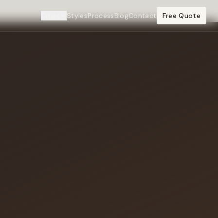
Cities
Styles
Process
Blog
Contact
Free Quote