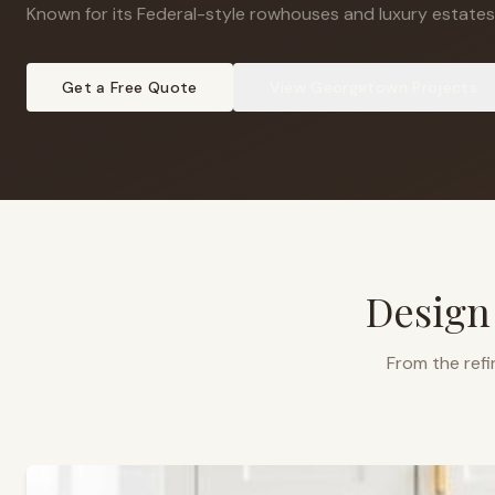
Known for its Federal-style rowhouses and luxury estates
Get a Free Quote
View
Georgetown
Projects
Design
From the refi