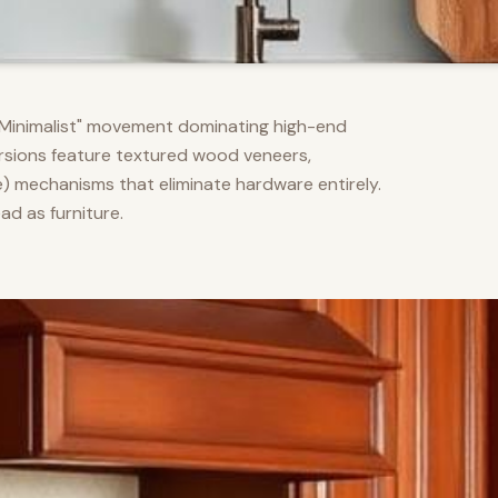
m Minimalist" movement dominating high-end
versions feature textured wood veneers,
) mechanisms that eliminate hardware entirely.
d as furniture.