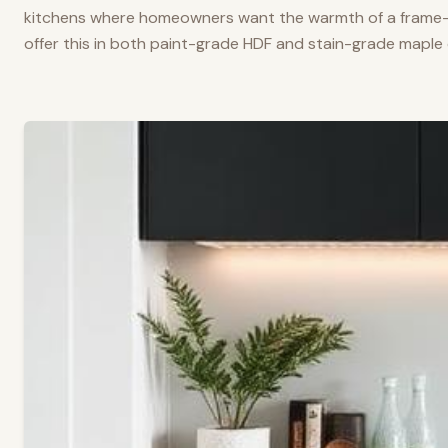
kitchens where homeowners want the warmth of a frame-a
offer this in both paint-grade HDF and stain-grade maple 