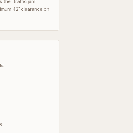
the "traffic jam"
nimum 42" clearance on
s:
ve