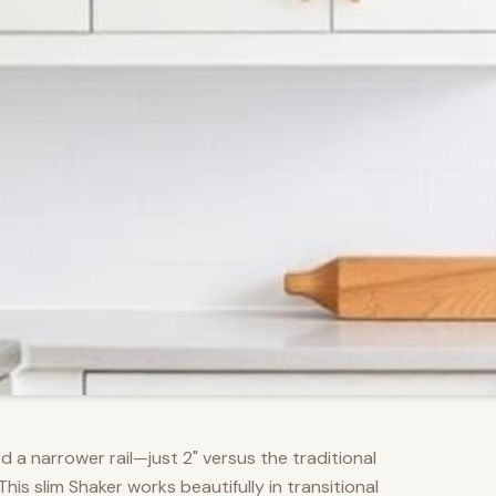
d a narrower rail—just 2" versus the traditional
s slim Shaker works beautifully in transitional