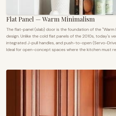
Flat Panel — Warm Minimalism
The flat-panel (slab) door is the foundation of the "War
design. Unlike the cold flat panels of the 2010s, today's 
integrated J-pull handles, and push-to-open (Servo-Drive
Ideal for open-concept spaces where the kitchen must rea