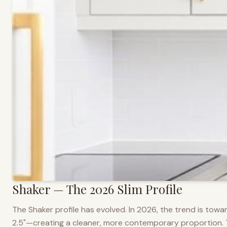
Shaker — The 2026 Slim Profile
The Shaker profile has evolved. In 2026, the trend is towar
2.5"—creating a cleaner, more contemporary proportion. Thi