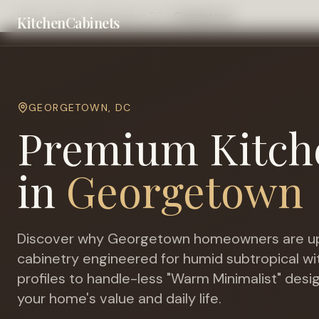
Home
Cities
Washington DC
Georgetown
KitchenCabinets
GEORGETOWN
,
DC
Premium Kitch
in
Georgetown
Discover why
Georgetown
homeowners are up
cabinetry engineered for
humid subtropical w
profiles to handle-less "Warm Minimalist" desi
your home's value and daily life.