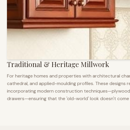
Traditional & Heritage Millwork
For heritage homes and properties with architectural cha
cathedral, and applied-moulding profiles. These designs ref
incorporating modern construction techniques—plywood co
drawers—ensuring that the 'old-world' look doesn't come