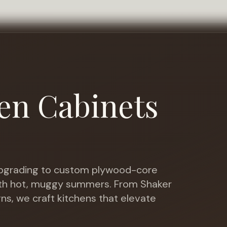
en Cabinets
grading to custom plywood-core
ith hot, muggy summers
. From Shaker
gns, we craft kitchens that elevate