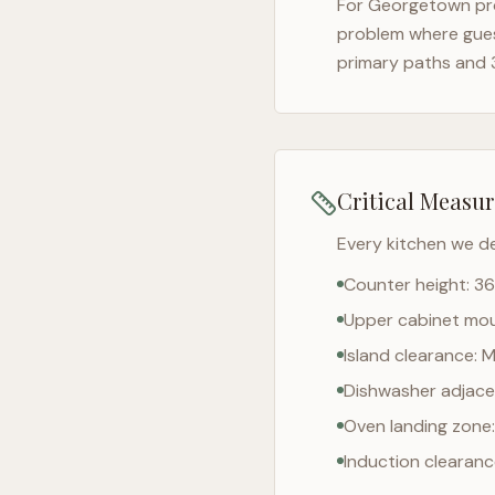
For
Georgetown
pr
problem where gues
primary paths and 
Critical Measu
Every kitchen we d
Counter height: 36
Upper cabinet moun
Island clearance: 
Dishwasher adjacen
Oven landing zone:
Induction clearan