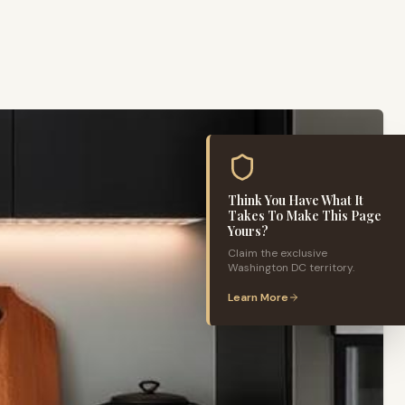
Think You Have What It
Takes To Make This Page
Yours?
Claim the exclusive
Washington DC
territory.
Learn More