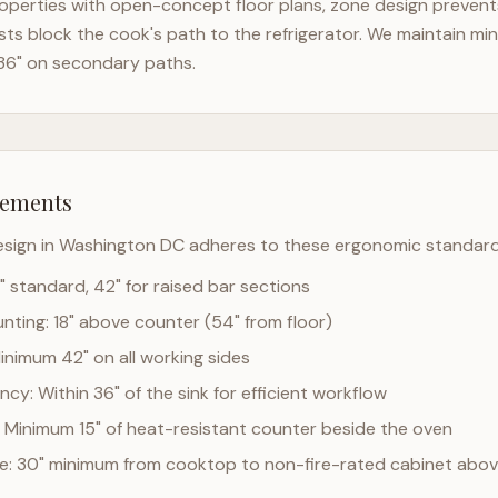
operties with open-concept floor plans, zone design prevents 
ts block the cook's path to the refrigerator. We maintain mi
36" on secondary paths.
rements
esign in
Washington DC
adheres to these ergonomic standard
" standard, 42" for raised bar sections
ting: 18" above counter (54" from floor)
Minimum 42" on all working sides
cy: Within 36" of the sink for efficient workflow
 Minimum 15" of heat-resistant counter beside the oven
ce: 30" minimum from cooktop to non-fire-rated cabinet abo