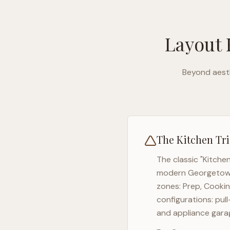
Layout 
Beyond aesth
The Kitchen Tri
The classic "Kitche
modern
Georgeto
zones: Prep, Cookin
configurations: pul
and appliance garag