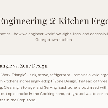
Engineering & Kitchen Er
etics—how we engineer workflow, sight-lines, and accessibili
Georgetown
kitchen.
angle vs. Zone Design
n Work Triangle"—sink, stove, refrigerator—remains a valid er
wn
kitchens increasingly adopt "Zone Design." Instead of three
g, Cleaning, Storage, and Serving. Each zone is optimized wit
l-out spice racks in the Cooking zone, integrated waste sortin
es in the Prep zone.