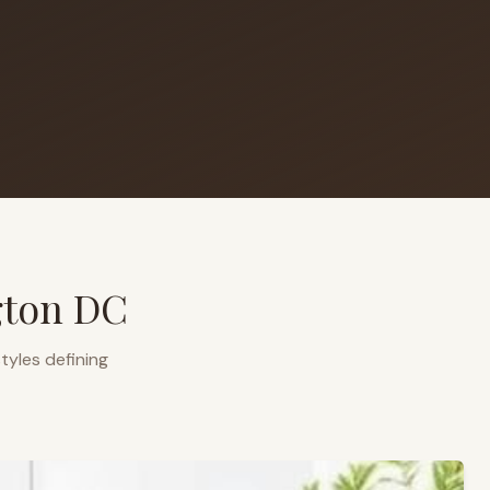
gton DC
tyles defining