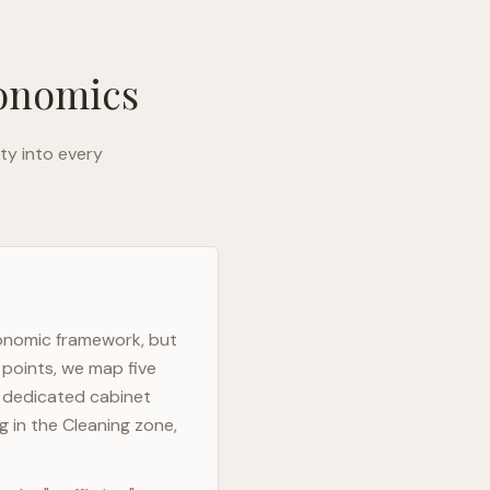
gonomics
ty into every
gonomic framework, but
 points, we map five
h dedicated cabinet
g in the Cleaning zone,