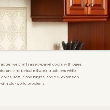
racter, we craft raised-panel doors with ogee,
erence historical millwork traditions while
res, soft-close hinges, and full-extension
 with old-world problems.