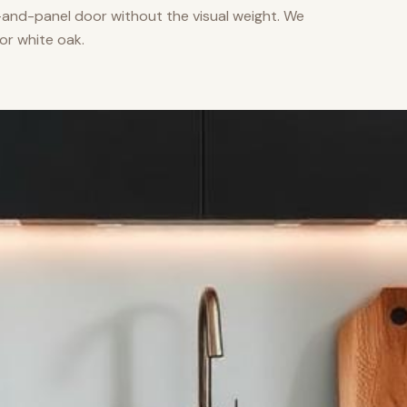
nd-panel door without the visual weight. We
or white oak.