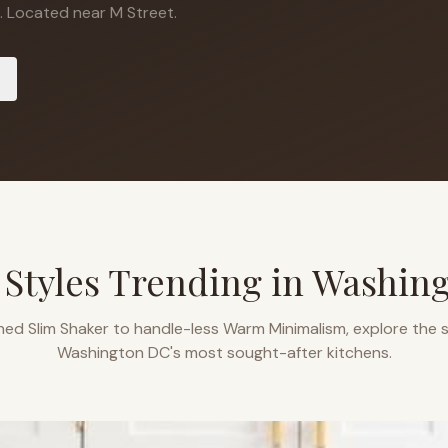
.
Located near M Street.
 Styles Trending in
Washin
ned Slim Shaker to handle-less Warm Minimalism, explore the s
Washington DC
's most sought-after kitchens.