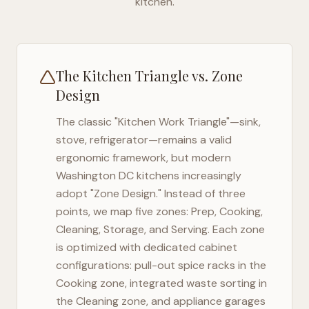
kitchen.
The Kitchen Triangle vs. Zone
Design
The classic "Kitchen Work Triangle"—sink,
stove, refrigerator—remains a valid
ergonomic framework, but modern
Washington DC
kitchens increasingly
adopt "Zone Design." Instead of three
points, we map five zones: Prep, Cooking,
Cleaning, Storage, and Serving. Each zone
is optimized with dedicated cabinet
configurations: pull-out spice racks in the
Cooking zone, integrated waste sorting in
the Cleaning zone, and appliance garages