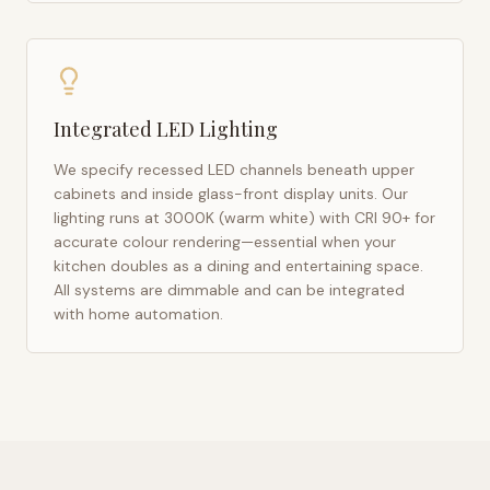
Integrated LED Lighting
We specify recessed LED channels beneath upper
cabinets and inside glass-front display units. Our
lighting runs at 3000K (warm white) with CRI 90+ for
accurate colour rendering—essential when your
kitchen doubles as a dining and entertaining space.
All systems are dimmable and can be integrated
with home automation.