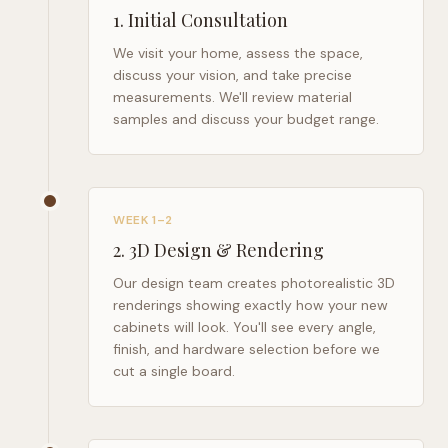
1
.
Initial Consultation
We visit your home, assess the space,
discuss your vision, and take precise
measurements. We'll review material
samples and discuss your budget range.
WEEK 1–2
2
.
3D Design & Rendering
Our design team creates photorealistic 3D
renderings showing exactly how your new
cabinets will look. You'll see every angle,
finish, and hardware selection before we
cut a single board.