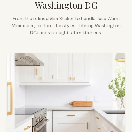
Washington DC
From the refined Slim Shaker to handle-less Warm
Minimalism, explore the styles defining
Washington
DC
's most sought-after kitchens.