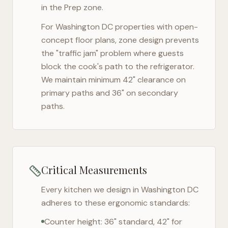
in the Prep zone.
For
Washington DC
properties with open-
concept floor plans, zone design prevents
the "traffic jam" problem where guests
block the cook's path to the refrigerator.
We maintain minimum 42" clearance on
primary paths and 36" on secondary
paths.
Critical Measurements
Every kitchen we design in
Washington DC
adheres to these ergonomic standards:
Counter height: 36" standard, 42" for