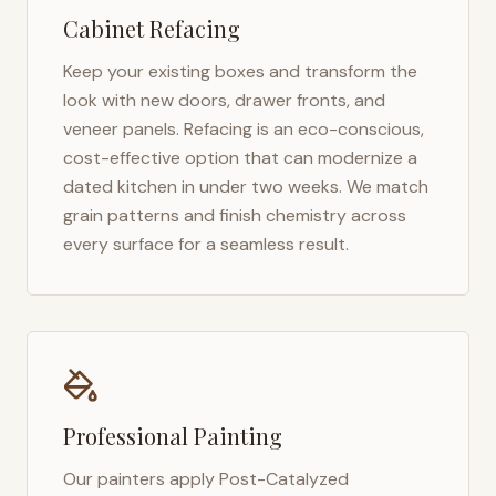
Cabinet Refacing
Keep your existing boxes and transform the
look with new doors, drawer fronts, and
veneer panels. Refacing is an eco-conscious,
cost-effective option that can modernize a
dated kitchen in under two weeks. We match
grain patterns and finish chemistry across
every surface for a seamless result.
Professional Painting
Our painters apply Post-Catalyzed