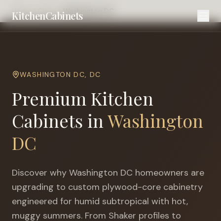
Home
Cities
Washington DC
KitchenCabinets
WASHINGTON DC
,
DC
Premium Kitchen
Cabinets in
Washington
DC
Discover why
Washington DC
homeowners are
upgrading to custom plywood-core cabinetry
engineered for
humid subtropical with hot,
muggy summers
. From Shaker profiles to