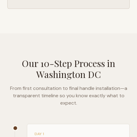
Our 10-Step Process in
Washington DC
From first consultation to final handle installation—a
transparent timeline so you know exactly what to
expect.
DAY 1