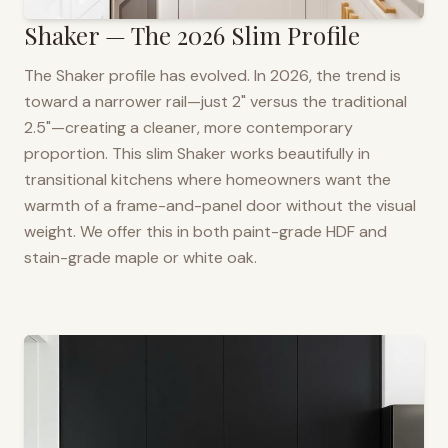
Shaker — The 2026 Slim Profile
The Shaker profile has evolved. In 2026, the trend is
toward a narrower rail—just 2" versus the traditional
2.5"—creating a cleaner, more contemporary
proportion. This slim Shaker works beautifully in
transitional kitchens where homeowners want the
warmth of a frame-and-panel door without the visual
weight. We offer this in both paint-grade HDF and
stain-grade maple or white oak.