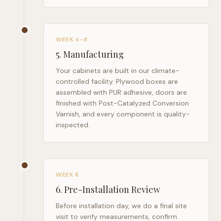
WEEK 4–8
5
.
Manufacturing
Your cabinets are built in our climate-
controlled facility. Plywood boxes are
assembled with PUR adhesive, doors are
finished with Post-Catalyzed Conversion
Varnish, and every component is quality-
inspected.
WEEK 8
6
.
Pre-Installation Review
Before installation day, we do a final site
visit to verify measurements, confirm