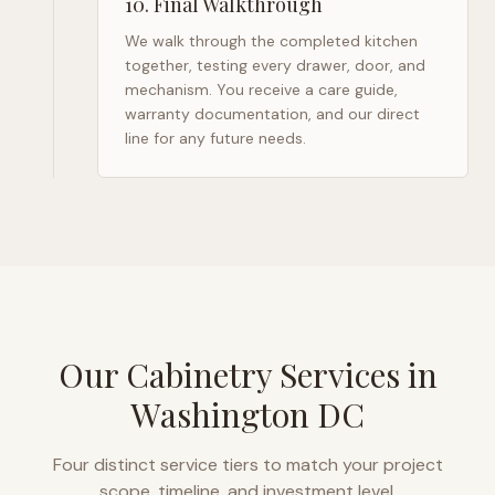
10
.
Final Walkthrough
We walk through the completed kitchen
together, testing every drawer, door, and
mechanism. You receive a care guide,
warranty documentation, and our direct
line for any future needs.
Our Cabinetry Services in
Washington DC
Four distinct service tiers to match your project
scope, timeline, and investment level.