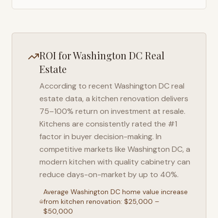
ROI for
Washington DC
Real
Estate
According to recent
Washington DC
real
estate data, a kitchen renovation delivers
75–100% return on investment at resale.
Kitchens are consistently rated the #1
factor in buyer decision-making. In
competitive markets like
Washington DC
, a
modern kitchen with quality cabinetry can
reduce days-on-market by up to 40%.
Average
Washington DC
home value increase
from kitchen renovation: $25,000 –
$50,000