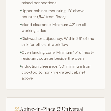
raised bar sections
Upper cabinet mounting: 18" above
counter (54" from floor)
Island clearance: Minimum 42" on all
working sides
Dishwasher adjacency: Within 36" of the
sink for efficient workflow
Oven landing zone: Minimum 15" of heat-
resistant counter beside the oven
Induction clearance: 30" minimum from
cooktop to non-fire-rated cabinet
above
Aging-in-Place & Universal