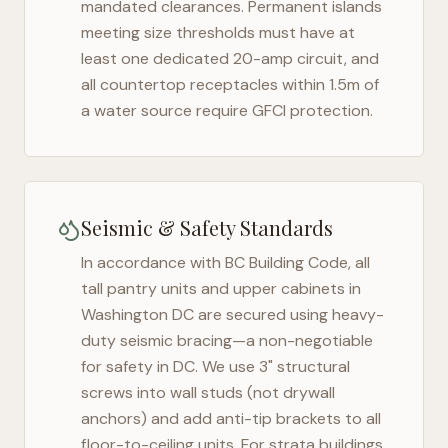
mandated clearances. Permanent islands
meeting size thresholds must have at
least one dedicated 20-amp circuit, and
all countertop receptacles within 1.5m of
a water source require GFCI protection.
Seismic & Safety Standards
In accordance with BC Building Code, all
tall pantry units and upper cabinets in
Washington DC
are secured using heavy-
duty seismic bracing—a non-negotiable
for safety in
DC
. We use 3" structural
screws into wall studs (not drywall
anchors) and add anti-tip brackets to all
floor-to-ceiling units. For strata buildings,