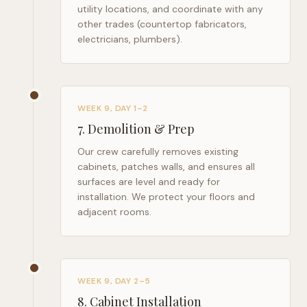
utility locations, and coordinate with any
other trades (countertop fabricators,
electricians, plumbers).
WEEK 9, DAY 1–2
7
.
Demolition & Prep
Our crew carefully removes existing
cabinets, patches walls, and ensures all
surfaces are level and ready for
installation. We protect your floors and
adjacent rooms.
WEEK 9, DAY 2–5
8
.
Cabinet Installation