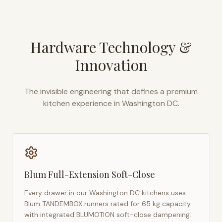
Hardware Technology &
Innovation
The invisible engineering that defines a premium
kitchen experience in
Washington DC
.
Blum Full-Extension Soft-Close
Every drawer in our
Washington DC
kitchens uses
Blum TANDEMBOX runners rated for 65 kg capacity
with integrated BLUMOTION soft-close dampening.