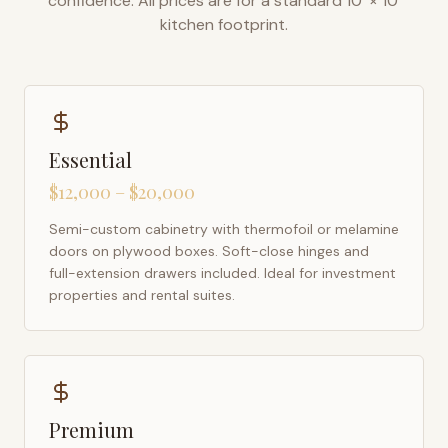
confidence. All prices are for a standard 10' × 10'
kitchen footprint.
Essential
$12,000 – $20,000
Semi-custom cabinetry with thermofoil or melamine
doors on plywood boxes. Soft-close hinges and
full-extension drawers included. Ideal for investment
properties and rental suites.
Premium