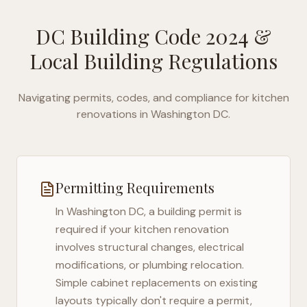
DC Building Code 2024
&
Local Building Regulations
Navigating permits, codes, and compliance for kitchen
renovations in
Washington DC
.
Permitting Requirements
In
Washington DC
, a building permit is
required if your kitchen renovation
involves structural changes, electrical
modifications, or plumbing relocation.
Simple cabinet replacements on existing
layouts typically don't require a permit,