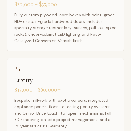
$20,000 – $35,000
Fully custom plywood-core boxes with paint-grade
HDF or stain-grade hardwood doors. Includes
specialty storage (corner lazy-susans, pull-out spice
racks), under-cabinet LED lighting, and Post-
Catalyzed Conversion Varnish finish.
Luxury
$35,000 – $60,000+
Bespoke millwork with exotic veneers, integrated
appliance panels, floor-to-ceiling pantry systems,
and Servo-Drive touch-to-open mechanisms. Full
3D rendering, on-site project management, and a
15-year structural warranty.