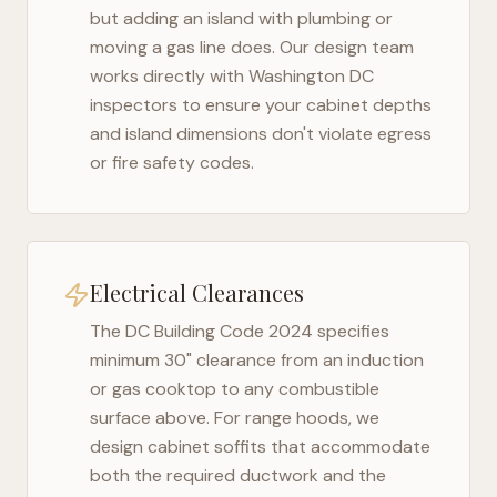
but adding an island with plumbing or
moving a gas line does. Our design team
works directly with
Washington DC
inspectors to ensure your cabinet depths
and island dimensions don't violate egress
or fire safety codes.
Electrical Clearances
The
DC Building Code 2024
specifies
minimum 30" clearance from an induction
or gas cooktop to any combustible
surface above. For range hoods, we
design cabinet soffits that accommodate
both the required ductwork and the