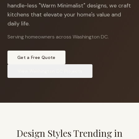
handle-less "Warm Minimalist" designs, we craft
kitchens that elevate your home's value and
daily life.
Serving homeowners across Washington DC
.
Get a Free Quote
View
Washington DC
Projects
Design Styles Trending in