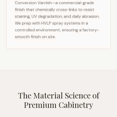
Conversion Varnish—a commercial-grade
finish that chemically cross-links to resist
staining, UV degradation, and daily abrasion.
We prep with HVLP spray systems in a
controlled environment, ensuring a factory-
smooth finish on site.
The Material Science of
Premium Cabinetry