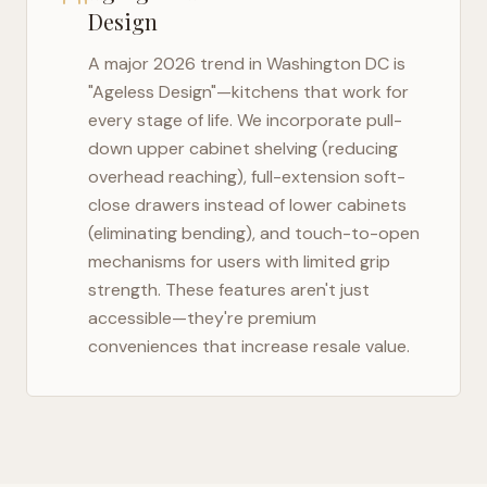
Design
A major 2026 trend in
Washington DC
is
"Ageless Design"—kitchens that work for
every stage of life. We incorporate pull-
down upper cabinet shelving (reducing
overhead reaching), full-extension soft-
close drawers instead of lower cabinets
(eliminating bending), and touch-to-open
mechanisms for users with limited grip
strength. These features aren't just
accessible—they're premium
conveniences that increase resale value.