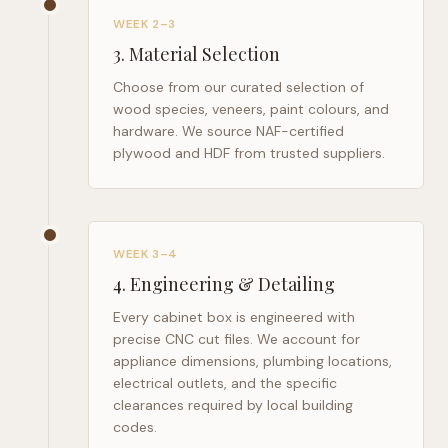
WEEK 2–3
3
.
Material Selection
Choose from our curated selection of
wood species, veneers, paint colours, and
hardware. We source NAF-certified
plywood and HDF from trusted suppliers.
WEEK 3–4
4
.
Engineering & Detailing
Every cabinet box is engineered with
precise CNC cut files. We account for
appliance dimensions, plumbing locations,
electrical outlets, and the specific
clearances required by local building
codes.