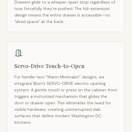
Drawers glide to a whisper-quiet stop regardless of
how forcefully they're pushed. The full-extension
design means the entire drawer is accessible—no
"dead space" at the back.
Servo-Drive Touch-to-Open
For handle-less "Warm Minimalist" designs, we
integrate Blum's SERVO-DRIVE electric opening
system. A gentle touch or press on the cabinet front
triggers a motorized mechanism that glides the
door or drawer open. This eliminates the need for
visible hardware, creating uninterrupted slab
surfaces that define modern
Washington DC
kitchens.