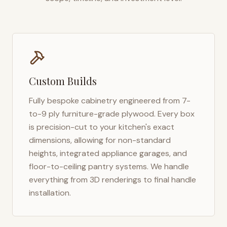
Custom Builds
Fully bespoke cabinetry engineered from 7-
to-9 ply furniture-grade plywood. Every box
is precision-cut to your kitchen's exact
dimensions, allowing for non-standard
heights, integrated appliance garages, and
floor-to-ceiling pantry systems. We handle
everything from 3D renderings to final handle
installation.