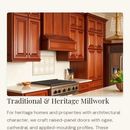
Traditional & Heritage Millwork
For heritage homes and properties with architectural
character, we craft raised-panel doors with ogee,
cathedral, and applied-moulding profiles. These