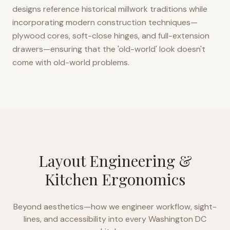
designs reference historical millwork traditions while
incorporating modern construction techniques—
plywood cores, soft-close hinges, and full-extension
drawers—ensuring that the 'old-world' look doesn't
come with old-world problems.
Layout Engineering &
Kitchen Ergonomics
Beyond aesthetics—how we engineer workflow, sight-
lines, and accessibility into every
Washington DC