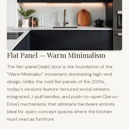
Flat Panel — Warm Minimalism
The flat-panel (slab) door is the foundation of the
"Warm Minimalist" movement dominating high-end
design. Unlike the cold flat panels of the 2010s,
today's versions feature textured wood veneers,
integrated J-pull handles, and push-to-open (Servo-
Drive) mechanisms that eliminate hardware entirely.
Ideal for open-concept spaces where the kitchen
must read as furniture.