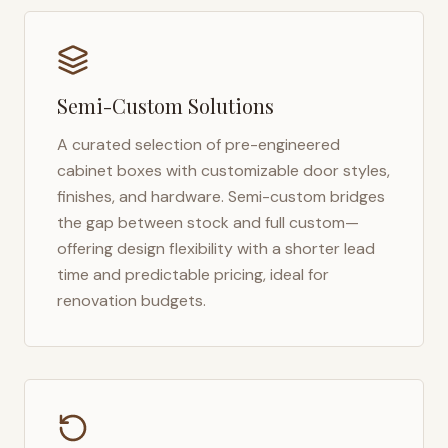
Semi-Custom Solutions
A curated selection of pre-engineered
cabinet boxes with customizable door styles,
finishes, and hardware. Semi-custom bridges
the gap between stock and full custom—
offering design flexibility with a shorter lead
time and predictable pricing, ideal for
renovation budgets.