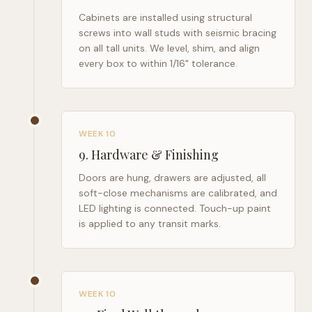
Cabinets are installed using structural
screws into wall studs with seismic bracing
on all tall units. We level, shim, and align
every box to within 1/16" tolerance.
WEEK 10
9
.
Hardware & Finishing
Doors are hung, drawers are adjusted, all
soft-close mechanisms are calibrated, and
LED lighting is connected. Touch-up paint
is applied to any transit marks.
WEEK 10