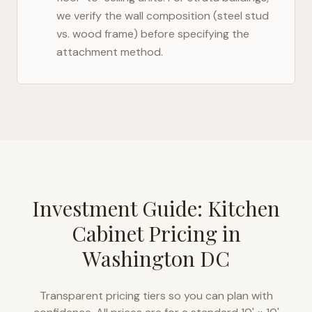
we verify the wall composition (steel stud
vs. wood frame) before specifying the
attachment method.
Investment Guide: Kitchen
Cabinet Pricing in
Washington DC
Transparent pricing tiers so you can plan with