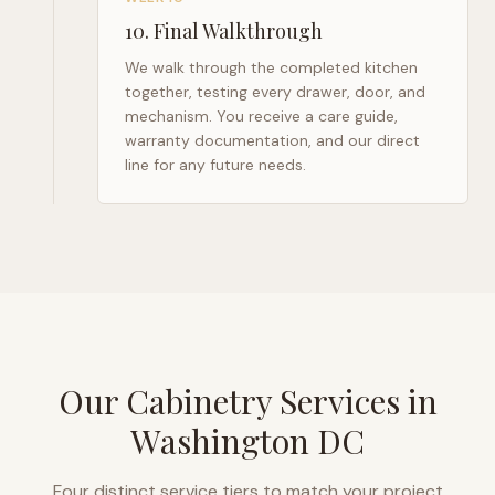
10
.
Final Walkthrough
We walk through the completed kitchen
together, testing every drawer, door, and
mechanism. You receive a care guide,
warranty documentation, and our direct
line for any future needs.
Our Cabinetry Services in
Washington DC
Four distinct service tiers to match your project