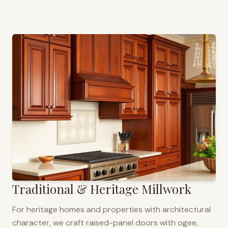
Traditional & Heritage Millwork
For heritage homes and properties with architectural
character, we craft raised-panel doors with ogee,