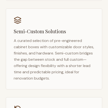
Semi-Custom Solutions
A curated selection of pre-engineered
cabinet boxes with customizable door styles,
finishes, and hardware. Semi-custom bridges
the gap between stock and full custom—
offering design flexibility with a shorter lead
time and predictable pricing, ideal for
renovation budgets.