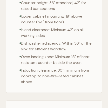
Counter height: 36" standard, 42" for
raised bar sections
Upper cabinet mounting: 18" above
counter (54" from floor)
Island clearance: Minimum 42" on all
working sides
Dishwasher adjacency: Within 36" of the
sink for efficient workflow
Oven landing zone: Minimum 15" of heat-
resistant counter beside the oven
Induction clearance: 30" minimum from
cooktop to non-fire-rated cabinet
above