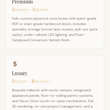
Premium
$20,000 – $35,000
Fully custom plywood-core boxes with paint-grade
HDF or stain-grade hardwood doors. Includes
specialty storage (corner lazy-susans, pull-out spice
racks), under-cabinet LED lighting, and Post-
Catalyzed Conversion Varnish finish.
Luxury
$35,000 – $60,000+
Bespoke millwork with exotic veneers, integrated
appliance panels, floor-to-ceiling pantry systems,
and Servo-Drive touch-to-open mechanisms. Full
3D rendering, on-site project management, and a