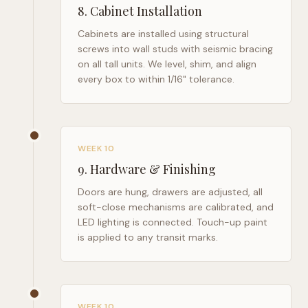
8
.
Cabinet Installation
Cabinets are installed using structural
screws into wall studs with seismic bracing
on all tall units. We level, shim, and align
every box to within 1/16" tolerance.
WEEK 10
9
.
Hardware & Finishing
Doors are hung, drawers are adjusted, all
soft-close mechanisms are calibrated, and
LED lighting is connected. Touch-up paint
is applied to any transit marks.
WEEK 10