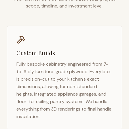
scope, timeline, and investment level.
Custom Builds
Fully bespoke cabinetry engineered from 7-
to-9 ply furniture-grade plywood. Every box
is precision-cut to your kitchen's exact
dimensions, allowing for non-standard
heights, integrated appliance garages, and
floor-to-ceiling pantry systems. We handle
everything from 3D renderings to final handle
installation.