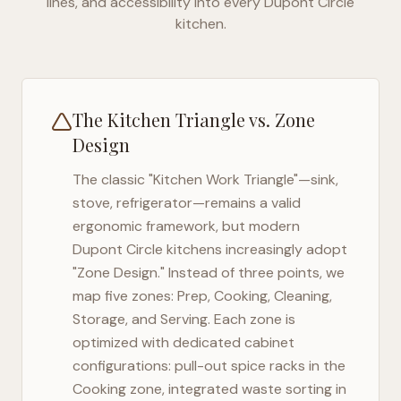
lines, and accessibility into every
Dupont Circle
kitchen.
The Kitchen Triangle vs. Zone
Design
The classic "Kitchen Work Triangle"—sink,
stove, refrigerator—remains a valid
ergonomic framework, but modern
Dupont Circle
kitchens increasingly adopt
"Zone Design." Instead of three points, we
map five zones: Prep, Cooking, Cleaning,
Storage, and Serving. Each zone is
optimized with dedicated cabinet
configurations: pull-out spice racks in the
Cooking zone, integrated waste sorting in