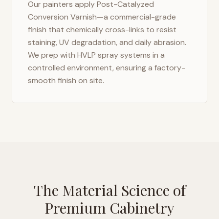
Our painters apply Post-Catalyzed
Conversion Varnish—a commercial-grade
finish that chemically cross-links to resist
staining, UV degradation, and daily abrasion.
We prep with HVLP spray systems in a
controlled environment, ensuring a factory-
smooth finish on site.
The Material Science of
Premium Cabinetry