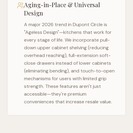
Aging-in-Place & Universal
Design
A major 2026 trend in
Dupont Circle
is
"Ageless Design"—kitchens that work for
every stage of life. We incorporate pull-
down upper cabinet shelving (reducing
overhead reaching), full-extension soft-
close drawers instead of lower cabinets
(eliminating bending), and touch-to-open
mechanisms for users with limited grip
strength. These features aren't just
accessible—they're premium
conveniences that increase resale value.