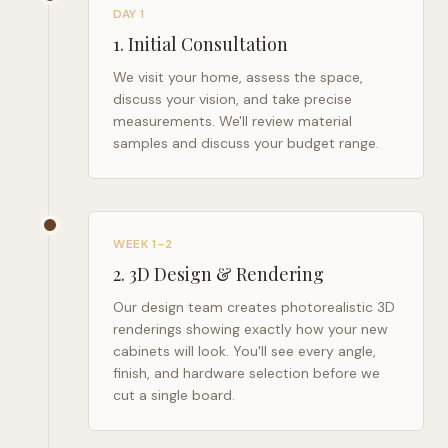
DAY 1
1
.
Initial Consultation
We visit your home, assess the space,
discuss your vision, and take precise
measurements. We'll review material
samples and discuss your budget range.
WEEK 1–2
2
.
3D Design & Rendering
Our design team creates photorealistic 3D
renderings showing exactly how your new
cabinets will look. You'll see every angle,
finish, and hardware selection before we
cut a single board.