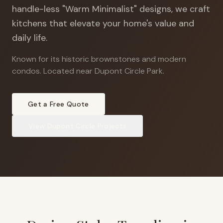
handle-less "Warm Minimalist" designs, we craft
kitchens that elevate your home's value and
daily life.
Known for its historic brownstones and modern
condos
.
Located near Dupont Circle Park.
Get a Free Quote
View
Dupont Circle
Projects