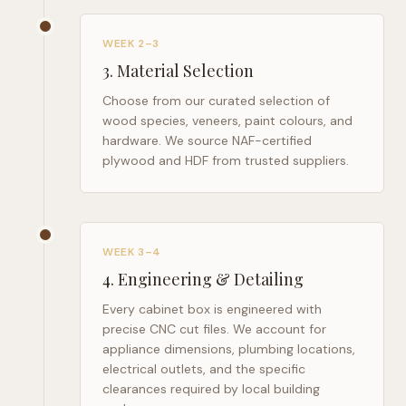
WEEK 2–3
3
.
Material Selection
Choose from our curated selection of
wood species, veneers, paint colours, and
hardware. We source NAF-certified
plywood and HDF from trusted suppliers.
WEEK 3–4
4
.
Engineering & Detailing
Every cabinet box is engineered with
precise CNC cut files. We account for
appliance dimensions, plumbing locations,
electrical outlets, and the specific
clearances required by local building