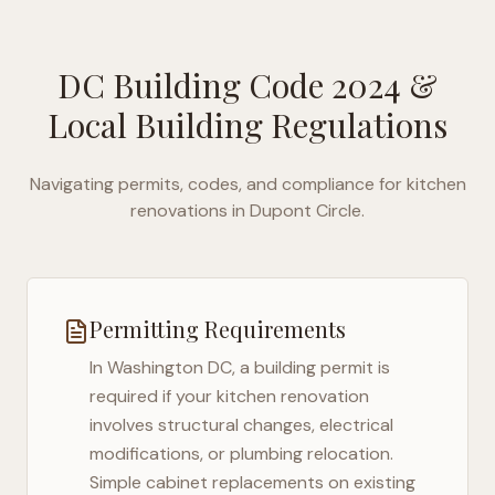
DC Building Code 2024
&
Local Building Regulations
Navigating permits, codes, and compliance for kitchen
renovations in
Dupont Circle
.
Permitting Requirements
In
Washington DC
, a building permit is
required if your kitchen renovation
involves structural changes, electrical
modifications, or plumbing relocation.
Simple cabinet replacements on existing