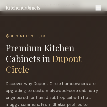
Home
Cities
Washington DC
Dupont Circle
KitchenCabinets
DUPONT CIRCLE
,
DC
Premium Kitchen
Cabinets in
Dupont
Circle
Discover why
Dupont Circle
homeowners are
upgrading to custom plywood-core cabinetry
engineered for
humid subtropical with hot,
muggy summers
. From Shaker profiles to