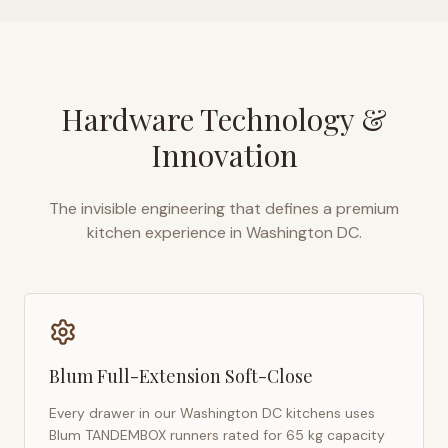
Hardware Technology &
Innovation
The invisible engineering that defines a premium
kitchen experience in
Washington DC
.
Blum Full-Extension Soft-Close
Every drawer in our
Washington DC
kitchens uses
Blum TANDEMBOX runners rated for 65 kg capacity