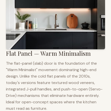
Flat Panel — Warm Minimalism
The flat-panel (slab) door is the foundation of the
"Warm Minimalist" movement dominating high-end
design. Unlike the cold flat panels of the 2010s,
today's versions feature textured wood veneers,
integrated J-pull handles, and push-to-open (Servo-
Drive) mechanisms that eliminate hardware entirely.
Ideal for open-concept spaces where the kitchen
must read as furniture.