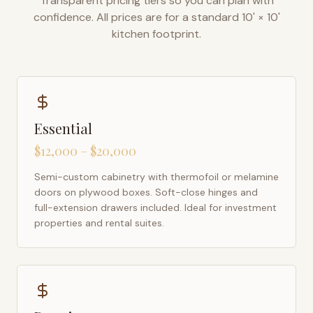
Transparent pricing tiers so you can plan with
confidence. All prices are for a standard 10' × 10'
kitchen footprint.
Essential
$12,000 – $20,000
Semi-custom cabinetry with thermofoil or melamine
doors on plywood boxes. Soft-close hinges and
full-extension drawers included. Ideal for investment
properties and rental suites.