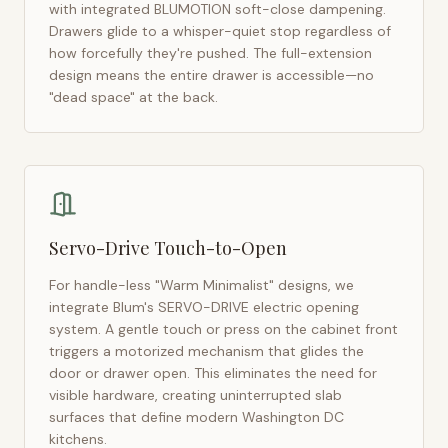
with integrated BLUMOTION soft-close dampening.
Drawers glide to a whisper-quiet stop regardless of
how forcefully they're pushed. The full-extension
design means the entire drawer is accessible—no
"dead space" at the back.
Servo-Drive Touch-to-Open
For handle-less "Warm Minimalist" designs, we
integrate Blum's SERVO-DRIVE electric opening
system. A gentle touch or press on the cabinet front
triggers a motorized mechanism that glides the
door or drawer open. This eliminates the need for
visible hardware, creating uninterrupted slab
surfaces that define modern
Washington DC
kitchens.