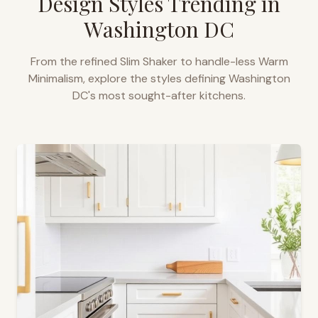
Design Styles Trending in
Washington DC
From the refined Slim Shaker to handle-less Warm
Minimalism, explore the styles defining
Washington
DC
's most sought-after kitchens.