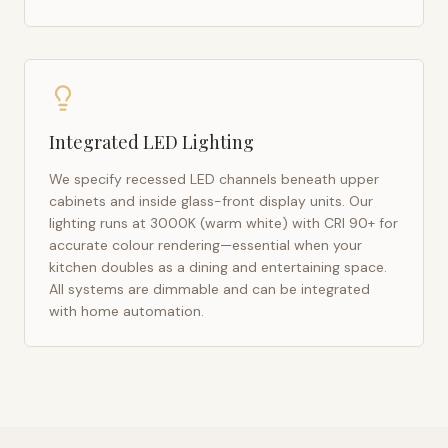
Integrated LED Lighting
We specify recessed LED channels beneath upper
cabinets and inside glass-front display units. Our
lighting runs at 3000K (warm white) with CRI 90+ for
accurate colour rendering—essential when your
kitchen doubles as a dining and entertaining space.
All systems are dimmable and can be integrated
with home automation.