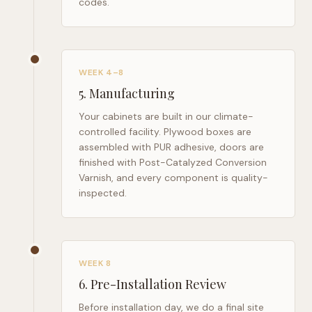
codes.
WEEK 4–8
5
.
Manufacturing
Your cabinets are built in our climate-
controlled facility. Plywood boxes are
assembled with PUR adhesive, doors are
finished with Post-Catalyzed Conversion
Varnish, and every component is quality-
inspected.
WEEK 8
6
.
Pre-Installation Review
Before installation day, we do a final site