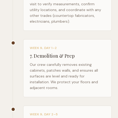
visit to verify measurements, confirm
utility locations, and coordinate with any
other trades (countertop fabricators,
electricians, plumbers).
WEEK 9, DAY 1–2
7
.
Demolition & Prep
Our crew carefully removes existing
cabinets, patches walls, and ensures all
surfaces are level and ready for
installation. We protect your floors and
adjacent rooms.
WEEK 9, DAY 2–5