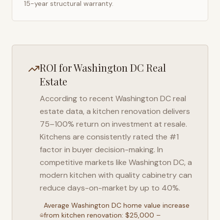
15-year structural warranty.
ROI for
Washington DC
Real
Estate
According to recent
Washington DC
real
estate data, a kitchen renovation delivers
75–100% return on investment at resale.
Kitchens are consistently rated the #1
factor in buyer decision-making. In
competitive markets like
Washington DC
, a
modern kitchen with quality cabinetry can
reduce days-on-market by up to 40%.
Average
Washington DC
home value increase
from kitchen renovation: $25,000 –