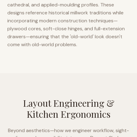
cathedral, and applied-moulding profiles. These
designs reference historical millwork traditions while
incorporating modern construction techniques—
plywood cores, soft-close hinges, and full-extension
drawers—ensuring that the 'old-world' look doesn't
come with old-world problems.
Layout Engineering &
Kitchen Ergonomics
Beyond aesthetics—how we engineer workflow, sight-