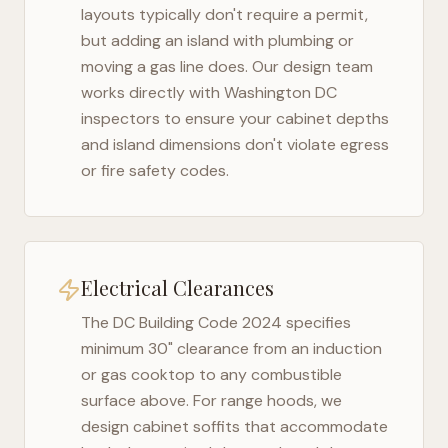
layouts typically don't require a permit,
but adding an island with plumbing or
moving a gas line does. Our design team
works directly with
Washington DC
inspectors to ensure your cabinet depths
and island dimensions don't violate egress
or fire safety codes.
Electrical Clearances
The
DC Building Code 2024
specifies
minimum 30" clearance from an induction
or gas cooktop to any combustible
surface above. For range hoods, we
design cabinet soffits that accommodate