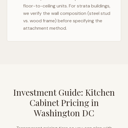
floor-to-ceiling units. For strata buildings,
we verify the wall composition (steel stud
vs. wood frame) before specifying the
attachment method.
Investment Guide: Kitchen
Cabinet Pricing in
Washington DC