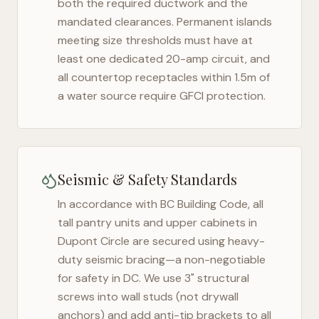
both the required ductwork and the
mandated clearances. Permanent islands
meeting size thresholds must have at
least one dedicated 20-amp circuit, and
all countertop receptacles within 1.5m of
a water source require GFCI protection.
Seismic & Safety Standards
In accordance with BC Building Code, all
tall pantry units and upper cabinets in
Dupont Circle
are secured using heavy-
duty seismic bracing—a non-negotiable
for safety in
DC
. We use 3" structural
screws into wall studs (not drywall
anchors) and add anti-tip brackets to all