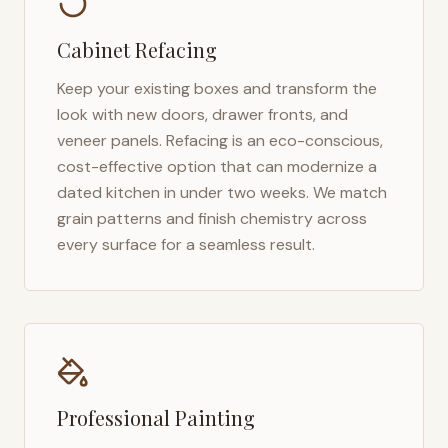
Cabinet Refacing
Keep your existing boxes and transform the
look with new doors, drawer fronts, and
veneer panels. Refacing is an eco-conscious,
cost-effective option that can modernize a
dated kitchen in under two weeks. We match
grain patterns and finish chemistry across
every surface for a seamless result.
Professional Painting