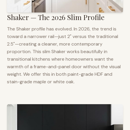
Shaker — The 2026 Slim Profile
The Shaker profile has evolved. In 2026, the trend is
toward a narrower rail—just 2" versus the traditional
2.5"—creating a cleaner, more contemporary
proportion. This slim Shaker works beautifully in
transitional kitchens where homeowners want the
warmth of a frame-and-panel door without the visual
weight. We offer this in both paint-grade HDF and
stain-grade maple or white oak.