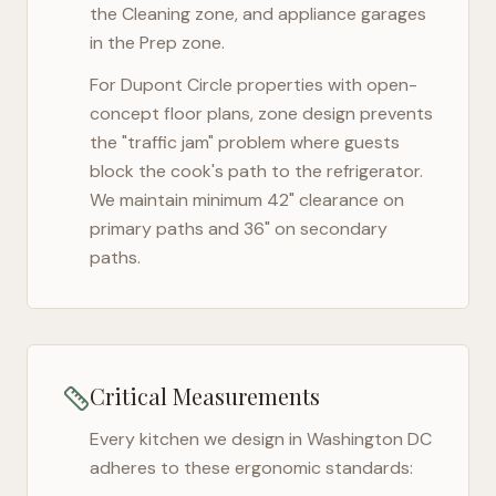
the Cleaning zone, and appliance garages
in the Prep zone.
For
Dupont Circle
properties with open-
concept floor plans, zone design prevents
the "traffic jam" problem where guests
block the cook's path to the refrigerator.
We maintain minimum 42" clearance on
primary paths and 36" on secondary
paths.
Critical Measurements
Every kitchen we design in
Washington DC
adheres to these ergonomic standards: