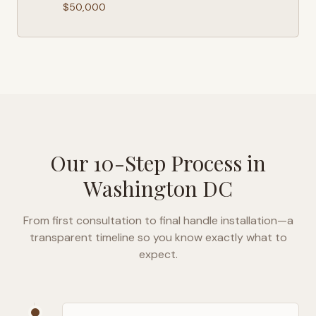
$50,000
Our 10-Step Process in
Washington DC
From first consultation to final handle installation—a
transparent timeline so you know exactly what to
expect.