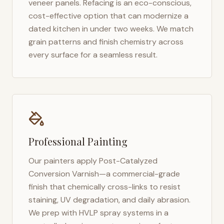
veneer panels. Refacing is an eco-conscious,
cost-effective option that can modernize a
dated kitchen in under two weeks. We match
grain patterns and finish chemistry across
every surface for a seamless result.
Professional Painting
Our painters apply Post-Catalyzed
Conversion Varnish—a commercial-grade
finish that chemically cross-links to resist
staining, UV degradation, and daily abrasion.
We prep with HVLP spray systems in a