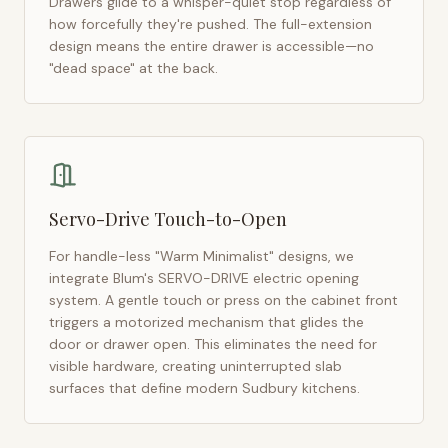
Drawers glide to a whisper-quiet stop regardless of
how forcefully they're pushed. The full-extension
design means the entire drawer is accessible—no
"dead space" at the back.
Servo-Drive Touch-to-Open
For handle-less "Warm Minimalist" designs, we
integrate Blum's SERVO-DRIVE electric opening
system. A gentle touch or press on the cabinet front
triggers a motorized mechanism that glides the
door or drawer open. This eliminates the need for
visible hardware, creating uninterrupted slab
surfaces that define modern
Sudbury
kitchens.