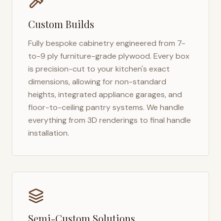
Custom Builds
Fully bespoke cabinetry engineered from 7-
to-9 ply furniture-grade plywood. Every box
is precision-cut to your kitchen's exact
dimensions, allowing for non-standard
heights, integrated appliance garages, and
floor-to-ceiling pantry systems. We handle
everything from 3D renderings to final handle
installation.
Semi-Custom Solutions