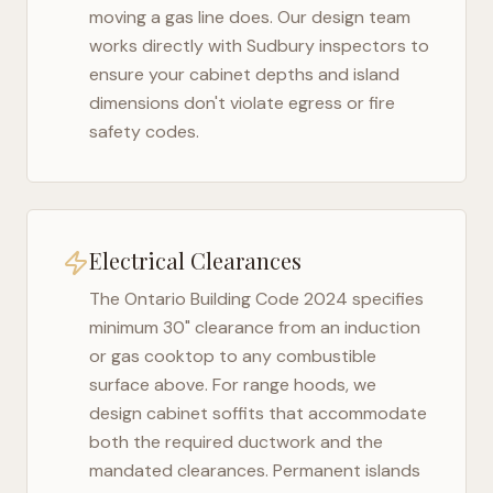
moving a gas line does. Our design team
works directly with
Sudbury
inspectors to
ensure your cabinet depths and island
dimensions don't violate egress or fire
safety codes.
Electrical Clearances
The
Ontario Building Code 2024
specifies
minimum 30" clearance from an induction
or gas cooktop to any combustible
surface above. For range hoods, we
design cabinet soffits that accommodate
both the required ductwork and the
mandated clearances. Permanent islands