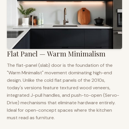
Flat Panel — Warm Minimalism
The flat-panel (slab) door is the foundation of the
"Warm Minimalist" movement dominating high-end
design. Unlike the cold flat panels of the 2010s,
today's versions feature textured wood veneers,
integrated J-pull handles, and push-to-open (Servo-
Drive) mechanisms that eliminate hardware entirely.
Ideal for open-concept spaces where the kitchen
must read as furniture.