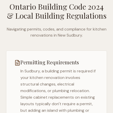
Ontario Building Code 2024
& Local Building Regulations
Navigating permits, codes, and compliance for kitchen
renovations in
New Sudbury
.
Permitting Requirements
In
Sudbury
, a building permit is required if
your kitchen renovation involves
structural changes, electrical
modifications, or plumbing relocation.
Simple cabinet replacements on existing
layouts typically don't require a permit,
but adding an island with plumbing or