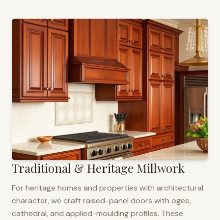
Traditional & Heritage Millwork
For heritage homes and properties with architectural
character, we craft raised-panel doors with ogee,
cathedral, and applied-moulding profiles. These