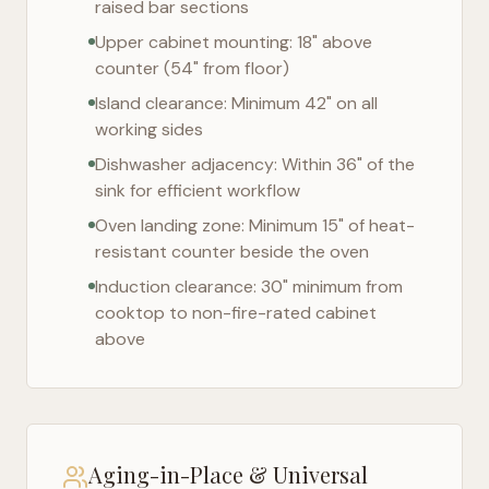
raised bar sections
Upper cabinet mounting: 18" above
counter (54" from floor)
Island clearance: Minimum 42" on all
working sides
Dishwasher adjacency: Within 36" of the
sink for efficient workflow
Oven landing zone: Minimum 15" of heat-
resistant counter beside the oven
Induction clearance: 30" minimum from
cooktop to non-fire-rated cabinet
above
Aging-in-Place & Universal