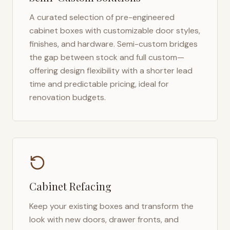
A curated selection of pre-engineered
cabinet boxes with customizable door styles,
finishes, and hardware. Semi-custom bridges
the gap between stock and full custom—
offering design flexibility with a shorter lead
time and predictable pricing, ideal for
renovation budgets.
Cabinet Refacing
Keep your existing boxes and transform the
look with new doors, drawer fronts, and