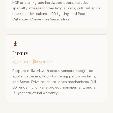
HDF or stain-grade hardwood doors. Includes
specialty storage (corner lazy-susans, pull-out spice
racks), under-cabinet LED lighting, and Post-
Catalyzed Conversion Varnish finish.
Luxury
$35,000 – $60,000+
Bespoke millwork with exotic veneers, integrated
appliance panels, floor-to-ceiling pantry systems,
and Servo-Drive touch-to-open mechanisms. Full
3D rendering, on-site project management, and a
15-year structural warranty.