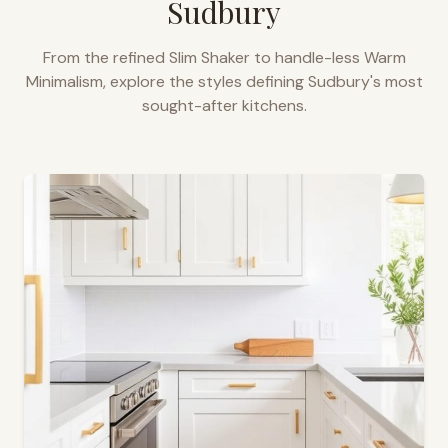
Sudbury
From the refined Slim Shaker to handle-less Warm
Minimalism, explore the styles defining
Sudbury
's most
sought-after kitchens.