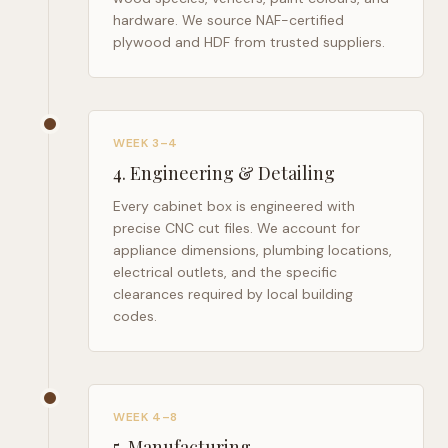
hardware. We source NAF-certified
plywood and HDF from trusted suppliers.
WEEK 3–4
4
.
Engineering & Detailing
Every cabinet box is engineered with
precise CNC cut files. We account for
appliance dimensions, plumbing locations,
electrical outlets, and the specific
clearances required by local building
codes.
WEEK 4–8
5
.
Manufacturing