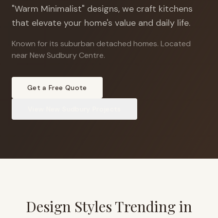
"Warm Minimalist" designs, we craft kitchens
that elevate your home's value and daily life.
Known for its suburban detached homes
.
Located
near New Sudbury Centre.
Get a Free Quote
View
New Sudbury
Projects
Design Styles Trending in