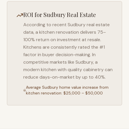
ROI for
Sudbury
Real Estate
According to recent
Sudbury
real estate
data, a kitchen renovation delivers 75–
100% return on investment at resale.
Kitchens are consistently rated the #1
factor in buyer decision-making. In
competitive markets like
Sudbury
, a
modern kitchen with quality cabinetry can
reduce days-on-market by up to 40%.
Average
Sudbury
home value increase from
kitchen renovation: $25,000 – $50,000