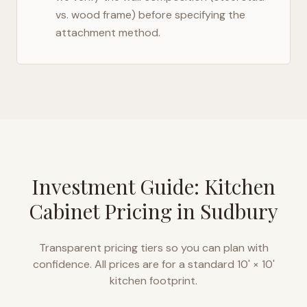
vs. wood frame) before specifying the
attachment method.
Investment Guide: Kitchen
Cabinet Pricing in
Sudbury
Transparent pricing tiers so you can plan with
confidence. All prices are for a standard 10' × 10'
kitchen footprint.