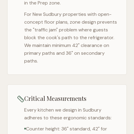
in the Prep zone.
For
New Sudbury
properties with open-
concept floor plans, zone design prevents
the "traffic jam" problem where guests
block the cook's path to the refrigerator.
We maintain minimum 42" clearance on
primary paths and 36" on secondary
paths.
Critical Measurements
Every kitchen we design in
Sudbury
adheres to these ergonomic standards:
Counter height: 36" standard, 42" for