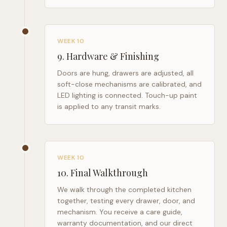
WEEK 10
9
.
Hardware & Finishing
Doors are hung, drawers are adjusted, all
soft-close mechanisms are calibrated, and
LED lighting is connected. Touch-up paint
is applied to any transit marks.
WEEK 10
10
.
Final Walkthrough
We walk through the completed kitchen
together, testing every drawer, door, and
mechanism. You receive a care guide,
warranty documentation, and our direct