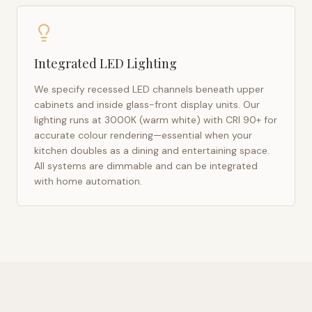
Integrated LED Lighting
We specify recessed LED channels beneath upper
cabinets and inside glass-front display units. Our
lighting runs at 3000K (warm white) with CRI 90+ for
accurate colour rendering—essential when your
kitchen doubles as a dining and entertaining space.
All systems are dimmable and can be integrated
with home automation.