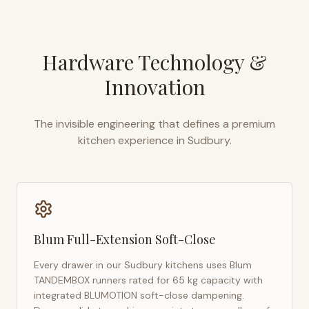
Hardware Technology &
Innovation
The invisible engineering that defines a premium
kitchen experience in
Sudbury
.
Blum Full-Extension Soft-Close
Every drawer in our
Sudbury
kitchens uses Blum
TANDEMBOX runners rated for 65 kg capacity with
integrated BLUMOTION soft-close dampening.