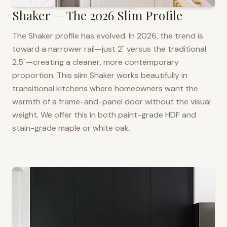
Shaker — The 2026 Slim Profile
The Shaker profile has evolved. In 2026, the trend is
toward a narrower rail—just 2" versus the traditional
2.5"—creating a cleaner, more contemporary
proportion. This slim Shaker works beautifully in
transitional kitchens where homeowners want the
warmth of a frame-and-panel door without the visual
weight. We offer this in both paint-grade HDF and
stain-grade maple or white oak.