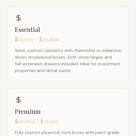
Essential
$12,000 – $20,000
Semi-custom cabinetry with thermofoil or melamine
doors on plywood boxes. Soft-close hinges and
full-extension drawers included. Ideal for investment
properties and rental suites.
Premium
$20,000 – $35,000
Fully custom plywood-core boxes with paint-grade