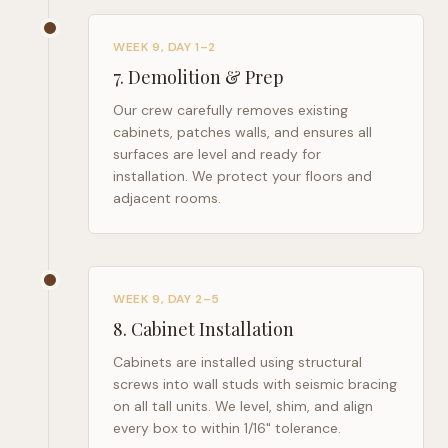
WEEK 9, DAY 1–2
7
.
Demolition & Prep
Our crew carefully removes existing
cabinets, patches walls, and ensures all
surfaces are level and ready for
installation. We protect your floors and
adjacent rooms.
WEEK 9, DAY 2–5
8
.
Cabinet Installation
Cabinets are installed using structural
screws into wall studs with seismic bracing
on all tall units. We level, shim, and align
every box to within 1/16" tolerance.