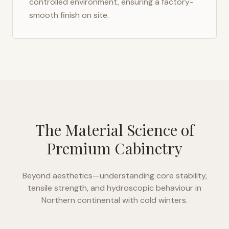
controlled environment, ensuring a factory-
smooth finish on site.
The Material Science of
Premium Cabinetry
Beyond aesthetics—understanding core stability,
tensile strength, and hydroscopic behaviour in
Northern continental with cold winters
.