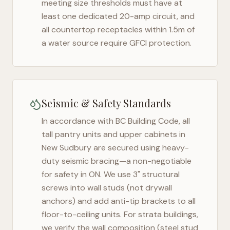
meeting size thresholds must have at
least one dedicated 20-amp circuit, and
all countertop receptacles within 1.5m of
a water source require GFCI protection.
Seismic & Safety Standards
In accordance with BC Building Code, all
tall pantry units and upper cabinets in
New Sudbury
are secured using heavy-
duty seismic bracing—a non-negotiable
for safety in
ON
. We use 3" structural
screws into wall studs (not drywall
anchors) and add anti-tip brackets to all
floor-to-ceiling units. For strata buildings,
we verify the wall composition (steel stud