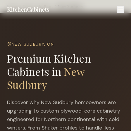
Home
Cities
Sudbury
New Sudbury
KitchenCabinets
NEW SUDBURY
,
ON
Premium Kitchen
Cabinets in
New
Sudbury
Discover why
New Sudbury
homeowners are
upgrading to custom plywood-core cabinetry
engineered for
Northern continental with cold
winters
. From Shaker profiles to handle-less