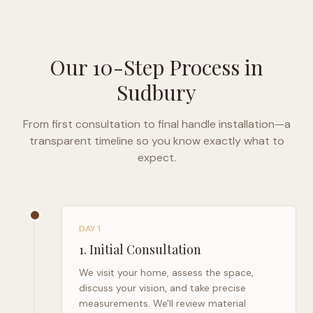
Our 10-Step Process in
Sudbury
From first consultation to final handle installation—a
transparent timeline so you know exactly what to
expect.
DAY 1
1
.
Initial Consultation
We visit your home, assess the space,
discuss your vision, and take precise
measurements. We'll review material