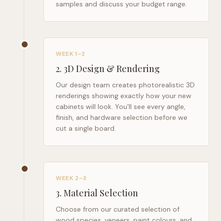
samples and discuss your budget range.
WEEK 1–2
2
.
3D Design & Rendering
Our design team creates photorealistic 3D
renderings showing exactly how your new
cabinets will look. You'll see every angle,
finish, and hardware selection before we
cut a single board.
WEEK 2–3
3
.
Material Selection
Choose from our curated selection of
wood species, veneers, paint colours, and