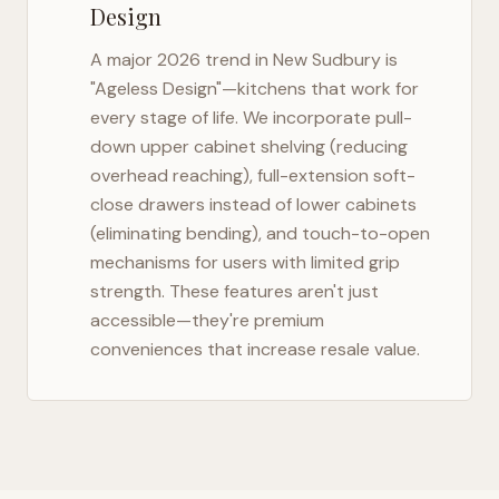
Design
A major 2026 trend in
New Sudbury
is
"Ageless Design"—kitchens that work for
every stage of life. We incorporate pull-
down upper cabinet shelving (reducing
overhead reaching), full-extension soft-
close drawers instead of lower cabinets
(eliminating bending), and touch-to-open
mechanisms for users with limited grip
strength. These features aren't just
accessible—they're premium
conveniences that increase resale value.