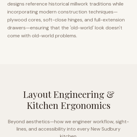
designs reference historical millwork traditions while
incorporating modern construction techniques—
plywood cores, soft-close hinges, and full-extension
drawers—ensuring that the 'old-world' look doesn't
come with old-world problems.
Layout Engineering &
Kitchen Ergonomics
Beyond aesthetics—how we engineer workflow, sight-
lines, and accessibility into every
New Sudbury
kitchen.