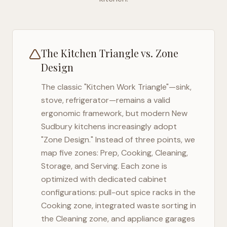
The Kitchen Triangle vs. Zone
Design
The classic "Kitchen Work Triangle"—sink,
stove, refrigerator—remains a valid
ergonomic framework, but modern
New
Sudbury
kitchens increasingly adopt
"Zone Design." Instead of three points, we
map five zones: Prep, Cooking, Cleaning,
Storage, and Serving. Each zone is
optimized with dedicated cabinet
configurations: pull-out spice racks in the
Cooking zone, integrated waste sorting in
the Cleaning zone, and appliance garages