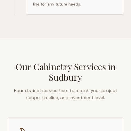
line for any future needs.
Our Cabinetry Services in
Sudbury
Four distinct service tiers to match your project
scope, timeline, and investment level.