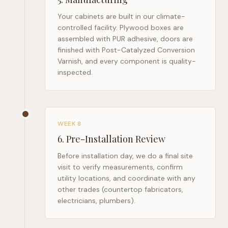
Your cabinets are built in our climate-
controlled facility. Plywood boxes are
assembled with PUR adhesive, doors are
finished with Post-Catalyzed Conversion
Varnish, and every component is quality-
inspected.
WEEK 8
6
.
Pre-Installation Review
Before installation day, we do a final site
visit to verify measurements, confirm
utility locations, and coordinate with any
other trades (countertop fabricators,
electricians, plumbers).