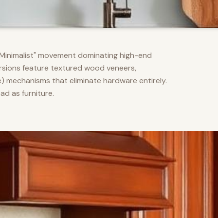
m Minimalist" movement dominating high-end
versions feature textured wood veneers,
) mechanisms that eliminate hardware entirely.
d as furniture.