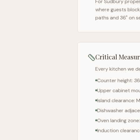
For
Sudbury
propert
where guests block 
paths and 36" on s
Critical Measu
Every kitchen we d
Counter height: 36
Upper cabinet moun
Island clearance: 
Dishwasher adjacen
Oven landing zone:
Induction clearan