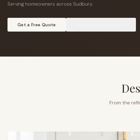
Serving homeowners across Sudbury
.
Get a Free Quote
View
Sudbury
Projects
Des
From the refi