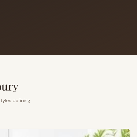
bury
tyles defining