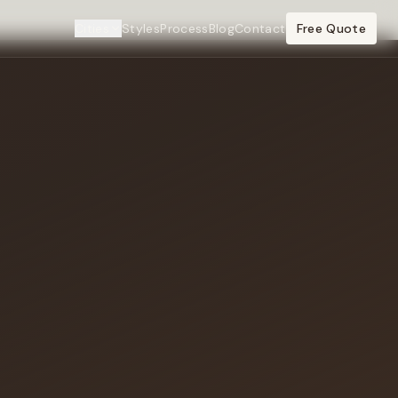
Cities
Styles
Process
Blog
Contact
Free Quote