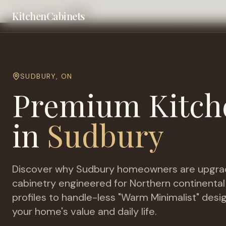
Home
Cities
Sudbury
KitchenCabinets
SUDBURY
,
ON
Premium Kitch
in
Sudbury
Discover why
Sudbury
homeowners are upgrad
cabinetry engineered for
Northern continental
profiles to handle-less "Warm Minimalist" desi
your home's value and daily life.