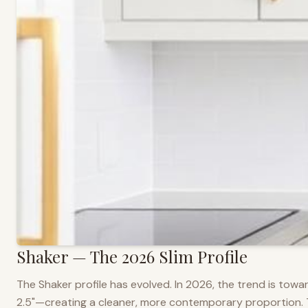
Shaker — The 2026 Slim Profile
The Shaker profile has evolved. In 2026, the trend is towar
2.5"—creating a cleaner, more contemporary proportion. Thi