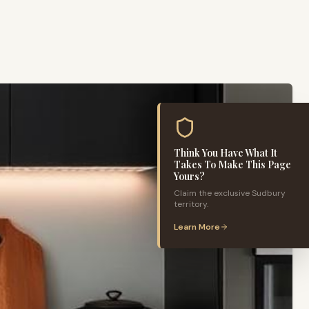
Think You Have What It
Takes To Make This Page
Yours?
Claim the exclusive
Sudbury
territory.
Learn More