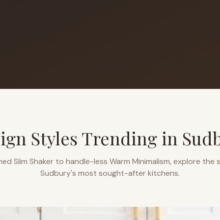
ign Styles Trending in
Sud
ned Slim Shaker to handle-less Warm Minimalism, explore the s
Sudbury
's most sought-after kitchens.