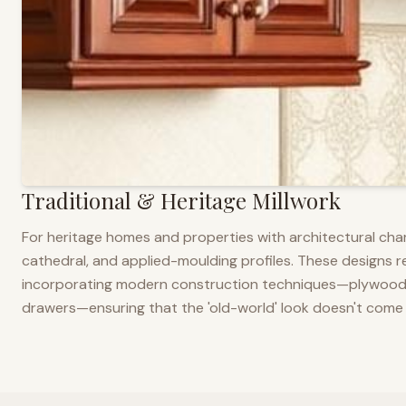
Traditional & Heritage Millwork
For heritage homes and properties with architectural cha
cathedral, and applied-moulding profiles. These designs ref
incorporating modern construction techniques—plywood co
drawers—ensuring that the 'old-world' look doesn't come