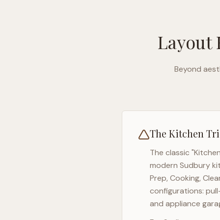
Layout 
Beyond aesth
The Kitchen Tri
The classic "Kitche
modern
Sudbury
ki
Prep, Cooking, Clea
configurations: pul
and appliance garag