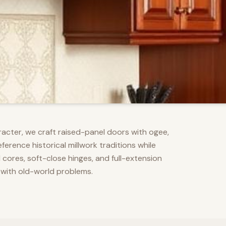
racter, we craft raised-panel doors with ogee,
erence historical millwork traditions while
res, soft-close hinges, and full-extension
 with old-world problems.