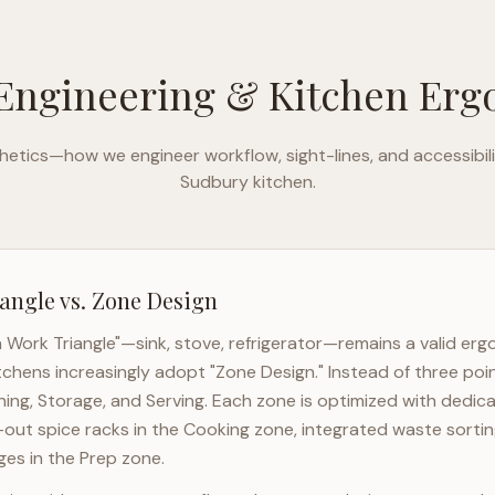
Engineering & Kitchen Er
etics—how we engineer workflow, sight-lines, and accessibili
Sudbury
kitchen.
angle vs. Zone Design
n Work Triangle"—sink, stove, refrigerator—remains a valid er
tchens increasingly adopt "Zone Design." Instead of three poi
ning, Storage, and Serving. Each zone is optimized with dedic
l-out spice racks in the Cooking zone, integrated waste sortin
es in the Prep zone.