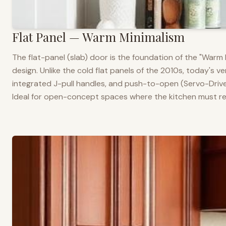
Flat Panel — Warm Minimalism
The flat-panel (slab) door is the foundation of the "War
design. Unlike the cold flat panels of the 2010s, today's 
integrated J-pull handles, and push-to-open (Servo-Drive
Ideal for open-concept spaces where the kitchen must rea