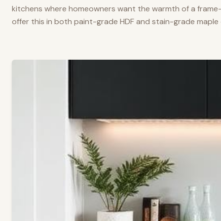
kitchens where homeowners want the warmth of a frame-a
offer this in both paint-grade HDF and stain-grade maple 