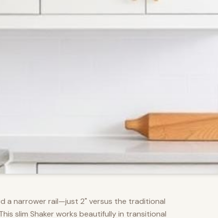
d a narrower rail—just 2" versus the traditional
s slim Shaker works beautifully in transitional