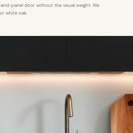
nd-panel door without the visual weight. We
or white oak.