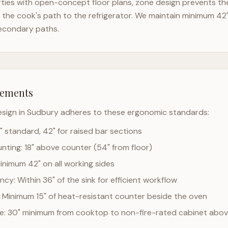
ies with open-concept floor plans, zone design prevents the 
the cook's path to the refrigerator. We maintain minimum 42
econdary paths.
rements
esign in
Sudbury
adheres to these ergonomic standards:
" standard, 42" for raised bar sections
ting: 18" above counter (54" from floor)
Minimum 42" on all working sides
cy: Within 36" of the sink for efficient workflow
 Minimum 15" of heat-resistant counter beside the oven
ce: 30" minimum from cooktop to non-fire-rated cabinet abo