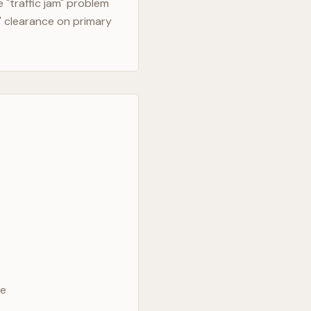
"traffic jam" problem
" clearance on primary
ve