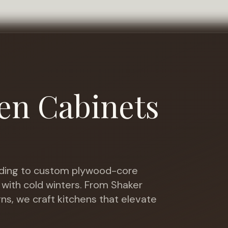
en Cabinets
ing to custom plywood-core
 with cold winters
. From Shaker
gns, we craft kitchens that elevate