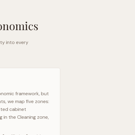
gonomics
ty into every
gonomic framework, but
nts, we map five zones:
ated cabinet
g in the Cleaning zone,