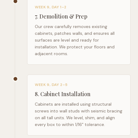
WEEK 9, DAY 1–2
7
.
Demolition & Prep
Our crew carefully removes existing
cabinets, patches walls, and ensures all
surfaces are level and ready for
installation. We protect your floors and
adjacent rooms.
WEEK 9, DAY 2–5
8
.
Cabinet Installation
Cabinets are installed using structural
screws into wall studs with seismic bracing
on all tall units. We level, shim, and align
every box to within 1/16" tolerance.