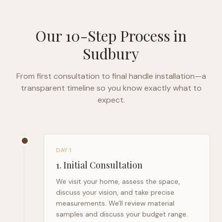
Our 10-Step Process in
Sudbury
From first consultation to final handle installation—a
transparent timeline so you know exactly what to
expect.
DAY 1
1
.
Initial Consultation
We visit your home, assess the space,
discuss your vision, and take precise
measurements. We'll review material
samples and discuss your budget range.