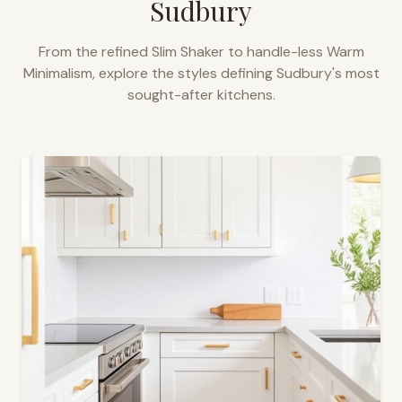
Sudbury
From the refined Slim Shaker to handle-less Warm
Minimalism, explore the styles defining
Sudbury
's most
sought-after kitchens.