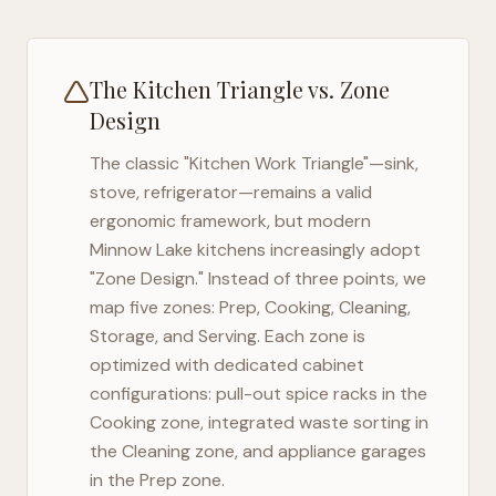
The Kitchen Triangle vs. Zone
Design
The classic "Kitchen Work Triangle"—sink,
stove, refrigerator—remains a valid
ergonomic framework, but modern
Minnow Lake
kitchens increasingly adopt
"Zone Design." Instead of three points, we
map five zones: Prep, Cooking, Cleaning,
Storage, and Serving. Each zone is
optimized with dedicated cabinet
configurations: pull-out spice racks in the
Cooking zone, integrated waste sorting in
the Cleaning zone, and appliance garages
in the Prep zone.