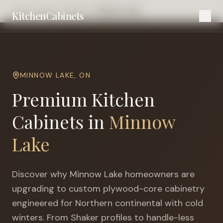
Home
Cities
Sudbury
Minnow Lake
KitchenCabinets
MINNOW LAKE
,
ON
Premium Kitchen
Cabinets in
Minnow
Lake
Discover why
Minnow Lake
homeowners are
upgrading to custom plywood-core cabinetry
engineered for
Northern continental with cold
winters
. From Shaker profiles to handle-less