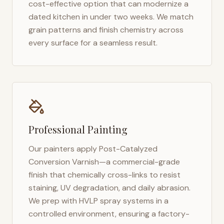
cost-effective option that can modernize a
dated kitchen in under two weeks. We match
grain patterns and finish chemistry across
every surface for a seamless result.
Professional Painting
Our painters apply Post-Catalyzed
Conversion Varnish—a commercial-grade
finish that chemically cross-links to resist
staining, UV degradation, and daily abrasion.
We prep with HVLP spray systems in a
controlled environment, ensuring a factory-