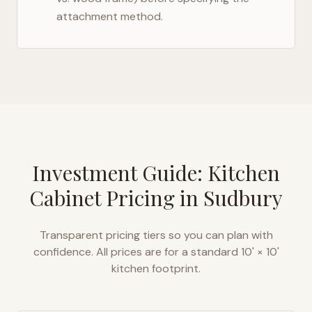
attachment method.
Investment Guide: Kitchen
Cabinet Pricing in
Sudbury
Transparent pricing tiers so you can plan with
confidence. All prices are for a standard 10' × 10'
kitchen footprint.