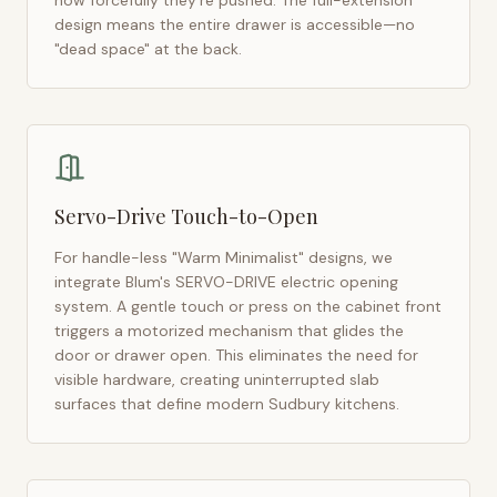
how forcefully they're pushed. The full-extension
design means the entire drawer is accessible—no
"dead space" at the back.
Servo-Drive Touch-to-Open
For handle-less "Warm Minimalist" designs, we
integrate Blum's SERVO-DRIVE electric opening
system. A gentle touch or press on the cabinet front
triggers a motorized mechanism that glides the
door or drawer open. This eliminates the need for
visible hardware, creating uninterrupted slab
surfaces that define modern
Sudbury
kitchens.