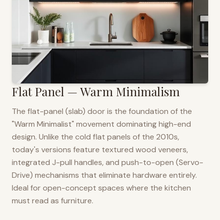
Flat Panel — Warm Minimalism
The flat-panel (slab) door is the foundation of the
"Warm Minimalist" movement dominating high-end
design. Unlike the cold flat panels of the 2010s,
today's versions feature textured wood veneers,
integrated J-pull handles, and push-to-open (Servo-
Drive) mechanisms that eliminate hardware entirely.
Ideal for open-concept spaces where the kitchen
must read as furniture.