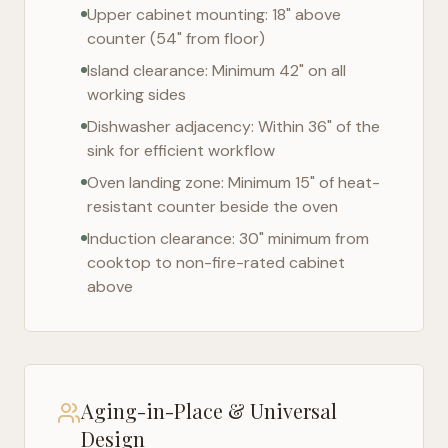
Upper cabinet mounting: 18" above
counter (54" from floor)
Island clearance: Minimum 42" on all
working sides
Dishwasher adjacency: Within 36" of the
sink for efficient workflow
Oven landing zone: Minimum 15" of heat-
resistant counter beside the oven
Induction clearance: 30" minimum from
cooktop to non-fire-rated cabinet
above
Aging-in-Place & Universal
Design