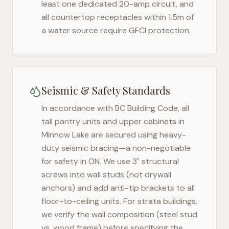
least one dedicated 20-amp circuit, and
all countertop receptacles within 1.5m of
a water source require GFCI protection.
Seismic & Safety Standards
In accordance with BC Building Code, all
tall pantry units and upper cabinets in
Minnow Lake
are secured using heavy-
duty seismic bracing—a non-negotiable
for safety in
ON
. We use 3" structural
screws into wall studs (not drywall
anchors) and add anti-tip brackets to all
floor-to-ceiling units. For strata buildings,
we verify the wall composition (steel stud
vs. wood frame) before specifying the