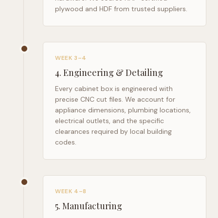
plywood and HDF from trusted suppliers.
WEEK 3–4
4
.
Engineering & Detailing
Every cabinet box is engineered with
precise CNC cut files. We account for
appliance dimensions, plumbing locations,
electrical outlets, and the specific
clearances required by local building
codes.
WEEK 4–8
5
.
Manufacturing