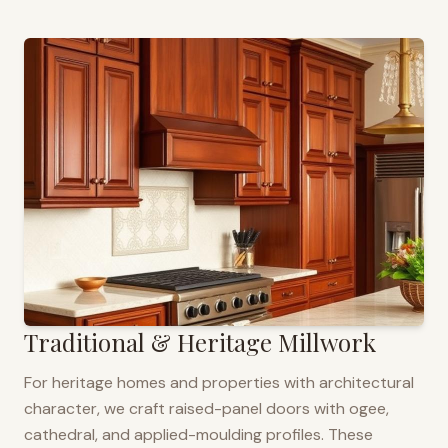
Traditional & Heritage Millwork
For heritage homes and properties with architectural
character, we craft raised-panel doors with ogee,
cathedral, and applied-moulding profiles. These