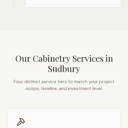
Our Cabinetry Services in
Sudbury
Four distinct service tiers to match your project
scope, timeline, and investment level.