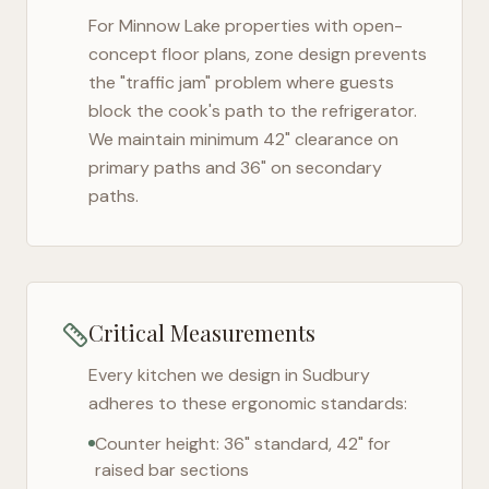
For
Minnow Lake
properties with open-
concept floor plans, zone design prevents
the "traffic jam" problem where guests
block the cook's path to the refrigerator.
We maintain minimum 42" clearance on
primary paths and 36" on secondary
paths.
Critical Measurements
Every kitchen we design in
Sudbury
adheres to these ergonomic standards:
Counter height: 36" standard, 42" for
raised bar sections