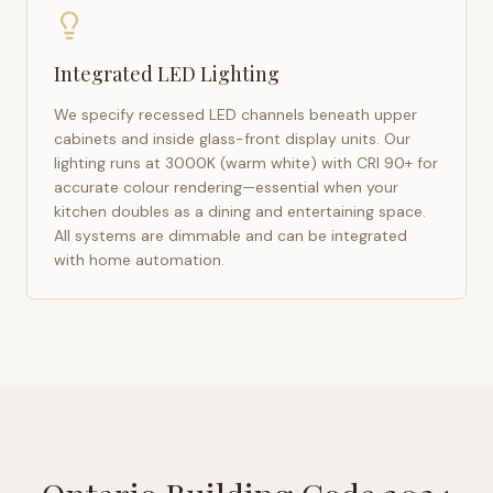
Integrated LED Lighting
We specify recessed LED channels beneath upper
cabinets and inside glass-front display units. Our
lighting runs at 3000K (warm white) with CRI 90+ for
accurate colour rendering—essential when your
kitchen doubles as a dining and entertaining space.
All systems are dimmable and can be integrated
with home automation.