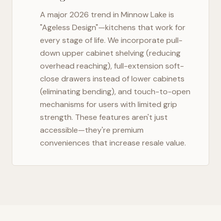
A major 2026 trend in
Minnow Lake
is
"Ageless Design"—kitchens that work for
every stage of life. We incorporate pull-
down upper cabinet shelving (reducing
overhead reaching), full-extension soft-
close drawers instead of lower cabinets
(eliminating bending), and touch-to-open
mechanisms for users with limited grip
strength. These features aren't just
accessible—they're premium
conveniences that increase resale value.