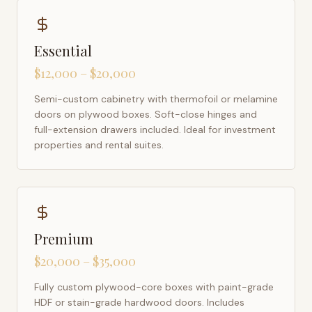
Essential
$12,000 – $20,000
Semi-custom cabinetry with thermofoil or melamine
doors on plywood boxes. Soft-close hinges and
full-extension drawers included. Ideal for investment
properties and rental suites.
Premium
$20,000 – $35,000
Fully custom plywood-core boxes with paint-grade
HDF or stain-grade hardwood doors. Includes