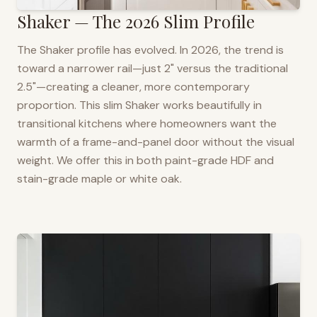
Shaker — The 2026 Slim Profile
The Shaker profile has evolved. In 2026, the trend is
toward a narrower rail—just 2" versus the traditional
2.5"—creating a cleaner, more contemporary
proportion. This slim Shaker works beautifully in
transitional kitchens where homeowners want the
warmth of a frame-and-panel door without the visual
weight. We offer this in both paint-grade HDF and
stain-grade maple or white oak.