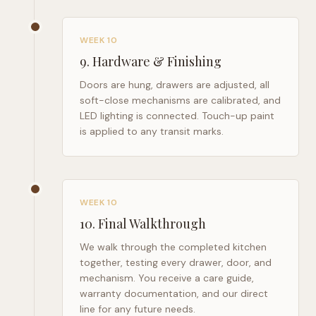
WEEK 10
9
.
Hardware & Finishing
Doors are hung, drawers are adjusted, all
soft-close mechanisms are calibrated, and
LED lighting is connected. Touch-up paint
is applied to any transit marks.
WEEK 10
10
.
Final Walkthrough
We walk through the completed kitchen
together, testing every drawer, door, and
mechanism. You receive a care guide,
warranty documentation, and our direct
line for any future needs.