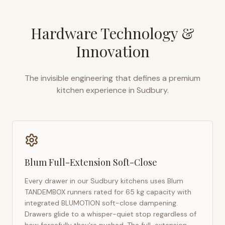
Hardware Technology &
Innovation
The invisible engineering that defines a premium
kitchen experience in
Sudbury
.
Blum Full-Extension Soft-Close
Every drawer in our
Sudbury
kitchens uses Blum
TANDEMBOX runners rated for 65 kg capacity with
integrated BLUMOTION soft-close dampening.
Drawers glide to a whisper-quiet stop regardless of