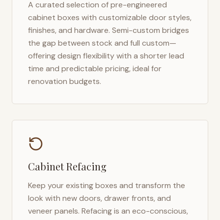
A curated selection of pre-engineered
cabinet boxes with customizable door styles,
finishes, and hardware. Semi-custom bridges
the gap between stock and full custom—
offering design flexibility with a shorter lead
time and predictable pricing, ideal for
renovation budgets.
Cabinet Refacing
Keep your existing boxes and transform the
look with new doors, drawer fronts, and
veneer panels. Refacing is an eco-conscious,