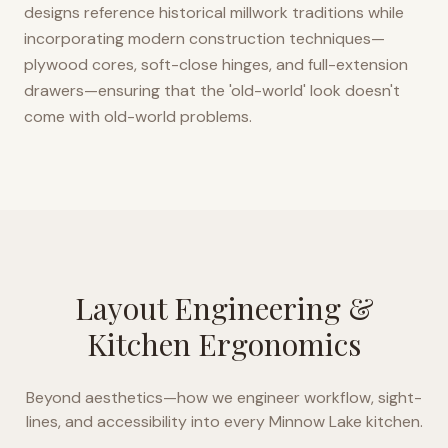
designs reference historical millwork traditions while
incorporating modern construction techniques—
plywood cores, soft-close hinges, and full-extension
drawers—ensuring that the 'old-world' look doesn't
come with old-world problems.
Layout Engineering &
Kitchen Ergonomics
Beyond aesthetics—how we engineer workflow, sight-
lines, and accessibility into every
Minnow Lake
kitchen.