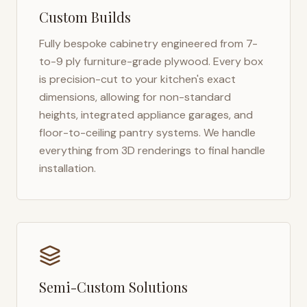
Custom Builds
Fully bespoke cabinetry engineered from 7-
to-9 ply furniture-grade plywood. Every box
is precision-cut to your kitchen's exact
dimensions, allowing for non-standard
heights, integrated appliance garages, and
floor-to-ceiling pantry systems. We handle
everything from 3D renderings to final handle
installation.
Semi-Custom Solutions