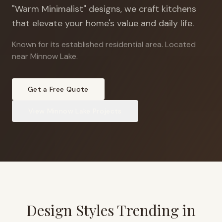
"Warm Minimalist" designs, we craft kitchens
that elevate your home's value and daily life.
Known for its established residential area
.
Located
near Minnow Lake.
Get a Free Quote
View
Minnow Lake
Projects
Design Styles Trending in