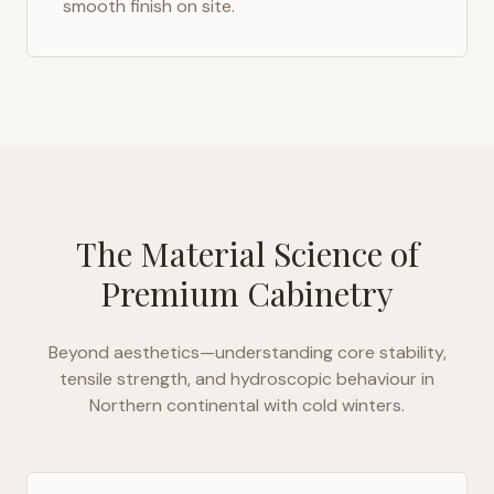
smooth finish on site.
The Material Science of
Premium Cabinetry
Beyond aesthetics—understanding core stability,
tensile strength, and hydroscopic behaviour in
Northern continental with cold winters
.