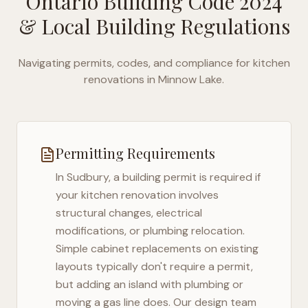
Ontario Building Code 2024
& Local Building Regulations
Navigating permits, codes, and compliance for kitchen
renovations in
Minnow Lake
.
Permitting Requirements
In
Sudbury
, a building permit is required if
your kitchen renovation involves
structural changes, electrical
modifications, or plumbing relocation.
Simple cabinet replacements on existing
layouts typically don't require a permit,
but adding an island with plumbing or
moving a gas line does. Our design team