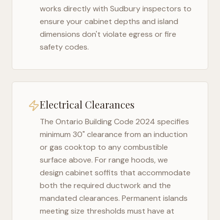
works directly with
Sudbury
inspectors to
ensure your cabinet depths and island
dimensions don't violate egress or fire
safety codes.
Electrical Clearances
The
Ontario Building Code 2024
specifies
minimum 30" clearance from an induction
or gas cooktop to any combustible
surface above. For range hoods, we
design cabinet soffits that accommodate
both the required ductwork and the
mandated clearances. Permanent islands
meeting size thresholds must have at