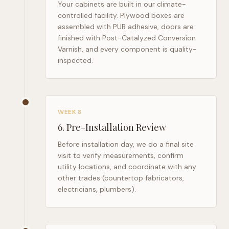
Your cabinets are built in our climate-
controlled facility. Plywood boxes are
assembled with PUR adhesive, doors are
finished with Post-Catalyzed Conversion
Varnish, and every component is quality-
inspected.
WEEK 8
6
.
Pre-Installation Review
Before installation day, we do a final site
visit to verify measurements, confirm
utility locations, and coordinate with any
other trades (countertop fabricators,
electricians, plumbers).