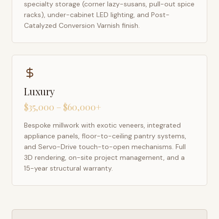
specialty storage (corner lazy-susans, pull-out spice
racks), under-cabinet LED lighting, and Post-
Catalyzed Conversion Varnish finish.
Luxury
$35,000 – $60,000+
Bespoke millwork with exotic veneers, integrated
appliance panels, floor-to-ceiling pantry systems,
and Servo-Drive touch-to-open mechanisms. Full
3D rendering, on-site project management, and a
15-year structural warranty.