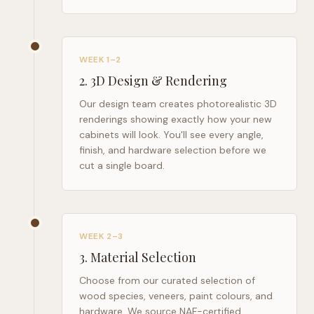
WEEK 1–2
2
.
3D Design & Rendering
Our design team creates photorealistic 3D
renderings showing exactly how your new
cabinets will look. You'll see every angle,
finish, and hardware selection before we
cut a single board.
WEEK 2–3
3
.
Material Selection
Choose from our curated selection of
wood species, veneers, paint colours, and
hardware. We source NAF-certified