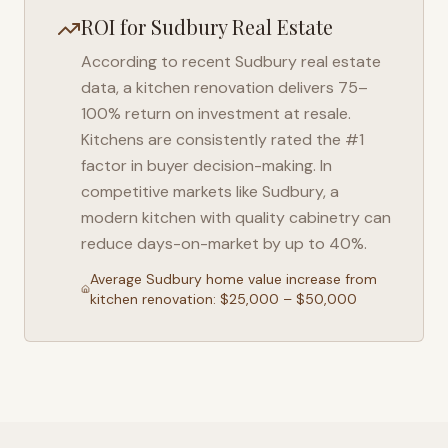
ROI for
Sudbury
Real Estate
According to recent
Sudbury
real estate
data, a kitchen renovation delivers 75–
100% return on investment at resale.
Kitchens are consistently rated the #1
factor in buyer decision-making. In
competitive markets like
Sudbury
, a
modern kitchen with quality cabinetry can
reduce days-on-market by up to 40%.
Average
Sudbury
home value increase from
kitchen renovation: $25,000 – $50,000