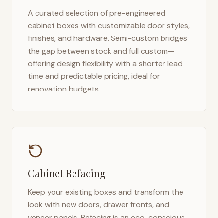
A curated selection of pre-engineered
cabinet boxes with customizable door styles,
finishes, and hardware. Semi-custom bridges
the gap between stock and full custom—
offering design flexibility with a shorter lead
time and predictable pricing, ideal for
renovation budgets.
Cabinet Refacing
Keep your existing boxes and transform the
look with new doors, drawer fronts, and
veneer panels. Refacing is an eco-conscious,