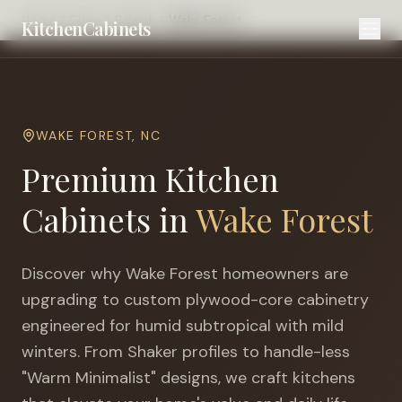
Home
Cities
Raleigh
Wake Forest
KitchenCabinets
WAKE FOREST
,
NC
Premium Kitchen
Cabinets in
Wake Forest
Discover why
Wake Forest
homeowners are
upgrading to custom plywood-core cabinetry
engineered for
humid subtropical with mild
winters
. From Shaker profiles to handle-less
"Warm Minimalist" designs, we craft kitchens