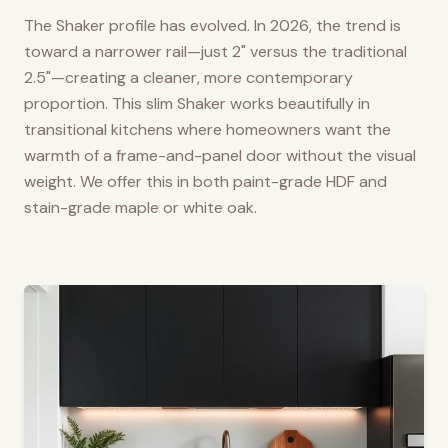
The Shaker profile has evolved. In 2026, the trend is
toward a narrower rail—just 2" versus the traditional
2.5"—creating a cleaner, more contemporary
proportion. This slim Shaker works beautifully in
transitional kitchens where homeowners want the
warmth of a frame-and-panel door without the visual
weight. We offer this in both paint-grade HDF and
stain-grade maple or white oak.