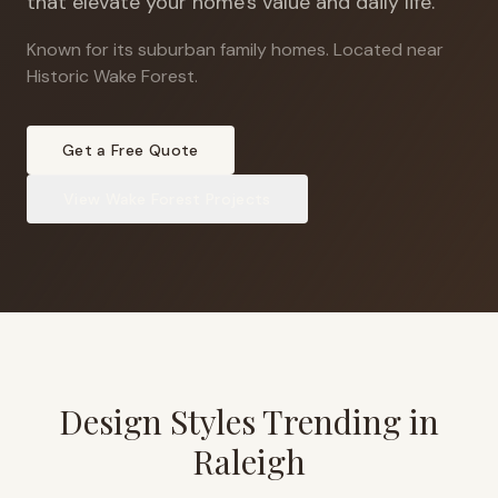
that elevate your home's value and daily life.
Known for its suburban family homes
.
Located near
Historic Wake Forest.
Get a Free Quote
View
Wake Forest
Projects
Design Styles Trending in
Raleigh