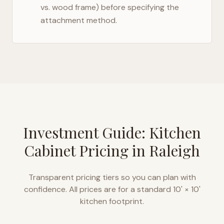
vs. wood frame) before specifying the
attachment method.
Investment Guide: Kitchen
Cabinet Pricing in
Raleigh
Transparent pricing tiers so you can plan with
confidence. All prices are for a standard 10' × 10'
kitchen footprint.