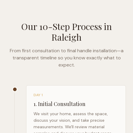
Our 10-Step Process in
Raleigh
From first consultation to final handle installation—a
transparent timeline so you know exactly what to
expect.
DAY 1
1
.
Initial Consultation
We visit your home, assess the space,
discuss your vision, and take precise
measurements. We'll review material