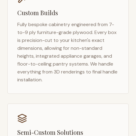
Custom Builds
Fully bespoke cabinetry engineered from 7-
to-9 ply furniture-grade plywood. Every box
is precision-cut to your kitchen's exact
dimensions, allowing for non-standard
heights, integrated appliance garages, and
floor-to-ceiling pantry systems. We handle
everything from 3D renderings to final handle
installation.
Semi-Custom Solutions