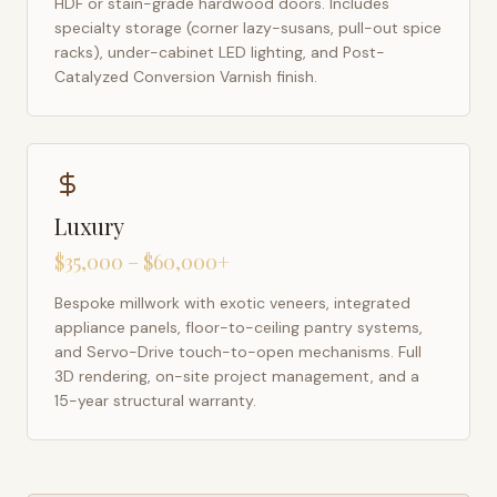
HDF or stain-grade hardwood doors. Includes
specialty storage (corner lazy-susans, pull-out spice
racks), under-cabinet LED lighting, and Post-
Catalyzed Conversion Varnish finish.
Luxury
$35,000 – $60,000+
Bespoke millwork with exotic veneers, integrated
appliance panels, floor-to-ceiling pantry systems,
and Servo-Drive touch-to-open mechanisms. Full
3D rendering, on-site project management, and a
15-year structural warranty.