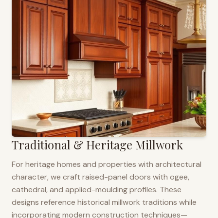
Traditional & Heritage Millwork
For heritage homes and properties with architectural
character, we craft raised-panel doors with ogee,
cathedral, and applied-moulding profiles. These
designs reference historical millwork traditions while
incorporating modern construction techniques—