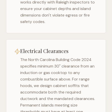
works directly with
Raleigh
inspectors to
ensure your cabinet depths and island
dimensions don't violate egress or fire
safety codes.
Electrical Clearances
The
North Carolina Building Code 2024
specifies minimum 30" clearance from an
induction or gas cooktop to any
combustible surface above. For range
hoods, we design cabinet soffits that
accommodate both the required
ductwork and the mandated clearances.
Permanent islands meeting size
thresholds must have at least one