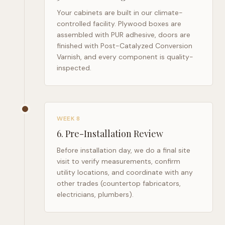
Your cabinets are built in our climate-
controlled facility. Plywood boxes are
assembled with PUR adhesive, doors are
finished with Post-Catalyzed Conversion
Varnish, and every component is quality-
inspected.
WEEK 8
6
.
Pre-Installation Review
Before installation day, we do a final site
visit to verify measurements, confirm
utility locations, and coordinate with any
other trades (countertop fabricators,
electricians, plumbers).