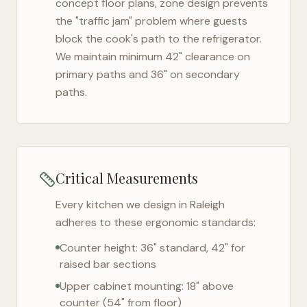
concept floor plans, zone design prevents
the "traffic jam" problem where guests
block the cook's path to the refrigerator.
We maintain minimum 42" clearance on
primary paths and 36" on secondary
paths.
Critical Measurements
Every kitchen we design in
Raleigh
adheres to these ergonomic standards:
Counter height: 36" standard, 42" for
raised bar sections
Upper cabinet mounting: 18" above
counter (54" from floor)