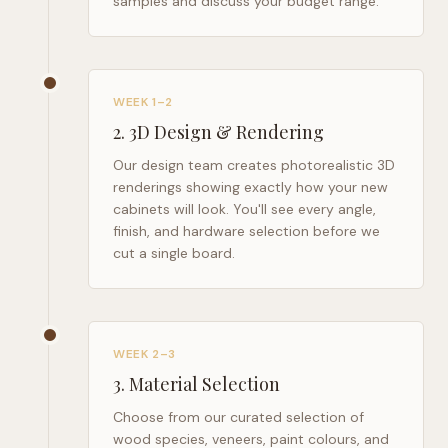
samples and discuss your budget range.
WEEK 1–2
2
.
3D Design & Rendering
Our design team creates photorealistic 3D
renderings showing exactly how your new
cabinets will look. You'll see every angle,
finish, and hardware selection before we
cut a single board.
WEEK 2–3
3
.
Material Selection
Choose from our curated selection of
wood species, veneers, paint colours, and