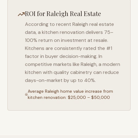
ROI for
Raleigh
Real Estate
According to recent
Raleigh
real estate
data, a kitchen renovation delivers 75–
100% return on investment at resale.
Kitchens are consistently rated the #1
factor in buyer decision-making. In
competitive markets like
Raleigh
, a modern
kitchen with quality cabinetry can reduce
days-on-market by up to 40%.
Average
Raleigh
home value increase from
kitchen renovation: $25,000 – $50,000