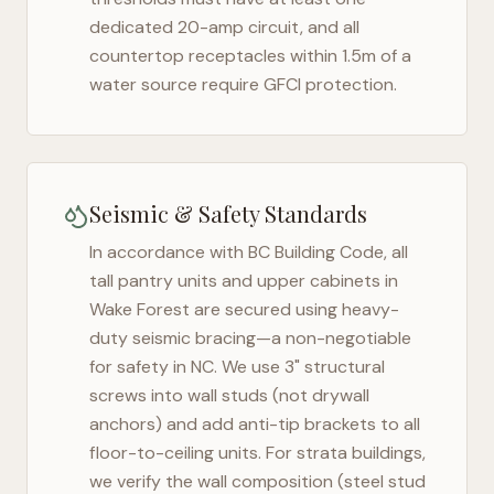
dedicated 20-amp circuit, and all
countertop receptacles within 1.5m of a
water source require GFCI protection.
Seismic & Safety Standards
In accordance with BC Building Code, all
tall pantry units and upper cabinets in
Wake Forest
are secured using heavy-
duty seismic bracing—a non-negotiable
for safety in
NC
. We use 3" structural
screws into wall studs (not drywall
anchors) and add anti-tip brackets to all
floor-to-ceiling units. For strata buildings,
we verify the wall composition (steel stud