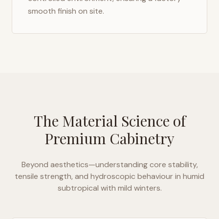
smooth finish on site.
The Material Science of
Premium Cabinetry
Beyond aesthetics—understanding core stability,
tensile strength, and hydroscopic behaviour in
humid
subtropical with mild winters
.