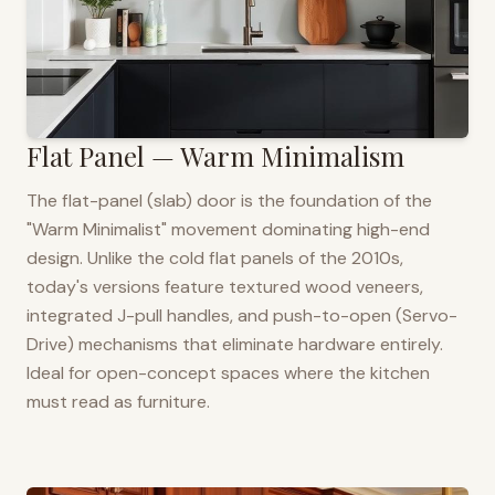
Flat Panel — Warm Minimalism
The flat-panel (slab) door is the foundation of the
"Warm Minimalist" movement dominating high-end
design. Unlike the cold flat panels of the 2010s,
today's versions feature textured wood veneers,
integrated J-pull handles, and push-to-open (Servo-
Drive) mechanisms that eliminate hardware entirely.
Ideal for open-concept spaces where the kitchen
must read as furniture.