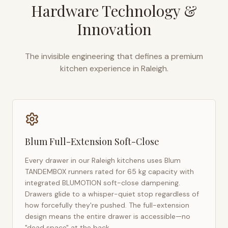
Hardware Technology &
Innovation
The invisible engineering that defines a premium
kitchen experience in
Raleigh
.
Blum Full-Extension Soft-Close
Every drawer in our
Raleigh
kitchens uses Blum
TANDEMBOX runners rated for 65 kg capacity with
integrated BLUMOTION soft-close dampening.
Drawers glide to a whisper-quiet stop regardless of
how forcefully they're pushed. The full-extension
design means the entire drawer is accessible—no
"dead space" at the back.