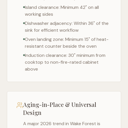
Island clearance: Minimum 42" on all
working sides
Dishwasher adjacency: Within 36" of the
sink for efficient workflow
Oven landing zone: Minimum 15" of heat-
resistant counter beside the oven
Induction clearance: 30" minimum from
cooktop to non-fire-rated cabinet
above
Aging-in-Place & Universal
Design
A major 2026 trend in
Wake Forest
is