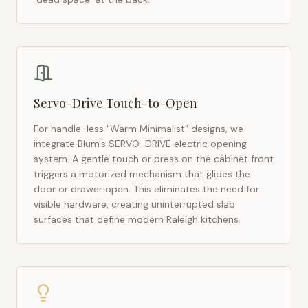
Servo-Drive Touch-to-Open
For handle-less "Warm Minimalist" designs, we
integrate Blum's SERVO-DRIVE electric opening
system. A gentle touch or press on the cabinet front
triggers a motorized mechanism that glides the
door or drawer open. This eliminates the need for
visible hardware, creating uninterrupted slab
surfaces that define modern
Raleigh
kitchens.