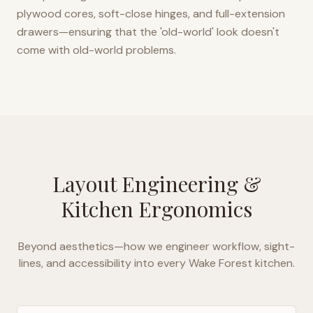
plywood cores, soft-close hinges, and full-extension
drawers—ensuring that the 'old-world' look doesn't
come with old-world problems.
Layout Engineering &
Kitchen Ergonomics
Beyond aesthetics—how we engineer workflow, sight-
lines, and accessibility into every
Wake Forest
kitchen.