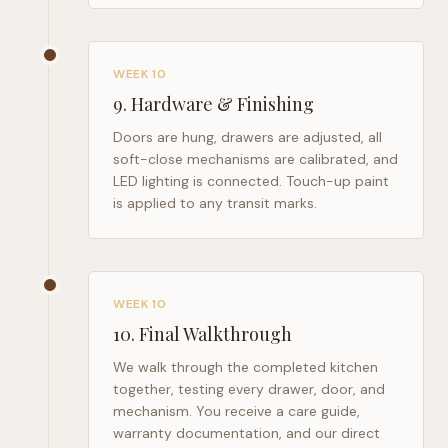
WEEK 10
9
.
Hardware & Finishing
Doors are hung, drawers are adjusted, all
soft-close mechanisms are calibrated, and
LED lighting is connected. Touch-up paint
is applied to any transit marks.
WEEK 10
10
.
Final Walkthrough
We walk through the completed kitchen
together, testing every drawer, door, and
mechanism. You receive a care guide,
warranty documentation, and our direct