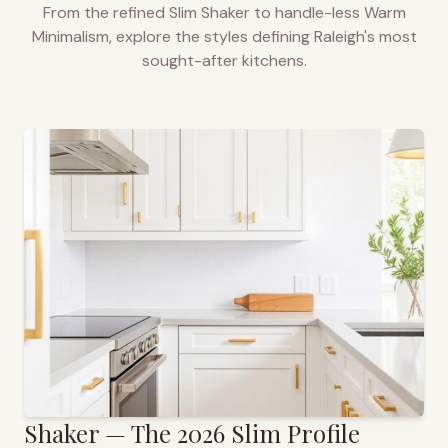
From the refined Slim Shaker to handle-less Warm
Minimalism, explore the styles defining
Raleigh
's most
sought-after kitchens.
Shaker — The 2026 Slim Profile