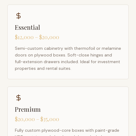
Essential
$12,000 – $20,000
Semi-custom cabinetry with thermofoil or melamine
doors on plywood boxes. Soft-close hinges and
full-extension drawers included. Ideal for investment
properties and rental suites.
Premium
$20,000 – $35,000
Fully custom plywood-core boxes with paint-grade