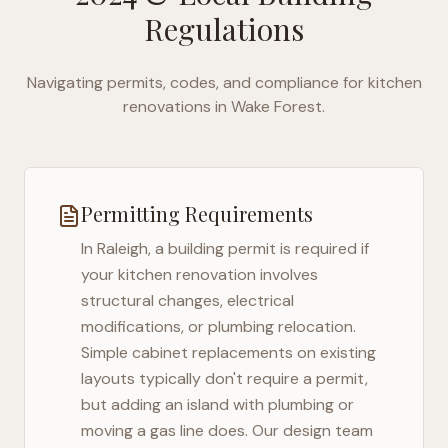
Regulations
Navigating permits, codes, and compliance for kitchen
renovations in
Wake Forest
.
Permitting Requirements
In
Raleigh
, a building permit is required if
your kitchen renovation involves
structural changes, electrical
modifications, or plumbing relocation.
Simple cabinet replacements on existing
layouts typically don't require a permit,
but adding an island with plumbing or
moving a gas line does. Our design team