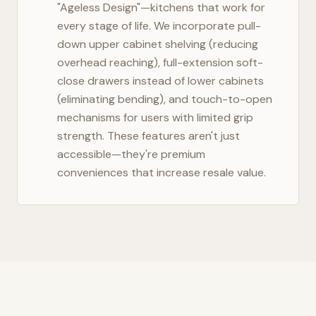
"Ageless Design"—kitchens that work for
every stage of life. We incorporate pull-
down upper cabinet shelving (reducing
overhead reaching), full-extension soft-
close drawers instead of lower cabinets
(eliminating bending), and touch-to-open
mechanisms for users with limited grip
strength. These features aren't just
accessible—they're premium
conveniences that increase resale value.