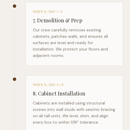
WEEK 9, DAY 1–2
7
.
Demolition & Prep
Our crew carefully removes existing
cabinets, patches walls, and ensures all
surfaces are level and ready for
installation. We protect your floors and
adjacent rooms.
WEEK 9, DAY 2–5
8
.
Cabinet Installation
Cabinets are installed using structural
screws into wall studs with seismic bracing
on all tall units. We level, shim, and align
every box to within 1/16" tolerance.