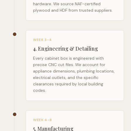
hardware. We source NAF-certified
plywood and HDF from trusted suppliers.
WEEK 3–4
4
.
Engineering & Detailing
Every cabinet box is engineered with
precise CNC cut files. We account for
appliance dimensions, plumbing locations,
electrical outlets, and the specific
clearances required by local building
codes.
WEEK 4–8
5
.
Manufacturing