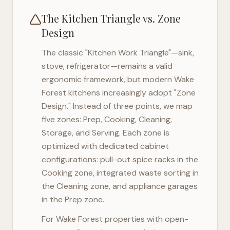
The Kitchen Triangle vs. Zone
Design
The classic "Kitchen Work Triangle"—sink,
stove, refrigerator—remains a valid
ergonomic framework, but modern
Wake
Forest
kitchens increasingly adopt "Zone
Design." Instead of three points, we map
five zones: Prep, Cooking, Cleaning,
Storage, and Serving. Each zone is
optimized with dedicated cabinet
configurations: pull-out spice racks in the
Cooking zone, integrated waste sorting in
the Cleaning zone, and appliance garages
in the Prep zone.
For
Wake Forest
properties with open-