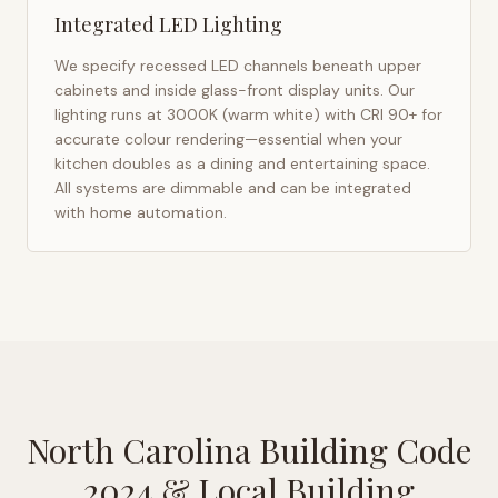
Integrated LED Lighting
We specify recessed LED channels beneath upper
cabinets and inside glass-front display units. Our
lighting runs at 3000K (warm white) with CRI 90+ for
accurate colour rendering—essential when your
kitchen doubles as a dining and entertaining space.
All systems are dimmable and can be integrated
with home automation.
North Carolina Building Code
2024
& Local Building