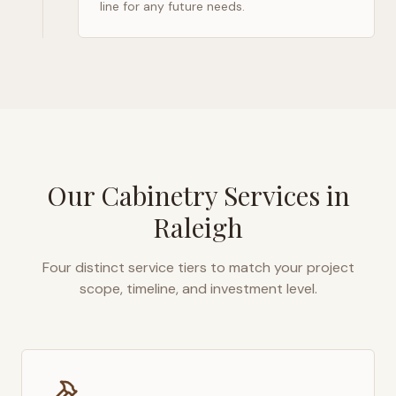
line for any future needs.
Our Cabinetry Services in
Raleigh
Four distinct service tiers to match your project
scope, timeline, and investment level.