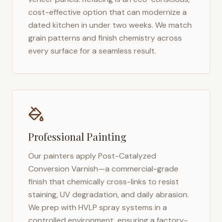
cost-effective option that can modernize a
dated kitchen in under two weeks. We match
grain patterns and finish chemistry across
every surface for a seamless result.
Professional Painting
Our painters apply Post-Catalyzed
Conversion Varnish—a commercial-grade
finish that chemically cross-links to resist
staining, UV degradation, and daily abrasion.
We prep with HVLP spray systems in a
controlled environment, ensuring a factory-