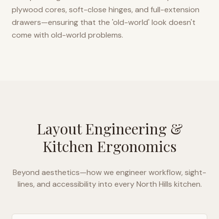
plywood cores, soft-close hinges, and full-extension
drawers—ensuring that the 'old-world' look doesn't
come with old-world problems.
Layout Engineering &
Kitchen Ergonomics
Beyond aesthetics—how we engineer workflow, sight-
lines, and accessibility into every
North Hills
kitchen.