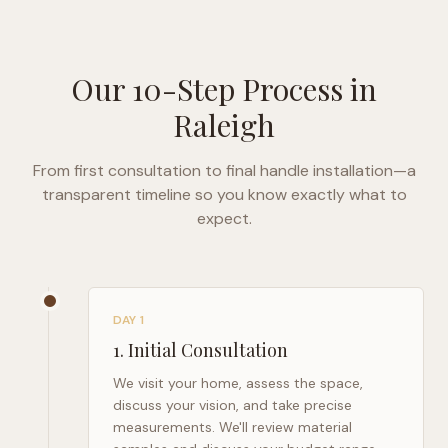
Our 10-Step Process in
Raleigh
From first consultation to final handle installation—a
transparent timeline so you know exactly what to
expect.
DAY 1
1
.
Initial Consultation
We visit your home, assess the space,
discuss your vision, and take precise
measurements. We'll review material