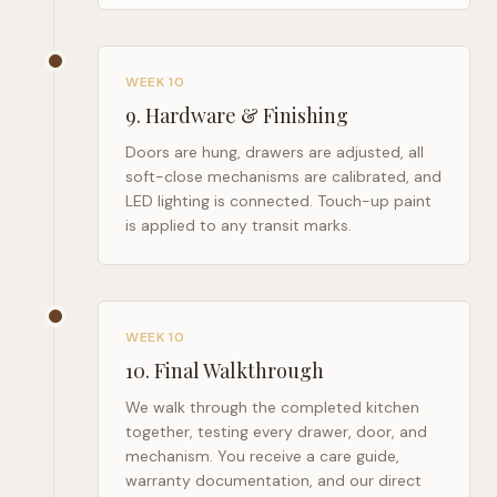
WEEK 10
9
.
Hardware & Finishing
Doors are hung, drawers are adjusted, all
soft-close mechanisms are calibrated, and
LED lighting is connected. Touch-up paint
is applied to any transit marks.
WEEK 10
10
.
Final Walkthrough
We walk through the completed kitchen
together, testing every drawer, door, and
mechanism. You receive a care guide,
warranty documentation, and our direct