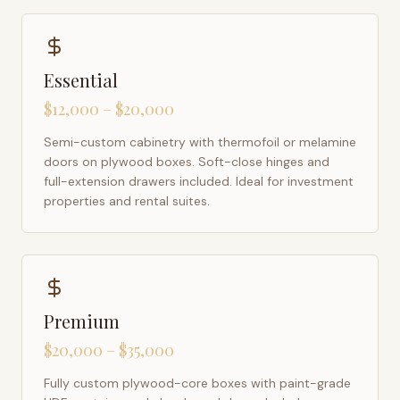
Essential
$12,000 – $20,000
Semi-custom cabinetry with thermofoil or melamine
doors on plywood boxes. Soft-close hinges and
full-extension drawers included. Ideal for investment
properties and rental suites.
Premium
$20,000 – $35,000
Fully custom plywood-core boxes with paint-grade