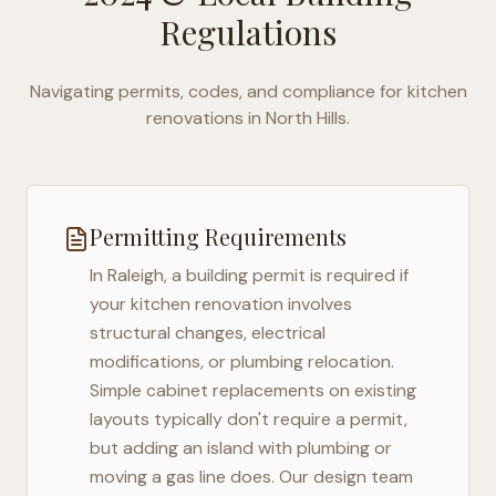
Regulations
Navigating permits, codes, and compliance for kitchen
renovations in
North Hills
.
Permitting Requirements
In
Raleigh
, a building permit is required if
your kitchen renovation involves
structural changes, electrical
modifications, or plumbing relocation.
Simple cabinet replacements on existing
layouts typically don't require a permit,
but adding an island with plumbing or
moving a gas line does. Our design team