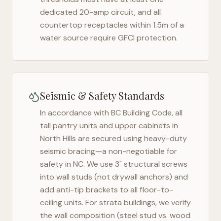
dedicated 20-amp circuit, and all
countertop receptacles within 1.5m of a
water source require GFCI protection.
Seismic & Safety Standards
In accordance with BC Building Code, all
tall pantry units and upper cabinets in
North Hills
are secured using heavy-duty
seismic bracing—a non-negotiable for
safety in
NC
. We use 3" structural screws
into wall studs (not drywall anchors) and
add anti-tip brackets to all floor-to-
ceiling units. For strata buildings, we verify
the wall composition (steel stud vs. wood