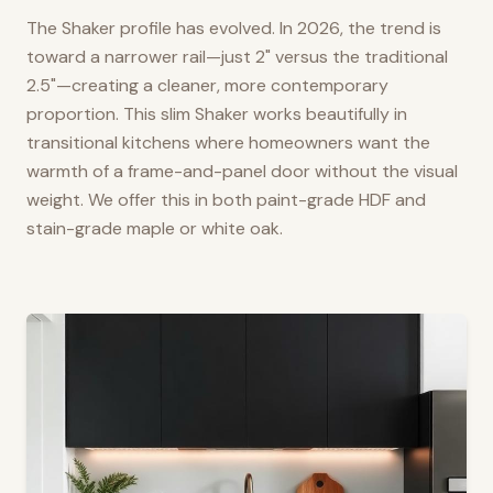
The Shaker profile has evolved. In 2026, the trend is
toward a narrower rail—just 2" versus the traditional
2.5"—creating a cleaner, more contemporary
proportion. This slim Shaker works beautifully in
transitional kitchens where homeowners want the
warmth of a frame-and-panel door without the visual
weight. We offer this in both paint-grade HDF and
stain-grade maple or white oak.