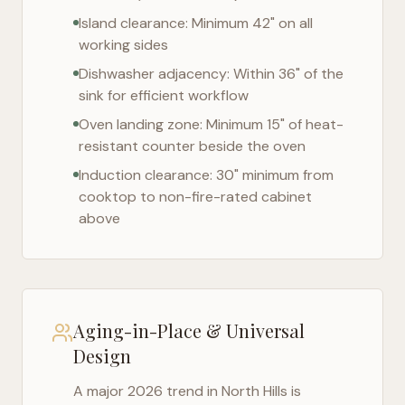
Island clearance: Minimum 42" on all
working sides
Dishwasher adjacency: Within 36" of the
sink for efficient workflow
Oven landing zone: Minimum 15" of heat-
resistant counter beside the oven
Induction clearance: 30" minimum from
cooktop to non-fire-rated cabinet
above
Aging-in-Place & Universal
Design
A major 2026 trend in
North Hills
is