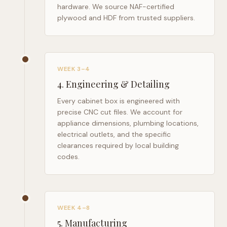
hardware. We source NAF-certified
plywood and HDF from trusted suppliers.
WEEK 3–4
4
.
Engineering & Detailing
Every cabinet box is engineered with
precise CNC cut files. We account for
appliance dimensions, plumbing locations,
electrical outlets, and the specific
clearances required by local building
codes.
WEEK 4–8
5
.
Manufacturing