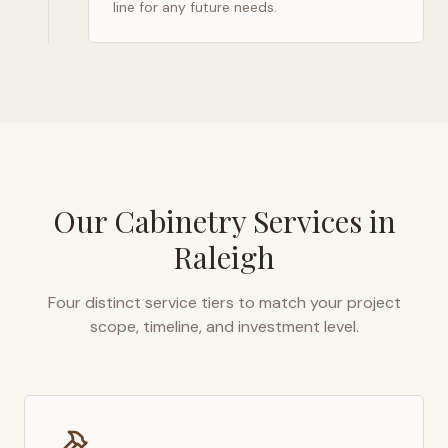
line for any future needs.
Our Cabinetry Services in
Raleigh
Four distinct service tiers to match your project
scope, timeline, and investment level.