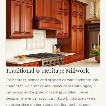
Traditional & Heritage Millwork
For heritage homes and properties with architectural
character, we craft raised-panel doors with ogee,
cathedral, and applied-moulding profiles. These
designs reference historical millwork traditions while
incorporating modern construction techniques—