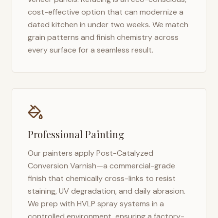
cost-effective option that can modernize a
dated kitchen in under two weeks. We match
grain patterns and finish chemistry across
every surface for a seamless result.
Professional Painting
Our painters apply Post-Catalyzed
Conversion Varnish—a commercial-grade
finish that chemically cross-links to resist
staining, UV degradation, and daily abrasion.
We prep with HVLP spray systems in a
controlled environment, ensuring a factory-