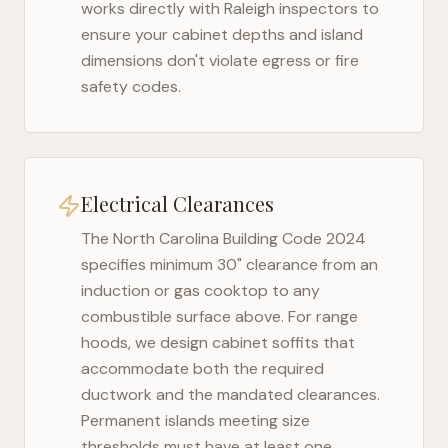
works directly with
Raleigh
inspectors to
ensure your cabinet depths and island
dimensions don't violate egress or fire
safety codes.
Electrical Clearances
The
North Carolina Building Code 2024
specifies minimum 30" clearance from an
induction or gas cooktop to any
combustible surface above. For range
hoods, we design cabinet soffits that
accommodate both the required
ductwork and the mandated clearances.
Permanent islands meeting size
thresholds must have at least one