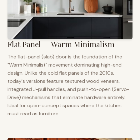
Flat Panel — Warm Minimalism
The flat-panel (slab) door is the foundation of the
"Warm Minimalist" movement dominating high-end
design. Unlike the cold flat panels of the 2010s,
today's versions feature textured wood veneers,
integrated J-pull handles, and push-to-open (Servo-
Drive) mechanisms that eliminate hardware entirely.
Ideal for open-concept spaces where the kitchen
must read as furniture.