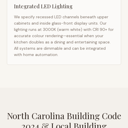
Integrated LED Lighting
We specify recessed LED channels beneath upper
cabinets and inside glass-front display units. Our
lighting runs at 3000K (warm white) with CRI 90+ for
accurate colour rendering—essential when your
kitchen doubles as a dining and entertaining space.
All systems are dimmable and can be integrated
with home automation.
North Carolina Building Code
2024
& Local Building