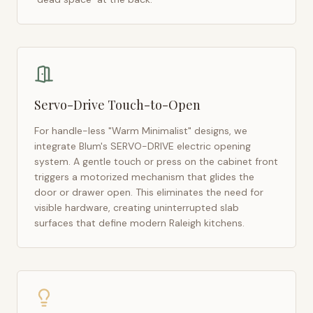
Servo-Drive Touch-to-Open
For handle-less "Warm Minimalist" designs, we
integrate Blum's SERVO-DRIVE electric opening
system. A gentle touch or press on the cabinet front
triggers a motorized mechanism that glides the
door or drawer open. This eliminates the need for
visible hardware, creating uninterrupted slab
surfaces that define modern
Raleigh
kitchens.