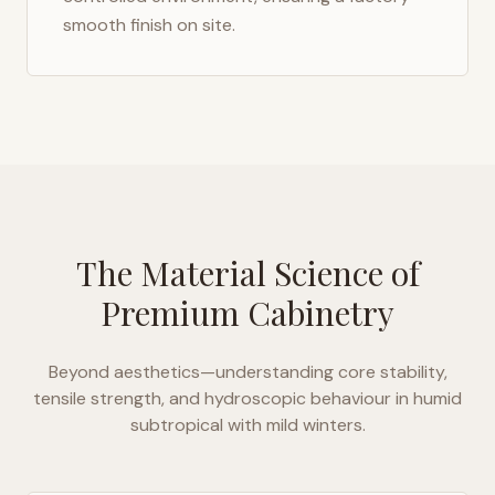
smooth finish on site.
The Material Science of
Premium Cabinetry
Beyond aesthetics—understanding core stability,
tensile strength, and hydroscopic behaviour in
humid
subtropical with mild winters
.