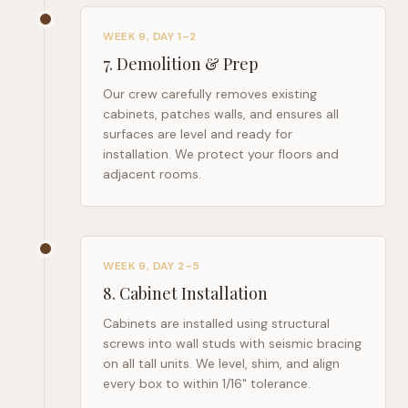
WEEK 9, DAY 1–2
7
.
Demolition & Prep
Our crew carefully removes existing
cabinets, patches walls, and ensures all
surfaces are level and ready for
installation. We protect your floors and
adjacent rooms.
WEEK 9, DAY 2–5
8
.
Cabinet Installation
Cabinets are installed using structural
screws into wall studs with seismic bracing
on all tall units. We level, shim, and align
every box to within 1/16" tolerance.