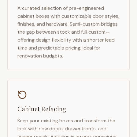
A curated selection of pre-engineered
cabinet boxes with customizable door styles,
finishes, and hardware. Semi-custom bridges
the gap between stock and full custom—
offering design flexibility with a shorter lead
time and predictable pricing, ideal for
renovation budgets.
Cabinet Refacing
Keep your existing boxes and transform the
look with new doors, drawer fronts, and
veneer panels. Refacing is an eco-conscious,