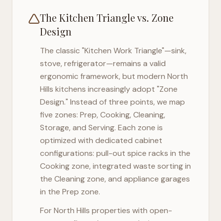
The Kitchen Triangle vs. Zone
Design
The classic "Kitchen Work Triangle"—sink,
stove, refrigerator—remains a valid
ergonomic framework, but modern
North
Hills
kitchens increasingly adopt "Zone
Design." Instead of three points, we map
five zones: Prep, Cooking, Cleaning,
Storage, and Serving. Each zone is
optimized with dedicated cabinet
configurations: pull-out spice racks in the
Cooking zone, integrated waste sorting in
the Cleaning zone, and appliance garages
in the Prep zone.
For
North Hills
properties with open-