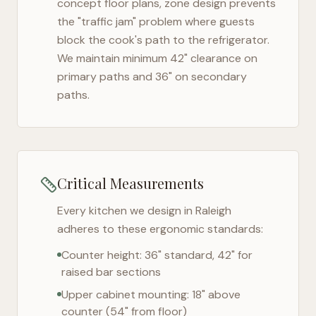
concept floor plans, zone design prevents
the "traffic jam" problem where guests
block the cook's path to the refrigerator.
We maintain minimum 42" clearance on
primary paths and 36" on secondary
paths.
Critical Measurements
Every kitchen we design in
Raleigh
adheres to these ergonomic standards:
Counter height: 36" standard, 42" for
raised bar sections
Upper cabinet mounting: 18" above
counter (54" from floor)