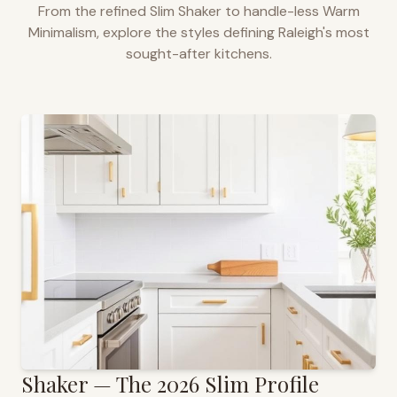
From the refined Slim Shaker to handle-less Warm
Minimalism, explore the styles defining
Raleigh
's most
sought-after kitchens.
Shaker — The 2026 Slim Profile