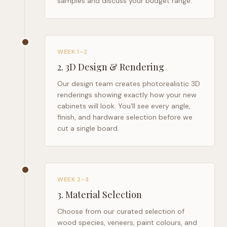
samples and discuss your budget range.
WEEK 1–2
2
.
3D Design & Rendering
Our design team creates photorealistic 3D
renderings showing exactly how your new
cabinets will look. You'll see every angle,
finish, and hardware selection before we
cut a single board.
WEEK 2–3
3
.
Material Selection
Choose from our curated selection of
wood species, veneers, paint colours, and