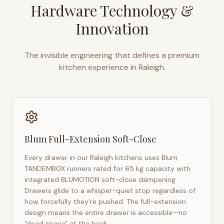
Hardware Technology &
Innovation
The invisible engineering that defines a premium
kitchen experience in
Raleigh
.
Blum Full-Extension Soft-Close
Every drawer in our
Raleigh
kitchens uses Blum
TANDEMBOX runners rated for 65 kg capacity with
integrated BLUMOTION soft-close dampening.
Drawers glide to a whisper-quiet stop regardless of
how forcefully they're pushed. The full-extension
design means the entire drawer is accessible—no
"dead space" at the back.