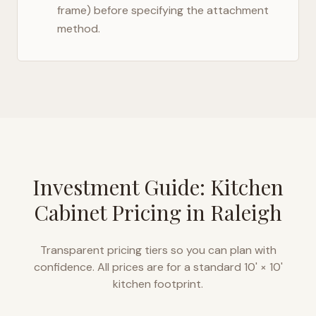
frame) before specifying the attachment
method.
Investment Guide: Kitchen
Cabinet Pricing in
Raleigh
Transparent pricing tiers so you can plan with
confidence. All prices are for a standard 10' × 10'
kitchen footprint.