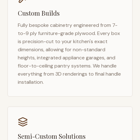
Custom Builds
Fully bespoke cabinetry engineered from 7-
to-9 ply furniture-grade plywood. Every box
is precision-cut to your kitchen's exact
dimensions, allowing for non-standard
heights, integrated appliance garages, and
floor-to-ceiling pantry systems. We handle
everything from 3D renderings to final handle
installation.
Semi-Custom Solutions