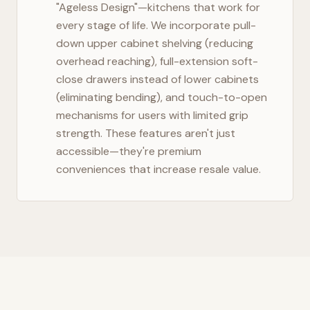
"Ageless Design"—kitchens that work for
every stage of life. We incorporate pull-
down upper cabinet shelving (reducing
overhead reaching), full-extension soft-
close drawers instead of lower cabinets
(eliminating bending), and touch-to-open
mechanisms for users with limited grip
strength. These features aren't just
accessible—they're premium
conveniences that increase resale value.