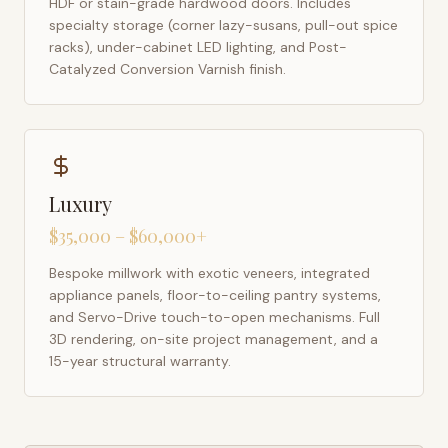
HDF or stain-grade hardwood doors. Includes
specialty storage (corner lazy-susans, pull-out spice
racks), under-cabinet LED lighting, and Post-
Catalyzed Conversion Varnish finish.
Luxury
$35,000 – $60,000+
Bespoke millwork with exotic veneers, integrated
appliance panels, floor-to-ceiling pantry systems,
and Servo-Drive touch-to-open mechanisms. Full
3D rendering, on-site project management, and a
15-year structural warranty.