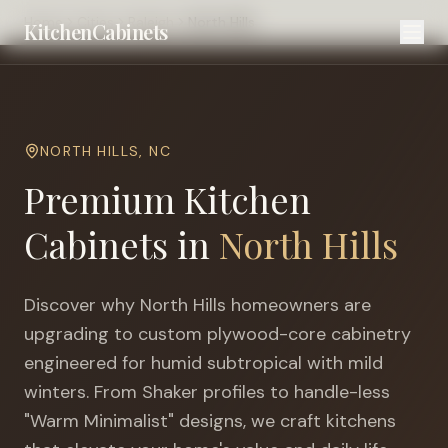
Home
Cities
Raleigh
North Hills
KitchenCabinets
NORTH HILLS
,
NC
Premium Kitchen
Cabinets in
North Hills
Discover why
North Hills
homeowners are
upgrading to custom plywood-core cabinetry
engineered for
humid subtropical with mild
winters
. From Shaker profiles to handle-less
"Warm Minimalist" designs, we craft kitchens