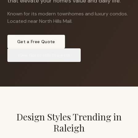
that elevate your home's value and daily life.
Known for its modern townhomes and luxury condos
.
Located near North Hills Mall.
Get a Free Quote
View
North Hills
Projects
Design Styles Trending in
Raleigh