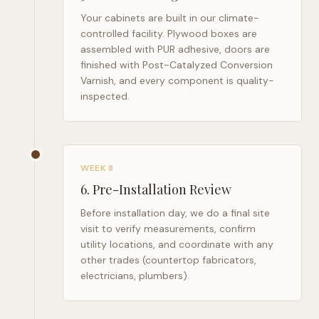
Your cabinets are built in our climate-
controlled facility. Plywood boxes are
assembled with PUR adhesive, doors are
finished with Post-Catalyzed Conversion
Varnish, and every component is quality-
inspected.
WEEK 8
6
.
Pre-Installation Review
Before installation day, we do a final site
visit to verify measurements, confirm
utility locations, and coordinate with any
other trades (countertop fabricators,
electricians, plumbers).