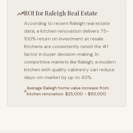
ROI for
Raleigh
Real Estate
According to recent
Raleigh
real estate
data, a kitchen renovation delivers 75–
100% return on investment at resale.
Kitchens are consistently rated the #1
factor in buyer decision-making. In
competitive markets like
Raleigh
, a modern
kitchen with quality cabinetry can reduce
days-on-market by up to 40%.
Average
Raleigh
home value increase from
kitchen renovation: $25,000 – $50,000