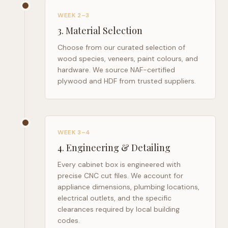
WEEK 2–3
3
.
Material Selection
Choose from our curated selection of
wood species, veneers, paint colours, and
hardware. We source NAF-certified
plywood and HDF from trusted suppliers.
WEEK 3–4
4
.
Engineering & Detailing
Every cabinet box is engineered with
precise CNC cut files. We account for
appliance dimensions, plumbing locations,
electrical outlets, and the specific
clearances required by local building
codes.