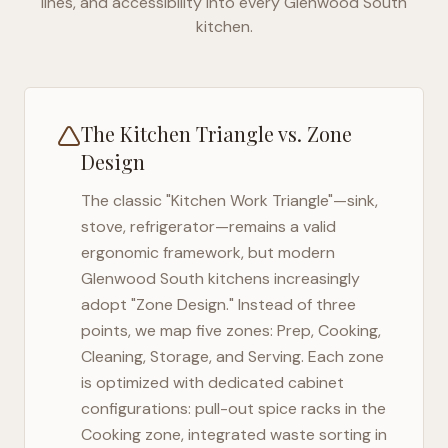
lines, and accessibility into every
Glenwood South
kitchen.
The Kitchen Triangle vs. Zone
Design
The classic "Kitchen Work Triangle"—sink,
stove, refrigerator—remains a valid
ergonomic framework, but modern
Glenwood South
kitchens increasingly
adopt "Zone Design." Instead of three
points, we map five zones: Prep, Cooking,
Cleaning, Storage, and Serving. Each zone
is optimized with dedicated cabinet
configurations: pull-out spice racks in the
Cooking zone, integrated waste sorting in