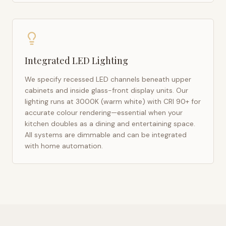
Integrated LED Lighting
We specify recessed LED channels beneath upper
cabinets and inside glass-front display units. Our
lighting runs at 3000K (warm white) with CRI 90+ for
accurate colour rendering—essential when your
kitchen doubles as a dining and entertaining space.
All systems are dimmable and can be integrated
with home automation.