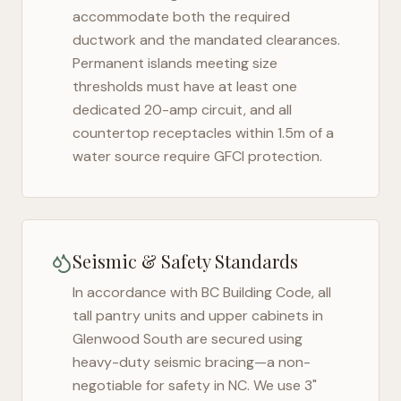
accommodate both the required
ductwork and the mandated clearances.
Permanent islands meeting size
thresholds must have at least one
dedicated 20-amp circuit, and all
countertop receptacles within 1.5m of a
water source require GFCI protection.
Seismic & Safety Standards
In accordance with BC Building Code, all
tall pantry units and upper cabinets in
Glenwood South
are secured using
heavy-duty seismic bracing—a non-
negotiable for safety in
NC
. We use 3"