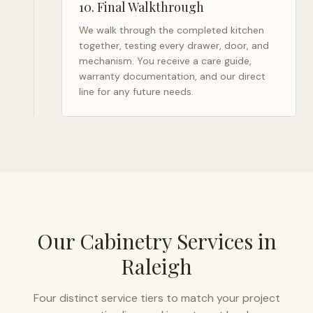
10
.
Final Walkthrough
We walk through the completed kitchen
together, testing every drawer, door, and
mechanism. You receive a care guide,
warranty documentation, and our direct
line for any future needs.
Our Cabinetry Services in
Raleigh
Four distinct service tiers to match your project