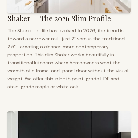
Shaker — The 2026 Slim Profile
The Shaker profile has evolved. In 2026, the trend is
toward a narrower rail—just 2" versus the traditional
2.5"—creating a cleaner, more contemporary
proportion. This slim Shaker works beautifully in
transitional kitchens where homeowners want the
warmth of a frame-and-panel door without the visual
weight. We offer this in both paint-grade HDF and
stain-grade maple or white oak.