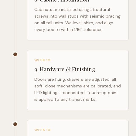
Cabinets are installed using structural
screws into wall studs with seismic bracing
on all tall units. We level, shim, and align
every box to within 1/16" tolerance.
WEEK 10
9
.
Hardware & Finishing
Doors are hung, drawers are adjusted, all
soft-close mechanisms are calibrated, and
LED lighting is connected. Touch-up paint
is applied to any transit marks.
WEEK 10