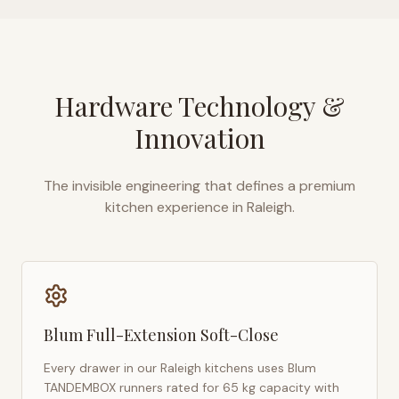
Hardware Technology &
Innovation
The invisible engineering that defines a premium
kitchen experience in
Raleigh
.
Blum Full-Extension Soft-Close
Every drawer in our
Raleigh
kitchens uses Blum
TANDEMBOX runners rated for 65 kg capacity with