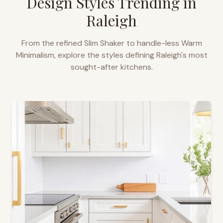
Design Styles Trending in
Raleigh
From the refined Slim Shaker to handle-less Warm
Minimalism, explore the styles defining
Raleigh
's most
sought-after kitchens.