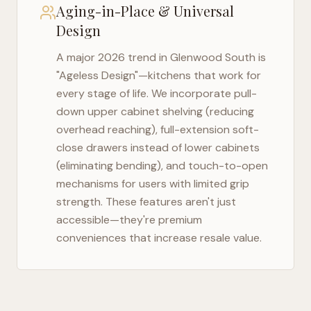
Aging-in-Place & Universal
Design
A major 2026 trend in
Glenwood South
is
"Ageless Design"—kitchens that work for
every stage of life. We incorporate pull-
down upper cabinet shelving (reducing
overhead reaching), full-extension soft-
close drawers instead of lower cabinets
(eliminating bending), and touch-to-open
mechanisms for users with limited grip
strength. These features aren't just
accessible—they're premium
conveniences that increase resale value.