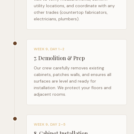
utility locations, and coordinate with any
other trades (countertop fabricators,
electricians, plumbers).
WEEK 9, DAY 1–2
7
.
Demolition & Prep
Our crew carefully removes existing
cabinets, patches walls, and ensures all
surfaces are level and ready for
installation. We protect your floors and
adjacent rooms.
WEEK 9, DAY 2–5
8
.
Cabinet Installation