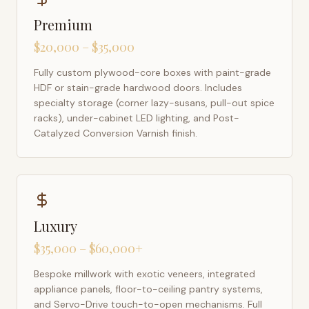
Premium
$20,000 – $35,000
Fully custom plywood-core boxes with paint-grade
HDF or stain-grade hardwood doors. Includes
specialty storage (corner lazy-susans, pull-out spice
racks), under-cabinet LED lighting, and Post-
Catalyzed Conversion Varnish finish.
Luxury
$35,000 – $60,000+
Bespoke millwork with exotic veneers, integrated
appliance panels, floor-to-ceiling pantry systems,
and Servo-Drive touch-to-open mechanisms. Full