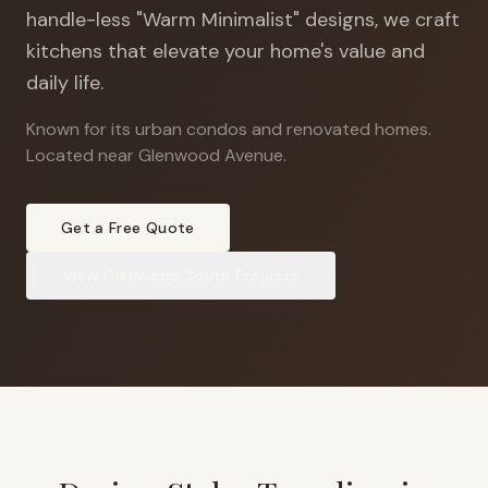
handle-less "Warm Minimalist" designs, we craft
kitchens that elevate your home's value and
daily life.
Known for its urban condos and renovated homes
.
Located near Glenwood Avenue.
Get a Free Quote
View
Glenwood South
Projects