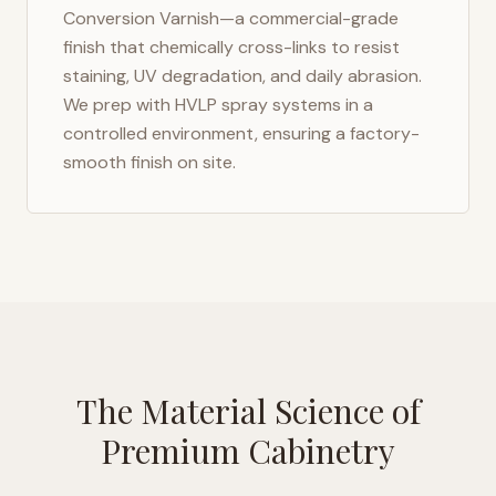
Conversion Varnish—a commercial-grade
finish that chemically cross-links to resist
staining, UV degradation, and daily abrasion.
We prep with HVLP spray systems in a
controlled environment, ensuring a factory-
smooth finish on site.
The Material Science of
Premium Cabinetry