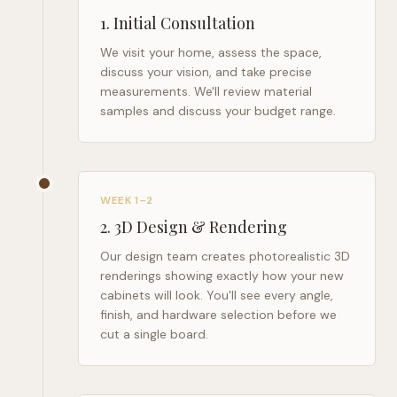
1
.
Initial Consultation
We visit your home, assess the space,
discuss your vision, and take precise
measurements. We'll review material
samples and discuss your budget range.
WEEK 1–2
2
.
3D Design & Rendering
Our design team creates photorealistic 3D
renderings showing exactly how your new
cabinets will look. You'll see every angle,
finish, and hardware selection before we
cut a single board.