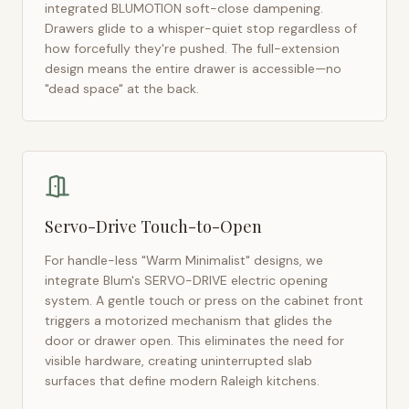
integrated BLUMOTION soft-close dampening.
Drawers glide to a whisper-quiet stop regardless of
how forcefully they're pushed. The full-extension
design means the entire drawer is accessible—no
"dead space" at the back.
Servo-Drive Touch-to-Open
For handle-less "Warm Minimalist" designs, we
integrate Blum's SERVO-DRIVE electric opening
system. A gentle touch or press on the cabinet front
triggers a motorized mechanism that glides the
door or drawer open. This eliminates the need for
visible hardware, creating uninterrupted slab
surfaces that define modern
Raleigh
kitchens.