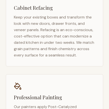
Cabinet Refacing
Keep your existing boxes and transform the
look with new doors, drawer fronts, and
veneer panels. Refacing is an eco-conscious,
cost-effective option that can modernize a
dated kitchen in under two weeks. We match
grain patterns and finish chemistry across
every surface for a seamless result.
Professional Painting
Our painters apply Post-Catalyzed