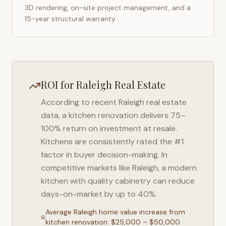
3D rendering, on-site project management, and a
15-year structural warranty.
ROI for
Raleigh
Real Estate
According to recent
Raleigh
real estate
data, a kitchen renovation delivers 75–
100% return on investment at resale.
Kitchens are consistently rated the #1
factor in buyer decision-making. In
competitive markets like
Raleigh
, a modern
kitchen with quality cabinetry can reduce
days-on-market by up to 40%.
Average
Raleigh
home value increase from
kitchen renovation: $25,000 – $50,000