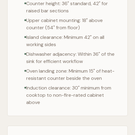
Counter height: 36" standard, 42" for
raised bar sections
Upper cabinet mounting: 18" above
counter (54" from floor)
Island clearance: Minimum 42" on all
working sides
Dishwasher adjacency: Within 36" of the
sink for efficient workflow
Oven landing zone: Minimum 15" of heat-
resistant counter beside the oven
Induction clearance: 30" minimum from
cooktop to non-fire-rated cabinet
above