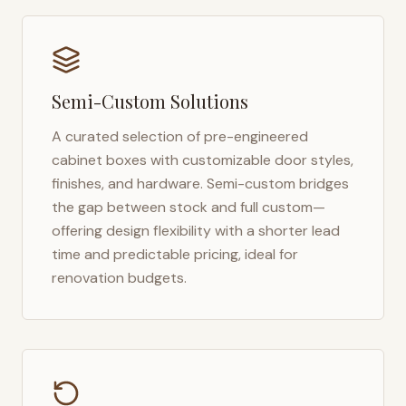
Semi-Custom Solutions
A curated selection of pre-engineered
cabinet boxes with customizable door styles,
finishes, and hardware. Semi-custom bridges
the gap between stock and full custom—
offering design flexibility with a shorter lead
time and predictable pricing, ideal for
renovation budgets.