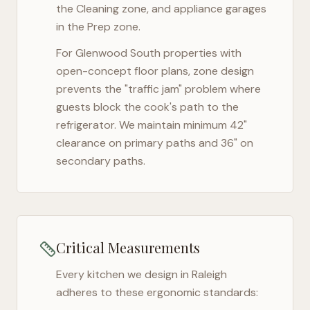
the Cleaning zone, and appliance garages
in the Prep zone.
For
Glenwood South
properties with
open-concept floor plans, zone design
prevents the "traffic jam" problem where
guests block the cook's path to the
refrigerator. We maintain minimum 42"
clearance on primary paths and 36" on
secondary paths.
Critical Measurements
Every kitchen we design in
Raleigh
adheres to these ergonomic standards: