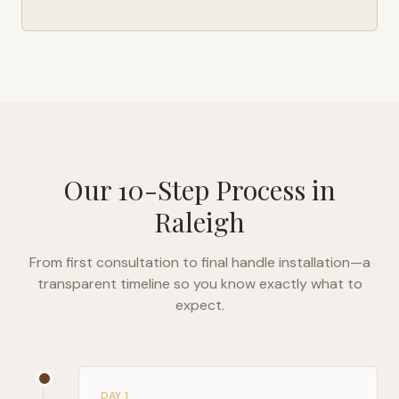
Our 10-Step Process in
Raleigh
From first consultation to final handle installation—a
transparent timeline so you know exactly what to
expect.
DAY 1