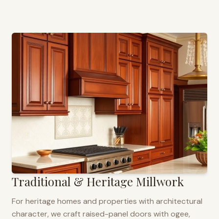
Traditional & Heritage Millwork
For heritage homes and properties with architectural
character, we craft raised-panel doors with ogee,