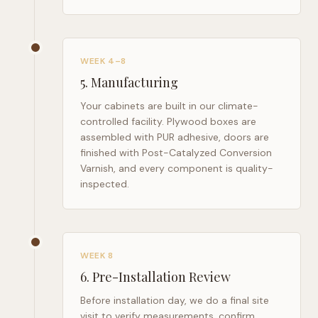
WEEK 4–8
5
.
Manufacturing
Your cabinets are built in our climate-
controlled facility. Plywood boxes are
assembled with PUR adhesive, doors are
finished with Post-Catalyzed Conversion
Varnish, and every component is quality-
inspected.
WEEK 8
6
.
Pre-Installation Review
Before installation day, we do a final site
visit to verify measurements, confirm