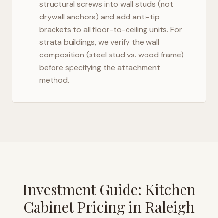
structural screws into wall studs (not
drywall anchors) and add anti-tip
brackets to all floor-to-ceiling units. For
strata buildings, we verify the wall
composition (steel stud vs. wood frame)
before specifying the attachment
method.
Investment Guide: Kitchen
Cabinet Pricing in
Raleigh