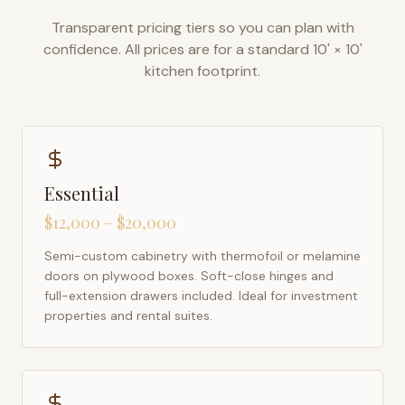
Transparent pricing tiers so you can plan with
confidence. All prices are for a standard 10' × 10'
kitchen footprint.
Essential
$12,000 – $20,000
Semi-custom cabinetry with thermofoil or melamine
doors on plywood boxes. Soft-close hinges and
full-extension drawers included. Ideal for investment
properties and rental suites.