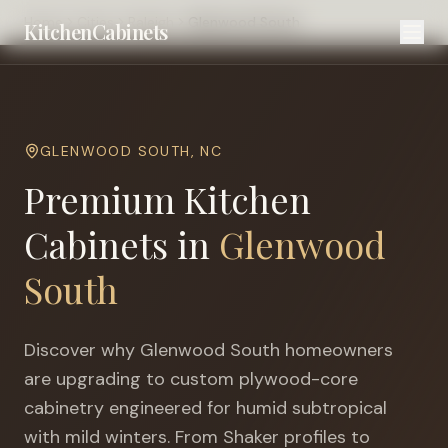
Home
Cities
Raleigh
Glenwood South
KitchenCabinets
GLENWOOD SOUTH
,
NC
Premium Kitchen
Cabinets in
Glenwood
South
Discover why
Glenwood South
homeowners
are upgrading to custom plywood-core
cabinetry engineered for
humid subtropical
with mild winters
. From Shaker profiles to