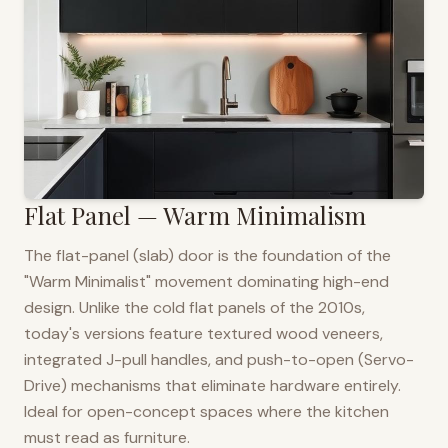
Flat Panel — Warm Minimalism
The flat-panel (slab) door is the foundation of the
"Warm Minimalist" movement dominating high-end
design. Unlike the cold flat panels of the 2010s,
today's versions feature textured wood veneers,
integrated J-pull handles, and push-to-open (Servo-
Drive) mechanisms that eliminate hardware entirely.
Ideal for open-concept spaces where the kitchen
must read as furniture.