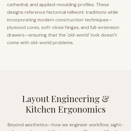
cathedral, and applied-moulding profiles. These
designs reference historical millwork traditions while
incorporating modern construction techniques—
plywood cores, soft-close hinges, and full-extension
drawers—ensuring that the 'old-world' look doesn't
come with old-world problems.
Layout Engineering &
Kitchen Ergonomics
Beyond aesthetics—how we engineer workflow, sight-