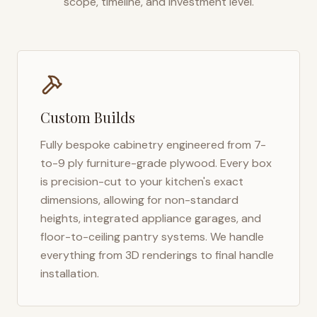
scope, timeline, and investment level.
Custom Builds
Fully bespoke cabinetry engineered from 7-
to-9 ply furniture-grade plywood. Every box
is precision-cut to your kitchen's exact
dimensions, allowing for non-standard
heights, integrated appliance garages, and
floor-to-ceiling pantry systems. We handle
everything from 3D renderings to final handle
installation.