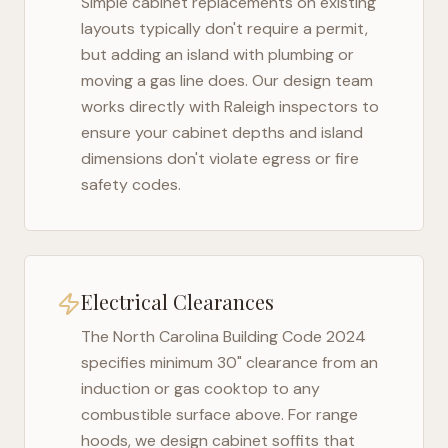
Simple cabinet replacements on existing
layouts typically don't require a permit,
but adding an island with plumbing or
moving a gas line does. Our design team
works directly with
Raleigh
inspectors to
ensure your cabinet depths and island
dimensions don't violate egress or fire
safety codes.
Electrical Clearances
The
North Carolina Building Code 2024
specifies minimum 30" clearance from an
induction or gas cooktop to any
combustible surface above. For range
hoods, we design cabinet soffits that