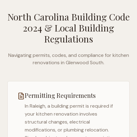
North Carolina Building Code
2024
& Local Building
Regulations
Navigating permits, codes, and compliance for kitchen
renovations in
Glenwood South
.
Permitting Requirements
In
Raleigh
, a building permit is required if
your kitchen renovation involves
structural changes, electrical
modifications, or plumbing relocation.