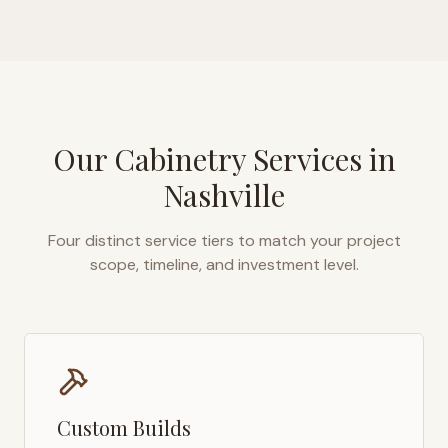
Our Cabinetry Services in
Nashville
Four distinct service tiers to match your project
scope, timeline, and investment level.
Custom Builds