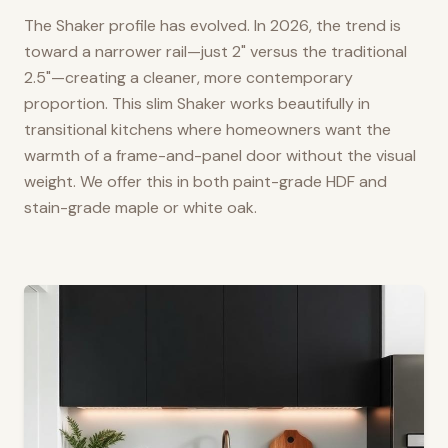
The Shaker profile has evolved. In 2026, the trend is
toward a narrower rail—just 2" versus the traditional
2.5"—creating a cleaner, more contemporary
proportion. This slim Shaker works beautifully in
transitional kitchens where homeowners want the
warmth of a frame-and-panel door without the visual
weight. We offer this in both paint-grade HDF and
stain-grade maple or white oak.