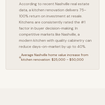
According to recent
Nashville
real estate
data, a kitchen renovation delivers 75–
100% return on investment at resale.
Kitchens are consistently rated the #1
factor in buyer decision-making. In
competitive markets like
Nashville
, a
modern kitchen with quality cabinetry can
reduce days-on-market by up to 40%.
Average
Nashville
home value increase from
kitchen renovation: $25,000 – $50,000