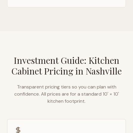
Investment Guide: Kitchen
Cabinet Pricing in
Nashville
Transparent pricing tiers so you can plan with
confidence. All prices are for a standard 10' × 10'
kitchen footprint.