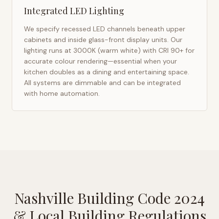
Integrated LED Lighting
We specify recessed LED channels beneath upper
cabinets and inside glass-front display units. Our
lighting runs at 3000K (warm white) with CRI 90+ for
accurate colour rendering—essential when your
kitchen doubles as a dining and entertaining space.
All systems are dimmable and can be integrated
with home automation.
Nashville Building Code 2024
& Local Building Regulations