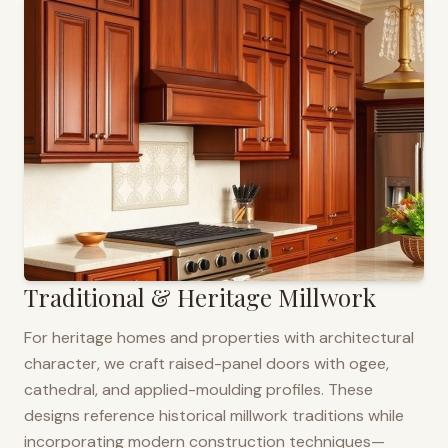
Traditional & Heritage Millwork
For heritage homes and properties with architectural
character, we craft raised-panel doors with ogee,
cathedral, and applied-moulding profiles. These
designs reference historical millwork traditions while
incorporating modern construction techniques—