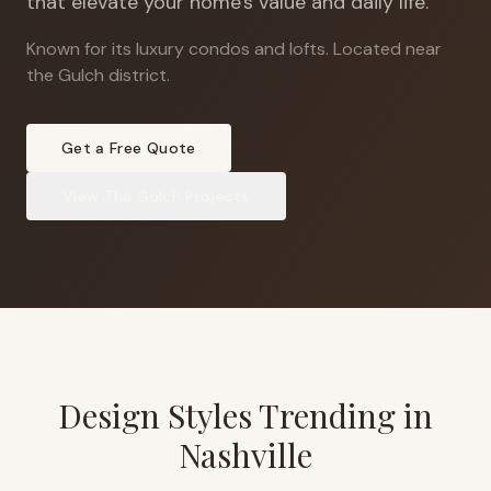
that elevate your home's value and daily life.
Known for its luxury condos and lofts
.
Located near
the Gulch district.
Get a Free Quote
View
The Gulch
Projects
Design Styles Trending in
Nashville