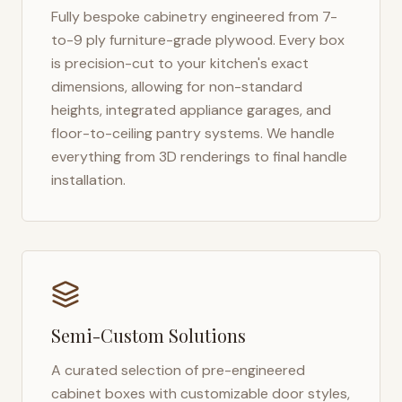
Fully bespoke cabinetry engineered from 7-
to-9 ply furniture-grade plywood. Every box
is precision-cut to your kitchen's exact
dimensions, allowing for non-standard
heights, integrated appliance garages, and
floor-to-ceiling pantry systems. We handle
everything from 3D renderings to final handle
installation.
Semi-Custom Solutions
A curated selection of pre-engineered
cabinet boxes with customizable door styles,