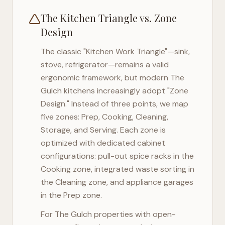
The Kitchen Triangle vs. Zone
Design
The classic "Kitchen Work Triangle"—sink,
stove, refrigerator—remains a valid
ergonomic framework, but modern
The
Gulch
kitchens increasingly adopt "Zone
Design." Instead of three points, we map
five zones: Prep, Cooking, Cleaning,
Storage, and Serving. Each zone is
optimized with dedicated cabinet
configurations: pull-out spice racks in the
Cooking zone, integrated waste sorting in
the Cleaning zone, and appliance garages
in the Prep zone.
For
The Gulch
properties with open-