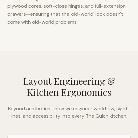
plywood cores, soft-close hinges, and full-extension
drawers—ensuring that the 'old-world' look doesn't
come with old-world problems.
Layout Engineering &
Kitchen Ergonomics
Beyond aesthetics—how we engineer workflow, sight-
lines, and accessibility into every
The Gulch
kitchen.