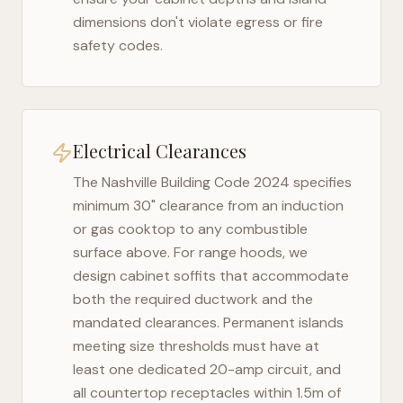
dimensions don't violate egress or fire
safety codes.
Electrical Clearances
The
Nashville Building Code 2024
specifies
minimum 30" clearance from an induction
or gas cooktop to any combustible
surface above. For range hoods, we
design cabinet soffits that accommodate
both the required ductwork and the
mandated clearances. Permanent islands
meeting size thresholds must have at
least one dedicated 20-amp circuit, and
all countertop receptacles within 1.5m of