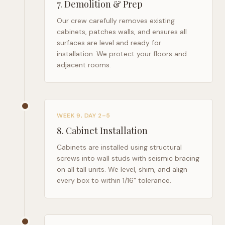
7
.
Demolition & Prep
Our crew carefully removes existing
cabinets, patches walls, and ensures all
surfaces are level and ready for
installation. We protect your floors and
adjacent rooms.
WEEK 9, DAY 2–5
8
.
Cabinet Installation
Cabinets are installed using structural
screws into wall studs with seismic bracing
on all tall units. We level, shim, and align
every box to within 1/16" tolerance.