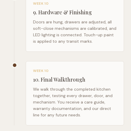
WEEK 10
9
.
Hardware & Finishing
Doors are hung, drawers are adjusted, all
soft-close mechanisms are calibrated, and
LED lighting is connected. Touch-up paint
is applied to any transit marks.
WEEK 10
10
.
Final Walkthrough
We walk through the completed kitchen
together, testing every drawer, door, and
mechanism. You receive a care guide,
warranty documentation, and our direct
line for any future needs.