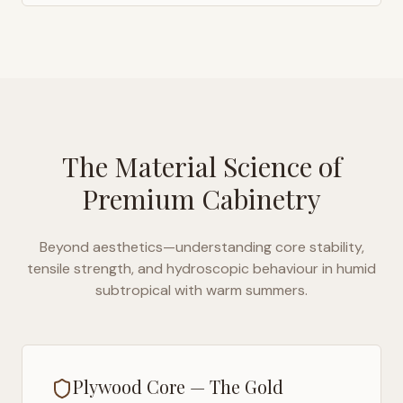
The Material Science of
Premium Cabinetry
Beyond aesthetics—understanding core stability,
tensile strength, and hydroscopic behaviour in
humid
subtropical with warm summers
.
Plywood Core — The Gold