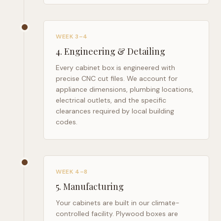
WEEK 3–4
4
.
Engineering & Detailing
Every cabinet box is engineered with
precise CNC cut files. We account for
appliance dimensions, plumbing locations,
electrical outlets, and the specific
clearances required by local building
codes.
WEEK 4–8
5
.
Manufacturing
Your cabinets are built in our climate-
controlled facility. Plywood boxes are