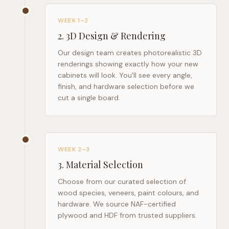
WEEK 1–2
2
.
3D Design & Rendering
Our design team creates photorealistic 3D
renderings showing exactly how your new
cabinets will look. You'll see every angle,
finish, and hardware selection before we
cut a single board.
WEEK 2–3
3
.
Material Selection
Choose from our curated selection of
wood species, veneers, paint colours, and
hardware. We source NAF-certified
plywood and HDF from trusted suppliers.