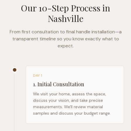
Our 10-Step Process in
Nashville
From first consultation to final handle installation—a
transparent timeline so you know exactly what to
expect.
DAY 1
1
.
Initial Consultation
We visit your home, assess the space,
discuss your vision, and take precise
measurements. We'll review material
samples and discuss your budget range.