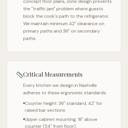
concept floor plans, zone design prevents
the "traffic jam" problem where guests
block the cook's path to the refrigerator.
We maintain minimum 42" clearance on
primary paths and 36" on secondary
paths.
Critical Measurements
Every kitchen we design in
Nashville
adheres to these ergonomic standards:
Counter height: 36" standard, 42" for
raised bar sections
Upper cabinet mounting: 18" above
counter (54" from floor)