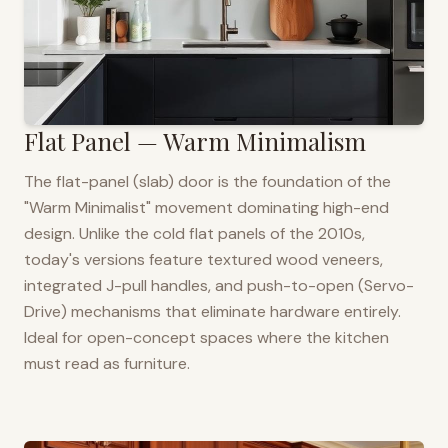
Flat Panel — Warm Minimalism
The flat-panel (slab) door is the foundation of the
"Warm Minimalist" movement dominating high-end
design. Unlike the cold flat panels of the 2010s,
today's versions feature textured wood veneers,
integrated J-pull handles, and push-to-open (Servo-
Drive) mechanisms that eliminate hardware entirely.
Ideal for open-concept spaces where the kitchen
must read as furniture.