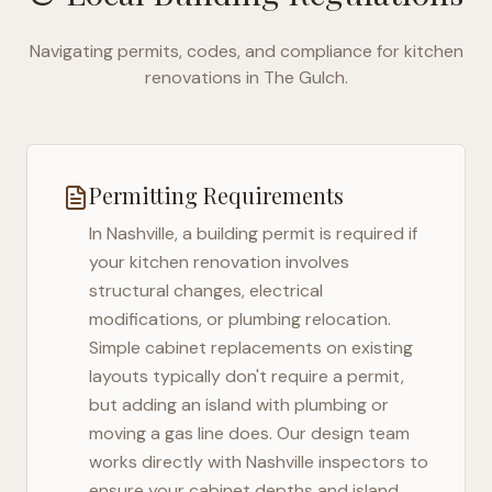
Navigating permits, codes, and compliance for kitchen
renovations in
The Gulch
.
Permitting Requirements
In
Nashville
, a building permit is required if
your kitchen renovation involves
structural changes, electrical
modifications, or plumbing relocation.
Simple cabinet replacements on existing
layouts typically don't require a permit,
but adding an island with plumbing or
moving a gas line does. Our design team
works directly with
Nashville
inspectors to
ensure your cabinet depths and island