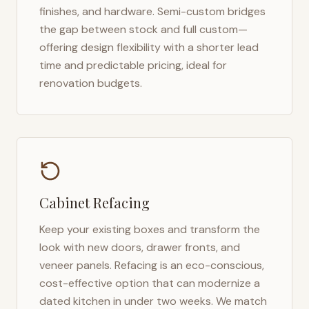
finishes, and hardware. Semi-custom bridges
the gap between stock and full custom—
offering design flexibility with a shorter lead
time and predictable pricing, ideal for
renovation budgets.
Cabinet Refacing
Keep your existing boxes and transform the
look with new doors, drawer fronts, and
veneer panels. Refacing is an eco-conscious,
cost-effective option that can modernize a
dated kitchen in under two weeks. We match