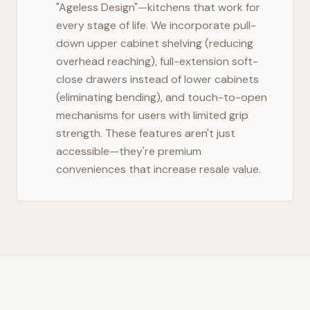
"Ageless Design"—kitchens that work for
every stage of life. We incorporate pull-
down upper cabinet shelving (reducing
overhead reaching), full-extension soft-
close drawers instead of lower cabinets
(eliminating bending), and touch-to-open
mechanisms for users with limited grip
strength. These features aren't just
accessible—they're premium
conveniences that increase resale value.