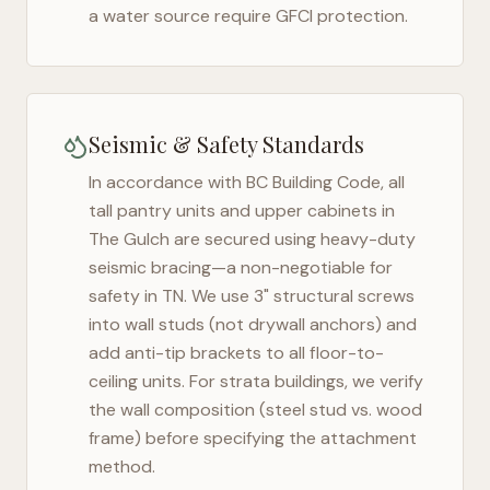
a water source require GFCI protection.
Seismic & Safety Standards
In accordance with BC Building Code, all
tall pantry units and upper cabinets in
The Gulch
are secured using heavy-duty
seismic bracing—a non-negotiable for
safety in
TN
. We use 3" structural screws
into wall studs (not drywall anchors) and
add anti-tip brackets to all floor-to-
ceiling units. For strata buildings, we verify
the wall composition (steel stud vs. wood
frame) before specifying the attachment
method.