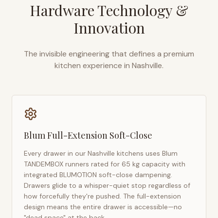
Hardware Technology &
Innovation
The invisible engineering that defines a premium
kitchen experience in
Nashville
.
Blum Full-Extension Soft-Close
Every drawer in our
Nashville
kitchens uses Blum
TANDEMBOX runners rated for 65 kg capacity with
integrated BLUMOTION soft-close dampening.
Drawers glide to a whisper-quiet stop regardless of
how forcefully they're pushed. The full-extension
design means the entire drawer is accessible—no
"dead space" at the back.