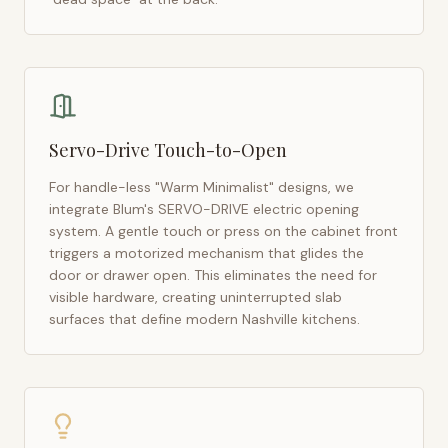
Servo-Drive Touch-to-Open
For handle-less "Warm Minimalist" designs, we
integrate Blum's SERVO-DRIVE electric opening
system. A gentle touch or press on the cabinet front
triggers a motorized mechanism that glides the
door or drawer open. This eliminates the need for
visible hardware, creating uninterrupted slab
surfaces that define modern
Nashville
kitchens.