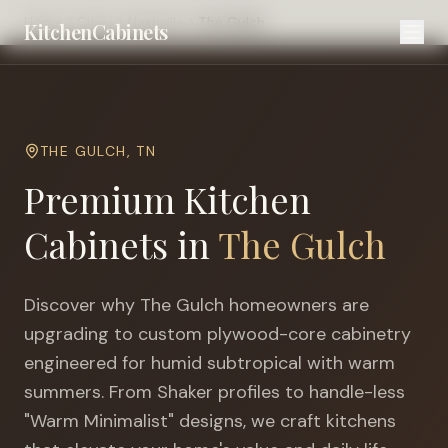
Home
Cities
Nashville
The Gulch
KitchenCabinets
THE GULCH
,
TN
Premium Kitchen
Cabinets in
The Gulch
Discover why
The Gulch
homeowners are
upgrading to custom plywood-core cabinetry
engineered for
humid subtropical with warm
summers
. From Shaker profiles to handle-less
"Warm Minimalist" designs, we craft kitchens