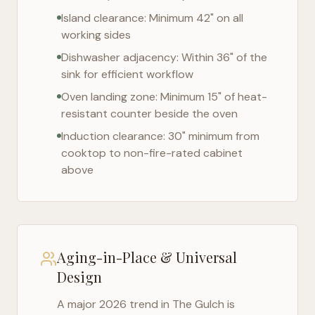
Island clearance: Minimum 42" on all
working sides
Dishwasher adjacency: Within 36" of the
sink for efficient workflow
Oven landing zone: Minimum 15" of heat-
resistant counter beside the oven
Induction clearance: 30" minimum from
cooktop to non-fire-rated cabinet
above
Aging-in-Place & Universal
Design
A major 2026 trend in
The Gulch
is