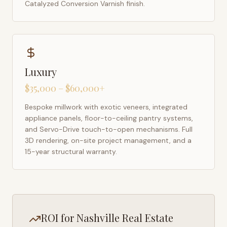
Catalyzed Conversion Varnish finish.
Luxury
$35,000 – $60,000+
Bespoke millwork with exotic veneers, integrated
appliance panels, floor-to-ceiling pantry systems,
and Servo-Drive touch-to-open mechanisms. Full
3D rendering, on-site project management, and a
15-year structural warranty.
ROI for
Nashville
Real Estate