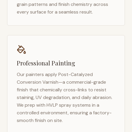
grain patterns and finish chemistry across
every surface for a seamless result.
Professional Painting
Our painters apply Post-Catalyzed
Conversion Varnish—a commercial-grade
finish that chemically cross-links to resist
staining, UV degradation, and daily abrasion.
We prep with HVLP spray systems in a
controlled environment, ensuring a factory-
smooth finish on site.