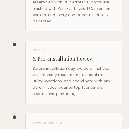
assembled with PUR adhesive, doors are
finished with Post-Catalyzed Conversion
Varnish, and every component is quality-
inspected.
WEEK 8
6
.
Pre-Installation Review
Before installation day, we do a final site
visit to verify measurements, confirm
utility locations, and coordinate with any
other trades (countertop fabricators,
electricians, plumbers).
WEEK 9, DAY 1–2