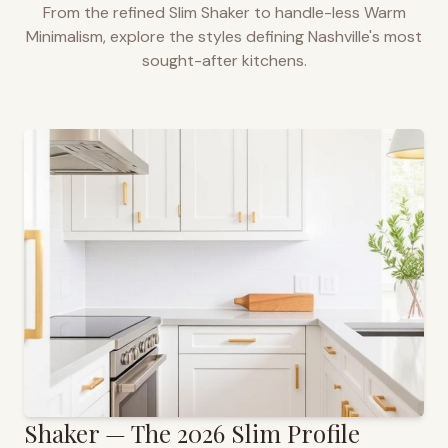
From the refined Slim Shaker to handle-less Warm
Minimalism, explore the styles defining
Nashville
's most
sought-after kitchens.
Shaker — The 2026 Slim Profile