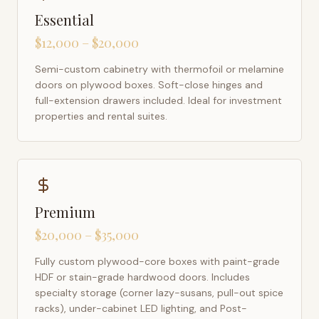
Essential
$12,000 – $20,000
Semi-custom cabinetry with thermofoil or melamine
doors on plywood boxes. Soft-close hinges and
full-extension drawers included. Ideal for investment
properties and rental suites.
Premium
$20,000 – $35,000
Fully custom plywood-core boxes with paint-grade
HDF or stain-grade hardwood doors. Includes
specialty storage (corner lazy-susans, pull-out spice
racks), under-cabinet LED lighting, and Post-