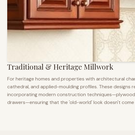
Traditional & Heritage Millwork
For heritage homes and properties with architectural cha
cathedral, and applied-moulding profiles. These designs ref
incorporating modern construction techniques—plywood co
drawers—ensuring that the 'old-world' look doesn't come