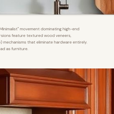
m Minimalist" movement dominating high-end
versions feature textured wood veneers,
) mechanisms that eliminate hardware entirely.
d as furniture.