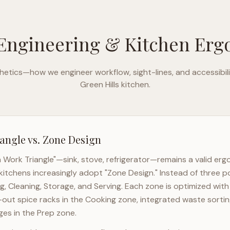
Engineering & Kitchen Er
etics—how we engineer workflow, sight-lines, and accessibili
Green Hills
kitchen.
angle vs. Zone Design
n Work Triangle"—sink, stove, refrigerator—remains a valid er
kitchens increasingly adopt "Zone Design." Instead of three p
g, Cleaning, Storage, and Serving. Each zone is optimized wit
l-out spice racks in the Cooking zone, integrated waste sortin
es in the Prep zone.