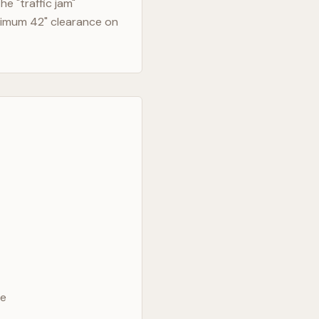
e "traffic jam"
nimum 42" clearance on
ve