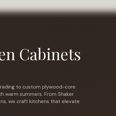
en Cabinets
ading to custom plywood-core
with warm summers
. From Shaker
gns, we craft kitchens that elevate