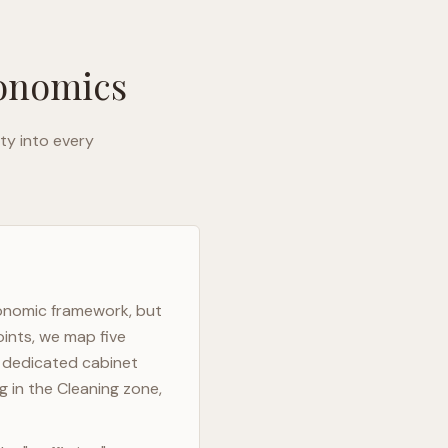
gonomics
ty into every
gonomic framework, but
oints, we map five
h dedicated cabinet
g in the Cleaning zone,