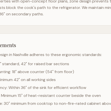
rties with open-concept floor plans, zone design prevents th
ts block the cook's path to the refrigerator. We maintain mi
36" on secondary paths.
rements
esign in
Nashville
adheres to these ergonomic standards:
" standard, 42" for raised bar sections
ting: 18" above counter (54" from floor)
Minimum 42" on all working sides
cy: Within 36" of the sink for efficient workflow
 Minimum 15" of heat-resistant counter beside the oven
ce: 30" minimum from cooktop to non-fire-rated cabinet abo