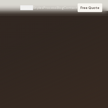
Cities
Styles
Process
Blog
Contact
Free Quote