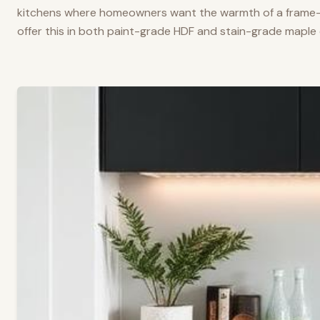
kitchens where homeowners want the warmth of a frame-a
offer this in both paint-grade HDF and stain-grade maple 