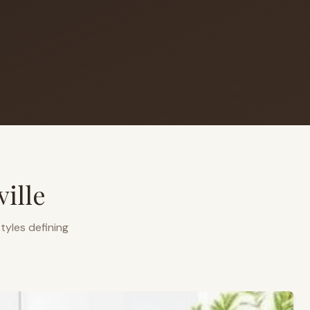
ille
tyles defining