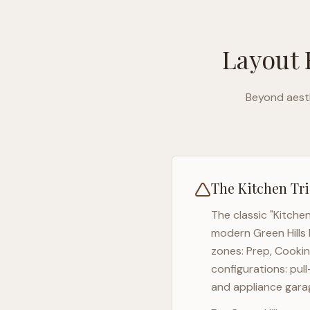
Layout 
Beyond aesth
The Kitchen Tri
The classic "Kitche
modern
Green Hills
zones: Prep, Cookin
configurations: pul
and appliance garag