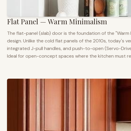
Flat Panel — Warm Minimalism
The flat-panel (slab) door is the foundation of the "War
design. Unlike the cold flat panels of the 2010s, today's 
integrated J-pull handles, and push-to-open (Servo-Drive
Ideal for open-concept spaces where the kitchen must rea