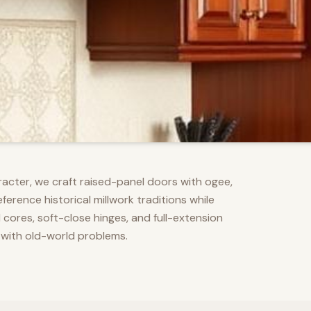
racter, we craft raised-panel doors with ogee,
erence historical millwork traditions while
res, soft-close hinges, and full-extension
 with old-world problems.