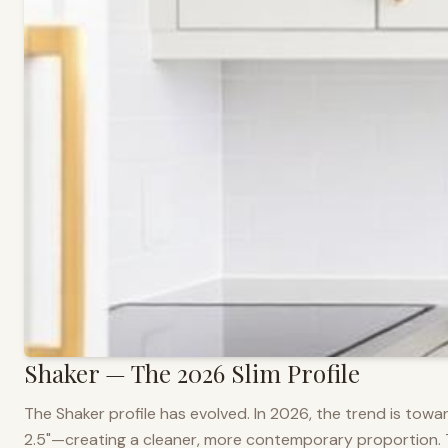
Shaker — The 2026 Slim Profile
The Shaker profile has evolved. In 2026, the trend is towar
2.5"—creating a cleaner, more contemporary proportion. Thi