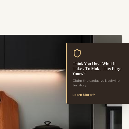
Think You Have What It
Takes To Make This Page
Yours?
Claim the exclusive
Nashville
territory.
Learn More