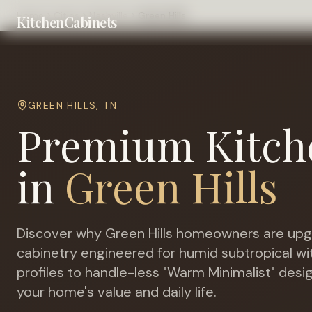
Home
Cities
Nashville
Green Hills
KitchenCabinets
GREEN HILLS
,
TN
Premium Kitch
in
Green Hills
Discover why
Green Hills
homeowners are upgr
cabinetry engineered for
humid subtropical 
profiles to handle-less "Warm Minimalist" desi
your home's value and daily life.