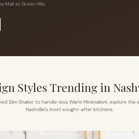
 Mall at Green Hills.
ign Styles Trending in
Nashv
ned Slim Shaker to handle-less Warm Minimalism, explore the s
Nashville
's most sought-after kitchens.