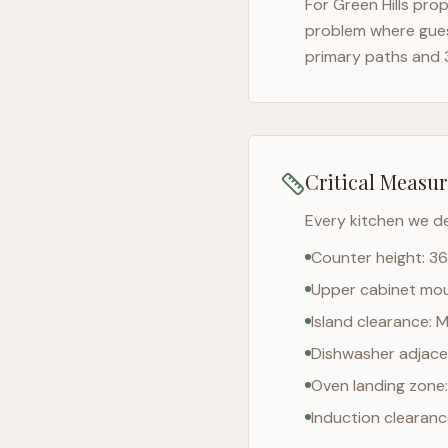
For
Green Hills
prope
problem where gues
primary paths and 
Critical Measu
Every kitchen we d
Counter height: 36
Upper cabinet moun
Island clearance: 
Dishwasher adjacen
Oven landing zone:
Induction clearan