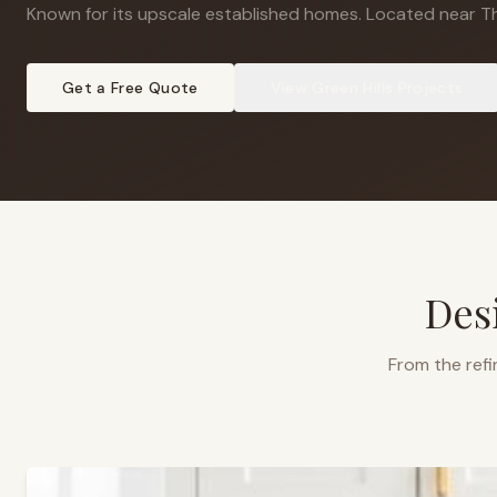
Known for its upscale established homes
.
Located near The
Get a Free Quote
View
Green Hills
Projects
Des
From the refi