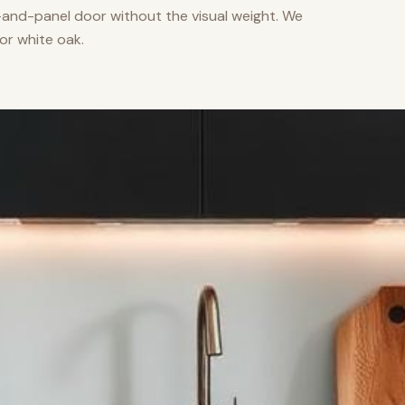
nd-panel door without the visual weight. We
or white oak.