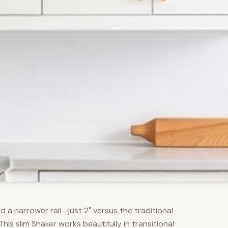
d a narrower rail—just 2" versus the traditional
s slim Shaker works beautifully in transitional