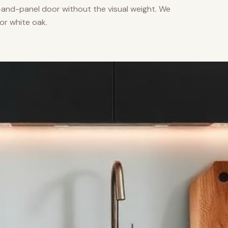
nd-panel door without the visual weight. We
or white oak.