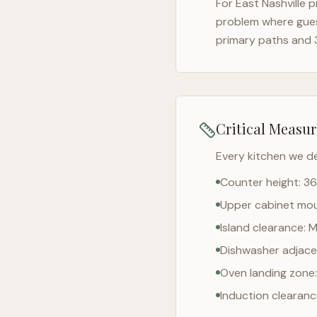
For
East Nashville
pr
problem where gues
primary paths and 
Critical Measu
Every kitchen we d
Counter height: 36
Upper cabinet moun
Island clearance: 
Dishwasher adjacen
Oven landing zone:
Induction clearan