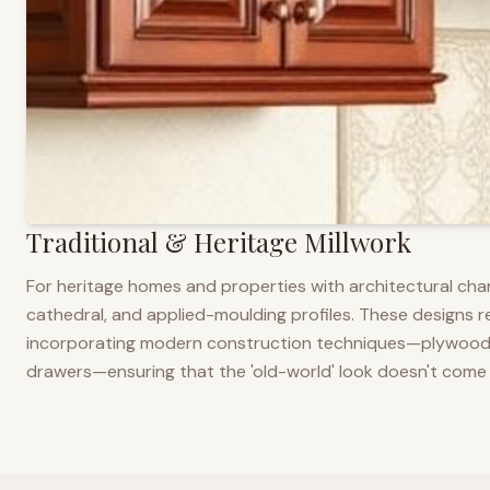
Traditional & Heritage Millwork
For heritage homes and properties with architectural cha
cathedral, and applied-moulding profiles. These designs ref
incorporating modern construction techniques—plywood co
drawers—ensuring that the 'old-world' look doesn't come