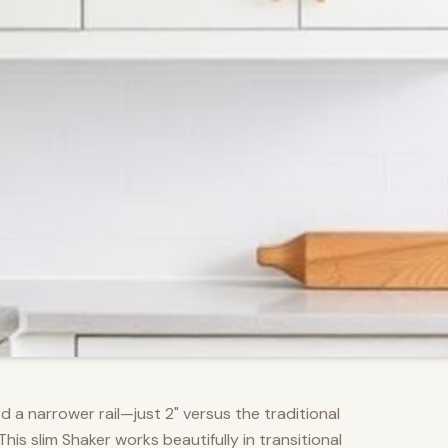
d a narrower rail—just 2" versus the traditional
s slim Shaker works beautifully in transitional