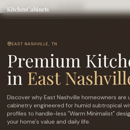
Home
Cities
Nashville
East Nashville
KitchenCabinets
EAST NASHVILLE
,
TN
Premium Kitch
in
East Nashvill
Discover why
East Nashville
homeowners are u
cabinetry engineered for
humid subtropical 
profiles to handle-less "Warm Minimalist" desi
your home's value and daily life.