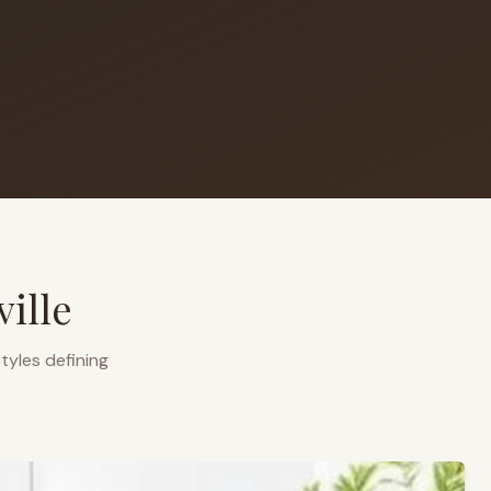
ille
tyles defining