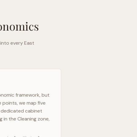
gonomics
 into every
East
gonomic framework, but
e points, we map five
h dedicated cabinet
g in the Cleaning zone,