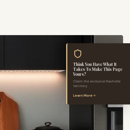
Think You Have What It
Takes To Make This Page
Yours?
Claim the exclusive
Nashville
territory.
Learn More