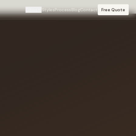
Cities
Styles
Process
Blog
Contact
Free Quote