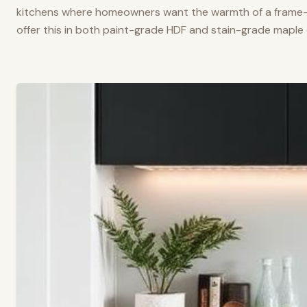
kitchens where homeowners want the warmth of a frame-a
offer this in both paint-grade HDF and stain-grade maple 