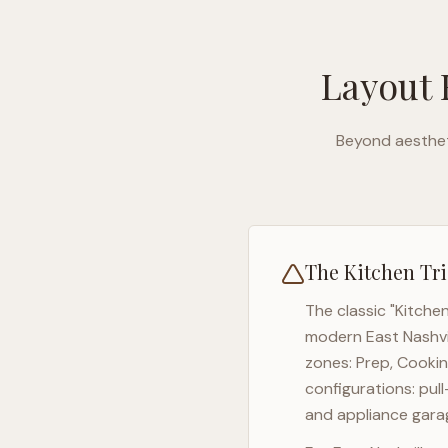
Layout 
Beyond aesthet
The Kitchen Tri
The classic "Kitche
modern
East Nashvi
zones: Prep, Cookin
configurations: pul
and appliance garag