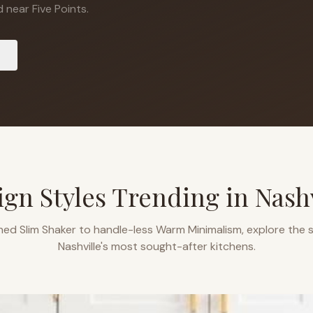
 near Five Points.
ign Styles Trending in
Nashv
ned Slim Shaker to handle-less Warm Minimalism, explore the s
Nashville
's most sought-after kitchens.