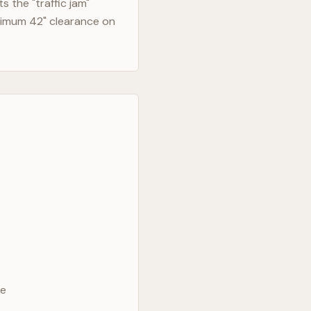
 the "traffic jam"
nimum 42" clearance on
ve