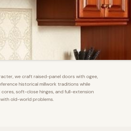
racter, we craft raised-panel doors with ogee,
erence historical millwork traditions while
res, soft-close hinges, and full-extension
 with old-world problems.