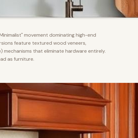
m Minimalist" movement dominating high-end
versions feature textured wood veneers,
) mechanisms that eliminate hardware entirely.
d as furniture.