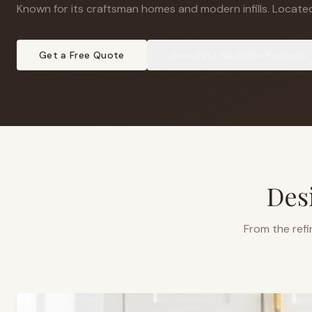
Known for its craftsman homes and modern infills
.
Located
Get a Free Quote
View
East Nashville
Projects
Des
From the refi