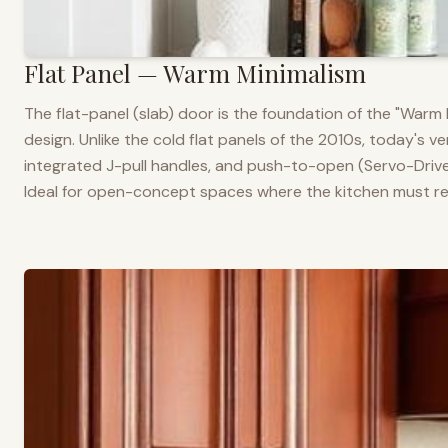
Flat Panel — Warm Minimalism
The flat-panel (slab) door is the foundation of the "War
design. Unlike the cold flat panels of the 2010s, today's 
integrated J-pull handles, and push-to-open (Servo-Drive
Ideal for open-concept spaces where the kitchen must rea