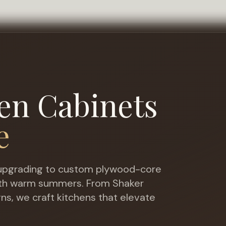
en Cabinets
e
pgrading to custom plywood-core
with warm summers
. From Shaker
gns, we craft kitchens that elevate