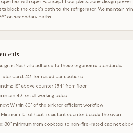
operties with open-concept floor plans, zone design prevents
ts block the cook's path to the refrigerator. We maintain mi
36" on secondary paths.
rements
esign in
Nashville
adheres to these ergonomic standards:
" standard, 42" for raised bar sections
ting: 18" above counter (54" from floor)
Minimum 42" on all working sides
cy: Within 36" of the sink for efficient workflow
 Minimum 15" of heat-resistant counter beside the oven
ce: 30" minimum from cooktop to non-fire-rated cabinet abo