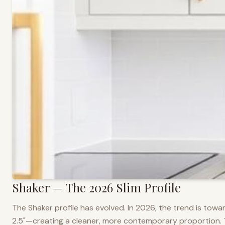
Shaker — The 2026 Slim Profile
The Shaker profile has evolved. In 2026, the trend is towar
2.5"—creating a cleaner, more contemporary proportion. Thi