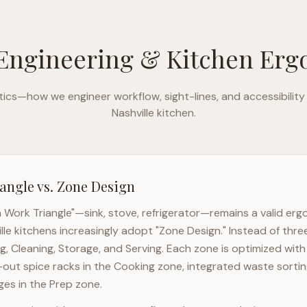
Engineering & Kitchen Er
ics—how we engineer workflow, sight-lines, and accessibility
Nashville
kitchen.
angle vs. Zone Design
n Work Triangle"—sink, stove, refrigerator—remains a valid er
lle
kitchens increasingly adopt "Zone Design." Instead of thre
g, Cleaning, Storage, and Serving. Each zone is optimized wit
l-out spice racks in the Cooking zone, integrated waste sortin
es in the Prep zone.