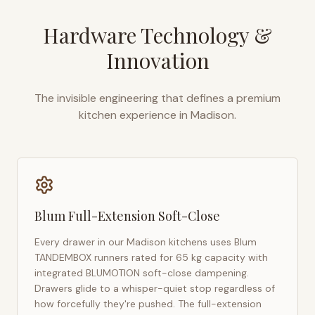
Hardware Technology &
Innovation
The invisible engineering that defines a premium
kitchen experience in
Madison
.
Blum Full-Extension Soft-Close
Every drawer in our
Madison
kitchens uses Blum
TANDEMBOX runners rated for 65 kg capacity with
integrated BLUMOTION soft-close dampening.
Drawers glide to a whisper-quiet stop regardless of
how forcefully they're pushed. The full-extension