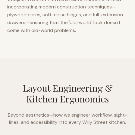
incorporating modern construction techniques—
plywood cores, soft-close hinges, and full-extension
drawers—ensuring that the 'old-world' look doesn't
come with old-world problems.
Layout Engineering &
Kitchen Ergonomics
Beyond aesthetics—how we engineer workflow, sight-
lines, and accessibility into every
Willy Street
kitchen.