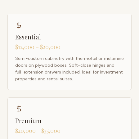
Essential
$12,000 – $20,000
Semi-custom cabinetry with thermofoil or melamine
doors on plywood boxes. Soft-close hinges and
full-extension drawers included. Ideal for investment
properties and rental suites.
Premium
$20,000 – $35,000