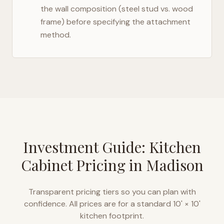
the wall composition (steel stud vs. wood
frame) before specifying the attachment
method.
Investment Guide: Kitchen
Cabinet Pricing in
Madison
Transparent pricing tiers so you can plan with
confidence. All prices are for a standard 10' × 10'
kitchen footprint.