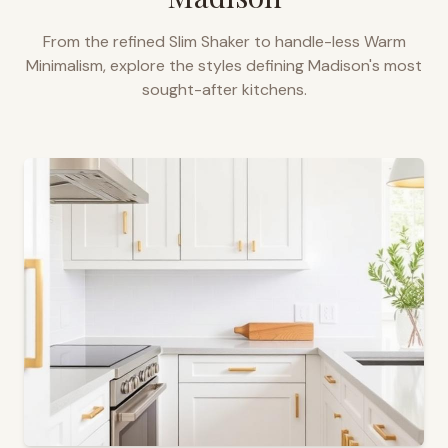
From the refined Slim Shaker to handle-less Warm
Minimalism, explore the styles defining
Madison
's most
sought-after kitchens.