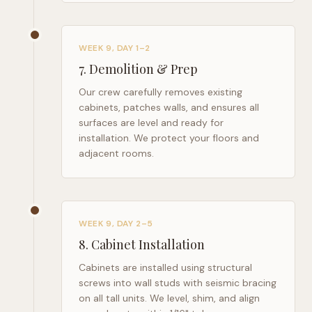
WEEK 9, DAY 1–2
7
.
Demolition & Prep
Our crew carefully removes existing
cabinets, patches walls, and ensures all
surfaces are level and ready for
installation. We protect your floors and
adjacent rooms.
WEEK 9, DAY 2–5
8
.
Cabinet Installation
Cabinets are installed using structural
screws into wall studs with seismic bracing
on all tall units. We level, shim, and align