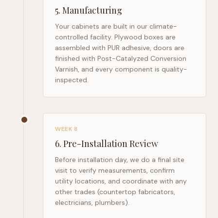
5
.
Manufacturing
Your cabinets are built in our climate-
controlled facility. Plywood boxes are
assembled with PUR adhesive, doors are
finished with Post-Catalyzed Conversion
Varnish, and every component is quality-
inspected.
WEEK 8
6
.
Pre-Installation Review
Before installation day, we do a final site
visit to verify measurements, confirm
utility locations, and coordinate with any
other trades (countertop fabricators,
electricians, plumbers).