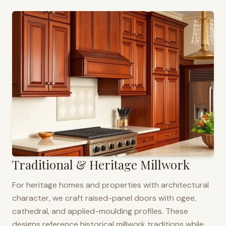
Traditional & Heritage Millwork
For heritage homes and properties with architectural
character, we craft raised-panel doors with ogee,
cathedral, and applied-moulding profiles. These
designs reference historical millwork traditions while