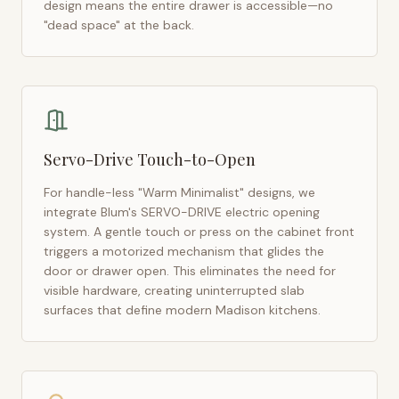
design means the entire drawer is accessible—no
"dead space" at the back.
Servo-Drive Touch-to-Open
For handle-less "Warm Minimalist" designs, we
integrate Blum's SERVO-DRIVE electric opening
system. A gentle touch or press on the cabinet front
triggers a motorized mechanism that glides the
door or drawer open. This eliminates the need for
visible hardware, creating uninterrupted slab
surfaces that define modern
Madison
kitchens.