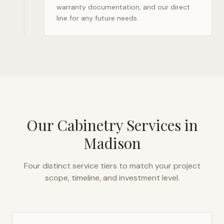
warranty documentation, and our direct
line for any future needs.
Our Cabinetry Services in
Madison
Four distinct service tiers to match your project
scope, timeline, and investment level.