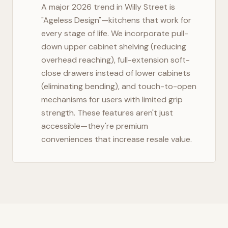
A major 2026 trend in
Willy Street
is
"Ageless Design"—kitchens that work for
every stage of life. We incorporate pull-
down upper cabinet shelving (reducing
overhead reaching), full-extension soft-
close drawers instead of lower cabinets
(eliminating bending), and touch-to-open
mechanisms for users with limited grip
strength. These features aren't just
accessible—they're premium
conveniences that increase resale value.