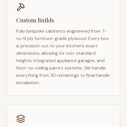
Custom Builds
Fully bespoke cabinetry engineered from 7-
to-9 ply furniture-grade plywood. Every box
is precision-cut to your kitchen's exact
dimensions, allowing for non-standard
heights, integrated appliance garages, and
floor-to-ceiling pantry systems. We handle
everything from 3D renderings to final handle
installation.