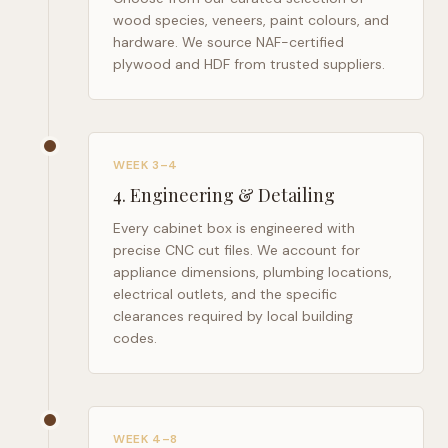
wood species, veneers, paint colours, and
hardware. We source NAF-certified
plywood and HDF from trusted suppliers.
WEEK 3–4
4
.
Engineering & Detailing
Every cabinet box is engineered with
precise CNC cut files. We account for
appliance dimensions, plumbing locations,
electrical outlets, and the specific
clearances required by local building
codes.
WEEK 4–8