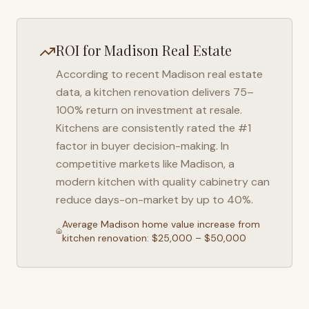
ROI for
Madison
Real Estate
According to recent
Madison
real estate
data, a kitchen renovation delivers 75–
100% return on investment at resale.
Kitchens are consistently rated the #1
factor in buyer decision-making. In
competitive markets like
Madison
, a
modern kitchen with quality cabinetry can
reduce days-on-market by up to 40%.
Average
Madison
home value increase from
kitchen renovation: $25,000 – $50,000