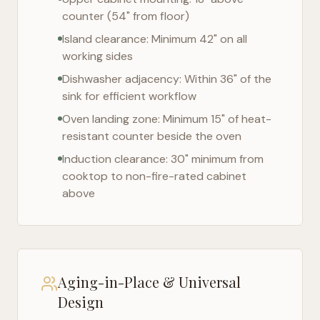
counter (54" from floor)
Island clearance: Minimum 42" on all
working sides
Dishwasher adjacency: Within 36" of the
sink for efficient workflow
Oven landing zone: Minimum 15" of heat-
resistant counter beside the oven
Induction clearance: 30" minimum from
cooktop to non-fire-rated cabinet
above
Aging-in-Place & Universal
Design