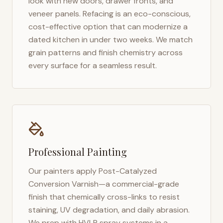
look with new doors, drawer fronts, and
veneer panels. Refacing is an eco-conscious,
cost-effective option that can modernize a
dated kitchen in under two weeks. We match
grain patterns and finish chemistry across
every surface for a seamless result.
Professional Painting
Our painters apply Post-Catalyzed
Conversion Varnish—a commercial-grade
finish that chemically cross-links to resist
staining, UV degradation, and daily abrasion.
We prep with HVLP spray systems in a