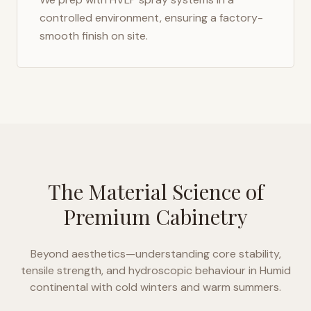
controlled environment, ensuring a factory-
smooth finish on site.
The Material Science of
Premium Cabinetry
Beyond aesthetics—understanding core stability,
tensile strength, and hydroscopic behaviour in
Humid
continental with cold winters and warm summers
.