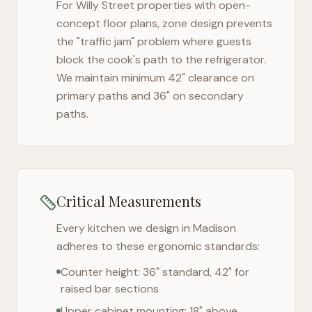
For
Willy Street
properties with open-
concept floor plans, zone design prevents
the "traffic jam" problem where guests
block the cook's path to the refrigerator.
We maintain minimum 42" clearance on
primary paths and 36" on secondary
paths.
Critical Measurements
Every kitchen we design in
Madison
adheres to these ergonomic standards:
Counter height: 36" standard, 42" for
raised bar sections
Upper cabinet mounting: 18" above