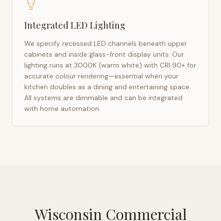
Integrated LED Lighting
We specify recessed LED channels beneath upper
cabinets and inside glass-front display units. Our
lighting runs at 3000K (warm white) with CRI 90+ for
accurate colour rendering—essential when your
kitchen doubles as a dining and entertaining space.
All systems are dimmable and can be integrated
with home automation.
Wisconsin Commercial