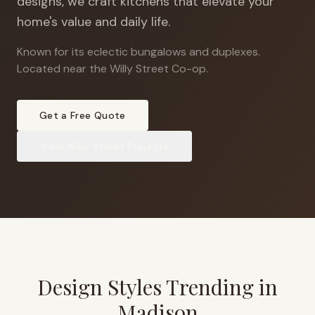
designs, we craft kitchens that elevate your
home's value and daily life.
Known for its eclectic bungalows and duplexes
.
Located near the Willy Street Co-op.
Get a Free Quote
View
Willy Street
Projects
Design Styles Trending in
Madison