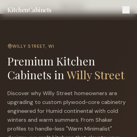
Home
Cities
Madison
Willy Street
KitchenCabinets
WILLY STREET
,
WI
Premium Kitchen
Cabinets in
Willy Street
Discover why
Willy Street
homeowners are
upgrading to custom plywood-core cabinetry
engineered for
Humid continental with cold
winters and warm summers
. From Shaker
profiles to handle-less "Warm Minimalist"