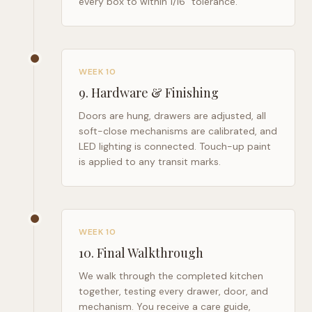
every box to within 1/16" tolerance.
WEEK 10
9
.
Hardware & Finishing
Doors are hung, drawers are adjusted, all
soft-close mechanisms are calibrated, and
LED lighting is connected. Touch-up paint
is applied to any transit marks.
WEEK 10
10
.
Final Walkthrough
We walk through the completed kitchen
together, testing every drawer, door, and
mechanism. You receive a care guide,