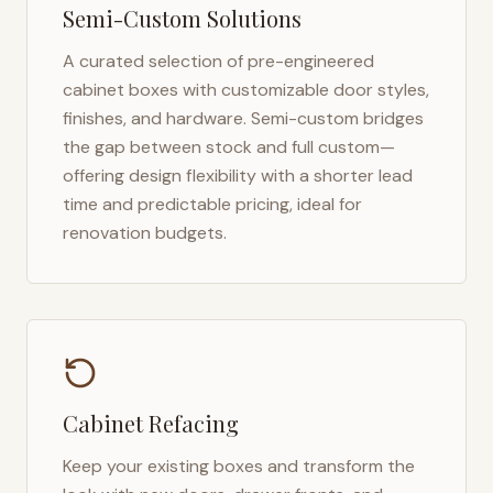
Semi-Custom Solutions
A curated selection of pre-engineered
cabinet boxes with customizable door styles,
finishes, and hardware. Semi-custom bridges
the gap between stock and full custom—
offering design flexibility with a shorter lead
time and predictable pricing, ideal for
renovation budgets.
Cabinet Refacing
Keep your existing boxes and transform the