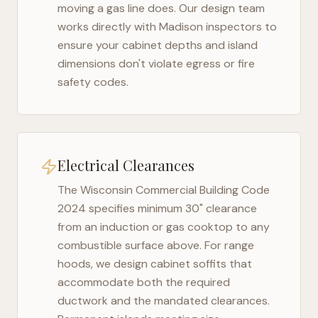
moving a gas line does. Our design team
works directly with
Madison
inspectors to
ensure your cabinet depths and island
dimensions don't violate egress or fire
safety codes.
Electrical Clearances
The
Wisconsin Commercial Building Code
2024
specifies minimum 30" clearance
from an induction or gas cooktop to any
combustible surface above. For range
hoods, we design cabinet soffits that
accommodate both the required
ductwork and the mandated clearances.