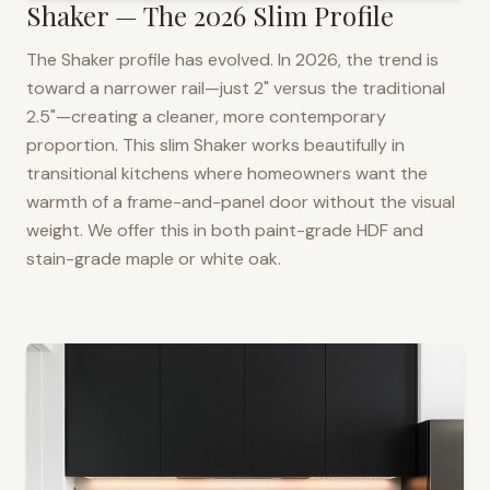
Shaker — The 2026 Slim Profile
The Shaker profile has evolved. In 2026, the trend is
toward a narrower rail—just 2" versus the traditional
2.5"—creating a cleaner, more contemporary
proportion. This slim Shaker works beautifully in
transitional kitchens where homeowners want the
warmth of a frame-and-panel door without the visual
weight. We offer this in both paint-grade HDF and
stain-grade maple or white oak.