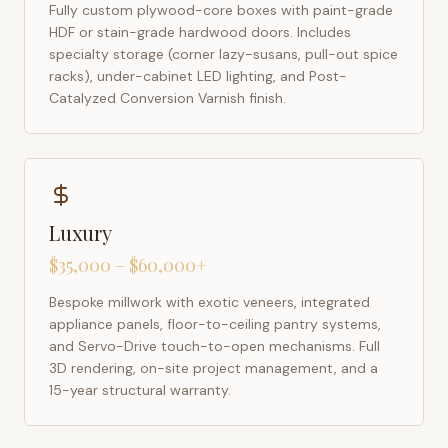
Fully custom plywood-core boxes with paint-grade
HDF or stain-grade hardwood doors. Includes
specialty storage (corner lazy-susans, pull-out spice
racks), under-cabinet LED lighting, and Post-
Catalyzed Conversion Varnish finish.
Luxury
$35,000 – $60,000+
Bespoke millwork with exotic veneers, integrated
appliance panels, floor-to-ceiling pantry systems,
and Servo-Drive touch-to-open mechanisms. Full
3D rendering, on-site project management, and a
15-year structural warranty.