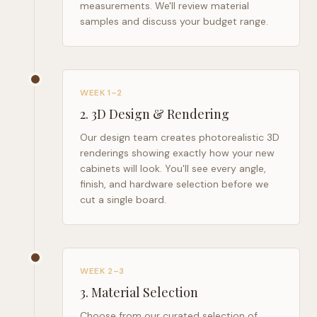
measurements. We'll review material
samples and discuss your budget range.
WEEK 1–2
2
.
3D Design & Rendering
Our design team creates photorealistic 3D
renderings showing exactly how your new
cabinets will look. You'll see every angle,
finish, and hardware selection before we
cut a single board.
WEEK 2–3
3
.
Material Selection
Choose from our curated selection of