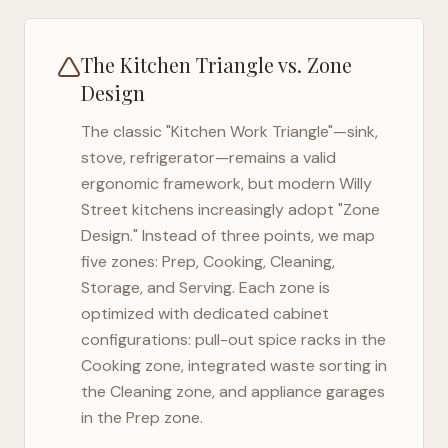
The Kitchen Triangle vs. Zone
Design
The classic "Kitchen Work Triangle"—sink,
stove, refrigerator—remains a valid
ergonomic framework, but modern
Willy
Street
kitchens increasingly adopt "Zone
Design." Instead of three points, we map
five zones: Prep, Cooking, Cleaning,
Storage, and Serving. Each zone is
optimized with dedicated cabinet
configurations: pull-out spice racks in the
Cooking zone, integrated waste sorting in
the Cleaning zone, and appliance garages
in the Prep zone.