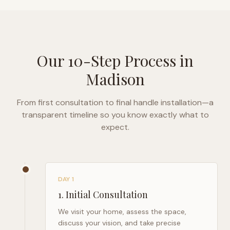
Our 10-Step Process in
Madison
From first consultation to final handle installation—a
transparent timeline so you know exactly what to
expect.
DAY 1
1
.
Initial Consultation
We visit your home, assess the space,
discuss your vision, and take precise