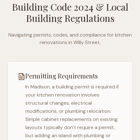
Building Code 2024
& Local
Building Regulations
Navigating permits, codes, and compliance for kitchen
renovations in
Willy Street
.
Permitting Requirements
In
Madison
, a building permit is required if
your kitchen renovation involves
structural changes, electrical
modifications, or plumbing relocation.
Simple cabinet replacements on existing
layouts typically don't require a permit,
but adding an island with plumbing or