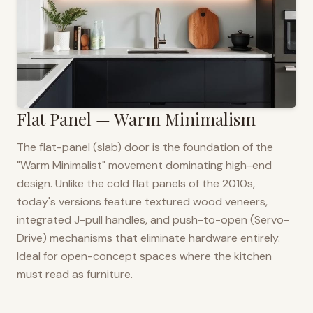
Flat Panel — Warm Minimalism
The flat-panel (slab) door is the foundation of the
"Warm Minimalist" movement dominating high-end
design. Unlike the cold flat panels of the 2010s,
today's versions feature textured wood veneers,
integrated J-pull handles, and push-to-open (Servo-
Drive) mechanisms that eliminate hardware entirely.
Ideal for open-concept spaces where the kitchen
must read as furniture.