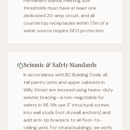
Permanent islands meeting size
thresholds must have at least one
dedicated 20-amp circuit, and all
countertop receptacles within 1.5m of a
water source require GFCI protection.
Seismic & Safety Standards
In accordance with BC Building Code, all
tall pantry units and upper cabinets in
Willy Street
are secured using heavy-duty
seismic bracing—a non-negotiable for
safety in
WI
. We use 3" structural screws
into wall studs (not drywall anchors) and
add anti-tip brackets to all floor-to-
ceiling units. For strata buildings, we verify