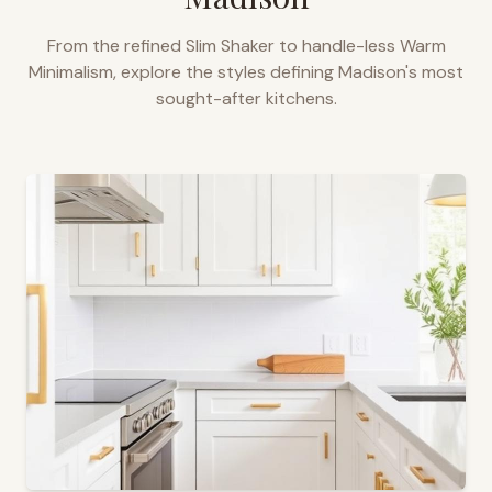
From the refined Slim Shaker to handle-less Warm
Minimalism, explore the styles defining
Madison
's most
sought-after kitchens.