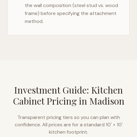
the wall composition (steel stud vs. wood
frame) before specifying the attachment
method.
Investment Guide: Kitchen
Cabinet Pricing in
Madison
Transparent pricing tiers so you can plan with
confidence. All prices are for a standard 10' × 10'
kitchen footprint.