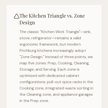
The Kitchen Triangle vs. Zone
Design
The classic "Kitchen Work Triangle"—sink,
stove, refrigerator—remains a valid
ergonomic framework, but modern
Fitchburg
kitchens increasingly adopt
"Zone Design." Instead of three points, we
map five zones: Prep, Cooking, Cleaning,
Storage, and Serving. Each zone is
optimized with dedicated cabinet
configurations: pull-out spice racks in the
Cooking zone, integrated waste sorting in
the Cleaning zone, and appliance garages
in the Prep zone.