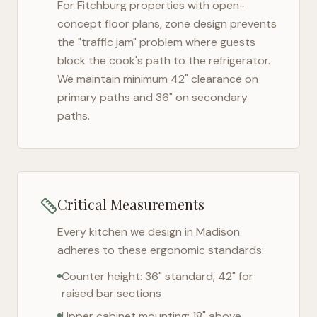
For
Fitchburg
properties with open-
concept floor plans, zone design prevents
the "traffic jam" problem where guests
block the cook's path to the refrigerator.
We maintain minimum 42" clearance on
primary paths and 36" on secondary
paths.
Critical Measurements
Every kitchen we design in
Madison
adheres to these ergonomic standards:
Counter height: 36" standard, 42" for
raised bar sections
Upper cabinet mounting: 18" above