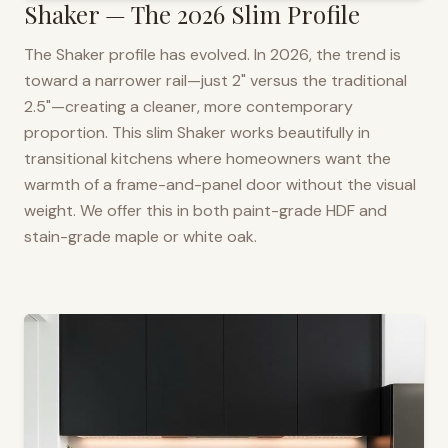
Shaker — The 2026 Slim Profile
The Shaker profile has evolved. In 2026, the trend is
toward a narrower rail—just 2" versus the traditional
2.5"—creating a cleaner, more contemporary
proportion. This slim Shaker works beautifully in
transitional kitchens where homeowners want the
warmth of a frame-and-panel door without the visual
weight. We offer this in both paint-grade HDF and
stain-grade maple or white oak.