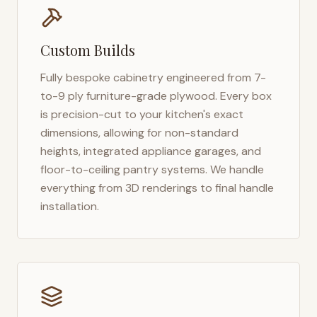
Custom Builds
Fully bespoke cabinetry engineered from 7-
to-9 ply furniture-grade plywood. Every box
is precision-cut to your kitchen's exact
dimensions, allowing for non-standard
heights, integrated appliance garages, and
floor-to-ceiling pantry systems. We handle
everything from 3D renderings to final handle
installation.