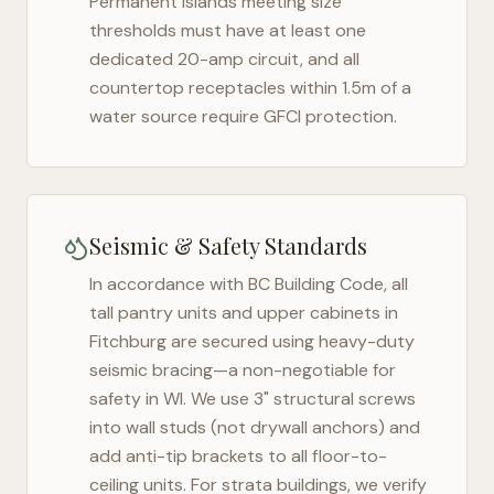
Permanent islands meeting size
thresholds must have at least one
dedicated 20-amp circuit, and all
countertop receptacles within 1.5m of a
water source require GFCI protection.
Seismic & Safety Standards
In accordance with BC Building Code, all
tall pantry units and upper cabinets in
Fitchburg
are secured using heavy-duty
seismic bracing—a non-negotiable for
safety in
WI
. We use 3" structural screws
into wall studs (not drywall anchors) and
add anti-tip brackets to all floor-to-
ceiling units. For strata buildings, we verify