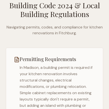
Building Code 2024
& Local
Building Regulations
Navigating permits, codes, and compliance for kitchen
renovations in
Fitchburg
.
Permitting Requirements
In
Madison
, a building permit is required if
your kitchen renovation involves
structural changes, electrical
modifications, or plumbing relocation.
Simple cabinet replacements on existing
layouts typically don't require a permit,
but adding an island with plumbing or