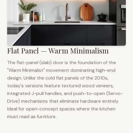
Flat Panel — Warm Minimalism
The flat-panel (slab) door is the foundation of the
"Warm Minimalist" movement dominating high-end
design. Unlike the cold flat panels of the 2010s,
today's versions feature textured wood veneers,
integrated J-pull handles, and push-to-open (Servo-
Drive) mechanisms that eliminate hardware entirely.
Ideal for open-concept spaces where the kitchen
must read as furniture.