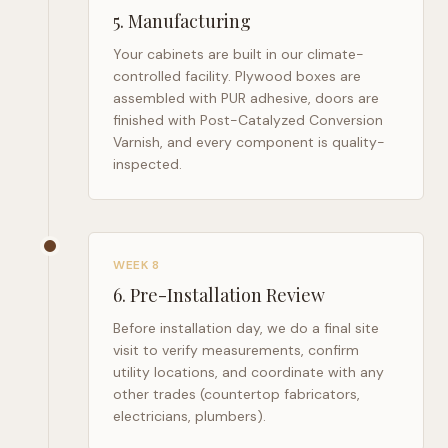
5
.
Manufacturing
Your cabinets are built in our climate-
controlled facility. Plywood boxes are
assembled with PUR adhesive, doors are
finished with Post-Catalyzed Conversion
Varnish, and every component is quality-
inspected.
WEEK 8
6
.
Pre-Installation Review
Before installation day, we do a final site
visit to verify measurements, confirm
utility locations, and coordinate with any
other trades (countertop fabricators,
electricians, plumbers).