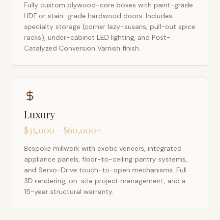
Fully custom plywood-core boxes with paint-grade
HDF or stain-grade hardwood doors. Includes
specialty storage (corner lazy-susans, pull-out spice
racks), under-cabinet LED lighting, and Post-
Catalyzed Conversion Varnish finish.
Luxury
$35,000 – $60,000+
Bespoke millwork with exotic veneers, integrated
appliance panels, floor-to-ceiling pantry systems,
and Servo-Drive touch-to-open mechanisms. Full
3D rendering, on-site project management, and a
15-year structural warranty.