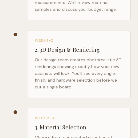
measurements. We'll review material
samples and discuss your budget range.
WEEK 1–2
2
.
3D Design & Rendering
Our design team creates photorealistic 3D
renderings showing exactly how your new
cabinets will look. You'll see every angle,
finish, and hardware selection before we
cut a single board.
WEEK 2–3
3
.
Material Selection
Choose from our curated selection of