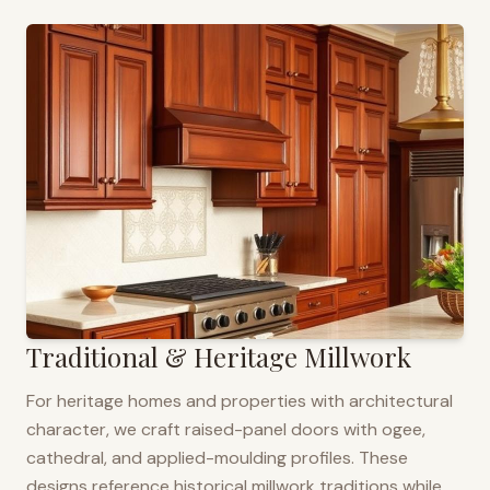
Traditional & Heritage Millwork
For heritage homes and properties with architectural
character, we craft raised-panel doors with ogee,
cathedral, and applied-moulding profiles. These
designs reference historical millwork traditions while