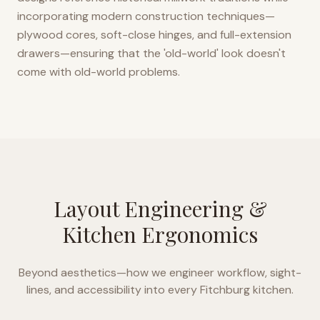
incorporating modern construction techniques—
plywood cores, soft-close hinges, and full-extension
drawers—ensuring that the 'old-world' look doesn't
come with old-world problems.
Layout Engineering &
Kitchen Ergonomics
Beyond aesthetics—how we engineer workflow, sight-
lines, and accessibility into every
Fitchburg
kitchen.