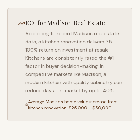
ROI for
Madison
Real Estate
According to recent
Madison
real estate
data, a kitchen renovation delivers 75–
100% return on investment at resale.
Kitchens are consistently rated the #1
factor in buyer decision-making. In
competitive markets like
Madison
, a
modern kitchen with quality cabinetry can
reduce days-on-market by up to 40%.
Average
Madison
home value increase from
kitchen renovation: $25,000 – $50,000