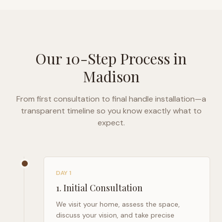
Our 10-Step Process in
Madison
From first consultation to final handle installation—a
transparent timeline so you know exactly what to
expect.
DAY 1
1
.
Initial Consultation
We visit your home, assess the space,
discuss your vision, and take precise