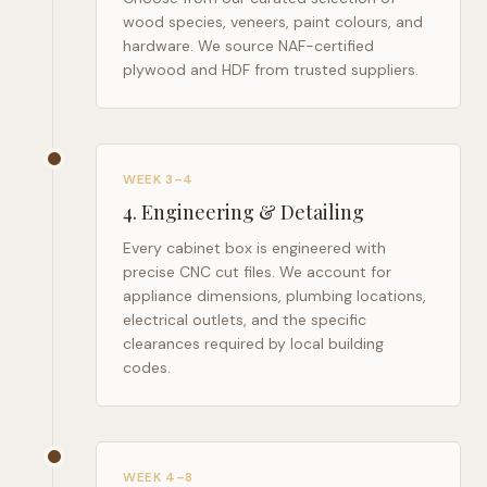
wood species, veneers, paint colours, and
hardware. We source NAF-certified
plywood and HDF from trusted suppliers.
WEEK 3–4
4
.
Engineering & Detailing
Every cabinet box is engineered with
precise CNC cut files. We account for
appliance dimensions, plumbing locations,
electrical outlets, and the specific
clearances required by local building
codes.
WEEK 4–8