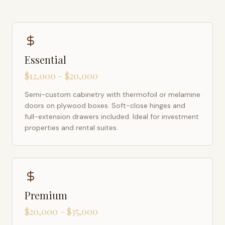
Essential
$12,000 – $20,000
Semi-custom cabinetry with thermofoil or melamine
doors on plywood boxes. Soft-close hinges and
full-extension drawers included. Ideal for investment
properties and rental suites.
Premium
$20,000 – $35,000