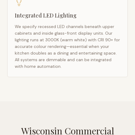
Integrated LED Lighting
We specify recessed LED channels beneath upper
cabinets and inside glass-front display units. Our
lighting runs at 3000K (warm white) with CRI 90+ for
accurate colour rendering—essential when your
kitchen doubles as a dining and entertaining space.
All systems are dimmable and can be integrated
with home automation.
Wisconsin Commercial