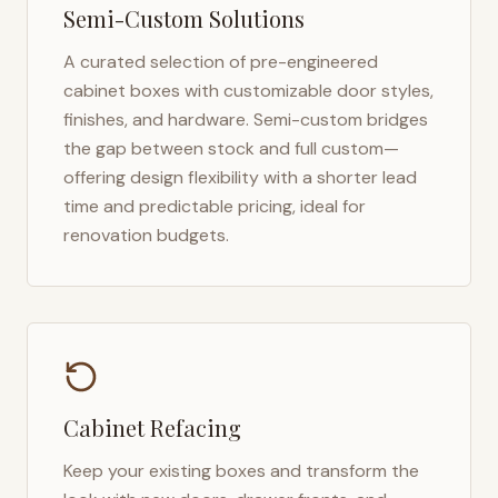
Semi-Custom Solutions
A curated selection of pre-engineered
cabinet boxes with customizable door styles,
finishes, and hardware. Semi-custom bridges
the gap between stock and full custom—
offering design flexibility with a shorter lead
time and predictable pricing, ideal for
renovation budgets.
Cabinet Refacing
Keep your existing boxes and transform the