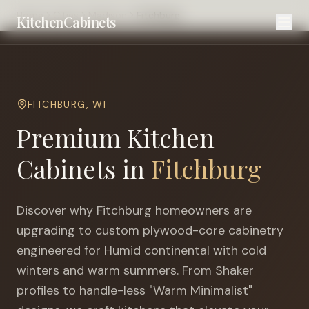
Home
Cities
Madison
Fitchburg
KitchenCabinets
FITCHBURG
,
WI
Premium Kitchen
Cabinets in
Fitchburg
Discover why
Fitchburg
homeowners are
upgrading to custom plywood-core cabinetry
engineered for
Humid continental with cold
winters and warm summers
. From Shaker
profiles to handle-less "Warm Minimalist"