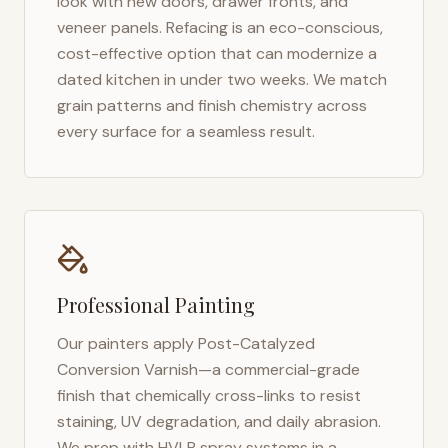
look with new doors, drawer fronts, and
veneer panels. Refacing is an eco-conscious,
cost-effective option that can modernize a
dated kitchen in under two weeks. We match
grain patterns and finish chemistry across
every surface for a seamless result.
Professional Painting
Our painters apply Post-Catalyzed
Conversion Varnish—a commercial-grade
finish that chemically cross-links to resist
staining, UV degradation, and daily abrasion.
We prep with HVLP spray systems in a