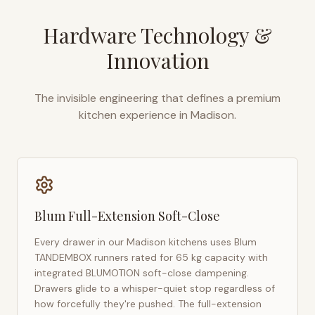
Hardware Technology &
Innovation
The invisible engineering that defines a premium
kitchen experience in
Madison
.
Blum Full-Extension Soft-Close
Every drawer in our
Madison
kitchens uses Blum
TANDEMBOX runners rated for 65 kg capacity with
integrated BLUMOTION soft-close dampening.
Drawers glide to a whisper-quiet stop regardless of
how forcefully they're pushed. The full-extension