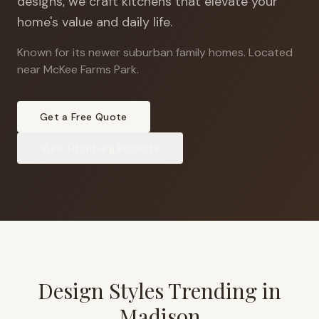
designs, we craft kitchens that elevate your
home's value and daily life.
Known for its newer suburban family homes
.
Located
near McKee Farms Park.
Get a Free Quote
View
Fitchburg
Projects
Design Styles Trending in
Madison