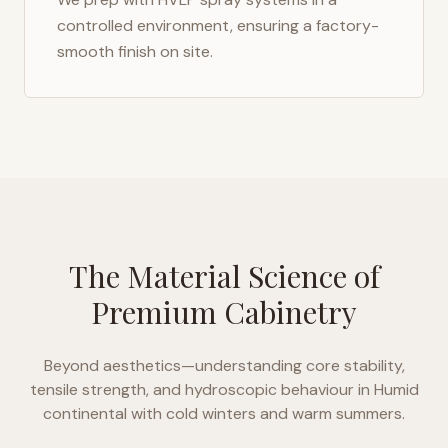
controlled environment, ensuring a factory-
smooth finish on site.
The Material Science of
Premium Cabinetry
Beyond aesthetics—understanding core stability,
tensile strength, and hydroscopic behaviour in
Humid
continental with cold winters and warm summers
.