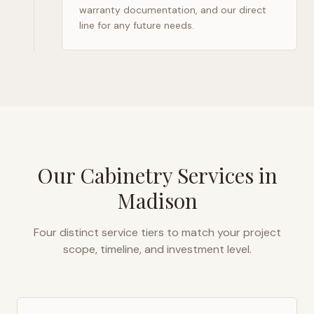
warranty documentation, and our direct
line for any future needs.
Our Cabinetry Services in
Madison
Four distinct service tiers to match your project
scope, timeline, and investment level.