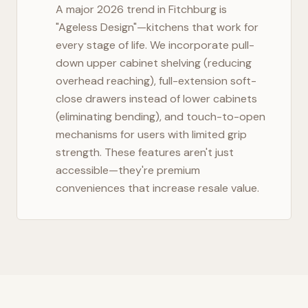
A major 2026 trend in
Fitchburg
is
"Ageless Design"—kitchens that work for
every stage of life. We incorporate pull-
down upper cabinet shelving (reducing
overhead reaching), full-extension soft-
close drawers instead of lower cabinets
(eliminating bending), and touch-to-open
mechanisms for users with limited grip
strength. These features aren't just
accessible—they're premium
conveniences that increase resale value.