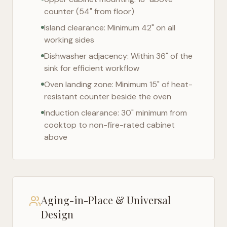
counter (54" from floor)
Island clearance: Minimum 42" on all
working sides
Dishwasher adjacency: Within 36" of the
sink for efficient workflow
Oven landing zone: Minimum 15" of heat-
resistant counter beside the oven
Induction clearance: 30" minimum from
cooktop to non-fire-rated cabinet
above
Aging-in-Place & Universal
Design