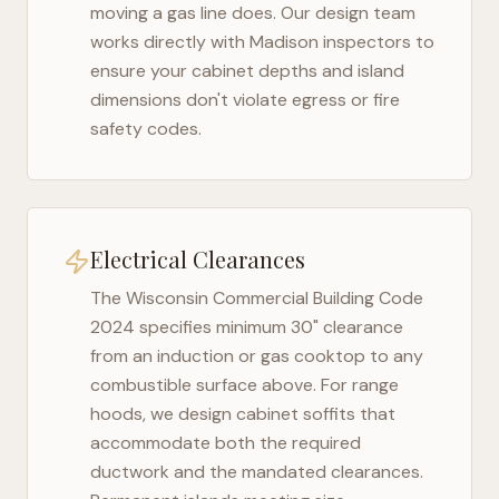
moving a gas line does. Our design team
works directly with
Madison
inspectors to
ensure your cabinet depths and island
dimensions don't violate egress or fire
safety codes.
Electrical Clearances
The
Wisconsin Commercial Building Code
2024
specifies minimum 30" clearance
from an induction or gas cooktop to any
combustible surface above. For range
hoods, we design cabinet soffits that
accommodate both the required
ductwork and the mandated clearances.