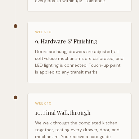
every box to within 1/16" tolerance.
WEEK 10
9
.
Hardware & Finishing
Doors are hung, drawers are adjusted, all
soft-close mechanisms are calibrated, and
LED lighting is connected. Touch-up paint
is applied to any transit marks.
WEEK 10
10
.
Final Walkthrough
We walk through the completed kitchen
together, testing every drawer, door, and
mechanism. You receive a care guide,