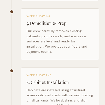
WEEK 9, DAY 1–2
7
.
Demolition & Prep
Our crew carefully removes existing
cabinets, patches walls, and ensures all
surfaces are level and ready for
installation. We protect your floors and
adjacent rooms.
WEEK 9, DAY 2–5
8
.
Cabinet Installation
Cabinets are installed using structural
screws into wall studs with seismic bracing
on all tall units. We level, shim, and align