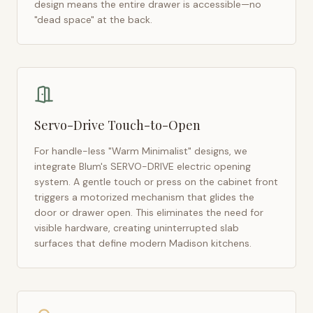
design means the entire drawer is accessible—no
"dead space" at the back.
Servo-Drive Touch-to-Open
For handle-less "Warm Minimalist" designs, we
integrate Blum's SERVO-DRIVE electric opening
system. A gentle touch or press on the cabinet front
triggers a motorized mechanism that glides the
door or drawer open. This eliminates the need for
visible hardware, creating uninterrupted slab
surfaces that define modern
Madison
kitchens.