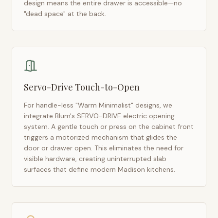
design means the entire drawer is accessible—no
"dead space" at the back.
Servo-Drive Touch-to-Open
For handle-less "Warm Minimalist" designs, we
integrate Blum's SERVO-DRIVE electric opening
system. A gentle touch or press on the cabinet front
triggers a motorized mechanism that glides the
door or drawer open. This eliminates the need for
visible hardware, creating uninterrupted slab
surfaces that define modern
Madison
kitchens.