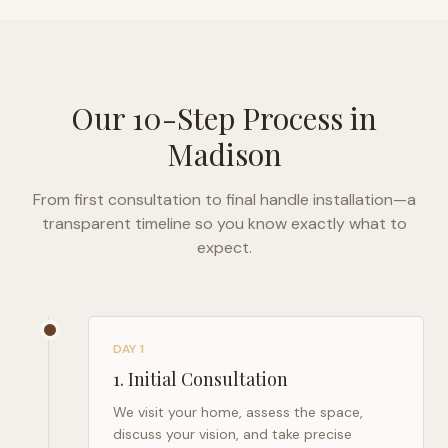
Our 10-Step Process in
Madison
From first consultation to final handle installation—a
transparent timeline so you know exactly what to
expect.
DAY 1
1
.
Initial Consultation
We visit your home, assess the space,
discuss your vision, and take precise