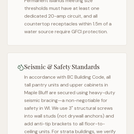
Permanent islands meeting size
thresholds must have at least one
dedicated 20-amp circuit, and all
countertop receptacles within 1.5m of a
water source require GFCI protection.
Seismic & Safety Standards
In accordance with BC Building Code, all
tall pantry units and upper cabinets in
Maple Bluff
are secured using heavy-duty
seismic bracing—a non-negotiable for
safety in
WI
. We use 3" structural screws
into wall studs (not drywall anchors) and
add anti-tip brackets to all floor-to-
ceiling units. For strata buildings, we verify