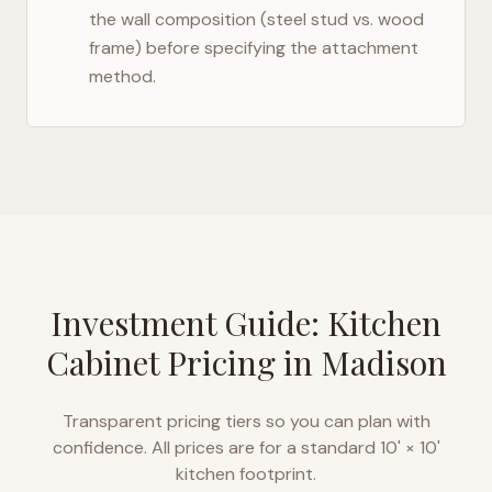
the wall composition (steel stud vs. wood
frame) before specifying the attachment
method.
Investment Guide: Kitchen
Cabinet Pricing in
Madison
Transparent pricing tiers so you can plan with
confidence. All prices are for a standard 10' × 10'
kitchen footprint.