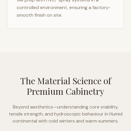
controlled environment, ensuring a factory-
smooth finish on site.
The Material Science of
Premium Cabinetry
Beyond aesthetics—understanding core stability,
tensile strength, and hydroscopic behaviour in
Humid
continental with cold winters and warm summers
.