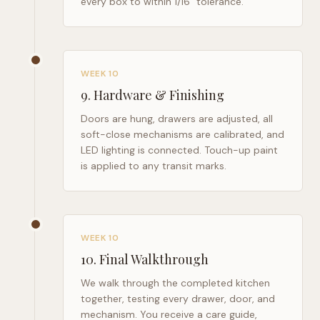
every box to within 1/16" tolerance.
WEEK 10
9
.
Hardware & Finishing
Doors are hung, drawers are adjusted, all
soft-close mechanisms are calibrated, and
LED lighting is connected. Touch-up paint
is applied to any transit marks.
WEEK 10
10
.
Final Walkthrough
We walk through the completed kitchen
together, testing every drawer, door, and
mechanism. You receive a care guide,