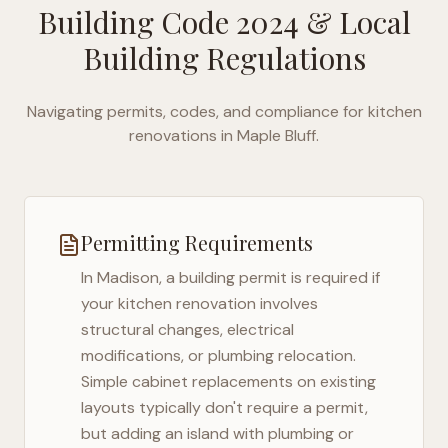
Building Code 2024
& Local
Building Regulations
Navigating permits, codes, and compliance for kitchen
renovations in
Maple Bluff
.
Permitting Requirements
In
Madison
, a building permit is required if
your kitchen renovation involves
structural changes, electrical
modifications, or plumbing relocation.
Simple cabinet replacements on existing
layouts typically don't require a permit,
but adding an island with plumbing or