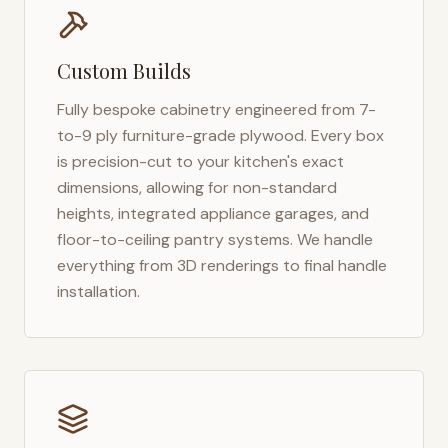
Custom Builds
Fully bespoke cabinetry engineered from 7-
to-9 ply furniture-grade plywood. Every box
is precision-cut to your kitchen's exact
dimensions, allowing for non-standard
heights, integrated appliance garages, and
floor-to-ceiling pantry systems. We handle
everything from 3D renderings to final handle
installation.