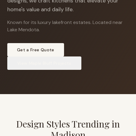
designs, we craft kitchens that elevate your
home's value and daily life.
Known for its luxury lakefront estates
.
Located near
Lake Mendota.
Get a Free Quote
View
Maple Bluff
Projects
Design Styles Trending in
Madison