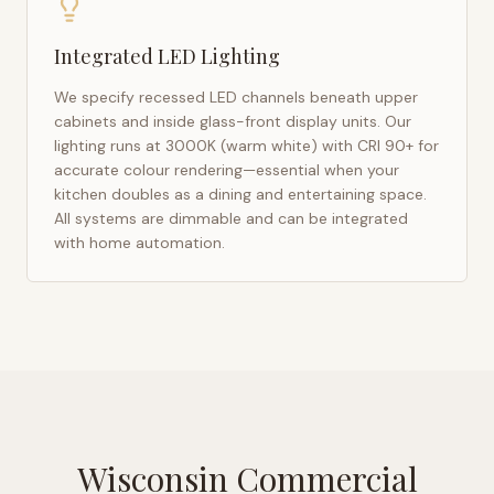
Integrated LED Lighting
We specify recessed LED channels beneath upper
cabinets and inside glass-front display units. Our
lighting runs at 3000K (warm white) with CRI 90+ for
accurate colour rendering—essential when your
kitchen doubles as a dining and entertaining space.
All systems are dimmable and can be integrated
with home automation.
Wisconsin Commercial