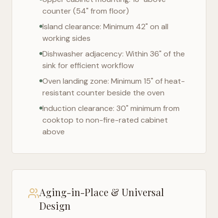
counter (54" from floor)
Island clearance: Minimum 42" on all
working sides
Dishwasher adjacency: Within 36" of the
sink for efficient workflow
Oven landing zone: Minimum 15" of heat-
resistant counter beside the oven
Induction clearance: 30" minimum from
cooktop to non-fire-rated cabinet
above
Aging-in-Place & Universal
Design