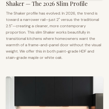
Shaker — The 2026 Slim Profile
The Shaker profile has evolved. In 2026, the trend is
toward a narrower rail—just 2" versus the traditional
2.5"—creating a cleaner, more contemporary
proportion. This slim Shaker works beautifully in
transitional kitchens where homeowners want the
warmth of a frame-and-panel door without the visual
weight. We offer this in both paint-grade HDF and
stain-grade maple or white oak.