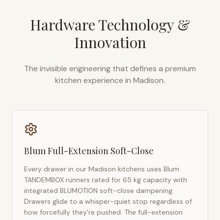
Hardware Technology &
Innovation
The invisible engineering that defines a premium
kitchen experience in
Madison
.
Blum Full-Extension Soft-Close
Every drawer in our
Madison
kitchens uses Blum
TANDEMBOX runners rated for 65 kg capacity with
integrated BLUMOTION soft-close dampening.
Drawers glide to a whisper-quiet stop regardless of
how forcefully they're pushed. The full-extension