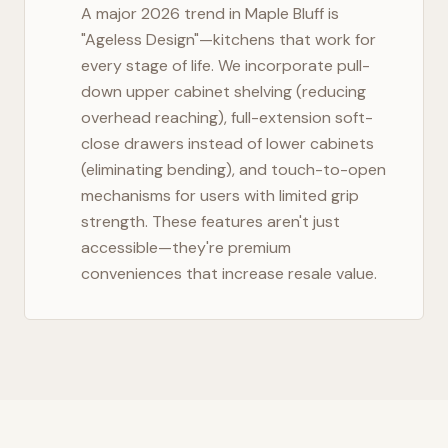
A major 2026 trend in
Maple Bluff
is
"Ageless Design"—kitchens that work for
every stage of life. We incorporate pull-
down upper cabinet shelving (reducing
overhead reaching), full-extension soft-
close drawers instead of lower cabinets
(eliminating bending), and touch-to-open
mechanisms for users with limited grip
strength. These features aren't just
accessible—they're premium
conveniences that increase resale value.