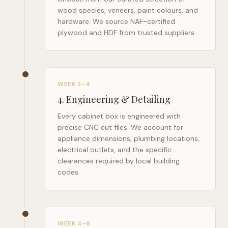
wood species, veneers, paint colours, and
hardware. We source NAF-certified
plywood and HDF from trusted suppliers.
WEEK 3–4
4
.
Engineering & Detailing
Every cabinet box is engineered with
precise CNC cut files. We account for
appliance dimensions, plumbing locations,
electrical outlets, and the specific
clearances required by local building
codes.
WEEK 4–8