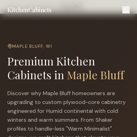
Home
Cities
Madison
Maple Bluff
KitchenCabinets
MAPLE BLUFF
,
WI
Premium Kitchen
Cabinets in
Maple Bluff
Discover why
Maple Bluff
homeowners are
upgrading to custom plywood-core cabinetry
engineered for
Humid continental with cold
winters and warm summers
. From Shaker
profiles to handle-less "Warm Minimalist"