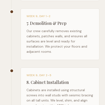
WEEK 9, DAY 1–2
7
.
Demolition & Prep
Our crew carefully removes existing
cabinets, patches walls, and ensures all
surfaces are level and ready for
installation. We protect your floors and
adjacent rooms.
WEEK 9, DAY 2–5
8
.
Cabinet Installation
Cabinets are installed using structural
screws into wall studs with seismic bracing
on all tall units. We level, shim, and align