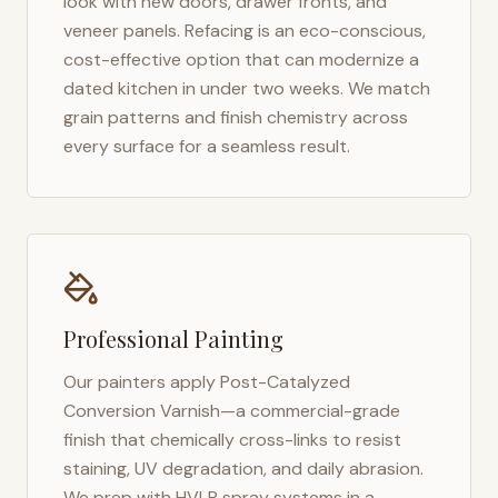
look with new doors, drawer fronts, and
veneer panels. Refacing is an eco-conscious,
cost-effective option that can modernize a
dated kitchen in under two weeks. We match
grain patterns and finish chemistry across
every surface for a seamless result.
Professional Painting
Our painters apply Post-Catalyzed
Conversion Varnish—a commercial-grade
finish that chemically cross-links to resist
staining, UV degradation, and daily abrasion.
We prep with HVLP spray systems in a