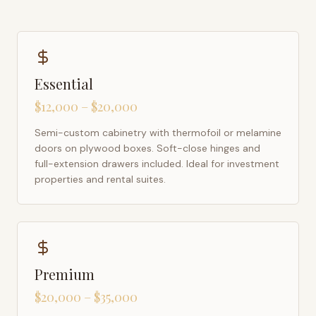
Essential
$12,000 – $20,000
Semi-custom cabinetry with thermofoil or melamine
doors on plywood boxes. Soft-close hinges and
full-extension drawers included. Ideal for investment
properties and rental suites.
Premium
$20,000 – $35,000