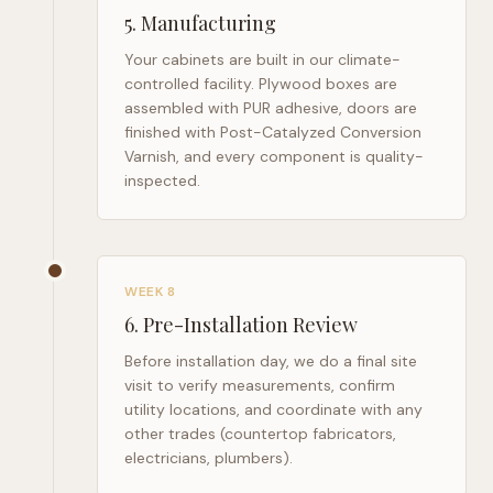
5
.
Manufacturing
Your cabinets are built in our climate-
controlled facility. Plywood boxes are
assembled with PUR adhesive, doors are
finished with Post-Catalyzed Conversion
Varnish, and every component is quality-
inspected.
WEEK 8
6
.
Pre-Installation Review
Before installation day, we do a final site
visit to verify measurements, confirm
utility locations, and coordinate with any
other trades (countertop fabricators,
electricians, plumbers).