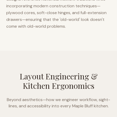
incorporating modern construction techniques—
plywood cores, soft-close hinges, and full-extension
drawers—ensuring that the 'old-world' look doesn't
come with old-world problems.
Layout Engineering &
Kitchen Ergonomics
Beyond aesthetics—how we engineer workflow, sight-
lines, and accessibility into every
Maple Bluff
kitchen.