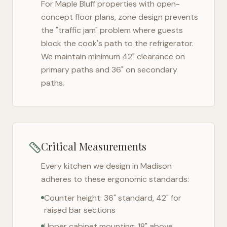
For
Maple Bluff
properties with open-
concept floor plans, zone design prevents
the "traffic jam" problem where guests
block the cook's path to the refrigerator.
We maintain minimum 42" clearance on
primary paths and 36" on secondary
paths.
Critical Measurements
Every kitchen we design in
Madison
adheres to these ergonomic standards:
Counter height: 36" standard, 42" for
raised bar sections
Upper cabinet mounting: 18" above