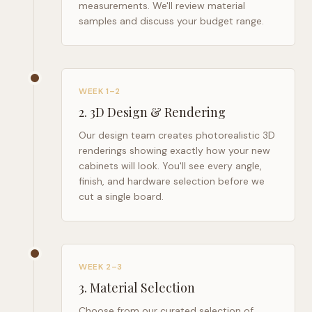
measurements. We'll review material
samples and discuss your budget range.
WEEK 1–2
2
.
3D Design & Rendering
Our design team creates photorealistic 3D
renderings showing exactly how your new
cabinets will look. You'll see every angle,
finish, and hardware selection before we
cut a single board.
WEEK 2–3
3
.
Material Selection
Choose from our curated selection of