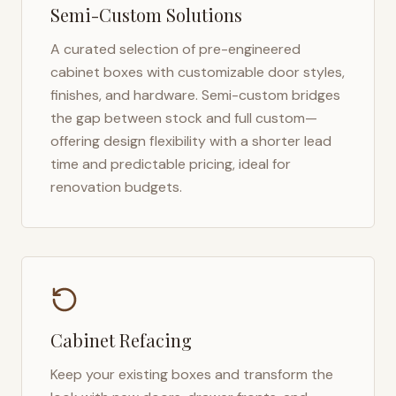
Semi-Custom Solutions
A curated selection of pre-engineered
cabinet boxes with customizable door styles,
finishes, and hardware. Semi-custom bridges
the gap between stock and full custom—
offering design flexibility with a shorter lead
time and predictable pricing, ideal for
renovation budgets.
Cabinet Refacing
Keep your existing boxes and transform the