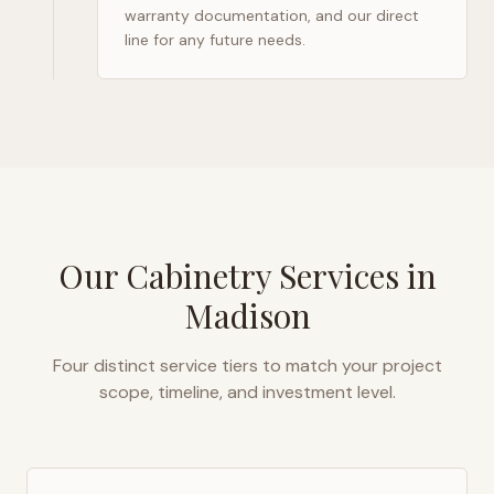
warranty documentation, and our direct
line for any future needs.
Our Cabinetry Services in
Madison
Four distinct service tiers to match your project
scope, timeline, and investment level.