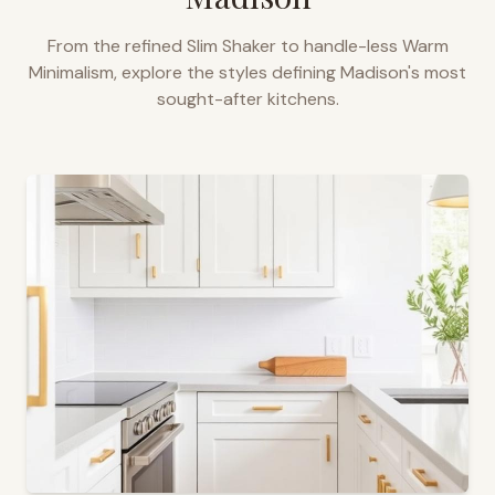
From the refined Slim Shaker to handle-less Warm
Minimalism, explore the styles defining
Madison
's most
sought-after kitchens.