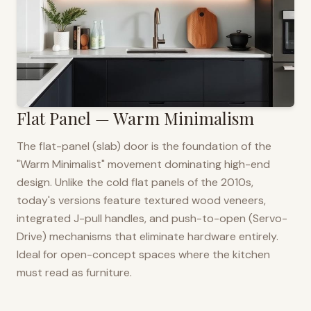
Flat Panel — Warm Minimalism
The flat-panel (slab) door is the foundation of the
"Warm Minimalist" movement dominating high-end
design. Unlike the cold flat panels of the 2010s,
today's versions feature textured wood veneers,
integrated J-pull handles, and push-to-open (Servo-
Drive) mechanisms that eliminate hardware entirely.
Ideal for open-concept spaces where the kitchen
must read as furniture.