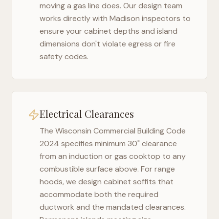
moving a gas line does. Our design team
works directly with
Madison
inspectors to
ensure your cabinet depths and island
dimensions don't violate egress or fire
safety codes.
Electrical Clearances
The
Wisconsin Commercial Building Code
2024
specifies minimum 30" clearance
from an induction or gas cooktop to any
combustible surface above. For range
hoods, we design cabinet soffits that
accommodate both the required
ductwork and the mandated clearances.