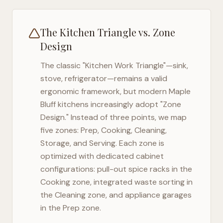
The Kitchen Triangle vs. Zone
Design
The classic "Kitchen Work Triangle"—sink,
stove, refrigerator—remains a valid
ergonomic framework, but modern
Maple
Bluff
kitchens increasingly adopt "Zone
Design." Instead of three points, we map
five zones: Prep, Cooking, Cleaning,
Storage, and Serving. Each zone is
optimized with dedicated cabinet
configurations: pull-out spice racks in the
Cooking zone, integrated waste sorting in
the Cleaning zone, and appliance garages
in the Prep zone.