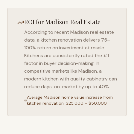
ROI for
Madison
Real Estate
According to recent
Madison
real estate
data, a kitchen renovation delivers 75–
100% return on investment at resale.
Kitchens are consistently rated the #1
factor in buyer decision-making. In
competitive markets like
Madison
, a
modern kitchen with quality cabinetry can
reduce days-on-market by up to 40%.
Average
Madison
home value increase from
kitchen renovation: $25,000 – $50,000