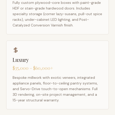
Fully custom plywood-core boxes with paint-grade
HDF or stain-grade hardwood doors. Includes
specialty storage (corner lazy-susans, pull-out spice
racks), under-cabinet LED lighting, and Post-
Catalyzed Conversion Varnish finish.
Luxury
$35,000 – $60,000+
Bespoke millwork with exotic veneers, integrated
appliance panels, floor-to-ceiling pantry systems,
and Servo-Drive touch-to-open mechanisms. Full
3D rendering, on-site project management, and a
15-year structural warranty.