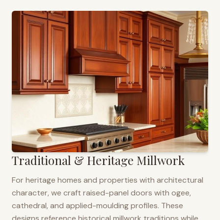
Traditional & Heritage Millwork
For heritage homes and properties with architectural
character, we craft raised-panel doors with ogee,
cathedral, and applied-moulding profiles. These
designs reference historical millwork traditions while