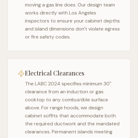
moving a gas line does. Our design team
works directly with
Los Angeles
inspectors to ensure your cabinet depths
and island dimensions don't violate egress
or fire safety codes.
Electrical Clearances
The
LABC 2024
specifies minimum 30"
clearance from an induction or gas
cooktop to any combustible surface
above. For range hoods, we design
cabinet soffits that accommodate both
the required ductwork and the mandated
clearances. Permanent islands meeting