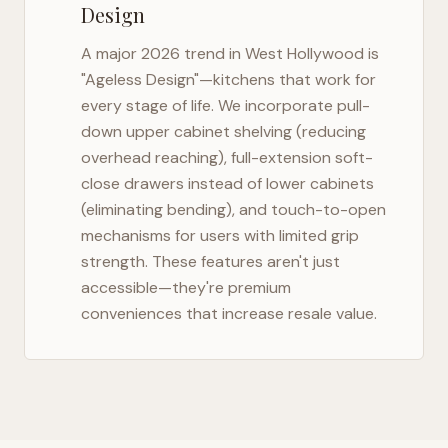
Design
A major 2026 trend in
West Hollywood
is
"Ageless Design"—kitchens that work for
every stage of life. We incorporate pull-
down upper cabinet shelving (reducing
overhead reaching), full-extension soft-
close drawers instead of lower cabinets
(eliminating bending), and touch-to-open
mechanisms for users with limited grip
strength. These features aren't just
accessible—they're premium
conveniences that increase resale value.