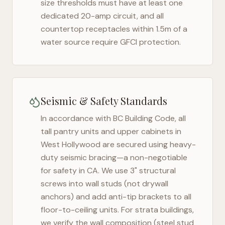
size thresholds must have at least one
dedicated 20-amp circuit, and all
countertop receptacles within 1.5m of a
water source require GFCI protection.
Seismic & Safety Standards
In accordance with BC Building Code, all
tall pantry units and upper cabinets in
West Hollywood
are secured using heavy-
duty seismic bracing—a non-negotiable
for safety in
CA
. We use 3" structural
screws into wall studs (not drywall
anchors) and add anti-tip brackets to all
floor-to-ceiling units. For strata buildings,
we verify the wall composition (steel stud