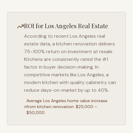
ROI for
Los Angeles
Real Estate
According to recent
Los Angeles
real
estate data, a kitchen renovation delivers
75–100% return on investment at resale.
Kitchens are consistently rated the #1
factor in buyer decision-making. In
competitive markets like
Los Angeles
, a
modern kitchen with quality cabinetry can
reduce days-on-market by up to 40%.
Average
Los Angeles
home value increase
from kitchen renovation: $25,000 –
$50,000