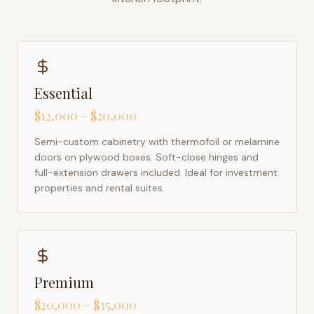
Essential
$12,000 – $20,000
Semi-custom cabinetry with thermofoil or melamine
doors on plywood boxes. Soft-close hinges and
full-extension drawers included. Ideal for investment
properties and rental suites.
Premium
$20,000 – $35,000