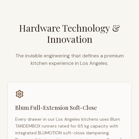
Hardware Technology &
Innovation
The invisible engineering that defines a premium
kitchen experience in
Los Angeles
.
Blum Full-Extension Soft-Close
Every drawer in our
Los Angeles
kitchens uses Blum
TANDEMBOX runners rated for 65 kg capacity with
integrated BLUMOTION soft-close dampening.