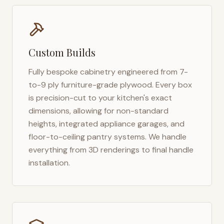
Custom Builds
Fully bespoke cabinetry engineered from 7-
to-9 ply furniture-grade plywood. Every box
is precision-cut to your kitchen's exact
dimensions, allowing for non-standard
heights, integrated appliance garages, and
floor-to-ceiling pantry systems. We handle
everything from 3D renderings to final handle
installation.