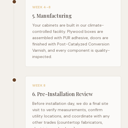
WEEK 4–8
5
.
Manufacturing
Your cabinets are built in our climate-
controlled facility. Plywood boxes are
assembled with PUR adhesive, doors are
finished with Post-Catalyzed Conversion
Varnish, and every component is quality-
inspected.
WEEK 8
6
.
Pre-Installation Review
Before installation day, we do a final site
visit to verify measurements, confirm
utility locations, and coordinate with any
other trades (countertop fabricators,