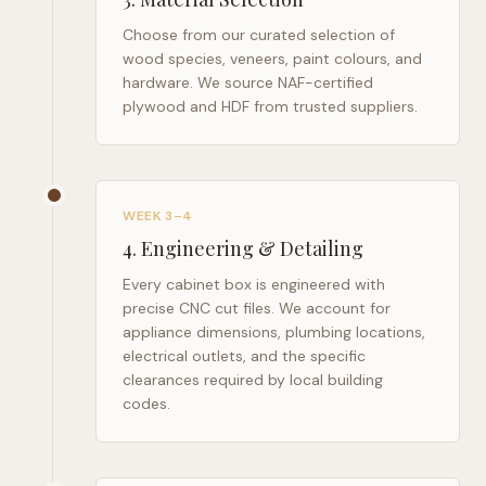
Choose from our curated selection of
wood species, veneers, paint colours, and
hardware. We source NAF-certified
plywood and HDF from trusted suppliers.
WEEK 3–4
4
.
Engineering & Detailing
Every cabinet box is engineered with
precise CNC cut files. We account for
appliance dimensions, plumbing locations,
electrical outlets, and the specific
clearances required by local building
codes.