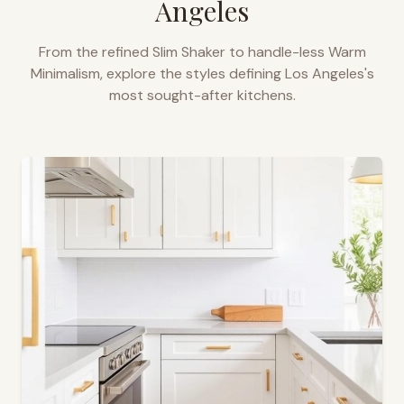
Angeles
From the refined Slim Shaker to handle-less Warm
Minimalism, explore the styles defining
Los Angeles
's
most sought-after kitchens.