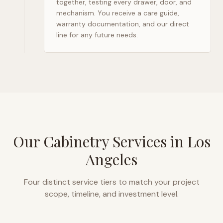
together, testing every drawer, door, and
mechanism. You receive a care guide,
warranty documentation, and our direct
line for any future needs.
Our Cabinetry Services in
Los
Angeles
Four distinct service tiers to match your project
scope, timeline, and investment level.