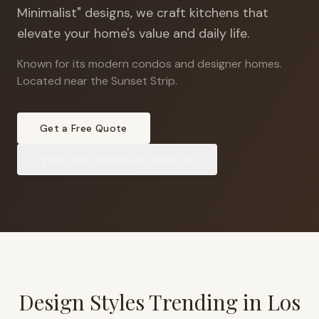
Minimalist" designs, we craft kitchens that
elevate your home's value and daily life.
Known for its modern condos and designer homes
.
Located near the Sunset Strip.
Get a Free Quote
View
West Hollywood
Projects
Design Styles Trending in
Los