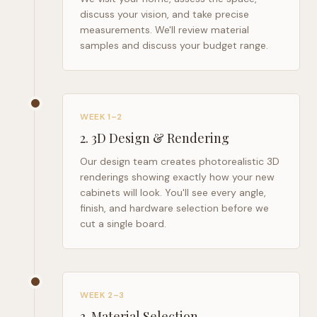
discuss your vision, and take precise
measurements. We'll review material
samples and discuss your budget range.
WEEK 1–2
2
.
3D Design & Rendering
Our design team creates photorealistic 3D
renderings showing exactly how your new
cabinets will look. You'll see every angle,
finish, and hardware selection before we
cut a single board.
WEEK 2–3
3
.
Material Selection