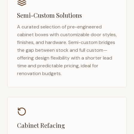
Semi-Custom Solutions
A curated selection of pre-engineered
cabinet boxes with customizable door styles,
finishes, and hardware. Semi-custom bridges
the gap between stock and full custom—
offering design flexibility with a shorter lead
time and predictable pricing, ideal for
renovation budgets.
Cabinet Refacing