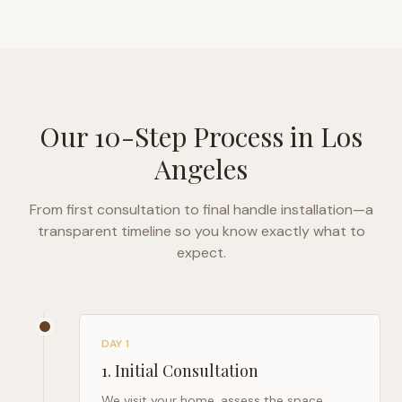
Our 10-Step Process in
Los
Angeles
From first consultation to final handle installation—a
transparent timeline so you know exactly what to
expect.
DAY 1
1
.
Initial Consultation
We visit your home, assess the space,