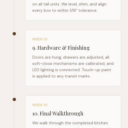
on all tall units. We level, shim, and align
every box to within 1/16" tolerance.
WEEK 10
9
.
Hardware & Finishing
Doors are hung, drawers are adjusted, all
soft-close mechanisms are calibrated, and
LED lighting is connected. Touch-up paint
is applied to any transit marks.
WEEK 10
10
.
Final Walkthrough
We walk through the completed kitchen