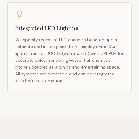
Integrated LED Lighting
We specify recessed LED channels beneath upper
cabinets and inside glass-front display units. Our
lighting runs at 3000K (warm white) with CRI 90+ for
accurate colour rendering—essential when your
kitchen doubles as a dining and entertaining space.
All systems are dimmable and can be integrated
with home automation.