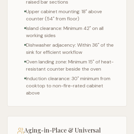
raised bar sections
Upper cabinet mounting: 18" above
counter (54" from floor)
Island clearance: Minimum 42" on all
working sides
Dishwasher adjacency: Within 36" of the
sink for efficient workflow
Oven landing zone: Minimum 15" of heat-
resistant counter beside the oven
Induction clearance: 30" minimum from
cooktop to non-fire-rated cabinet
above
Aging-in-Place & Universal