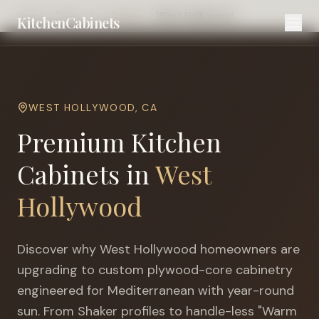
Home
Cities
Los Angeles
West Hollywood
KitchenCabinets
WEST HOLLYWOOD
,
CA
Premium Kitchen
Cabinets in
West
Hollywood
Discover why
West Hollywood
homeowners are
upgrading to custom plywood-core cabinetry
engineered for
Mediterranean with year-round
sun
. From Shaker profiles to handle-less "Warm