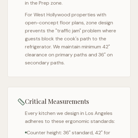
in the Prep zone.
For
West Hollywood
properties with
open-concept floor plans, zone design
prevents the "traffic jam" problem where
guests block the cook's path to the
refrigerator. We maintain minimum 42"
clearance on primary paths and 36" on
secondary paths.
Critical Measurements
Every kitchen we design in
Los Angeles
adheres to these ergonomic standards:
Counter height: 36" standard, 42" for