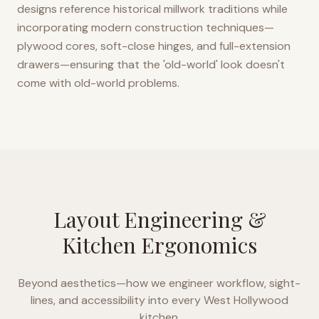
designs reference historical millwork traditions while
incorporating modern construction techniques—
plywood cores, soft-close hinges, and full-extension
drawers—ensuring that the 'old-world' look doesn't
come with old-world problems.
Layout Engineering &
Kitchen Ergonomics
Beyond aesthetics—how we engineer workflow, sight-
lines, and accessibility into every
West Hollywood
kitchen.