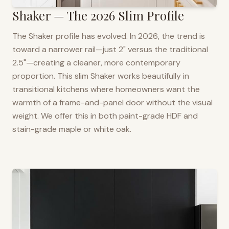
Shaker — The 2026 Slim Profile
The Shaker profile has evolved. In 2026, the trend is
toward a narrower rail—just 2" versus the traditional
2.5"—creating a cleaner, more contemporary
proportion. This slim Shaker works beautifully in
transitional kitchens where homeowners want the
warmth of a frame-and-panel door without the visual
weight. We offer this in both paint-grade HDF and
stain-grade maple or white oak.