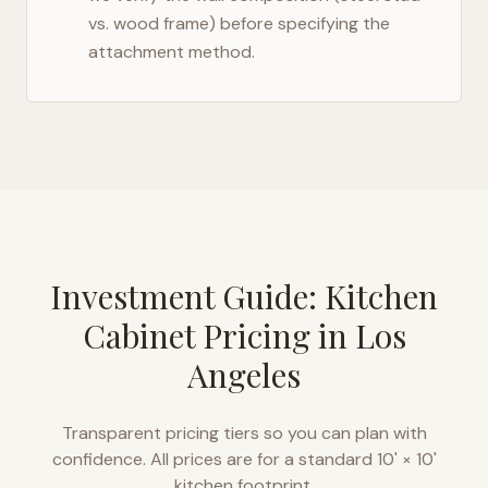
vs. wood frame) before specifying the
attachment method.
Investment Guide: Kitchen
Cabinet Pricing in
Los
Angeles
Transparent pricing tiers so you can plan with
confidence. All prices are for a standard 10' × 10'
kitchen footprint.