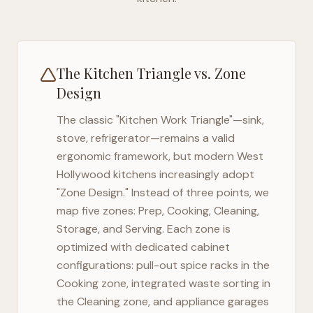
The Kitchen Triangle vs. Zone
Design
The classic "Kitchen Work Triangle"—sink,
stove, refrigerator—remains a valid
ergonomic framework, but modern
West
Hollywood
kitchens increasingly adopt
"Zone Design." Instead of three points, we
map five zones: Prep, Cooking, Cleaning,
Storage, and Serving. Each zone is
optimized with dedicated cabinet
configurations: pull-out spice racks in the
Cooking zone, integrated waste sorting in
the Cleaning zone, and appliance garages