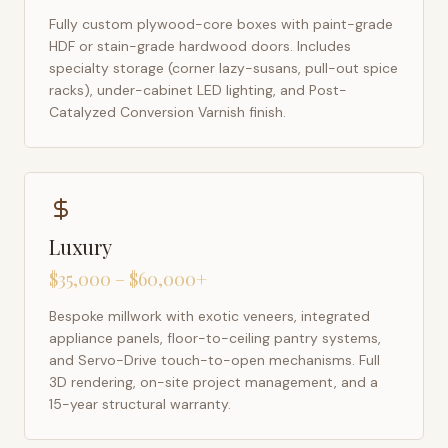
Fully custom plywood-core boxes with paint-grade
HDF or stain-grade hardwood doors. Includes
specialty storage (corner lazy-susans, pull-out spice
racks), under-cabinet LED lighting, and Post-
Catalyzed Conversion Varnish finish.
Luxury
$35,000 – $60,000+
Bespoke millwork with exotic veneers, integrated
appliance panels, floor-to-ceiling pantry systems,
and Servo-Drive touch-to-open mechanisms. Full
3D rendering, on-site project management, and a
15-year structural warranty.