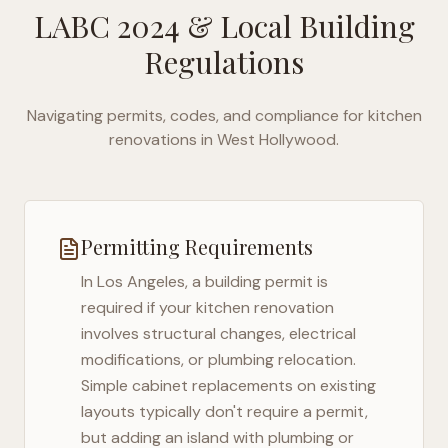
LABC 2024
& Local Building
Regulations
Navigating permits, codes, and compliance for kitchen
renovations in
West Hollywood
.
Permitting Requirements
In
Los Angeles
, a building permit is
required if your kitchen renovation
involves structural changes, electrical
modifications, or plumbing relocation.
Simple cabinet replacements on existing
layouts typically don't require a permit,
but adding an island with plumbing or