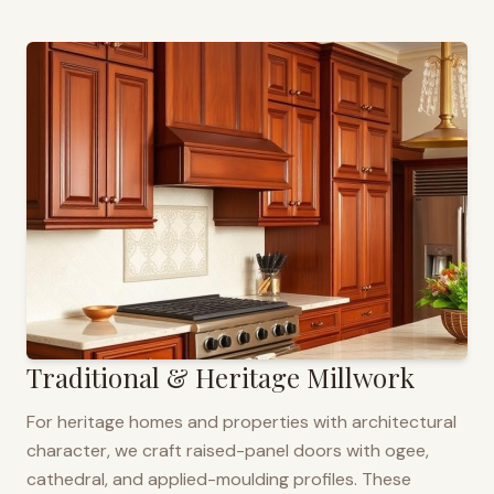
Traditional & Heritage Millwork
For heritage homes and properties with architectural
character, we craft raised-panel doors with ogee,
cathedral, and applied-moulding profiles. These