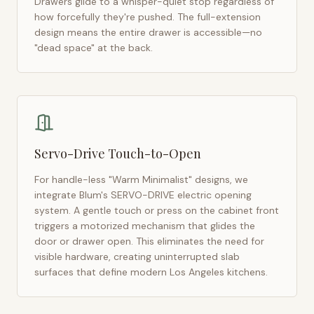
Drawers glide to a whisper-quiet stop regardless of
how forcefully they're pushed. The full-extension
design means the entire drawer is accessible—no
"dead space" at the back.
Servo-Drive Touch-to-Open
For handle-less "Warm Minimalist" designs, we
integrate Blum's SERVO-DRIVE electric opening
system. A gentle touch or press on the cabinet front
triggers a motorized mechanism that glides the
door or drawer open. This eliminates the need for
visible hardware, creating uninterrupted slab
surfaces that define modern
Los Angeles
kitchens.