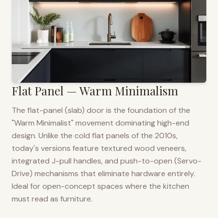
Flat Panel — Warm Minimalism
The flat-panel (slab) door is the foundation of the
"Warm Minimalist" movement dominating high-end
design. Unlike the cold flat panels of the 2010s,
today's versions feature textured wood veneers,
integrated J-pull handles, and push-to-open (Servo-
Drive) mechanisms that eliminate hardware entirely.
Ideal for open-concept spaces where the kitchen
must read as furniture.