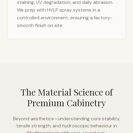
staining, UV degradation, and daily abrasion.
We prep with HVLP spray systems in a
controlled environment, ensuring a factory-
smooth finish on site.
The Material Science of
Premium Cabinetry
Beyond aesthetics—understanding core stability,
tensile strength, and hydroscopic behaviour in
Mediterranean with year-round sun
.