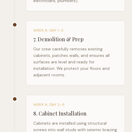
electricians, plumbers).
WEEK 9, DAY 1–2
7
.
Demolition & Prep
Our crew carefully removes existing
cabinets, patches walls, and ensures all
surfaces are level and ready for
installation. We protect your floors and
adjacent rooms.
WEEK 9, DAY 2–5
8
.
Cabinet Installation
Cabinets are installed using structural
screws into wall studs with seismic bracing