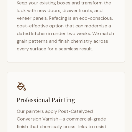
Keep your existing boxes and transform the
look with new doors, drawer fronts, and
veneer panels. Refacing is an eco-conscious,
cost-effective option that can modernize a
dated kitchen in under two weeks. We match
grain patterns and finish chemistry across
every surface for a seamless result.
Professional Painting
Our painters apply Post-Catalyzed
Conversion Varnish—a commercial-grade
finish that chemically cross-links to resist