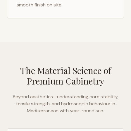
smooth finish on site.
The Material Science of
Premium Cabinetry
Beyond aesthetics—understanding core stability,
tensile strength, and hydroscopic behaviour in
Mediterranean with year-round sun
.