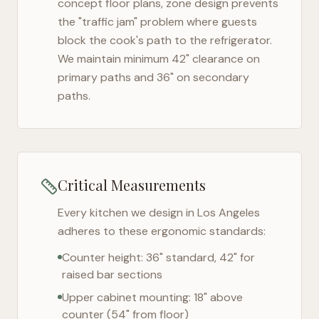
concept floor plans, zone design prevents
the "traffic jam" problem where guests
block the cook's path to the refrigerator.
We maintain minimum 42" clearance on
primary paths and 36" on secondary
paths.
Critical Measurements
Every kitchen we design in
Los Angeles
adheres to these ergonomic standards:
Counter height: 36" standard, 42" for
raised bar sections
Upper cabinet mounting: 18" above
counter (54" from floor)