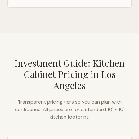
Investment Guide: Kitchen
Cabinet Pricing in
Los
Angeles
Transparent pricing tiers so you can plan with
confidence. All prices are for a standard 10' × 10'
kitchen footprint.