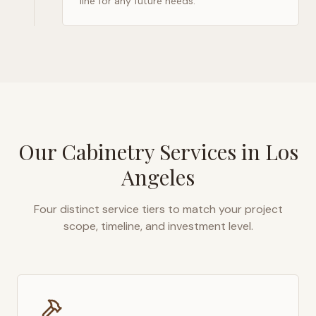
line for any future needs.
Our Cabinetry Services in
Los
Angeles
Four distinct service tiers to match your project
scope, timeline, and investment level.