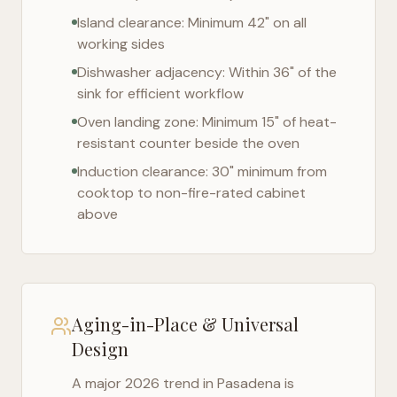
Island clearance: Minimum 42" on all
working sides
Dishwasher adjacency: Within 36" of the
sink for efficient workflow
Oven landing zone: Minimum 15" of heat-
resistant counter beside the oven
Induction clearance: 30" minimum from
cooktop to non-fire-rated cabinet
above
Aging-in-Place & Universal
Design
A major 2026 trend in
Pasadena
is