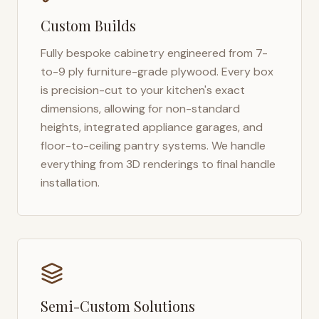
Custom Builds
Fully bespoke cabinetry engineered from 7-
to-9 ply furniture-grade plywood. Every box
is precision-cut to your kitchen's exact
dimensions, allowing for non-standard
heights, integrated appliance garages, and
floor-to-ceiling pantry systems. We handle
everything from 3D renderings to final handle
installation.
Semi-Custom Solutions