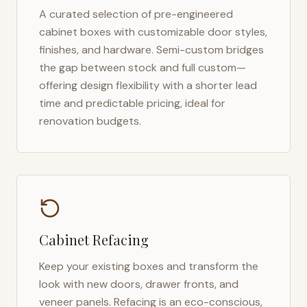
A curated selection of pre-engineered
cabinet boxes with customizable door styles,
finishes, and hardware. Semi-custom bridges
the gap between stock and full custom—
offering design flexibility with a shorter lead
time and predictable pricing, ideal for
renovation budgets.
Cabinet Refacing
Keep your existing boxes and transform the
look with new doors, drawer fronts, and
veneer panels. Refacing is an eco-conscious,