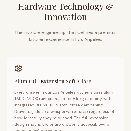
Hardware Technology &
Innovation
The invisible engineering that defines a premium
kitchen experience in
Los Angeles
.
Blum Full-Extension Soft-Close
Every drawer in our
Los Angeles
kitchens uses Blum
TANDEMBOX runners rated for 65 kg capacity with
integrated BLUMOTION soft-close dampening.
Drawers glide to a whisper-quiet stop regardless of
how forcefully they're pushed. The full-extension
design means the entire drawer is accessible—no
"dead space" at the back.