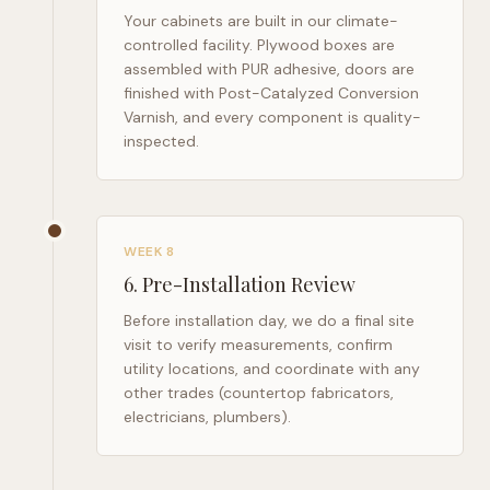
Your cabinets are built in our climate-
controlled facility. Plywood boxes are
assembled with PUR adhesive, doors are
finished with Post-Catalyzed Conversion
Varnish, and every component is quality-
inspected.
WEEK 8
6
.
Pre-Installation Review
Before installation day, we do a final site
visit to verify measurements, confirm
utility locations, and coordinate with any
other trades (countertop fabricators,
electricians, plumbers).