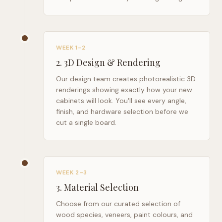
WEEK 1–2
2
.
3D Design & Rendering
Our design team creates photorealistic 3D
renderings showing exactly how your new
cabinets will look. You'll see every angle,
finish, and hardware selection before we
cut a single board.
WEEK 2–3
3
.
Material Selection
Choose from our curated selection of
wood species, veneers, paint colours, and