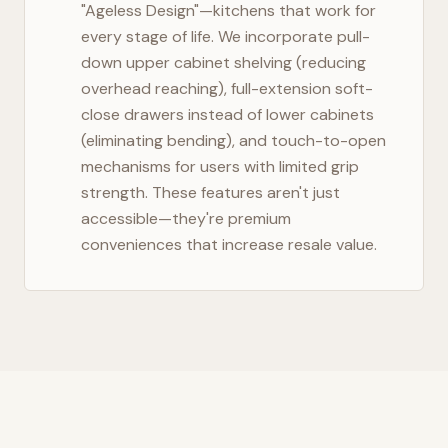
"Ageless Design"—kitchens that work for
every stage of life. We incorporate pull-
down upper cabinet shelving (reducing
overhead reaching), full-extension soft-
close drawers instead of lower cabinets
(eliminating bending), and touch-to-open
mechanisms for users with limited grip
strength. These features aren't just
accessible—they're premium
conveniences that increase resale value.