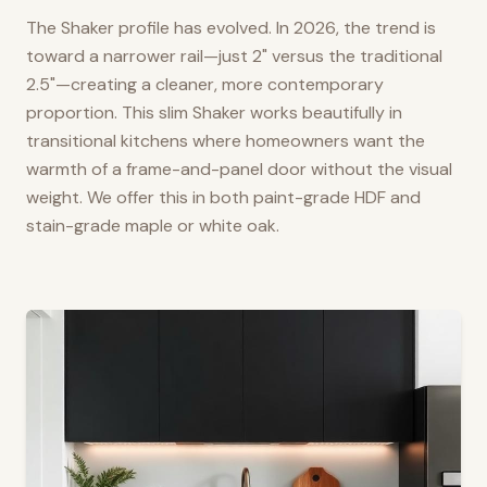
The Shaker profile has evolved. In 2026, the trend is
toward a narrower rail—just 2" versus the traditional
2.5"—creating a cleaner, more contemporary
proportion. This slim Shaker works beautifully in
transitional kitchens where homeowners want the
warmth of a frame-and-panel door without the visual
weight. We offer this in both paint-grade HDF and
stain-grade maple or white oak.