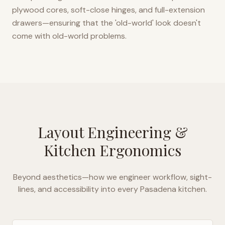
plywood cores, soft-close hinges, and full-extension
drawers—ensuring that the 'old-world' look doesn't
come with old-world problems.
Layout Engineering &
Kitchen Ergonomics
Beyond aesthetics—how we engineer workflow, sight-
lines, and accessibility into every
Pasadena
kitchen.