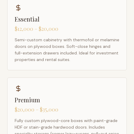
Essential
$12,000 – $20,000
Semi-custom cabinetry with thermofoil or melamine
doors on plywood boxes. Soft-close hinges and
full-extension drawers included. Ideal for investment
properties and rental suites.
Premium
$20,000 – $35,000
Fully custom plywood-core boxes with paint-grade
HDF or stain-grade hardwood doors. Includes
specialty storage (corner lazy-susans, pull-out spice