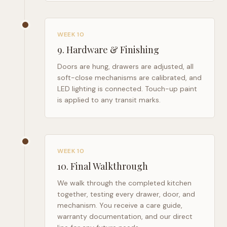
WEEK 10
9
.
Hardware & Finishing
Doors are hung, drawers are adjusted, all
soft-close mechanisms are calibrated, and
LED lighting is connected. Touch-up paint
is applied to any transit marks.
WEEK 10
10
.
Final Walkthrough
We walk through the completed kitchen
together, testing every drawer, door, and
mechanism. You receive a care guide,
warranty documentation, and our direct