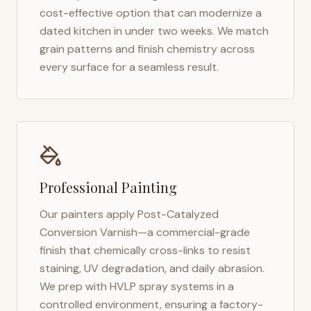
cost-effective option that can modernize a
dated kitchen in under two weeks. We match
grain patterns and finish chemistry across
every surface for a seamless result.
Professional Painting
Our painters apply Post-Catalyzed
Conversion Varnish—a commercial-grade
finish that chemically cross-links to resist
staining, UV degradation, and daily abrasion.
We prep with HVLP spray systems in a
controlled environment, ensuring a factory-