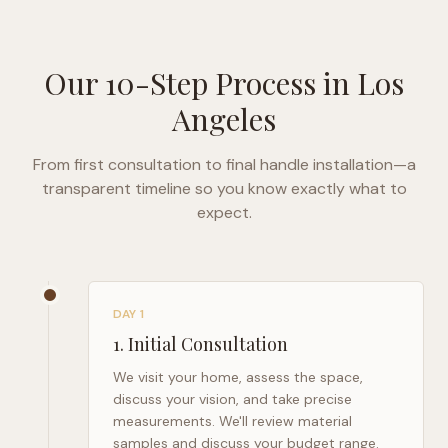
Our 10-Step Process in
Los
Angeles
From first consultation to final handle installation—a
transparent timeline so you know exactly what to
expect.
DAY 1
1
.
Initial Consultation
We visit your home, assess the space,
discuss your vision, and take precise
measurements. We'll review material
samples and discuss your budget range.