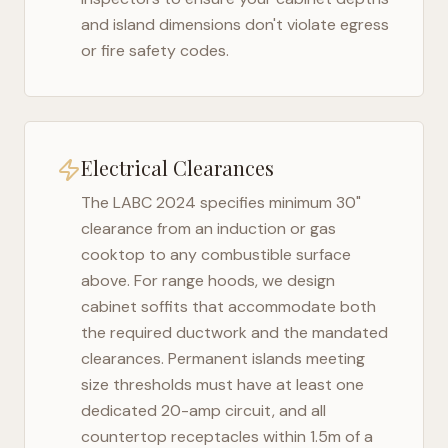
and island dimensions don't violate egress
or fire safety codes.
Electrical Clearances
The
LABC 2024
specifies minimum 30"
clearance from an induction or gas
cooktop to any combustible surface
above. For range hoods, we design
cabinet soffits that accommodate both
the required ductwork and the mandated
clearances. Permanent islands meeting
size thresholds must have at least one
dedicated 20-amp circuit, and all
countertop receptacles within 1.5m of a