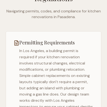
Navigating permits, codes, and compliance for kitchen
renovations in
Pasadena
.
Permitting Requirements
In
Los Angeles
, a building permit is
required if your kitchen renovation
involves structural changes, electrical
modifications, or plumbing relocation.
Simple cabinet replacements on existing
layouts typically don't require a permit,
but adding an island with plumbing or
moving a gas line does. Our design team
works directly with
Los Angeles
inspectors to ensure your cabinet depths