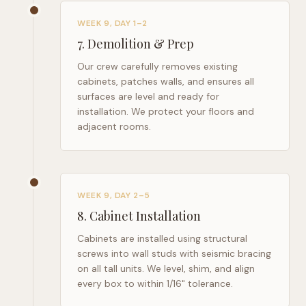
WEEK 9, DAY 1–2
7
.
Demolition & Prep
Our crew carefully removes existing
cabinets, patches walls, and ensures all
surfaces are level and ready for
installation. We protect your floors and
adjacent rooms.
WEEK 9, DAY 2–5
8
.
Cabinet Installation
Cabinets are installed using structural
screws into wall studs with seismic bracing
on all tall units. We level, shim, and align
every box to within 1/16" tolerance.