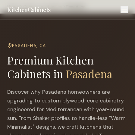
Home
Cities
Los Angeles
Pasadena
KitchenCabinets
PASADENA
,
CA
Premium Kitchen
Cabinets in
Pasadena
Discover why
Pasadena
homeowners are
upgrading to custom plywood-core cabinetry
engineered for
Mediterranean with year-round
sun
. From Shaker profiles to handle-less "Warm
Minimalist" designs, we craft kitchens that