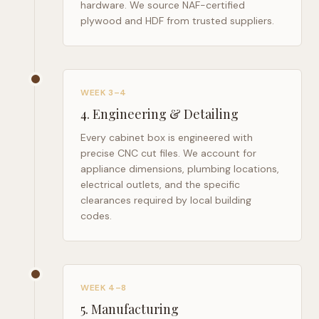
hardware. We source NAF-certified
plywood and HDF from trusted suppliers.
WEEK 3–4
4
.
Engineering & Detailing
Every cabinet box is engineered with
precise CNC cut files. We account for
appliance dimensions, plumbing locations,
electrical outlets, and the specific
clearances required by local building
codes.
WEEK 4–8
5
.
Manufacturing