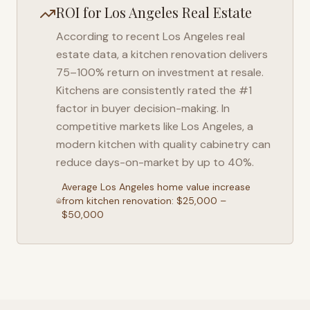
ROI for
Los Angeles
Real Estate
According to recent
Los Angeles
real
estate data, a kitchen renovation delivers
75–100% return on investment at resale.
Kitchens are consistently rated the #1
factor in buyer decision-making. In
competitive markets like
Los Angeles
, a
modern kitchen with quality cabinetry can
reduce days-on-market by up to 40%.
Average
Los Angeles
home value increase
from kitchen renovation: $25,000 –
$50,000