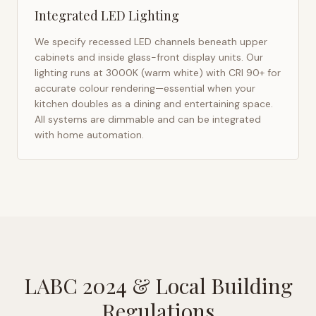
Integrated LED Lighting
We specify recessed LED channels beneath upper
cabinets and inside glass-front display units. Our
lighting runs at 3000K (warm white) with CRI 90+ for
accurate colour rendering—essential when your
kitchen doubles as a dining and entertaining space.
All systems are dimmable and can be integrated
with home automation.
LABC 2024
& Local Building
Regulations