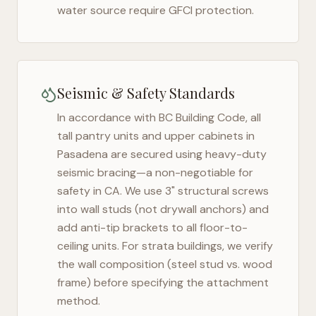
water source require GFCI protection.
Seismic & Safety Standards
In accordance with BC Building Code, all
tall pantry units and upper cabinets in
Pasadena
are secured using heavy-duty
seismic bracing—a non-negotiable for
safety in
CA
. We use 3" structural screws
into wall studs (not drywall anchors) and
add anti-tip brackets to all floor-to-
ceiling units. For strata buildings, we verify
the wall composition (steel stud vs. wood
frame) before specifying the attachment
method.