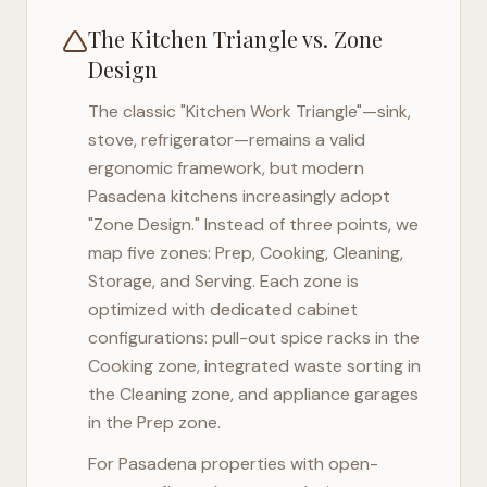
The Kitchen Triangle vs. Zone
Design
The classic "Kitchen Work Triangle"—sink,
stove, refrigerator—remains a valid
ergonomic framework, but modern
Pasadena
kitchens increasingly adopt
"Zone Design." Instead of three points, we
map five zones: Prep, Cooking, Cleaning,
Storage, and Serving. Each zone is
optimized with dedicated cabinet
configurations: pull-out spice racks in the
Cooking zone, integrated waste sorting in
the Cleaning zone, and appliance garages
in the Prep zone.
For
Pasadena
properties with open-