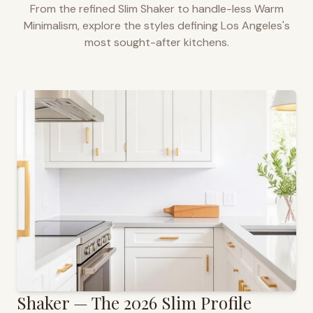
From the refined Slim Shaker to handle-less Warm
Minimalism, explore the styles defining
Los Angeles
's
most sought-after kitchens.
Shaker — The 2026 Slim Profile