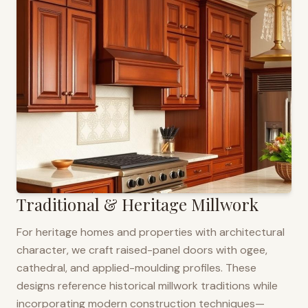
Traditional & Heritage Millwork
For heritage homes and properties with architectural
character, we craft raised-panel doors with ogee,
cathedral, and applied-moulding profiles. These
designs reference historical millwork traditions while
incorporating modern construction techniques—