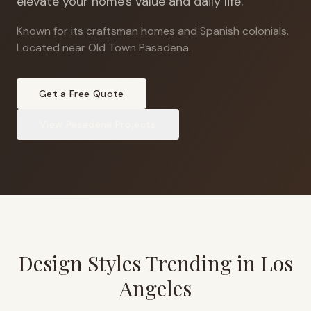
elevate your home's value and daily life.
Known for its craftsman homes and Spanish colonials
.
Located near Old Town Pasadena.
Get a Free Quote
View
Pasadena
Projects
Design Styles Trending in
Los
Angeles