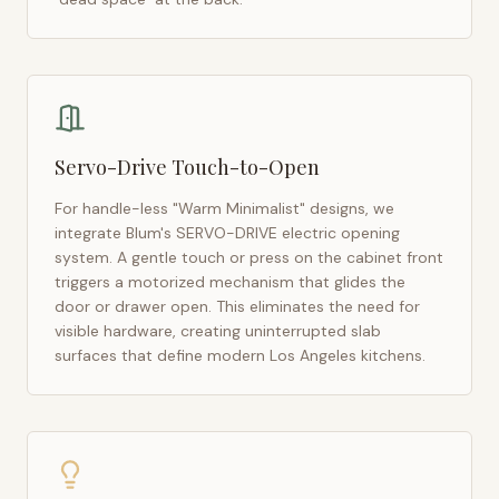
Servo-Drive Touch-to-Open
For handle-less "Warm Minimalist" designs, we
integrate Blum's SERVO-DRIVE electric opening
system. A gentle touch or press on the cabinet front
triggers a motorized mechanism that glides the
door or drawer open. This eliminates the need for
visible hardware, creating uninterrupted slab
surfaces that define modern
Los Angeles
kitchens.