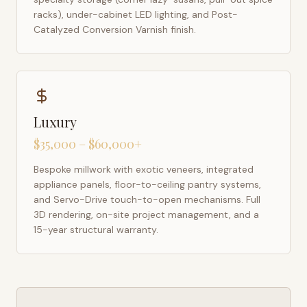
racks), under-cabinet LED lighting, and Post-
Catalyzed Conversion Varnish finish.
Luxury
$35,000 – $60,000+
Bespoke millwork with exotic veneers, integrated
appliance panels, floor-to-ceiling pantry systems,
and Servo-Drive touch-to-open mechanisms. Full
3D rendering, on-site project management, and a
15-year structural warranty.