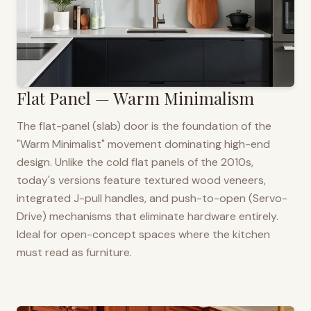
Flat Panel — Warm Minimalism
The flat-panel (slab) door is the foundation of the
"Warm Minimalist" movement dominating high-end
design. Unlike the cold flat panels of the 2010s,
today's versions feature textured wood veneers,
integrated J-pull handles, and push-to-open (Servo-
Drive) mechanisms that eliminate hardware entirely.
Ideal for open-concept spaces where the kitchen
must read as furniture.