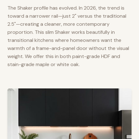
The Shaker profile has evolved. In 2026, the trend is
toward a narrower rail—just 2" versus the traditional
2.5"—creating a cleaner, more contemporary
proportion. This slim Shaker works beautifully in
transitional kitchens where homeowners want the
warmth of a frame-and-panel door without the visual
weight. We offer this in both paint-grade HDF and
stain-grade maple or white oak.