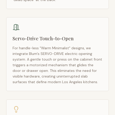
Servo-Drive Touch-to-Open
For handle-less "Warm Minimalist" designs, we
integrate Blum's SERVO-DRIVE electric opening
system. A gentle touch or press on the cabinet front
triggers a motorized mechanism that glides the
door or drawer open. This eliminates the need for
visible hardware, creating uninterrupted slab
surfaces that define modern
Los Angeles
kitchens.