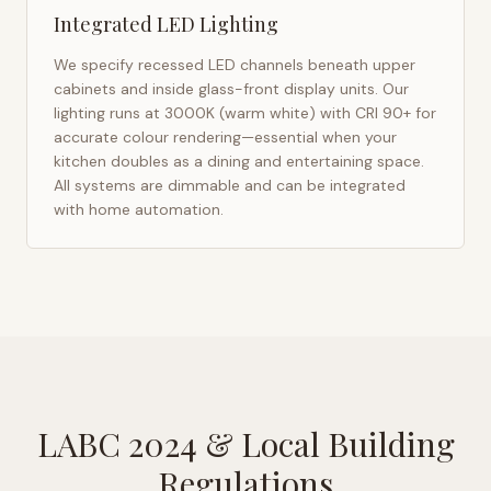
Integrated LED Lighting
We specify recessed LED channels beneath upper
cabinets and inside glass-front display units. Our
lighting runs at 3000K (warm white) with CRI 90+ for
accurate colour rendering—essential when your
kitchen doubles as a dining and entertaining space.
All systems are dimmable and can be integrated
with home automation.
LABC 2024
& Local Building
Regulations