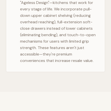
"Ageless Design"—kitchens that work for
every stage of life. We incorporate pull-
down upper cabinet shelving (reducing
overhead reaching), full-extension soft-
close drawers instead of lower cabinets
(eliminating bending), and touch-to-open
mechanisms for users with limited grip
strength. These features aren't just
accessible—they're premium
conveniences that increase resale value.