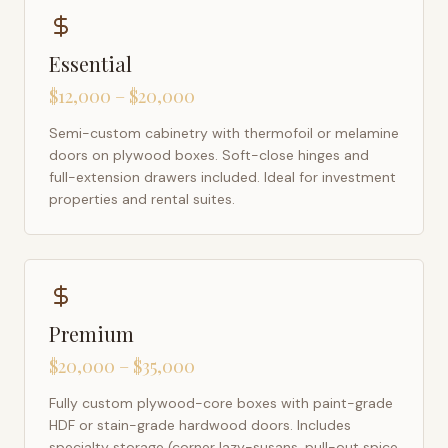
Essential
$12,000 – $20,000
Semi-custom cabinetry with thermofoil or melamine
doors on plywood boxes. Soft-close hinges and
full-extension drawers included. Ideal for investment
properties and rental suites.
Premium
$20,000 – $35,000
Fully custom plywood-core boxes with paint-grade
HDF or stain-grade hardwood doors. Includes
specialty storage (corner lazy-susans, pull-out spice