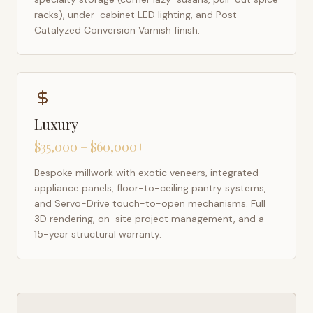
racks), under-cabinet LED lighting, and Post-
Catalyzed Conversion Varnish finish.
Luxury
$35,000 – $60,000+
Bespoke millwork with exotic veneers, integrated
appliance panels, floor-to-ceiling pantry systems,
and Servo-Drive touch-to-open mechanisms. Full
3D rendering, on-site project management, and a
15-year structural warranty.