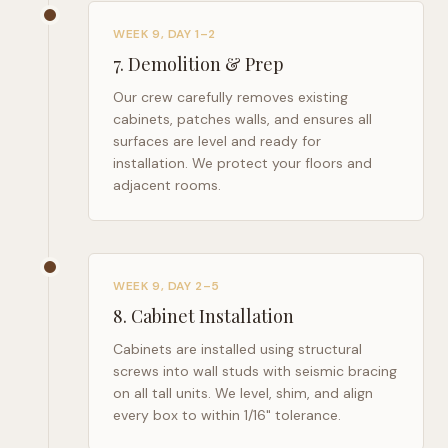
WEEK 9, DAY 1–2
7
.
Demolition & Prep
Our crew carefully removes existing
cabinets, patches walls, and ensures all
surfaces are level and ready for
installation. We protect your floors and
adjacent rooms.
WEEK 9, DAY 2–5
8
.
Cabinet Installation
Cabinets are installed using structural
screws into wall studs with seismic bracing
on all tall units. We level, shim, and align
every box to within 1/16" tolerance.