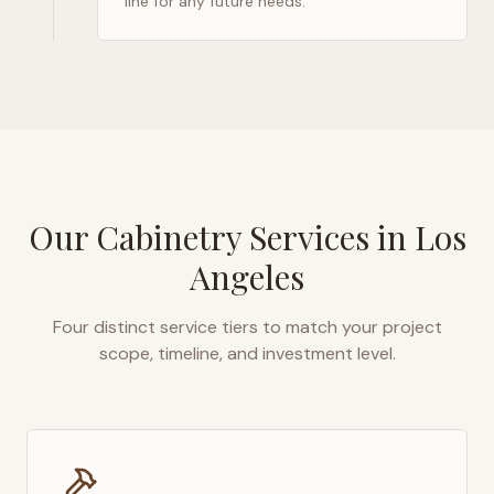
line for any future needs.
Our Cabinetry Services in
Los
Angeles
Four distinct service tiers to match your project
scope, timeline, and investment level.