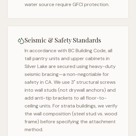
water source require GFCI protection.
Seismic & Safety Standards
In accordance with BC Building Code, all
tall pantry units and upper cabinets in
Silver Lake
are secured using heavy-duty
seismic bracing—a non-negotiable for
safety in
CA
. We use 3" structural screws
into wall studs (not drywall anchors) and
add anti-tip brackets to all floor-to-
ceiling units. For strata buildings, we verify
the wall composition (steel stud vs. wood
frame) before specifying the attachment
method.