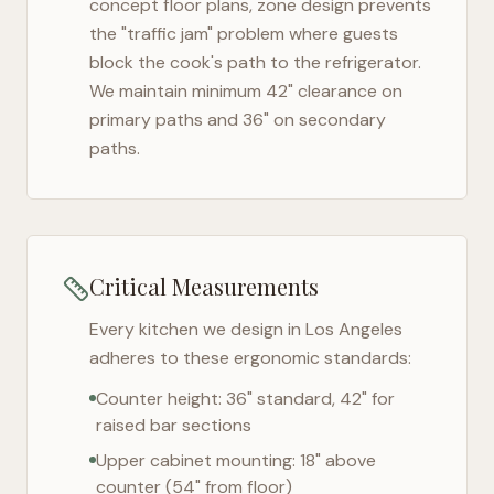
concept floor plans, zone design prevents
the "traffic jam" problem where guests
block the cook's path to the refrigerator.
We maintain minimum 42" clearance on
primary paths and 36" on secondary
paths.
Critical Measurements
Every kitchen we design in
Los Angeles
adheres to these ergonomic standards:
Counter height: 36" standard, 42" for
raised bar sections
Upper cabinet mounting: 18" above
counter (54" from floor)