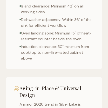
Island clearance: Minimum 42" on all
working sides
Dishwasher adjacency: Within 36" of the
sink for efficient workflow
Oven landing zone: Minimum 15" of heat-
resistant counter beside the oven
Induction clearance: 30" minimum from
cooktop to non-fire-rated cabinet
above
Aging-in-Place & Universal
Design
A major 2026 trend in
Silver Lake
is