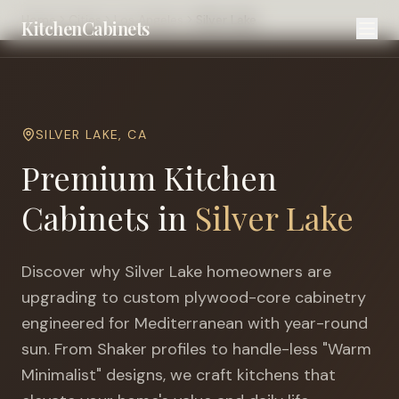
Home
Cities
Los Angeles
Silver Lake
KitchenCabinets
SILVER LAKE
,
CA
Premium Kitchen
Cabinets in
Silver Lake
Discover why
Silver Lake
homeowners are
upgrading to custom plywood-core cabinetry
engineered for
Mediterranean with year-round
sun
. From Shaker profiles to handle-less "Warm
Minimalist" designs, we craft kitchens that