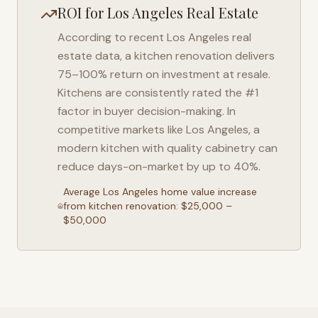
ROI for
Los Angeles
Real Estate
According to recent
Los Angeles
real
estate data, a kitchen renovation delivers
75–100% return on investment at resale.
Kitchens are consistently rated the #1
factor in buyer decision-making. In
competitive markets like
Los Angeles
, a
modern kitchen with quality cabinetry can
reduce days-on-market by up to 40%.
Average
Los Angeles
home value increase
from kitchen renovation: $25,000 –
$50,000