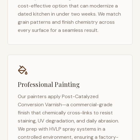
cost-effective option that can modernize a
dated kitchen in under two weeks. We match
grain patterns and finish chemistry across
every surface for a seamless result.
Professional Painting
Our painters apply Post-Catalyzed
Conversion Varnish—a commercial-grade
finish that chemically cross-links to resist
staining, UV degradation, and daily abrasion.
We prep with HVLP spray systems in a
controlled environment, ensuring a factory-