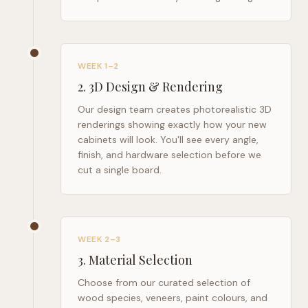
WEEK 1–2
2
.
3D Design & Rendering
Our design team creates photorealistic 3D
renderings showing exactly how your new
cabinets will look. You'll see every angle,
finish, and hardware selection before we
cut a single board.
WEEK 2–3
3
.
Material Selection
Choose from our curated selection of
wood species, veneers, paint colours, and