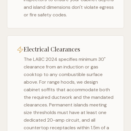
and island dimensions don't violate egress
or fire safety codes.
Electrical Clearances
The
LABC 2024
specifies minimum 30"
clearance from an induction or gas
cooktop to any combustible surface
above. For range hoods, we design
cabinet soffits that accommodate both
the required ductwork and the mandated
clearances. Permanent islands meeting
size thresholds must have at least one
dedicated 20-amp circuit, and all
countertop receptacles within 1.5m of a