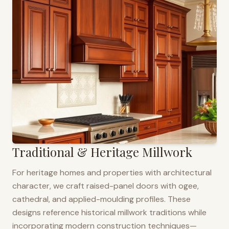
Traditional & Heritage Millwork
For heritage homes and properties with architectural
character, we craft raised-panel doors with ogee,
cathedral, and applied-moulding profiles. These
designs reference historical millwork traditions while
incorporating modern construction techniques—