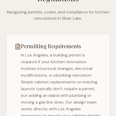
Navigating permits, codes, and compliance for kitchen
renovations in
Silver Lake
.
Permitting Requirements
In
Los Angeles
, a building permit is
required if your kitchen renovation
involves structural changes, electrical
modifications, or plumbing relocation.
Simple cabinet replacements on existing
layouts typically don't require a permit,
but adding an island with plumbing or
moving a gas line does. Our design team
works directly with
Los Angeles
inspectors to ensure your cabinet depths