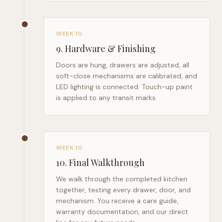
WEEK 10
9
.
Hardware & Finishing
Doors are hung, drawers are adjusted, all
soft-close mechanisms are calibrated, and
LED lighting is connected. Touch-up paint
is applied to any transit marks.
WEEK 10
10
.
Final Walkthrough
We walk through the completed kitchen
together, testing every drawer, door, and
mechanism. You receive a care guide,
warranty documentation, and our direct