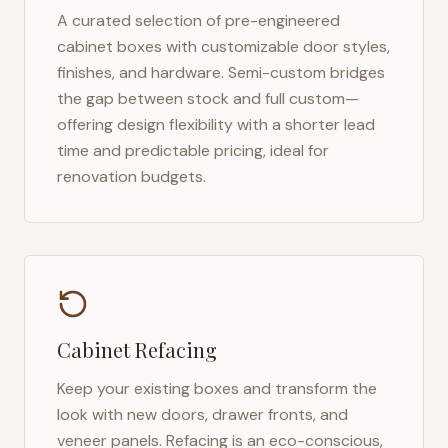
A curated selection of pre-engineered
cabinet boxes with customizable door styles,
finishes, and hardware. Semi-custom bridges
the gap between stock and full custom—
offering design flexibility with a shorter lead
time and predictable pricing, ideal for
renovation budgets.
Cabinet Refacing
Keep your existing boxes and transform the
look with new doors, drawer fronts, and
veneer panels. Refacing is an eco-conscious,