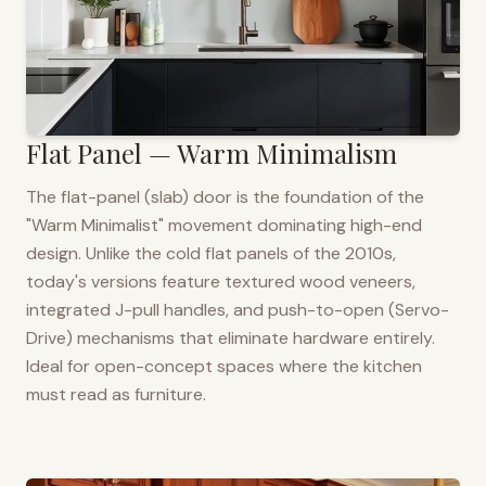
Flat Panel — Warm Minimalism
The flat-panel (slab) door is the foundation of the
"Warm Minimalist" movement dominating high-end
design. Unlike the cold flat panels of the 2010s,
today's versions feature textured wood veneers,
integrated J-pull handles, and push-to-open (Servo-
Drive) mechanisms that eliminate hardware entirely.
Ideal for open-concept spaces where the kitchen
must read as furniture.