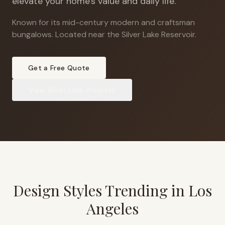
elevate your home's value and daily life.
Known for its mid-century modern and craftsman
bungalows
.
Located near the Silver Lake Reservoir.
Get a Free Quote
View
Silver Lake
Projects
Design Styles Trending in
Los
Angeles