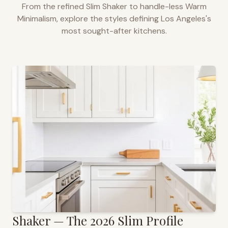
From the refined Slim Shaker to handle-less Warm
Minimalism, explore the styles defining
Los Angeles
's
most sought-after kitchens.
Shaker — The 2026 Slim Profile