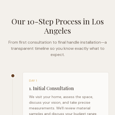
Our 10-Step Process in
Los
Angeles
From first consultation to final handle installation—a
transparent timeline so you know exactly what to
expect.
DAY 1
1
.
Initial Consultation
We visit your home, assess the space,
discuss your vision, and take precise
measurements. We'll review material
samples and discuss your budget range.