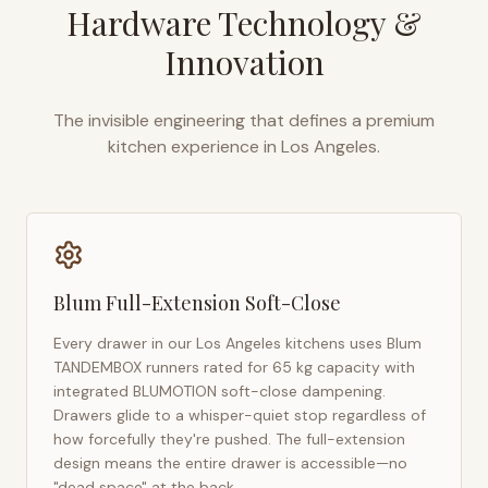
Hardware Technology &
Innovation
The invisible engineering that defines a premium
kitchen experience in
Los Angeles
.
Blum Full-Extension Soft-Close
Every drawer in our
Los Angeles
kitchens uses Blum
TANDEMBOX runners rated for 65 kg capacity with
integrated BLUMOTION soft-close dampening.
Drawers glide to a whisper-quiet stop regardless of
how forcefully they're pushed. The full-extension
design means the entire drawer is accessible—no
"dead space" at the back.