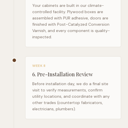
Your cabinets are built in our climate-
controlled facility. Plywood boxes are
assembled with PUR adhesive, doors are
finished with Post-Catalyzed Conversion
Varnish, and every component is quality-
inspected.
WEEK 8
6
.
Pre-Installation Review
Before installation day, we do a final site
visit to verify measurements, confirm
utility locations, and coordinate with any
other trades (countertop fabricators,
electricians, plumbers).