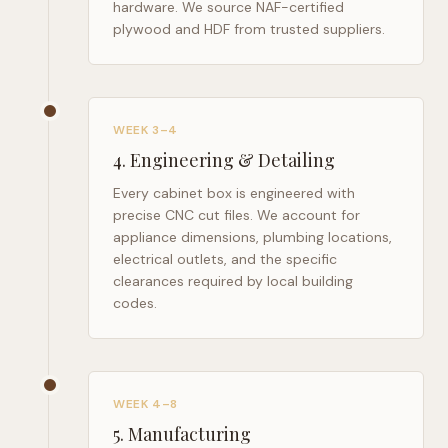
hardware. We source NAF-certified
plywood and HDF from trusted suppliers.
WEEK 3–4
4
.
Engineering & Detailing
Every cabinet box is engineered with
precise CNC cut files. We account for
appliance dimensions, plumbing locations,
electrical outlets, and the specific
clearances required by local building
codes.
WEEK 4–8
5
.
Manufacturing