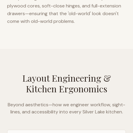
plywood cores, soft-close hinges, and full-extension
drawers—ensuring that the 'old-world' look doesn't
come with old-world problems.
Layout Engineering &
Kitchen Ergonomics
Beyond aesthetics—how we engineer workflow, sight-
lines, and accessibility into every
Silver Lake
kitchen.