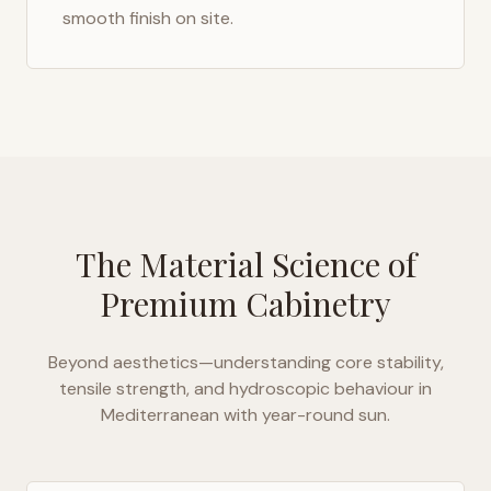
smooth finish on site.
The Material Science of
Premium Cabinetry
Beyond aesthetics—understanding core stability,
tensile strength, and hydroscopic behaviour in
Mediterranean with year-round sun
.