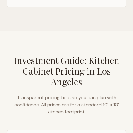
Investment Guide: Kitchen
Cabinet Pricing in
Los
Angeles
Transparent pricing tiers so you can plan with
confidence. All prices are for a standard 10' × 10'
kitchen footprint.