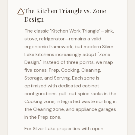
The Kitchen Triangle vs. Zone
Design
The classic "Kitchen Work Triangle"—sink,
stove, refrigerator—remains a valid
ergonomic framework, but modern
Silver
Lake
kitchens increasingly adopt "Zone
Design." Instead of three points, we map
five zones: Prep, Cooking, Cleaning,
Storage, and Serving. Each zone is
optimized with dedicated cabinet
configurations: pull-out spice racks in the
Cooking zone, integrated waste sorting in
the Cleaning zone, and appliance garages
in the Prep zone.
For
Silver Lake
properties with open-