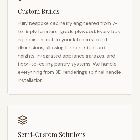
Custom Builds
Fully bespoke cabinetry engineered from 7-
to-9 ply furniture-grade plywood. Every box
is precision-cut to your kitchen's exact
dimensions, allowing for non-standard
heights, integrated appliance garages, and
floor-to-ceiling pantry systems. We handle
everything from 3D renderings to final handle
installation.
Semi-Custom Solutions