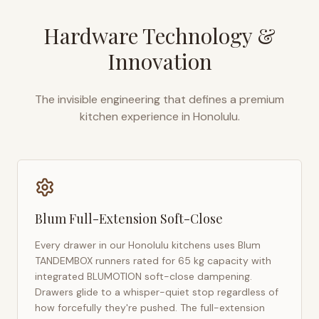
Hardware Technology &
Innovation
The invisible engineering that defines a premium
kitchen experience in
Honolulu
.
Blum Full-Extension Soft-Close
Every drawer in our
Honolulu
kitchens uses Blum
TANDEMBOX runners rated for 65 kg capacity with
integrated BLUMOTION soft-close dampening.
Drawers glide to a whisper-quiet stop regardless of
how forcefully they're pushed. The full-extension