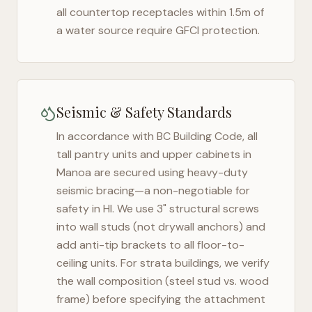
all countertop receptacles within 1.5m of
a water source require GFCI protection.
Seismic & Safety Standards
In accordance with BC Building Code, all
tall pantry units and upper cabinets in
Manoa
are secured using heavy-duty
seismic bracing—a non-negotiable for
safety in
HI
. We use 3" structural screws
into wall studs (not drywall anchors) and
add anti-tip brackets to all floor-to-
ceiling units. For strata buildings, we verify
the wall composition (steel stud vs. wood
frame) before specifying the attachment