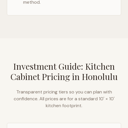
method.
Investment Guide: Kitchen
Cabinet Pricing in
Honolulu
Transparent pricing tiers so you can plan with
confidence. All prices are for a standard 10' × 10'
kitchen footprint.