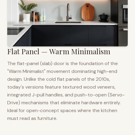
Flat Panel — Warm Minimalism
The flat-panel (slab) door is the foundation of the
"Warm Minimalist" movement dominating high-end
design. Unlike the cold flat panels of the 2010s,
today's versions feature textured wood veneers,
integrated J-pull handles, and push-to-open (Servo-
Drive) mechanisms that eliminate hardware entirely.
Ideal for open-concept spaces where the kitchen
must read as furniture.