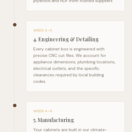
plywood and HDF from trusted suppliers.
WEEK 3–4
4
.
Engineering & Detailing
Every cabinet box is engineered with
precise CNC cut files. We account for
appliance dimensions, plumbing locations,
electrical outlets, and the specific
clearances required by local building
codes.
WEEK 4–8
5
.
Manufacturing
Your cabinets are built in our climate-