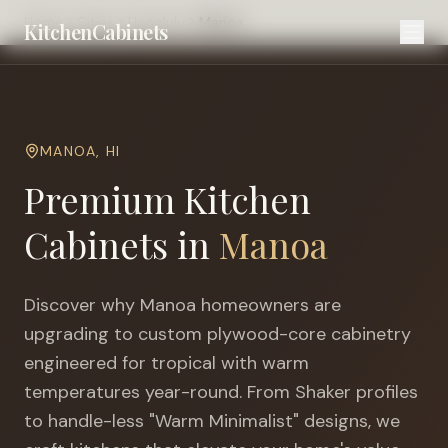
Home
Cities
Honolulu
Manoa
KitchenCabinets
MANOA
,
HI
Premium Kitchen
Cabinets in
Manoa
Discover why
Manoa
homeowners are
upgrading to custom plywood-core cabinetry
engineered for
tropical with warm
temperatures year-round
. From Shaker profiles
to handle-less "Warm Minimalist" designs, we