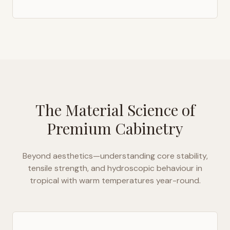
The Material Science of
Premium Cabinetry
Beyond aesthetics—understanding core stability,
tensile strength, and hydroscopic behaviour in
tropical with warm temperatures year-round
.