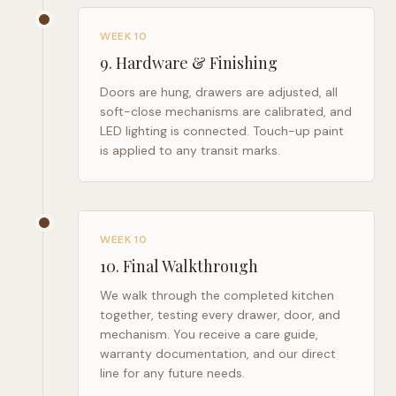
WEEK 10
9
.
Hardware & Finishing
Doors are hung, drawers are adjusted, all
soft-close mechanisms are calibrated, and
LED lighting is connected. Touch-up paint
is applied to any transit marks.
WEEK 10
10
.
Final Walkthrough
We walk through the completed kitchen
together, testing every drawer, door, and
mechanism. You receive a care guide,
warranty documentation, and our direct
line for any future needs.