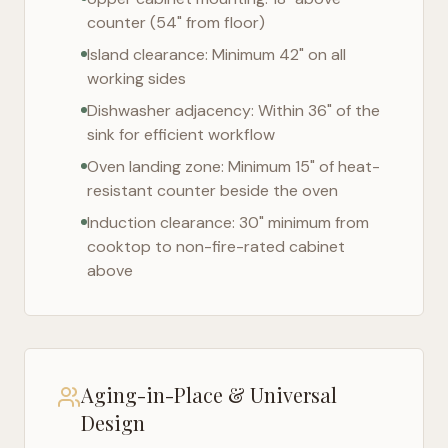
counter (54" from floor)
Island clearance: Minimum 42" on all
working sides
Dishwasher adjacency: Within 36" of the
sink for efficient workflow
Oven landing zone: Minimum 15" of heat-
resistant counter beside the oven
Induction clearance: 30" minimum from
cooktop to non-fire-rated cabinet
above
Aging-in-Place & Universal
Design