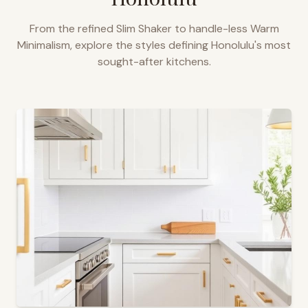
From the refined Slim Shaker to handle-less Warm
Minimalism, explore the styles defining
Honolulu
's most
sought-after kitchens.