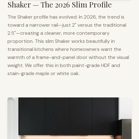
Shaker — The 2026 Slim Profile
The Shaker profile has evolved. In 2026, the trend is
toward a narrower rail—just 2" versus the traditional
2.5"—creating a cleaner, more contemporary
proportion. This slim Shaker works beautifully in
transitional kitchens where homeowners want the
warmth of a frame-and-panel door without the visual
weight. We offer this in both paint-grade HDF and
stain-grade maple or white oak.