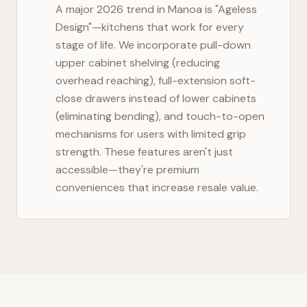
A major 2026 trend in
Manoa
is "Ageless
Design"—kitchens that work for every
stage of life. We incorporate pull-down
upper cabinet shelving (reducing
overhead reaching), full-extension soft-
close drawers instead of lower cabinets
(eliminating bending), and touch-to-open
mechanisms for users with limited grip
strength. These features aren't just
accessible—they're premium
conveniences that increase resale value.