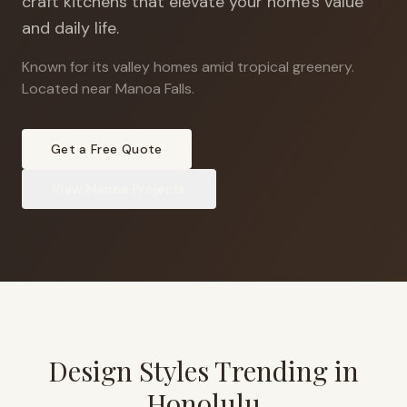
craft kitchens that elevate your home's value
and daily life.
Known for its valley homes amid tropical greenery
.
Located near Manoa Falls.
Get a Free Quote
View
Manoa
Projects
Design Styles Trending in
Honolulu