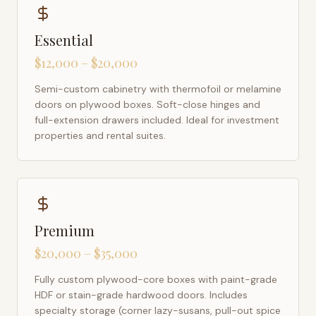
Essential
$12,000 – $20,000
Semi-custom cabinetry with thermofoil or melamine
doors on plywood boxes. Soft-close hinges and
full-extension drawers included. Ideal for investment
properties and rental suites.
Premium
$20,000 – $35,000
Fully custom plywood-core boxes with paint-grade
HDF or stain-grade hardwood doors. Includes
specialty storage (corner lazy-susans, pull-out spice