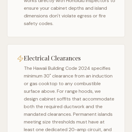
works directly with
Honolulu
inspectors to
ensure your cabinet depths and island
dimensions don't violate egress or fire
safety codes.
Electrical Clearances
The
Hawaii Building Code 2024
specifies
minimum 30" clearance from an induction
or gas cooktop to any combustible
surface above. For range hoods, we
design cabinet soffits that accommodate
both the required ductwork and the
mandated clearances. Permanent islands
meeting size thresholds must have at
least one dedicated 20-amp circuit, and