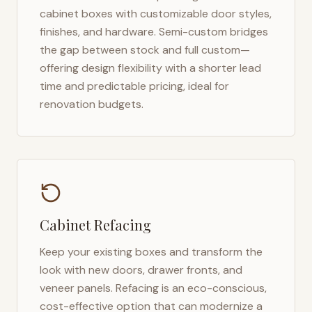
cabinet boxes with customizable door styles,
finishes, and hardware. Semi-custom bridges
the gap between stock and full custom—
offering design flexibility with a shorter lead
time and predictable pricing, ideal for
renovation budgets.
Cabinet Refacing
Keep your existing boxes and transform the
look with new doors, drawer fronts, and
veneer panels. Refacing is an eco-conscious,
cost-effective option that can modernize a