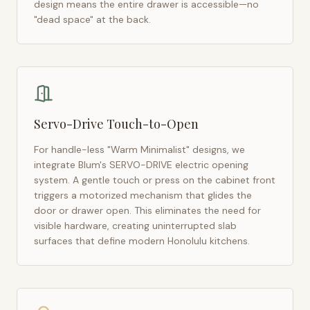
design means the entire drawer is accessible—no
"dead space" at the back.
Servo-Drive Touch-to-Open
For handle-less "Warm Minimalist" designs, we
integrate Blum's SERVO-DRIVE electric opening
system. A gentle touch or press on the cabinet front
triggers a motorized mechanism that glides the
door or drawer open. This eliminates the need for
visible hardware, creating uninterrupted slab
surfaces that define modern
Honolulu
kitchens.