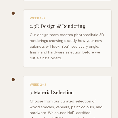
WEEK 1–2
2
.
3D Design & Rendering
Our design team creates photorealistic 3D
renderings showing exactly how your new
cabinets will look. You'll see every angle,
finish, and hardware selection before we
cut a single board.
WEEK 2–3
3
.
Material Selection
Choose from our curated selection of
wood species, veneers, paint colours, and
hardware. We source NAF-certified