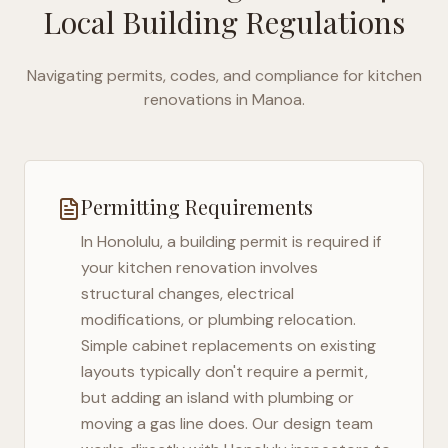
Local Building Regulations
Navigating permits, codes, and compliance for kitchen
renovations in
Manoa
.
Permitting Requirements
In
Honolulu
, a building permit is required if
your kitchen renovation involves
structural changes, electrical
modifications, or plumbing relocation.
Simple cabinet replacements on existing
layouts typically don't require a permit,
but adding an island with plumbing or
moving a gas line does. Our design team