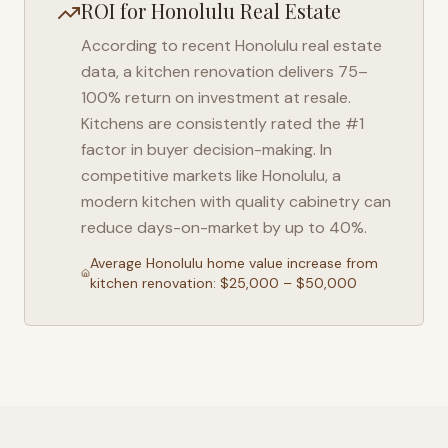
ROI for
Honolulu
Real Estate
According to recent
Honolulu
real estate
data, a kitchen renovation delivers 75–
100% return on investment at resale.
Kitchens are consistently rated the #1
factor in buyer decision-making. In
competitive markets like
Honolulu
, a
modern kitchen with quality cabinetry can
reduce days-on-market by up to 40%.
Average
Honolulu
home value increase from
kitchen renovation: $25,000 – $50,000