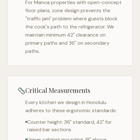
For
Manoa
properties with open-concept
floor plans, zone design prevents the
"traffic jam" problem where guests block
the cook's path to the refrigerator. We
maintain minimum 42" clearance on
primary paths and 36" on secondary
paths.
Critical Measurements
Every kitchen we design in
Honolulu
adheres to these ergonomic standards:
Counter height: 36" standard, 42" for
raised bar sections
Upper cabinet mounting: 18" above