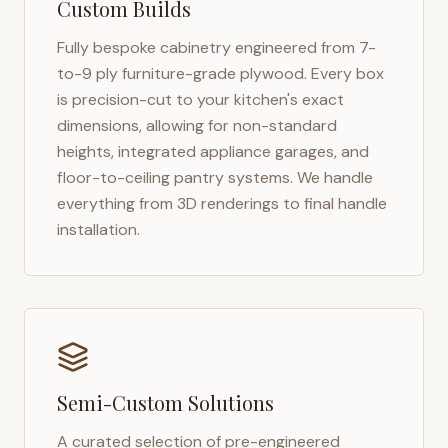
Custom Builds
Fully bespoke cabinetry engineered from 7-
to-9 ply furniture-grade plywood. Every box
is precision-cut to your kitchen's exact
dimensions, allowing for non-standard
heights, integrated appliance garages, and
floor-to-ceiling pantry systems. We handle
everything from 3D renderings to final handle
installation.
Semi-Custom Solutions
A curated selection of pre-engineered