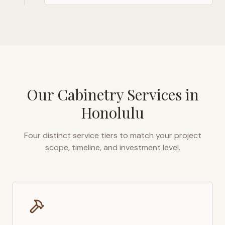
Our Cabinetry Services in
Honolulu
Four distinct service tiers to match your project
scope, timeline, and investment level.