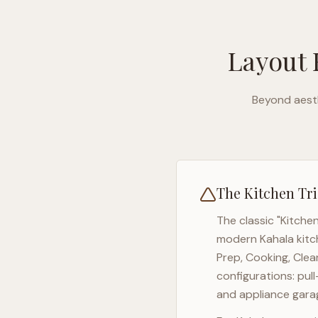
Layout 
Beyond aesth
The Kitchen Tri
The classic "Kitche
modern
Kahala
kitc
Prep, Cooking, Clea
configurations: pul
and appliance garag