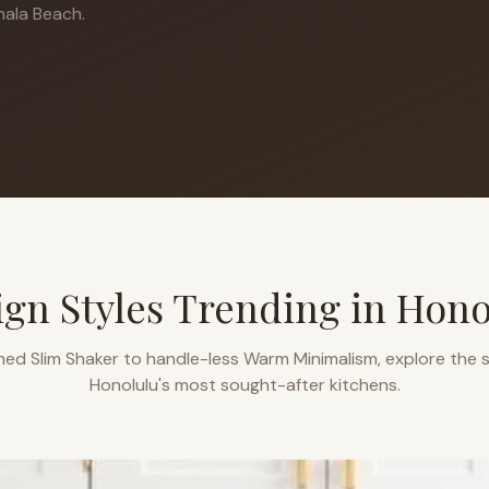
ala Beach.
ign Styles Trending in
Hono
ned Slim Shaker to handle-less Warm Minimalism, explore the s
Honolulu
's most sought-after kitchens.