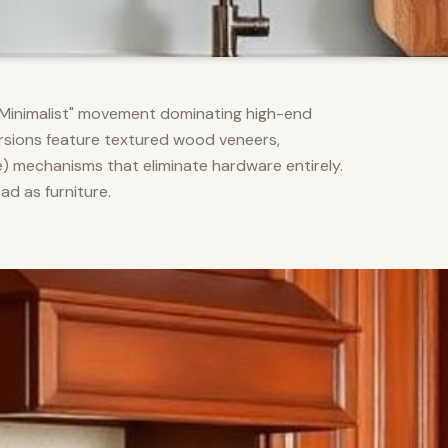
m Minimalist" movement dominating high-end
versions feature textured wood veneers,
) mechanisms that eliminate hardware entirely.
d as furniture.