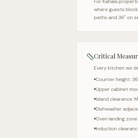
For
Kahala
properti
where guests block 
paths and 36" on s
Critical Measu
Every kitchen we d
Counter height: 36
Upper cabinet moun
Island clearance: 
Dishwasher adjacen
Oven landing zone:
Induction clearan