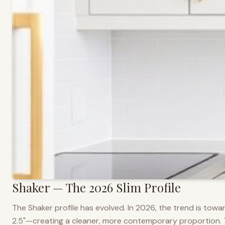
Shaker — The 2026 Slim Profile
The Shaker profile has evolved. In 2026, the trend is towar
2.5"—creating a cleaner, more contemporary proportion. Thi