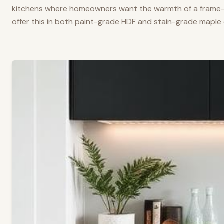
kitchens where homeowners want the warmth of a frame-a
offer this in both paint-grade HDF and stain-grade maple 