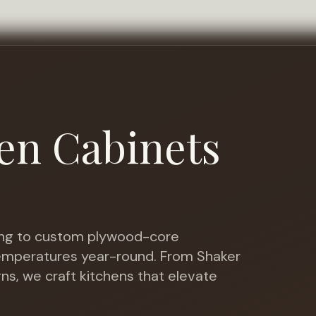
en Cabinets
ng to custom plywood-core
temperatures year-round
. From Shaker
gns, we craft kitchens that elevate