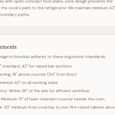
es with open-concept floor plans, zone design prevents the "
the cook's path to the refrigerator. We maintain minimum 42
econdary paths.
rements
esign in
Honolulu
adheres to these ergonomic standards:
" standard, 42" for raised bar sections
ting: 18" above counter (54" from floor)
Minimum 42" on all working sides
cy: Within 36" of the sink for efficient workflow
 Minimum 15" of heat-resistant counter beside the oven
ce: 30" minimum from cooktop to non-fire-rated cabinet abo