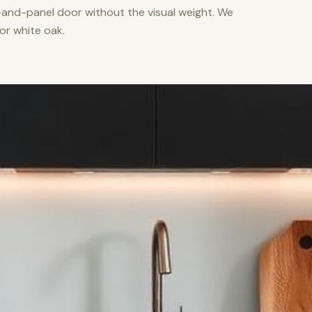
nd-panel door without the visual weight. We
or white oak.