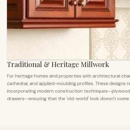
Traditional & Heritage Millwork
For heritage homes and properties with architectural cha
cathedral, and applied-moulding profiles. These designs ref
incorporating modern construction techniques—plywood co
drawers—ensuring that the 'old-world' look doesn't come