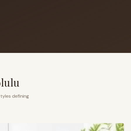
lulu
tyles defining