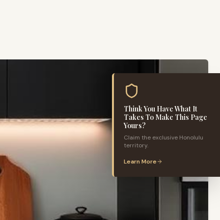
Think You Have What It
Takes To Make This Page
Yours?
Claim the exclusive
Honolulu
territory.
Learn More