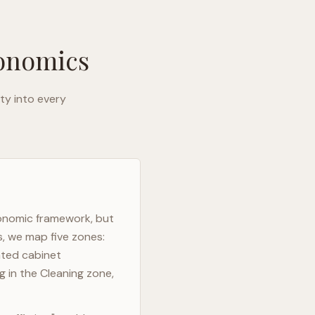
gonomics
ty into every
gonomic framework, but
s, we map five zones:
ated cabinet
g in the Cleaning zone,