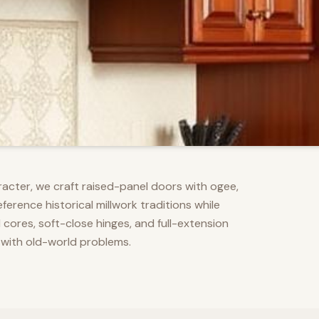
racter, we craft raised-panel doors with ogee,
erence historical millwork traditions while
res, soft-close hinges, and full-extension
 with old-world problems.