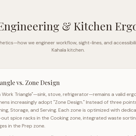
Engineering & Kitchen Er
etics—how we engineer workflow, sight-lines, and accessibili
Kahala
kitchen.
angle vs. Zone Design
n Work Triangle"—sink, stove, refrigerator—remains a valid er
hens increasingly adopt "Zone Design." Instead of three point
ning, Storage, and Serving. Each zone is optimized with dedic
l-out spice racks in the Cooking zone, integrated waste sortin
es in the Prep zone.