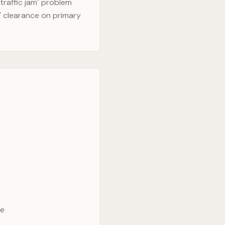
traffic jam" problem
" clearance on primary
ve