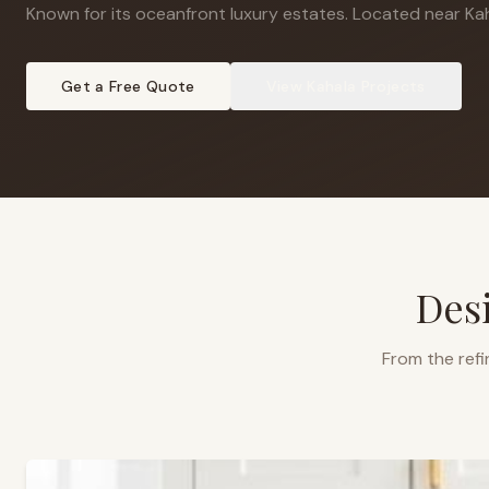
Known for its oceanfront luxury estates
.
Located near Kah
Get a Free Quote
View
Kahala
Projects
Des
From the refi