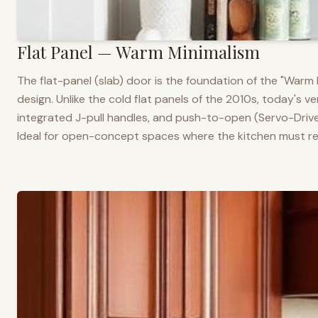
Flat Panel — Warm Minimalism
The flat-panel (slab) door is the foundation of the "War
design. Unlike the cold flat panels of the 2010s, today's 
integrated J-pull handles, and push-to-open (Servo-Drive
Ideal for open-concept spaces where the kitchen must rea