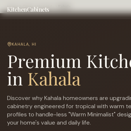
Home
Cities
Honolulu
Kahala
KitchenCabinets
KAHALA
,
HI
Premium Kitch
in
Kahala
Discover why
Kahala
homeowners are upgradi
cabinetry engineered for
tropical with warm 
profiles to handle-less "Warm Minimalist" desi
your home's value and daily life.