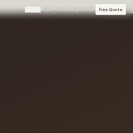
Cities
Styles
Process
Blog
Contact
Free Quote