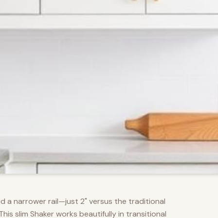
d a narrower rail—just 2" versus the traditional
s slim Shaker works beautifully in transitional