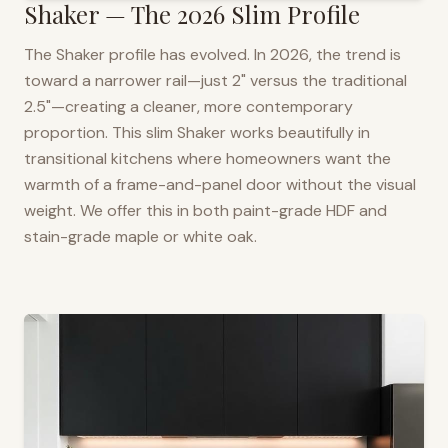
Shaker — The 2026 Slim Profile
The Shaker profile has evolved. In 2026, the trend is
toward a narrower rail—just 2" versus the traditional
2.5"—creating a cleaner, more contemporary
proportion. This slim Shaker works beautifully in
transitional kitchens where homeowners want the
warmth of a frame-and-panel door without the visual
weight. We offer this in both paint-grade HDF and
stain-grade maple or white oak.