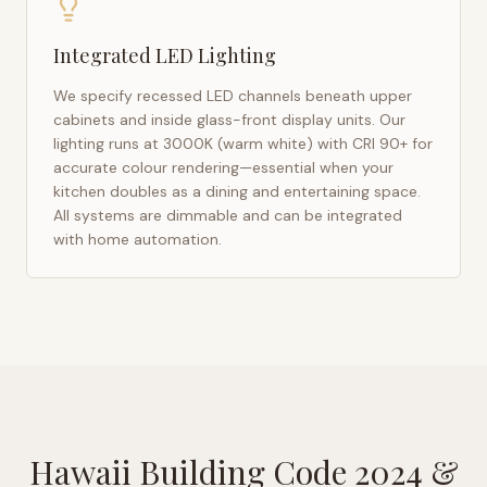
Integrated LED Lighting
We specify recessed LED channels beneath upper
cabinets and inside glass-front display units. Our
lighting runs at 3000K (warm white) with CRI 90+ for
accurate colour rendering—essential when your
kitchen doubles as a dining and entertaining space.
All systems are dimmable and can be integrated
with home automation.
Hawaii Building Code 2024
&