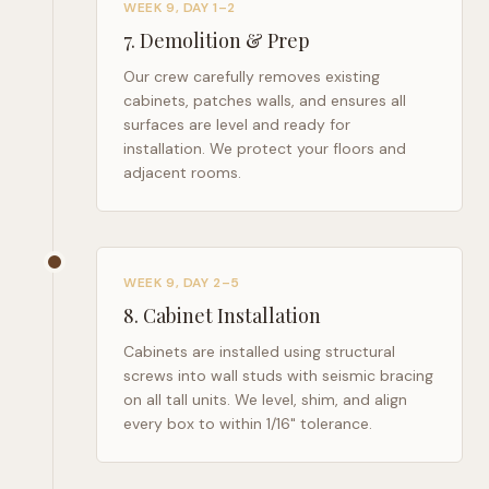
WEEK 9, DAY 1–2
7
.
Demolition & Prep
Our crew carefully removes existing
cabinets, patches walls, and ensures all
surfaces are level and ready for
installation. We protect your floors and
adjacent rooms.
WEEK 9, DAY 2–5
8
.
Cabinet Installation
Cabinets are installed using structural
screws into wall studs with seismic bracing
on all tall units. We level, shim, and align
every box to within 1/16" tolerance.