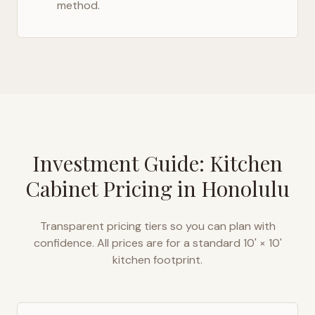
method.
Investment Guide: Kitchen
Cabinet Pricing in
Honolulu
Transparent pricing tiers so you can plan with
confidence. All prices are for a standard 10' × 10'
kitchen footprint.