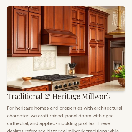
Traditional & Heritage Millwork
For heritage homes and properties with architectural
character, we craft raised-panel doors with ogee,
cathedral, and applied-moulding profiles. These
designs reference historical millwork traditions while