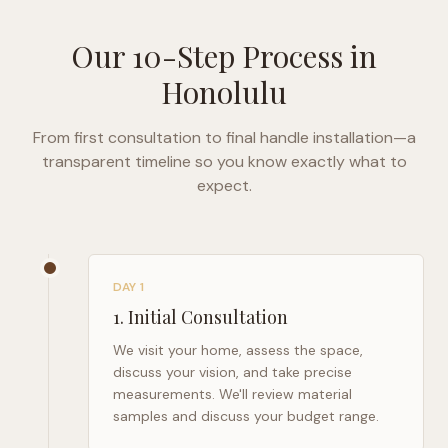
Our 10-Step Process in
Honolulu
From first consultation to final handle installation—a
transparent timeline so you know exactly what to
expect.
DAY 1
1
.
Initial Consultation
We visit your home, assess the space,
discuss your vision, and take precise
measurements. We'll review material
samples and discuss your budget range.