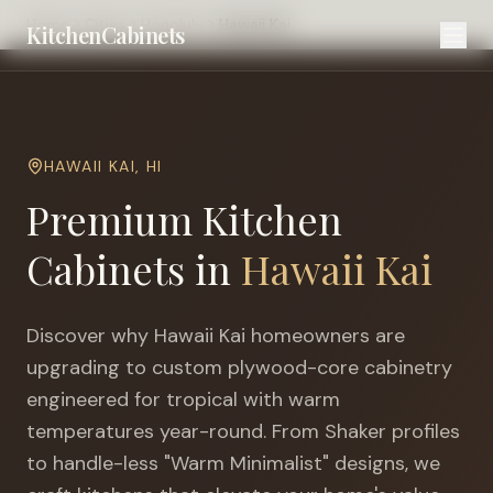
Home
Cities
Honolulu
Hawaii Kai
KitchenCabinets
HAWAII KAI
,
HI
Premium Kitchen
Cabinets in
Hawaii Kai
Discover why
Hawaii Kai
homeowners are
upgrading to custom plywood-core cabinetry
engineered for
tropical with warm
temperatures year-round
. From Shaker profiles
to handle-less "Warm Minimalist" designs, we