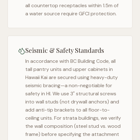
all countertop receptacles within 1.5m of
a water source require GFCI protection.
Seismic & Safety Standards
In accordance with BC Building Code, all
tall pantry units and upper cabinets in
Hawaii Kai
are secured using heavy-duty
seismic bracing—a non-negotiable for
safety in
HI
. We use 3" structural screws
into wall studs (not drywall anchors) and
add anti-tip brackets to all floor-to-
ceiling units. For strata buildings, we verify
the wall composition (steel stud vs. wood
frame) before specifying the attachment