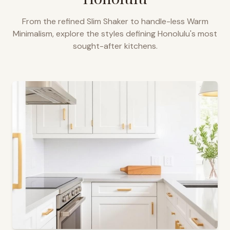
From the refined Slim Shaker to handle-less Warm
Minimalism, explore the styles defining
Honolulu
's most
sought-after kitchens.