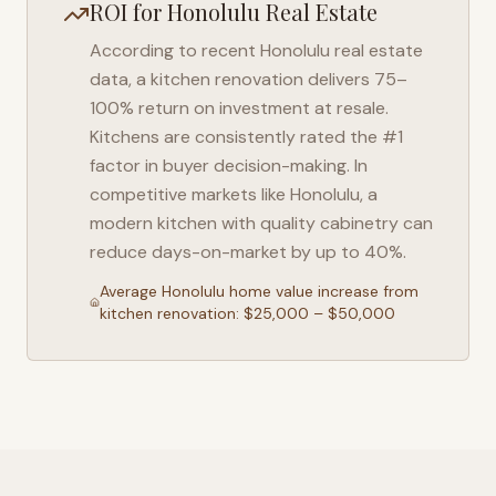
ROI for
Honolulu
Real Estate
According to recent
Honolulu
real estate
data, a kitchen renovation delivers 75–
100% return on investment at resale.
Kitchens are consistently rated the #1
factor in buyer decision-making. In
competitive markets like
Honolulu
, a
modern kitchen with quality cabinetry can
reduce days-on-market by up to 40%.
Average
Honolulu
home value increase from
kitchen renovation: $25,000 – $50,000