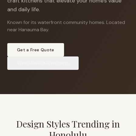
craft kitchens that elevate your home's value
and daily life.
Known for its waterfront community homes
.
Located
near Hanauma Bay.
Get a Free Quote
View
Hawaii Kai
Projects
Design Styles Trending in
Honolulu