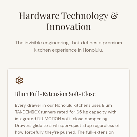
Hardware Technology &
Innovation
The invisible engineering that defines a premium
kitchen experience in
Honolulu
.
Blum Full-Extension Soft-Close
Every drawer in our
Honolulu
kitchens uses Blum
TANDEMBOX runners rated for 65 kg capacity with
integrated BLUMOTION soft-close dampening.
Drawers glide to a whisper-quiet stop regardless of
how forcefully they're pushed. The full-extension