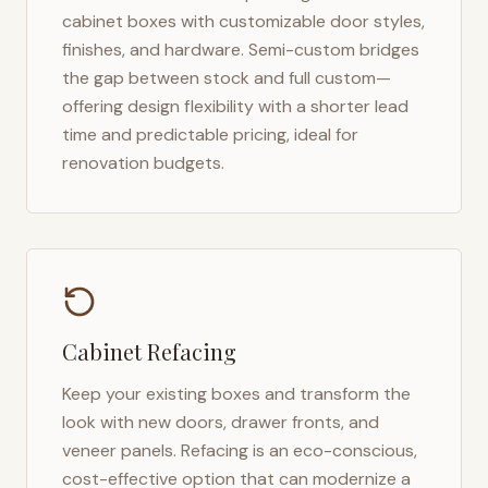
cabinet boxes with customizable door styles,
finishes, and hardware. Semi-custom bridges
the gap between stock and full custom—
offering design flexibility with a shorter lead
time and predictable pricing, ideal for
renovation budgets.
Cabinet Refacing
Keep your existing boxes and transform the
look with new doors, drawer fronts, and
veneer panels. Refacing is an eco-conscious,
cost-effective option that can modernize a