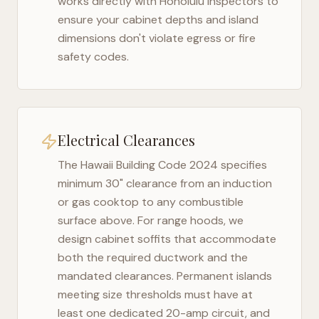
works directly with
Honolulu
inspectors to
ensure your cabinet depths and island
dimensions don't violate egress or fire
safety codes.
Electrical Clearances
The
Hawaii Building Code 2024
specifies
minimum 30" clearance from an induction
or gas cooktop to any combustible
surface above. For range hoods, we
design cabinet soffits that accommodate
both the required ductwork and the
mandated clearances. Permanent islands
meeting size thresholds must have at
least one dedicated 20-amp circuit, and