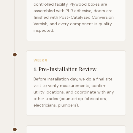
controlled facility. Plywood boxes are
assembled with PUR adhesive, doors are
finished with Post-Catalyzed Conversion
Varnish, and every component is quality-
inspected.
WEEK 8
6
.
Pre-Installation Review
Before installation day, we do a final site
visit to verify measurements, confirm
utility locations, and coordinate with any
other trades (countertop fabricators,
electricians, plumbers).