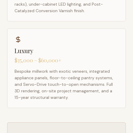
racks), under-cabinet LED lighting, and Post-
Catalyzed Conversion Varnish finish.
Luxury
$35,000 – $60,000+
Bespoke millwork with exotic veneers, integrated
appliance panels, floor-to-ceiling pantry systems,
and Servo-Drive touch-to-open mechanisms. Full
3D rendering, on-site project management, and a
15-year structural warranty.