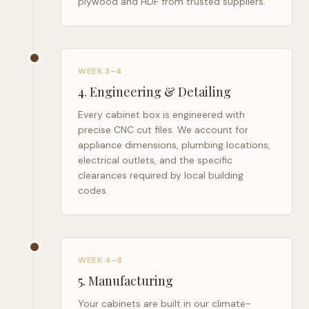
plywood and HDF from trusted suppliers.
WEEK 3–4
4
.
Engineering & Detailing
Every cabinet box is engineered with
precise CNC cut files. We account for
appliance dimensions, plumbing locations,
electrical outlets, and the specific
clearances required by local building
codes.
WEEK 4–8
5
.
Manufacturing
Your cabinets are built in our climate-