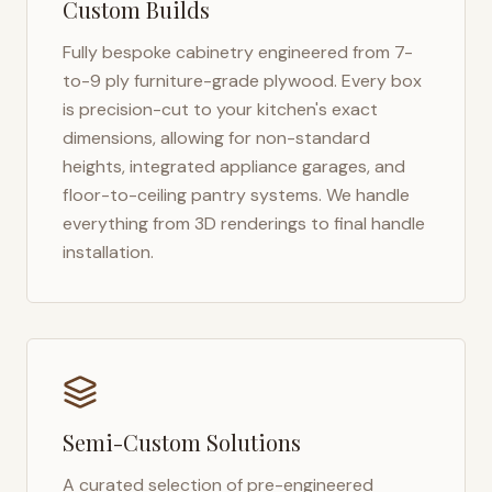
Custom Builds
Fully bespoke cabinetry engineered from 7-
to-9 ply furniture-grade plywood. Every box
is precision-cut to your kitchen's exact
dimensions, allowing for non-standard
heights, integrated appliance garages, and
floor-to-ceiling pantry systems. We handle
everything from 3D renderings to final handle
installation.
Semi-Custom Solutions
A curated selection of pre-engineered