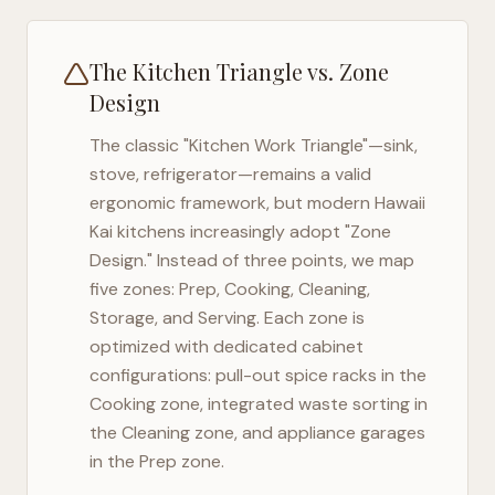
The Kitchen Triangle vs. Zone
Design
The classic "Kitchen Work Triangle"—sink,
stove, refrigerator—remains a valid
ergonomic framework, but modern
Hawaii
Kai
kitchens increasingly adopt "Zone
Design." Instead of three points, we map
five zones: Prep, Cooking, Cleaning,
Storage, and Serving. Each zone is
optimized with dedicated cabinet
configurations: pull-out spice racks in the
Cooking zone, integrated waste sorting in
the Cleaning zone, and appliance garages
in the Prep zone.