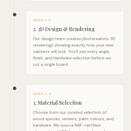
WEEK 1–2
2
.
3D Design & Rendering
Our design team creates photorealistic 3D
renderings showing exactly how your new
cabinets will look. You'll see every angle,
finish, and hardware selection before we
cut a single board.
WEEK 2–3
3
.
Material Selection
Choose from our curated selection of
wood species, veneers, paint colours, and
hardware. We source NAF-certified