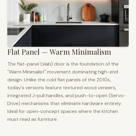
Flat Panel — Warm Minimalism
The flat-panel (slab) door is the foundation of the
"Warm Minimalist" movement dominating high-end
design. Unlike the cold flat panels of the 2010s,
today's versions feature textured wood veneers,
integrated J-pull handles, and push-to-open (Servo-
Drive) mechanisms that eliminate hardware entirely.
Ideal for open-concept spaces where the kitchen
must read as furniture.