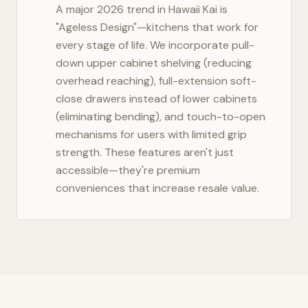
A major 2026 trend in
Hawaii Kai
is
"Ageless Design"—kitchens that work for
every stage of life. We incorporate pull-
down upper cabinet shelving (reducing
overhead reaching), full-extension soft-
close drawers instead of lower cabinets
(eliminating bending), and touch-to-open
mechanisms for users with limited grip
strength. These features aren't just
accessible—they're premium
conveniences that increase resale value.