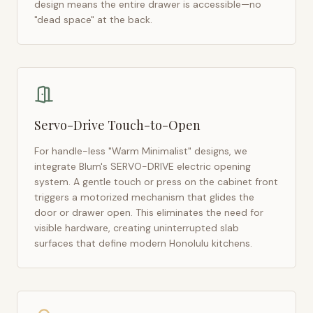
design means the entire drawer is accessible—no
"dead space" at the back.
Servo-Drive Touch-to-Open
For handle-less "Warm Minimalist" designs, we
integrate Blum's SERVO-DRIVE electric opening
system. A gentle touch or press on the cabinet front
triggers a motorized mechanism that glides the
door or drawer open. This eliminates the need for
visible hardware, creating uninterrupted slab
surfaces that define modern
Honolulu
kitchens.