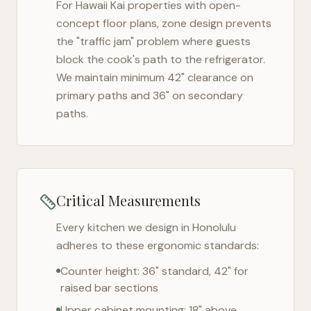
For
Hawaii Kai
properties with open-
concept floor plans, zone design prevents
the "traffic jam" problem where guests
block the cook's path to the refrigerator.
We maintain minimum 42" clearance on
primary paths and 36" on secondary
paths.
Critical Measurements
Every kitchen we design in
Honolulu
adheres to these ergonomic standards:
Counter height: 36" standard, 42" for
raised bar sections
Upper cabinet mounting: 18" above