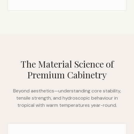
The Material Science of
Premium Cabinetry
Beyond aesthetics—understanding core stability,
tensile strength, and hydroscopic behaviour in
tropical with warm temperatures year-round
.