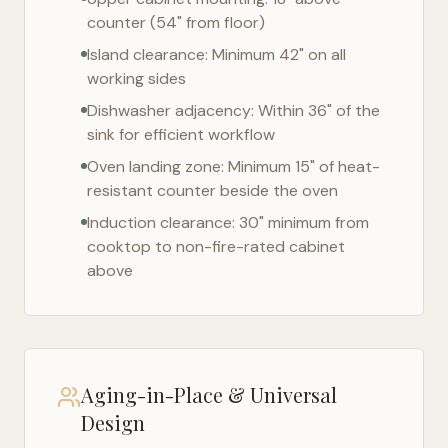
counter (54" from floor)
Island clearance: Minimum 42" on all
working sides
Dishwasher adjacency: Within 36" of the
sink for efficient workflow
Oven landing zone: Minimum 15" of heat-
resistant counter beside the oven
Induction clearance: 30" minimum from
cooktop to non-fire-rated cabinet
above
Aging-in-Place & Universal
Design