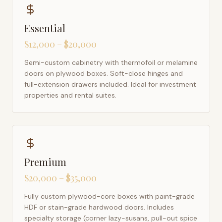
Essential
$12,000 – $20,000
Semi-custom cabinetry with thermofoil or melamine
doors on plywood boxes. Soft-close hinges and
full-extension drawers included. Ideal for investment
properties and rental suites.
Premium
$20,000 – $35,000
Fully custom plywood-core boxes with paint-grade
HDF or stain-grade hardwood doors. Includes
specialty storage (corner lazy-susans, pull-out spice