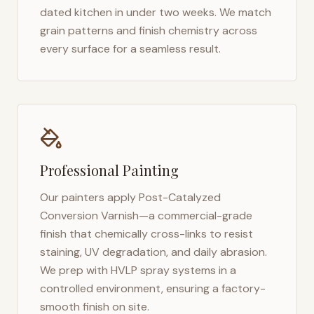
dated kitchen in under two weeks. We match
grain patterns and finish chemistry across
every surface for a seamless result.
Professional Painting
Our painters apply Post-Catalyzed
Conversion Varnish—a commercial-grade
finish that chemically cross-links to resist
staining, UV degradation, and daily abrasion.
We prep with HVLP spray systems in a
controlled environment, ensuring a factory-
smooth finish on site.