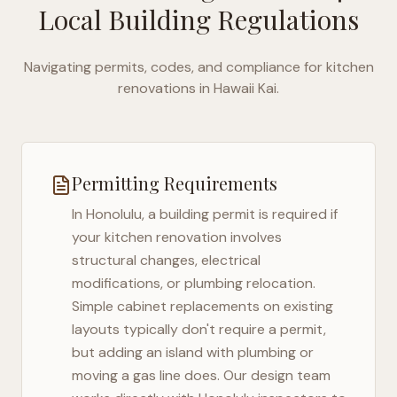
Local Building Regulations
Navigating permits, codes, and compliance for kitchen
renovations in
Hawaii Kai
.
Permitting Requirements
In
Honolulu
, a building permit is required if
your kitchen renovation involves
structural changes, electrical
modifications, or plumbing relocation.
Simple cabinet replacements on existing
layouts typically don't require a permit,
but adding an island with plumbing or
moving a gas line does. Our design team