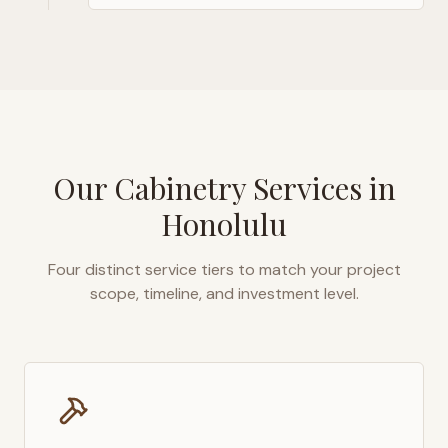
Our Cabinetry Services in
Honolulu
Four distinct service tiers to match your project
scope, timeline, and investment level.