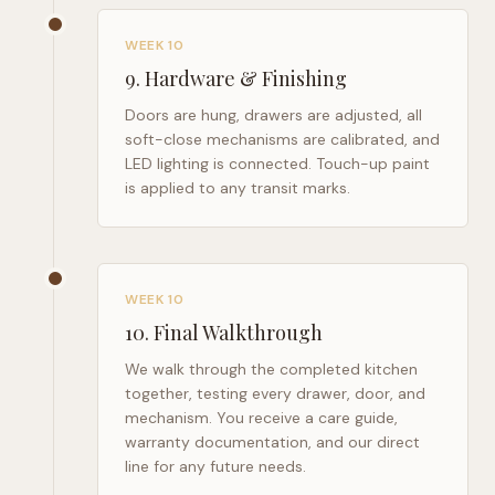
WEEK 10
9
.
Hardware & Finishing
Doors are hung, drawers are adjusted, all
soft-close mechanisms are calibrated, and
LED lighting is connected. Touch-up paint
is applied to any transit marks.
WEEK 10
10
.
Final Walkthrough
We walk through the completed kitchen
together, testing every drawer, door, and
mechanism. You receive a care guide,
warranty documentation, and our direct
line for any future needs.