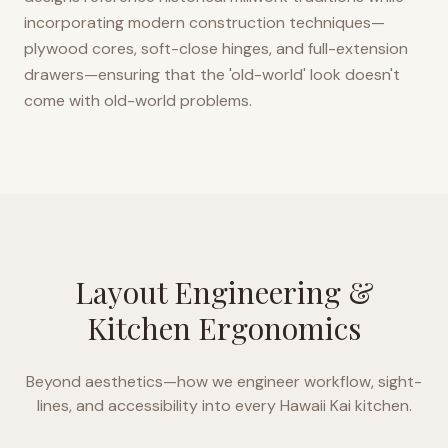
incorporating modern construction techniques—
plywood cores, soft-close hinges, and full-extension
drawers—ensuring that the 'old-world' look doesn't
come with old-world problems.
Layout Engineering &
Kitchen Ergonomics
Beyond aesthetics—how we engineer workflow, sight-
lines, and accessibility into every
Hawaii Kai
kitchen.