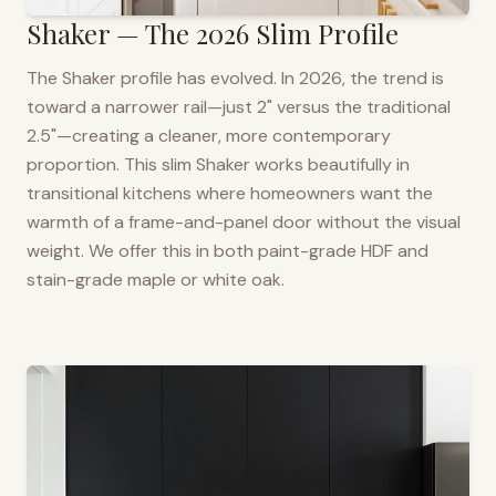
Shaker — The 2026 Slim Profile
The Shaker profile has evolved. In 2026, the trend is
toward a narrower rail—just 2" versus the traditional
2.5"—creating a cleaner, more contemporary
proportion. This slim Shaker works beautifully in
transitional kitchens where homeowners want the
warmth of a frame-and-panel door without the visual
weight. We offer this in both paint-grade HDF and
stain-grade maple or white oak.