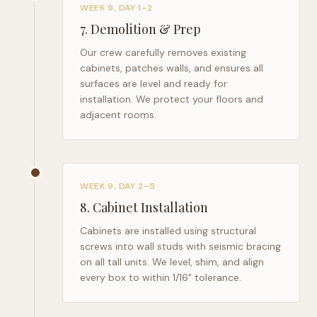
WEEK 9, DAY 1–2
7
.
Demolition & Prep
Our crew carefully removes existing
cabinets, patches walls, and ensures all
surfaces are level and ready for
installation. We protect your floors and
adjacent rooms.
WEEK 9, DAY 2–5
8
.
Cabinet Installation
Cabinets are installed using structural
screws into wall studs with seismic bracing
on all tall units. We level, shim, and align
every box to within 1/16" tolerance.