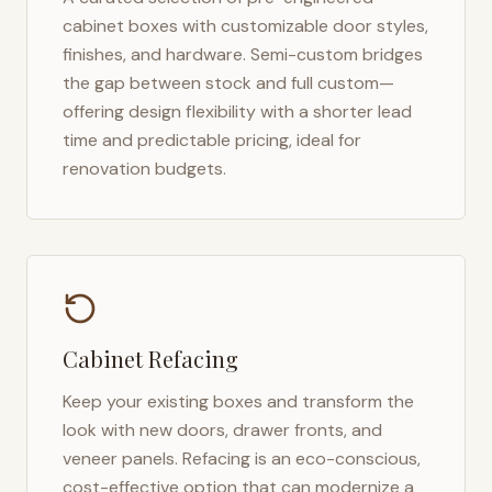
cabinet boxes with customizable door styles,
finishes, and hardware. Semi-custom bridges
the gap between stock and full custom—
offering design flexibility with a shorter lead
time and predictable pricing, ideal for
renovation budgets.
Cabinet Refacing
Keep your existing boxes and transform the
look with new doors, drawer fronts, and
veneer panels. Refacing is an eco-conscious,
cost-effective option that can modernize a