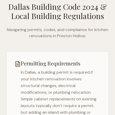
Dallas Building Code 2024
&
Local Building Regulations
Navigating permits, codes, and compliance for kitchen
renovations in
Preston Hollow
.
Permitting Requirements
In
Dallas
, a building permit is required if
your kitchen renovation involves
structural changes, electrical
modifications, or plumbing relocation.
Simple cabinet replacements on existing
layouts typically don't require a permit,
but adding an island with plumbing or