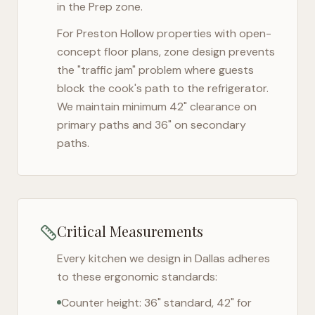
in the Prep zone.
For
Preston Hollow
properties with open-
concept floor plans, zone design prevents
the "traffic jam" problem where guests
block the cook's path to the refrigerator.
We maintain minimum 42" clearance on
primary paths and 36" on secondary
paths.
Critical Measurements
Every kitchen we design in
Dallas
adheres
to these ergonomic standards:
Counter height: 36" standard, 42" for