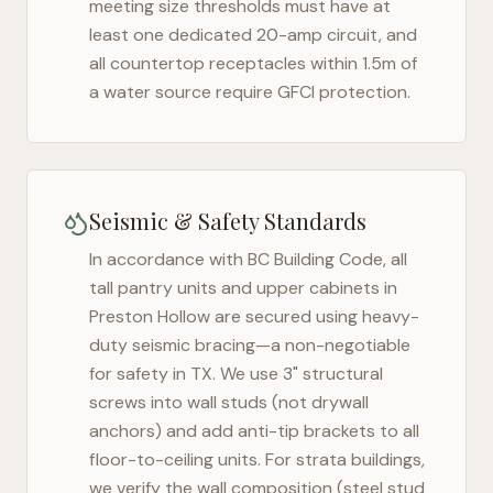
meeting size thresholds must have at
least one dedicated 20-amp circuit, and
all countertop receptacles within 1.5m of
a water source require GFCI protection.
Seismic & Safety Standards
In accordance with BC Building Code, all
tall pantry units and upper cabinets in
Preston Hollow
are secured using heavy-
duty seismic bracing—a non-negotiable
for safety in
TX
. We use 3" structural
screws into wall studs (not drywall
anchors) and add anti-tip brackets to all
floor-to-ceiling units. For strata buildings,
we verify the wall composition (steel stud