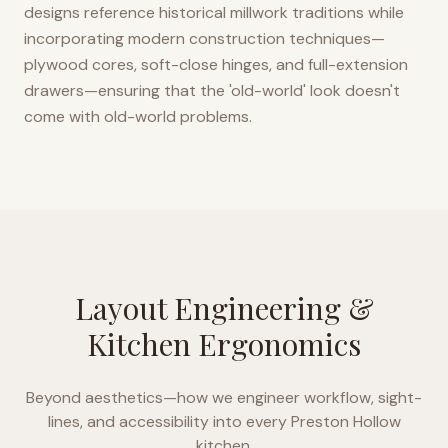
designs reference historical millwork traditions while
incorporating modern construction techniques—
plywood cores, soft-close hinges, and full-extension
drawers—ensuring that the 'old-world' look doesn't
come with old-world problems.
Layout Engineering &
Kitchen Ergonomics
Beyond aesthetics—how we engineer workflow, sight-
lines, and accessibility into every
Preston Hollow
kitchen.