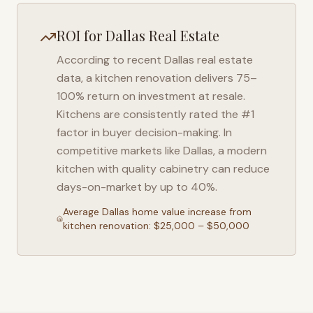
ROI for
Dallas
Real Estate
According to recent
Dallas
real estate
data, a kitchen renovation delivers 75–
100% return on investment at resale.
Kitchens are consistently rated the #1
factor in buyer decision-making. In
competitive markets like
Dallas
, a modern
kitchen with quality cabinetry can reduce
days-on-market by up to 40%.
Average
Dallas
home value increase from
kitchen renovation: $25,000 – $50,000