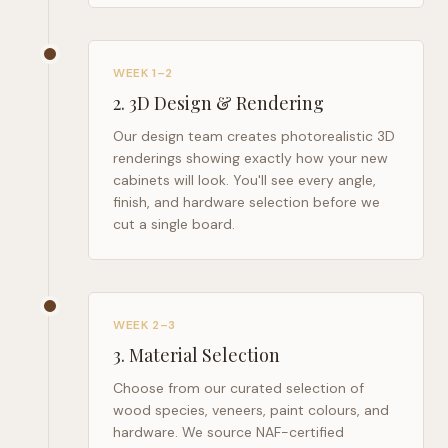
WEEK 1–2
2
.
3D Design & Rendering
Our design team creates photorealistic 3D
renderings showing exactly how your new
cabinets will look. You'll see every angle,
finish, and hardware selection before we
cut a single board.
WEEK 2–3
3
.
Material Selection
Choose from our curated selection of
wood species, veneers, paint colours, and
hardware. We source NAF-certified