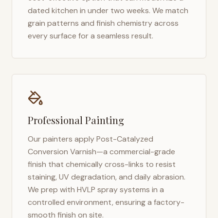
dated kitchen in under two weeks. We match
grain patterns and finish chemistry across
every surface for a seamless result.
Professional Painting
Our painters apply Post-Catalyzed
Conversion Varnish—a commercial-grade
finish that chemically cross-links to resist
staining, UV degradation, and daily abrasion.
We prep with HVLP spray systems in a
controlled environment, ensuring a factory-
smooth finish on site.