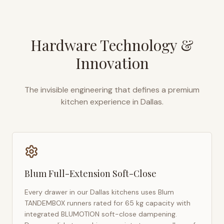
Hardware Technology &
Innovation
The invisible engineering that defines a premium
kitchen experience in
Dallas
.
Blum Full-Extension Soft-Close
Every drawer in our
Dallas
kitchens uses Blum
TANDEMBOX runners rated for 65 kg capacity with
integrated BLUMOTION soft-close dampening.