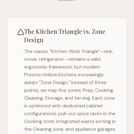
The Kitchen Triangle vs. Zone
Design
The classic "Kitchen Work Triangle"—sink,
stove, refrigerator—remains a valid
ergonomic framework, but modern
Preston Hollow
kitchens increasingly
adopt "Zone Design." Instead of three
points, we map five zones: Prep, Cooking,
Cleaning, Storage, and Serving. Each zone
is optimized with dedicated cabinet
configurations: pull-out spice racks in the
Cooking zone, integrated waste sorting in
the Cleaning zone, and appliance garages