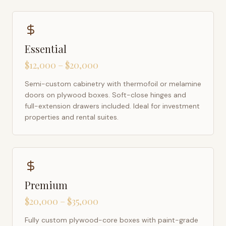
Essential
$12,000 – $20,000
Semi-custom cabinetry with thermofoil or melamine
doors on plywood boxes. Soft-close hinges and
full-extension drawers included. Ideal for investment
properties and rental suites.
Premium
$20,000 – $35,000
Fully custom plywood-core boxes with paint-grade