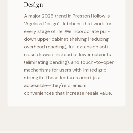
Design
A major 2026 trend in
Preston Hollow
is
"Ageless Design"—kitchens that work for
every stage of life. We incorporate pull-
down upper cabinet shelving (reducing
overhead reaching), full-extension soft-
close drawers instead of lower cabinets
(eliminating bending), and touch-to-open
mechanisms for users with limited grip
strength. These features aren't just
accessible—they're premium
conveniences that increase resale value.