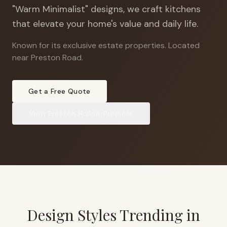
"Warm Minimalist" designs, we craft kitchens
that elevate your home's value and daily life.
Known for its exclusive estate properties
.
Located
near Preston Road.
Get a Free Quote
View
Preston Hollow
Projects
Design Styles Trending in