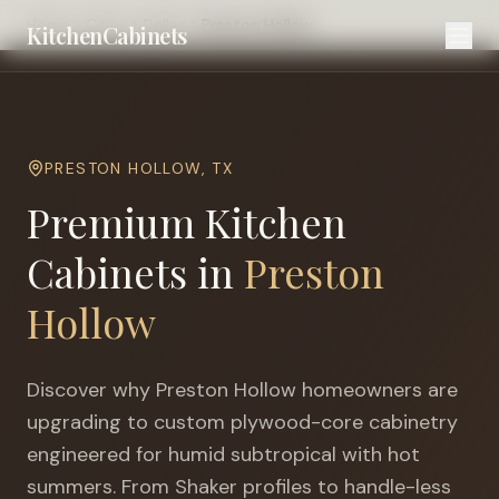
Home
Cities
Dallas
Preston Hollow
KitchenCabinets
PRESTON HOLLOW
,
TX
Premium Kitchen
Cabinets in
Preston
Hollow
Discover why
Preston Hollow
homeowners are
upgrading to custom plywood-core cabinetry
engineered for
humid subtropical with hot
summers
. From Shaker profiles to handle-less