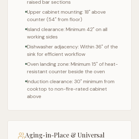
raised bar sections
Upper cabinet mounting: 18" above
counter (54" from floor)
Island clearance: Minimum 42" on all
working sides
Dishwasher adjacency: Within 36" of the
sink for efficient workflow
Oven landing zone: Minimum 15" of heat-
resistant counter beside the oven
Induction clearance: 30" minimum from
cooktop to non-fire-rated cabinet
above
Aging-in-Place & Universal