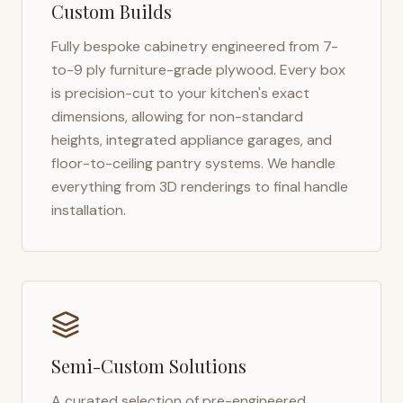
Custom Builds
Fully bespoke cabinetry engineered from 7-
to-9 ply furniture-grade plywood. Every box
is precision-cut to your kitchen's exact
dimensions, allowing for non-standard
heights, integrated appliance garages, and
floor-to-ceiling pantry systems. We handle
everything from 3D renderings to final handle
installation.
Semi-Custom Solutions
A curated selection of pre-engineered