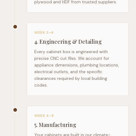
plywood and HDF from trusted suppliers.
WEEK 3–4
4
.
Engineering & Detailing
Every cabinet box is engineered with
precise CNC cut files. We account for
appliance dimensions, plumbing locations,
electrical outlets, and the specific
clearances required by local building
codes.
WEEK 4–8
5
.
Manufacturing
Your cabinets are built in our climate-