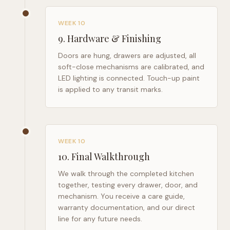
WEEK 10
9
.
Hardware & Finishing
Doors are hung, drawers are adjusted, all
soft-close mechanisms are calibrated, and
LED lighting is connected. Touch-up paint
is applied to any transit marks.
WEEK 10
10
.
Final Walkthrough
We walk through the completed kitchen
together, testing every drawer, door, and
mechanism. You receive a care guide,
warranty documentation, and our direct
line for any future needs.