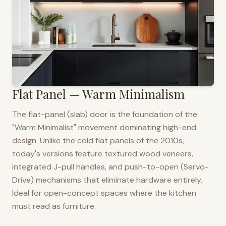
Flat Panel — Warm Minimalism
The flat-panel (slab) door is the foundation of the
"Warm Minimalist" movement dominating high-end
design. Unlike the cold flat panels of the 2010s,
today's versions feature textured wood veneers,
integrated J-pull handles, and push-to-open (Servo-
Drive) mechanisms that eliminate hardware entirely.
Ideal for open-concept spaces where the kitchen
must read as furniture.