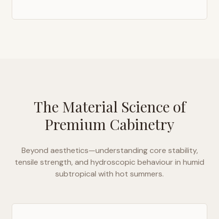
The Material Science of
Premium Cabinetry
Beyond aesthetics—understanding core stability,
tensile strength, and hydroscopic behaviour in
humid
subtropical with hot summers
.