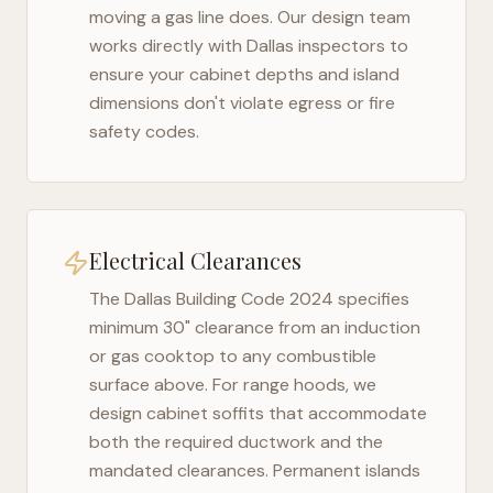
moving a gas line does. Our design team
works directly with
Dallas
inspectors to
ensure your cabinet depths and island
dimensions don't violate egress or fire
safety codes.
Electrical Clearances
The
Dallas Building Code 2024
specifies
minimum 30" clearance from an induction
or gas cooktop to any combustible
surface above. For range hoods, we
design cabinet soffits that accommodate
both the required ductwork and the
mandated clearances. Permanent islands