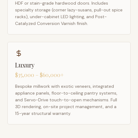
HDF or stain-grade hardwood doors. Includes
specialty storage (corner lazy-susans, pull-out spice
racks), under-cabinet LED lighting, and Post-
Catalyzed Conversion Varnish finish.
Luxury
$35,000 – $60,000+
Bespoke millwork with exotic veneers, integrated
appliance panels, floor-to-ceiling pantry systems,
and Servo-Drive touch-to-open mechanisms. Full
3D rendering, on-site project management, and a
15-year structural warranty.