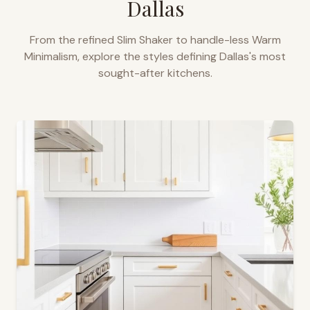
Dallas
From the refined Slim Shaker to handle-less Warm
Minimalism, explore the styles defining
Dallas
's most
sought-after kitchens.