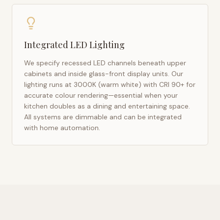
Integrated LED Lighting
We specify recessed LED channels beneath upper
cabinets and inside glass-front display units. Our
lighting runs at 3000K (warm white) with CRI 90+ for
accurate colour rendering—essential when your
kitchen doubles as a dining and entertaining space.
All systems are dimmable and can be integrated
with home automation.