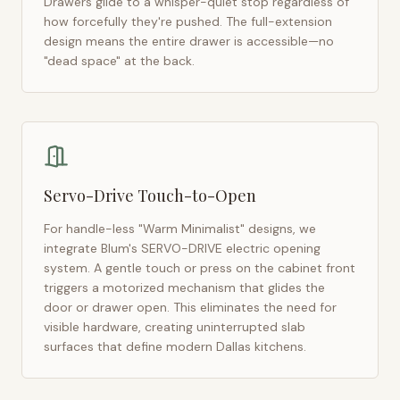
Drawers glide to a whisper-quiet stop regardless of
how forcefully they're pushed. The full-extension
design means the entire drawer is accessible—no
"dead space" at the back.
Servo-Drive Touch-to-Open
For handle-less "Warm Minimalist" designs, we
integrate Blum's SERVO-DRIVE electric opening
system. A gentle touch or press on the cabinet front
triggers a motorized mechanism that glides the
door or drawer open. This eliminates the need for
visible hardware, creating uninterrupted slab
surfaces that define modern
Dallas
kitchens.