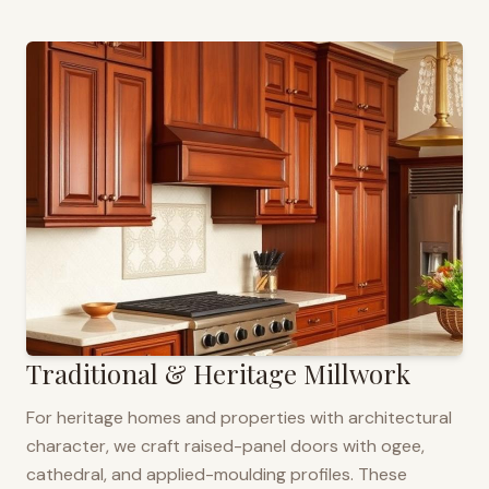
Traditional & Heritage Millwork
For heritage homes and properties with architectural
character, we craft raised-panel doors with ogee,
cathedral, and applied-moulding profiles. These