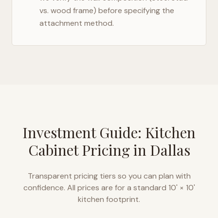
vs. wood frame) before specifying the
attachment method.
Investment Guide: Kitchen
Cabinet Pricing in
Dallas
Transparent pricing tiers so you can plan with
confidence. All prices are for a standard 10' × 10'
kitchen footprint.