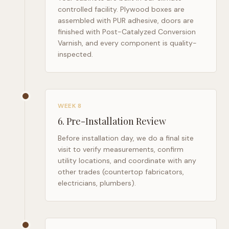
controlled facility. Plywood boxes are
assembled with PUR adhesive, doors are
finished with Post-Catalyzed Conversion
Varnish, and every component is quality-
inspected.
WEEK 8
6
.
Pre-Installation Review
Before installation day, we do a final site
visit to verify measurements, confirm
utility locations, and coordinate with any
other trades (countertop fabricators,
electricians, plumbers).