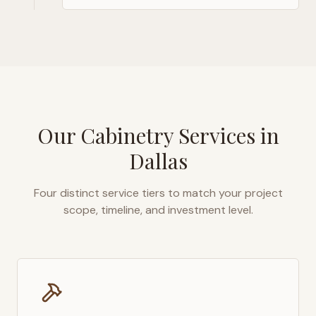
Our Cabinetry Services in
Dallas
Four distinct service tiers to match your project
scope, timeline, and investment level.