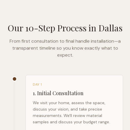
Our 10-Step Process in
Dallas
From first consultation to final handle installation—a
transparent timeline so you know exactly what to
expect.
DAY 1
1
.
Initial Consultation
We visit your home, assess the space,
discuss your vision, and take precise
measurements. We'll review material
samples and discuss your budget range.