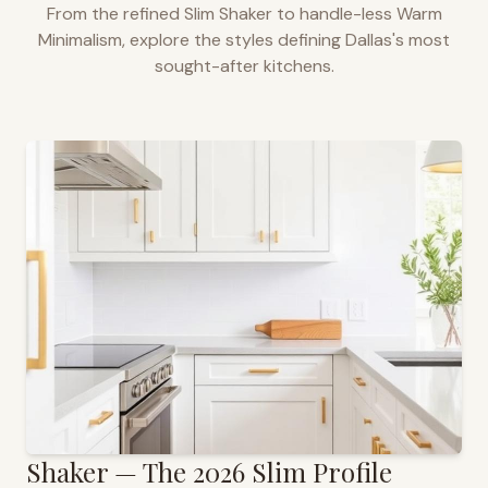
From the refined Slim Shaker to handle-less Warm
Minimalism, explore the styles defining
Dallas
's most
sought-after kitchens.
Shaker — The 2026 Slim Profile