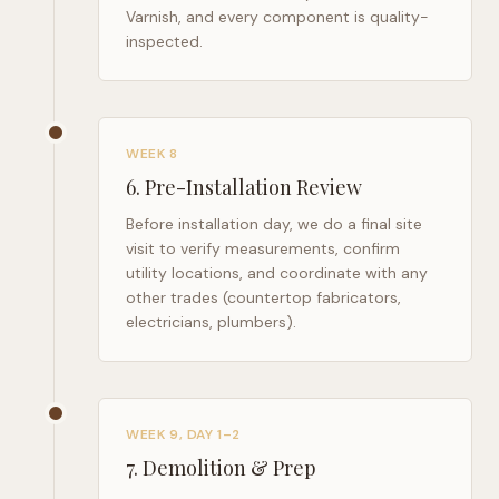
Varnish, and every component is quality-
inspected.
WEEK 8
6
.
Pre-Installation Review
Before installation day, we do a final site
visit to verify measurements, confirm
utility locations, and coordinate with any
other trades (countertop fabricators,
electricians, plumbers).
WEEK 9, DAY 1–2
7
.
Demolition & Prep