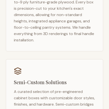
to-9 ply furniture-grade plywood. Every box
is precision-cut to your kitchen's exact
dimensions, allowing for non-standard
heights, integrated appliance garages, and
floor-to-ceiling pantry systems. We handle
everything from 3D renderings to final handle
installation.
Semi-Custom Solutions
A curated selection of pre-engineered
cabinet boxes with customizable door styles,
finishes, and hardware. Semi-custom bridges