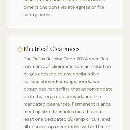
dimensions don't violate egress or fire
safety codes.
Electrical Clearances
The
Dallas Building Code 2024
specifies
minimum 30" clearance from an induction
or gas cooktop to any combustible
surface above. For range hoods, we
design cabinet soffits that accommodate
both the required ductwork and the
mandated clearances. Permanent islands
meeting size thresholds must have at
least one dedicated 20-amp circuit, and
all countertop receptacles within 1.5m of