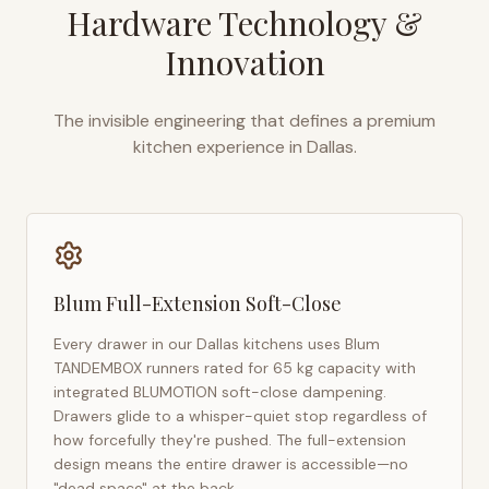
Hardware Technology &
Innovation
The invisible engineering that defines a premium
kitchen experience in
Dallas
.
Blum Full-Extension Soft-Close
Every drawer in our
Dallas
kitchens uses Blum
TANDEMBOX runners rated for 65 kg capacity with
integrated BLUMOTION soft-close dampening.
Drawers glide to a whisper-quiet stop regardless of
how forcefully they're pushed. The full-extension
design means the entire drawer is accessible—no
"dead space" at the back.