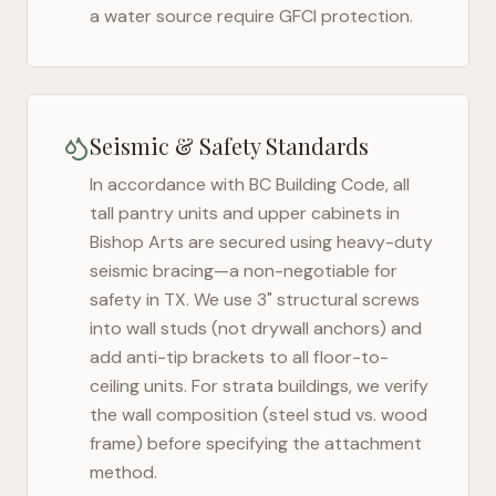
a water source require GFCI protection.
Seismic & Safety Standards
In accordance with BC Building Code, all
tall pantry units and upper cabinets in
Bishop Arts
are secured using heavy-duty
seismic bracing—a non-negotiable for
safety in
TX
. We use 3" structural screws
into wall studs (not drywall anchors) and
add anti-tip brackets to all floor-to-
ceiling units. For strata buildings, we verify
the wall composition (steel stud vs. wood
frame) before specifying the attachment
method.