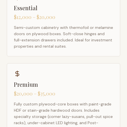
Essential
$12,000 – $20,000
Semi-custom cabinetry with thermofoil or melamine
doors on plywood boxes. Soft-close hinges and
full-extension drawers included. Ideal for investment
properties and rental suites.
Premium
$20,000 – $35,000
Fully custom plywood-core boxes with paint-grade
HDF or stain-grade hardwood doors. Includes
specialty storage (corner lazy-susans, pull-out spice
racks), under-cabinet LED lighting, and Post-