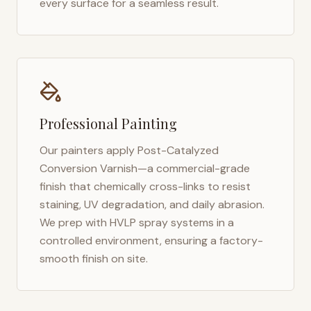
every surface for a seamless result.
Professional Painting
Our painters apply Post-Catalyzed
Conversion Varnish—a commercial-grade
finish that chemically cross-links to resist
staining, UV degradation, and daily abrasion.
We prep with HVLP spray systems in a
controlled environment, ensuring a factory-
smooth finish on site.