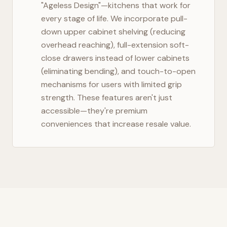
"Ageless Design"—kitchens that work for
every stage of life. We incorporate pull-
down upper cabinet shelving (reducing
overhead reaching), full-extension soft-
close drawers instead of lower cabinets
(eliminating bending), and touch-to-open
mechanisms for users with limited grip
strength. These features aren't just
accessible—they're premium
conveniences that increase resale value.