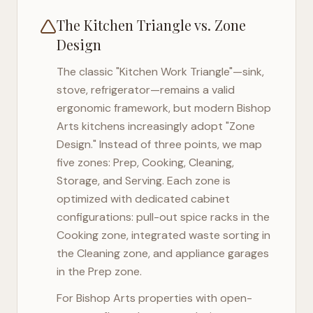
The Kitchen Triangle vs. Zone
Design
The classic "Kitchen Work Triangle"—sink,
stove, refrigerator—remains a valid
ergonomic framework, but modern
Bishop
Arts
kitchens increasingly adopt "Zone
Design." Instead of three points, we map
five zones: Prep, Cooking, Cleaning,
Storage, and Serving. Each zone is
optimized with dedicated cabinet
configurations: pull-out spice racks in the
Cooking zone, integrated waste sorting in
the Cleaning zone, and appliance garages
in the Prep zone.
For
Bishop Arts
properties with open-