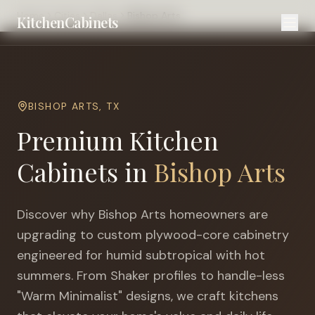
Home
Cities
Dallas
Bishop Arts
KitchenCabinets
BISHOP ARTS
,
TX
Premium Kitchen
Cabinets in
Bishop Arts
Discover why
Bishop Arts
homeowners are
upgrading to custom plywood-core cabinetry
engineered for
humid subtropical with hot
summers
. From Shaker profiles to handle-less
"Warm Minimalist" designs, we craft kitchens