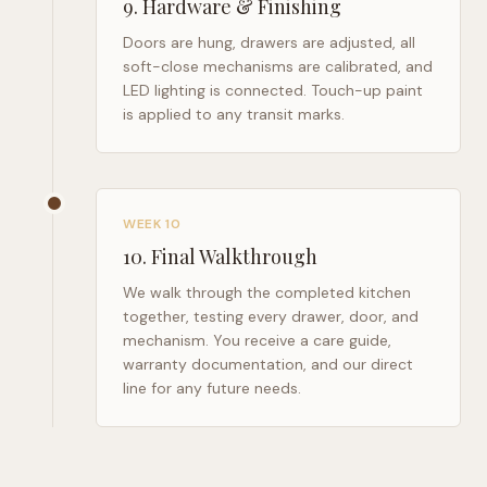
9
.
Hardware & Finishing
Doors are hung, drawers are adjusted, all
soft-close mechanisms are calibrated, and
LED lighting is connected. Touch-up paint
is applied to any transit marks.
WEEK 10
10
.
Final Walkthrough
We walk through the completed kitchen
together, testing every drawer, door, and
mechanism. You receive a care guide,
warranty documentation, and our direct
line for any future needs.