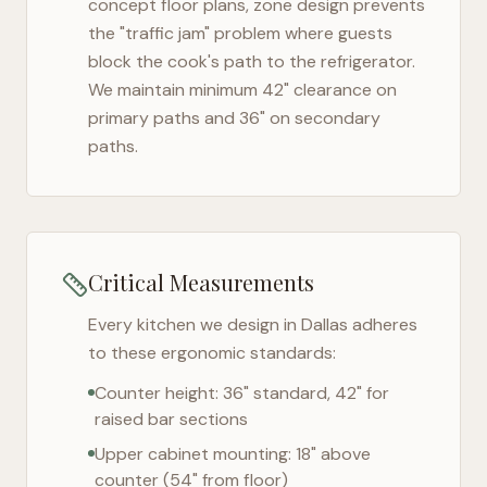
concept floor plans, zone design prevents
the "traffic jam" problem where guests
block the cook's path to the refrigerator.
We maintain minimum 42" clearance on
primary paths and 36" on secondary
paths.
Critical Measurements
Every kitchen we design in
Dallas
adheres
to these ergonomic standards:
Counter height: 36" standard, 42" for
raised bar sections
Upper cabinet mounting: 18" above
counter (54" from floor)