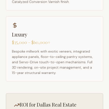
Catalyzed Conversion Varnish finish.
Luxury
$35,000 – $60,000+
Bespoke millwork with exotic veneers, integrated
appliance panels, floor-to-ceiling pantry systems,
and Servo-Drive touch-to-open mechanisms. Full
3D rendering, on-site project management, and a
15-year structural warranty.
ROI for
Dallas
Real Estate