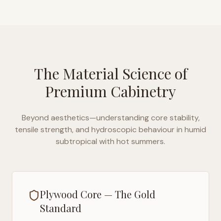
The Material Science of
Premium Cabinetry
Beyond aesthetics—understanding core stability,
tensile strength, and hydroscopic behaviour in
humid
subtropical with hot summers
.
Plywood Core — The Gold
Standard