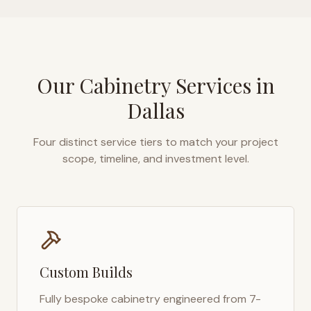
Our Cabinetry Services in
Dallas
Four distinct service tiers to match your project
scope, timeline, and investment level.
Custom Builds
Fully bespoke cabinetry engineered from 7-