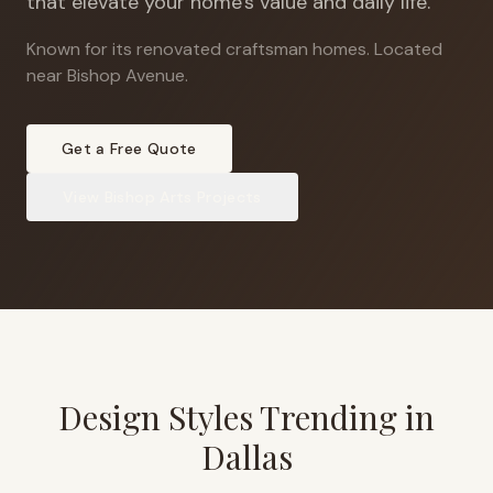
that elevate your home's value and daily life.
Known for its renovated craftsman homes
.
Located
near Bishop Avenue.
Get a Free Quote
View
Bishop Arts
Projects
Design Styles Trending in
Dallas