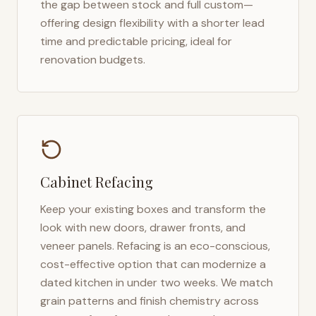
the gap between stock and full custom—
offering design flexibility with a shorter lead
time and predictable pricing, ideal for
renovation budgets.
Cabinet Refacing
Keep your existing boxes and transform the
look with new doors, drawer fronts, and
veneer panels. Refacing is an eco-conscious,
cost-effective option that can modernize a
dated kitchen in under two weeks. We match
grain patterns and finish chemistry across