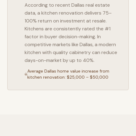
According to recent
Dallas
real estate
data, a kitchen renovation delivers 75–
100% return on investment at resale.
Kitchens are consistently rated the #1
factor in buyer decision-making. In
competitive markets like
Dallas
, a modern
kitchen with quality cabinetry can reduce
days-on-market by up to 40%.
Average
Dallas
home value increase from
kitchen renovation: $25,000 – $50,000