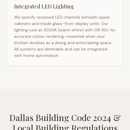
Integrated LED Lighting
We specify recessed LED channels beneath upper
cabinets and inside glass-front display units. Our
lighting runs at 3000K (warm white) with CRI 90+ for
accurate colour rendering—essential when your
kitchen doubles as a dining and entertaining space.
All systems are dimmable and can be integrated
with home automation.
Dallas Building Code 2024
&
Local Building Regulations