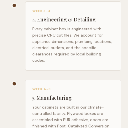
WEEK 3–4
4
.
Engineering & Detailing
Every cabinet box is engineered with
precise CNC cut files. We account for
appliance dimensions, plumbing locations,
electrical outlets, and the specific
clearances required by local building
codes.
WEEK 4–8
5
.
Manufacturing
Your cabinets are built in our climate-
controlled facility. Plywood boxes are
assembled with PUR adhesive, doors are
finished with Post-Catalyzed Conversion