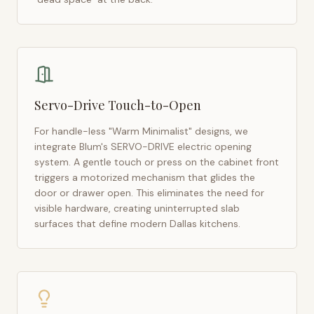
Servo-Drive Touch-to-Open
For handle-less "Warm Minimalist" designs, we
integrate Blum's SERVO-DRIVE electric opening
system. A gentle touch or press on the cabinet front
triggers a motorized mechanism that glides the
door or drawer open. This eliminates the need for
visible hardware, creating uninterrupted slab
surfaces that define modern
Dallas
kitchens.