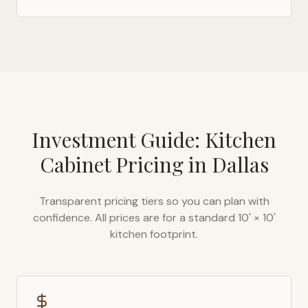
Investment Guide: Kitchen
Cabinet Pricing in
Dallas
Transparent pricing tiers so you can plan with
confidence. All prices are for a standard 10' × 10'
kitchen footprint.