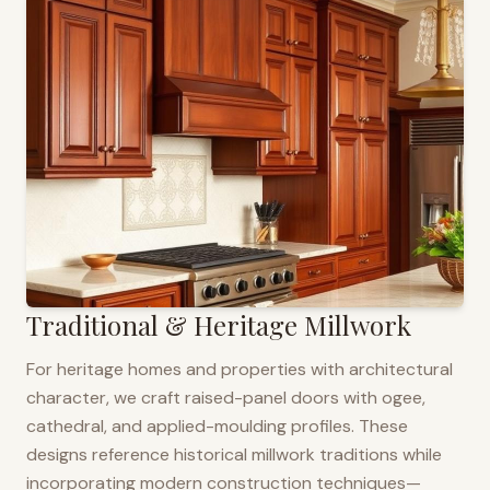
Traditional & Heritage Millwork
For heritage homes and properties with architectural
character, we craft raised-panel doors with ogee,
cathedral, and applied-moulding profiles. These
designs reference historical millwork traditions while
incorporating modern construction techniques—