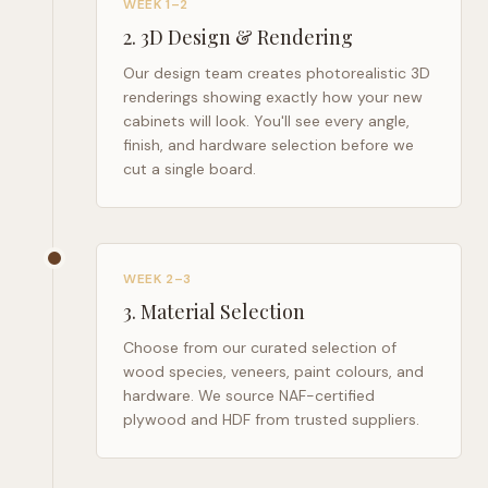
WEEK 1–2
2
.
3D Design & Rendering
Our design team creates photorealistic 3D
renderings showing exactly how your new
cabinets will look. You'll see every angle,
finish, and hardware selection before we
cut a single board.
WEEK 2–3
3
.
Material Selection
Choose from our curated selection of
wood species, veneers, paint colours, and
hardware. We source NAF-certified
plywood and HDF from trusted suppliers.