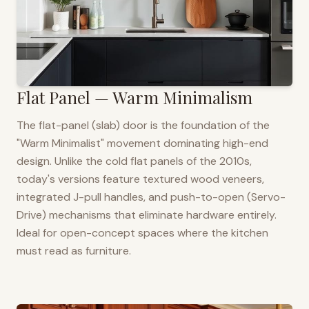
Flat Panel — Warm Minimalism
The flat-panel (slab) door is the foundation of the
"Warm Minimalist" movement dominating high-end
design. Unlike the cold flat panels of the 2010s,
today's versions feature textured wood veneers,
integrated J-pull handles, and push-to-open (Servo-
Drive) mechanisms that eliminate hardware entirely.
Ideal for open-concept spaces where the kitchen
must read as furniture.