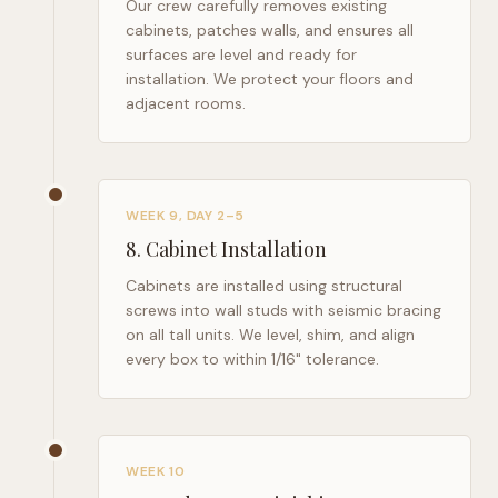
Our crew carefully removes existing
cabinets, patches walls, and ensures all
surfaces are level and ready for
installation. We protect your floors and
adjacent rooms.
WEEK 9, DAY 2–5
8
.
Cabinet Installation
Cabinets are installed using structural
screws into wall studs with seismic bracing
on all tall units. We level, shim, and align
every box to within 1/16" tolerance.
WEEK 10