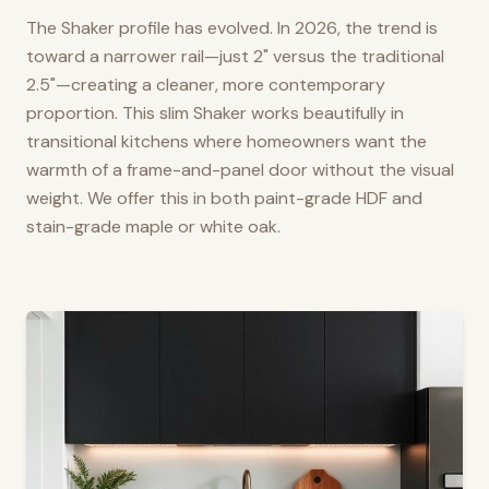
The Shaker profile has evolved. In 2026, the trend is
toward a narrower rail—just 2" versus the traditional
2.5"—creating a cleaner, more contemporary
proportion. This slim Shaker works beautifully in
transitional kitchens where homeowners want the
warmth of a frame-and-panel door without the visual
weight. We offer this in both paint-grade HDF and
stain-grade maple or white oak.