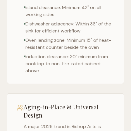
Island clearance: Minimum 42" on all
working sides
Dishwasher adjacency: Within 36" of the
sink for efficient workflow
Oven landing zone: Minimum 15" of heat-
resistant counter beside the oven
Induction clearance: 30" minimum from
cooktop to non-fire-rated cabinet
above
Aging-in-Place & Universal
Design
A major 2026 trend in
Bishop Arts
is