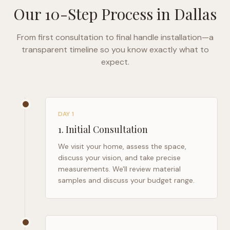
Our 10-Step Process in
Dallas
From first consultation to final handle installation—a
transparent timeline so you know exactly what to
expect.
DAY 1
1
.
Initial Consultation
We visit your home, assess the space,
discuss your vision, and take precise
measurements. We'll review material
samples and discuss your budget range.