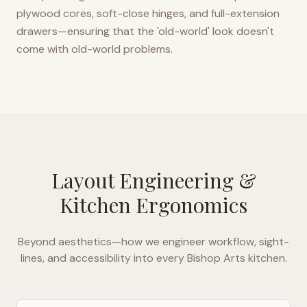
plywood cores, soft-close hinges, and full-extension
drawers—ensuring that the 'old-world' look doesn't
come with old-world problems.
Layout Engineering &
Kitchen Ergonomics
Beyond aesthetics—how we engineer workflow, sight-
lines, and accessibility into every
Bishop Arts
kitchen.