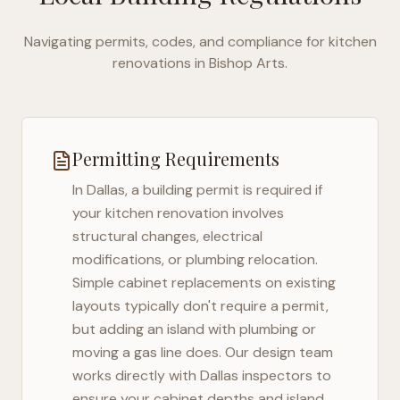
Navigating permits, codes, and compliance for kitchen
renovations in
Bishop Arts
.
Permitting Requirements
In
Dallas
, a building permit is required if
your kitchen renovation involves
structural changes, electrical
modifications, or plumbing relocation.
Simple cabinet replacements on existing
layouts typically don't require a permit,
but adding an island with plumbing or
moving a gas line does. Our design team
works directly with
Dallas
inspectors to
ensure your cabinet depths and island