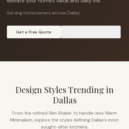
elevate your home's value and daily life.
Serving homeowners across Dallas
.
Get a Free Quote
View
Dallas
Projects
Design Styles Trending in
Dallas
From the refined Slim Shaker to handle-less Warm
Minimalism, explore the styles defining
Dallas
's most
sought-after kitchens.