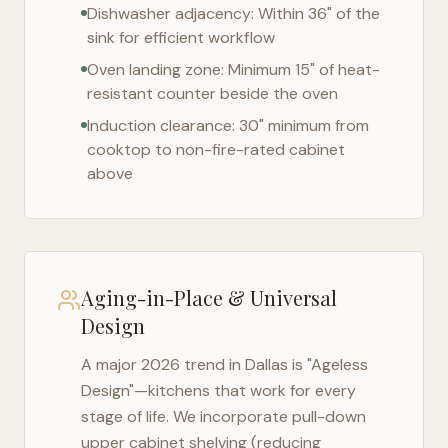
Dishwasher adjacency: Within 36" of the
sink for efficient workflow
Oven landing zone: Minimum 15" of heat-
resistant counter beside the oven
Induction clearance: 30" minimum from
cooktop to non-fire-rated cabinet
above
Aging-in-Place & Universal
Design
A major 2026 trend in
Dallas
is "Ageless
Design"—kitchens that work for every
stage of life. We incorporate pull-down
upper cabinet shelving (reducing