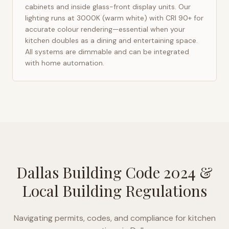
cabinets and inside glass-front display units. Our
lighting runs at 3000K (warm white) with CRI 90+ for
accurate colour rendering—essential when your
kitchen doubles as a dining and entertaining space.
All systems are dimmable and can be integrated
with home automation.
Dallas Building Code 2024
&
Local Building Regulations
Navigating permits, codes, and compliance for kitchen