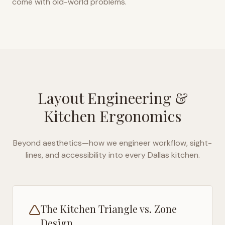
come with old-world problems.
Layout Engineering &
Kitchen Ergonomics
Beyond aesthetics—how we engineer workflow, sight-
lines, and accessibility into every
Dallas
kitchen.
The Kitchen Triangle vs. Zone
Design