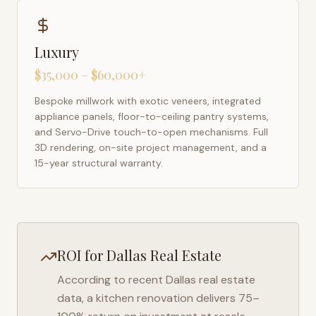
Luxury
$35,000 – $60,000+
Bespoke millwork with exotic veneers, integrated
appliance panels, floor-to-ceiling pantry systems,
and Servo-Drive touch-to-open mechanisms. Full
3D rendering, on-site project management, and a
15-year structural warranty.
ROI for
Dallas
Real Estate
According to recent
Dallas
real estate
data, a kitchen renovation delivers 75–