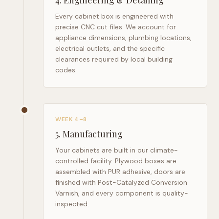
4
.
Engineering & Detailing
Every cabinet box is engineered with
precise CNC cut files. We account for
appliance dimensions, plumbing locations,
electrical outlets, and the specific
clearances required by local building
codes.
WEEK 4–8
5
.
Manufacturing
Your cabinets are built in our climate-
controlled facility. Plywood boxes are
assembled with PUR adhesive, doors are
finished with Post-Catalyzed Conversion
Varnish, and every component is quality-
inspected.