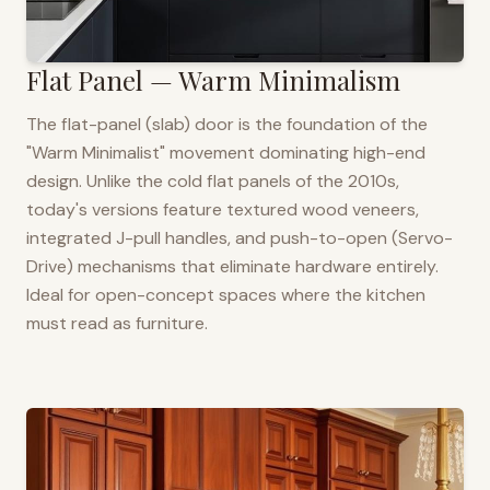
Flat Panel — Warm Minimalism
The flat-panel (slab) door is the foundation of the
"Warm Minimalist" movement dominating high-end
design. Unlike the cold flat panels of the 2010s,
today's versions feature textured wood veneers,
integrated J-pull handles, and push-to-open (Servo-
Drive) mechanisms that eliminate hardware entirely.
Ideal for open-concept spaces where the kitchen
must read as furniture.