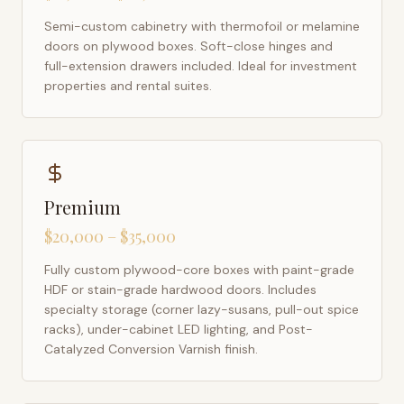
Semi-custom cabinetry with thermofoil or melamine
doors on plywood boxes. Soft-close hinges and
full-extension drawers included. Ideal for investment
properties and rental suites.
Premium
$20,000 – $35,000
Fully custom plywood-core boxes with paint-grade
HDF or stain-grade hardwood doors. Includes
specialty storage (corner lazy-susans, pull-out spice
racks), under-cabinet LED lighting, and Post-
Catalyzed Conversion Varnish finish.