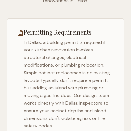
renovations in
Dallas
.
Permitting Requirements
In
Dallas
, a building permit is required if
your kitchen renovation involves
structural changes, electrical
modifications, or plumbing relocation.
Simple cabinet replacements on existing
layouts typically don't require a permit,
but adding an island with plumbing or
moving a gas line does. Our design team
works directly with
Dallas
inspectors to
ensure your cabinet depths and island
dimensions don't violate egress or fire
safety codes.