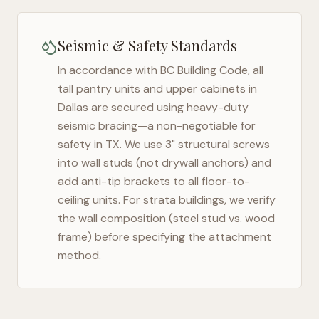
Seismic & Safety Standards
In accordance with BC Building Code, all
tall pantry units and upper cabinets in
Dallas
are secured using heavy-duty
seismic bracing—a non-negotiable for
safety in
TX
. We use 3" structural screws
into wall studs (not drywall anchors) and
add anti-tip brackets to all floor-to-
ceiling units. For strata buildings, we verify
the wall composition (steel stud vs. wood
frame) before specifying the attachment
method.