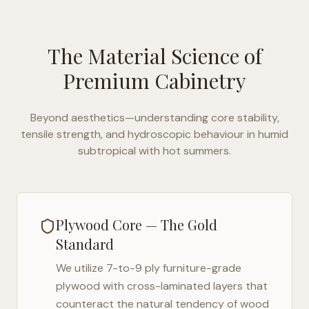
The Material Science of
Premium Cabinetry
Beyond aesthetics—understanding core stability,
tensile strength, and hydroscopic behaviour in
humid
subtropical with hot summers
.
Plywood Core — The Gold
Standard
We utilize 7-to-9 ply furniture-grade
plywood with cross-laminated layers that
counteract the natural tendency of wood