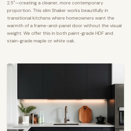
2.5"—creating a cleaner, more contemporary
proportion. This slim Shaker works beautifully in
transitional kitchens where homeowners want the
warmth of a frame-and-panel door without the visual
weight. We offer this in both paint-grade HDF and
stain-grade maple or white oak.