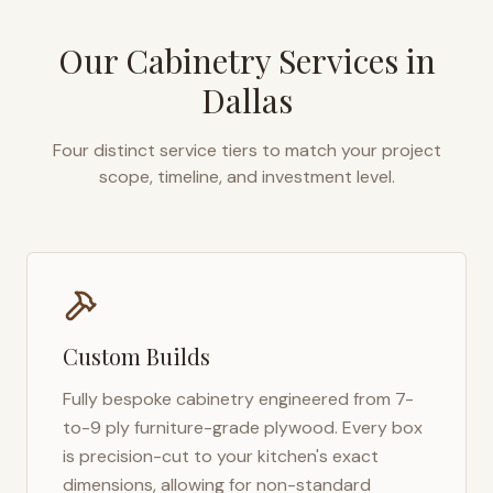
Our Cabinetry Services in
Dallas
Four distinct service tiers to match your project
scope, timeline, and investment level.
Custom Builds
Fully bespoke cabinetry engineered from 7-
to-9 ply furniture-grade plywood. Every box
is precision-cut to your kitchen's exact
dimensions, allowing for non-standard