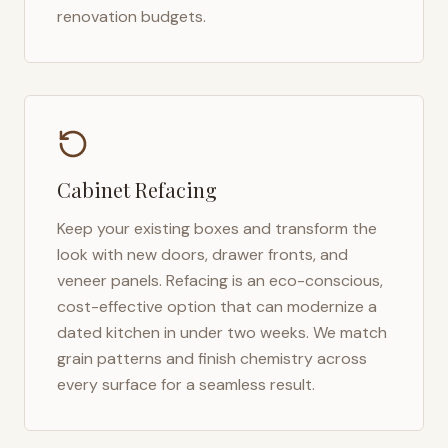
renovation budgets.
Cabinet Refacing
Keep your existing boxes and transform the
look with new doors, drawer fronts, and
veneer panels. Refacing is an eco-conscious,
cost-effective option that can modernize a
dated kitchen in under two weeks. We match
grain patterns and finish chemistry across
every surface for a seamless result.