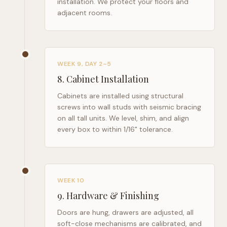
installation. We protect your floors and
adjacent rooms.
WEEK 9, DAY 2–5
8
.
Cabinet Installation
Cabinets are installed using structural
screws into wall studs with seismic bracing
on all tall units. We level, shim, and align
every box to within 1/16" tolerance.
WEEK 10
9
.
Hardware & Finishing
Doors are hung, drawers are adjusted, all
soft-close mechanisms are calibrated, and