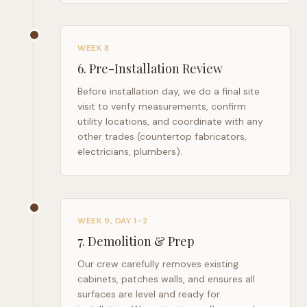
WEEK 8
6
.
Pre-Installation Review
Before installation day, we do a final site
visit to verify measurements, confirm
utility locations, and coordinate with any
other trades (countertop fabricators,
electricians, plumbers).
WEEK 9, DAY 1–2
7
.
Demolition & Prep
Our crew carefully removes existing
cabinets, patches walls, and ensures all
surfaces are level and ready for