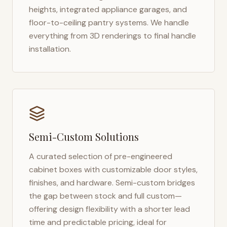
heights, integrated appliance garages, and
floor-to-ceiling pantry systems. We handle
everything from 3D renderings to final handle
installation.
Semi-Custom Solutions
A curated selection of pre-engineered
cabinet boxes with customizable door styles,
finishes, and hardware. Semi-custom bridges
the gap between stock and full custom—
offering design flexibility with a shorter lead
time and predictable pricing, ideal for