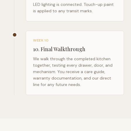
LED lighting is connected. Touch-up paint
is applied to any transit marks.
WEEK 10
10
.
Final Walkthrough
We walk through the completed kitchen
together, testing every drawer, door, and
mechanism. You receive a care guide,
warranty documentation, and our direct
line for any future needs.