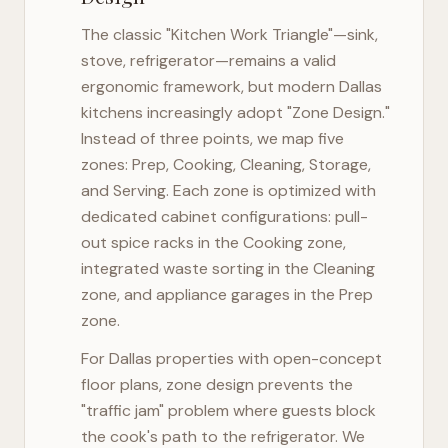
The classic "Kitchen Work Triangle"—sink,
stove, refrigerator—remains a valid
ergonomic framework, but modern
Dallas
kitchens increasingly adopt "Zone Design."
Instead of three points, we map five
zones: Prep, Cooking, Cleaning, Storage,
and Serving. Each zone is optimized with
dedicated cabinet configurations: pull-
out spice racks in the Cooking zone,
integrated waste sorting in the Cleaning
zone, and appliance garages in the Prep
zone.
For
Dallas
properties with open-concept
floor plans, zone design prevents the
"traffic jam" problem where guests block
the cook's path to the refrigerator. We