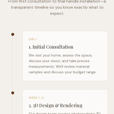
From first consultation to final handle installation—a
transparent timeline so you know exactly what to
expect.
DAY 1
1
.
Initial Consultation
We visit your home, assess the space,
discuss your vision, and take precise
measurements. We'll review material
samples and discuss your budget range.
WEEK 1–2
2
.
3D Design & Rendering
Our design team creates photorealistic 3D