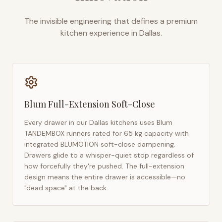
The invisible engineering that defines a premium
kitchen experience in
Dallas
.
Blum Full-Extension Soft-Close
Every drawer in our
Dallas
kitchens uses Blum
TANDEMBOX runners rated for 65 kg capacity with
integrated BLUMOTION soft-close dampening.
Drawers glide to a whisper-quiet stop regardless of
how forcefully they're pushed. The full-extension
design means the entire drawer is accessible—no
"dead space" at the back.