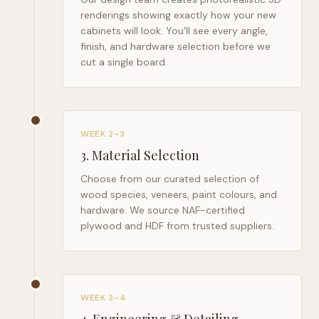
renderings showing exactly how your new
cabinets will look. You'll see every angle,
finish, and hardware selection before we
cut a single board.
WEEK 2–3
3
.
Material Selection
Choose from our curated selection of
wood species, veneers, paint colours, and
hardware. We source NAF-certified
plywood and HDF from trusted suppliers.
WEEK 3–4