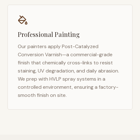
Professional Painting
Our painters apply Post-Catalyzed
Conversion Varnish—a commercial-grade
finish that chemically cross-links to resist
staining, UV degradation, and daily abrasion.
We prep with HVLP spray systems in a
controlled environment, ensuring a factory-
smooth finish on site.