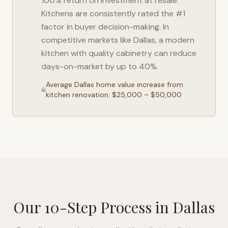
100% return on investment at resale.
Kitchens are consistently rated the #1
factor in buyer decision-making. In
competitive markets like
Dallas
, a modern
kitchen with quality cabinetry can reduce
days-on-market by up to 40%.
Average
Dallas
home value increase from
kitchen renovation: $25,000 – $50,000
Our 10-Step Process in
Dallas