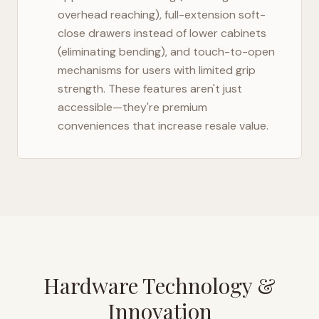
overhead reaching), full-extension soft-
close drawers instead of lower cabinets
(eliminating bending), and touch-to-open
mechanisms for users with limited grip
strength. These features aren't just
accessible—they're premium
conveniences that increase resale value.
Hardware Technology &
Innovation