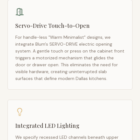
Servo-Drive Touch-to-Open
For handle-less "Warm Minimalist" designs, we
integrate Blum's SERVO-DRIVE electric opening
system. A gentle touch or press on the cabinet front
triggers a motorized mechanism that glides the
door or drawer open. This eliminates the need for
visible hardware, creating uninterrupted slab
surfaces that define modern
Dallas
kitchens.
Integrated LED Lighting
We specify recessed LED channels beneath upper