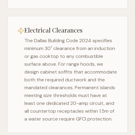
Electrical Clearances
The
Dallas Building Code 2024
specifies
minimum 30" clearance from an induction
or gas cooktop to any combustible
surface above. For range hoods, we
design cabinet soffits that accommodate
both the required ductwork and the
mandated clearances. Permanent islands
meeting size thresholds must have at
least one dedicated 20-amp circuit, and
all countertop receptacles within 1.5m of
a water source require GFCI protection.