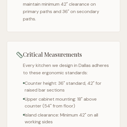
maintain minimum 42" clearance on
primary paths and 36" on secondary
paths.
Critical Measurements
Every kitchen we design in
Dallas
adheres
to these ergonomic standards:
Counter height: 36" standard, 42" for
raised bar sections
Upper cabinet mounting: 18" above
counter (54" from floor)
Island clearance: Minimum 42" on all
working sides