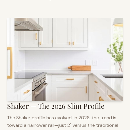
Shaker — The 2026 Slim Profile
The Shaker profile has evolved. In 2026, the trend is
toward a narrower rail—just 2" versus the traditional