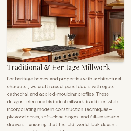
Traditional & Heritage Millwork
For heritage homes and properties with architectural
character, we craft raised-panel doors with ogee,
cathedral, and applied-moulding profiles. These
designs reference historical millwork traditions while
incorporating modern construction techniques—
plywood cores, soft-close hinges, and full-extension
drawers—ensuring that the 'old-world' look doesn't