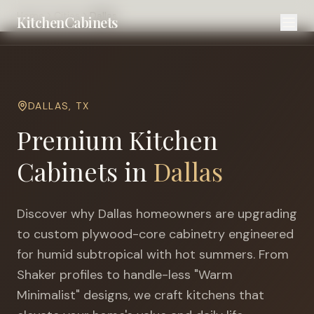
Home
Cities
Dallas
KitchenCabinets
DALLAS
,
TX
Premium Kitchen
Cabinets in
Dallas
Discover why
Dallas
homeowners are upgrading
to custom plywood-core cabinetry engineered
for
humid subtropical with hot summers
. From
Shaker profiles to handle-less "Warm
Minimalist" designs, we craft kitchens that