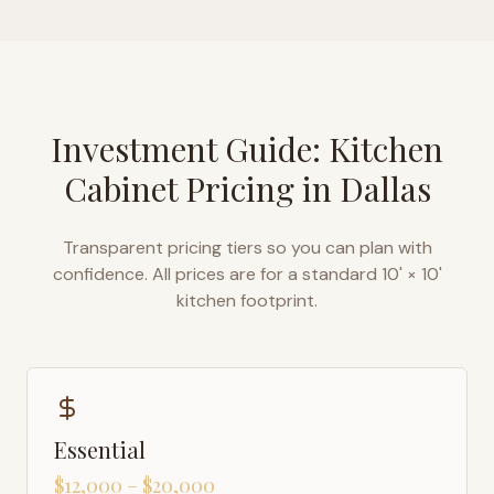
Investment Guide: Kitchen
Cabinet Pricing in
Dallas
Transparent pricing tiers so you can plan with
confidence. All prices are for a standard 10' × 10'
kitchen footprint.
Essential
$12,000 – $20,000