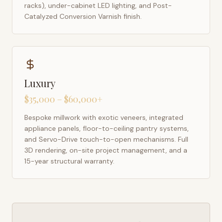
racks), under-cabinet LED lighting, and Post-
Catalyzed Conversion Varnish finish.
Luxury
$35,000 – $60,000+
Bespoke millwork with exotic veneers, integrated
appliance panels, floor-to-ceiling pantry systems,
and Servo-Drive touch-to-open mechanisms. Full
3D rendering, on-site project management, and a
15-year structural warranty.