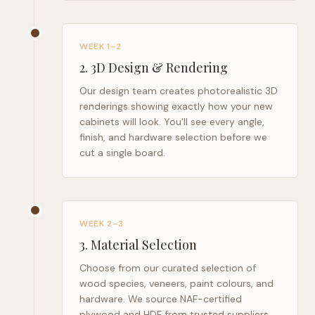
WEEK 1–2
2
.
3D Design & Rendering
Our design team creates photorealistic 3D
renderings showing exactly how your new
cabinets will look. You'll see every angle,
finish, and hardware selection before we
cut a single board.
WEEK 2–3
3
.
Material Selection
Choose from our curated selection of
wood species, veneers, paint colours, and
hardware. We source NAF-certified
plywood and HDF from trusted suppliers.