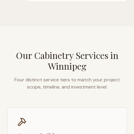
Our Cabinetry Services in
Winnipeg
Four distinct service tiers to match your project
scope, timeline, and investment level.