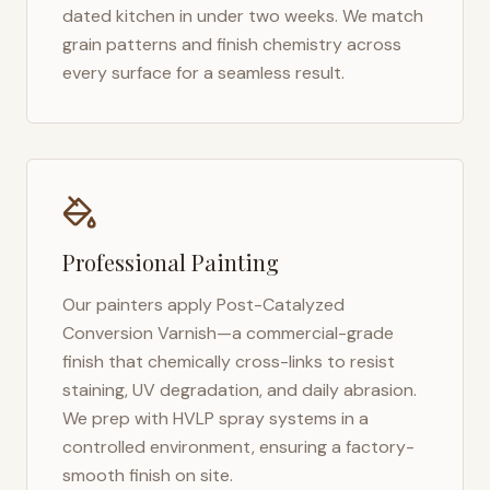
dated kitchen in under two weeks. We match
grain patterns and finish chemistry across
every surface for a seamless result.
Professional Painting
Our painters apply Post-Catalyzed
Conversion Varnish—a commercial-grade
finish that chemically cross-links to resist
staining, UV degradation, and daily abrasion.
We prep with HVLP spray systems in a
controlled environment, ensuring a factory-
smooth finish on site.