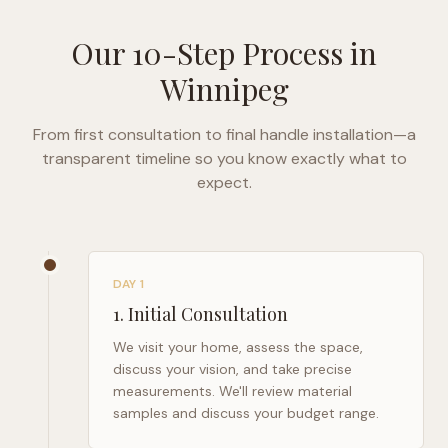
Our 10-Step Process in
Winnipeg
From first consultation to final handle installation—a
transparent timeline so you know exactly what to
expect.
DAY 1
1
.
Initial Consultation
We visit your home, assess the space,
discuss your vision, and take precise
measurements. We'll review material
samples and discuss your budget range.