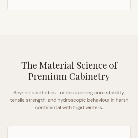
The Material Science of
Premium Cabinetry
Beyond aesthetics—understanding core stability,
tensile strength, and hydroscopic behaviour in
harsh
continental with frigid winters
.