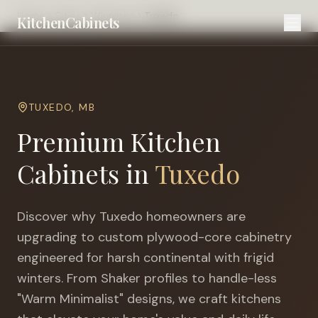
Home
Cities
Winnipeg
Tuxedo
KitchenCabinets
TUXEDO
,
MB
Premium Kitchen
Cabinets in
Tuxedo
Discover why
Tuxedo
homeowners are
upgrading to custom plywood-core cabinetry
engineered for
harsh continental with frigid
winters
. From Shaker profiles to handle-less
"Warm Minimalist" designs, we craft kitchens