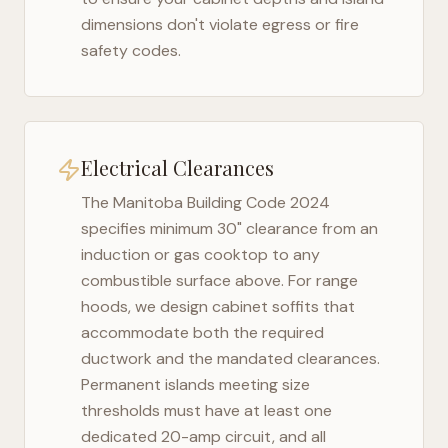
dimensions don't violate egress or fire
safety codes.
Electrical Clearances
The
Manitoba Building Code 2024
specifies minimum 30" clearance from an
induction or gas cooktop to any
combustible surface above. For range
hoods, we design cabinet soffits that
accommodate both the required
ductwork and the mandated clearances.
Permanent islands meeting size
thresholds must have at least one
dedicated 20-amp circuit, and all