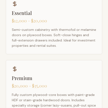
Essential
$12,000 – $20,000
Semi-custom cabinetry with thermofoil or melamine
doors on plywood boxes. Soft-close hinges and
full-extension drawers included. Ideal for investment
properties and rental suites.
Premium
$20,000 – $35,000
Fully custom plywood-core boxes with paint-grade
HDF or stain-grade hardwood doors. Includes
specialty storage (corner lazy-susans, pull-out spice