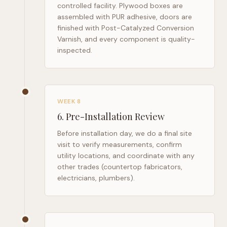
controlled facility. Plywood boxes are
assembled with PUR adhesive, doors are
finished with Post-Catalyzed Conversion
Varnish, and every component is quality-
inspected.
WEEK 8
6
.
Pre-Installation Review
Before installation day, we do a final site
visit to verify measurements, confirm
utility locations, and coordinate with any
other trades (countertop fabricators,
electricians, plumbers).