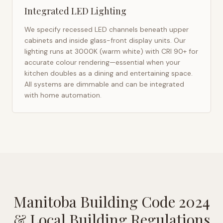
Integrated LED Lighting
We specify recessed LED channels beneath upper
cabinets and inside glass-front display units. Our
lighting runs at 3000K (warm white) with CRI 90+ for
accurate colour rendering—essential when your
kitchen doubles as a dining and entertaining space.
All systems are dimmable and can be integrated
with home automation.
Manitoba Building Code 2024
& Local Building Regulations