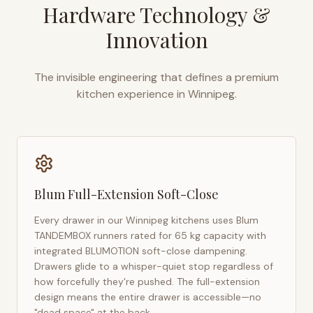
Hardware Technology &
Innovation
The invisible engineering that defines a premium
kitchen experience in
Winnipeg
.
Blum Full-Extension Soft-Close
Every drawer in our
Winnipeg
kitchens uses Blum
TANDEMBOX runners rated for 65 kg capacity with
integrated BLUMOTION soft-close dampening.
Drawers glide to a whisper-quiet stop regardless of
how forcefully they're pushed. The full-extension
design means the entire drawer is accessible—no
"dead space" at the back.