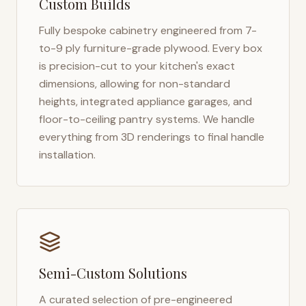
Custom Builds
Fully bespoke cabinetry engineered from 7-
to-9 ply furniture-grade plywood. Every box
is precision-cut to your kitchen's exact
dimensions, allowing for non-standard
heights, integrated appliance garages, and
floor-to-ceiling pantry systems. We handle
everything from 3D renderings to final handle
installation.
Semi-Custom Solutions
A curated selection of pre-engineered