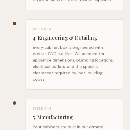
WEEK 3–4
4
.
Engineering & Detailing
Every cabinet box is engineered with
precise CNC cut files. We account for
appliance dimensions, plumbing locations,
electrical outlets, and the specific
clearances required by local building
codes.
WEEK 4–8
5
.
Manufacturing
Your cabinets are built in our climate-