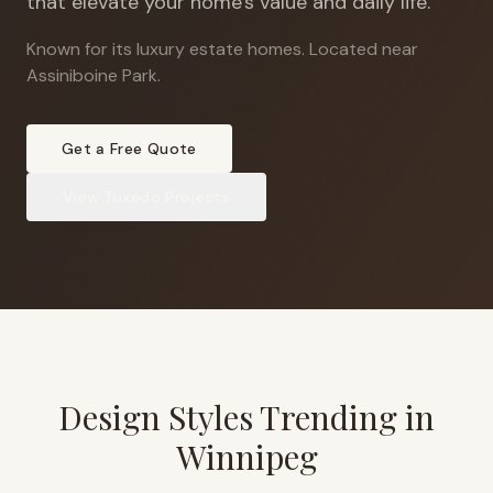
that elevate your home's value and daily life.
Known for its luxury estate homes
.
Located near
Assiniboine Park.
Get a Free Quote
View
Tuxedo
Projects
Design Styles Trending in
Winnipeg