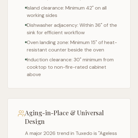
Island clearance: Minimum 42" on all
working sides
Dishwasher adjacency: Within 36" of the
sink for efficient workflow
Oven landing zone: Minimum 15" of heat-
resistant counter beside the oven
Induction clearance: 30" minimum from
cooktop to non-fire-rated cabinet
above
Aging-in-Place & Universal
Design
A major 2026 trend in
Tuxedo
is "Ageless