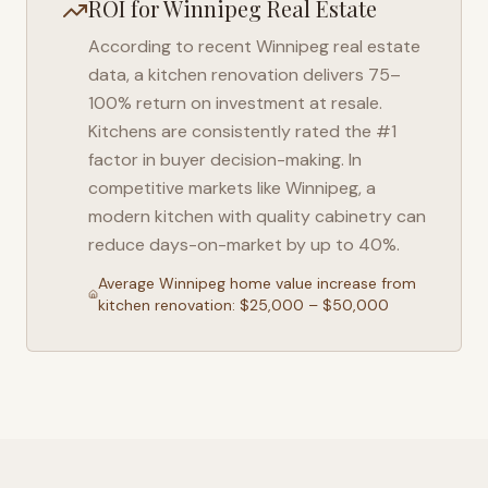
ROI for
Winnipeg
Real Estate
According to recent
Winnipeg
real estate
data, a kitchen renovation delivers 75–
100% return on investment at resale.
Kitchens are consistently rated the #1
factor in buyer decision-making. In
competitive markets like
Winnipeg
, a
modern kitchen with quality cabinetry can
reduce days-on-market by up to 40%.
Average
Winnipeg
home value increase from
kitchen renovation: $25,000 – $50,000