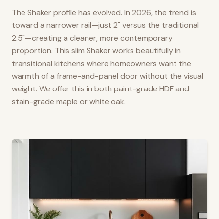
The Shaker profile has evolved. In 2026, the trend is
toward a narrower rail—just 2" versus the traditional
2.5"—creating a cleaner, more contemporary
proportion. This slim Shaker works beautifully in
transitional kitchens where homeowners want the
warmth of a frame-and-panel door without the visual
weight. We offer this in both paint-grade HDF and
stain-grade maple or white oak.