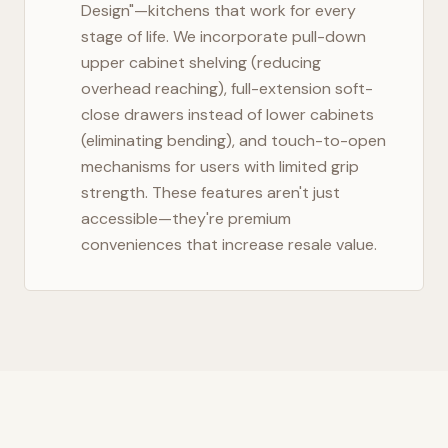
Design"—kitchens that work for every
stage of life. We incorporate pull-down
upper cabinet shelving (reducing
overhead reaching), full-extension soft-
close drawers instead of lower cabinets
(eliminating bending), and touch-to-open
mechanisms for users with limited grip
strength. These features aren't just
accessible—they're premium
conveniences that increase resale value.