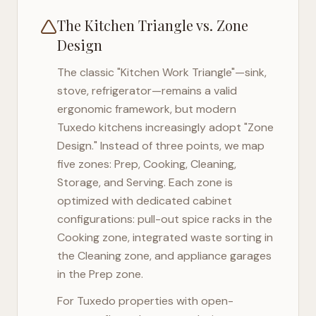
The Kitchen Triangle vs. Zone
Design
The classic "Kitchen Work Triangle"—sink,
stove, refrigerator—remains a valid
ergonomic framework, but modern
Tuxedo
kitchens increasingly adopt "Zone
Design." Instead of three points, we map
five zones: Prep, Cooking, Cleaning,
Storage, and Serving. Each zone is
optimized with dedicated cabinet
configurations: pull-out spice racks in the
Cooking zone, integrated waste sorting in
the Cleaning zone, and appliance garages
in the Prep zone.
For
Tuxedo
properties with open-