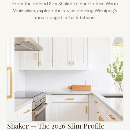
From the refined Slim Shaker to handle-less Warm
Minimalism, explore the styles defining
Winnipeg
's
most sought-after kitchens.
Shaker — The 2026 Slim Profile