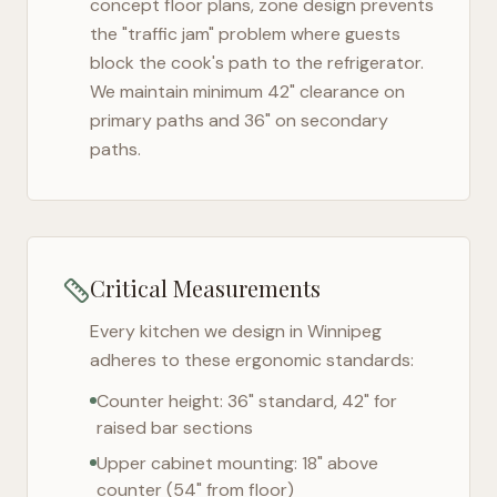
concept floor plans, zone design prevents
the "traffic jam" problem where guests
block the cook's path to the refrigerator.
We maintain minimum 42" clearance on
primary paths and 36" on secondary
paths.
Critical Measurements
Every kitchen we design in
Winnipeg
adheres to these ergonomic standards:
Counter height: 36" standard, 42" for
raised bar sections
Upper cabinet mounting: 18" above
counter (54" from floor)