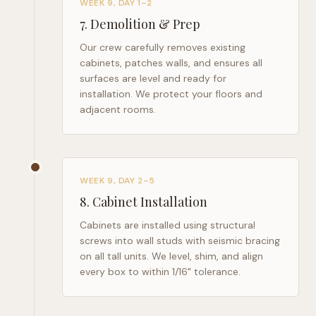
WEEK 9, DAY 1–2
7
.
Demolition & Prep
Our crew carefully removes existing
cabinets, patches walls, and ensures all
surfaces are level and ready for
installation. We protect your floors and
adjacent rooms.
WEEK 9, DAY 2–5
8
.
Cabinet Installation
Cabinets are installed using structural
screws into wall studs with seismic bracing
on all tall units. We level, shim, and align
every box to within 1/16" tolerance.