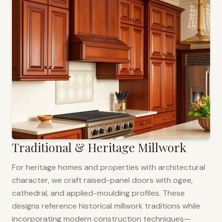
Traditional & Heritage Millwork
For heritage homes and properties with architectural
character, we craft raised-panel doors with ogee,
cathedral, and applied-moulding profiles. These
designs reference historical millwork traditions while
incorporating modern construction techniques—