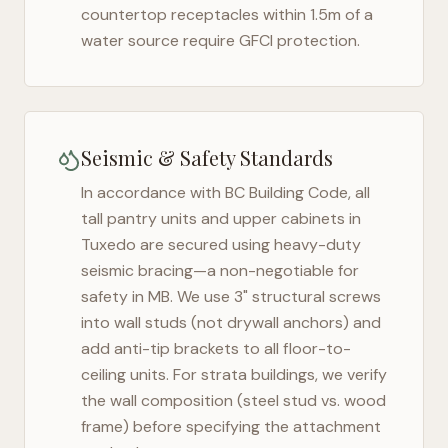
countertop receptacles within 1.5m of a
water source require GFCI protection.
Seismic & Safety Standards
In accordance with BC Building Code, all
tall pantry units and upper cabinets in
Tuxedo
are secured using heavy-duty
seismic bracing—a non-negotiable for
safety in
MB
. We use 3" structural screws
into wall studs (not drywall anchors) and
add anti-tip brackets to all floor-to-
ceiling units. For strata buildings, we verify
the wall composition (steel stud vs. wood
frame) before specifying the attachment