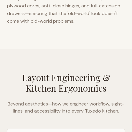
plywood cores, soft-close hinges, and full-extension
drawers—ensuring that the 'old-world' look doesn't
come with old-world problems.
Layout Engineering &
Kitchen Ergonomics
Beyond aesthetics—how we engineer workflow, sight-
lines, and accessibility into every
Tuxedo
kitchen.