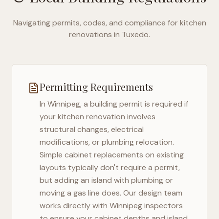
Navigating permits, codes, and compliance for kitchen
renovations in
Tuxedo
.
Permitting Requirements
In
Winnipeg
, a building permit is required if
your kitchen renovation involves
structural changes, electrical
modifications, or plumbing relocation.
Simple cabinet replacements on existing
layouts typically don't require a permit,
but adding an island with plumbing or
moving a gas line does. Our design team
works directly with
Winnipeg
inspectors
to ensure your cabinet depths and island