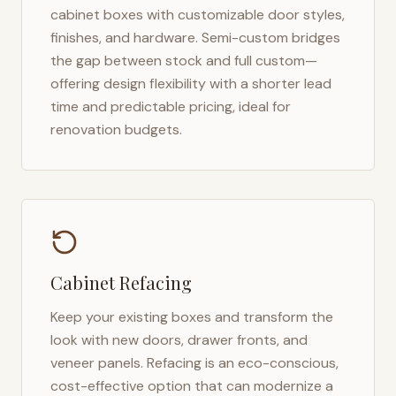
cabinet boxes with customizable door styles,
finishes, and hardware. Semi-custom bridges
the gap between stock and full custom—
offering design flexibility with a shorter lead
time and predictable pricing, ideal for
renovation budgets.
Cabinet Refacing
Keep your existing boxes and transform the
look with new doors, drawer fronts, and
veneer panels. Refacing is an eco-conscious,
cost-effective option that can modernize a