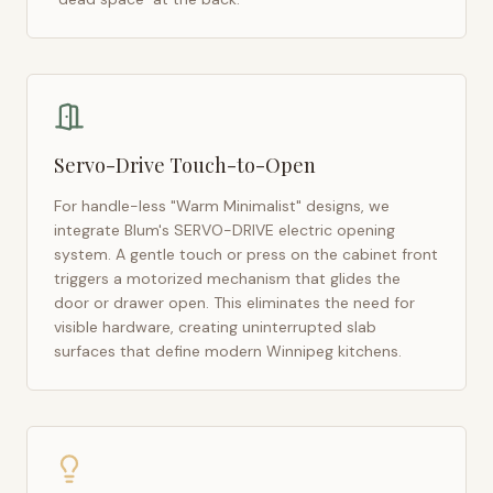
Servo-Drive Touch-to-Open
For handle-less "Warm Minimalist" designs, we
integrate Blum's SERVO-DRIVE electric opening
system. A gentle touch or press on the cabinet front
triggers a motorized mechanism that glides the
door or drawer open. This eliminates the need for
visible hardware, creating uninterrupted slab
surfaces that define modern
Winnipeg
kitchens.