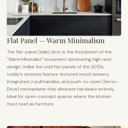
Flat Panel — Warm Minimalism
The flat-panel (slab) door is the foundation of the
"Warm Minimalist" movement dominating high-end
design. Unlike the cold flat panels of the 2010s,
today's versions feature textured wood veneers,
integrated J-pull handles, and push-to-open (Servo-
Drive) mechanisms that eliminate hardware entirely.
Ideal for open-concept spaces where the kitchen
must read as furniture.