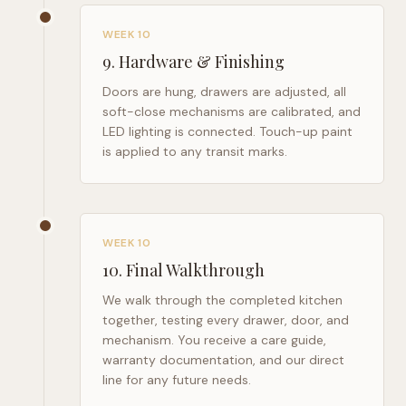
WEEK 10
9
.
Hardware & Finishing
Doors are hung, drawers are adjusted, all
soft-close mechanisms are calibrated, and
LED lighting is connected. Touch-up paint
is applied to any transit marks.
WEEK 10
10
.
Final Walkthrough
We walk through the completed kitchen
together, testing every drawer, door, and
mechanism. You receive a care guide,
warranty documentation, and our direct
line for any future needs.