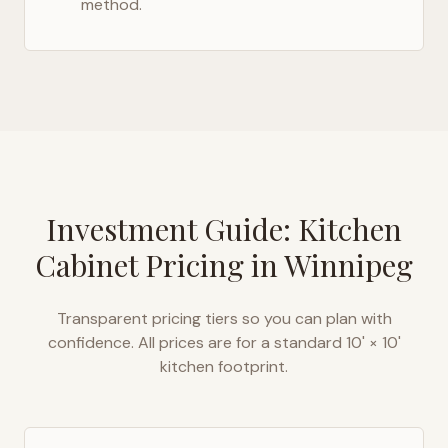
method.
Investment Guide: Kitchen
Cabinet Pricing in
Winnipeg
Transparent pricing tiers so you can plan with
confidence. All prices are for a standard 10' × 10'
kitchen footprint.