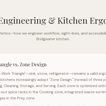
Engineering & Kitchen Er
etics—how we engineer workflow, sight-lines, and accessibili
Bridgwater
kitchen.
angle vs. Zone Design
n Work Triangle"—sink, stove, refrigerator—remains a valid er
kitchens increasingly adopt "Zone Design." Instead of three p
g, Cleaning, Storage, and Serving. Each zone is optimized wit
l-out spice racks in the Cooking zone, integrated waste sortin
es in the Prep zone.