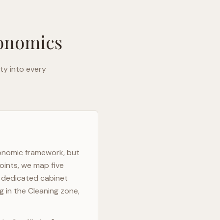
gonomics
ty into every
gonomic framework, but
oints, we map five
h dedicated cabinet
g in the Cleaning zone,