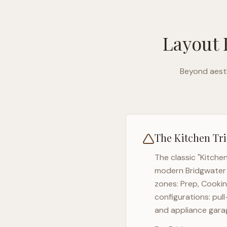
Layout 
Beyond aesth
The Kitchen Tri
The classic "Kitche
modern
Bridgwater
zones: Prep, Cookin
configurations: pul
and appliance garag