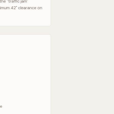
e "traffic jam"
nimum 42" clearance on
ve