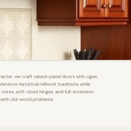
racter, we craft raised-panel doors with ogee,
erence historical millwork traditions while
res, soft-close hinges, and full-extension
 with old-world problems.