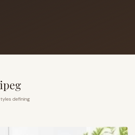
ipeg
tyles defining