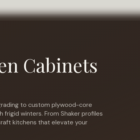
en Cabinets
rading to custom plywood-core
h frigid winters
. From Shaker profiles
raft kitchens that elevate your