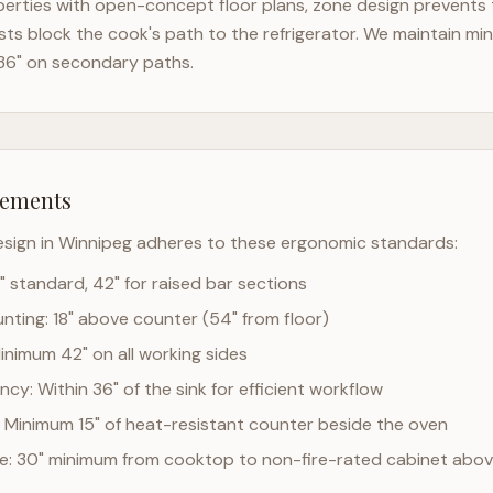
erties with open-concept floor plans, zone design prevents th
ts block the cook's path to the refrigerator. We maintain mi
36" on secondary paths.
rements
esign in
Winnipeg
adheres to these ergonomic standards:
" standard, 42" for raised bar sections
ting: 18" above counter (54" from floor)
Minimum 42" on all working sides
cy: Within 36" of the sink for efficient workflow
 Minimum 15" of heat-resistant counter beside the oven
ce: 30" minimum from cooktop to non-fire-rated cabinet abo