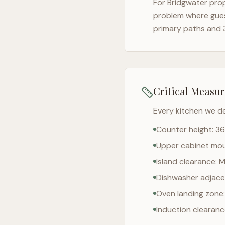
For
Bridgwater
prop
problem where gues
primary paths and 
Critical Measu
Every kitchen we d
Counter height: 36
Upper cabinet moun
Island clearance: 
Dishwasher adjacen
Oven landing zone:
Induction clearan