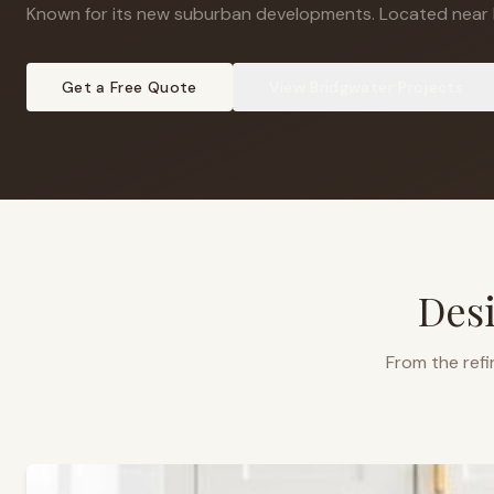
Known for its new suburban developments
.
Located near 
Get a Free Quote
View
Bridgwater
Projects
Desi
From the refi