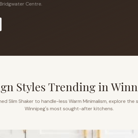
Bridgwater Centre.
gn Styles Trending in
Winn
ned Slim Shaker to handle-less Warm Minimalism, explore the s
Winnipeg
's most sought-after kitchens.