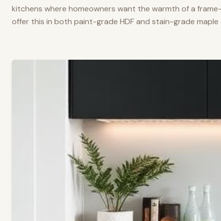
kitchens where homeowners want the warmth of a frame-a
offer this in both paint-grade HDF and stain-grade maple 