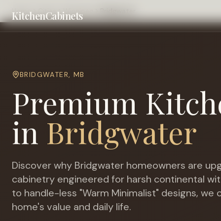
Home
Cities
Winnipeg
Bridgwater
KitchenCabinets
BRIDGWATER
,
MB
Premium Kitch
in
Bridgwater
Discover why
Bridgwater
homeowners are upg
cabinetry engineered for
harsh continental wit
to handle-less "Warm Minimalist" designs, we c
home's value and daily life.