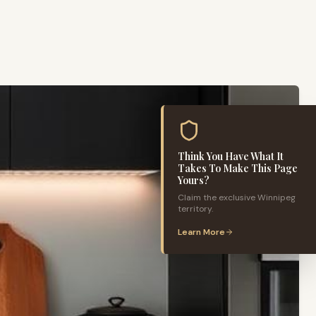
Think You Have What It
Takes To Make This Page
Yours?
Claim the exclusive
Winnipeg
territory.
Learn More