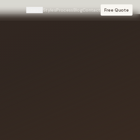
Cities
Styles
Process
Blog
Contact
Free Quote