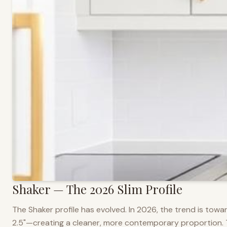
Shaker — The 2026 Slim Profile
The Shaker profile has evolved. In 2026, the trend is towar
2.5"—creating a cleaner, more contemporary proportion. Thi