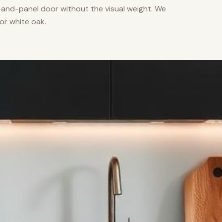
nd-panel door without the visual weight. We
or white oak.