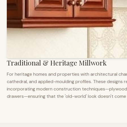
Traditional & Heritage Millwork
For heritage homes and properties with architectural cha
cathedral, and applied-moulding profiles. These designs ref
incorporating modern construction techniques—plywood co
drawers—ensuring that the 'old-world' look doesn't come