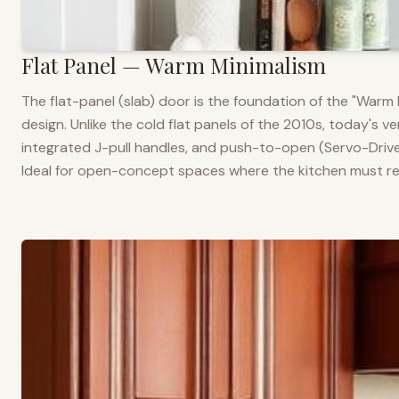
Flat Panel — Warm Minimalism
The flat-panel (slab) door is the foundation of the "War
design. Unlike the cold flat panels of the 2010s, today's 
integrated J-pull handles, and push-to-open (Servo-Drive
Ideal for open-concept spaces where the kitchen must rea