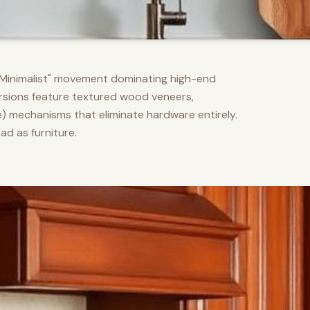
m Minimalist" movement dominating high-end
versions feature textured wood veneers,
) mechanisms that eliminate hardware entirely.
d as furniture.