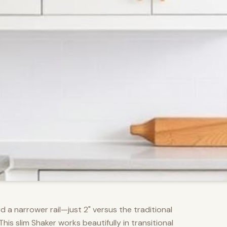
d a narrower rail—just 2" versus the traditional
s slim Shaker works beautifully in transitional