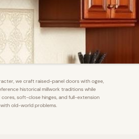
racter, we craft raised-panel doors with ogee,
erence historical millwork traditions while
res, soft-close hinges, and full-extension
 with old-world problems.