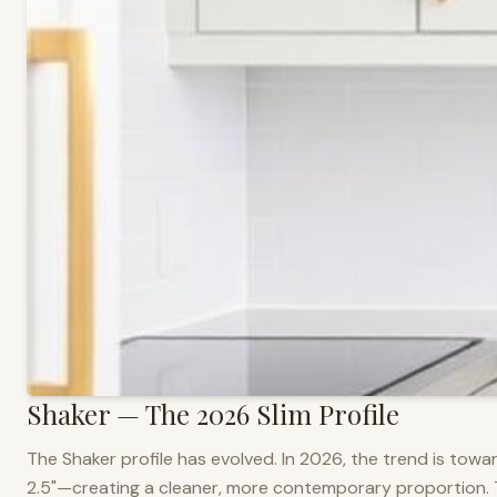
Shaker — The 2026 Slim Profile
The Shaker profile has evolved. In 2026, the trend is towar
2.5"—creating a cleaner, more contemporary proportion. Thi