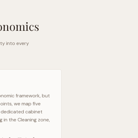
gonomics
ty into every
gonomic framework, but
oints, we map five
h dedicated cabinet
g in the Cleaning zone,