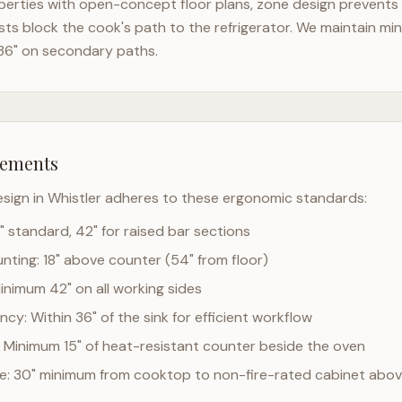
erties with open-concept floor plans, zone design prevents t
ts block the cook's path to the refrigerator. We maintain mi
36" on secondary paths.
rements
esign in
Whistler
adheres to these ergonomic standards:
" standard, 42" for raised bar sections
ting: 18" above counter (54" from floor)
Minimum 42" on all working sides
cy: Within 36" of the sink for efficient workflow
 Minimum 15" of heat-resistant counter beside the oven
ce: 30" minimum from cooktop to non-fire-rated cabinet abo