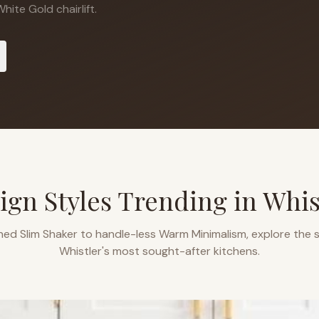
ite Gold chairlift.
ign Styles Trending in
Whis
ned Slim Shaker to handle-less Warm Minimalism, explore the s
Whistler
's most sought-after kitchens.