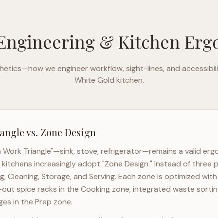
Engineering & Kitchen Er
etics—how we engineer workflow, sight-lines, and accessibili
White Gold
kitchen.
angle vs. Zone Design
n Work Triangle"—sink, stove, refrigerator—remains a valid er
kitchens increasingly adopt "Zone Design." Instead of three p
g, Cleaning, Storage, and Serving. Each zone is optimized wit
l-out spice racks in the Cooking zone, integrated waste sortin
es in the Prep zone.