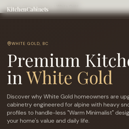
Home
Cities
Whistler
White Gold
KitchenCabinets
WHITE GOLD
,
BC
Premium Kitch
in
White Gold
Discover why
White Gold
homeowners are upg
cabinetry engineered for
alpine with heavy s
profiles to handle-less "Warm Minimalist" desi
your home's value and daily life.