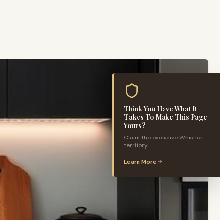
Think You Have What It
Takes To Make This Page
Yours?
Claim the exclusive
Whistler
territory.
Learn More