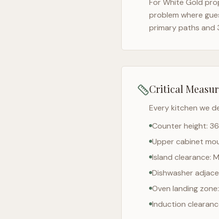
For
White Gold
prop
problem where gues
primary paths and 
Critical Measu
Every kitchen we d
Counter height: 36
Upper cabinet moun
Island clearance: 
Dishwasher adjacen
Oven landing zone:
Induction clearan