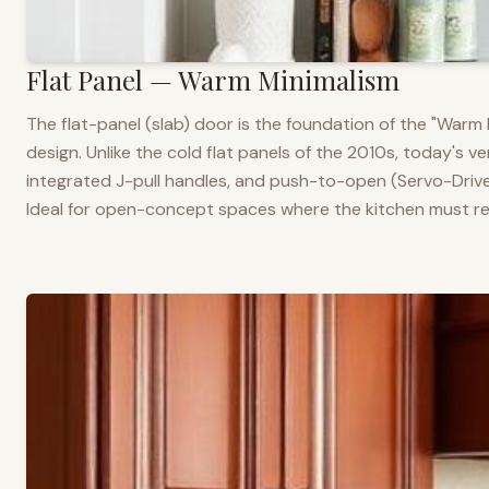
Flat Panel — Warm Minimalism
The flat-panel (slab) door is the foundation of the "War
design. Unlike the cold flat panels of the 2010s, today's 
integrated J-pull handles, and push-to-open (Servo-Drive
Ideal for open-concept spaces where the kitchen must rea