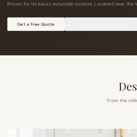
Known for its luxury mountain estates
.
Located near the Wh
Get a Free Quote
View
White Gold
Projects
Des
From the refi