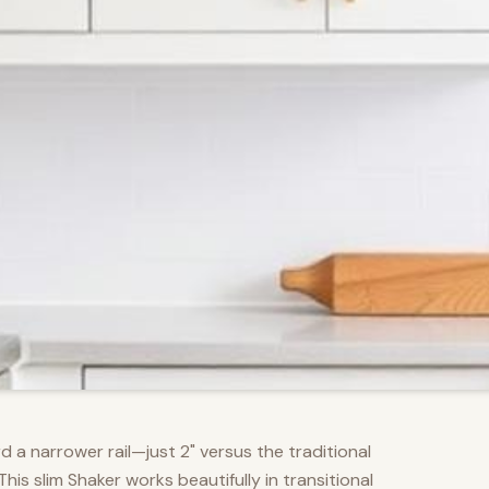
d a narrower rail—just 2" versus the traditional
s slim Shaker works beautifully in transitional