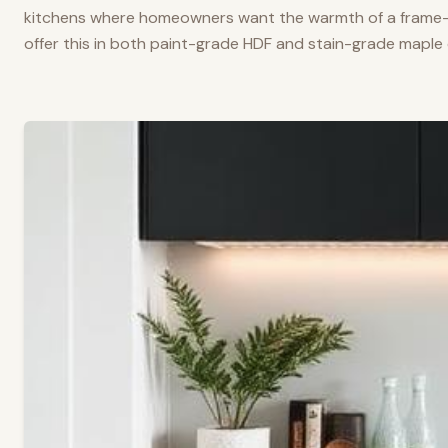
kitchens where homeowners want the warmth of a frame-a
offer this in both paint-grade HDF and stain-grade maple 