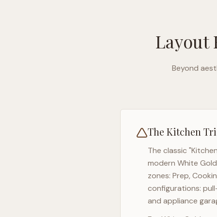
Layout 
Beyond aesth
The Kitchen Tri
The classic "Kitche
modern
White Gold
zones: Prep, Cookin
configurations: pul
and appliance garag