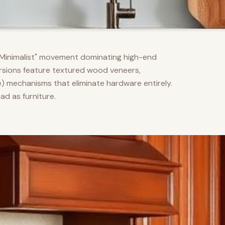
m Minimalist" movement dominating high-end
versions feature textured wood veneers,
) mechanisms that eliminate hardware entirely.
d as furniture.