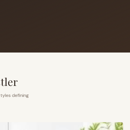
tler
tyles defining