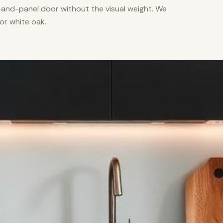
nd-panel door without the visual weight. We
or white oak.