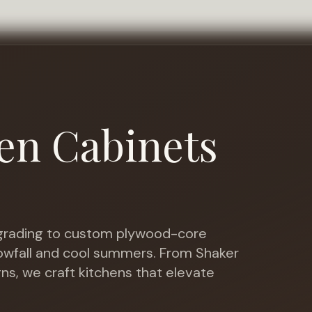
en Cabinets
rading to custom plywood-core
nowfall and cool summers
. From Shaker
gns, we craft kitchens that elevate