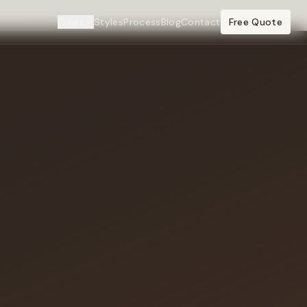
Cities
Styles
Process
Blog
Contact
Free Quote