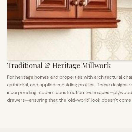
Traditional & Heritage Millwork
For heritage homes and properties with architectural cha
cathedral, and applied-moulding profiles. These designs ref
incorporating modern construction techniques—plywood co
drawers—ensuring that the 'old-world' look doesn't come