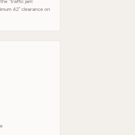
he "traffic jam"
nimum 42" clearance on
ve