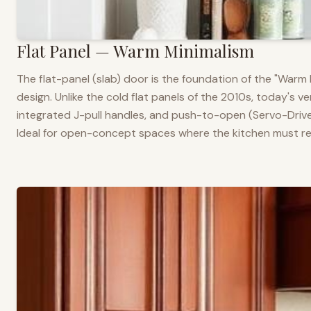
Flat Panel — Warm Minimalism
The flat-panel (slab) door is the foundation of the "War
design. Unlike the cold flat panels of the 2010s, today's 
integrated J-pull handles, and push-to-open (Servo-Drive
Ideal for open-concept spaces where the kitchen must rea