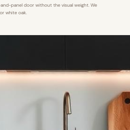
nd-panel door without the visual weight. We
or white oak.