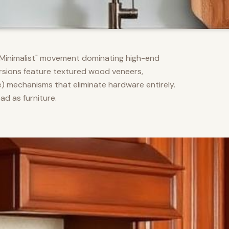
m Minimalist" movement dominating high-end
versions feature textured wood veneers,
) mechanisms that eliminate hardware entirely.
d as furniture.