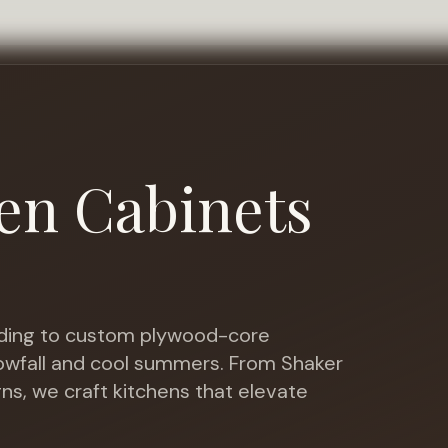
en Cabinets
ing to custom plywood-core
nowfall and cool summers
. From Shaker
gns, we craft kitchens that elevate