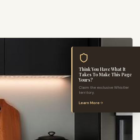
Think You Have What It
Takes To Make This Page
Yours?
Claim the exclusive
Whistler
territory.
Learn More