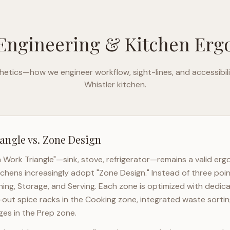
Engineering & Kitchen Er
etics—how we engineer workflow, sight-lines, and accessibili
Whistler
kitchen.
angle vs. Zone Design
n Work Triangle"—sink, stove, refrigerator—remains a valid er
tchens increasingly adopt "Zone Design." Instead of three poin
ning, Storage, and Serving. Each zone is optimized with dedic
l-out spice racks in the Cooking zone, integrated waste sortin
es in the Prep zone.