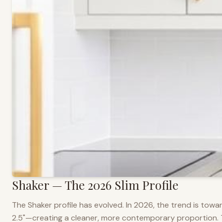
Shaker — The 2026 Slim Profile
The Shaker profile has evolved. In 2026, the trend is towar
2.5"—creating a cleaner, more contemporary proportion. Thi