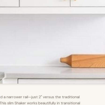
d a narrower rail—just 2" versus the traditional
s slim Shaker works beautifully in transitional