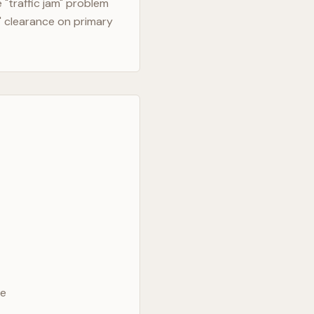
"traffic jam" problem
" clearance on primary
ve