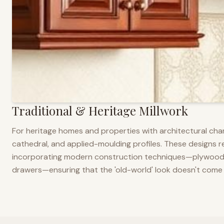
Traditional & Heritage Millwork
For heritage homes and properties with architectural cha
cathedral, and applied-moulding profiles. These designs ref
incorporating modern construction techniques—plywood co
drawers—ensuring that the 'old-world' look doesn't come