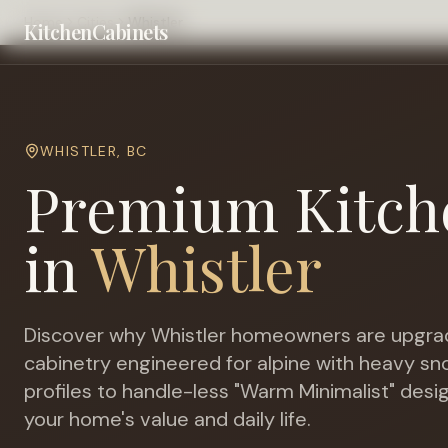
Home
Cities
Whistler
KitchenCabinets
WHISTLER
,
BC
Premium Kitch
in
Whistler
Discover why
Whistler
homeowners are upgrad
cabinetry engineered for
alpine with heavy s
profiles to handle-less "Warm Minimalist" desi
your home's value and daily life.