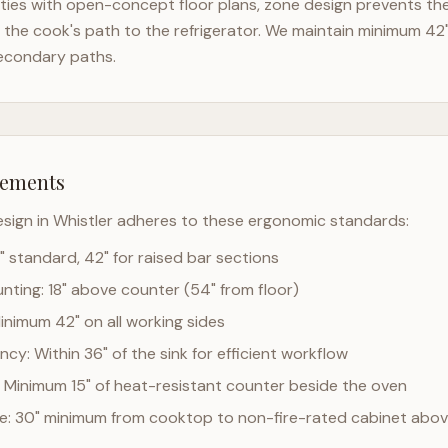
ies with open-concept floor plans, zone design prevents the 
the cook's path to the refrigerator. We maintain minimum 42
econdary paths.
rements
esign in
Whistler
adheres to these ergonomic standards:
" standard, 42" for raised bar sections
ting: 18" above counter (54" from floor)
Minimum 42" on all working sides
cy: Within 36" of the sink for efficient workflow
 Minimum 15" of heat-resistant counter beside the oven
ce: 30" minimum from cooktop to non-fire-rated cabinet abo