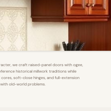
racter, we craft raised-panel doors with ogee,
erence historical millwork traditions while
res, soft-close hinges, and full-extension
 with old-world problems.