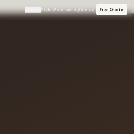
Cities
Styles
Process
Blog
Contact
Free Quote