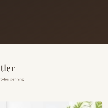
tler
tyles defining