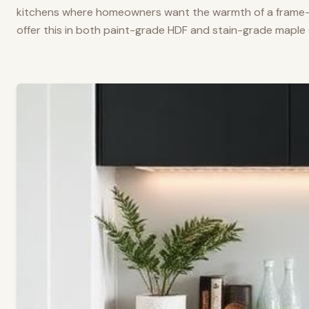
kitchens where homeowners want the warmth of a frame-a
offer this in both paint-grade HDF and stain-grade maple 