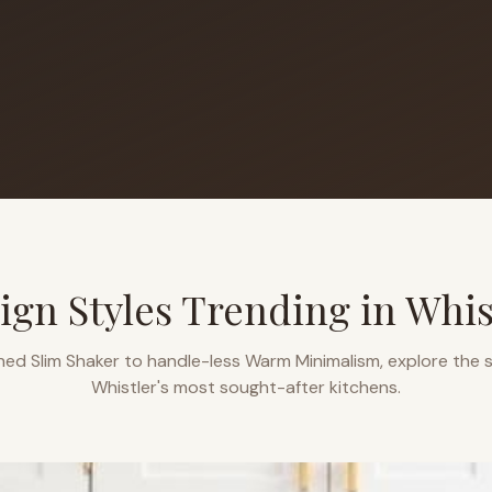
ign Styles Trending in
Whis
ned Slim Shaker to handle-less Warm Minimalism, explore the s
Whistler
's most sought-after kitchens.