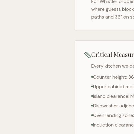
For
Whistler
propert
where guests block 
paths and 36" on s
Critical Measu
Every kitchen we d
Counter height: 36
Upper cabinet moun
Island clearance: 
Dishwasher adjacen
Oven landing zone:
Induction clearan