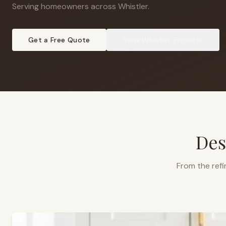
Serving homeowners across Whistler
.
Get a Free Quote
View
Whistler
Projects
Des
From the refi