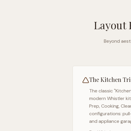
Layout 
Beyond aesth
The Kitchen Tri
The classic "Kitche
modern
Whistler
ki
Prep, Cooking, Clea
configurations: pul
and appliance garag