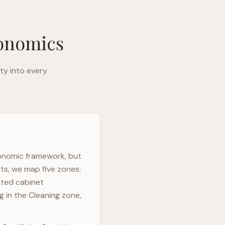
gonomics
ty into every
gonomic framework, but
ts, we map five zones:
ated cabinet
g in the Cleaning zone,