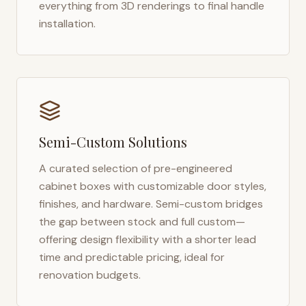
everything from 3D renderings to final handle
installation.
Semi-Custom Solutions
A curated selection of pre-engineered
cabinet boxes with customizable door styles,
finishes, and hardware. Semi-custom bridges
the gap between stock and full custom—
offering design flexibility with a shorter lead
time and predictable pricing, ideal for
renovation budgets.