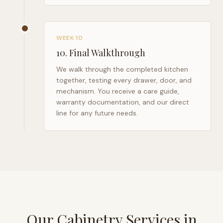
WEEK 10
10
.
Final Walkthrough
We walk through the completed kitchen
together, testing every drawer, door, and
mechanism. You receive a care guide,
warranty documentation, and our direct
line for any future needs.
Our Cabinetry Services in