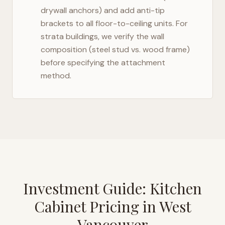
drywall anchors) and add anti-tip
brackets to all floor-to-ceiling units. For
strata buildings, we verify the wall
composition (steel stud vs. wood frame)
before specifying the attachment
method.
Investment Guide: Kitchen
Cabinet Pricing in
West
Vancouver