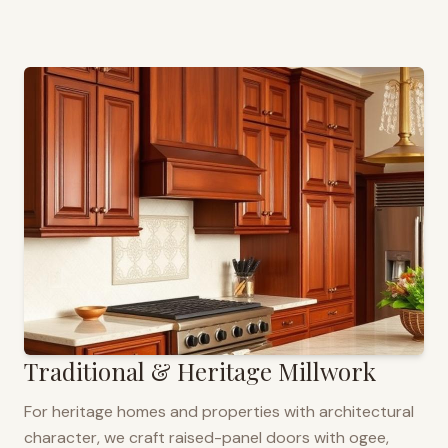
Traditional & Heritage Millwork
For heritage homes and properties with architectural
character, we craft raised-panel doors with ogee,