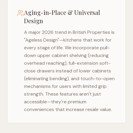
Aging-in-Place & Universal
Design
A major 2026 trend in
British Properties
is
"Ageless Design"—kitchens that work for
every stage of life. We incorporate pull-
down upper cabinet shelving (reducing
overhead reaching), full-extension soft-
close drawers instead of lower cabinets
(eliminating bending), and touch-to-open
mechanisms for users with limited grip
strength. These features aren't just
accessible—they're premium
conveniences that increase resale value.