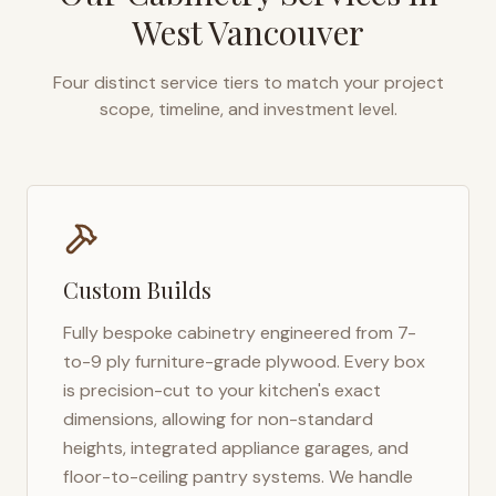
West Vancouver
Four distinct service tiers to match your project
scope, timeline, and investment level.
Custom Builds
Fully bespoke cabinetry engineered from 7-
to-9 ply furniture-grade plywood. Every box
is precision-cut to your kitchen's exact
dimensions, allowing for non-standard
heights, integrated appliance garages, and
floor-to-ceiling pantry systems. We handle