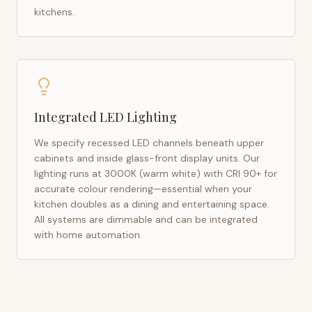
kitchens.
Integrated LED Lighting
We specify recessed LED channels beneath upper
cabinets and inside glass-front display units. Our
lighting runs at 3000K (warm white) with CRI 90+ for
accurate colour rendering—essential when your
kitchen doubles as a dining and entertaining space.
All systems are dimmable and can be integrated
with home automation.