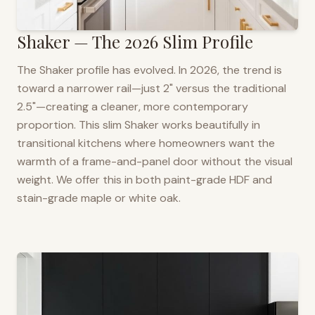
Shaker — The 2026 Slim Profile
The Shaker profile has evolved. In 2026, the trend is
toward a narrower rail—just 2" versus the traditional
2.5"—creating a cleaner, more contemporary
proportion. This slim Shaker works beautifully in
transitional kitchens where homeowners want the
warmth of a frame-and-panel door without the visual
weight. We offer this in both paint-grade HDF and
stain-grade maple or white oak.