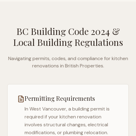
BC Building Code 2024
&
Local Building Regulations
Navigating permits, codes, and compliance for kitchen
renovations in
British Properties
.
Permitting Requirements
In
West Vancouver
, a building permit is
required if your kitchen renovation
involves structural changes, electrical
modifications, or plumbing relocation.