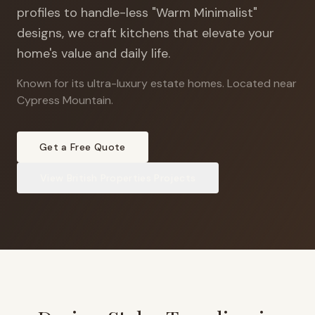
profiles to handle-less "Warm Minimalist"
designs, we craft kitchens that elevate your
home's value and daily life.
Known for its ultra-luxury estate homes
.
Located near
Cypress Mountain.
Get a Free Quote
View
British Properties
Projects