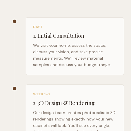
DAY 1
1
.
Initial Consultation
We visit your home, assess the space,
discuss your vision, and take precise
measurements. We'll review material
samples and discuss your budget range.
WEEK 1–2
2
.
3D Design & Rendering
Our design team creates photorealistic 3D
renderings showing exactly how your new
cabinets will look. You'll see every angle,