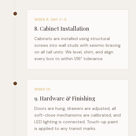
WEEK 9, DAY 2–5
8
.
Cabinet Installation
Cabinets are installed using structural
screws into wall studs with seismic bracing
on all tall units. We level, shim, and align
every box to within 1/16" tolerance.
WEEK 10
9
.
Hardware & Finishing
Doors are hung, drawers are adjusted, all
soft-close mechanisms are calibrated, and
LED lighting is connected. Touch-up paint
is applied to any transit marks.