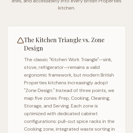
lines, and accessibility into every
British Properties
kitchen.
The Kitchen Triangle vs. Zone
Design
The classic "Kitchen Work Triangle"—sink,
stove, refrigerator—remains a valid
ergonomic framework, but modern
British
Properties
kitchens increasingly adopt
"Zone Design." Instead of three points, we
map five zones: Prep, Cooking, Cleaning,
Storage, and Serving. Each zone is
optimized with dedicated cabinet
configurations: pull-out spice racks in the
Cooking zone, integrated waste sorting in