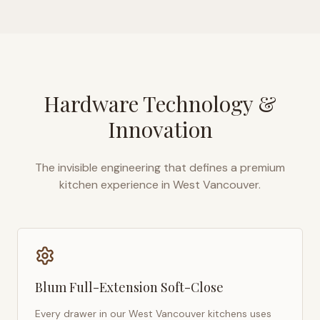
Hardware Technology &
Innovation
The invisible engineering that defines a premium
kitchen experience in
West Vancouver
.
Blum Full-Extension Soft-Close
Every drawer in our
West Vancouver
kitchens uses