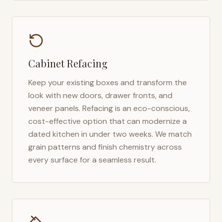
Cabinet Refacing
Keep your existing boxes and transform the
look with new doors, drawer fronts, and
veneer panels. Refacing is an eco-conscious,
cost-effective option that can modernize a
dated kitchen in under two weeks. We match
grain patterns and finish chemistry across
every surface for a seamless result.