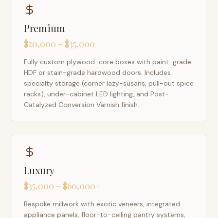
Premium
$20,000 – $35,000
Fully custom plywood-core boxes with paint-grade
HDF or stain-grade hardwood doors. Includes
specialty storage (corner lazy-susans, pull-out spice
racks), under-cabinet LED lighting, and Post-
Catalyzed Conversion Varnish finish.
Luxury
$35,000 – $60,000+
Bespoke millwork with exotic veneers, integrated
appliance panels, floor-to-ceiling pantry systems,