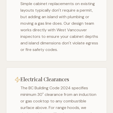
Simple cabinet replacements on existing
layouts typically don't require a permit,
but adding an island with plumbing or
moving a gas line does. Our design team
works directly with
West Vancouver
inspectors to ensure your cabinet depths
and island dimensions don't violate egress
or fire safety codes.
Electrical Clearances
The
BC Building Code 2024
specifies
minimum 30" clearance from an induction
or gas cooktop to any combustible
surface above. For range hoods, we