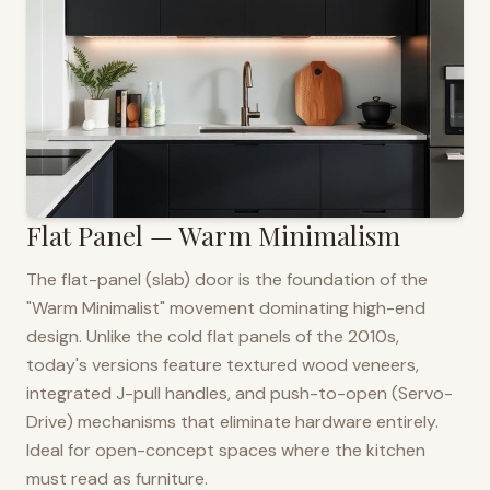
Flat Panel — Warm Minimalism
The flat-panel (slab) door is the foundation of the
"Warm Minimalist" movement dominating high-end
design. Unlike the cold flat panels of the 2010s,
today's versions feature textured wood veneers,
integrated J-pull handles, and push-to-open (Servo-
Drive) mechanisms that eliminate hardware entirely.
Ideal for open-concept spaces where the kitchen
must read as furniture.