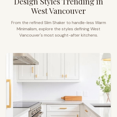
Design Styles Trending in
West Vancouver
From the refined Slim Shaker to handle-less Warm
Minimalism, explore the styles defining
West
Vancouver
's most sought-after kitchens.