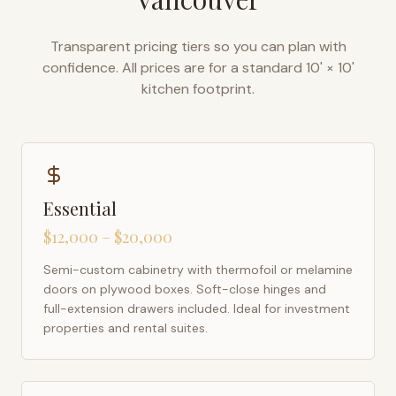
Transparent pricing tiers so you can plan with
confidence. All prices are for a standard 10' × 10'
kitchen footprint.
Essential
$12,000 – $20,000
Semi-custom cabinetry with thermofoil or melamine
doors on plywood boxes. Soft-close hinges and
full-extension drawers included. Ideal for investment
properties and rental suites.