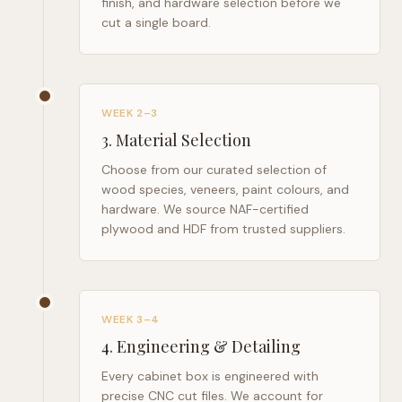
finish, and hardware selection before we
cut a single board.
WEEK 2–3
3
.
Material Selection
Choose from our curated selection of
wood species, veneers, paint colours, and
hardware. We source NAF-certified
plywood and HDF from trusted suppliers.
WEEK 3–4
4
.
Engineering & Detailing
Every cabinet box is engineered with
precise CNC cut files. We account for