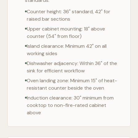
standards:
Counter height: 36" standard, 42" for
raised bar sections
Upper cabinet mounting: 18" above
counter (54" from floor)
Island clearance: Minimum 42" on all
working sides
Dishwasher adjacency: Within 36" of the
sink for efficient workflow
Oven landing zone: Minimum 15" of heat-
resistant counter beside the oven
Induction clearance: 30" minimum from
cooktop to non-fire-rated cabinet
above