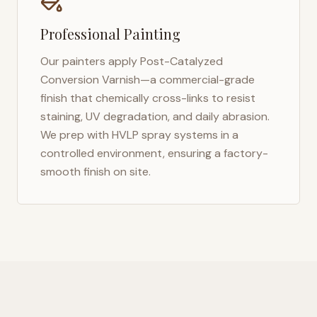
Professional Painting
Our painters apply Post-Catalyzed
Conversion Varnish—a commercial-grade
finish that chemically cross-links to resist
staining, UV degradation, and daily abrasion.
We prep with HVLP spray systems in a
controlled environment, ensuring a factory-
smooth finish on site.