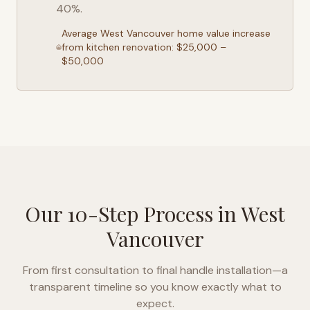
40%.
Average
West Vancouver
home value increase
from kitchen renovation: $25,000 –
$50,000
Our 10-Step Process in
West
Vancouver
From first consultation to final handle installation—a
transparent timeline so you know exactly what to
expect.