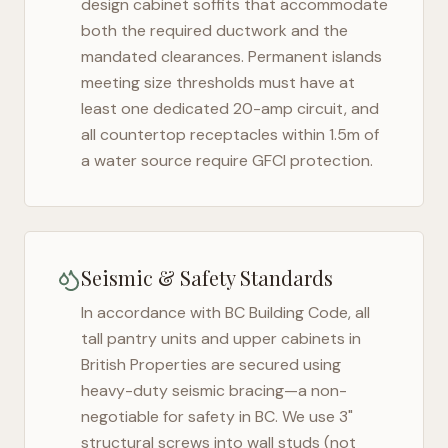
design cabinet soffits that accommodate
both the required ductwork and the
mandated clearances. Permanent islands
meeting size thresholds must have at
least one dedicated 20-amp circuit, and
all countertop receptacles within 1.5m of
a water source require GFCI protection.
Seismic & Safety Standards
In accordance with BC Building Code, all
tall pantry units and upper cabinets in
British Properties
are secured using
heavy-duty seismic bracing—a non-
negotiable for safety in
BC
. We use 3"
structural screws into wall studs (not