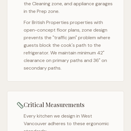
the Cleaning zone, and appliance garages
in the Prep zone.
For
British Properties
properties with
open-concept floor plans, zone design
prevents the "traffic jam" problem where
guests block the cook's path to the
refrigerator. We maintain minimum 42"
clearance on primary paths and 36" on
secondary paths.
Critical Measurements
Every kitchen we design in
West
Vancouver
adheres to these ergonomic