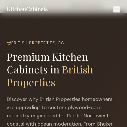
Home
Cities
West Vancouver
British Properties
KitchenCabinets
BRITISH PROPERTIES
,
BC
Premium Kitchen
Cabinets in
British
Properties
Discover why
British Properties
homeowners
are upgrading to custom plywood-core
cabinetry engineered for
Pacific Northwest
coastal with ocean moderation
. From Shaker