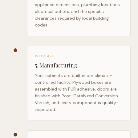
appliance dimensions, plumbing locations,
electrical outlets, and the specific
clearances required by local building
codes.
WEEK 4–8
5
.
Manufacturing
Your cabinets are built in our climate-
controlled facility. Plywood boxes are
assembled with PUR adhesive, doors are
finished with Post-Catalyzed Conversion
Varnish, and every component is quality-
inspected.