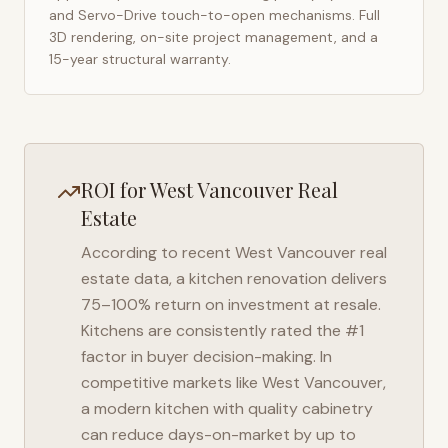
and Servo-Drive touch-to-open mechanisms. Full
3D rendering, on-site project management, and a
15-year structural warranty.
ROI for
West Vancouver
Real
Estate
According to recent
West Vancouver
real
estate data, a kitchen renovation delivers
75–100% return on investment at resale.
Kitchens are consistently rated the #1
factor in buyer decision-making. In
competitive markets like
West Vancouver
,
a modern kitchen with quality cabinetry
can reduce days-on-market by up to