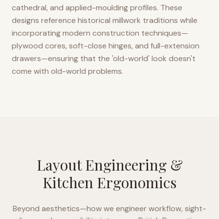
cathedral, and applied-moulding profiles. These
designs reference historical millwork traditions while
incorporating modern construction techniques—
plywood cores, soft-close hinges, and full-extension
drawers—ensuring that the 'old-world' look doesn't
come with old-world problems.
Layout Engineering &
Kitchen Ergonomics
Beyond aesthetics—how we engineer workflow, sight-