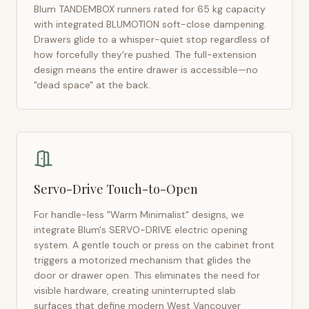
Blum TANDEMBOX runners rated for 65 kg capacity
with integrated BLUMOTION soft-close dampening.
Drawers glide to a whisper-quiet stop regardless of
how forcefully they're pushed. The full-extension
design means the entire drawer is accessible—no
"dead space" at the back.
Servo-Drive Touch-to-Open
For handle-less "Warm Minimalist" designs, we
integrate Blum's SERVO-DRIVE electric opening
system. A gentle touch or press on the cabinet front
triggers a motorized mechanism that glides the
door or drawer open. This eliminates the need for
visible hardware, creating uninterrupted slab
surfaces that define modern
West Vancouver