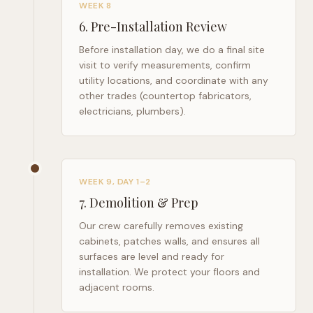
WEEK 8
6
.
Pre-Installation Review
Before installation day, we do a final site
visit to verify measurements, confirm
utility locations, and coordinate with any
other trades (countertop fabricators,
electricians, plumbers).
WEEK 9, DAY 1–2
7
.
Demolition & Prep
Our crew carefully removes existing
cabinets, patches walls, and ensures all
surfaces are level and ready for
installation. We protect your floors and
adjacent rooms.