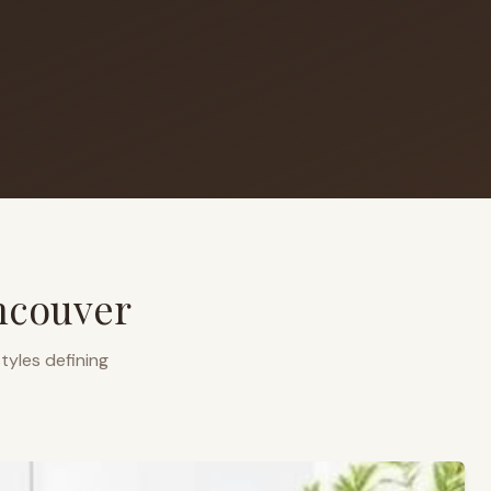
ncouver
tyles defining