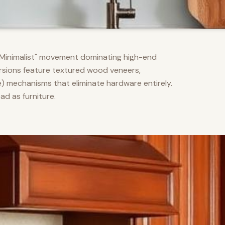
m Minimalist" movement dominating high-end
versions feature textured wood veneers,
) mechanisms that eliminate hardware entirely.
d as furniture.