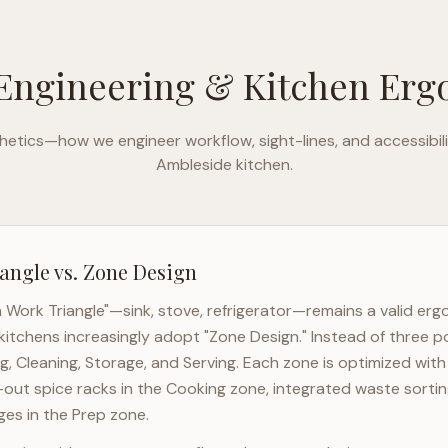
Engineering & Kitchen Er
etics—how we engineer workflow, sight-lines, and accessibili
Ambleside
kitchen.
angle vs. Zone Design
n Work Triangle"—sink, stove, refrigerator—remains a valid er
kitchens increasingly adopt "Zone Design." Instead of three p
g, Cleaning, Storage, and Serving. Each zone is optimized wit
l-out spice racks in the Cooking zone, integrated waste sortin
es in the Prep zone.