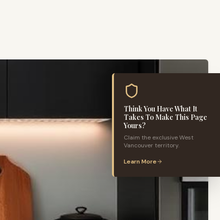
Think You Have What It
Takes To Make This Page
Yours?
Claim the exclusive
West
Vancouver
territory.
Learn More