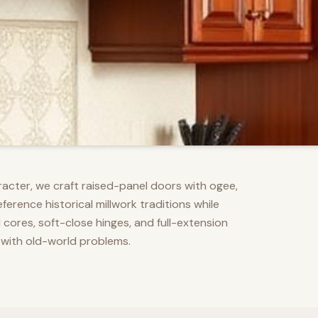
racter, we craft raised-panel doors with ogee,
erence historical millwork traditions while
res, soft-close hinges, and full-extension
 with old-world problems.