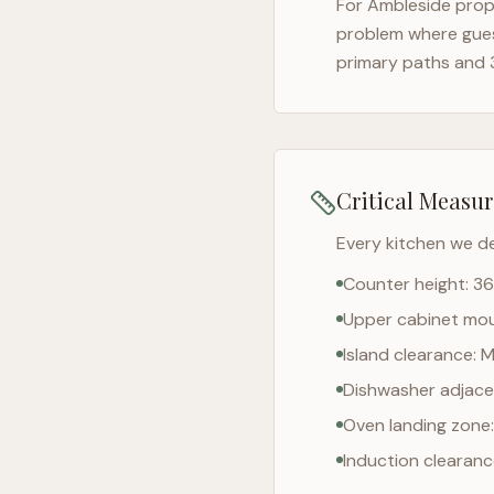
For
Ambleside
prope
problem where gues
primary paths and 
Critical Measu
Every kitchen we d
Counter height: 36
Upper cabinet moun
Island clearance: 
Dishwasher adjacen
Oven landing zone:
Induction clearan