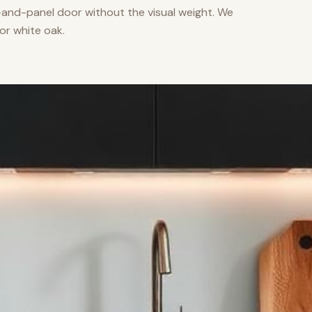
nd-panel door without the visual weight. We
or white oak.