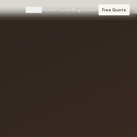
Cities
Styles
Process
Blog
Contact
Free Quote