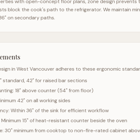
rties with open-concept floor plans, zone design prevents th
ts block the cook's path to the refrigerator. We maintain mi
36" on secondary paths.
rements
esign in
West Vancouver
adheres to these ergonomic standar
" standard, 42" for raised bar sections
ting: 18" above counter (54" from floor)
Minimum 42" on all working sides
cy: Within 36" of the sink for efficient workflow
 Minimum 15" of heat-resistant counter beside the oven
ce: 30" minimum from cooktop to non-fire-rated cabinet abo