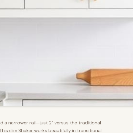
d a narrower rail—just 2" versus the traditional
s slim Shaker works beautifully in transitional