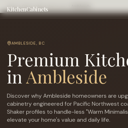
Home
Cities
West Vancouver
Ambleside
KitchenCabinets
AMBLESIDE
,
BC
Premium Kitch
in
Ambleside
Discover why
Ambleside
homeowners are upgr
cabinetry engineered for
Pacific Northwest c
Shaker profiles to handle-less "Warm Minimalis
elevate your home's value and daily life.