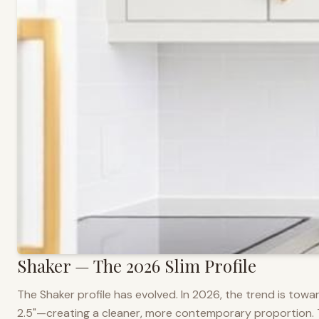
Shaker — The 2026 Slim Profile
The Shaker profile has evolved. In 2026, the trend is towar
2.5"—creating a cleaner, more contemporary proportion. Thi