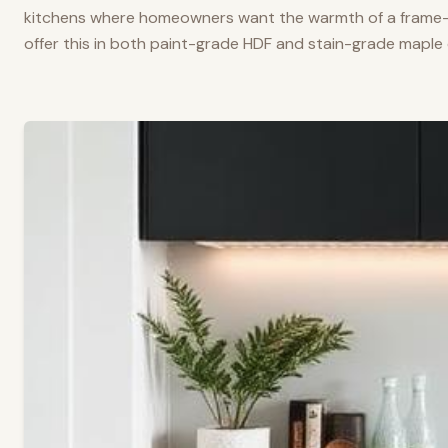
kitchens where homeowners want the warmth of a frame-a
offer this in both paint-grade HDF and stain-grade maple 