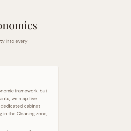
gonomics
ty into every
gonomic framework, but
oints, we map five
h dedicated cabinet
g in the Cleaning zone,