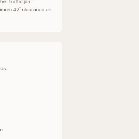
e "traffic jam"
nimum 42" clearance on
ds:
ve