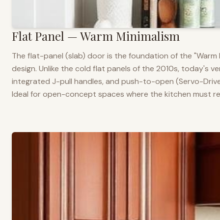
Flat Panel — Warm Minimalism
The flat-panel (slab) door is the foundation of the "War
design. Unlike the cold flat panels of the 2010s, today's 
integrated J-pull handles, and push-to-open (Servo-Drive
Ideal for open-concept spaces where the kitchen must rea