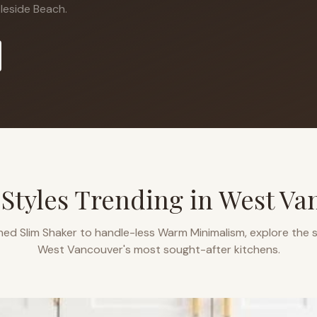
eside Beach.
 Styles Trending in
West Va
ned Slim Shaker to handle-less Warm Minimalism, explore the s
West Vancouver
's most sought-after kitchens.