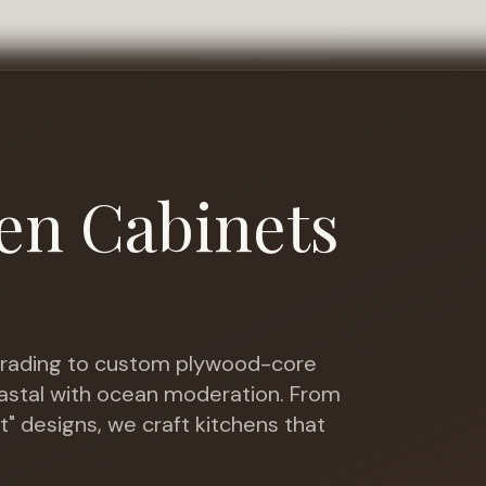
en Cabinets
ading to custom plywood-core
oastal with ocean moderation
. From
t" designs, we craft kitchens that