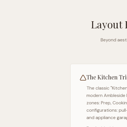
Layout 
Beyond aesth
The Kitchen Tri
The classic "Kitche
modern
Ambleside
zones: Prep, Cookin
configurations: pul
and appliance garag