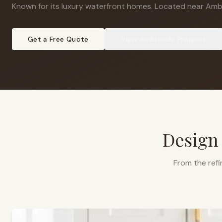
Known for its luxury waterfront homes
.
Located near Ambl
Get a Free Quote
View
Ambleside
Projects
Design
From the refi