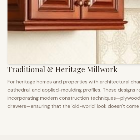
Traditional & Heritage Millwork
For heritage homes and properties with architectural cha
cathedral, and applied-moulding profiles. These designs ref
incorporating modern construction techniques—plywood co
drawers—ensuring that the 'old-world' look doesn't come