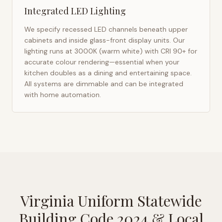
Integrated LED Lighting
We specify recessed LED channels beneath upper
cabinets and inside glass-front display units. Our
lighting runs at 3000K (warm white) with CRI 90+ for
accurate colour rendering—essential when your
kitchen doubles as a dining and entertaining space.
All systems are dimmable and can be integrated
with home automation.
Virginia Uniform Statewide
Building Code 2024
& Local