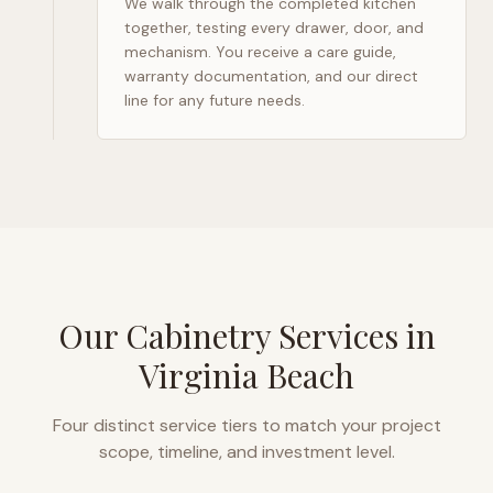
We walk through the completed kitchen
together, testing every drawer, door, and
mechanism. You receive a care guide,
warranty documentation, and our direct
line for any future needs.
Our Cabinetry Services in
Virginia Beach
Four distinct service tiers to match your project
scope, timeline, and investment level.