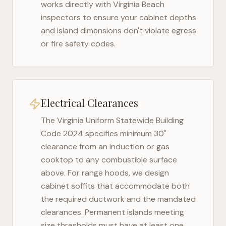
works directly with
Virginia Beach
inspectors to ensure your cabinet depths
and island dimensions don't violate egress
or fire safety codes.
Electrical Clearances
The
Virginia Uniform Statewide Building
Code 2024
specifies minimum 30"
clearance from an induction or gas
cooktop to any combustible surface
above. For range hoods, we design
cabinet soffits that accommodate both
the required ductwork and the mandated
clearances. Permanent islands meeting
size thresholds must have at least one