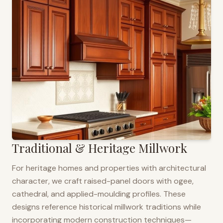
Traditional & Heritage Millwork
For heritage homes and properties with architectural
character, we craft raised-panel doors with ogee,
cathedral, and applied-moulding profiles. These
designs reference historical millwork traditions while
incorporating modern construction techniques—