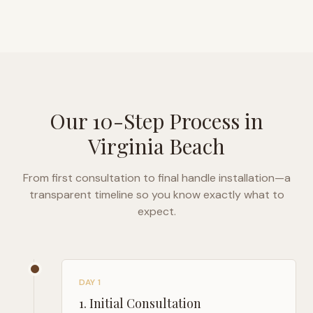
Our 10-Step Process in
Virginia Beach
From first consultation to final handle installation—a
transparent timeline so you know exactly what to
expect.
DAY 1
1
.
Initial Consultation