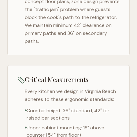
concept floor plans, zone design prevents
the "traffic jam" problem where guests
block the cook's path to the refrigerator.
We maintain minimum 42" clearance on
primary paths and 36" on secondary
paths.
Critical Measurements
Every kitchen we design in
Virginia Beach
adheres to these ergonomic standards:
Counter height: 36" standard, 42" for
raised bar sections
Upper cabinet mounting: 18" above
counter (54" from floor)