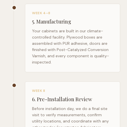
WEEK 4–8
5
.
Manufacturing
Your cabinets are built in our climate-
controlled facility. Plywood boxes are
assembled with PUR adhesive, doors are
finished with Post-Catalyzed Conversion
Varnish, and every component is quality-
inspected.
WEEK 8
6
.
Pre-Installation Review
Before installation day, we do a final site
visit to verify measurements, confirm
utility locations, and coordinate with any