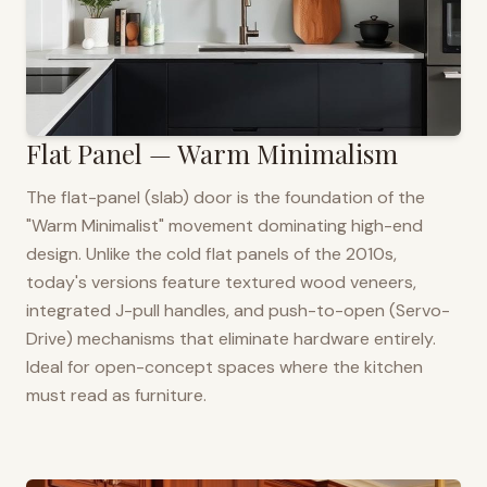
Flat Panel — Warm Minimalism
The flat-panel (slab) door is the foundation of the
"Warm Minimalist" movement dominating high-end
design. Unlike the cold flat panels of the 2010s,
today's versions feature textured wood veneers,
integrated J-pull handles, and push-to-open (Servo-
Drive) mechanisms that eliminate hardware entirely.
Ideal for open-concept spaces where the kitchen
must read as furniture.