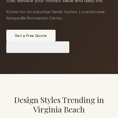
that elevate your home's value and daily life.
Known for its suburban family homes
.
Located near
Kempsville Recreation Center.
Get a Free Quote
View
Kempsville
Projects
Design Styles Trending in
Virginia Beach