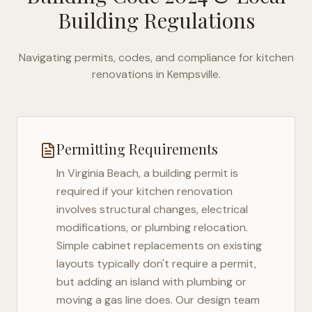
Building Regulations
Navigating permits, codes, and compliance for kitchen
renovations in
Kempsville
.
Permitting Requirements
In
Virginia Beach
, a building permit is
required if your kitchen renovation
involves structural changes, electrical
modifications, or plumbing relocation.
Simple cabinet replacements on existing
layouts typically don't require a permit,
but adding an island with plumbing or
moving a gas line does. Our design team