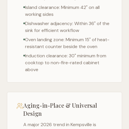
Island clearance: Minimum 42" on all
working sides
Dishwasher adjacency: Within 36" of the
sink for efficient workflow
Oven landing zone: Minimum 15" of heat-
resistant counter beside the oven
Induction clearance: 30" minimum from
cooktop to non-fire-rated cabinet
above
Aging-in-Place & Universal
Design
A major 2026 trend in
Kempsville
is