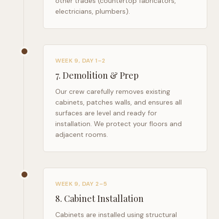
other trades (countertop fabricators,
electricians, plumbers).
WEEK 9, DAY 1–2
7
.
Demolition & Prep
Our crew carefully removes existing
cabinets, patches walls, and ensures all
surfaces are level and ready for
installation. We protect your floors and
adjacent rooms.
WEEK 9, DAY 2–5
8
.
Cabinet Installation
Cabinets are installed using structural