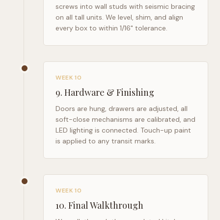
screws into wall studs with seismic bracing
on all tall units. We level, shim, and align
every box to within 1/16" tolerance.
WEEK 10
9
.
Hardware & Finishing
Doors are hung, drawers are adjusted, all
soft-close mechanisms are calibrated, and
LED lighting is connected. Touch-up paint
is applied to any transit marks.
WEEK 10
10
.
Final Walkthrough