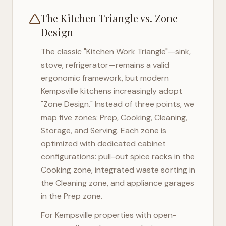
The Kitchen Triangle vs. Zone
Design
The classic "Kitchen Work Triangle"—sink,
stove, refrigerator—remains a valid
ergonomic framework, but modern
Kempsville
kitchens increasingly adopt
"Zone Design." Instead of three points, we
map five zones: Prep, Cooking, Cleaning,
Storage, and Serving. Each zone is
optimized with dedicated cabinet
configurations: pull-out spice racks in the
Cooking zone, integrated waste sorting in
the Cleaning zone, and appliance garages
in the Prep zone.
For
Kempsville
properties with open-