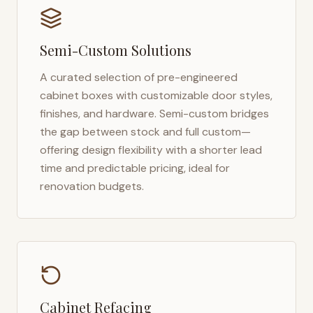
Semi-Custom Solutions
A curated selection of pre-engineered
cabinet boxes with customizable door styles,
finishes, and hardware. Semi-custom bridges
the gap between stock and full custom—
offering design flexibility with a shorter lead
time and predictable pricing, ideal for
renovation budgets.
Cabinet Refacing