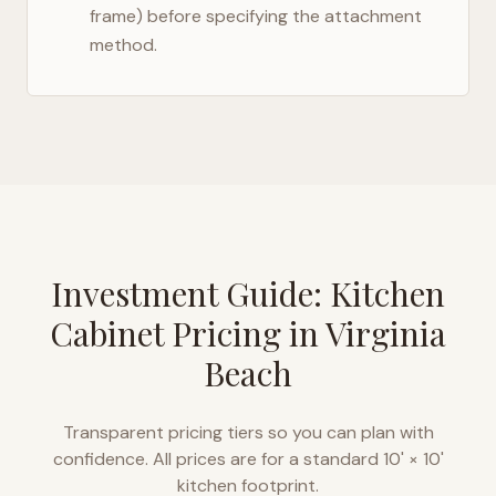
frame) before specifying the attachment
method.
Investment Guide: Kitchen
Cabinet Pricing in
Virginia
Beach
Transparent pricing tiers so you can plan with
confidence. All prices are for a standard 10' × 10'
kitchen footprint.