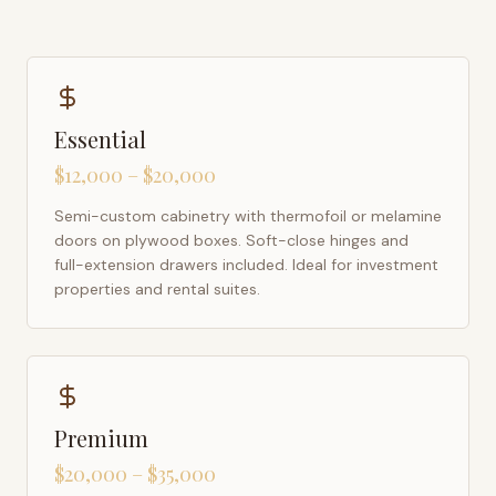
Essential
$12,000 – $20,000
Semi-custom cabinetry with thermofoil or melamine
doors on plywood boxes. Soft-close hinges and
full-extension drawers included. Ideal for investment
properties and rental suites.
Premium
$20,000 – $35,000