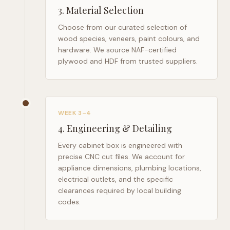
3
.
Material Selection
Choose from our curated selection of
wood species, veneers, paint colours, and
hardware. We source NAF-certified
plywood and HDF from trusted suppliers.
WEEK 3–4
4
.
Engineering & Detailing
Every cabinet box is engineered with
precise CNC cut files. We account for
appliance dimensions, plumbing locations,
electrical outlets, and the specific
clearances required by local building
codes.