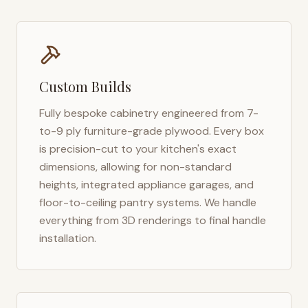
Custom Builds
Fully bespoke cabinetry engineered from 7-
to-9 ply furniture-grade plywood. Every box
is precision-cut to your kitchen's exact
dimensions, allowing for non-standard
heights, integrated appliance garages, and
floor-to-ceiling pantry systems. We handle
everything from 3D renderings to final handle
installation.