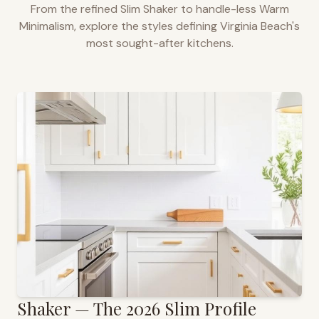
From the refined Slim Shaker to handle-less Warm
Minimalism, explore the styles defining
Virginia Beach
's
most sought-after kitchens.
Shaker — The 2026 Slim Profile