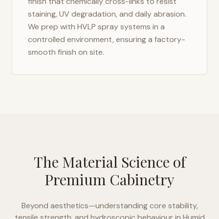
finish that chemically cross-links to resist
staining, UV degradation, and daily abrasion.
We prep with HVLP spray systems in a
controlled environment, ensuring a factory-
smooth finish on site.
The Material Science of
Premium Cabinetry
Beyond aesthetics—understanding core stability,
tensile strength, and hydroscopic behaviour in
Humid