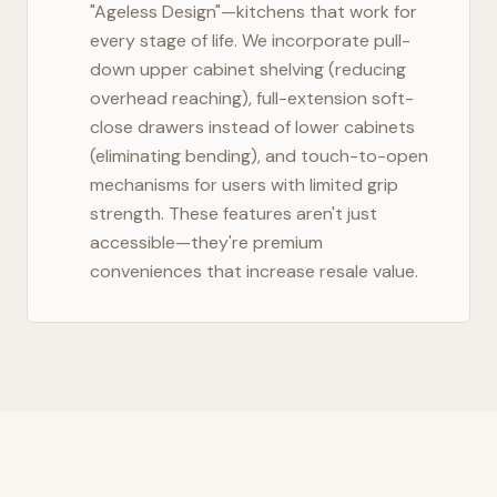
"Ageless Design"—kitchens that work for
every stage of life. We incorporate pull-
down upper cabinet shelving (reducing
overhead reaching), full-extension soft-
close drawers instead of lower cabinets
(eliminating bending), and touch-to-open
mechanisms for users with limited grip
strength. These features aren't just
accessible—they're premium
conveniences that increase resale value.