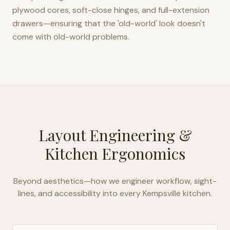
plywood cores, soft-close hinges, and full-extension
drawers—ensuring that the 'old-world' look doesn't
come with old-world problems.
Layout Engineering &
Kitchen Ergonomics
Beyond aesthetics—how we engineer workflow, sight-
lines, and accessibility into every
Kempsville
kitchen.