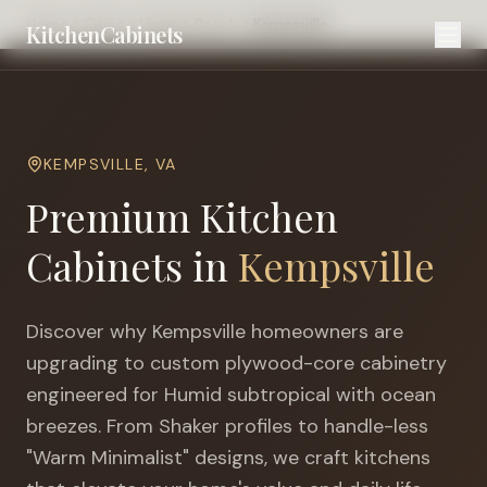
Home
Cities
Virginia Beach
Kempsville
KitchenCabinets
KEMPSVILLE
,
VA
Premium Kitchen
Cabinets in
Kempsville
Discover why
Kempsville
homeowners are
upgrading to custom plywood-core cabinetry
engineered for
Humid subtropical with ocean
breezes
. From Shaker profiles to handle-less
"Warm Minimalist" designs, we craft kitchens