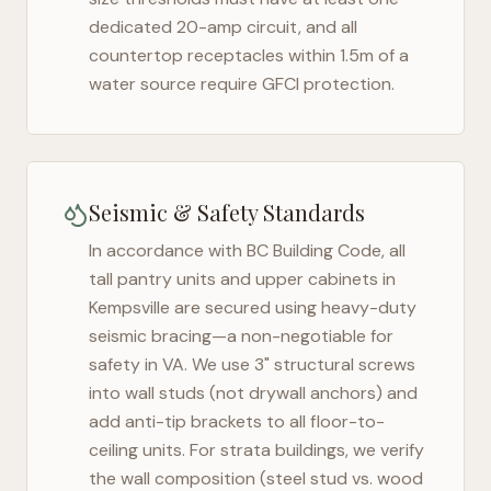
dedicated 20-amp circuit, and all
countertop receptacles within 1.5m of a
water source require GFCI protection.
Seismic & Safety Standards
In accordance with BC Building Code, all
tall pantry units and upper cabinets in
Kempsville
are secured using heavy-duty
seismic bracing—a non-negotiable for
safety in
VA
. We use 3" structural screws
into wall studs (not drywall anchors) and
add anti-tip brackets to all floor-to-
ceiling units. For strata buildings, we verify
the wall composition (steel stud vs. wood