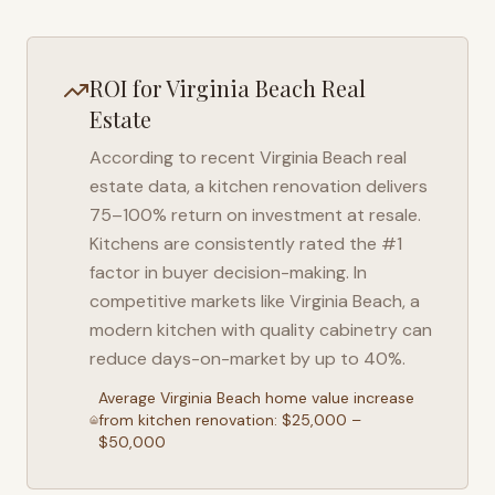
ROI for
Virginia Beach
Real
Estate
According to recent
Virginia Beach
real
estate data, a kitchen renovation delivers
75–100% return on investment at resale.
Kitchens are consistently rated the #1
factor in buyer decision-making. In
competitive markets like
Virginia Beach
, a
modern kitchen with quality cabinetry can
reduce days-on-market by up to 40%.
Average
Virginia Beach
home value increase
from kitchen renovation: $25,000 –
$50,000