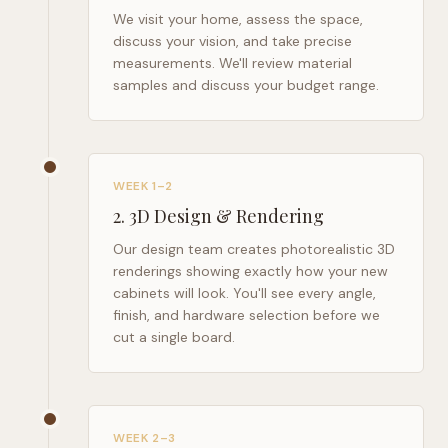
We visit your home, assess the space,
discuss your vision, and take precise
measurements. We'll review material
samples and discuss your budget range.
WEEK 1–2
2
.
3D Design & Rendering
Our design team creates photorealistic 3D
renderings showing exactly how your new
cabinets will look. You'll see every angle,
finish, and hardware selection before we
cut a single board.
WEEK 2–3