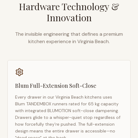
Hardware Technology &
Innovation
The invisible engineering that defines a premium
kitchen experience in
Virginia Beach
.
Blum Full-Extension Soft-Close
Every drawer in our
Virginia Beach
kitchens uses
Blum TANDEMBOX runners rated for 65 kg capacity
with integrated BLUMOTION soft-close dampening.
Drawers glide to a whisper-quiet stop regardless of
how forcefully they're pushed. The full-extension
design means the entire drawer is accessible—no
"dead space" at the back.