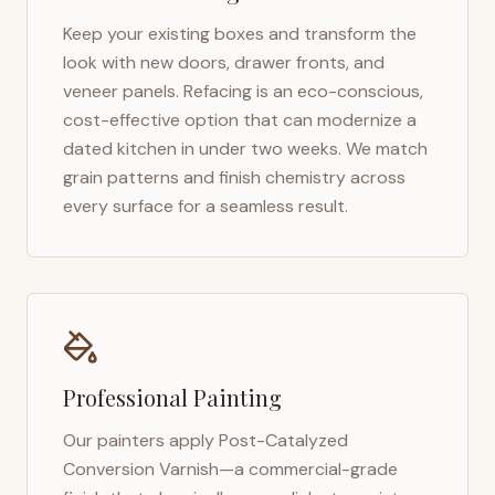
Keep your existing boxes and transform the
look with new doors, drawer fronts, and
veneer panels. Refacing is an eco-conscious,
cost-effective option that can modernize a
dated kitchen in under two weeks. We match
grain patterns and finish chemistry across
every surface for a seamless result.
Professional Painting
Our painters apply Post-Catalyzed
Conversion Varnish—a commercial-grade