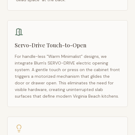
Servo-Drive Touch-to-Open
For handle-less "Warm Minimalist" designs, we
integrate Blum's SERVO-DRIVE electric opening
system. A gentle touch or press on the cabinet front
triggers a motorized mechanism that glides the
door or drawer open. This eliminates the need for
visible hardware, creating uninterrupted slab
surfaces that define modern
Virginia Beach
kitchens.