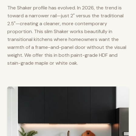
The Shaker profile has evolved. In 2026, the trend is
toward a narrower rail—just 2" versus the traditional
2.5"—creating a cleaner, more contemporary
proportion. This slim Shaker works beautifully in
transitional kitchens where homeowners want the
warmth of a frame-and-panel door without the visual
weight. We offer this in both paint-grade HDF and
stain-grade maple or white oak.