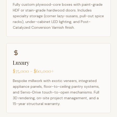
Fully custom plywood-core boxes with paint-grade
HDF or stain-grade hardwood doors. Includes
specialty storage (corner lazy-susans, pull-out spice
racks), under-cabinet LED lighting, and Post-
Catalyzed Conversion Varnish finish.
Luxury
$35,000 – $60,000+
Bespoke millwork with exotic veneers, integrated
appliance panels, floor-to-ceiling pantry systems,
and Servo-Drive touch-to-open mechanisms. Full
3D rendering, on-site project management, and a
15-year structural warranty.