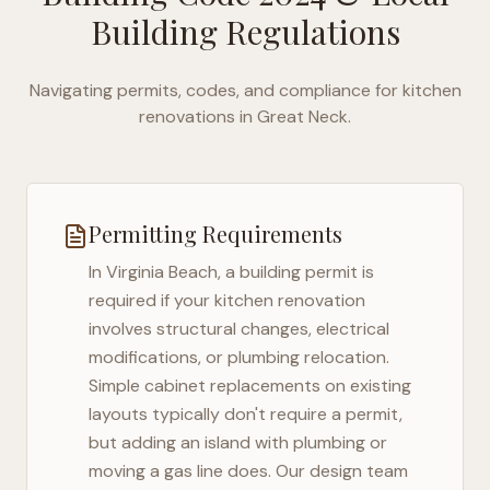
Building Regulations
Navigating permits, codes, and compliance for kitchen
renovations in
Great Neck
.
Permitting Requirements
In
Virginia Beach
, a building permit is
required if your kitchen renovation
involves structural changes, electrical
modifications, or plumbing relocation.
Simple cabinet replacements on existing
layouts typically don't require a permit,
but adding an island with plumbing or
moving a gas line does. Our design team