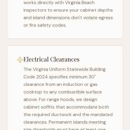
works directly with
Virginia Beach
inspectors to ensure your cabinet depths
and island dimensions don't violate egress
or fire safety codes.
Electrical Clearances
The
Virginia Uniform Statewide Building
Code 2024
specifies minimum 30"
clearance from an induction or gas
cooktop to any combustible surface
above. For range hoods, we design
cabinet soffits that accommodate both
the required ductwork and the mandated
clearances. Permanent islands meeting
size thresholds must have at least one