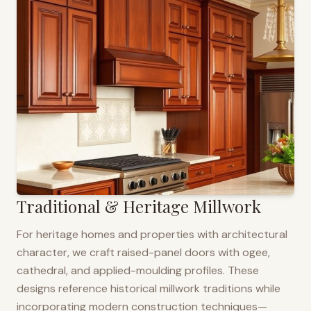
Traditional & Heritage Millwork
For heritage homes and properties with architectural
character, we craft raised-panel doors with ogee,
cathedral, and applied-moulding profiles. These
designs reference historical millwork traditions while
incorporating modern construction techniques—