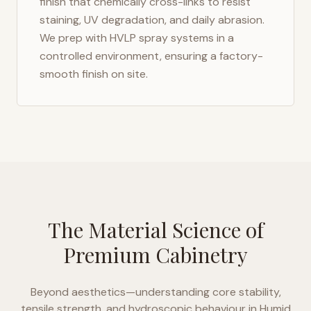
finish that chemically cross-links to resist
staining, UV degradation, and daily abrasion.
We prep with HVLP spray systems in a
controlled environment, ensuring a factory-
smooth finish on site.
The Material Science of
Premium Cabinetry
Beyond aesthetics—understanding core stability,
tensile strength, and hydroscopic behaviour in
Humid