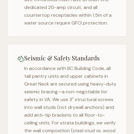
dedicated 20-amp circuit, and all
countertop receptacles within 1.5m of a
water source require GFCI protection.
Seismic & Safety Standards
In accordance with BC Building Code, all
tall pantry units and upper cabinets in
Great Neck
are secured using heavy-duty
seismic bracing—a non-negotiable for
safety in
VA
. We use 3" structural screws
into wall studs (not drywall anchors) and
add anti-tip brackets to all floor-to-
ceiling units. For strata buildings, we verify
the wall composition (steel stud vs. wood