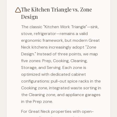
The Kitchen Triangle vs. Zone
Design
The classic "Kitchen Work Triangle"—sink,
stove, refrigerator—remains a valid
ergonomic framework, but modern
Great
Neck
kitchens increasingly adopt "Zone
Design." Instead of three points, we map
five zones: Prep, Cooking, Cleaning,
Storage, and Serving. Each zone is
optimized with dedicated cabinet
configurations: pull-out spice racks in the
Cooking zone, integrated waste sorting in
the Cleaning zone, and appliance garages
in the Prep zone.
For
Great Neck
properties with open-