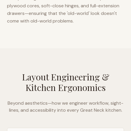
plywood cores, soft-close hinges, and full-extension
drawers—ensuring that the 'old-world' look doesn't
come with old-world problems.
Layout Engineering &
Kitchen Ergonomics
Beyond aesthetics—how we engineer workflow, sight-
lines, and accessibility into every
Great Neck
kitchen.