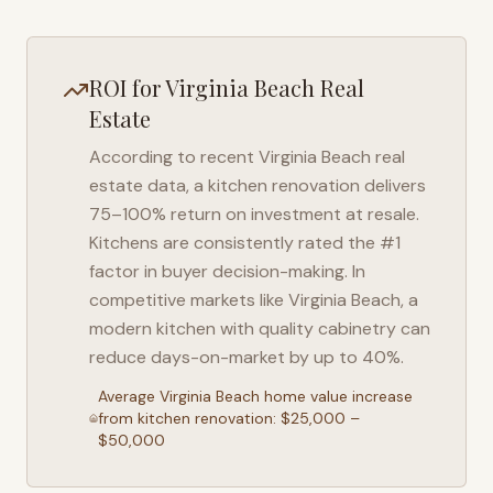
ROI for
Virginia Beach
Real
Estate
According to recent
Virginia Beach
real
estate data, a kitchen renovation delivers
75–100% return on investment at resale.
Kitchens are consistently rated the #1
factor in buyer decision-making. In
competitive markets like
Virginia Beach
, a
modern kitchen with quality cabinetry can
reduce days-on-market by up to 40%.
Average
Virginia Beach
home value increase
from kitchen renovation: $25,000 –
$50,000