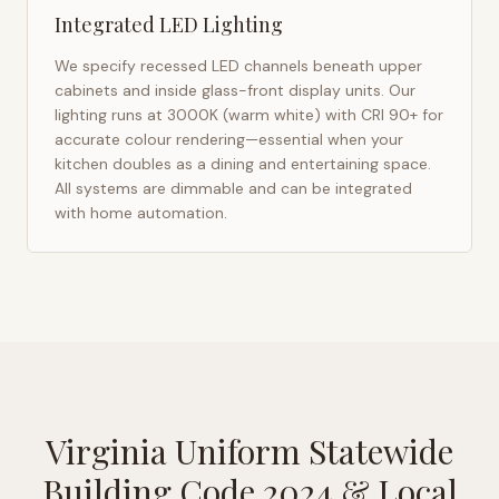
Integrated LED Lighting
We specify recessed LED channels beneath upper
cabinets and inside glass-front display units. Our
lighting runs at 3000K (warm white) with CRI 90+ for
accurate colour rendering—essential when your
kitchen doubles as a dining and entertaining space.
All systems are dimmable and can be integrated
with home automation.
Virginia Uniform Statewide
Building Code 2024
& Local