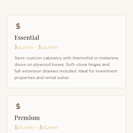
Essential
$12,000 – $20,000
Semi-custom cabinetry with thermofoil or melamine
doors on plywood boxes. Soft-close hinges and
full-extension drawers included. Ideal for investment
properties and rental suites.
Premium
$20,000 – $35,000