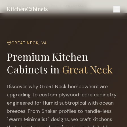
Home
Cities
Virginia Beach
Great Neck
KitchenCabinets
GREAT NECK
,
VA
Premium Kitchen
Cabinets in
Great Neck
Discover why
Great Neck
homeowners are
upgrading to custom plywood-core cabinetry
engineered for
Humid subtropical with ocean
breezes
. From Shaker profiles to handle-less
"Warm Minimalist" designs, we craft kitchens