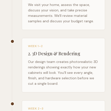
We visit your home, assess the space,
discuss your vision, and take precise
measurements. We'll review material
samples and discuss your budget range.
WEEK 1–2
2
.
3D Design & Rendering
Our design team creates photorealistic 3D
renderings showing exactly how your new
cabinets will look. You'll see every angle,
finish, and hardware selection before we
cut a single board.
WEEK 2–3