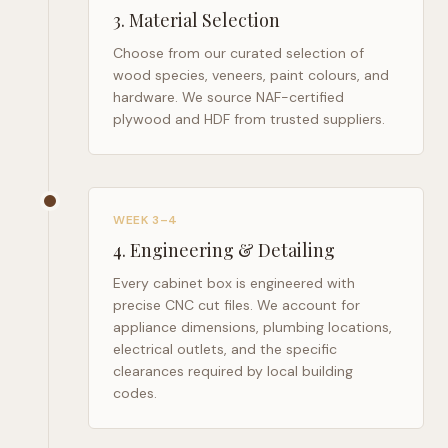
3
.
Material Selection
Choose from our curated selection of
wood species, veneers, paint colours, and
hardware. We source NAF-certified
plywood and HDF from trusted suppliers.
WEEK 3–4
4
.
Engineering & Detailing
Every cabinet box is engineered with
precise CNC cut files. We account for
appliance dimensions, plumbing locations,
electrical outlets, and the specific
clearances required by local building
codes.