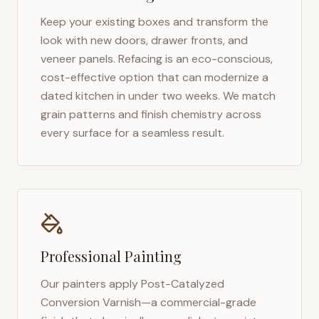
Keep your existing boxes and transform the
look with new doors, drawer fronts, and
veneer panels. Refacing is an eco-conscious,
cost-effective option that can modernize a
dated kitchen in under two weeks. We match
grain patterns and finish chemistry across
every surface for a seamless result.
Professional Painting
Our painters apply Post-Catalyzed
Conversion Varnish—a commercial-grade