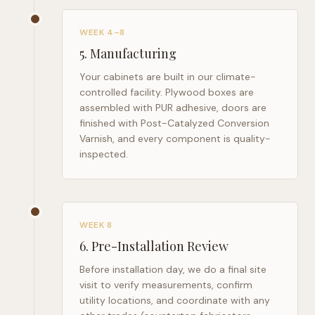
WEEK 4–8
5
.
Manufacturing
Your cabinets are built in our climate-
controlled facility. Plywood boxes are
assembled with PUR adhesive, doors are
finished with Post-Catalyzed Conversion
Varnish, and every component is quality-
inspected.
WEEK 8
6
.
Pre-Installation Review
Before installation day, we do a final site
visit to verify measurements, confirm
utility locations, and coordinate with any