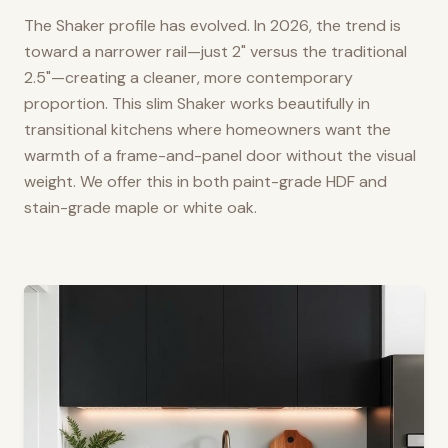
The Shaker profile has evolved. In 2026, the trend is
toward a narrower rail—just 2" versus the traditional
2.5"—creating a cleaner, more contemporary
proportion. This slim Shaker works beautifully in
transitional kitchens where homeowners want the
warmth of a frame-and-panel door without the visual
weight. We offer this in both paint-grade HDF and
stain-grade maple or white oak.