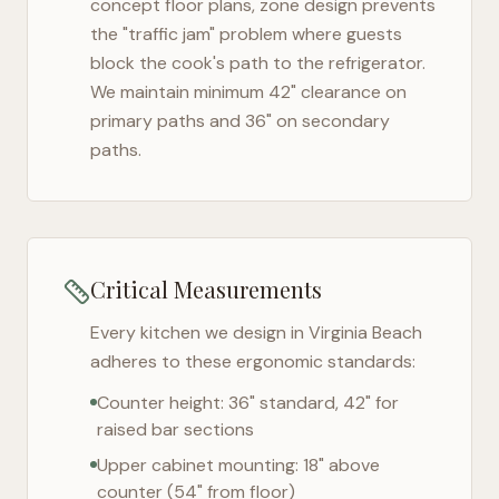
concept floor plans, zone design prevents
the "traffic jam" problem where guests
block the cook's path to the refrigerator.
We maintain minimum 42" clearance on
primary paths and 36" on secondary
paths.
Critical Measurements
Every kitchen we design in
Virginia Beach
adheres to these ergonomic standards:
Counter height: 36" standard, 42" for
raised bar sections
Upper cabinet mounting: 18" above
counter (54" from floor)