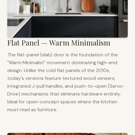
Flat Panel — Warm Minimalism
The flat-panel (slab) door is the foundation of the
"Warm Minimalist" movement dominating high-end
design. Unlike the cold flat panels of the 2010s,
today's versions feature textured wood veneers,
integrated J-pull handles, and push-to-open (Servo-
Drive) mechanisms that eliminate hardware entirely.
Ideal for open-concept spaces where the kitchen
must read as furniture.