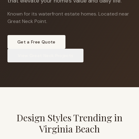
that elevate your home's value and daily life.
Known for its waterfront estate homes
.
Located near
Great Neck Point.
Get a Free Quote
View
Great Neck
Projects
Design Styles Trending in
Virginia Beach