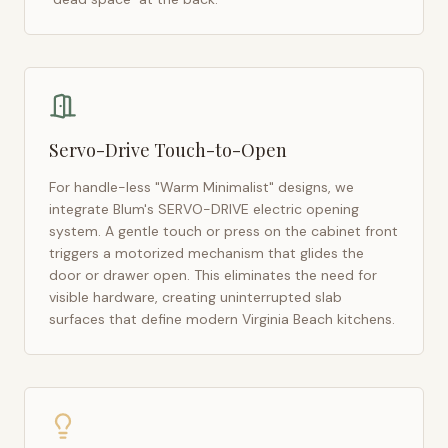
Servo-Drive Touch-to-Open
For handle-less "Warm Minimalist" designs, we
integrate Blum's SERVO-DRIVE electric opening
system. A gentle touch or press on the cabinet front
triggers a motorized mechanism that glides the
door or drawer open. This eliminates the need for
visible hardware, creating uninterrupted slab
surfaces that define modern
Virginia Beach
kitchens.