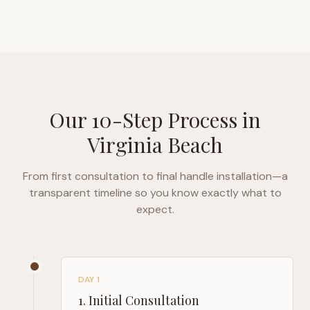
Our 10-Step Process in
Virginia Beach
From first consultation to final handle installation—a
transparent timeline so you know exactly what to
expect.
DAY 1
1
.
Initial Consultation