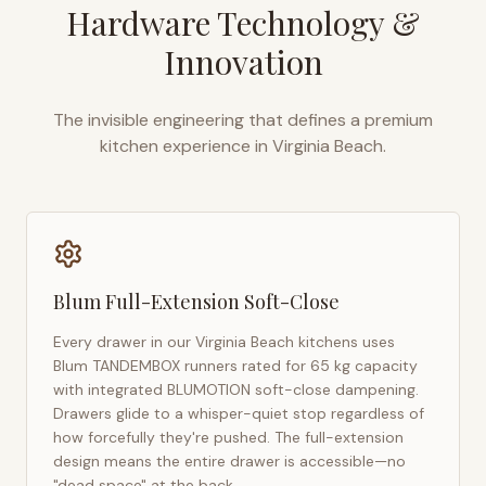
Hardware Technology &
Innovation
The invisible engineering that defines a premium
kitchen experience in
Virginia Beach
.
Blum Full-Extension Soft-Close
Every drawer in our
Virginia Beach
kitchens uses
Blum TANDEMBOX runners rated for 65 kg capacity
with integrated BLUMOTION soft-close dampening.
Drawers glide to a whisper-quiet stop regardless of
how forcefully they're pushed. The full-extension
design means the entire drawer is accessible—no
"dead space" at the back.