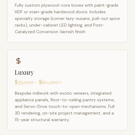
Fully custom plywood-core boxes with paint-grade
HDF or stain-grade hardwood doors. Includes
specialty storage (corner lazy-susans, pull-out spice
racks), under-cabinet LED lighting, and Post-
Catalyzed Conversion Varnish finish.
Luxury
$35,000 – $60,000+
Bespoke millwork with exotic veneers, integrated
appliance panels, floor-to-ceiling pantry systems,
and Servo-Drive touch-to-open mechanisms. Full
3D rendering, on-site project management, and a
15-year structural warranty.