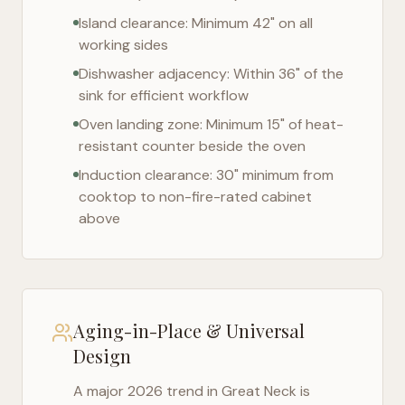
Island clearance: Minimum 42" on all
working sides
Dishwasher adjacency: Within 36" of the
sink for efficient workflow
Oven landing zone: Minimum 15" of heat-
resistant counter beside the oven
Induction clearance: 30" minimum from
cooktop to non-fire-rated cabinet
above
Aging-in-Place & Universal
Design
A major 2026 trend in
Great Neck
is