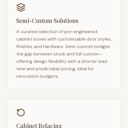
Semi-Custom Solutions
A curated selection of pre-engineered
cabinet boxes with customizable door styles,
finishes, and hardware. Semi-custom bridges
the gap between stock and full custom—
offering design flexibility with a shorter lead
time and predictable pricing, ideal for
renovation budgets.
Cabinet Refacing