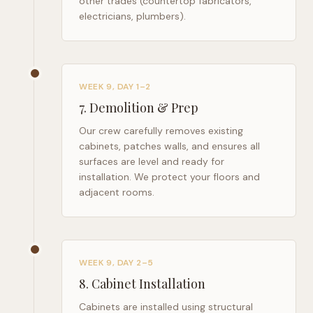
other trades (countertop fabricators,
electricians, plumbers).
WEEK 9, DAY 1–2
7
.
Demolition & Prep
Our crew carefully removes existing
cabinets, patches walls, and ensures all
surfaces are level and ready for
installation. We protect your floors and
adjacent rooms.
WEEK 9, DAY 2–5
8
.
Cabinet Installation
Cabinets are installed using structural