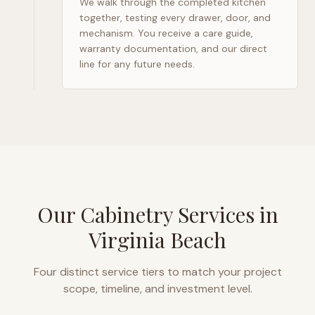
We walk through the completed kitchen
together, testing every drawer, door, and
mechanism. You receive a care guide,
warranty documentation, and our direct
line for any future needs.
Our Cabinetry Services in
Virginia Beach
Four distinct service tiers to match your project
scope, timeline, and investment level.