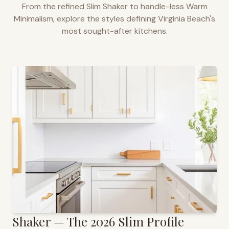
From the refined Slim Shaker to handle-less Warm
Minimalism, explore the styles defining
Virginia Beach
's
most sought-after kitchens.
Shaker — The 2026 Slim Profile