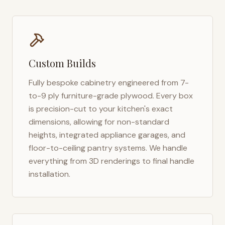
Custom Builds
Fully bespoke cabinetry engineered from 7-
to-9 ply furniture-grade plywood. Every box
is precision-cut to your kitchen's exact
dimensions, allowing for non-standard
heights, integrated appliance garages, and
floor-to-ceiling pantry systems. We handle
everything from 3D renderings to final handle
installation.