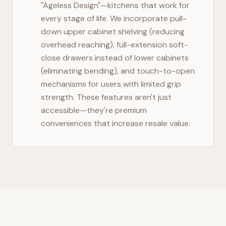
"Ageless Design"—kitchens that work for
every stage of life. We incorporate pull-
down upper cabinet shelving (reducing
overhead reaching), full-extension soft-
close drawers instead of lower cabinets
(eliminating bending), and touch-to-open
mechanisms for users with limited grip
strength. These features aren't just
accessible—they're premium
conveniences that increase resale value.