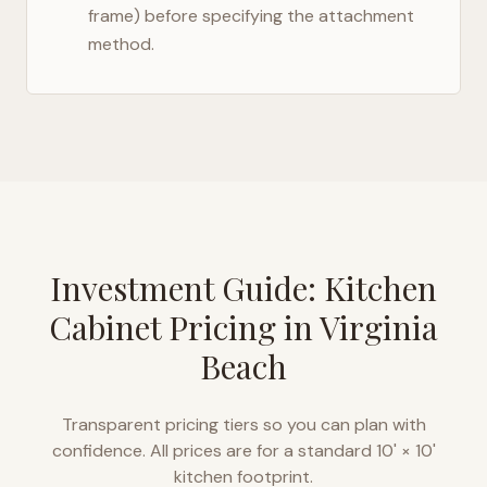
frame) before specifying the attachment
method.
Investment Guide: Kitchen
Cabinet Pricing in
Virginia
Beach
Transparent pricing tiers so you can plan with
confidence. All prices are for a standard 10' × 10'
kitchen footprint.