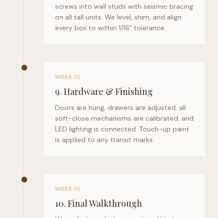
screws into wall studs with seismic bracing
on all tall units. We level, shim, and align
every box to within 1/16" tolerance.
WEEK 10
9
.
Hardware & Finishing
Doors are hung, drawers are adjusted, all
soft-close mechanisms are calibrated, and
LED lighting is connected. Touch-up paint
is applied to any transit marks.
WEEK 10
10
.
Final Walkthrough