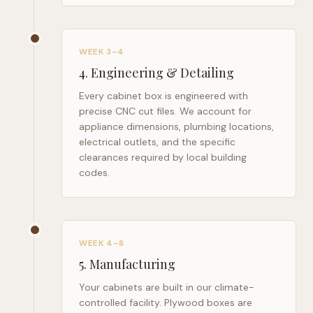
WEEK 3–4
4
.
Engineering & Detailing
Every cabinet box is engineered with
precise CNC cut files. We account for
appliance dimensions, plumbing locations,
electrical outlets, and the specific
clearances required by local building
codes.
WEEK 4–8
5
.
Manufacturing
Your cabinets are built in our climate-
controlled facility. Plywood boxes are