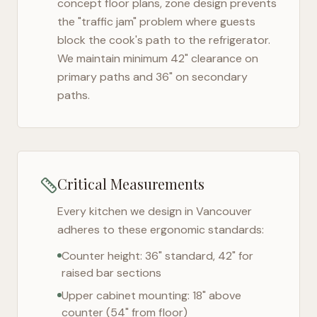
concept floor plans, zone design prevents
the "traffic jam" problem where guests
block the cook's path to the refrigerator.
We maintain minimum 42" clearance on
primary paths and 36" on secondary
paths.
Critical Measurements
Every kitchen we design in
Vancouver
adheres to these ergonomic standards:
Counter height: 36" standard, 42" for
raised bar sections
Upper cabinet mounting: 18" above
counter (54" from floor)