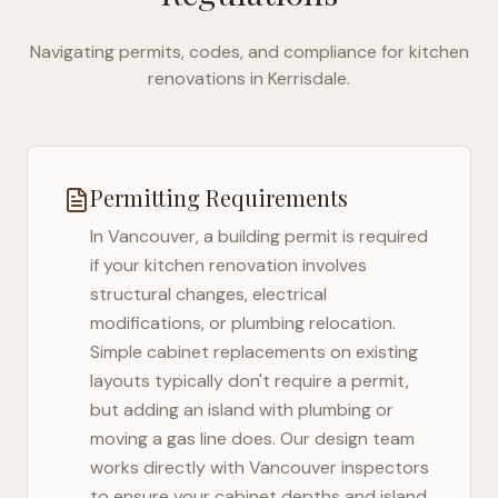
Navigating permits, codes, and compliance for kitchen
renovations in
Kerrisdale
.
Permitting Requirements
In
Vancouver
, a building permit is required
if your kitchen renovation involves
structural changes, electrical
modifications, or plumbing relocation.
Simple cabinet replacements on existing
layouts typically don't require a permit,
but adding an island with plumbing or
moving a gas line does. Our design team
works directly with
Vancouver
inspectors
to ensure your cabinet depths and island