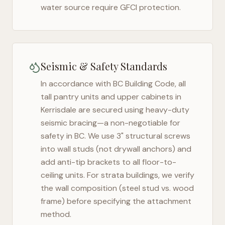
water source require GFCI protection.
Seismic & Safety Standards
In accordance with BC Building Code, all
tall pantry units and upper cabinets in
Kerrisdale
are secured using heavy-duty
seismic bracing—a non-negotiable for
safety in
BC
. We use 3" structural screws
into wall studs (not drywall anchors) and
add anti-tip brackets to all floor-to-
ceiling units. For strata buildings, we verify
the wall composition (steel stud vs. wood
frame) before specifying the attachment
method.