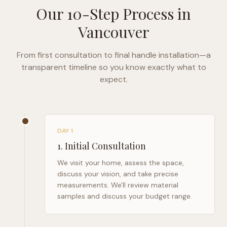
Our 10-Step Process in
Vancouver
From first consultation to final handle installation—a
transparent timeline so you know exactly what to
expect.
DAY 1
1
.
Initial Consultation
We visit your home, assess the space,
discuss your vision, and take precise
measurements. We'll review material
samples and discuss your budget range.