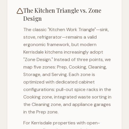
The Kitchen Triangle vs. Zone
Design
The classic "Kitchen Work Triangle"—sink,
stove, refrigerator—remains a valid
ergonomic framework, but modern
Kerrisdale
kitchens increasingly adopt
"Zone Design." Instead of three points, we
map five zones: Prep, Cooking, Cleaning,
Storage, and Serving. Each zone is
optimized with dedicated cabinet
configurations: pull-out spice racks in the
Cooking zone, integrated waste sorting in
the Cleaning zone, and appliance garages
in the Prep zone.
For
Kerrisdale
properties with open-