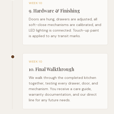
WEEK 10
9
.
Hardware & Finishing
Doors are hung, drawers are adjusted, all
soft-close mechanisms are calibrated, and
LED lighting is connected. Touch-up paint
is applied to any transit marks.
WEEK 10
10
.
Final Walkthrough
We walk through the completed kitchen
together, testing every drawer, door, and
mechanism. You receive a care guide,
warranty documentation, and our direct
line for any future needs.