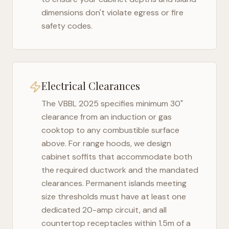
dimensions don't violate egress or fire
safety codes.
Electrical Clearances
The
VBBL 2025
specifies minimum 30"
clearance from an induction or gas
cooktop to any combustible surface
above. For range hoods, we design
cabinet soffits that accommodate both
the required ductwork and the mandated
clearances. Permanent islands meeting
size thresholds must have at least one
dedicated 20-amp circuit, and all
countertop receptacles within 1.5m of a