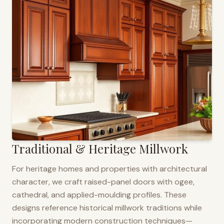
Traditional & Heritage Millwork
For heritage homes and properties with architectural
character, we craft raised-panel doors with ogee,
cathedral, and applied-moulding profiles. These
designs reference historical millwork traditions while
incorporating modern construction techniques—