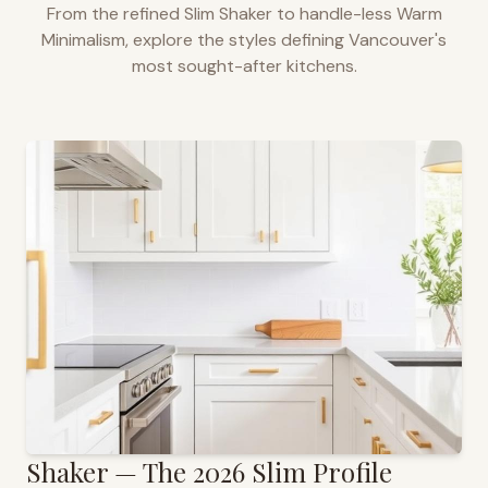
From the refined Slim Shaker to handle-less Warm
Minimalism, explore the styles defining
Vancouver
's
most sought-after kitchens.
Shaker — The 2026 Slim Profile