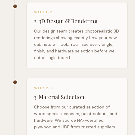
WEEK 1–2
2
.
3D Design & Rendering
Our design team creates photorealistic 3D
renderings showing exactly how your new
cabinets will look. You'll see every angle,
finish, and hardware selection before we
cut a single board.
WEEK 2–3
3
.
Material Selection
Choose from our curated selection of
wood species, veneers, paint colours, and
hardware. We source NAF-certified
plywood and HDF from trusted suppliers.