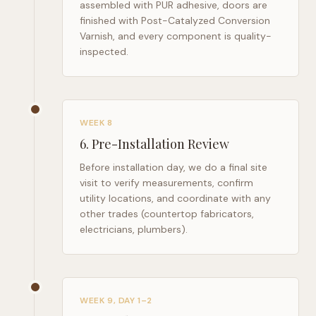
assembled with PUR adhesive, doors are
finished with Post-Catalyzed Conversion
Varnish, and every component is quality-
inspected.
WEEK 8
6
.
Pre-Installation Review
Before installation day, we do a final site
visit to verify measurements, confirm
utility locations, and coordinate with any
other trades (countertop fabricators,
electricians, plumbers).
WEEK 9, DAY 1–2