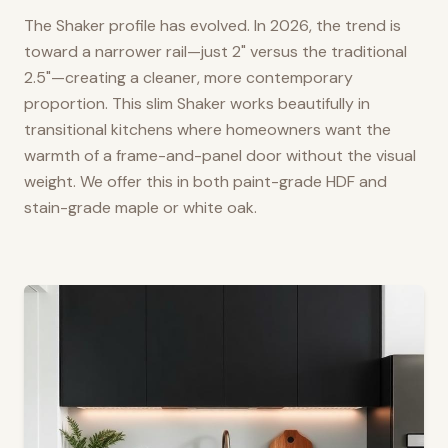
The Shaker profile has evolved. In 2026, the trend is
toward a narrower rail—just 2" versus the traditional
2.5"—creating a cleaner, more contemporary
proportion. This slim Shaker works beautifully in
transitional kitchens where homeowners want the
warmth of a frame-and-panel door without the visual
weight. We offer this in both paint-grade HDF and
stain-grade maple or white oak.