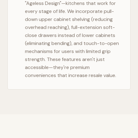
"Ageless Design"—kitchens that work for
every stage of life. We incorporate pull-
down upper cabinet shelving (reducing
overhead reaching), full-extension soft-
close drawers instead of lower cabinets
(eliminating bending), and touch-to-open
mechanisms for users with limited grip
strength. These features aren't just
accessible—they're premium
conveniences that increase resale value.