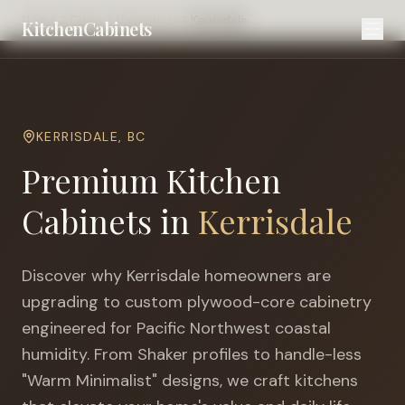
Home
Cities
Vancouver
Kerrisdale
KitchenCabinets
KERRISDALE
,
BC
Premium Kitchen
Cabinets in
Kerrisdale
Discover why
Kerrisdale
homeowners are
upgrading to custom plywood-core cabinetry
engineered for
Pacific Northwest coastal
humidity
. From Shaker profiles to handle-less
"Warm Minimalist" designs, we craft kitchens