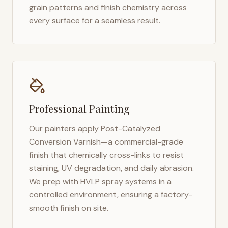
grain patterns and finish chemistry across
every surface for a seamless result.
Professional Painting
Our painters apply Post-Catalyzed
Conversion Varnish—a commercial-grade
finish that chemically cross-links to resist
staining, UV degradation, and daily abrasion.
We prep with HVLP spray systems in a
controlled environment, ensuring a factory-
smooth finish on site.