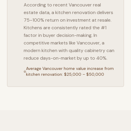
According to recent
Vancouver
real
estate data, a kitchen renovation delivers
75–100% return on investment at resale.
Kitchens are consistently rated the #1
factor in buyer decision-making. In
competitive markets like
Vancouver
, a
modern kitchen with quality cabinetry can
reduce days-on-market by up to 40%.
Average
Vancouver
home value increase from
kitchen renovation: $25,000 – $50,000