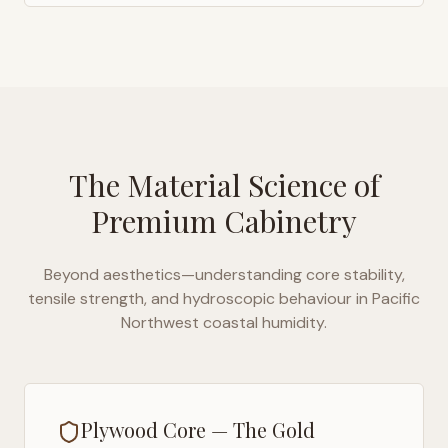
The Material Science of
Premium Cabinetry
Beyond aesthetics—understanding core stability,
tensile strength, and hydroscopic behaviour in
Pacific
Northwest coastal humidity
.
Plywood Core — The Gold