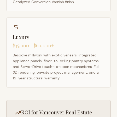
Catalyzed Conversion Varnish finish.
Luxury
$35,000 – $60,000+
Bespoke millwork with exotic veneers, integrated
appliance panels, floor-to-ceiling pantry systems,
and Servo-Drive touch-to-open mechanisms. Full
3D rendering, on-site project management, and a
15-year structural warranty.
ROI for
Vancouver
Real Estate