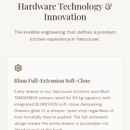
Hardware Technology &
Innovation
The invisible engineering that defines a premium
kitchen experience in
Vancouver
.
Blum Full-Extension Soft-Close
Every drawer in our
Vancouver
kitchens uses Blum
TANDEMBOX runners rated for 65 kg capacity with
integrated BLUMOTION soft-close dampening.
Drawers glide to a whisper-quiet stop regardless of
how forcefully they're pushed. The full-extension
design means the entire drawer is accessible—no
"dead space" at the back.