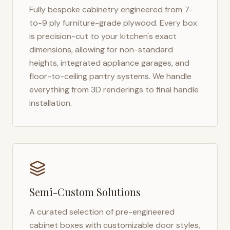
Fully bespoke cabinetry engineered from 7-
to-9 ply furniture-grade plywood. Every box
is precision-cut to your kitchen's exact
dimensions, allowing for non-standard
heights, integrated appliance garages, and
floor-to-ceiling pantry systems. We handle
everything from 3D renderings to final handle
installation.
Semi-Custom Solutions
A curated selection of pre-engineered
cabinet boxes with customizable door styles,