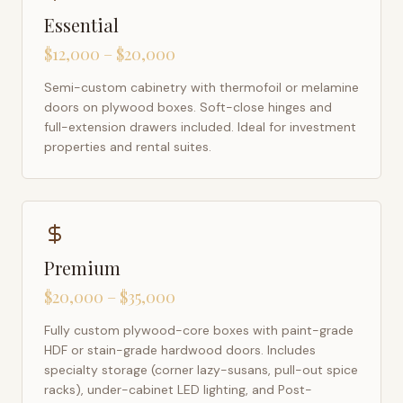
Essential
$12,000 – $20,000
Semi-custom cabinetry with thermofoil or melamine
doors on plywood boxes. Soft-close hinges and
full-extension drawers included. Ideal for investment
properties and rental suites.
Premium
$20,000 – $35,000
Fully custom plywood-core boxes with paint-grade
HDF or stain-grade hardwood doors. Includes
specialty storage (corner lazy-susans, pull-out spice
racks), under-cabinet LED lighting, and Post-