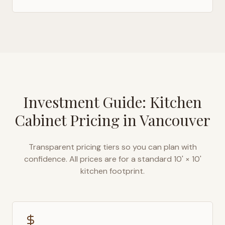
Investment Guide: Kitchen
Cabinet Pricing in
Vancouver
Transparent pricing tiers so you can plan with
confidence. All prices are for a standard 10' × 10'
kitchen footprint.