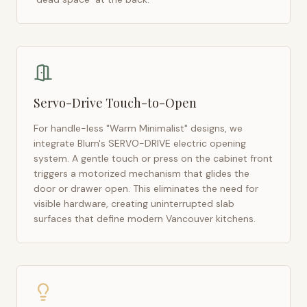
Servo-Drive Touch-to-Open
For handle-less "Warm Minimalist" designs, we
integrate Blum's SERVO-DRIVE electric opening
system. A gentle touch or press on the cabinet front
triggers a motorized mechanism that glides the
door or drawer open. This eliminates the need for
visible hardware, creating uninterrupted slab
surfaces that define modern
Vancouver
kitchens.