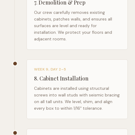
7
.
Demolition & Prep
Our crew carefully removes existing
cabinets, patches walls, and ensures all
surfaces are level and ready for
installation. We protect your floors and
adjacent rooms.
WEEK 9, DAY 2–5
8
.
Cabinet Installation
Cabinets are installed using structural
screws into wall studs with seismic bracing
on all tall units. We level, shim, and align
every box to within 1/16" tolerance.