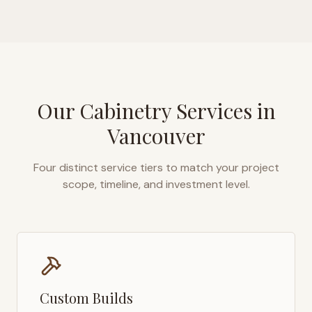
Our Cabinetry Services in
Vancouver
Four distinct service tiers to match your project
scope, timeline, and investment level.
Custom Builds