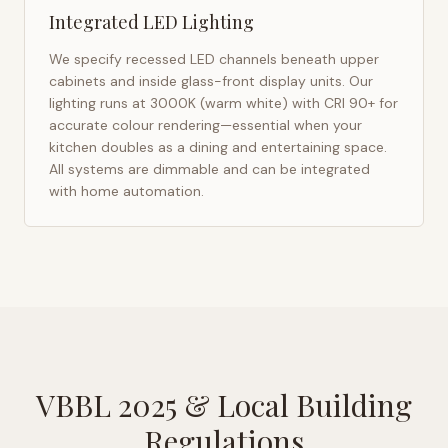
Integrated LED Lighting
We specify recessed LED channels beneath upper
cabinets and inside glass-front display units. Our
lighting runs at 3000K (warm white) with CRI 90+ for
accurate colour rendering—essential when your
kitchen doubles as a dining and entertaining space.
All systems are dimmable and can be integrated
with home automation.
VBBL 2025
& Local Building
Regulations