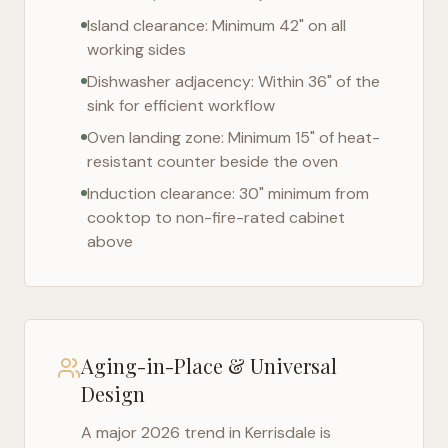
Island clearance: Minimum 42" on all
working sides
Dishwasher adjacency: Within 36" of the
sink for efficient workflow
Oven landing zone: Minimum 15" of heat-
resistant counter beside the oven
Induction clearance: 30" minimum from
cooktop to non-fire-rated cabinet
above
Aging-in-Place & Universal
Design
A major 2026 trend in
Kerrisdale
is