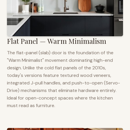
Flat Panel — Warm Minimalism
The flat-panel (slab) door is the foundation of the
"Warm Minimalist" movement dominating high-end
design. Unlike the cold flat panels of the 2010s,
today's versions feature textured wood veneers,
integrated J-pull handles, and push-to-open (Servo-
Drive) mechanisms that eliminate hardware entirely.
Ideal for open-concept spaces where the kitchen
must read as furniture.