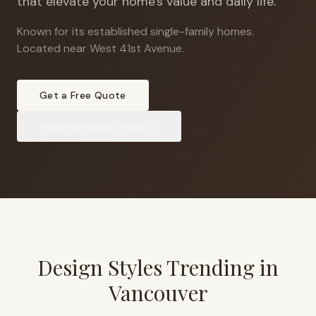
that elevate your home's value and daily life.
Known for its established single-family homes
.
Located near West 41st Avenue.
Get a Free Quote
View
Kerrisdale
Projects
Design Styles Trending in
Vancouver