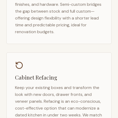
finishes, and hardware. Semi-custom bridges
the gap between stock and full custom—
offering design flexibility with a shorter lead
time and predictable pricing, ideal for
renovation budgets.
Cabinet Refacing
Keep your existing boxes and transform the
look with new doors, drawer fronts, and
veneer panels. Refacing is an eco-conscious,
cost-effective option that can modernize a
dated kitchen in under two weeks. We match