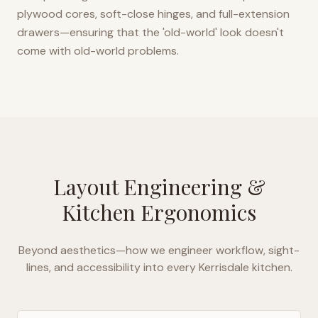
plywood cores, soft-close hinges, and full-extension
drawers—ensuring that the 'old-world' look doesn't
come with old-world problems.
Layout Engineering &
Kitchen Ergonomics
Beyond aesthetics—how we engineer workflow, sight-
lines, and accessibility into every
Kerrisdale
kitchen.