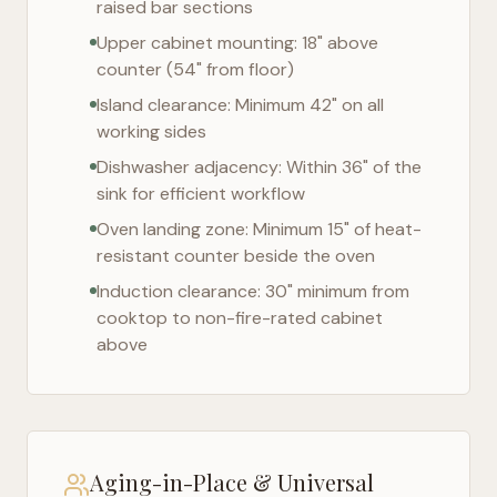
raised bar sections
Upper cabinet mounting: 18" above
counter (54" from floor)
Island clearance: Minimum 42" on all
working sides
Dishwasher adjacency: Within 36" of the
sink for efficient workflow
Oven landing zone: Minimum 15" of heat-
resistant counter beside the oven
Induction clearance: 30" minimum from
cooktop to non-fire-rated cabinet
above
Aging-in-Place & Universal