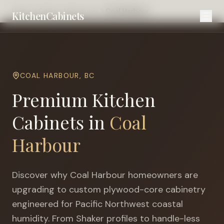
Home
Cities
Vancouver
Coal Harbour
KitchenCabinets
COAL HARBOUR
,
BC
Premium Kitchen
Cabinets in
Coal
Harbour
Discover why
Coal Harbour
homeowners are
upgrading to custom plywood-core cabinetry
engineered for
Pacific Northwest coastal
humidity
. From Shaker profiles to handle-less