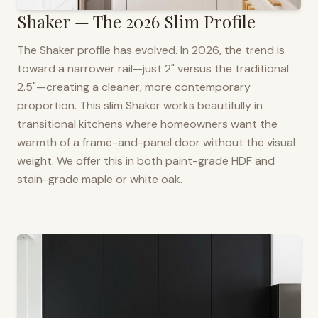
Shaker — The 2026 Slim Profile
The Shaker profile has evolved. In 2026, the trend is
toward a narrower rail—just 2" versus the traditional
2.5"—creating a cleaner, more contemporary
proportion. This slim Shaker works beautifully in
transitional kitchens where homeowners want the
warmth of a frame-and-panel door without the visual
weight. We offer this in both paint-grade HDF and
stain-grade maple or white oak.