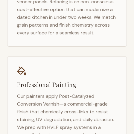
veneer panels. Refacing is an eco-conscious,
cost-effective option that can modernize a
dated kitchen in under two weeks. We match
grain patterns and finish chemistry across
every surface for a seamless result.
Professional Painting
Our painters apply Post-Catalyzed
Conversion Varnish—a commercial-grade
finish that chemically cross-links to resist
staining, UV degradation, and daily abrasion.
We prep with HVLP spray systems in a