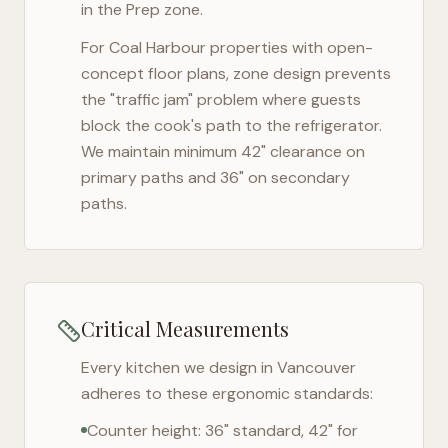
in the Prep zone.
For
Coal Harbour
properties with open-
concept floor plans, zone design prevents
the "traffic jam" problem where guests
block the cook's path to the refrigerator.
We maintain minimum 42" clearance on
primary paths and 36" on secondary
paths.
Critical Measurements
Every kitchen we design in
Vancouver
adheres to these ergonomic standards:
Counter height: 36" standard, 42" for