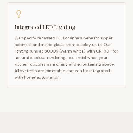
Integrated LED Lighting
We specify recessed LED channels beneath upper
cabinets and inside glass-front display units. Our
lighting runs at 3000K (warm white) with CRI 90+ for
accurate colour rendering—essential when your
kitchen doubles as a dining and entertaining space.
All systems are dimmable and can be integrated
with home automation.