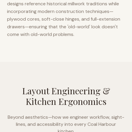
designs reference historical millwork traditions while
incorporating modern construction techniques—
plywood cores, soft-close hinges, and full-extension
drawers—ensuring that the 'old-world' look doesn't
come with old-world problems.
Layout Engineering &
Kitchen Ergonomics
Beyond aesthetics—how we engineer workflow, sight-
lines, and accessibility into every
Coal Harbour
kitchen.