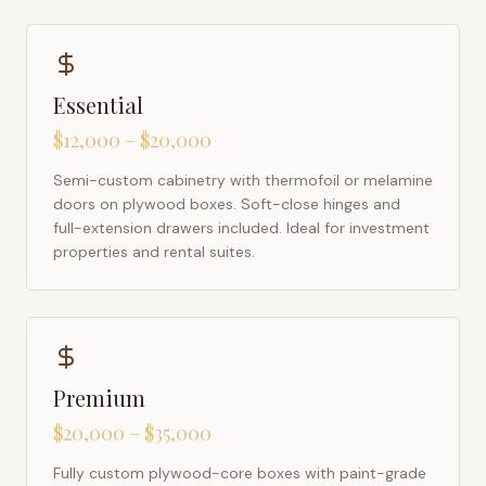
Essential
$12,000 – $20,000
Semi-custom cabinetry with thermofoil or melamine
doors on plywood boxes. Soft-close hinges and
full-extension drawers included. Ideal for investment
properties and rental suites.
Premium
$20,000 – $35,000
Fully custom plywood-core boxes with paint-grade