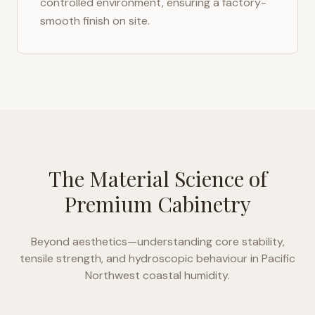
controlled environment, ensuring a factory-
smooth finish on site.
The Material Science of
Premium Cabinetry
Beyond aesthetics—understanding core stability,
tensile strength, and hydroscopic behaviour in
Pacific
Northwest coastal humidity
.