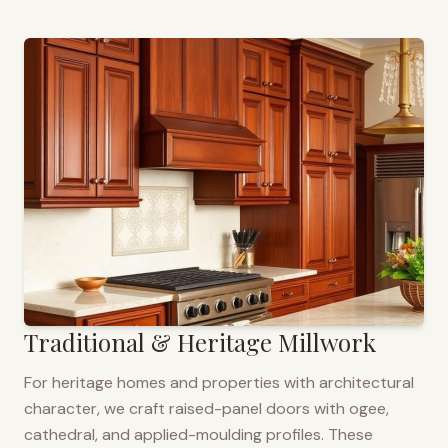
Traditional & Heritage Millwork
For heritage homes and properties with architectural
character, we craft raised-panel doors with ogee,
cathedral, and applied-moulding profiles. These