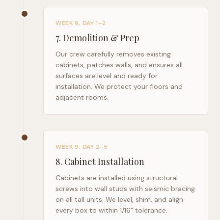
WEEK 9, DAY 1–2
7
.
Demolition & Prep
Our crew carefully removes existing
cabinets, patches walls, and ensures all
surfaces are level and ready for
installation. We protect your floors and
adjacent rooms.
WEEK 9, DAY 2–5
8
.
Cabinet Installation
Cabinets are installed using structural
screws into wall studs with seismic bracing
on all tall units. We level, shim, and align
every box to within 1/16" tolerance.