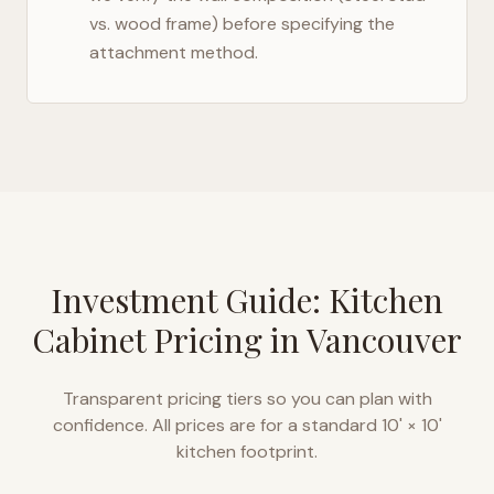
vs. wood frame) before specifying the
attachment method.
Investment Guide: Kitchen
Cabinet Pricing in
Vancouver
Transparent pricing tiers so you can plan with
confidence. All prices are for a standard 10' × 10'
kitchen footprint.