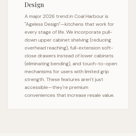
Design
A major 2026 trend in
Coal Harbour
is
"Ageless Design"—kitchens that work for
every stage of life. We incorporate pull-
down upper cabinet shelving (reducing
overhead reaching), full-extension soft-
close drawers instead of lower cabinets
(eliminating bending), and touch-to-open
mechanisms for users with limited grip
strength. These features aren't just
accessible—they're premium
conveniences that increase resale value.