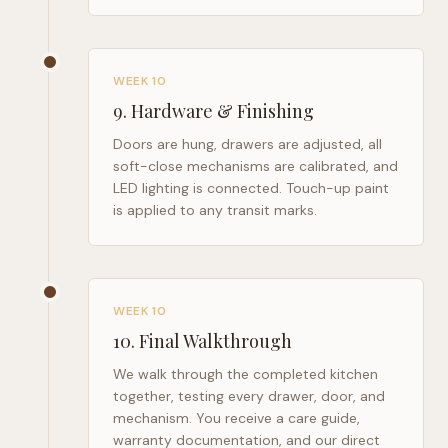
WEEK 10
9
.
Hardware & Finishing
Doors are hung, drawers are adjusted, all
soft-close mechanisms are calibrated, and
LED lighting is connected. Touch-up paint
is applied to any transit marks.
WEEK 10
10
.
Final Walkthrough
We walk through the completed kitchen
together, testing every drawer, door, and
mechanism. You receive a care guide,
warranty documentation, and our direct