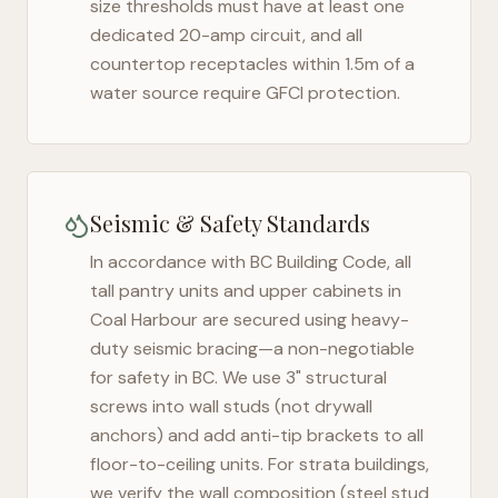
size thresholds must have at least one
dedicated 20-amp circuit, and all
countertop receptacles within 1.5m of a
water source require GFCI protection.
Seismic & Safety Standards
In accordance with BC Building Code, all
tall pantry units and upper cabinets in
Coal Harbour
are secured using heavy-
duty seismic bracing—a non-negotiable
for safety in
BC
. We use 3" structural
screws into wall studs (not drywall
anchors) and add anti-tip brackets to all
floor-to-ceiling units. For strata buildings,
we verify the wall composition (steel stud