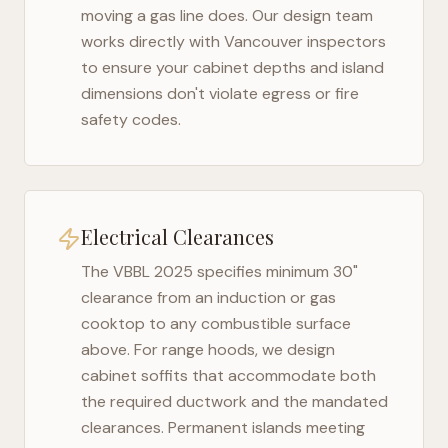
moving a gas line does. Our design team
works directly with
Vancouver
inspectors
to ensure your cabinet depths and island
dimensions don't violate egress or fire
safety codes.
Electrical Clearances
The
VBBL 2025
specifies minimum 30"
clearance from an induction or gas
cooktop to any combustible surface
above. For range hoods, we design
cabinet soffits that accommodate both
the required ductwork and the mandated
clearances. Permanent islands meeting