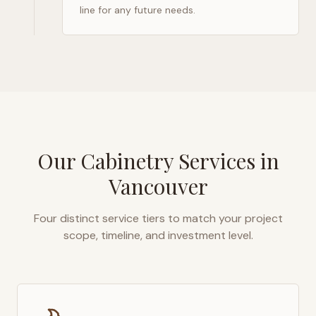
line for any future needs.
Our Cabinetry Services in
Vancouver
Four distinct service tiers to match your project
scope, timeline, and investment level.