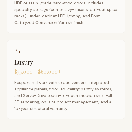
HDF or stain-grade hardwood doors. Includes
specialty storage (corner lazy-susans, pull-out spice
racks), under-cabinet LED lighting, and Post-
Catalyzed Conversion Varnish finish.
Luxury
$35,000 – $60,000+
Bespoke millwork with exotic veneers, integrated
appliance panels, floor-to-ceiling pantry systems,
and Servo-Drive touch-to-open mechanisms. Full
3D rendering, on-site project management, and a
15-year structural warranty.