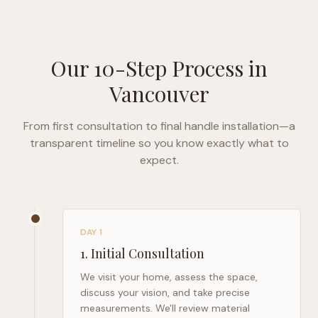
Our 10-Step Process in
Vancouver
From first consultation to final handle installation—a
transparent timeline so you know exactly what to
expect.
DAY 1
1
.
Initial Consultation
We visit your home, assess the space,
discuss your vision, and take precise
measurements. We'll review material