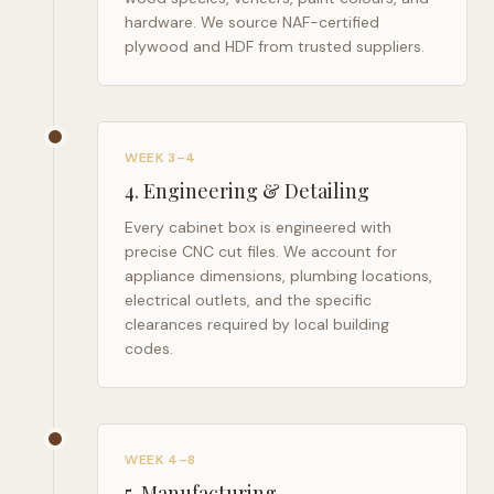
hardware. We source NAF-certified
plywood and HDF from trusted suppliers.
WEEK 3–4
4
.
Engineering & Detailing
Every cabinet box is engineered with
precise CNC cut files. We account for
appliance dimensions, plumbing locations,
electrical outlets, and the specific
clearances required by local building
codes.
WEEK 4–8
5
.
Manufacturing