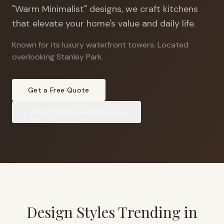
"Warm Minimalist" designs, we craft kitchens
that elevate your home's value and daily life.
Known for its luxury waterfront towers
.
Located
overlooking Stanley Park.
Get a Free Quote
View
Coal Harbour
Projects
Design Styles Trending in