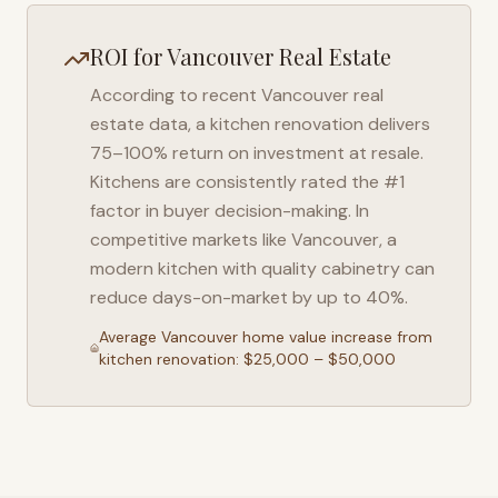
ROI for
Vancouver
Real Estate
According to recent
Vancouver
real
estate data, a kitchen renovation delivers
75–100% return on investment at resale.
Kitchens are consistently rated the #1
factor in buyer decision-making. In
competitive markets like
Vancouver
, a
modern kitchen with quality cabinetry can
reduce days-on-market by up to 40%.
Average
Vancouver
home value increase from
kitchen renovation: $25,000 – $50,000