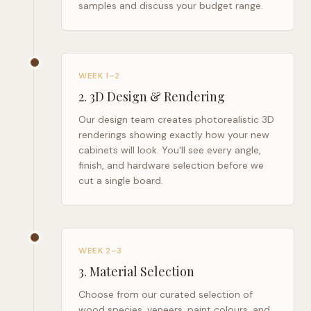
samples and discuss your budget range.
WEEK 1–2
2
.
3D Design & Rendering
Our design team creates photorealistic 3D
renderings showing exactly how your new
cabinets will look. You'll see every angle,
finish, and hardware selection before we
cut a single board.
WEEK 2–3
3
.
Material Selection
Choose from our curated selection of
wood species, veneers, paint colours, and