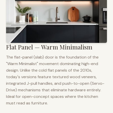
Flat Panel — Warm Minimalism
The flat-panel (slab) door is the foundation of the
"Warm Minimalist" movement dominating high-end
design. Unlike the cold flat panels of the 2010s,
today's versions feature textured wood veneers,
integrated J-pull handles, and push-to-open (Servo-
Drive) mechanisms that eliminate hardware entirely.
Ideal for open-concept spaces where the kitchen
must read as furniture.