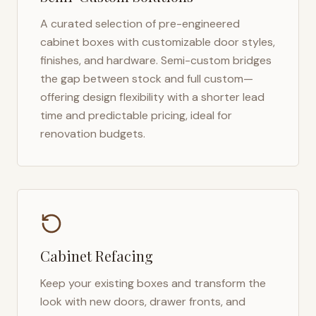
A curated selection of pre-engineered
cabinet boxes with customizable door styles,
finishes, and hardware. Semi-custom bridges
the gap between stock and full custom—
offering design flexibility with a shorter lead
time and predictable pricing, ideal for
renovation budgets.
Cabinet Refacing
Keep your existing boxes and transform the
look with new doors, drawer fronts, and