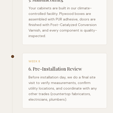
Your cabinets are built in our climate-
controlled facility. Plywood boxes are
assembled with PUR adhesive, doors are
finished with Post-Catalyzed Conversion
Varnish, and every component is quality-
inspected.
WEEK 8
6
.
Pre-Installation Review
Before installation day, we do a final site
visit to verify measurements, confirm
utility locations, and coordinate with any
other trades (countertop fabricators,
electricians, plumbers).