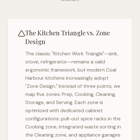
The Kitchen Triangle vs. Zone
Design
The classic "Kitchen Work Triangle"—sink,
stove, refrigerator—remains a valid
ergonomic framework, but modern
Coal
Harbour
kitchens increasingly adopt
"Zone Design." Instead of three points, we
map five zones: Prep, Cooking, Cleaning,
Storage, and Serving. Each zone is
optimized with dedicated cabinet
configurations: pull-out spice racks in the
Cooking zone, integrated waste sorting in
the Cleaning zone, and appliance garages