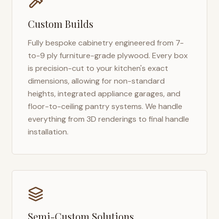
Custom Builds
Fully bespoke cabinetry engineered from 7-
to-9 ply furniture-grade plywood. Every box
is precision-cut to your kitchen's exact
dimensions, allowing for non-standard
heights, integrated appliance garages, and
floor-to-ceiling pantry systems. We handle
everything from 3D renderings to final handle
installation.
Semi-Custom Solutions