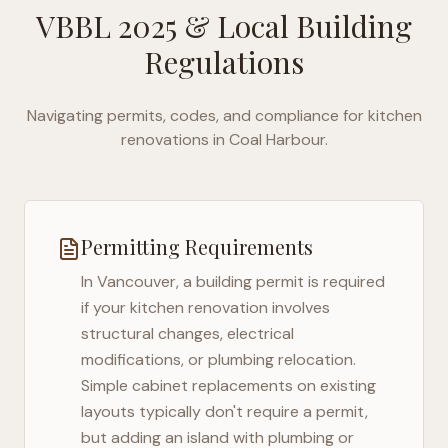
VBBL 2025
& Local Building
Regulations
Navigating permits, codes, and compliance for kitchen
renovations in
Coal Harbour
.
Permitting Requirements
In
Vancouver
, a building permit is required
if your kitchen renovation involves
structural changes, electrical
modifications, or plumbing relocation.
Simple cabinet replacements on existing
layouts typically don't require a permit,
but adding an island with plumbing or