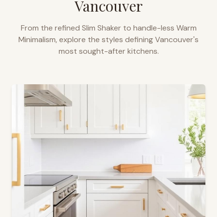
Vancouver
From the refined Slim Shaker to handle-less Warm
Minimalism, explore the styles defining
Vancouver
's
most sought-after kitchens.