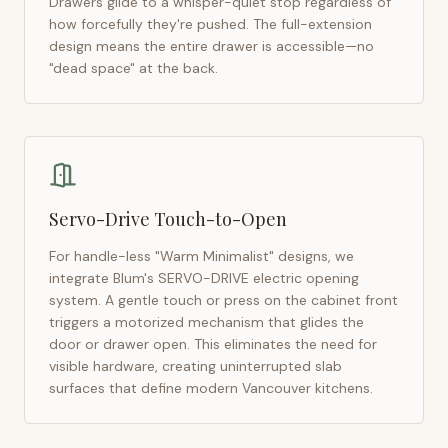
Drawers glide to a whisper-quiet stop regardless of
how forcefully they're pushed. The full-extension
design means the entire drawer is accessible—no
"dead space" at the back.
Servo-Drive Touch-to-Open
For handle-less "Warm Minimalist" designs, we
integrate Blum's SERVO-DRIVE electric opening
system. A gentle touch or press on the cabinet front
triggers a motorized mechanism that glides the
door or drawer open. This eliminates the need for
visible hardware, creating uninterrupted slab
surfaces that define modern
Vancouver
kitchens.