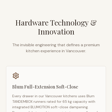
Hardware Technology &
Innovation
The invisible engineering that defines a premium
kitchen experience in
Vancouver
.
Blum Full-Extension Soft-Close
Every drawer in our
Vancouver
kitchens uses Blum
TANDEMBOX runners rated for 65 kg capacity with
integrated BLUMOTION soft-close dampening.