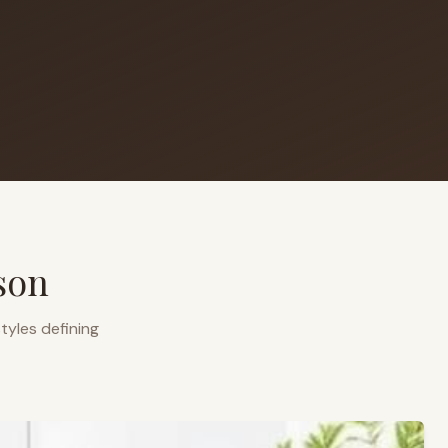
son
tyles defining