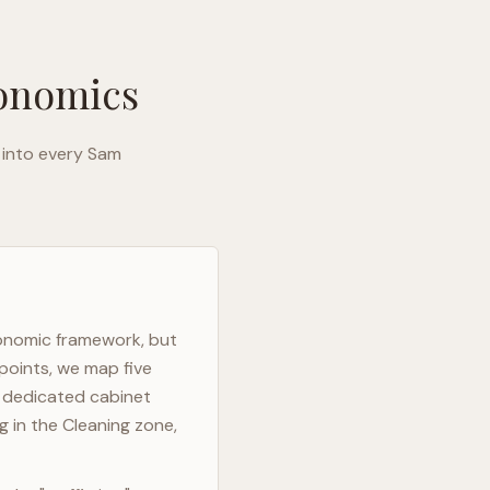
gonomics
 into every
Sam
gonomic framework, but
points, we map five
h dedicated cabinet
g in the Cleaning zone,