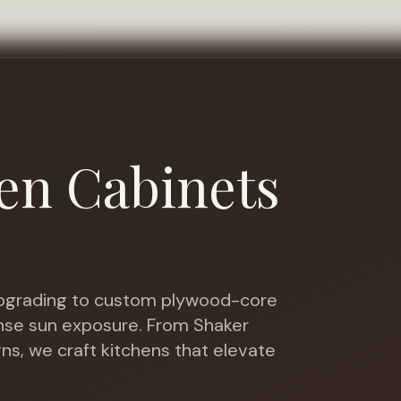
en Cabinets
grading to custom plywood-core
ense sun exposure
. From Shaker
gns, we craft kitchens that elevate