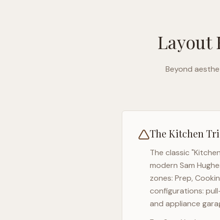
Layout 
Beyond aesthet
The Kitchen Tri
The classic "Kitche
modern
Sam Hughe
zones: Prep, Cookin
configurations: pul
and appliance garag