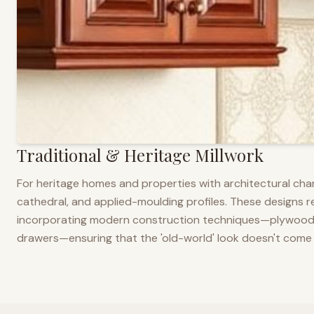
Traditional & Heritage Millwork
For heritage homes and properties with architectural cha
cathedral, and applied-moulding profiles. These designs ref
incorporating modern construction techniques—plywood co
drawers—ensuring that the 'old-world' look doesn't come