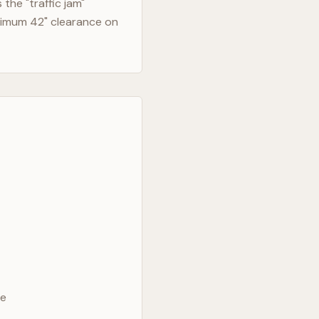
the "traffic jam"
nimum 42" clearance on
ve