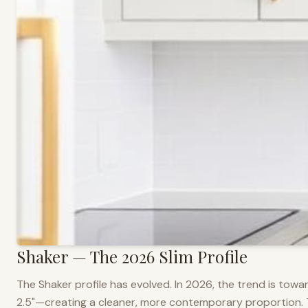
Shaker — The 2026 Slim Profile
The Shaker profile has evolved. In 2026, the trend is towar
2.5"—creating a cleaner, more contemporary proportion. Thi