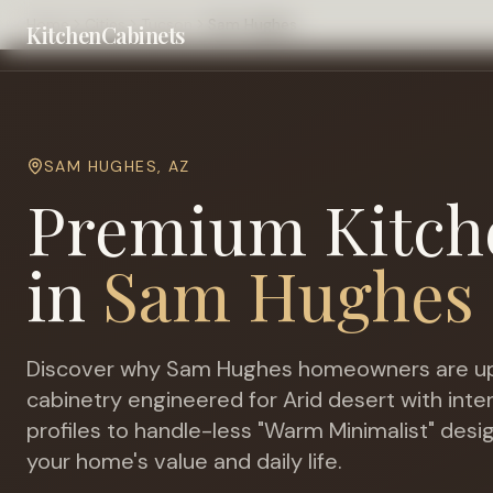
Home
Cities
Tucson
Sam Hughes
KitchenCabinets
SAM HUGHES
,
AZ
Premium Kitch
in
Sam Hughes
Discover why
Sam Hughes
homeowners are up
cabinetry engineered for
Arid desert with int
profiles to handle-less "Warm Minimalist" desi
your home's value and daily life.