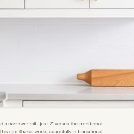
d a narrower rail—just 2" versus the traditional
s slim Shaker works beautifully in transitional