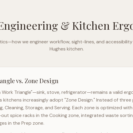
Engineering & Kitchen Er
ics—how we engineer workflow, sight-lines, and accessibility
Hughes
kitchen.
angle vs. Zone Design
n Work Triangle"—sink, stove, refrigerator—remains a valid er
s
kitchens increasingly adopt "Zone Design." Instead of three 
g, Cleaning, Storage, and Serving. Each zone is optimized wit
l-out spice racks in the Cooking zone, integrated waste sortin
es in the Prep zone.