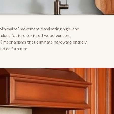
m Minimalist" movement dominating high-end
versions feature textured wood veneers,
) mechanisms that eliminate hardware entirely.
d as furniture.