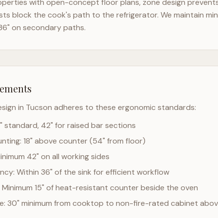
perties with open-concept floor plans, zone design prevents 
ts block the cook's path to the refrigerator. We maintain mi
36" on secondary paths.
rements
esign in
Tucson
adheres to these ergonomic standards:
" standard, 42" for raised bar sections
ting: 18" above counter (54" from floor)
Minimum 42" on all working sides
cy: Within 36" of the sink for efficient workflow
 Minimum 15" of heat-resistant counter beside the oven
ce: 30" minimum from cooktop to non-fire-rated cabinet abo