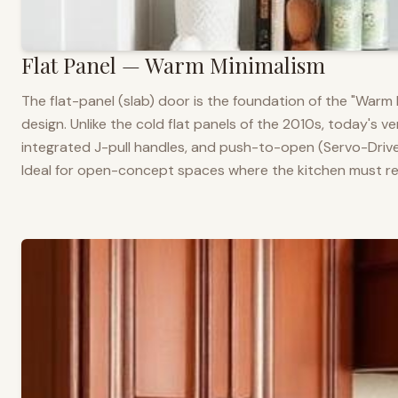
Flat Panel — Warm Minimalism
The flat-panel (slab) door is the foundation of the "War
design. Unlike the cold flat panels of the 2010s, today's 
integrated J-pull handles, and push-to-open (Servo-Drive
Ideal for open-concept spaces where the kitchen must rea