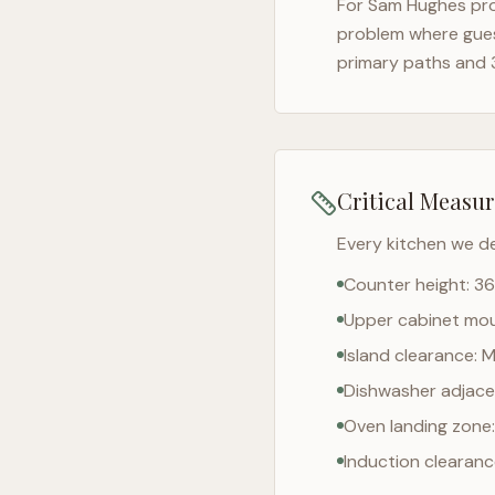
For
Sam Hughes
pro
problem where gues
primary paths and 
Critical Measu
Every kitchen we d
Counter height: 36
Upper cabinet moun
Island clearance: 
Dishwasher adjacen
Oven landing zone:
Induction clearan