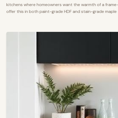
kitchens where homeowners want the warmth of a frame-a
offer this in both paint-grade HDF and stain-grade maple 