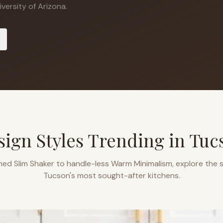
versity of Arizona.
sign Styles Trending in
Tuc
ned Slim Shaker to handle-less Warm Minimalism, explore the s
Tucson
's most sought-after kitchens.