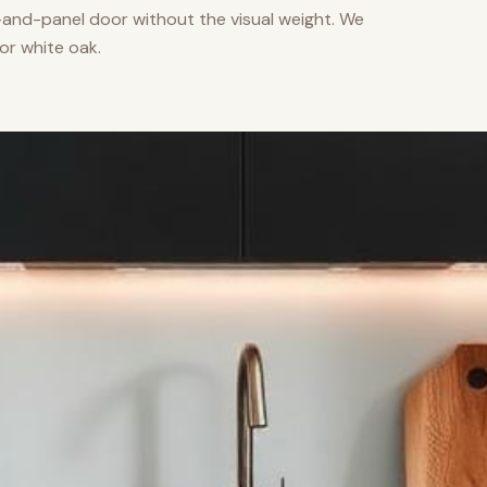
nd-panel door without the visual weight. We
or white oak.