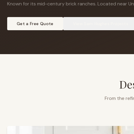
Known for its mid-century brick ranches
.
Located near Uni
Get a Free Quote
View
Sam Hughes
Projects
De
From the refi