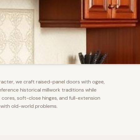
racter, we craft raised-panel doors with ogee,
erence historical millwork traditions while
res, soft-close hinges, and full-extension
 with old-world problems.