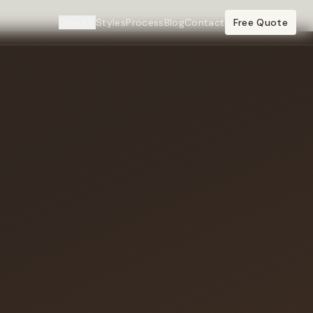
Cities
Styles
Process
Blog
Contact
Free Quote