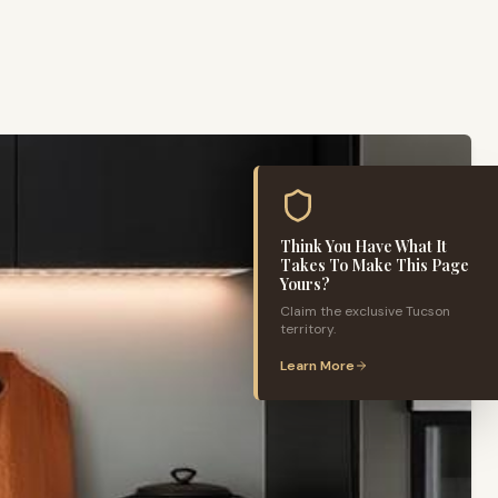
Think You Have What It
Takes To Make This Page
Yours?
Claim the exclusive
Tucson
territory.
Learn More