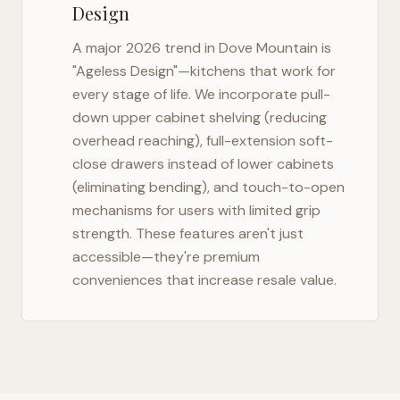
Design
A major 2026 trend in
Dove Mountain
is
"Ageless Design"—kitchens that work for
every stage of life. We incorporate pull-
down upper cabinet shelving (reducing
overhead reaching), full-extension soft-
close drawers instead of lower cabinets
(eliminating bending), and touch-to-open
mechanisms for users with limited grip
strength. These features aren't just
accessible—they're premium
conveniences that increase resale value.