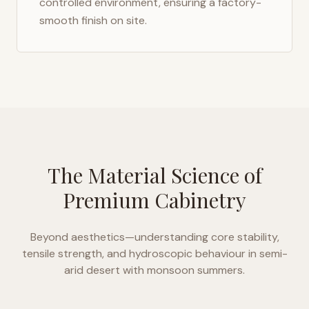
controlled environment, ensuring a factory-
smooth finish on site.
The Material Science of
Premium Cabinetry
Beyond aesthetics—understanding core stability,
tensile strength, and hydroscopic behaviour in
semi-
arid desert with monsoon summers
.