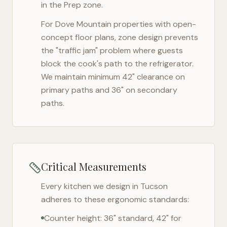
in the Prep zone.
For
Dove Mountain
properties with open-
concept floor plans, zone design prevents
the "traffic jam" problem where guests
block the cook's path to the refrigerator.
We maintain minimum 42" clearance on
primary paths and 36" on secondary
paths.
Critical Measurements
Every kitchen we design in
Tucson
adheres to these ergonomic standards:
Counter height: 36" standard, 42" for