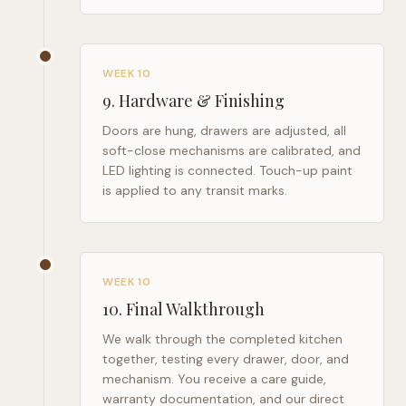
WEEK 10
9
.
Hardware & Finishing
Doors are hung, drawers are adjusted, all
soft-close mechanisms are calibrated, and
LED lighting is connected. Touch-up paint
is applied to any transit marks.
WEEK 10
10
.
Final Walkthrough
We walk through the completed kitchen
together, testing every drawer, door, and
mechanism. You receive a care guide,
warranty documentation, and our direct