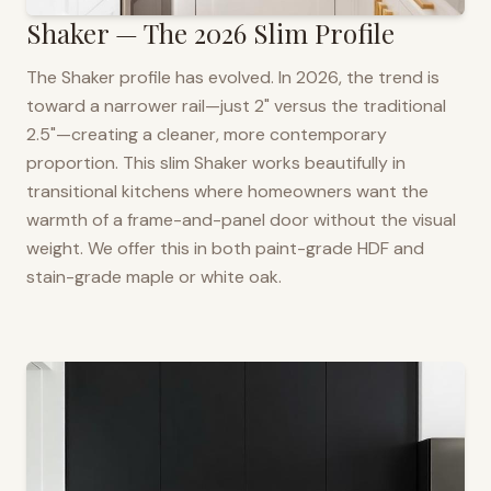
Shaker — The 2026 Slim Profile
The Shaker profile has evolved. In 2026, the trend is
toward a narrower rail—just 2" versus the traditional
2.5"—creating a cleaner, more contemporary
proportion. This slim Shaker works beautifully in
transitional kitchens where homeowners want the
warmth of a frame-and-panel door without the visual
weight. We offer this in both paint-grade HDF and
stain-grade maple or white oak.