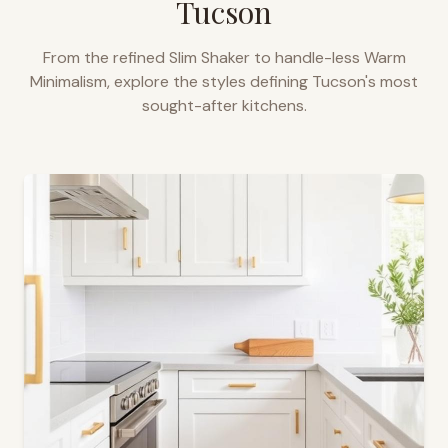
Tucson
From the refined Slim Shaker to handle-less Warm
Minimalism, explore the styles defining
Tucson
's most
sought-after kitchens.