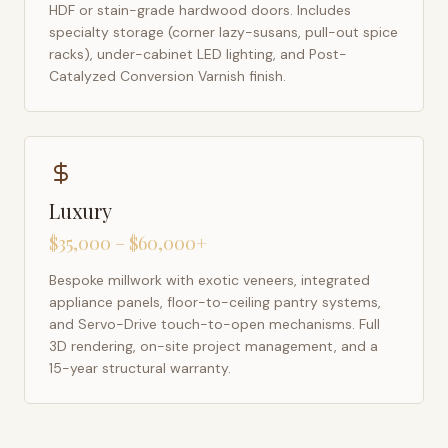
HDF or stain-grade hardwood doors. Includes
specialty storage (corner lazy-susans, pull-out spice
racks), under-cabinet LED lighting, and Post-
Catalyzed Conversion Varnish finish.
Luxury
$35,000 – $60,000+
Bespoke millwork with exotic veneers, integrated
appliance panels, floor-to-ceiling pantry systems,
and Servo-Drive touch-to-open mechanisms. Full
3D rendering, on-site project management, and a
15-year structural warranty.