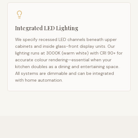
Integrated LED Lighting
We specify recessed LED channels beneath upper
cabinets and inside glass-front display units. Our
lighting runs at 3000K (warm white) with CRI 90+ for
accurate colour rendering—essential when your
kitchen doubles as a dining and entertaining space.
All systems are dimmable and can be integrated
with home automation.