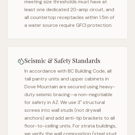
meeting size thresholds must have at
least one dedicated 20-amp circuit, and
all countertop receptacles within 1.5m of
a water source require GFCI protection.
Seismic & Safety Standards
In accordance with BC Building Code, all
tall pantry units and upper cabinets in
Dove Mountain
are secured using heavy-
duty seismic bracing—a non-negotiable
for safety in
AZ
. We use 3" structural
screws into wall studs (not drywall
anchors) and add anti-tip brackets to all
floor-to-ceiling units. For strata buildings,
we verify the wall composition (steel stud