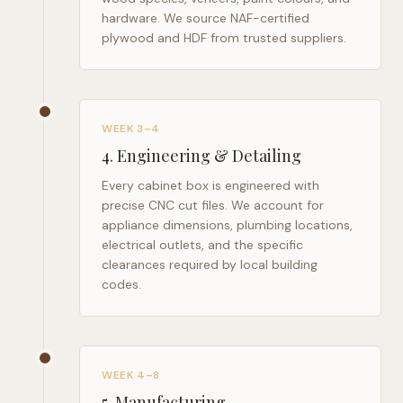
hardware. We source NAF-certified
plywood and HDF from trusted suppliers.
WEEK 3–4
4
.
Engineering & Detailing
Every cabinet box is engineered with
precise CNC cut files. We account for
appliance dimensions, plumbing locations,
electrical outlets, and the specific
clearances required by local building
codes.
WEEK 4–8
5
.
Manufacturing