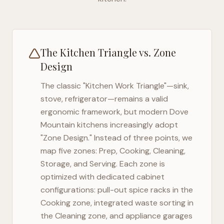
The Kitchen Triangle vs. Zone
Design
The classic "Kitchen Work Triangle"—sink,
stove, refrigerator—remains a valid
ergonomic framework, but modern
Dove
Mountain
kitchens increasingly adopt
"Zone Design." Instead of three points, we
map five zones: Prep, Cooking, Cleaning,
Storage, and Serving. Each zone is
optimized with dedicated cabinet
configurations: pull-out spice racks in the
Cooking zone, integrated waste sorting in
the Cleaning zone, and appliance garages