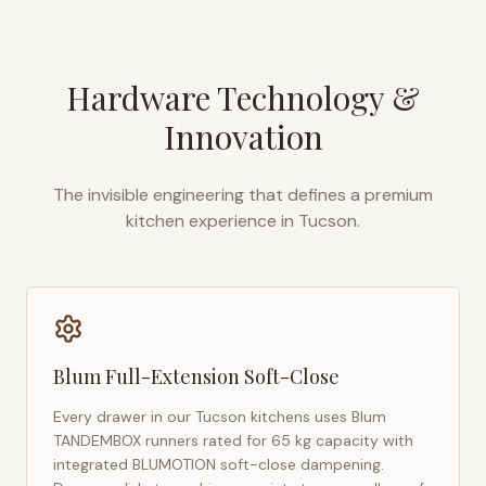
Hardware Technology &
Innovation
The invisible engineering that defines a premium
kitchen experience in
Tucson
.
Blum Full-Extension Soft-Close
Every drawer in our
Tucson
kitchens uses Blum
TANDEMBOX runners rated for 65 kg capacity with
integrated BLUMOTION soft-close dampening.