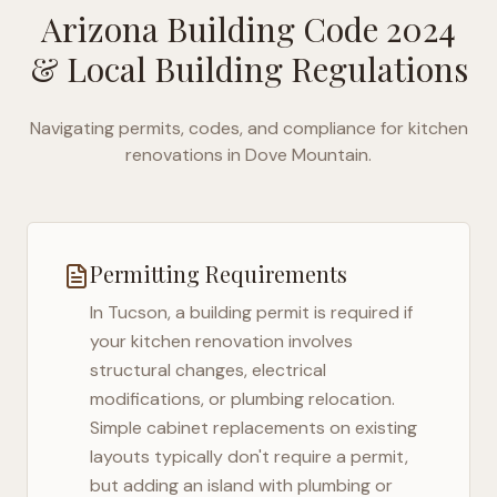
Arizona Building Code 2024
& Local Building Regulations
Navigating permits, codes, and compliance for kitchen
renovations in
Dove Mountain
.
Permitting Requirements
In
Tucson
, a building permit is required if
your kitchen renovation involves
structural changes, electrical
modifications, or plumbing relocation.
Simple cabinet replacements on existing
layouts typically don't require a permit,
but adding an island with plumbing or