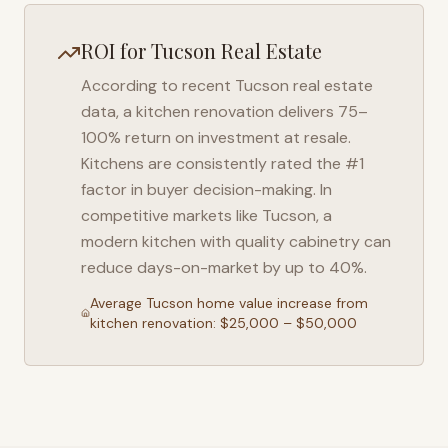
ROI for
Tucson
Real Estate
According to recent
Tucson
real estate
data, a kitchen renovation delivers 75–
100% return on investment at resale.
Kitchens are consistently rated the #1
factor in buyer decision-making. In
competitive markets like
Tucson
, a
modern kitchen with quality cabinetry can
reduce days-on-market by up to 40%.
Average
Tucson
home value increase from
kitchen renovation: $25,000 – $50,000