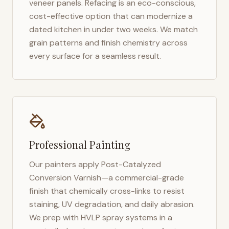
veneer panels. Refacing is an eco-conscious,
cost-effective option that can modernize a
dated kitchen in under two weeks. We match
grain patterns and finish chemistry across
every surface for a seamless result.
Professional Painting
Our painters apply Post-Catalyzed
Conversion Varnish—a commercial-grade
finish that chemically cross-links to resist
staining, UV degradation, and daily abrasion.
We prep with HVLP spray systems in a