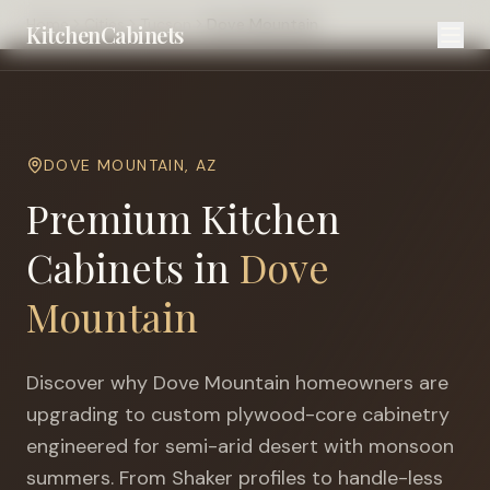
Home
Cities
Tucson
Dove Mountain
KitchenCabinets
DOVE MOUNTAIN
,
AZ
Premium Kitchen
Cabinets in
Dove
Mountain
Discover why
Dove Mountain
homeowners are
upgrading to custom plywood-core cabinetry
engineered for
semi-arid desert with monsoon
summers
. From Shaker profiles to handle-less