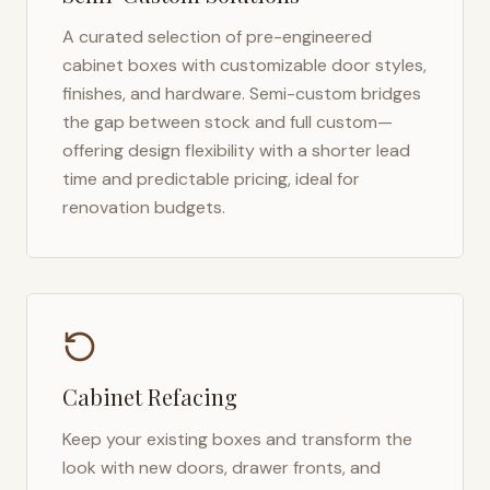
A curated selection of pre-engineered
cabinet boxes with customizable door styles,
finishes, and hardware. Semi-custom bridges
the gap between stock and full custom—
offering design flexibility with a shorter lead
time and predictable pricing, ideal for
renovation budgets.
Cabinet Refacing
Keep your existing boxes and transform the
look with new doors, drawer fronts, and