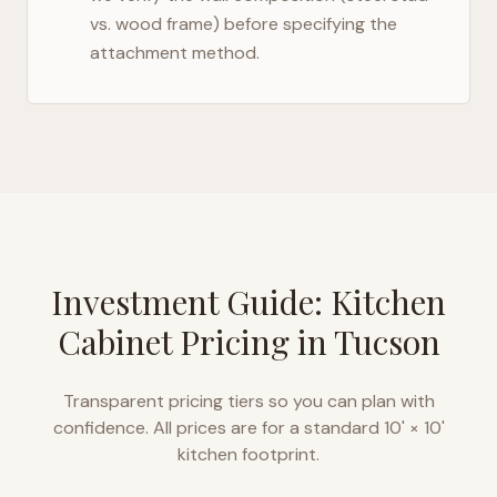
vs. wood frame) before specifying the
attachment method.
Investment Guide: Kitchen
Cabinet Pricing in
Tucson
Transparent pricing tiers so you can plan with
confidence. All prices are for a standard 10' × 10'
kitchen footprint.