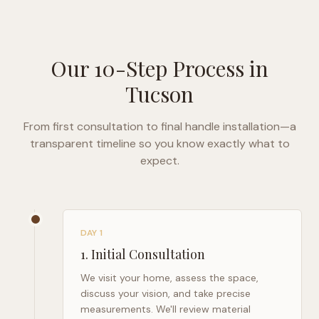
Our 10-Step Process in
Tucson
From first consultation to final handle installation—a
transparent timeline so you know exactly what to
expect.
DAY 1
1
.
Initial Consultation
We visit your home, assess the space,
discuss your vision, and take precise
measurements. We'll review material