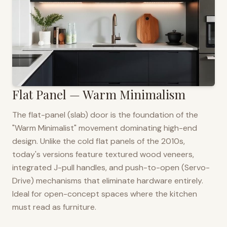
Flat Panel — Warm Minimalism
The flat-panel (slab) door is the foundation of the
"Warm Minimalist" movement dominating high-end
design. Unlike the cold flat panels of the 2010s,
today's versions feature textured wood veneers,
integrated J-pull handles, and push-to-open (Servo-
Drive) mechanisms that eliminate hardware entirely.
Ideal for open-concept spaces where the kitchen
must read as furniture.