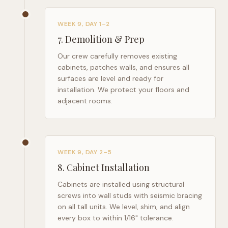
WEEK 9, DAY 1–2
7
.
Demolition & Prep
Our crew carefully removes existing
cabinets, patches walls, and ensures all
surfaces are level and ready for
installation. We protect your floors and
adjacent rooms.
WEEK 9, DAY 2–5
8
.
Cabinet Installation
Cabinets are installed using structural
screws into wall studs with seismic bracing
on all tall units. We level, shim, and align
every box to within 1/16" tolerance.