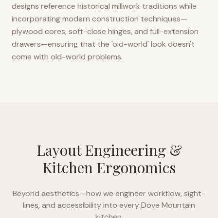
designs reference historical millwork traditions while
incorporating modern construction techniques—
plywood cores, soft-close hinges, and full-extension
drawers—ensuring that the 'old-world' look doesn't
come with old-world problems.
Layout Engineering &
Kitchen Ergonomics
Beyond aesthetics—how we engineer workflow, sight-
lines, and accessibility into every
Dove Mountain
kitchen.