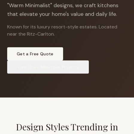
"Warm Minimalist" designs, we craft kitchens
that elevate your home's value and daily life.
Known for its luxury resort-style estates
.
Located
near the Ritz-Carlton.
Get a Free Quote
View
Dove Mountain
Projects
Design Styles Trending in