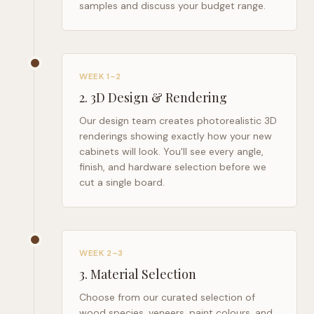
samples and discuss your budget range.
WEEK 1–2
2
.
3D Design & Rendering
Our design team creates photorealistic 3D
renderings showing exactly how your new
cabinets will look. You'll see every angle,
finish, and hardware selection before we
cut a single board.
WEEK 2–3
3
.
Material Selection
Choose from our curated selection of
wood species, veneers, paint colours, and