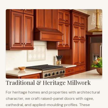
Traditional & Heritage Millwork
For heritage homes and properties with architectural
character, we craft raised-panel doors with ogee,
cathedral, and applied-moulding profiles. These