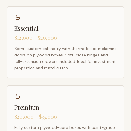
Essential
$12,000 – $20,000
Semi-custom cabinetry with thermofoil or melamine
doors on plywood boxes. Soft-close hinges and
full-extension drawers included. Ideal for investment
properties and rental suites.
Premium
$20,000 – $35,000
Fully custom plywood-core boxes with paint-grade