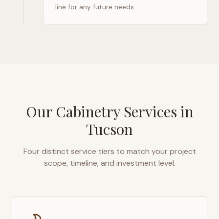
line for any future needs.
Our Cabinetry Services in
Tucson
Four distinct service tiers to match your project
scope, timeline, and investment level.