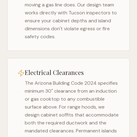
moving a gas line does. Our design team
works directly with
Tucson
inspectors to
ensure your cabinet depths and island
dimensions don't violate egress or fire
safety codes.
Electrical Clearances
The
Arizona Building Code 2024
specifies
minimum 30" clearance from an induction
or gas cooktop to any combustible
surface above. For range hoods, we
design cabinet soffits that accommodate
both the required ductwork and the
mandated clearances. Permanent islands