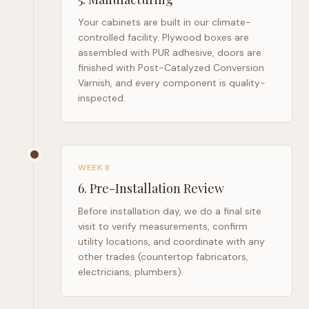
Your cabinets are built in our climate-
controlled facility. Plywood boxes are
assembled with PUR adhesive, doors are
finished with Post-Catalyzed Conversion
Varnish, and every component is quality-
inspected.
WEEK 8
6
.
Pre-Installation Review
Before installation day, we do a final site
visit to verify measurements, confirm
utility locations, and coordinate with any
other trades (countertop fabricators,
electricians, plumbers).