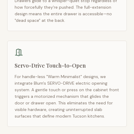
Drawers glide to a whisper-quiet stop regardless of
how forcefully they're pushed. The full-extension
design means the entire drawer is accessible—no
"dead space" at the back.
Servo-Drive Touch-to-Open
For handle-less "Warm Minimalist" designs, we
integrate Blum's SERVO-DRIVE electric opening
system. A gentle touch or press on the cabinet front
triggers a motorized mechanism that glides the
door or drawer open. This eliminates the need for
visible hardware, creating uninterrupted slab
surfaces that define modern
Tucson
kitchens.