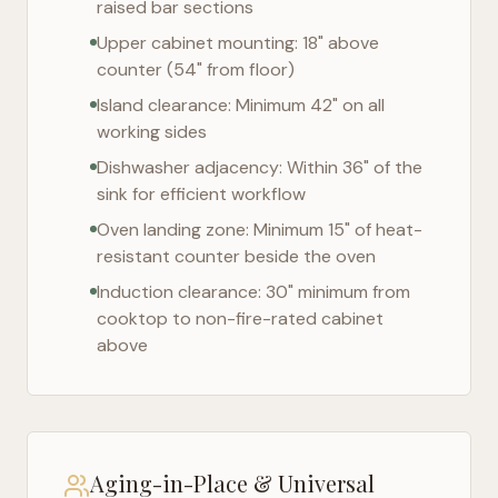
raised bar sections
Upper cabinet mounting: 18" above
counter (54" from floor)
Island clearance: Minimum 42" on all
working sides
Dishwasher adjacency: Within 36" of the
sink for efficient workflow
Oven landing zone: Minimum 15" of heat-
resistant counter beside the oven
Induction clearance: 30" minimum from
cooktop to non-fire-rated cabinet
above
Aging-in-Place & Universal