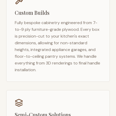
Custom Builds
Fully bespoke cabinetry engineered from 7-
to-9 ply furniture-grade plywood. Every box
is precision-cut to your kitchen's exact
dimensions, allowing for non-standard
heights, integrated appliance garages, and
floor-to-ceiling pantry systems. We handle
everything from 3D renderings to final handle
installation.
Semi-Custom Solutions