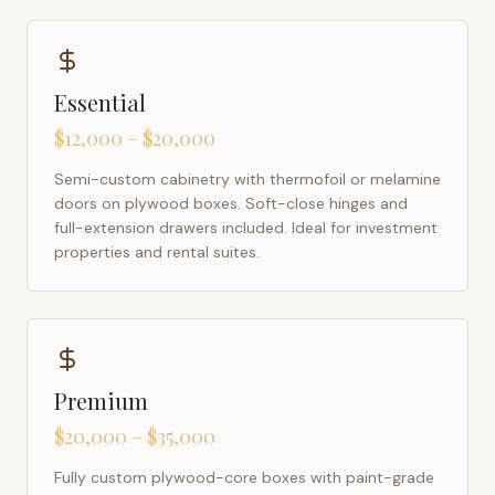
Essential
$12,000 – $20,000
Semi-custom cabinetry with thermofoil or melamine
doors on plywood boxes. Soft-close hinges and
full-extension drawers included. Ideal for investment
properties and rental suites.
Premium
$20,000 – $35,000
Fully custom plywood-core boxes with paint-grade