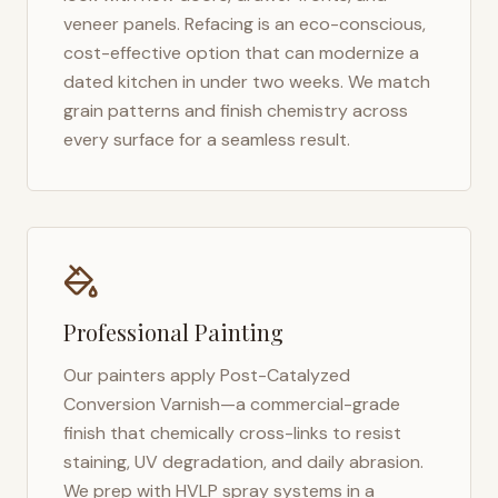
veneer panels. Refacing is an eco-conscious,
cost-effective option that can modernize a
dated kitchen in under two weeks. We match
grain patterns and finish chemistry across
every surface for a seamless result.
Professional Painting
Our painters apply Post-Catalyzed
Conversion Varnish—a commercial-grade
finish that chemically cross-links to resist
staining, UV degradation, and daily abrasion.
We prep with HVLP spray systems in a