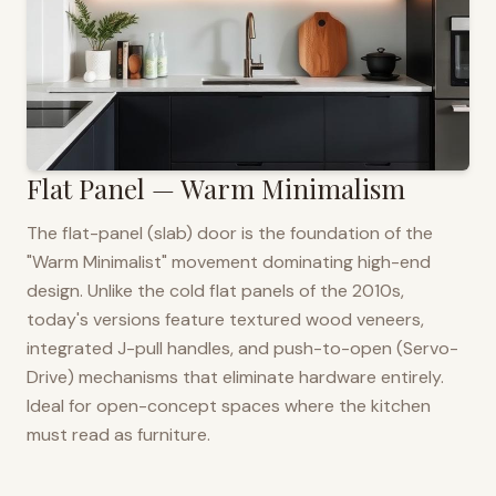
Flat Panel — Warm Minimalism
The flat-panel (slab) door is the foundation of the
"Warm Minimalist" movement dominating high-end
design. Unlike the cold flat panels of the 2010s,
today's versions feature textured wood veneers,
integrated J-pull handles, and push-to-open (Servo-
Drive) mechanisms that eliminate hardware entirely.
Ideal for open-concept spaces where the kitchen
must read as furniture.