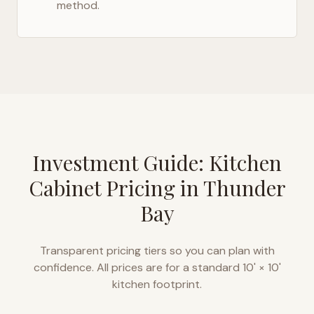
method.
Investment Guide: Kitchen
Cabinet Pricing in
Thunder
Bay
Transparent pricing tiers so you can plan with
confidence. All prices are for a standard 10' × 10'
kitchen footprint.