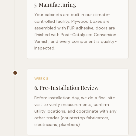
5
.
Manufacturing
Your cabinets are built in our climate-
controlled facility. Plywood boxes are
assembled with PUR adhesive, doors are
finished with Post-Catalyzed Conversion
Varnish, and every component is quality-
inspected.
WEEK 8
6
.
Pre-Installation Review
Before installation day, we do a final site
visit to verify measurements, confirm
utility locations, and coordinate with any
other trades (countertop fabricators,
electricians, plumbers).