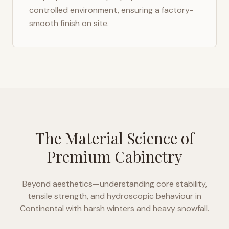
controlled environment, ensuring a factory-
smooth finish on site.
The Material Science of
Premium Cabinetry
Beyond aesthetics—understanding core stability,
tensile strength, and hydroscopic behaviour in
Continental with harsh winters and heavy snowfall
.