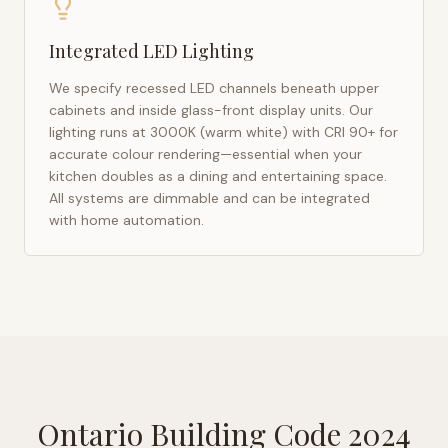
Integrated LED Lighting
We specify recessed LED channels beneath upper
cabinets and inside glass-front display units. Our
lighting runs at 3000K (warm white) with CRI 90+ for
accurate colour rendering—essential when your
kitchen doubles as a dining and entertaining space.
All systems are dimmable and can be integrated
with home automation.
Ontario Building Code 2024