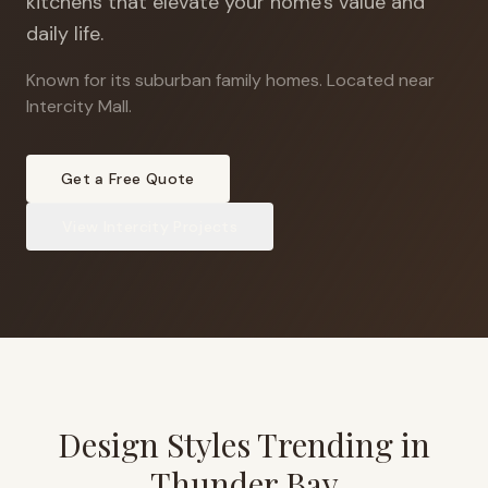
kitchens that elevate your home's value and
daily life.
Known for its suburban family homes
.
Located near
Intercity Mall.
Get a Free Quote
View
Intercity
Projects
Design Styles Trending in
Thunder Bay