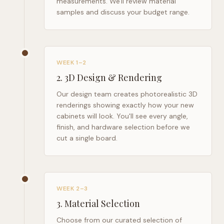
measurements. We'll review material
samples and discuss your budget range.
WEEK 1–2
2
.
3D Design & Rendering
Our design team creates photorealistic 3D
renderings showing exactly how your new
cabinets will look. You'll see every angle,
finish, and hardware selection before we
cut a single board.
WEEK 2–3
3
.
Material Selection
Choose from our curated selection of