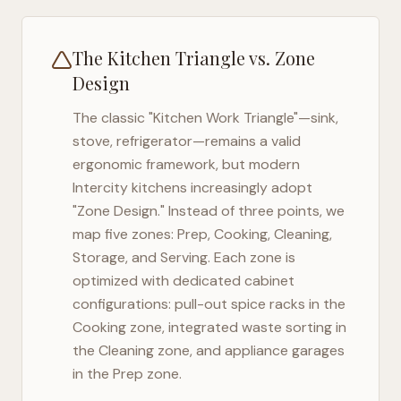
The Kitchen Triangle vs. Zone
Design
The classic "Kitchen Work Triangle"—sink,
stove, refrigerator—remains a valid
ergonomic framework, but modern
Intercity
kitchens increasingly adopt
"Zone Design." Instead of three points, we
map five zones: Prep, Cooking, Cleaning,
Storage, and Serving. Each zone is
optimized with dedicated cabinet
configurations: pull-out spice racks in the
Cooking zone, integrated waste sorting in
the Cleaning zone, and appliance garages
in the Prep zone.