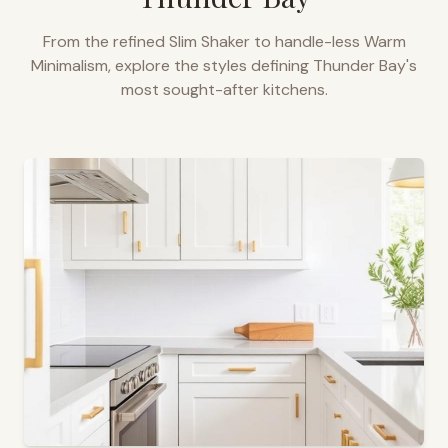
From the refined Slim Shaker to handle-less Warm
Minimalism, explore the styles defining
Thunder Bay
's
most sought-after kitchens.