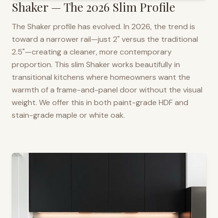
Shaker — The 2026 Slim Profile
The Shaker profile has evolved. In 2026, the trend is
toward a narrower rail—just 2" versus the traditional
2.5"—creating a cleaner, more contemporary
proportion. This slim Shaker works beautifully in
transitional kitchens where homeowners want the
warmth of a frame-and-panel door without the visual
weight. We offer this in both paint-grade HDF and
stain-grade maple or white oak.