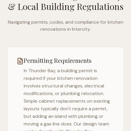
& Local Building Regulations
Navigating permits, codes, and compliance for kitchen
renovations in
Intercity
.
Permitting Requirements
In
Thunder Bay
, a building permit is
required if your kitchen renovation
involves structural changes, electrical
modifications, or plumbing relocation.
Simple cabinet replacements on existing
layouts typically don't require a permit,
but adding an island with plumbing or
moving a gas line does. Our design team