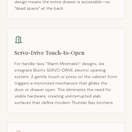
design means the entire drawer is accessible—no
"dead space" at the back.
Servo-Drive Touch-to-Open
For handle-less "Warm Minimalist" designs, we
integrate Blum's SERVO-DRIVE electric opening
system. A gentle touch or press on the cabinet front
triggers a motorized mechanism that glides the
door or drawer open. This eliminates the need for
visible hardware, creating uninterrupted slab
surfaces that define modern
Thunder Bay
kitchens.