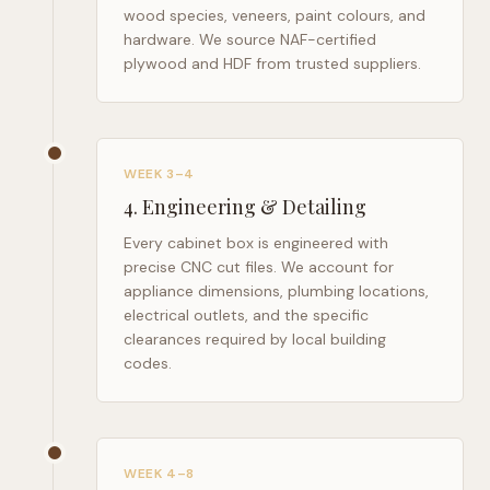
wood species, veneers, paint colours, and
hardware. We source NAF-certified
plywood and HDF from trusted suppliers.
WEEK 3–4
4
.
Engineering & Detailing
Every cabinet box is engineered with
precise CNC cut files. We account for
appliance dimensions, plumbing locations,
electrical outlets, and the specific
clearances required by local building
codes.
WEEK 4–8