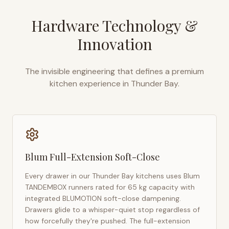
Hardware Technology &
Innovation
The invisible engineering that defines a premium
kitchen experience in
Thunder Bay
.
Blum Full-Extension Soft-Close
Every drawer in our
Thunder Bay
kitchens uses Blum
TANDEMBOX runners rated for 65 kg capacity with
integrated BLUMOTION soft-close dampening.
Drawers glide to a whisper-quiet stop regardless of
how forcefully they're pushed. The full-extension