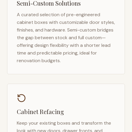
Semi-Custom Solutions
A curated selection of pre-engineered
cabinet boxes with customizable door styles,
finishes, and hardware. Semi-custom bridges
the gap between stock and full custom—
offering design flexibility with a shorter lead
time and predictable pricing, ideal for
renovation budgets.
Cabinet Refacing
Keep your existing boxes and transform the
look with new doors, drawer fronts, and