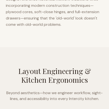
incorporating modern construction techniques—
plywood cores, soft-close hinges, and full-extension
drawers—ensuring that the 'old-world' look doesn't
come with old-world problems.
Layout Engineering &
Kitchen Ergonomics
Beyond aesthetics—how we engineer workflow, sight-
lines, and accessibility into every
Intercity
kitchen.