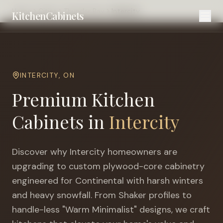
Home
Cities
Thunder Bay
Intercity
KitchenCabinets
INTERCITY
,
ON
Premium Kitchen
Cabinets in
Intercity
Discover why
Intercity
homeowners are
upgrading to custom plywood-core cabinetry
engineered for
Continental with harsh winters
and heavy snowfall
. From Shaker profiles to
handle-less "Warm Minimalist" designs, we craft