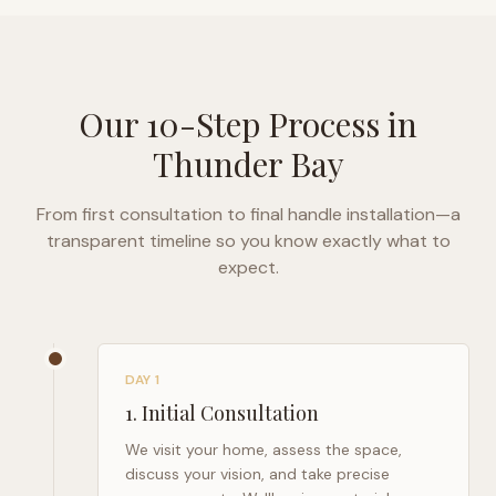
Our 10-Step Process in
Thunder Bay
From first consultation to final handle installation—a
transparent timeline so you know exactly what to
expect.
DAY 1
1
.
Initial Consultation
We visit your home, assess the space,
discuss your vision, and take precise