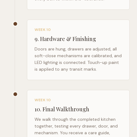
WEEK 10
9
.
Hardware & Finishing
Doors are hung, drawers are adjusted, all
soft-close mechanisms are calibrated, and
LED lighting is connected. Touch-up paint
is applied to any transit marks.
WEEK 10
10
.
Final Walkthrough
We walk through the completed kitchen
together, testing every drawer, door, and
mechanism. You receive a care guide,