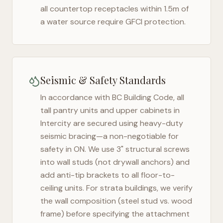
all countertop receptacles within 1.5m of
a water source require GFCI protection.
Seismic & Safety Standards
In accordance with BC Building Code, all
tall pantry units and upper cabinets in
Intercity
are secured using heavy-duty
seismic bracing—a non-negotiable for
safety in
ON
. We use 3" structural screws
into wall studs (not drywall anchors) and
add anti-tip brackets to all floor-to-
ceiling units. For strata buildings, we verify
the wall composition (steel stud vs. wood
frame) before specifying the attachment