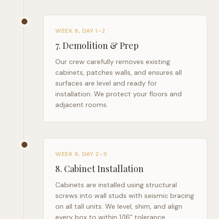
WEEK 9, DAY 1–2
7
.
Demolition & Prep
Our crew carefully removes existing
cabinets, patches walls, and ensures all
surfaces are level and ready for
installation. We protect your floors and
adjacent rooms.
WEEK 9, DAY 2–5
8
.
Cabinet Installation
Cabinets are installed using structural
screws into wall studs with seismic bracing
on all tall units. We level, shim, and align
every box to within 1/16" tolerance.