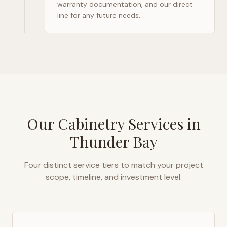
warranty documentation, and our direct
line for any future needs.
Our Cabinetry Services in
Thunder Bay
Four distinct service tiers to match your project
scope, timeline, and investment level.