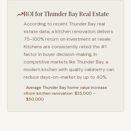
ROI for
Thunder Bay
Real Estate
According to recent
Thunder Bay
real
estate data, a kitchen renovation delivers
75–100% return on investment at resale.
Kitchens are consistently rated the #1
factor in buyer decision-making. In
competitive markets like
Thunder Bay
, a
modern kitchen with quality cabinetry can
reduce days-on-market by up to 40%.
Average
Thunder Bay
home value increase
from kitchen renovation: $25,000 –
$50,000