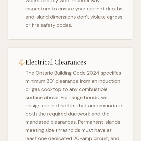
works directly with
Thunder Bay
inspectors to ensure your cabinet depths
and island dimensions don't violate egress
or fire safety codes.
Electrical Clearances
The
Ontario Building Code 2024
specifies
minimum 30" clearance from an induction
or gas cooktop to any combustible
surface above. For range hoods, we
design cabinet soffits that accommodate
both the required ductwork and the
mandated clearances. Permanent islands
meeting size thresholds must have at
least one dedicated 20-amp circuit, and