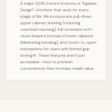
A major 2026 trend in
Intercity
is "Ageless
Design"—kitchens that work for every
stage of life. We incorporate pull-down
upper cabinet shelving (reducing
overhead reaching), full-extension soft-
close drawers instead of lower cabinets
(eliminating bending), and touch-to-open
mechanisms for users with limited grip
strength. These features aren't just
accessible—they're premium
conveniences that increase resale value.