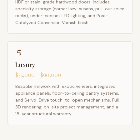
HDF or stain-grade hardwood doors. Includes
specialty storage (corner lazy-susans, pull-out spice
racks), under-cabinet LED lighting, and Post-
Catalyzed Conversion Varnish finish.
Luxury
$35,000 – $60,000+
Bespoke millwork with exotic veneers, integrated
appliance panels, floor-to-ceiling pantry systems,
and Servo-Drive touch-to-open mechanisms. Full
3D rendering, on-site project management, and a
15-year structural warranty.