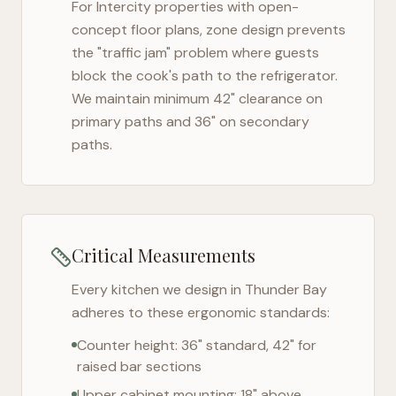
For
Intercity
properties with open-
concept floor plans, zone design prevents
the "traffic jam" problem where guests
block the cook's path to the refrigerator.
We maintain minimum 42" clearance on
primary paths and 36" on secondary
paths.
Critical Measurements
Every kitchen we design in
Thunder Bay
adheres to these ergonomic standards:
Counter height: 36" standard, 42" for
raised bar sections
Upper cabinet mounting: 18" above