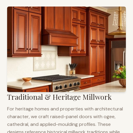
Traditional & Heritage Millwork
For heritage homes and properties with architectural
character, we craft raised-panel doors with ogee,
cathedral, and applied-moulding profiles. These
designs reference historical millwork traditions while