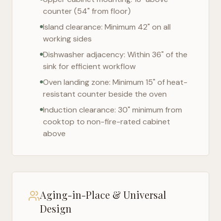
counter (54" from floor)
Island clearance: Minimum 42" on all
working sides
Dishwasher adjacency: Within 36" of the
sink for efficient workflow
Oven landing zone: Minimum 15" of heat-
resistant counter beside the oven
Induction clearance: 30" minimum from
cooktop to non-fire-rated cabinet
above
Aging-in-Place & Universal
Design