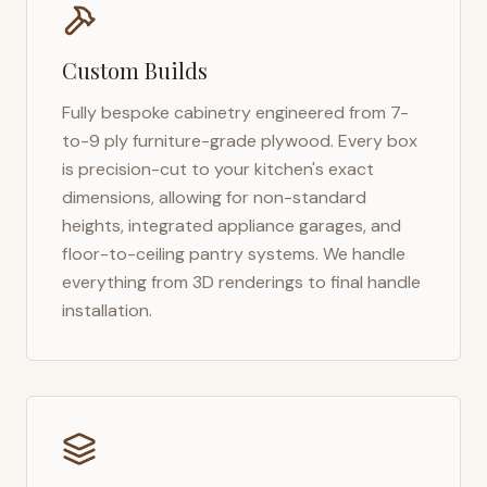
Custom Builds
Fully bespoke cabinetry engineered from 7-
to-9 ply furniture-grade plywood. Every box
is precision-cut to your kitchen's exact
dimensions, allowing for non-standard
heights, integrated appliance garages, and
floor-to-ceiling pantry systems. We handle
everything from 3D renderings to final handle
installation.