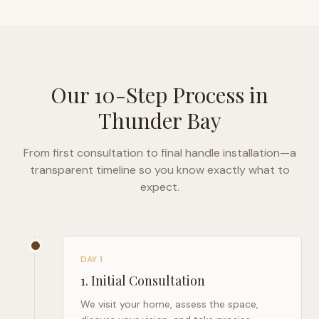
Our 10-Step Process in
Thunder Bay
From first consultation to final handle installation—a
transparent timeline so you know exactly what to
expect.
DAY 1
1
.
Initial Consultation
We visit your home, assess the space,