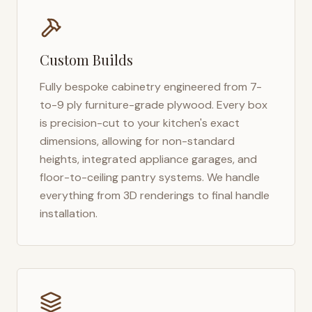
Custom Builds
Fully bespoke cabinetry engineered from 7-
to-9 ply furniture-grade plywood. Every box
is precision-cut to your kitchen's exact
dimensions, allowing for non-standard
heights, integrated appliance garages, and
floor-to-ceiling pantry systems. We handle
everything from 3D renderings to final handle
installation.