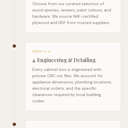
Choose from our curated selection of
wood species, veneers, paint colours, and
hardware. We source NAF-certified
plywood and HDF from trusted suppliers.
WEEK 3–4
4
.
Engineering & Detailing
Every cabinet box is engineered with
precise CNC cut files. We account for
appliance dimensions, plumbing locations,
electrical outlets, and the specific
clearances required by local building
codes.