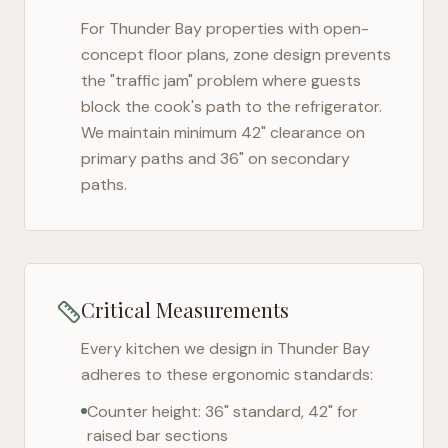
For
Thunder Bay
properties with open-
concept floor plans, zone design prevents
the "traffic jam" problem where guests
block the cook's path to the refrigerator.
We maintain minimum 42" clearance on
primary paths and 36" on secondary
paths.
Critical Measurements
Every kitchen we design in
Thunder Bay
adheres to these ergonomic standards:
Counter height: 36" standard, 42" for
raised bar sections