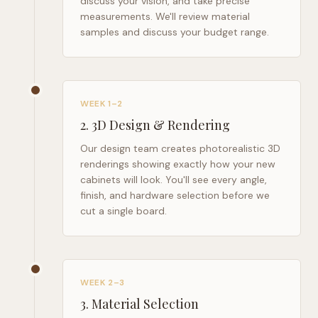
discuss your vision, and take precise
measurements. We'll review material
samples and discuss your budget range.
WEEK 1–2
2
.
3D Design & Rendering
Our design team creates photorealistic 3D
renderings showing exactly how your new
cabinets will look. You'll see every angle,
finish, and hardware selection before we
cut a single board.
WEEK 2–3
3
.
Material Selection