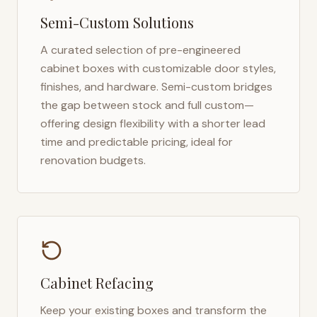
Semi-Custom Solutions
A curated selection of pre-engineered
cabinet boxes with customizable door styles,
finishes, and hardware. Semi-custom bridges
the gap between stock and full custom—
offering design flexibility with a shorter lead
time and predictable pricing, ideal for
renovation budgets.
Cabinet Refacing
Keep your existing boxes and transform the