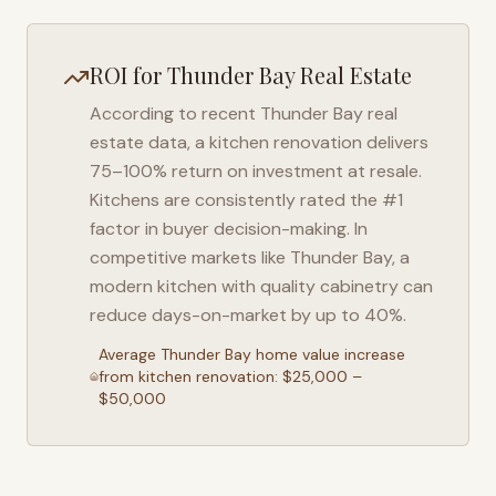
ROI for
Thunder Bay
Real Estate
According to recent
Thunder Bay
real
estate data, a kitchen renovation delivers
75–100% return on investment at resale.
Kitchens are consistently rated the #1
factor in buyer decision-making. In
competitive markets like
Thunder Bay
, a
modern kitchen with quality cabinetry can
reduce days-on-market by up to 40%.
Average
Thunder Bay
home value increase
from kitchen renovation: $25,000 –
$50,000