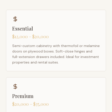
Essential
$12,000 – $20,000
Semi-custom cabinetry with thermofoil or melamine
doors on plywood boxes. Soft-close hinges and
full-extension drawers included. Ideal for investment
properties and rental suites.
Premium
$20,000 – $35,000