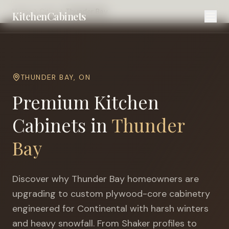
Home
Cities
Thunder Bay
KitchenCabinets
THUNDER BAY
,
ON
Premium Kitchen
Cabinets in
Thunder
Bay
Discover why
Thunder Bay
homeowners are
upgrading to custom plywood-core cabinetry
engineered for
Continental with harsh winters
and heavy snowfall
. From Shaker profiles to