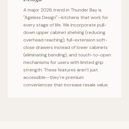
A major 2026 trend in
Thunder Bay
is
"Ageless Design"—kitchens that work for
every stage of life. We incorporate pull-
down upper cabinet shelving (reducing
overhead reaching), full-extension soft-
close drawers instead of lower cabinets
(eliminating bending), and touch-to-open
mechanisms for users with limited grip
strength. These features aren't just
accessible—they're premium
conveniences that increase resale value.