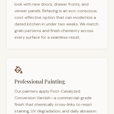
look with new doors, drawer fronts, and
veneer panels. Refacing is an eco-conscious,
cost-effective option that can modernize a
dated kitchen in under two weeks. We match
grain patterns and finish chemistry across
every surface for a seamless result.
Professional Painting
Our painters apply Post-Catalyzed
Conversion Varnish—a commercial-grade
finish that chemically cross-links to resist
staining, UV degradation, and daily abrasion.