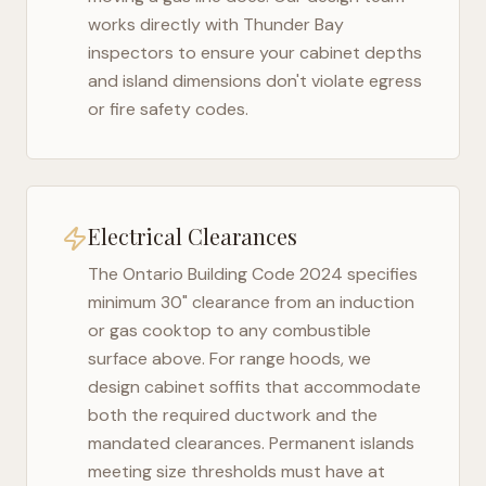
works directly with
Thunder Bay
inspectors to ensure your cabinet depths
and island dimensions don't violate egress
or fire safety codes.
Electrical Clearances
The
Ontario Building Code 2024
specifies
minimum 30" clearance from an induction
or gas cooktop to any combustible
surface above. For range hoods, we
design cabinet soffits that accommodate
both the required ductwork and the
mandated clearances. Permanent islands
meeting size thresholds must have at