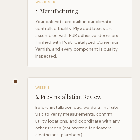
WEEK 4–8
5
.
Manufacturing
Your cabinets are built in our climate-
controlled facility. Plywood boxes are
assembled with PUR adhesive, doors are
finished with Post-Catalyzed Conversion
Varnish, and every component is quality-
inspected.
WEEK 8
6
.
Pre-Installation Review
Before installation day, we do a final site
visit to verify measurements, confirm
utility locations, and coordinate with any
other trades (countertop fabricators,
electricians, plumbers).