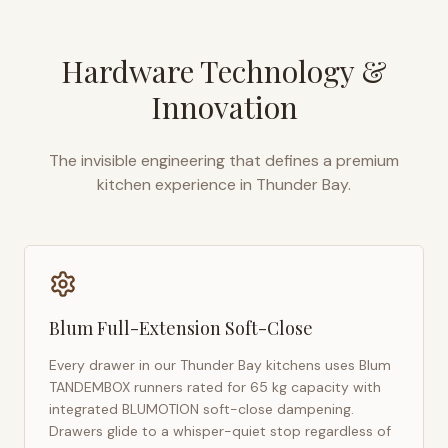
Hardware Technology &
Innovation
The invisible engineering that defines a premium
kitchen experience in
Thunder Bay
.
Blum Full-Extension Soft-Close
Every drawer in our
Thunder Bay
kitchens uses Blum
TANDEMBOX runners rated for 65 kg capacity with
integrated BLUMOTION soft-close dampening.
Drawers glide to a whisper-quiet stop regardless of