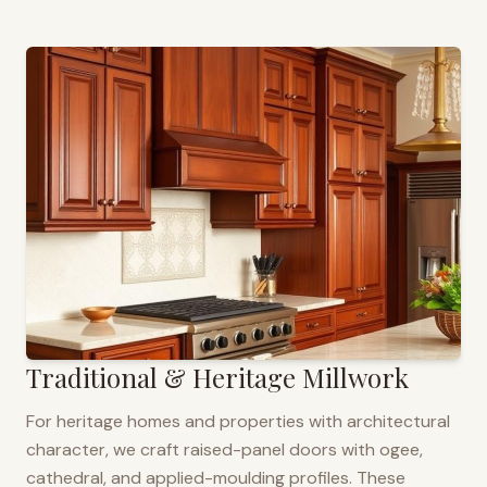
Traditional & Heritage Millwork
For heritage homes and properties with architectural
character, we craft raised-panel doors with ogee,
cathedral, and applied-moulding profiles. These