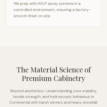
We prep with HVLP spray systems in a
controlled environment, ensuring a factory-
smooth finish on site.
The Material Science of
Premium Cabinetry
Beyond aesthetics—understanding core stability,
tensile strength, and hydroscopic behaviour in
Continental with harsh winters and heavy snowfall
.