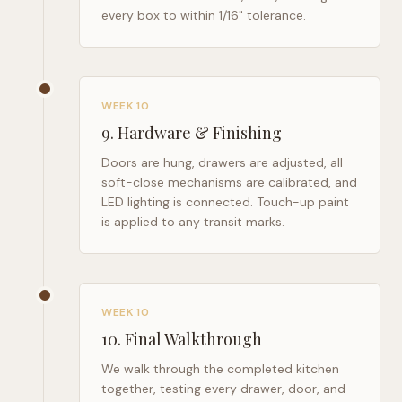
every box to within 1/16" tolerance.
WEEK 10
9
.
Hardware & Finishing
Doors are hung, drawers are adjusted, all
soft-close mechanisms are calibrated, and
LED lighting is connected. Touch-up paint
is applied to any transit marks.
WEEK 10
10
.
Final Walkthrough
We walk through the completed kitchen
together, testing every drawer, door, and