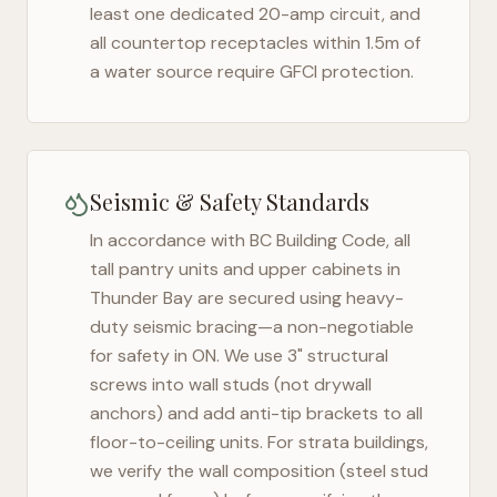
least one dedicated 20-amp circuit, and
all countertop receptacles within 1.5m of
a water source require GFCI protection.
Seismic & Safety Standards
In accordance with BC Building Code, all
tall pantry units and upper cabinets in
Thunder Bay
are secured using heavy-
duty seismic bracing—a non-negotiable
for safety in
ON
. We use 3" structural
screws into wall studs (not drywall
anchors) and add anti-tip brackets to all
floor-to-ceiling units. For strata buildings,
we verify the wall composition (steel stud