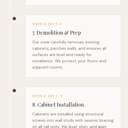
WEEK 9, DAY 1–2
7
.
Demolition & Prep
Our crew carefully removes existing
cabinets, patches walls, and ensures all
surfaces are level and ready for
installation. We protect your floors and
adjacent rooms.
WEEK 9, DAY 2–5
8
.
Cabinet Installation
Cabinets are installed using structural
screws into wall studs with seismic bracing
on all tall units. We level, shim, and align