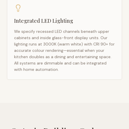
Integrated LED Lighting
We specify recessed LED channels beneath upper
cabinets and inside glass-front display units. Our
lighting runs at 3000K (warm white) with CRI 90+ for
accurate colour rendering—essential when your
kitchen doubles as a dining and entertaining space.
All systems are dimmable and can be integrated
with home automation.