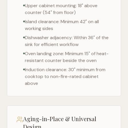
Upper cabinet mounting: 18" above
counter (54" from floor)
Island clearance: Minimum 42" on all
working sides
Dishwasher adjacency: Within 36" of the
sink for efficient workflow
Oven landing zone: Minimum 15" of heat-
resistant counter beside the oven
Induction clearance: 30" minimum from
cooktop to non-fire-rated cabinet
above
Aging-in-Place & Universal
Design