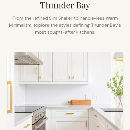
Thunder Bay
From the refined Slim Shaker to handle-less Warm
Minimalism, explore the styles defining
Thunder Bay
's
most sought-after kitchens.