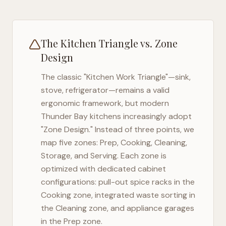
The Kitchen Triangle vs. Zone
Design
The classic "Kitchen Work Triangle"—sink,
stove, refrigerator—remains a valid
ergonomic framework, but modern
Thunder Bay
kitchens increasingly adopt
"Zone Design." Instead of three points, we
map five zones: Prep, Cooking, Cleaning,
Storage, and Serving. Each zone is
optimized with dedicated cabinet
configurations: pull-out spice racks in the
Cooking zone, integrated waste sorting in
the Cleaning zone, and appliance garages
in the Prep zone.