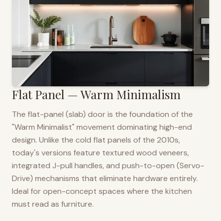
Flat Panel — Warm Minimalism
The flat-panel (slab) door is the foundation of the
"Warm Minimalist" movement dominating high-end
design. Unlike the cold flat panels of the 2010s,
today's versions feature textured wood veneers,
integrated J-pull handles, and push-to-open (Servo-
Drive) mechanisms that eliminate hardware entirely.
Ideal for open-concept spaces where the kitchen
must read as furniture.