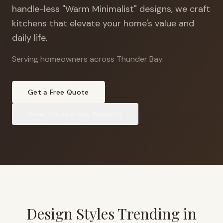
handle-less "Warm Minimalist" designs, we craft
kitchens that elevate your home's value and
daily life.
Serving homeowners across Thunder Bay
.
Get a Free Quote
View
Thunder Bay
Projects
Design Styles Trending in