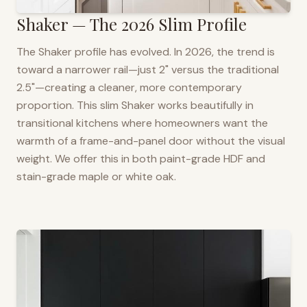
Shaker — The 2026 Slim Profile
The Shaker profile has evolved. In 2026, the trend is
toward a narrower rail—just 2" versus the traditional
2.5"—creating a cleaner, more contemporary
proportion. This slim Shaker works beautifully in
transitional kitchens where homeowners want the
warmth of a frame-and-panel door without the visual
weight. We offer this in both paint-grade HDF and
stain-grade maple or white oak.