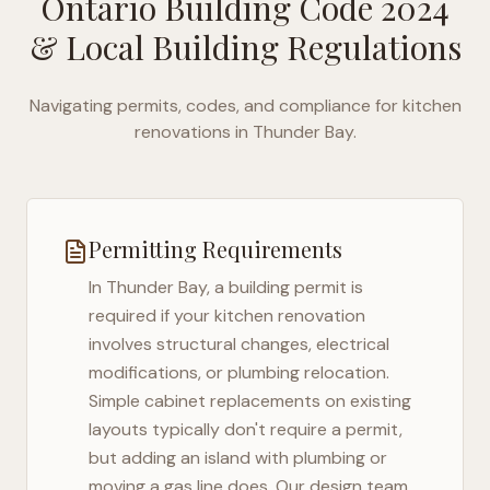
Ontario Building Code 2024
& Local Building Regulations
Navigating permits, codes, and compliance for kitchen
renovations in
Thunder Bay
.
Permitting Requirements
In
Thunder Bay
, a building permit is
required if your kitchen renovation
involves structural changes, electrical
modifications, or plumbing relocation.
Simple cabinet replacements on existing
layouts typically don't require a permit,
but adding an island with plumbing or
moving a gas line does. Our design team