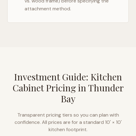
vs. wood frame) before specifying the
attachment method.
Investment Guide: Kitchen
Cabinet Pricing in
Thunder
Bay
Transparent pricing tiers so you can plan with
confidence. All prices are for a standard 10' × 10'
kitchen footprint.