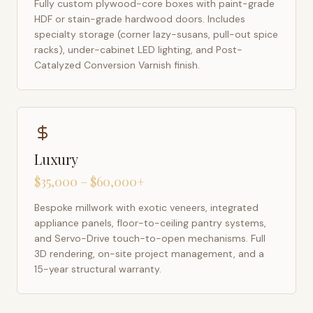
Fully custom plywood-core boxes with paint-grade
HDF or stain-grade hardwood doors. Includes
specialty storage (corner lazy-susans, pull-out spice
racks), under-cabinet LED lighting, and Post-
Catalyzed Conversion Varnish finish.
Luxury
$35,000 – $60,000+
Bespoke millwork with exotic veneers, integrated
appliance panels, floor-to-ceiling pantry systems,
and Servo-Drive touch-to-open mechanisms. Full
3D rendering, on-site project management, and a
15-year structural warranty.