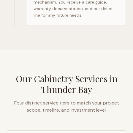
mechanism. You receive a care guide,
warranty documentation, and our direct
line for any future needs.
Our Cabinetry Services in
Thunder Bay
Four distinct service tiers to match your project
scope, timeline, and investment level.