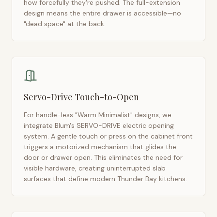
how forcefully they're pushed. The full-extension
design means the entire drawer is accessible—no
"dead space" at the back.
Servo-Drive Touch-to-Open
For handle-less "Warm Minimalist" designs, we
integrate Blum's SERVO-DRIVE electric opening
system. A gentle touch or press on the cabinet front
triggers a motorized mechanism that glides the
door or drawer open. This eliminates the need for
visible hardware, creating uninterrupted slab
surfaces that define modern
Thunder Bay
kitchens.