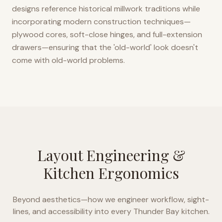
designs reference historical millwork traditions while
incorporating modern construction techniques—
plywood cores, soft-close hinges, and full-extension
drawers—ensuring that the 'old-world' look doesn't
come with old-world problems.
Layout Engineering &
Kitchen Ergonomics
Beyond aesthetics—how we engineer workflow, sight-
lines, and accessibility into every
Thunder Bay
kitchen.