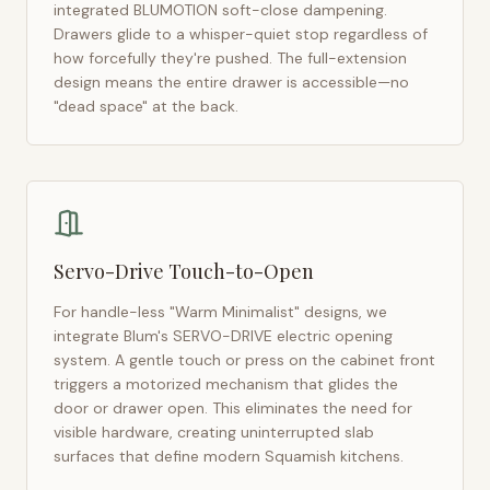
integrated BLUMOTION soft-close dampening.
Drawers glide to a whisper-quiet stop regardless of
how forcefully they're pushed. The full-extension
design means the entire drawer is accessible—no
"dead space" at the back.
Servo-Drive Touch-to-Open
For handle-less "Warm Minimalist" designs, we
integrate Blum's SERVO-DRIVE electric opening
system. A gentle touch or press on the cabinet front
triggers a motorized mechanism that glides the
door or drawer open. This eliminates the need for
visible hardware, creating uninterrupted slab
surfaces that define modern
Squamish
kitchens.