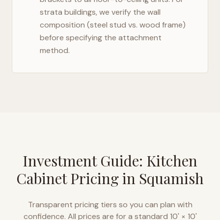
strata buildings, we verify the wall
composition (steel stud vs. wood frame)
before specifying the attachment
method.
Investment Guide: Kitchen
Cabinet Pricing in
Squamish
Transparent pricing tiers so you can plan with
confidence. All prices are for a standard 10' × 10'