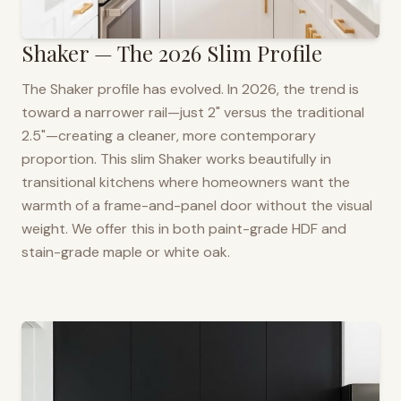
Shaker — The 2026 Slim Profile
The Shaker profile has evolved. In 2026, the trend is
toward a narrower rail—just 2" versus the traditional
2.5"—creating a cleaner, more contemporary
proportion. This slim Shaker works beautifully in
transitional kitchens where homeowners want the
warmth of a frame-and-panel door without the visual
weight. We offer this in both paint-grade HDF and
stain-grade maple or white oak.