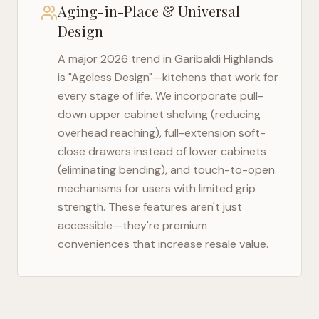
Aging-in-Place & Universal
Design
A major 2026 trend in
Garibaldi Highlands
is "Ageless Design"—kitchens that work for
every stage of life. We incorporate pull-
down upper cabinet shelving (reducing
overhead reaching), full-extension soft-
close drawers instead of lower cabinets
(eliminating bending), and touch-to-open
mechanisms for users with limited grip
strength. These features aren't just
accessible—they're premium
conveniences that increase resale value.