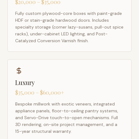
$20,000 – $35,000
Fully custom plywood-core boxes with paint-grade
HDF or stain-grade hardwood doors. Includes
specialty storage (corner lazy-susans, pull-out spice
racks), under-cabinet LED lighting, and Post-
Catalyzed Conversion Varnish finish.
Luxury
$35,000 – $60,000+
Bespoke millwork with exotic veneers, integrated
appliance panels, floor-to-ceiling pantry systems,
and Servo-Drive touch-to-open mechanisms. Full
3D rendering, on-site project management, and a
15-year structural warranty.