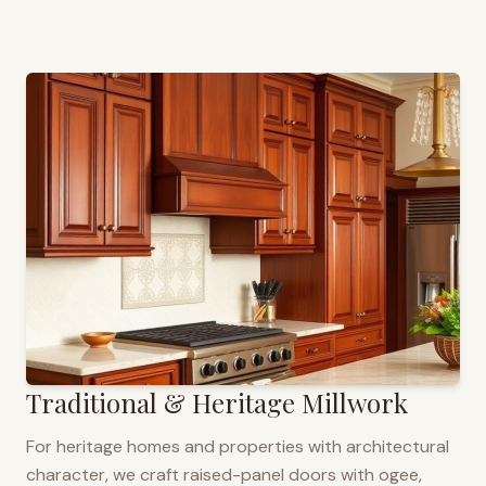
Traditional & Heritage Millwork
For heritage homes and properties with architectural
character, we craft raised-panel doors with ogee,