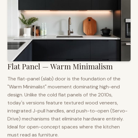
Flat Panel — Warm Minimalism
The flat-panel (slab) door is the foundation of the
"Warm Minimalist" movement dominating high-end
design. Unlike the cold flat panels of the 2010s,
today's versions feature textured wood veneers,
integrated J-pull handles, and push-to-open (Servo-
Drive) mechanisms that eliminate hardware entirely.
Ideal for open-concept spaces where the kitchen
must read as furniture.