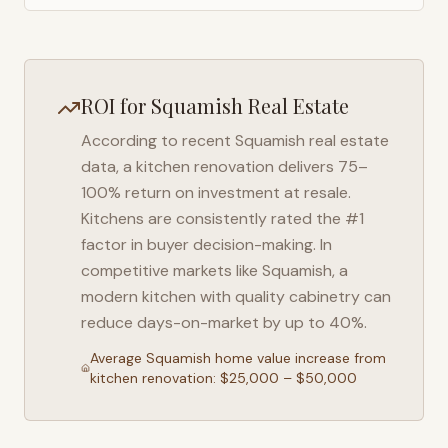
ROI for
Squamish
Real Estate
According to recent
Squamish
real estate
data, a kitchen renovation delivers 75–
100% return on investment at resale.
Kitchens are consistently rated the #1
factor in buyer decision-making. In
competitive markets like
Squamish
, a
modern kitchen with quality cabinetry can
reduce days-on-market by up to 40%.
Average
Squamish
home value increase from
kitchen renovation: $25,000 – $50,000