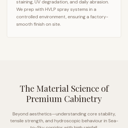
staining, UV degradation, and daily abrasion.
We prep with HVLP spray systems in a
controlled environment, ensuring a factory-
smooth finish on site.
The Material Science of
Premium Cabinetry
Beyond aesthetics—understanding core stability,
tensile strength, and hydroscopic behaviour in
Sea-
to-Sky corridor with high rainfall
.