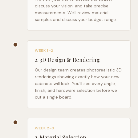
discuss your vision, and take precise
measurements. We'll review material
samples and discuss your budget range.
WEEK 1–2
2
.
3D Design & Rendering
Our design team creates photorealistic 3D
renderings showing exactly how your new
cabinets will look. You'll see every angle,
finish, and hardware selection before we
cut a single board.
WEEK 2–3
3
.
Material Selection