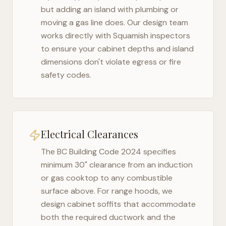
but adding an island with plumbing or
moving a gas line does. Our design team
works directly with
Squamish
inspectors
to ensure your cabinet depths and island
dimensions don't violate egress or fire
safety codes.
Electrical Clearances
The
BC Building Code 2024
specifies
minimum 30" clearance from an induction
or gas cooktop to any combustible
surface above. For range hoods, we
design cabinet soffits that accommodate
both the required ductwork and the