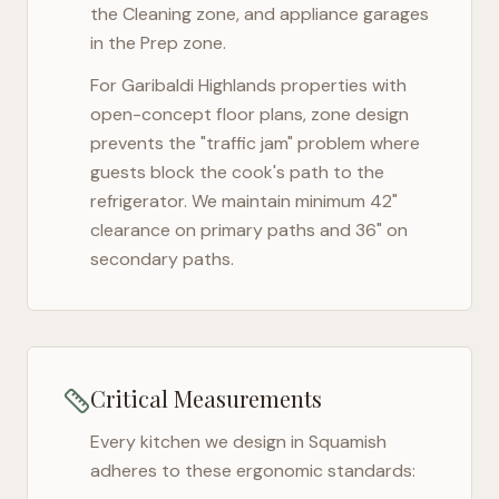
the Cleaning zone, and appliance garages
in the Prep zone.
For
Garibaldi Highlands
properties with
open-concept floor plans, zone design
prevents the "traffic jam" problem where
guests block the cook's path to the
refrigerator. We maintain minimum 42"
clearance on primary paths and 36" on
secondary paths.
Critical Measurements
Every kitchen we design in
Squamish
adheres to these ergonomic standards: