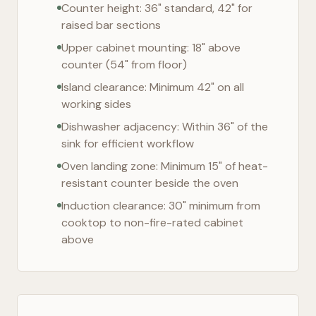
Counter height: 36" standard, 42" for
raised bar sections
Upper cabinet mounting: 18" above
counter (54" from floor)
Island clearance: Minimum 42" on all
working sides
Dishwasher adjacency: Within 36" of the
sink for efficient workflow
Oven landing zone: Minimum 15" of heat-
resistant counter beside the oven
Induction clearance: 30" minimum from
cooktop to non-fire-rated cabinet
above