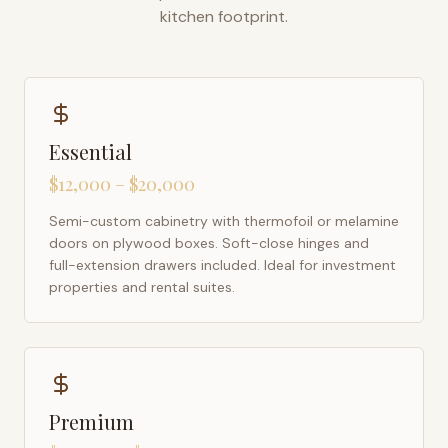
kitchen footprint.
Essential
$12,000 – $20,000
Semi-custom cabinetry with thermofoil or melamine
doors on plywood boxes. Soft-close hinges and
full-extension drawers included. Ideal for investment
properties and rental suites.
Premium