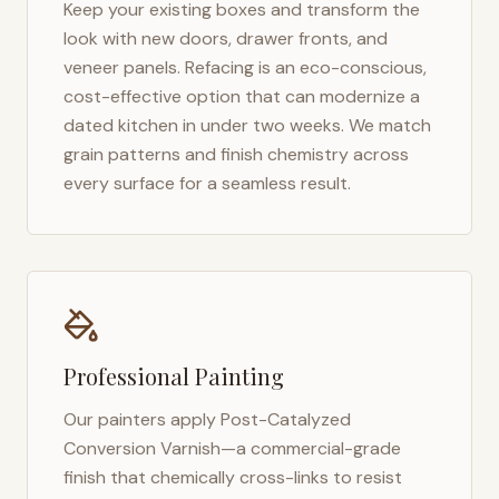
Keep your existing boxes and transform the
look with new doors, drawer fronts, and
veneer panels. Refacing is an eco-conscious,
cost-effective option that can modernize a
dated kitchen in under two weeks. We match
grain patterns and finish chemistry across
every surface for a seamless result.
Professional Painting
Our painters apply Post-Catalyzed
Conversion Varnish—a commercial-grade
finish that chemically cross-links to resist