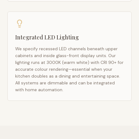
Integrated LED Lighting
We specify recessed LED channels beneath upper
cabinets and inside glass-front display units. Our
lighting runs at 3000K (warm white) with CRI 90+ for
accurate colour rendering—essential when your
kitchen doubles as a dining and entertaining space.
All systems are dimmable and can be integrated
with home automation.