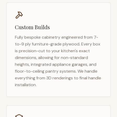
Custom Builds
Fully bespoke cabinetry engineered from 7-
to-9 ply furniture-grade plywood. Every box
is precision-cut to your kitchen's exact
dimensions, allowing for non-standard
heights, integrated appliance garages, and
floor-to-ceiling pantry systems. We handle
everything from 3D renderings to final handle
installation.