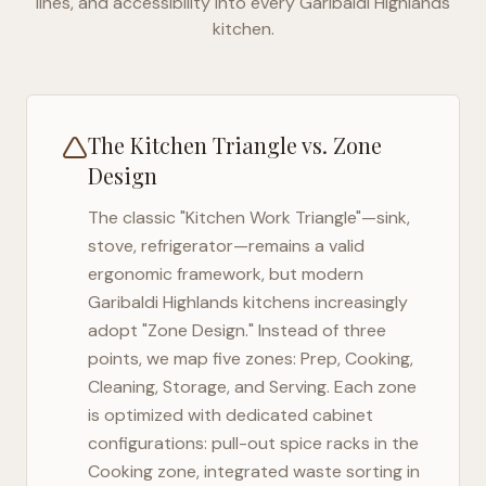
lines, and accessibility into every
Garibaldi Highlands
kitchen.
The Kitchen Triangle vs. Zone
Design
The classic "Kitchen Work Triangle"—sink,
stove, refrigerator—remains a valid
ergonomic framework, but modern
Garibaldi Highlands
kitchens increasingly
adopt "Zone Design." Instead of three
points, we map five zones: Prep, Cooking,
Cleaning, Storage, and Serving. Each zone
is optimized with dedicated cabinet
configurations: pull-out spice racks in the
Cooking zone, integrated waste sorting in