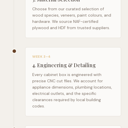
Choose from our curated selection of
wood species, veneers, paint colours, and
hardware. We source NAF-certified
plywood and HDF from trusted suppliers.
WEEK 3–4
4
.
Engineering & Detailing
Every cabinet box is engineered with
precise CNC cut files. We account for
appliance dimensions, plumbing locations,
electrical outlets, and the specific
clearances required by local building
codes.