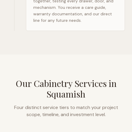
together, testing every drawer, door, and
mechanism. You receive a care guide,
warranty documentation, and our direct
line for any future needs.
Our Cabinetry Services in
Squamish
Four distinct service tiers to match your project
scope, timeline, and investment level.