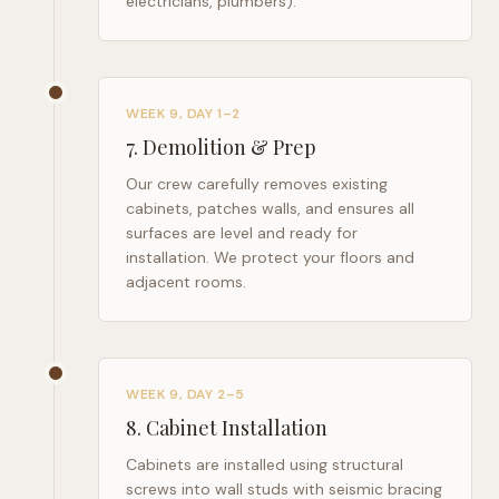
electricians, plumbers).
WEEK 9, DAY 1–2
7
.
Demolition & Prep
Our crew carefully removes existing
cabinets, patches walls, and ensures all
surfaces are level and ready for
installation. We protect your floors and
adjacent rooms.
WEEK 9, DAY 2–5
8
.
Cabinet Installation
Cabinets are installed using structural
screws into wall studs with seismic bracing