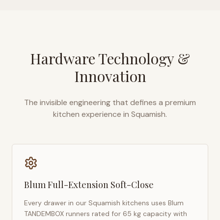
Hardware Technology &
Innovation
The invisible engineering that defines a premium
kitchen experience in
Squamish
.
Blum Full-Extension Soft-Close
Every drawer in our
Squamish
kitchens uses Blum
TANDEMBOX runners rated for 65 kg capacity with