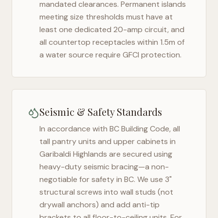
mandated clearances. Permanent islands
meeting size thresholds must have at
least one dedicated 20-amp circuit, and
all countertop receptacles within 1.5m of
a water source require GFCI protection.
Seismic & Safety Standards
In accordance with BC Building Code, all
tall pantry units and upper cabinets in
Garibaldi Highlands
are secured using
heavy-duty seismic bracing—a non-
negotiable for safety in
BC
. We use 3"
structural screws into wall studs (not
drywall anchors) and add anti-tip
brackets to all floor-to-ceiling units. For