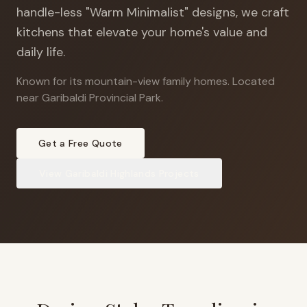
handle-less "Warm Minimalist" designs, we craft
kitchens that elevate your home's value and
daily life.
Known for its mountain-view family homes
.
Located
near Garibaldi Provincial Park.
Get a Free Quote
View
Garibaldi Highlands
Projects