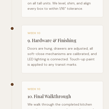
on all tall units. We level, shim, and align
every box to within 1/16" tolerance.
WEEK 10
9
.
Hardware & Finishing
Doors are hung, drawers are adjusted, all
soft-close mechanisms are calibrated, and
LED lighting is connected. Touch-up paint
is applied to any transit marks.
WEEK 10
10
.
Final Walkthrough
We walk through the completed kitchen