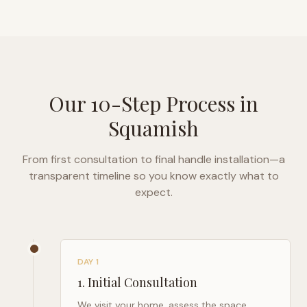
Our 10-Step Process in
Squamish
From first consultation to final handle installation—a
transparent timeline so you know exactly what to
expect.
DAY 1
1
.
Initial Consultation
We visit your home, assess the space,