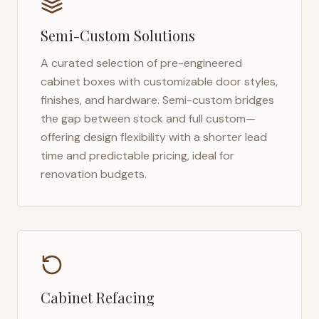
Semi-Custom Solutions
A curated selection of pre-engineered
cabinet boxes with customizable door styles,
finishes, and hardware. Semi-custom bridges
the gap between stock and full custom—
offering design flexibility with a shorter lead
time and predictable pricing, ideal for
renovation budgets.
Cabinet Refacing