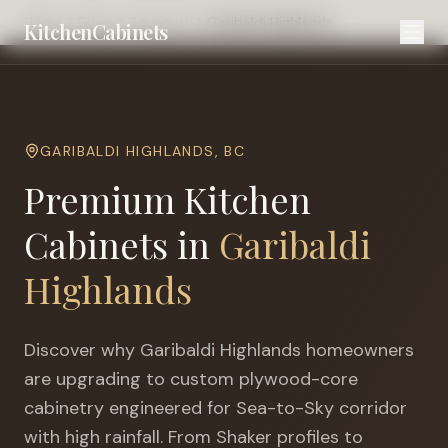
Home
Cities
Squamish
Garibaldi Highlands
KitchenCabinets
GARIBALDI HIGHLANDS
,
BC
Premium Kitchen
Cabinets in
Garibaldi
Highlands
Discover why
Garibaldi Highlands
homeowners
are upgrading to custom plywood-core
cabinetry engineered for
Sea-to-Sky corridor
with high rainfall
. From Shaker profiles to