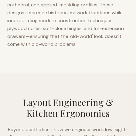
cathedral, and applied-moulding profiles. These
designs reference historical millwork traditions while
incorporating modern construction techniques—
plywood cores, soft-close hinges, and full-extension
drawers—ensuring that the 'old-world' look doesn't
come with old-world problems.
Layout Engineering &
Kitchen Ergonomics
Beyond aesthetics—how we engineer workflow, sight-