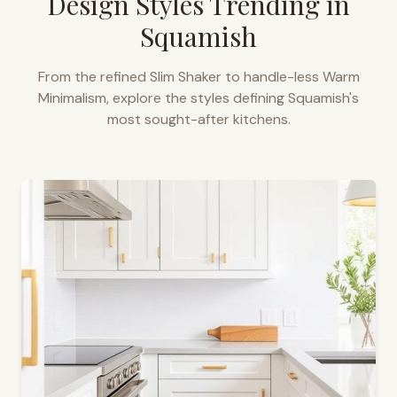
Design Styles Trending in
Squamish
From the refined Slim Shaker to handle-less Warm
Minimalism, explore the styles defining
Squamish
's
most sought-after kitchens.