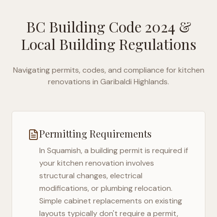
BC Building Code 2024
&
Local Building Regulations
Navigating permits, codes, and compliance for kitchen
renovations in
Garibaldi Highlands
.
Permitting Requirements
In
Squamish
, a building permit is required if
your kitchen renovation involves
structural changes, electrical
modifications, or plumbing relocation.
Simple cabinet replacements on existing
layouts typically don't require a permit,