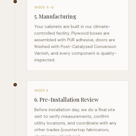
WEEK 4–8
5
.
Manufacturing
Your cabinets are built in our climate-
controlled facility. Plywood boxes are
assembled with PUR adhesive, doors are
finished with Post-Catalyzed Conversion
Varnish, and every component is quality-
inspected.
WEEK 8
6
.
Pre-Installation Review
Before installation day, we do a final site
visit to verify measurements, confirm
utility locations, and coordinate with any
other trades (countertop fabricators,