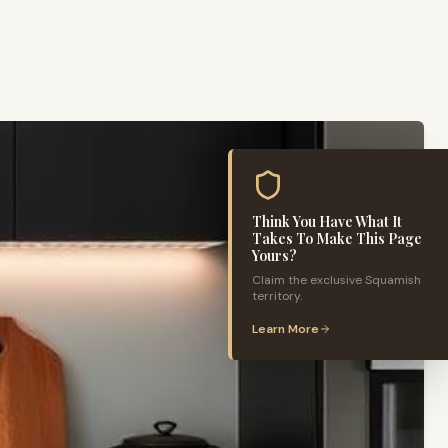
Think You Have What It
Takes To Make This Page
Yours?
Claim the exclusive
Squamish
territory.
Learn More