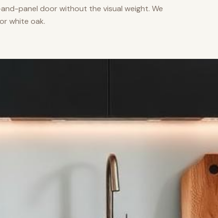
nd-panel door without the visual weight. We
or white oak.