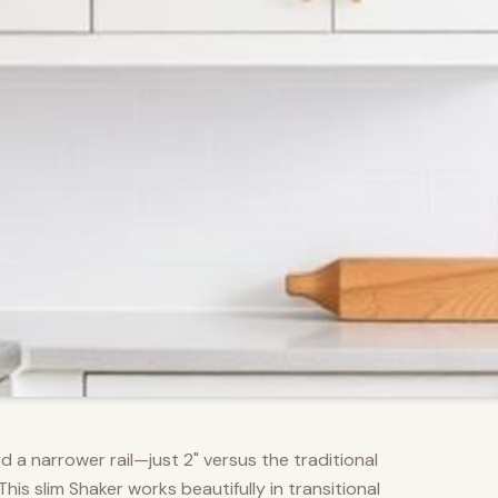
d a narrower rail—just 2" versus the traditional
s slim Shaker works beautifully in transitional