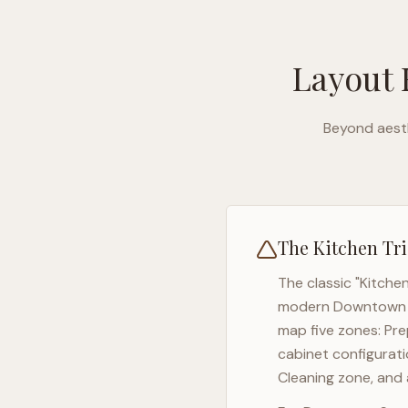
Layout 
Beyond aesth
The Kitchen Tri
The classic "Kitche
modern
Downtown 
map five zones: Pre
cabinet configurati
Cleaning zone, and 