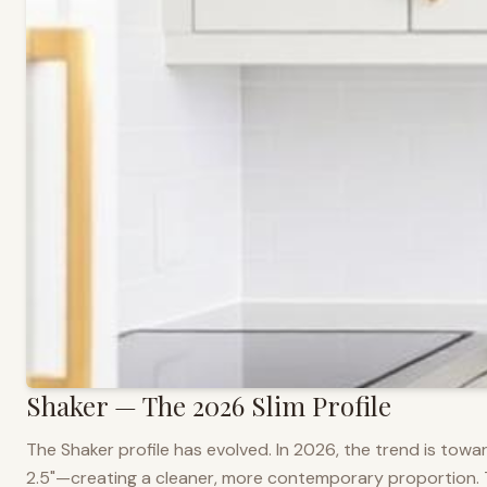
Shaker — The 2026 Slim Profile
The Shaker profile has evolved. In 2026, the trend is towar
2.5"—creating a cleaner, more contemporary proportion. Thi