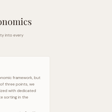
gonomics
ty into every
gonomic framework, but
of three points, we
mized with dedicated
e sorting in the