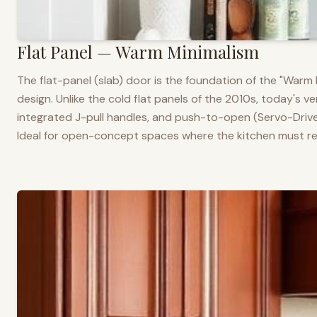
Flat Panel — Warm Minimalism
The flat-panel (slab) door is the foundation of the "War
design. Unlike the cold flat panels of the 2010s, today's 
integrated J-pull handles, and push-to-open (Servo-Drive
Ideal for open-concept spaces where the kitchen must rea