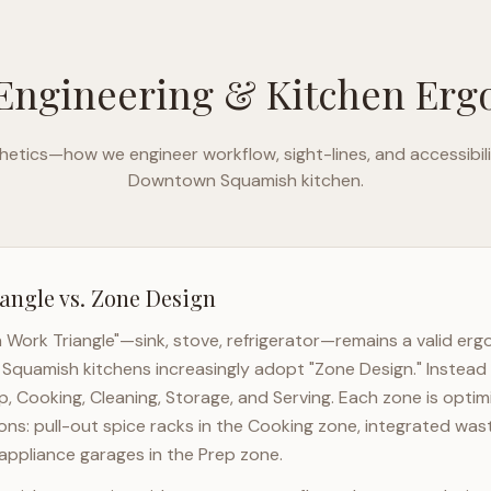
Engineering & Kitchen Er
etics—how we engineer workflow, sight-lines, and accessibili
Downtown Squamish
kitchen.
angle vs. Zone Design
n Work Triangle"—sink, stove, refrigerator—remains a valid er
Squamish
kitchens increasingly adopt "Zone Design." Instead 
p, Cooking, Cleaning, Storage, and Serving. Each zone is opti
ons: pull-out spice racks in the Cooking zone, integrated wast
appliance garages in the Prep zone.