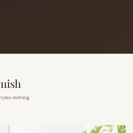
mish
tyles defining