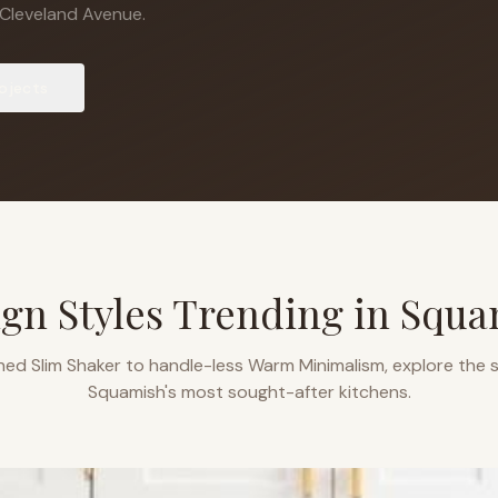
Cleveland Avenue.
ojects
gn Styles Trending in
Squa
ned Slim Shaker to handle-less Warm Minimalism, explore the s
Squamish
's most sought-after kitchens.