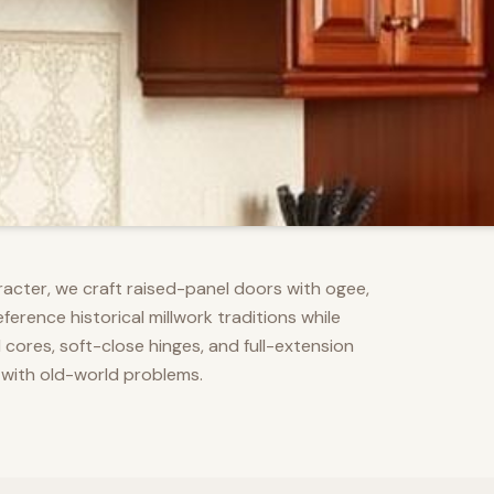
racter, we craft raised-panel doors with ogee,
erence historical millwork traditions while
res, soft-close hinges, and full-extension
 with old-world problems.