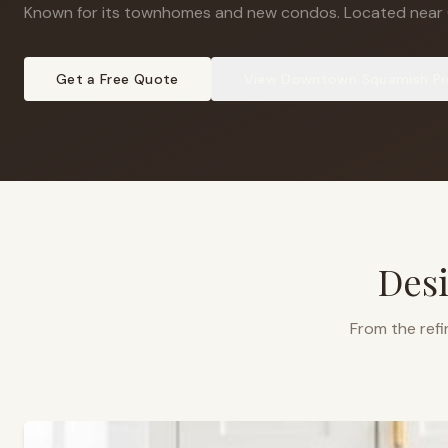
Known for its townhomes and new condos
.
Located near 
Get a Free Quote
View
Downtown Squamish
Pr
Desi
From the refi