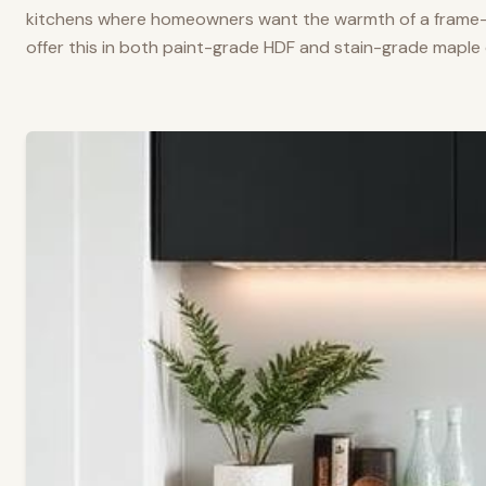
kitchens where homeowners want the warmth of a frame-a
offer this in both paint-grade HDF and stain-grade maple 