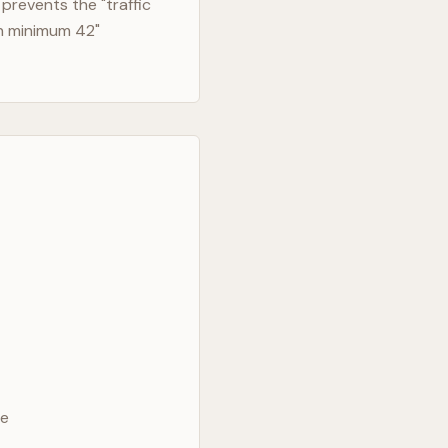
prevents the "traffic
in minimum 42"
ve