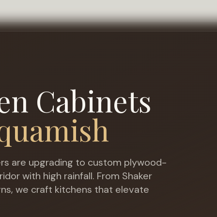
en Cabinets
quamish
 are upgrading to custom plywood-
dor with high rainfall
. From Shaker
gns, we craft kitchens that elevate