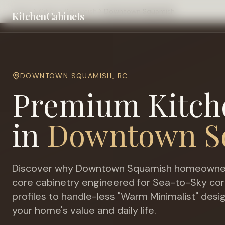
Home
Cities
Squamish
Downtown Squamish
KitchenCabinets
DOWNTOWN SQUAMISH
,
BC
Premium Kitch
in
Downtown S
Discover why
Downtown Squamish
homeowners
core cabinetry engineered for
Sea-to-Sky corri
profiles to handle-less "Warm Minimalist" desi
your home's value and daily life.