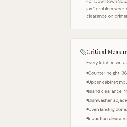
For
Downtown Squ
jam" problem where 
clearance on prima
Critical Measu
Every kitchen we d
Counter height: 36
Upper cabinet moun
Island clearance: 
Dishwasher adjacen
Oven landing zone:
Induction clearan