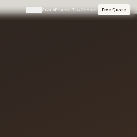
Cities
Styles
Process
Blog
Contact
Free Quote