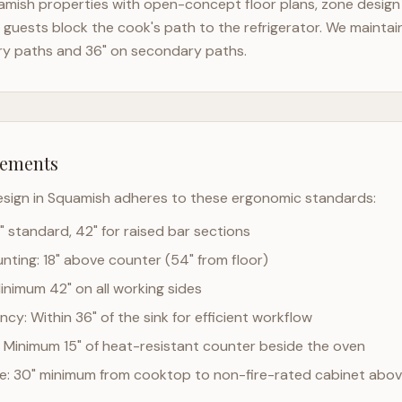
amish
properties with open-concept floor plans, zone design 
guests block the cook's path to the refrigerator. We mainta
ry paths and 36" on secondary paths.
rements
esign in
Squamish
adheres to these ergonomic standards:
" standard, 42" for raised bar sections
ting: 18" above counter (54" from floor)
Minimum 42" on all working sides
cy: Within 36" of the sink for efficient workflow
 Minimum 15" of heat-resistant counter beside the oven
ce: 30" minimum from cooktop to non-fire-rated cabinet abo