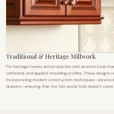
Traditional & Heritage Millwork
For heritage homes and properties with architectural cha
cathedral, and applied-moulding profiles. These designs ref
incorporating modern construction techniques—plywood co
drawers—ensuring that the 'old-world' look doesn't come