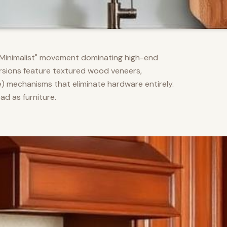
m Minimalist" movement dominating high-end
versions feature textured wood veneers,
) mechanisms that eliminate hardware entirely.
d as furniture.