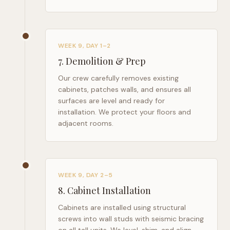
WEEK 9, DAY 1–2
7
.
Demolition & Prep
Our crew carefully removes existing
cabinets, patches walls, and ensures all
surfaces are level and ready for
installation. We protect your floors and
adjacent rooms.
WEEK 9, DAY 2–5
8
.
Cabinet Installation
Cabinets are installed using structural
screws into wall studs with seismic bracing