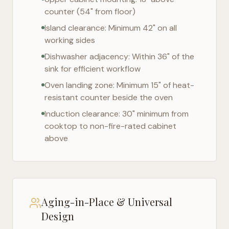
counter (54" from floor)
Island clearance: Minimum 42" on all
working sides
Dishwasher adjacency: Within 36" of the
sink for efficient workflow
Oven landing zone: Minimum 15" of heat-
resistant counter beside the oven
Induction clearance: 30" minimum from
cooktop to non-fire-rated cabinet
above
Aging-in-Place & Universal
Design