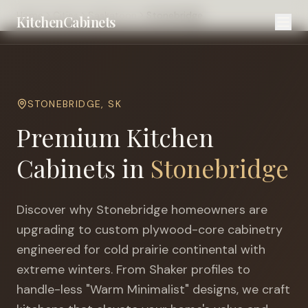
Home
Cities
Saskatoon
Stonebridge
KitchenCabinets
STONEBRIDGE
,
SK
Premium Kitchen
Cabinets in
Stonebridge
Discover why
Stonebridge
homeowners are
upgrading to custom plywood-core cabinetry
engineered for
cold prairie continental with
extreme winters
. From Shaker profiles to
handle-less "Warm Minimalist" designs, we craft