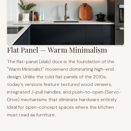
Flat Panel — Warm Minimalism
The flat-panel (slab) door is the foundation of the
"Warm Minimalist" movement dominating high-end
design. Unlike the cold flat panels of the 2010s,
today's versions feature textured wood veneers,
integrated J-pull handles, and push-to-open (Servo-
Drive) mechanisms that eliminate hardware entirely.
Ideal for open-concept spaces where the kitchen
must read as furniture.