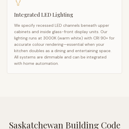
Integrated LED Lighting
We specify recessed LED channels beneath upper
cabinets and inside glass-front display units. Our
lighting runs at 3000K (warm white) with CRI 90+ for
accurate colour rendering—essential when your
kitchen doubles as a dining and entertaining space.
All systems are dimmable and can be integrated
with home automation.
Saskatchewan Building Code