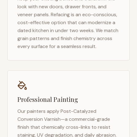
look with new doors, drawer fronts, and
veneer panels. Refacing is an eco-conscious,
cost-effective option that can modernize a
dated kitchen in under two weeks. We match
grain patterns and finish chemistry across
every surface for a seamless result.
Professional Painting
Our painters apply Post-Catalyzed
Conversion Varnish—a commercial-grade
finish that chemically cross-links to resist
staining, UV degradation, and daily abrasion.