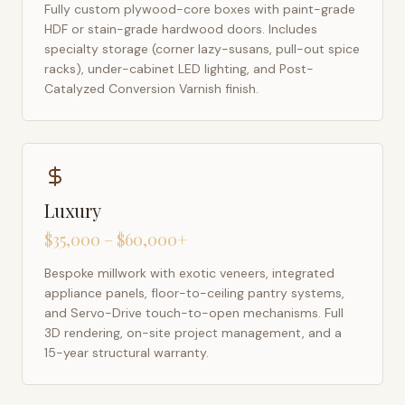
Fully custom plywood-core boxes with paint-grade
HDF or stain-grade hardwood doors. Includes
specialty storage (corner lazy-susans, pull-out spice
racks), under-cabinet LED lighting, and Post-
Catalyzed Conversion Varnish finish.
Luxury
$35,000 – $60,000+
Bespoke millwork with exotic veneers, integrated
appliance panels, floor-to-ceiling pantry systems,
and Servo-Drive touch-to-open mechanisms. Full
3D rendering, on-site project management, and a
15-year structural warranty.