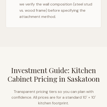
we verify the wall composition (steel stud
vs. wood frame) before specifying the
attachment method.
Investment Guide: Kitchen
Cabinet Pricing in
Saskatoon
Transparent pricing tiers so you can plan with
confidence. All prices are for a standard 10' × 10'
kitchen footprint.