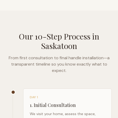
Our 10-Step Process in
Saskatoon
From first consultation to final handle installation—a
transparent timeline so you know exactly what to
expect.
DAY 1
1
.
Initial Consultation
We visit your home, assess the space,