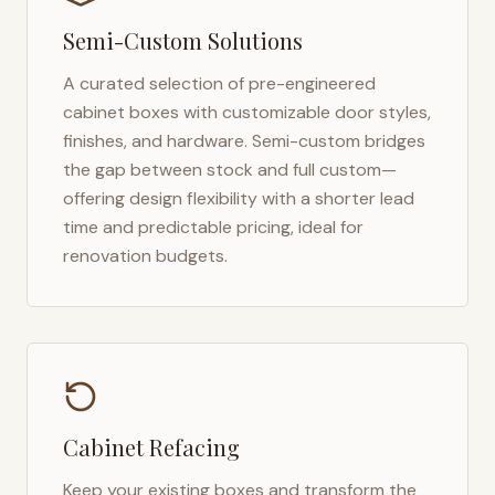
Semi-Custom Solutions
A curated selection of pre-engineered
cabinet boxes with customizable door styles,
finishes, and hardware. Semi-custom bridges
the gap between stock and full custom—
offering design flexibility with a shorter lead
time and predictable pricing, ideal for
renovation budgets.
Cabinet Refacing
Keep your existing boxes and transform the