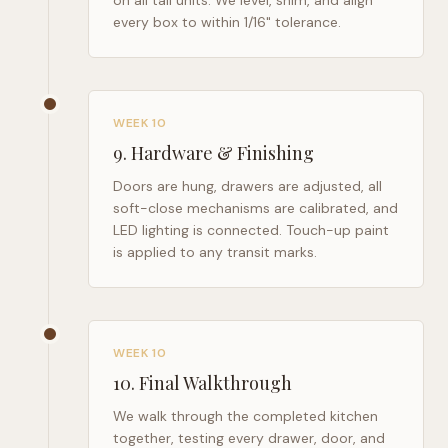
on all tall units. We level, shim, and align
every box to within 1/16" tolerance.
WEEK 10
9
.
Hardware & Finishing
Doors are hung, drawers are adjusted, all
soft-close mechanisms are calibrated, and
LED lighting is connected. Touch-up paint
is applied to any transit marks.
WEEK 10
10
.
Final Walkthrough
We walk through the completed kitchen
together, testing every drawer, door, and