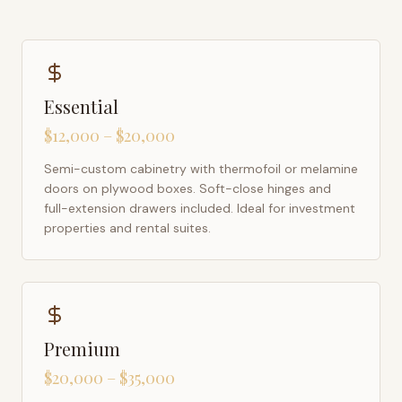
Essential
$12,000 – $20,000
Semi-custom cabinetry with thermofoil or melamine
doors on plywood boxes. Soft-close hinges and
full-extension drawers included. Ideal for investment
properties and rental suites.
Premium
$20,000 – $35,000