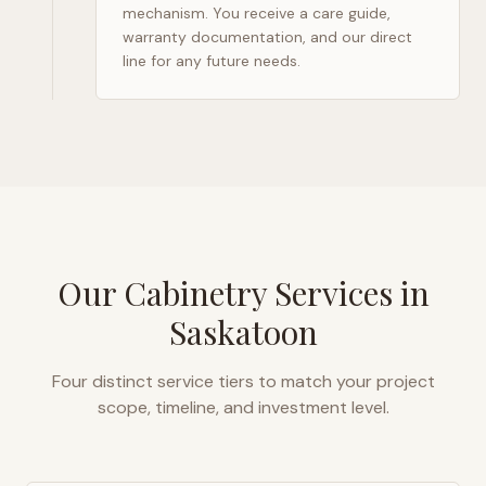
mechanism. You receive a care guide,
warranty documentation, and our direct
line for any future needs.
Our Cabinetry Services in
Saskatoon
Four distinct service tiers to match your project
scope, timeline, and investment level.