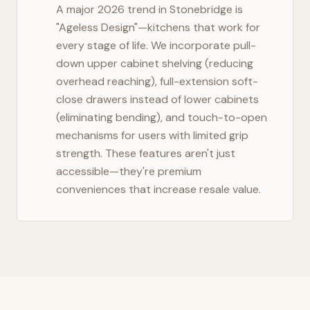
A major 2026 trend in
Stonebridge
is
"Ageless Design"—kitchens that work for
every stage of life. We incorporate pull-
down upper cabinet shelving (reducing
overhead reaching), full-extension soft-
close drawers instead of lower cabinets
(eliminating bending), and touch-to-open
mechanisms for users with limited grip
strength. These features aren't just
accessible—they're premium
conveniences that increase resale value.