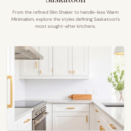
From the refined Slim Shaker to handle-less Warm
Minimalism, explore the styles defining
Saskatoon
's
most sought-after kitchens.