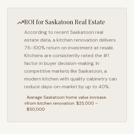
ROI for
Saskatoon
Real Estate
According to recent
Saskatoon
real
estate data, a kitchen renovation delivers
75–100% return on investment at resale.
Kitchens are consistently rated the #1
factor in buyer decision-making. In
competitive markets like
Saskatoon
, a
modern kitchen with quality cabinetry can
reduce days-on-market by up to 40%.
Average
Saskatoon
home value increase
from kitchen renovation: $25,000 –
$50,000