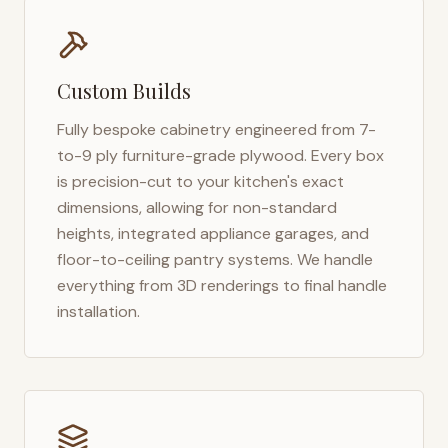
Custom Builds
Fully bespoke cabinetry engineered from 7-
to-9 ply furniture-grade plywood. Every box
is precision-cut to your kitchen's exact
dimensions, allowing for non-standard
heights, integrated appliance garages, and
floor-to-ceiling pantry systems. We handle
everything from 3D renderings to final handle
installation.