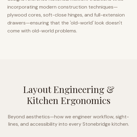
incorporating modern construction techniques—
plywood cores, soft-close hinges, and full-extension
drawers—ensuring that the 'old-world' look doesn't
come with old-world problems.
Layout Engineering &
Kitchen Ergonomics
Beyond aesthetics—how we engineer workflow, sight-
lines, and accessibility into every
Stonebridge
kitchen.