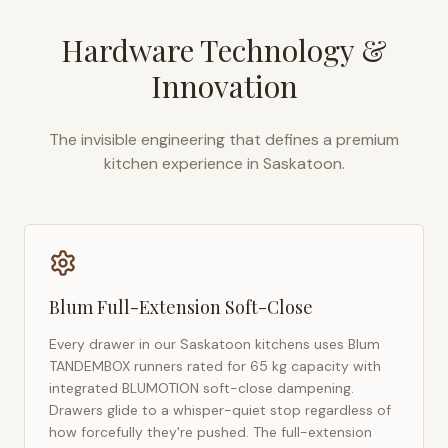
Hardware Technology &
Innovation
The invisible engineering that defines a premium
kitchen experience in
Saskatoon
.
Blum Full-Extension Soft-Close
Every drawer in our
Saskatoon
kitchens uses Blum
TANDEMBOX runners rated for 65 kg capacity with
integrated BLUMOTION soft-close dampening.
Drawers glide to a whisper-quiet stop regardless of
how forcefully they're pushed. The full-extension