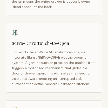
design means the entire drawer is accessible—no
"dead space" at the back.
Servo-Drive Touch-to-Open
For handle-less "Warm Minimalist" designs, we
integrate Blum's SERVO-DRIVE electric opening
system. A gentle touch or press on the cabinet front
triggers a motorized mechanism that glides the
door or drawer open. This eliminates the need for
visible hardware, creating uninterrupted slab
surfaces that define modern
Saskatoon
kitchens.