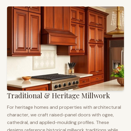
Traditional & Heritage Millwork
For heritage homes and properties with architectural
character, we craft raised-panel doors with ogee,
cathedral, and applied-moulding profiles. These
designs reference historical millwork traditions while