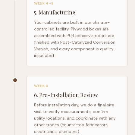
WEEK 4–8
5
.
Manufacturing
Your cabinets are built in our climate-
controlled facility. Plywood boxes are
assembled with PUR adhesive, doors are
finished with Post-Catalyzed Conversion
Varnish, and every component is quality-
inspected.
WEEK 8
6
.
Pre-Installation Review
Before installation day, we do a final site
visit to verify measurements, confirm
utility locations, and coordinate with any
other trades (countertop fabricators,
electricians, plumbers).