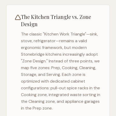
The Kitchen Triangle vs. Zone
Design
The classic "Kitchen Work Triangle"—sink,
stove, refrigerator—remains a valid
ergonomic framework, but modern
Stonebridge
kitchens increasingly adopt
"Zone Design." Instead of three points, we
map five zones: Prep, Cooking, Cleaning,
Storage, and Serving. Each zone is
optimized with dedicated cabinet
configurations: pull-out spice racks in the
Cooking zone, integrated waste sorting in
the Cleaning zone, and appliance garages
in the Prep zone.