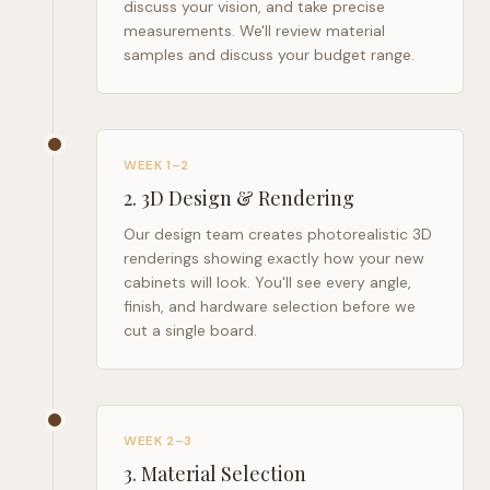
discuss your vision, and take precise
measurements. We'll review material
samples and discuss your budget range.
WEEK 1–2
2
.
3D Design & Rendering
Our design team creates photorealistic 3D
renderings showing exactly how your new
cabinets will look. You'll see every angle,
finish, and hardware selection before we
cut a single board.
WEEK 2–3
3
.
Material Selection