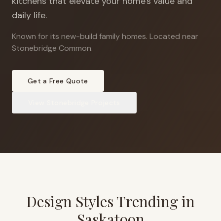
kitchens that elevate your home's value and
daily life.
Known for its new-build family homes
.
Located near
Stonebridge Common.
Get a Free Quote
View
Stonebridge
Projects
Design Styles Trending in
Saskatoon