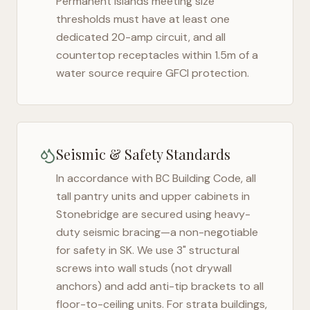
Permanent islands meeting size
thresholds must have at least one
dedicated 20-amp circuit, and all
countertop receptacles within 1.5m of a
water source require GFCI protection.
Seismic & Safety Standards
In accordance with BC Building Code, all
tall pantry units and upper cabinets in
Stonebridge
are secured using heavy-
duty seismic bracing—a non-negotiable
for safety in
SK
. We use 3" structural
screws into wall studs (not drywall
anchors) and add anti-tip brackets to all
floor-to-ceiling units. For strata buildings,