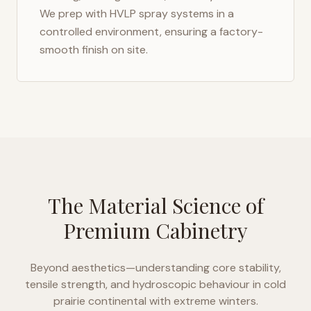
We prep with HVLP spray systems in a
controlled environment, ensuring a factory-
smooth finish on site.
The Material Science of
Premium Cabinetry
Beyond aesthetics—understanding core stability,
tensile strength, and hydroscopic behaviour in
cold
prairie continental with extreme winters
.