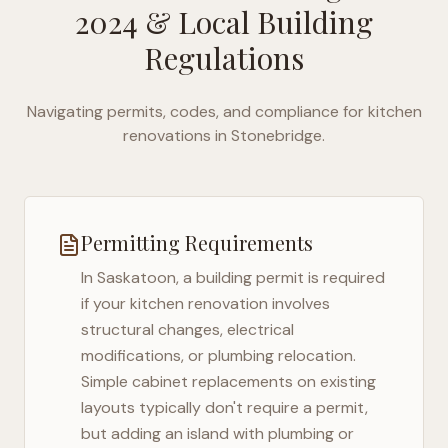
2024
& Local Building
Regulations
Navigating permits, codes, and compliance for kitchen
renovations in
Stonebridge
.
Permitting Requirements
In
Saskatoon
, a building permit is required
if your kitchen renovation involves
structural changes, electrical
modifications, or plumbing relocation.
Simple cabinet replacements on existing
layouts typically don't require a permit,
but adding an island with plumbing or