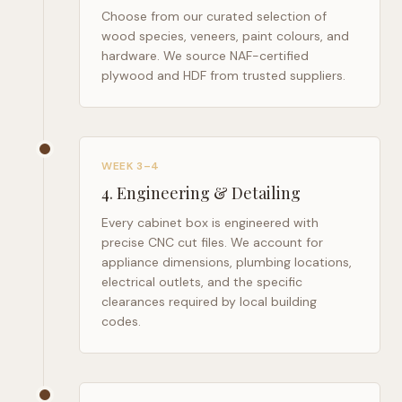
Choose from our curated selection of
wood species, veneers, paint colours, and
hardware. We source NAF-certified
plywood and HDF from trusted suppliers.
WEEK 3–4
4
.
Engineering & Detailing
Every cabinet box is engineered with
precise CNC cut files. We account for
appliance dimensions, plumbing locations,
electrical outlets, and the specific
clearances required by local building
codes.