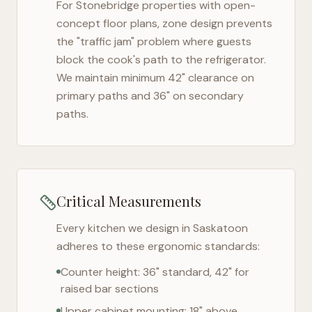
For
Stonebridge
properties with open-
concept floor plans, zone design prevents
the "traffic jam" problem where guests
block the cook's path to the refrigerator.
We maintain minimum 42" clearance on
primary paths and 36" on secondary
paths.
Critical Measurements
Every kitchen we design in
Saskatoon
adheres to these ergonomic standards:
Counter height: 36" standard, 42" for
raised bar sections
Upper cabinet mounting: 18" above