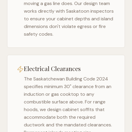
moving a gas line does. Our design team
works directly with
Saskatoon
inspectors
to ensure your cabinet depths and island
dimensions don't violate egress or fire
safety codes.
Electrical Clearances
The
Saskatchewan Building Code 2024
specifies minimum 30" clearance from an
induction or gas cooktop to any
combustible surface above. For range
hoods, we design cabinet soffits that
accommodate both the required
ductwork and the mandated clearances.