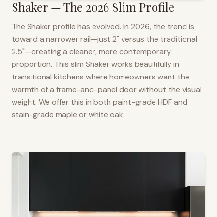
Shaker — The 2026 Slim Profile
The Shaker profile has evolved. In 2026, the trend is
toward a narrower rail—just 2" versus the traditional
2.5"—creating a cleaner, more contemporary
proportion. This slim Shaker works beautifully in
transitional kitchens where homeowners want the
warmth of a frame-and-panel door without the visual
weight. We offer this in both paint-grade HDF and
stain-grade maple or white oak.