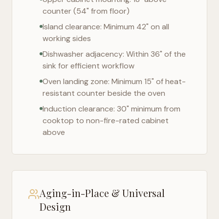
counter (54" from floor)
Island clearance: Minimum 42" on all
working sides
Dishwasher adjacency: Within 36" of the
sink for efficient workflow
Oven landing zone: Minimum 15" of heat-
resistant counter beside the oven
Induction clearance: 30" minimum from
cooktop to non-fire-rated cabinet
above
Aging-in-Place & Universal
Design