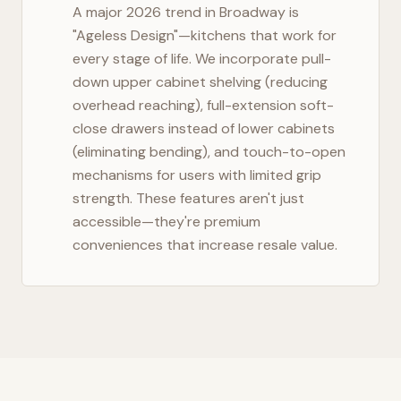
A major 2026 trend in
Broadway
is
"Ageless Design"—kitchens that work for
every stage of life. We incorporate pull-
down upper cabinet shelving (reducing
overhead reaching), full-extension soft-
close drawers instead of lower cabinets
(eliminating bending), and touch-to-open
mechanisms for users with limited grip
strength. These features aren't just
accessible—they're premium
conveniences that increase resale value.