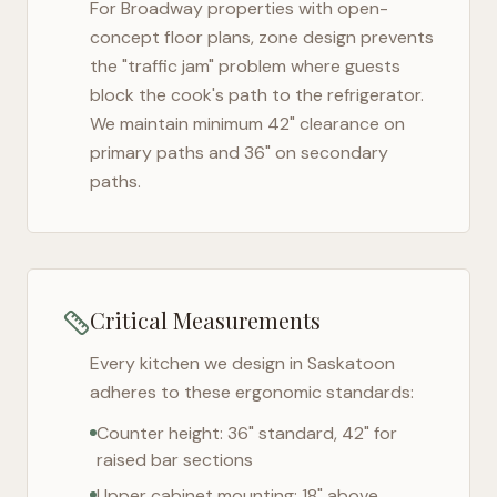
For
Broadway
properties with open-
concept floor plans, zone design prevents
the "traffic jam" problem where guests
block the cook's path to the refrigerator.
We maintain minimum 42" clearance on
primary paths and 36" on secondary
paths.
Critical Measurements
Every kitchen we design in
Saskatoon
adheres to these ergonomic standards:
Counter height: 36" standard, 42" for
raised bar sections
Upper cabinet mounting: 18" above