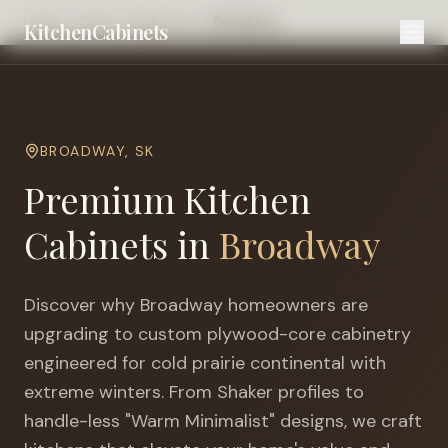
Home
Cities
Saskatoon
Broadway
KitchenCabinets
BROADWAY
,
SK
Premium Kitchen
Cabinets in
Broadway
Discover why
Broadway
homeowners are
upgrading to custom plywood-core cabinetry
engineered for
cold prairie continental with
extreme winters
. From Shaker profiles to
handle-less "Warm Minimalist" designs, we craft