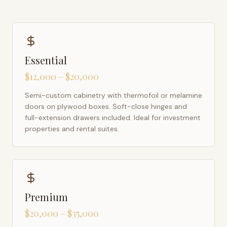
Essential
$12,000 – $20,000
Semi-custom cabinetry with thermofoil or melamine
doors on plywood boxes. Soft-close hinges and
full-extension drawers included. Ideal for investment
properties and rental suites.
Premium
$20,000 – $35,000