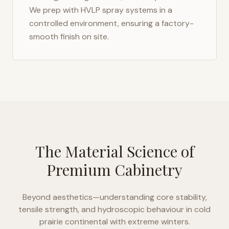
We prep with HVLP spray systems in a
controlled environment, ensuring a factory-
smooth finish on site.
The Material Science of
Premium Cabinetry
Beyond aesthetics—understanding core stability,
tensile strength, and hydroscopic behaviour in
cold
prairie continental with extreme winters
.