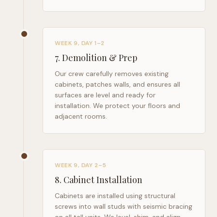
WEEK 9, DAY 1–2
7
.
Demolition & Prep
Our crew carefully removes existing
cabinets, patches walls, and ensures all
surfaces are level and ready for
installation. We protect your floors and
adjacent rooms.
WEEK 9, DAY 2–5
8
.
Cabinet Installation
Cabinets are installed using structural
screws into wall studs with seismic bracing