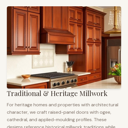
Traditional & Heritage Millwork
For heritage homes and properties with architectural
character, we craft raised-panel doors with ogee,
cathedral, and applied-moulding profiles. These
designs reference historical millwork traditions while