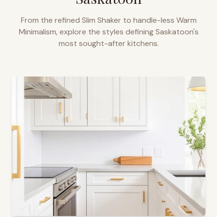
From the refined Slim Shaker to handle-less Warm
Minimalism, explore the styles defining
Saskatoon
's
most sought-after kitchens.