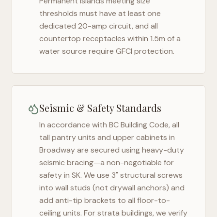
Permanent islands meeting size
thresholds must have at least one
dedicated 20-amp circuit, and all
countertop receptacles within 1.5m of a
water source require GFCI protection.
Seismic & Safety Standards
In accordance with BC Building Code, all
tall pantry units and upper cabinets in
Broadway
are secured using heavy-duty
seismic bracing—a non-negotiable for
safety in
SK
. We use 3" structural screws
into wall studs (not drywall anchors) and
add anti-tip brackets to all floor-to-
ceiling units. For strata buildings, we verify