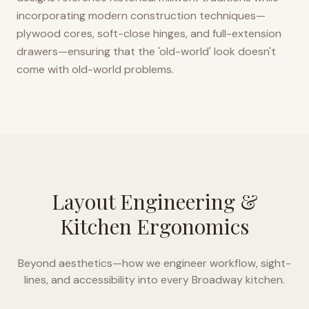
incorporating modern construction techniques—
plywood cores, soft-close hinges, and full-extension
drawers—ensuring that the 'old-world' look doesn't
come with old-world problems.
Layout Engineering &
Kitchen Ergonomics
Beyond aesthetics—how we engineer workflow, sight-
lines, and accessibility into every
Broadway
kitchen.