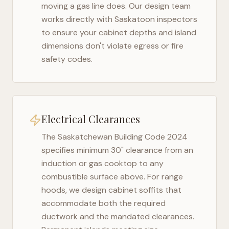
moving a gas line does. Our design team
works directly with
Saskatoon
inspectors
to ensure your cabinet depths and island
dimensions don't violate egress or fire
safety codes.
Electrical Clearances
The
Saskatchewan Building Code 2024
specifies minimum 30" clearance from an
induction or gas cooktop to any
combustible surface above. For range
hoods, we design cabinet soffits that
accommodate both the required
ductwork and the mandated clearances.