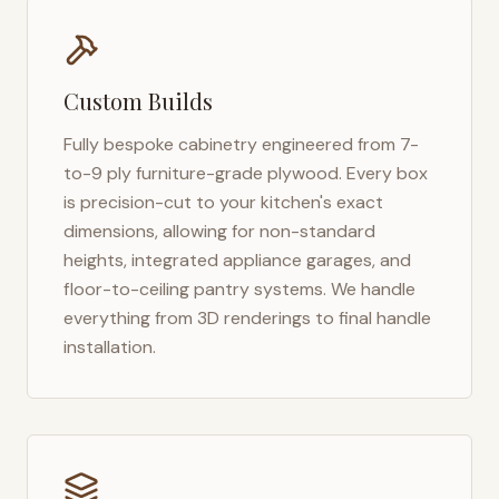
Custom Builds
Fully bespoke cabinetry engineered from 7-
to-9 ply furniture-grade plywood. Every box
is precision-cut to your kitchen's exact
dimensions, allowing for non-standard
heights, integrated appliance garages, and
floor-to-ceiling pantry systems. We handle
everything from 3D renderings to final handle
installation.