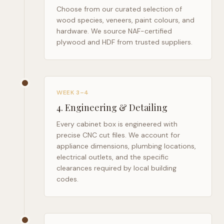
Choose from our curated selection of
wood species, veneers, paint colours, and
hardware. We source NAF-certified
plywood and HDF from trusted suppliers.
WEEK 3–4
4
.
Engineering & Detailing
Every cabinet box is engineered with
precise CNC cut files. We account for
appliance dimensions, plumbing locations,
electrical outlets, and the specific
clearances required by local building
codes.