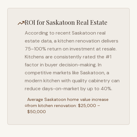
ROI for
Saskatoon
Real Estate
According to recent
Saskatoon
real
estate data, a kitchen renovation delivers
75–100% return on investment at resale.
Kitchens are consistently rated the #1
factor in buyer decision-making. In
competitive markets like
Saskatoon
, a
modern kitchen with quality cabinetry can
reduce days-on-market by up to 40%.
Average
Saskatoon
home value increase
from kitchen renovation: $25,000 –
$50,000