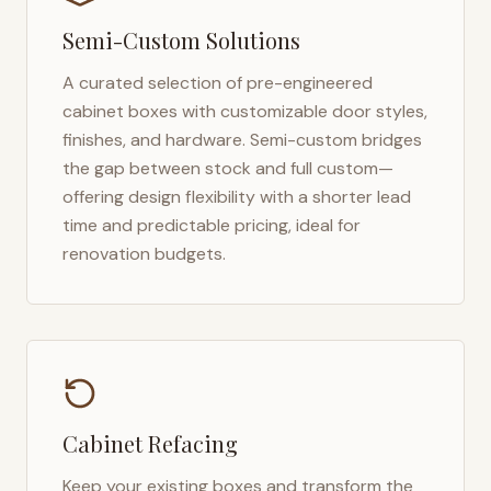
Semi-Custom Solutions
A curated selection of pre-engineered
cabinet boxes with customizable door styles,
finishes, and hardware. Semi-custom bridges
the gap between stock and full custom—
offering design flexibility with a shorter lead
time and predictable pricing, ideal for
renovation budgets.
Cabinet Refacing
Keep your existing boxes and transform the