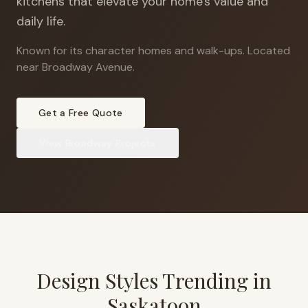
kitchens that elevate your home's value and
daily life.
Known for its character homes and walk-ups
.
Located
near Broadway Avenue.
Get a Free Quote
View
Broadway
Projects
Design Styles Trending in
Saskatoon