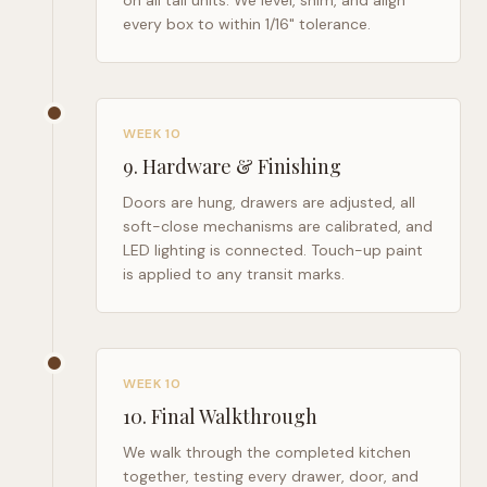
on all tall units. We level, shim, and align
every box to within 1/16" tolerance.
WEEK 10
9
.
Hardware & Finishing
Doors are hung, drawers are adjusted, all
soft-close mechanisms are calibrated, and
LED lighting is connected. Touch-up paint
is applied to any transit marks.
WEEK 10
10
.
Final Walkthrough
We walk through the completed kitchen
together, testing every drawer, door, and