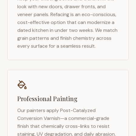
look with new doors, drawer fronts, and
veneer panels. Refacing is an eco-conscious,
cost-effective option that can modernize a
dated kitchen in under two weeks. We match
grain patterns and finish chemistry across
every surface for a seamless result.
Professional Painting
Our painters apply Post-Catalyzed
Conversion Varnish—a commercial-grade
finish that chemically cross-links to resist
staining, UV degradation, and daily abrasion.