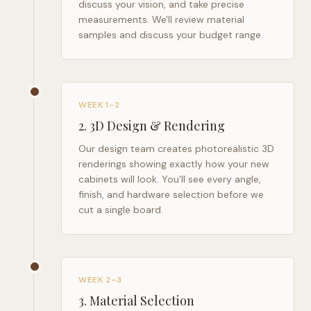
discuss your vision, and take precise
measurements. We'll review material
samples and discuss your budget range.
WEEK 1–2
2
.
3D Design & Rendering
Our design team creates photorealistic 3D
renderings showing exactly how your new
cabinets will look. You'll see every angle,
finish, and hardware selection before we
cut a single board.
WEEK 2–3
3
.
Material Selection