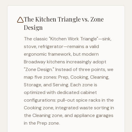
The Kitchen Triangle vs. Zone
Design
The classic "Kitchen Work Triangle"—sink,
stove, refrigerator—remains a valid
ergonomic framework, but modern
Broadway
kitchens increasingly adopt
"Zone Design." Instead of three points, we
map five zones: Prep, Cooking, Cleaning,
Storage, and Serving. Each zone is
optimized with dedicated cabinet
configurations: pull-out spice racks in the
Cooking zone, integrated waste sorting in
the Cleaning zone, and appliance garages
in the Prep zone.