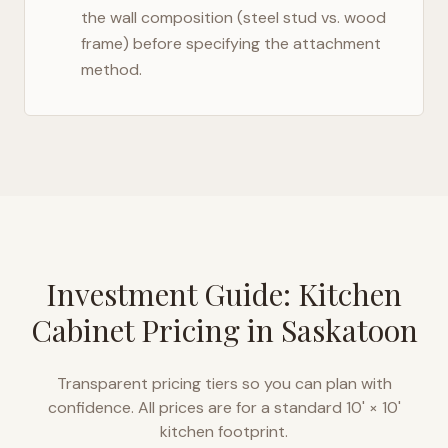
the wall composition (steel stud vs. wood
frame) before specifying the attachment
method.
Investment Guide: Kitchen
Cabinet Pricing in
Saskatoon
Transparent pricing tiers so you can plan with
confidence. All prices are for a standard 10' × 10'
kitchen footprint.