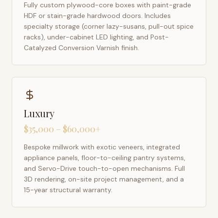
Fully custom plywood-core boxes with paint-grade
HDF or stain-grade hardwood doors. Includes
specialty storage (corner lazy-susans, pull-out spice
racks), under-cabinet LED lighting, and Post-
Catalyzed Conversion Varnish finish.
Luxury
$35,000 – $60,000+
Bespoke millwork with exotic veneers, integrated
appliance panels, floor-to-ceiling pantry systems,
and Servo-Drive touch-to-open mechanisms. Full
3D rendering, on-site project management, and a
15-year structural warranty.