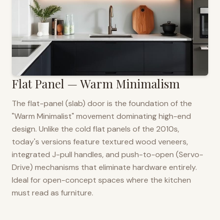
Flat Panel — Warm Minimalism
The flat-panel (slab) door is the foundation of the
"Warm Minimalist" movement dominating high-end
design. Unlike the cold flat panels of the 2010s,
today's versions feature textured wood veneers,
integrated J-pull handles, and push-to-open (Servo-
Drive) mechanisms that eliminate hardware entirely.
Ideal for open-concept spaces where the kitchen
must read as furniture.