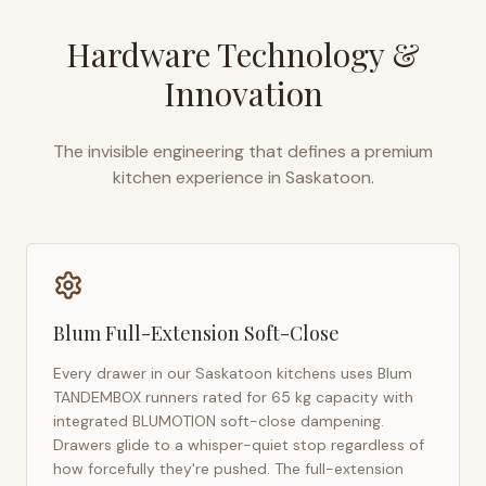
Hardware Technology &
Innovation
The invisible engineering that defines a premium
kitchen experience in
Saskatoon
.
Blum Full-Extension Soft-Close
Every drawer in our
Saskatoon
kitchens uses Blum
TANDEMBOX runners rated for 65 kg capacity with
integrated BLUMOTION soft-close dampening.
Drawers glide to a whisper-quiet stop regardless of
how forcefully they're pushed. The full-extension