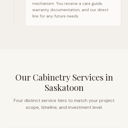
mechanism. You receive a care guide,
warranty documentation, and our direct
line for any future needs.
Our Cabinetry Services in
Saskatoon
Four distinct service tiers to match your project
scope, timeline, and investment level.