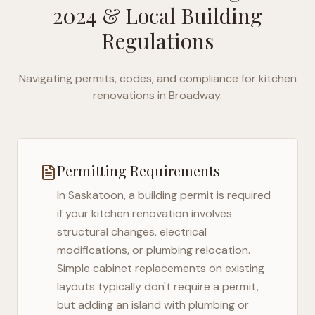
2024
& Local Building
Regulations
Navigating permits, codes, and compliance for kitchen
renovations in
Broadway
.
Permitting Requirements
In
Saskatoon
, a building permit is required
if your kitchen renovation involves
structural changes, electrical
modifications, or plumbing relocation.
Simple cabinet replacements on existing
layouts typically don't require a permit,
but adding an island with plumbing or