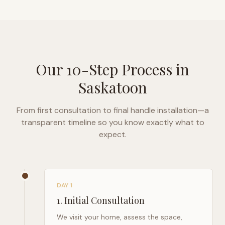
Our 10-Step Process in
Saskatoon
From first consultation to final handle installation—a
transparent timeline so you know exactly what to
expect.
DAY 1
1
.
Initial Consultation
We visit your home, assess the space,