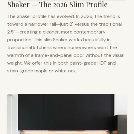
Shaker — The 2026 Slim Profile
The Shaker profile has evolved. In 2026, the trend is
toward a narrower rail—just 2" versus the traditional
2.5"—creating a cleaner, more contemporary
proportion. This slim Shaker works beautifully in
transitional kitchens where homeowners want the
warmth of a frame-and-panel door without the visual
weight. We offer this in both paint-grade HDF and
stain-grade maple or white oak.