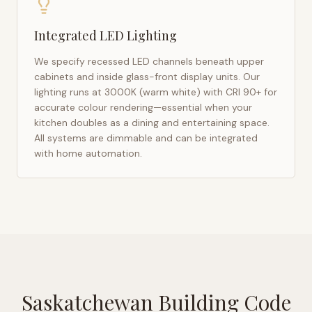
Integrated LED Lighting
We specify recessed LED channels beneath upper
cabinets and inside glass-front display units. Our
lighting runs at 3000K (warm white) with CRI 90+ for
accurate colour rendering—essential when your
kitchen doubles as a dining and entertaining space.
All systems are dimmable and can be integrated
with home automation.
Saskatchewan Building Code