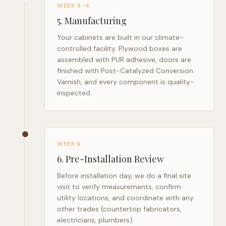
WEEK 4–8
5
.
Manufacturing
Your cabinets are built in our climate-
controlled facility. Plywood boxes are
assembled with PUR adhesive, doors are
finished with Post-Catalyzed Conversion
Varnish, and every component is quality-
inspected.
WEEK 8
6
.
Pre-Installation Review
Before installation day, we do a final site
visit to verify measurements, confirm
utility locations, and coordinate with any
other trades (countertop fabricators,
electricians, plumbers).