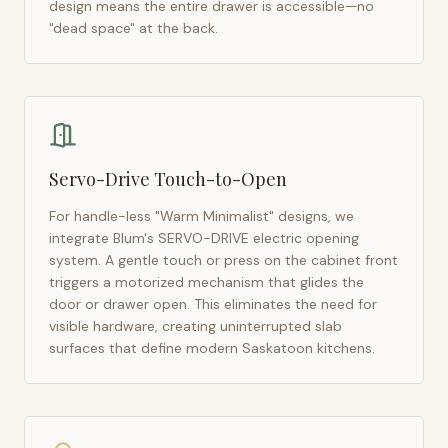
design means the entire drawer is accessible—no
"dead space" at the back.
Servo-Drive Touch-to-Open
For handle-less "Warm Minimalist" designs, we
integrate Blum's SERVO-DRIVE electric opening
system. A gentle touch or press on the cabinet front
triggers a motorized mechanism that glides the
door or drawer open. This eliminates the need for
visible hardware, creating uninterrupted slab
surfaces that define modern
Saskatoon
kitchens.