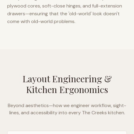
plywood cores, soft-close hinges, and full-extension
drawers—ensuring that the 'old-world' look doesn't
come with old-world problems.
Layout Engineering &
Kitchen Ergonomics
Beyond aesthetics—how we engineer workflow, sight-
lines, and accessibility into every
The Creeks
kitchen.