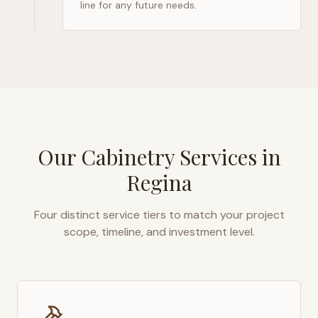
line for any future needs.
Our Cabinetry Services in
Regina
Four distinct service tiers to match your project
scope, timeline, and investment level.