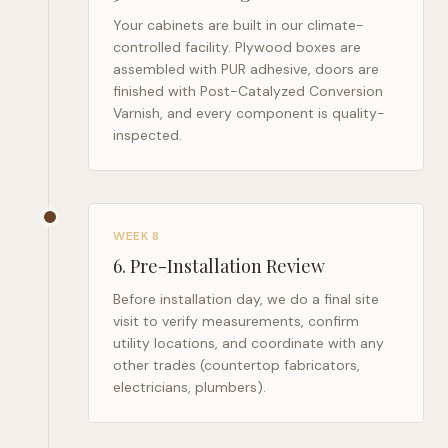
Your cabinets are built in our climate-
controlled facility. Plywood boxes are
assembled with PUR adhesive, doors are
finished with Post-Catalyzed Conversion
Varnish, and every component is quality-
inspected.
WEEK 8
6
.
Pre-Installation Review
Before installation day, we do a final site
visit to verify measurements, confirm
utility locations, and coordinate with any
other trades (countertop fabricators,
electricians, plumbers).