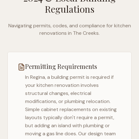
Regulations
Navigating permits, codes, and compliance for kitchen
renovations in
The Creeks
.
Permitting Requirements
In
Regina
, a building permit is required if
your kitchen renovation involves
structural changes, electrical
modifications, or plumbing relocation.
Simple cabinet replacements on existing
layouts typically don't require a permit,
but adding an island with plumbing or
moving a gas line does. Our design team