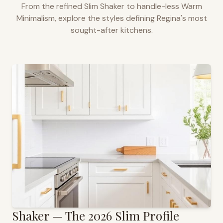
From the refined Slim Shaker to handle-less Warm
Minimalism, explore the styles defining
Regina
's most
sought-after kitchens.
Shaker — The 2026 Slim Profile