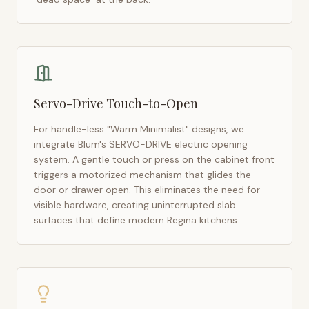
Servo-Drive Touch-to-Open
For handle-less "Warm Minimalist" designs, we
integrate Blum's SERVO-DRIVE electric opening
system. A gentle touch or press on the cabinet front
triggers a motorized mechanism that glides the
door or drawer open. This eliminates the need for
visible hardware, creating uninterrupted slab
surfaces that define modern
Regina
kitchens.