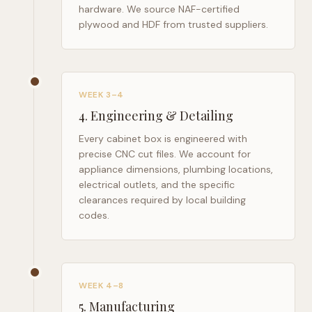
hardware. We source NAF-certified
plywood and HDF from trusted suppliers.
WEEK 3–4
4
.
Engineering & Detailing
Every cabinet box is engineered with
precise CNC cut files. We account for
appliance dimensions, plumbing locations,
electrical outlets, and the specific
clearances required by local building
codes.
WEEK 4–8
5
.
Manufacturing