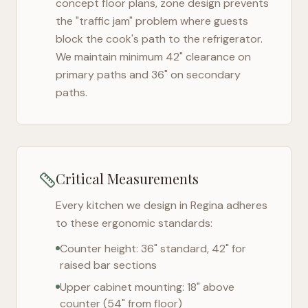
concept floor plans, zone design prevents
the "traffic jam" problem where guests
block the cook's path to the refrigerator.
We maintain minimum 42" clearance on
primary paths and 36" on secondary
paths.
Critical Measurements
Every kitchen we design in
Regina
adheres
to these ergonomic standards:
Counter height: 36" standard, 42" for
raised bar sections
Upper cabinet mounting: 18" above
counter (54" from floor)