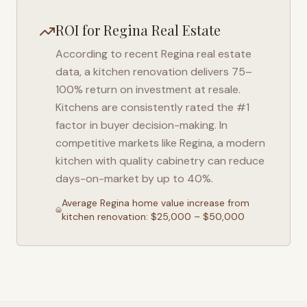
ROI for
Regina
Real Estate
According to recent
Regina
real estate
data, a kitchen renovation delivers 75–
100% return on investment at resale.
Kitchens are consistently rated the #1
factor in buyer decision-making. In
competitive markets like
Regina
, a modern
kitchen with quality cabinetry can reduce
days-on-market by up to 40%.
Average
Regina
home value increase from
kitchen renovation: $25,000 – $50,000