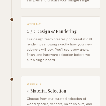
samples and discuss your budget range.
WEEK 1–2
2
.
3D Design & Rendering
Our design team creates photorealistic 3D
renderings showing exactly how your new
cabinets will look. You'll see every angle,
finish, and hardware selection before we
cut a single board.
WEEK 2–3
3
.
Material Selection
Choose from our curated selection of
wood species, veneers, paint colours, and