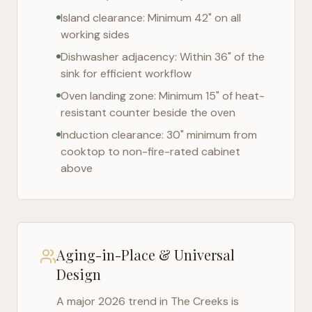
Island clearance: Minimum 42" on all
working sides
Dishwasher adjacency: Within 36" of the
sink for efficient workflow
Oven landing zone: Minimum 15" of heat-
resistant counter beside the oven
Induction clearance: 30" minimum from
cooktop to non-fire-rated cabinet
above
Aging-in-Place & Universal
Design
A major 2026 trend in
The Creeks
is