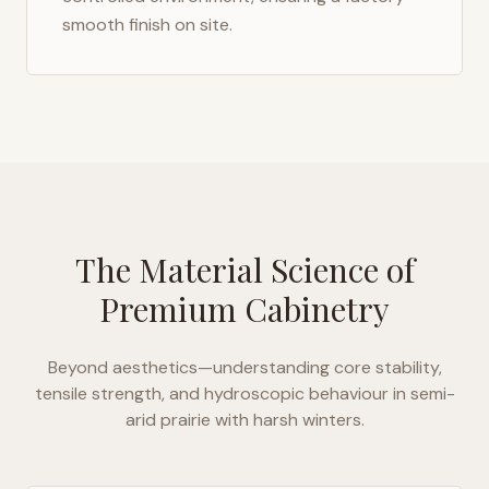
smooth finish on site.
The Material Science of
Premium Cabinetry
Beyond aesthetics—understanding core stability,
tensile strength, and hydroscopic behaviour in
semi-
arid prairie with harsh winters
.