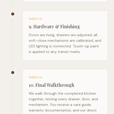
WEEK 10
9
.
Hardware & Finishing
Doors are hung, drawers are adjusted, all
soft-close mechanisms are calibrated, and
LED lighting is connected. Touch-up paint
is applied to any transit marks.
WEEK 10
10
.
Final Walkthrough
We walk through the completed kitchen
together, testing every drawer, door, and
mechanism. You receive a care guide,
warranty documentation, and our direct