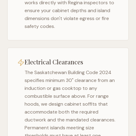
works directly with
Regina
inspectors to
ensure your cabinet depths and island
dimensions don't violate egress or fire
safety codes.
Electrical Clearances
The
Saskatchewan Building Code 2024
specifies minimum 30" clearance from an
induction or gas cooktop to any
combustible surface above. For range
hoods, we design cabinet soffits that
accommodate both the required
ductwork and the mandated clearances.
Permanent islands meeting size
thresholds must have at least one