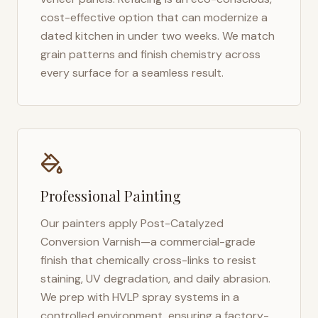
cost-effective option that can modernize a
dated kitchen in under two weeks. We match
grain patterns and finish chemistry across
every surface for a seamless result.
Professional Painting
Our painters apply Post-Catalyzed
Conversion Varnish—a commercial-grade
finish that chemically cross-links to resist
staining, UV degradation, and daily abrasion.
We prep with HVLP spray systems in a
controlled environment, ensuring a factory-