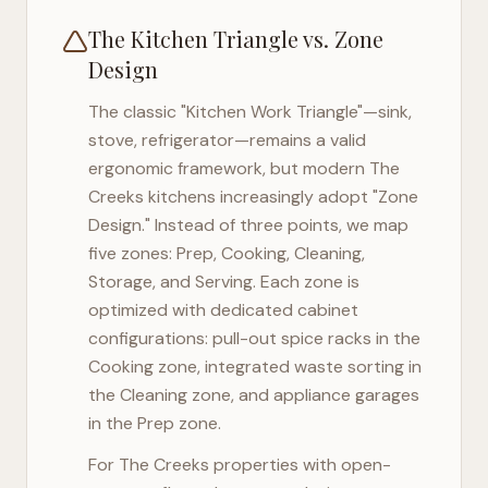
The Kitchen Triangle vs. Zone
Design
The classic "Kitchen Work Triangle"—sink,
stove, refrigerator—remains a valid
ergonomic framework, but modern
The
Creeks
kitchens increasingly adopt "Zone
Design." Instead of three points, we map
five zones: Prep, Cooking, Cleaning,
Storage, and Serving. Each zone is
optimized with dedicated cabinet
configurations: pull-out spice racks in the
Cooking zone, integrated waste sorting in
the Cleaning zone, and appliance garages
in the Prep zone.
For
The Creeks
properties with open-