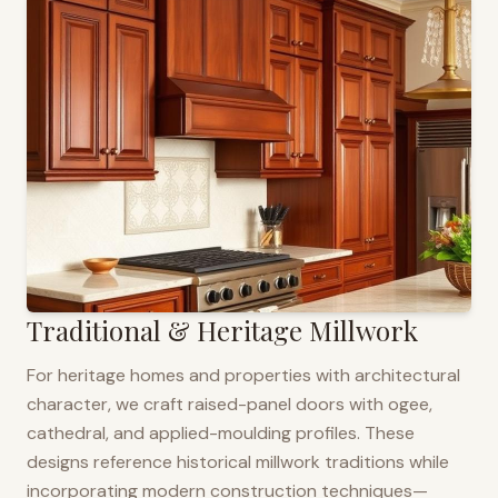
Traditional & Heritage Millwork
For heritage homes and properties with architectural
character, we craft raised-panel doors with ogee,
cathedral, and applied-moulding profiles. These
designs reference historical millwork traditions while
incorporating modern construction techniques—