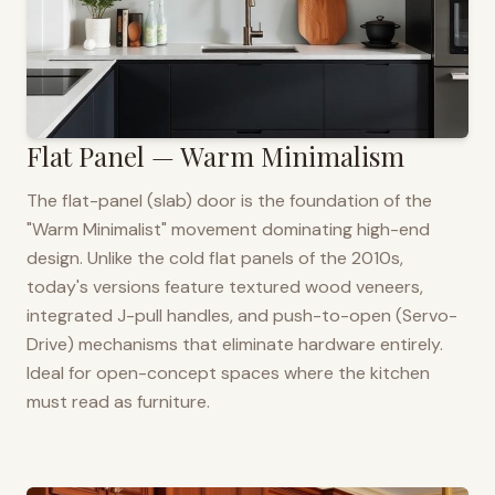
Flat Panel — Warm Minimalism
The flat-panel (slab) door is the foundation of the
"Warm Minimalist" movement dominating high-end
design. Unlike the cold flat panels of the 2010s,
today's versions feature textured wood veneers,
integrated J-pull handles, and push-to-open (Servo-
Drive) mechanisms that eliminate hardware entirely.
Ideal for open-concept spaces where the kitchen
must read as furniture.