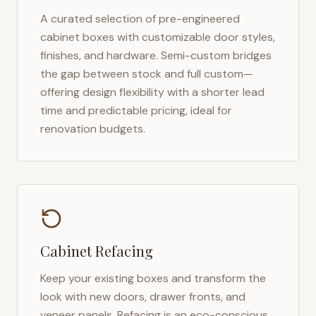
A curated selection of pre-engineered
cabinet boxes with customizable door styles,
finishes, and hardware. Semi-custom bridges
the gap between stock and full custom—
offering design flexibility with a shorter lead
time and predictable pricing, ideal for
renovation budgets.
Cabinet Refacing
Keep your existing boxes and transform the
look with new doors, drawer fronts, and
veneer panels. Refacing is an eco-conscious,