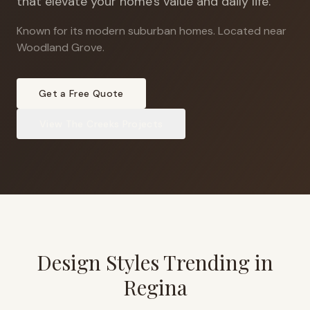
that elevate your home's value and daily life.
Known for its modern suburban homes
.
Located near
Woodland Grove.
Get a Free Quote
View
The Creeks
Projects
Design Styles Trending in
Regina