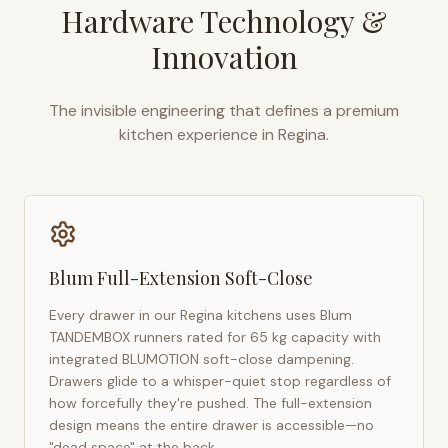
Hardware Technology &
Innovation
The invisible engineering that defines a premium
kitchen experience in
Regina
.
Blum Full-Extension Soft-Close
Every drawer in our
Regina
kitchens uses Blum
TANDEMBOX runners rated for 65 kg capacity with
integrated BLUMOTION soft-close dampening.
Drawers glide to a whisper-quiet stop regardless of
how forcefully they're pushed. The full-extension
design means the entire drawer is accessible—no
"dead space" at the back.