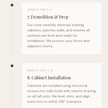
WEEK 9, DAY 1–2
7
.
Demolition & Prep
Our crew carefully removes existing
cabinets, patches walls, and ensures all
surfaces are level and ready for
installation. We protect your floors and
adjacent rooms.
WEEK 9, DAY 2–5
8
.
Cabinet Installation
Cabinets are installed using structural
screws into wall studs with seismic bracing
on all tall units. We level, shim, and align
every box to within 1/16" tolerance.