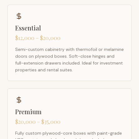
Essential
$12,000 – $20,000
Semi-custom cabinetry with thermofoil or melamine
doors on plywood boxes. Soft-close hinges and
full-extension drawers included. Ideal for investment
properties and rental suites.
Premium
$20,000 – $35,000
Fully custom plywood-core boxes with paint-grade