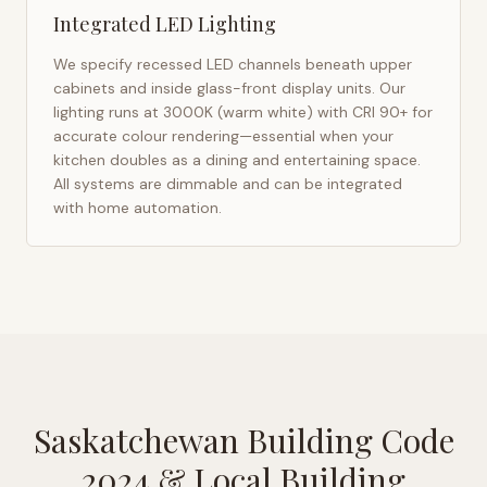
Integrated LED Lighting
We specify recessed LED channels beneath upper
cabinets and inside glass-front display units. Our
lighting runs at 3000K (warm white) with CRI 90+ for
accurate colour rendering—essential when your
kitchen doubles as a dining and entertaining space.
All systems are dimmable and can be integrated
with home automation.
Saskatchewan Building Code
2024
& Local Building