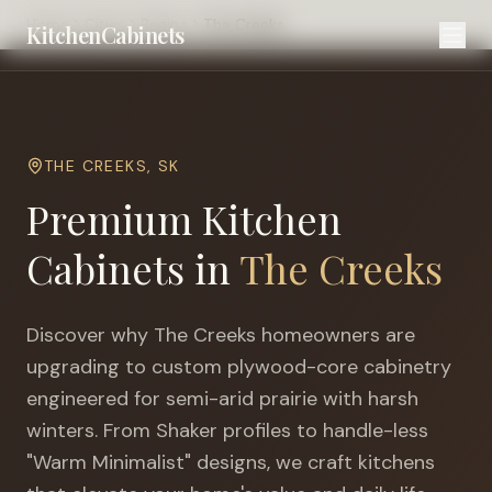
Home
Cities
Regina
The Creeks
KitchenCabinets
THE CREEKS
,
SK
Premium Kitchen
Cabinets in
The Creeks
Discover why
The Creeks
homeowners are
upgrading to custom plywood-core cabinetry
engineered for
semi-arid prairie with harsh
winters
. From Shaker profiles to handle-less
"Warm Minimalist" designs, we craft kitchens