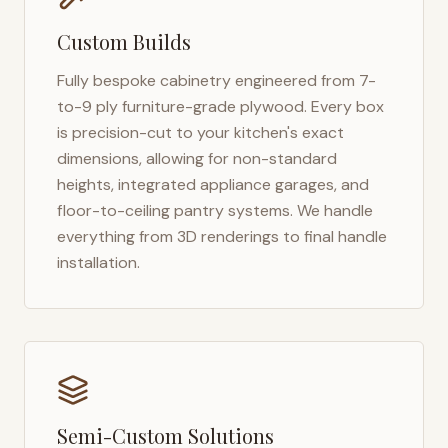
Custom Builds
Fully bespoke cabinetry engineered from 7-
to-9 ply furniture-grade plywood. Every box
is precision-cut to your kitchen's exact
dimensions, allowing for non-standard
heights, integrated appliance garages, and
floor-to-ceiling pantry systems. We handle
everything from 3D renderings to final handle
installation.
Semi-Custom Solutions