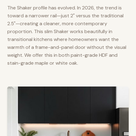
The Shaker profile has evolved. In 2026, the trend is
toward a narrower rail—just 2" versus the traditional
2.5"—creating a cleaner, more contemporary
proportion. This slim Shaker works beautifully in
transitional kitchens where homeowners want the
warmth of a frame-and-panel door without the visual
weight. We offer this in both paint-grade HDF and
stain-grade maple or white oak.