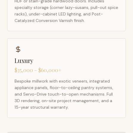
HDF or stain-grade hardwood doors. Includes
specialty storage (corner lazy-susans, pull-out spice
racks), under-cabinet LED lighting, and Post-
Catalyzed Conversion Varnish finish.
Luxury
$35,000 – $60,000+
Bespoke millwork with exotic veneers, integrated
appliance panels, floor-to-ceiling pantry systems,
and Servo-Drive touch-to-open mechanisms. Full
3D rendering, on-site project management, and a
15-year structural warranty.