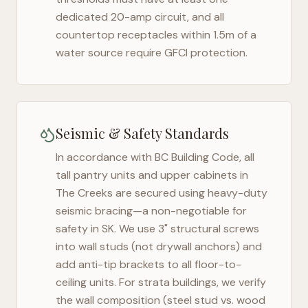
dedicated 20-amp circuit, and all
countertop receptacles within 1.5m of a
water source require GFCI protection.
Seismic & Safety Standards
In accordance with BC Building Code, all
tall pantry units and upper cabinets in
The Creeks
are secured using heavy-duty
seismic bracing—a non-negotiable for
safety in
SK
. We use 3" structural screws
into wall studs (not drywall anchors) and
add anti-tip brackets to all floor-to-
ceiling units. For strata buildings, we verify
the wall composition (steel stud vs. wood