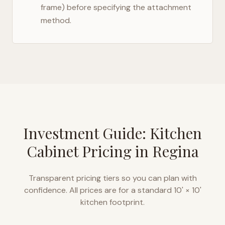
frame) before specifying the attachment
method.
Investment Guide: Kitchen
Cabinet Pricing in
Regina
Transparent pricing tiers so you can plan with
confidence. All prices are for a standard 10' × 10'
kitchen footprint.