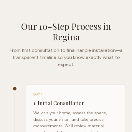
Our 10-Step Process in
Regina
From first consultation to final handle installation—a
transparent timeline so you know exactly what to
expect.
DAY 1
1
.
Initial Consultation
We visit your home, assess the space,
discuss your vision, and take precise
measurements. We'll review material