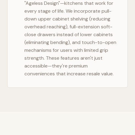
"Ageless Design"—kitchens that work for
every stage of life. We incorporate pull-
down upper cabinet shelving (reducing
overhead reaching), full-extension soft-
close drawers instead of lower cabinets
(eliminating bending), and touch-to-open
mechanisms for users with limited grip
strength. These features aren't just
accessible—they're premium
conveniences that increase resale value.