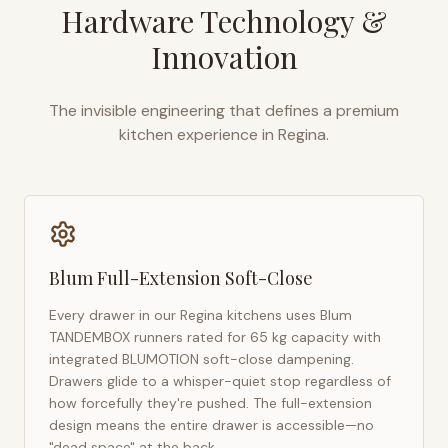
Hardware Technology &
Innovation
The invisible engineering that defines a premium
kitchen experience in
Regina
.
Blum Full-Extension Soft-Close
Every drawer in our
Regina
kitchens uses Blum
TANDEMBOX runners rated for 65 kg capacity with
integrated BLUMOTION soft-close dampening.
Drawers glide to a whisper-quiet stop regardless of
how forcefully they're pushed. The full-extension
design means the entire drawer is accessible—no
"dead space" at the back.