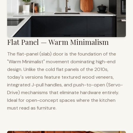
Flat Panel — Warm Minimalism
The flat-panel (slab) door is the foundation of the
"Warm Minimalist" movement dominating high-end
design. Unlike the cold flat panels of the 2010s,
today's versions feature textured wood veneers,
integrated J-pull handles, and push-to-open (Servo-
Drive) mechanisms that eliminate hardware entirely.
Ideal for open-concept spaces where the kitchen
must read as furniture.