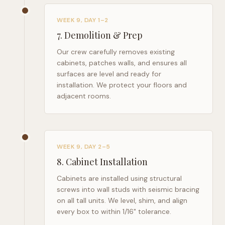
WEEK 9, DAY 1–2
7
.
Demolition & Prep
Our crew carefully removes existing
cabinets, patches walls, and ensures all
surfaces are level and ready for
installation. We protect your floors and
adjacent rooms.
WEEK 9, DAY 2–5
8
.
Cabinet Installation
Cabinets are installed using structural
screws into wall studs with seismic bracing
on all tall units. We level, shim, and align
every box to within 1/16" tolerance.