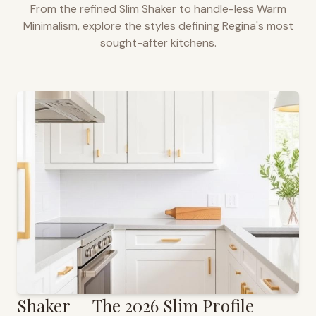
From the refined Slim Shaker to handle-less Warm
Minimalism, explore the styles defining
Regina
's most
sought-after kitchens.
Shaker — The 2026 Slim Profile