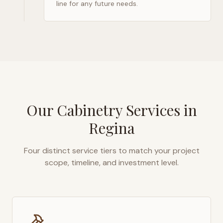
line for any future needs.
Our Cabinetry Services in
Regina
Four distinct service tiers to match your project
scope, timeline, and investment level.