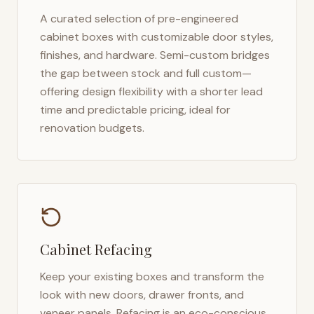
A curated selection of pre-engineered
cabinet boxes with customizable door styles,
finishes, and hardware. Semi-custom bridges
the gap between stock and full custom—
offering design flexibility with a shorter lead
time and predictable pricing, ideal for
renovation budgets.
Cabinet Refacing
Keep your existing boxes and transform the
look with new doors, drawer fronts, and
veneer panels. Refacing is an eco-conscious,