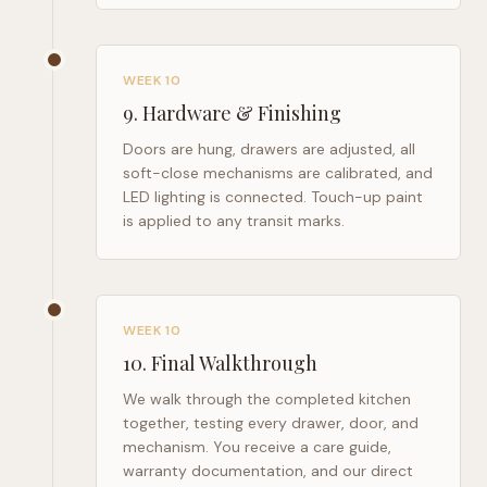
WEEK 10
9
.
Hardware & Finishing
Doors are hung, drawers are adjusted, all
soft-close mechanisms are calibrated, and
LED lighting is connected. Touch-up paint
is applied to any transit marks.
WEEK 10
10
.
Final Walkthrough
We walk through the completed kitchen
together, testing every drawer, door, and
mechanism. You receive a care guide,
warranty documentation, and our direct