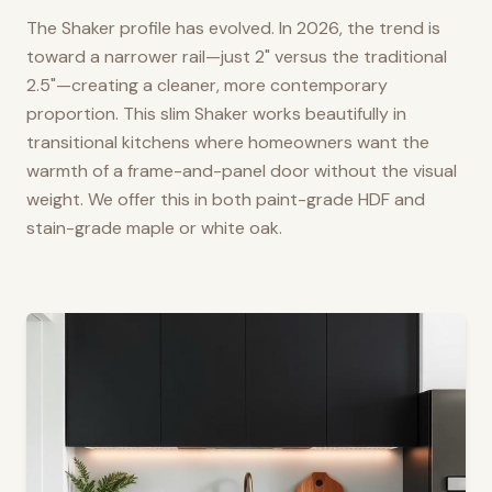
The Shaker profile has evolved. In 2026, the trend is
toward a narrower rail—just 2" versus the traditional
2.5"—creating a cleaner, more contemporary
proportion. This slim Shaker works beautifully in
transitional kitchens where homeowners want the
warmth of a frame-and-panel door without the visual
weight. We offer this in both paint-grade HDF and
stain-grade maple or white oak.