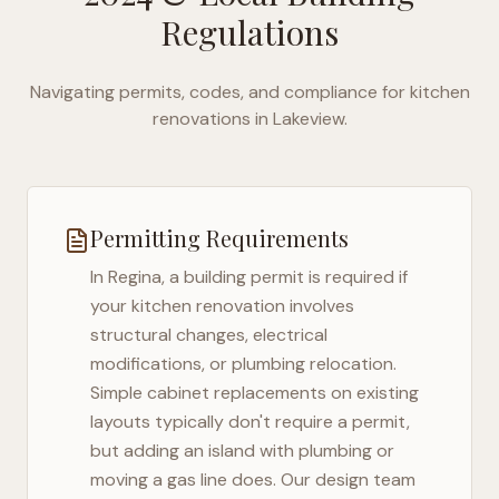
Regulations
Navigating permits, codes, and compliance for kitchen
renovations in
Lakeview
.
Permitting Requirements
In
Regina
, a building permit is required if
your kitchen renovation involves
structural changes, electrical
modifications, or plumbing relocation.
Simple cabinet replacements on existing
layouts typically don't require a permit,
but adding an island with plumbing or
moving a gas line does. Our design team