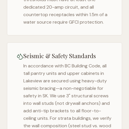
dedicated 20-amp circuit, and all
countertop receptacles within 1.5m of a
water source require GFCI protection.
Seismic & Safety Standards
In accordance with BC Building Code, all
tall pantry units and upper cabinets in
Lakeview
are secured using heavy-duty
seismic bracing—a non-negotiable for
safety in
SK
. We use 3" structural screws
into wall studs (not drywall anchors) and
add anti-tip brackets to all floor-to-
ceiling units. For strata buildings, we verify
the wall composition (steel stud vs. wood