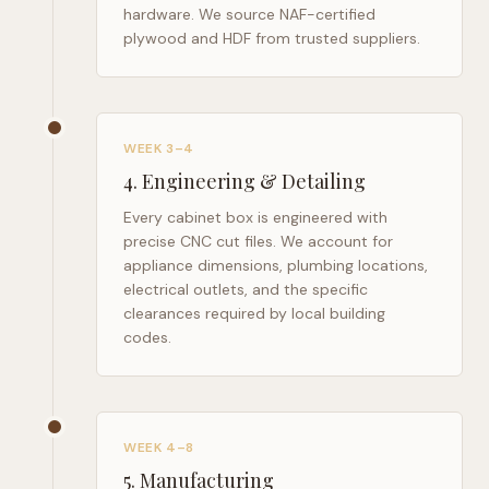
hardware. We source NAF-certified
plywood and HDF from trusted suppliers.
WEEK 3–4
4
.
Engineering & Detailing
Every cabinet box is engineered with
precise CNC cut files. We account for
appliance dimensions, plumbing locations,
electrical outlets, and the specific
clearances required by local building
codes.
WEEK 4–8
5
.
Manufacturing