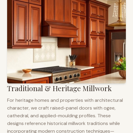
Traditional & Heritage Millwork
For heritage homes and properties with architectural
character, we craft raised-panel doors with ogee,
cathedral, and applied-moulding profiles. These
designs reference historical millwork traditions while
incorporating modern construction techniques—