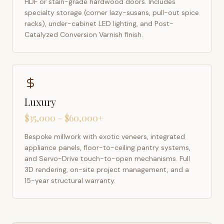
HDF or stain-grade hardwood doors. Includes
specialty storage (corner lazy-susans, pull-out spice
racks), under-cabinet LED lighting, and Post-
Catalyzed Conversion Varnish finish.
Luxury
$35,000 – $60,000+
Bespoke millwork with exotic veneers, integrated
appliance panels, floor-to-ceiling pantry systems,
and Servo-Drive touch-to-open mechanisms. Full
3D rendering, on-site project management, and a
15-year structural warranty.