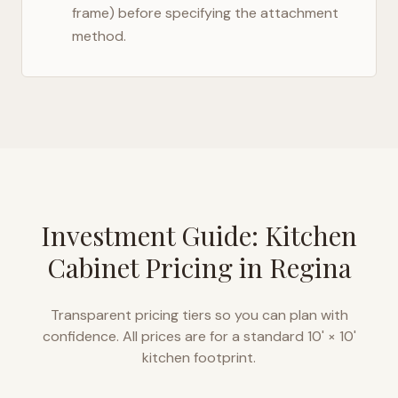
frame) before specifying the attachment
method.
Investment Guide: Kitchen
Cabinet Pricing in
Regina
Transparent pricing tiers so you can plan with
confidence. All prices are for a standard 10' × 10'
kitchen footprint.