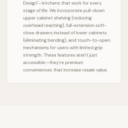
Design"—kitchens that work for every
stage of life. We incorporate pull-down
upper cabinet shelving (reducing
overhead reaching), full-extension soft-
close drawers instead of lower cabinets
(eliminating bending), and touch-to-open
mechanisms for users with limited grip
strength. These features aren't just
accessible—they're premium
conveniences that increase resale value.