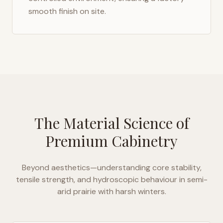
smooth finish on site.
The Material Science of
Premium Cabinetry
Beyond aesthetics—understanding core stability,
tensile strength, and hydroscopic behaviour in
semi-
arid prairie with harsh winters
.