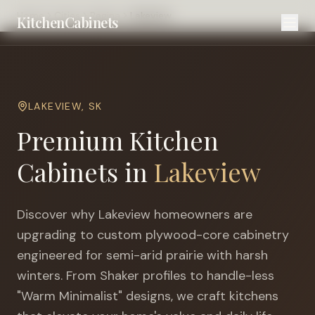
Home
Cities
Regina
Lakeview
KitchenCabinets
LAKEVIEW
,
SK
Premium Kitchen
Cabinets in
Lakeview
Discover why
Lakeview
homeowners are
upgrading to custom plywood-core cabinetry
engineered for
semi-arid prairie with harsh
winters
. From Shaker profiles to handle-less
"Warm Minimalist" designs, we craft kitchens