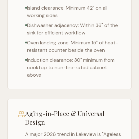
Island clearance: Minimum 42" on all
working sides
Dishwasher adjacency: Within 36" of the
sink for efficient workflow
Oven landing zone: Minimum 15" of heat-
resistant counter beside the oven
Induction clearance: 30" minimum from
cooktop to non-fire-rated cabinet
above
Aging-in-Place & Universal
Design
A major 2026 trend in
Lakeview
is "Ageless