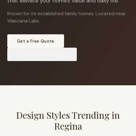
that elevate your home's value and daily life.
Known for its established family homes
.
Located near
Wascana Lake.
Get a Free Quote
View
Lakeview
Projects
Design Styles Trending in
Regina