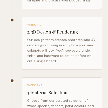
samples and discuss your budget range.
WEEK 1–2
2
.
3D Design & Rendering
Our design team creates photorealistic 3D
renderings showing exactly how your new
cabinets will look. You'll see every angle,
finish, and hardware selection before we
cut a single board.
WEEK 2–3
3
.
Material Selection
Choose from our curated selection of
wood species, veneers, paint colours, and