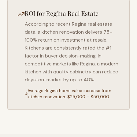
ROI for
Regina
Real Estate
According to recent
Regina
real estate
data, a kitchen renovation delivers 75–
100% return on investment at resale.
Kitchens are consistently rated the #1
factor in buyer decision-making. In
competitive markets like
Regina
, a modern
kitchen with quality cabinetry can reduce
days-on-market by up to 40%.
Average
Regina
home value increase from
kitchen renovation: $25,000 – $50,000