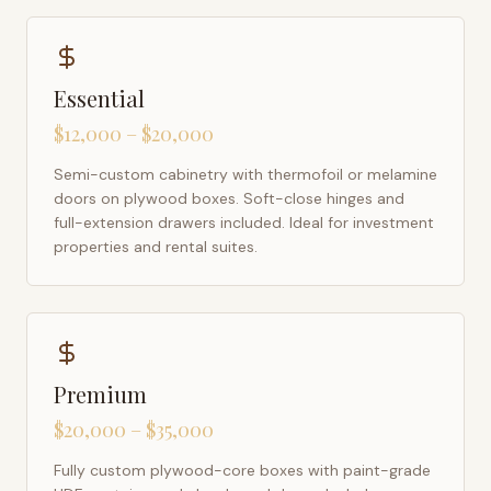
Essential
$12,000 – $20,000
Semi-custom cabinetry with thermofoil or melamine
doors on plywood boxes. Soft-close hinges and
full-extension drawers included. Ideal for investment
properties and rental suites.
Premium
$20,000 – $35,000
Fully custom plywood-core boxes with paint-grade