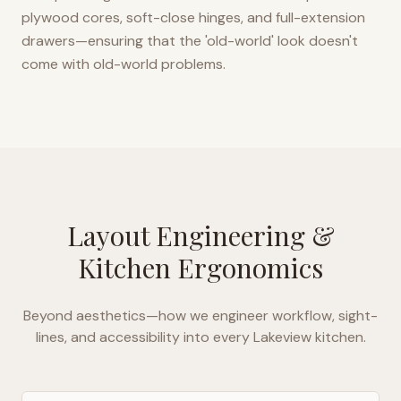
plywood cores, soft-close hinges, and full-extension
drawers—ensuring that the 'old-world' look doesn't
come with old-world problems.
Layout Engineering &
Kitchen Ergonomics
Beyond aesthetics—how we engineer workflow, sight-
lines, and accessibility into every
Lakeview
kitchen.