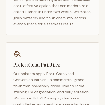
cost-effective option that can modernize a
dated kitchen in under two weeks. We match
grain patterns and finish chemistry across
every surface for a seamless result.
Professional Painting
Our painters apply Post-Catalyzed
Conversion Varnish—a commercial-grade
finish that chemically cross-links to resist
staining, UV degradation, and daily abrasion.
We prep with HVLP spray systems in a
controlled environment, ensuring a factory-