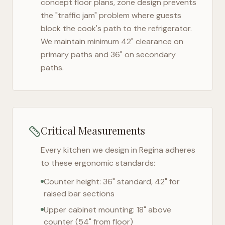
concept floor plans, zone design prevents
the "traffic jam" problem where guests
block the cook's path to the refrigerator.
We maintain minimum 42" clearance on
primary paths and 36" on secondary
paths.
Critical Measurements
Every kitchen we design in
Regina
adheres
to these ergonomic standards:
Counter height: 36" standard, 42" for
raised bar sections
Upper cabinet mounting: 18" above
counter (54" from floor)