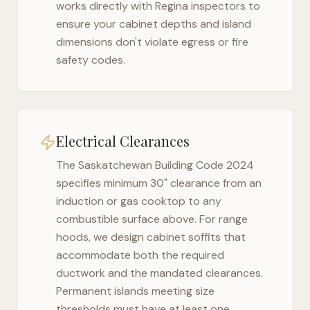
works directly with
Regina
inspectors to
ensure your cabinet depths and island
dimensions don't violate egress or fire
safety codes.
Electrical Clearances
The
Saskatchewan Building Code 2024
specifies minimum 30" clearance from an
induction or gas cooktop to any
combustible surface above. For range
hoods, we design cabinet soffits that
accommodate both the required
ductwork and the mandated clearances.
Permanent islands meeting size
thresholds must have at least one