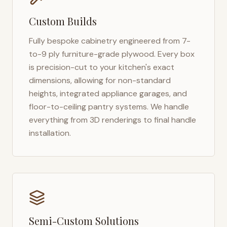
Custom Builds
Fully bespoke cabinetry engineered from 7-
to-9 ply furniture-grade plywood. Every box
is precision-cut to your kitchen's exact
dimensions, allowing for non-standard
heights, integrated appliance garages, and
floor-to-ceiling pantry systems. We handle
everything from 3D renderings to final handle
installation.
Semi-Custom Solutions