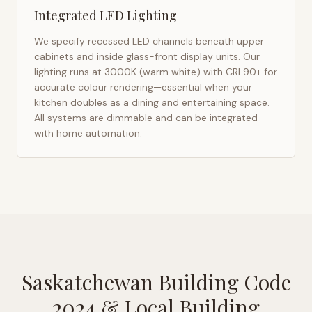
Integrated LED Lighting
We specify recessed LED channels beneath upper
cabinets and inside glass-front display units. Our
lighting runs at 3000K (warm white) with CRI 90+ for
accurate colour rendering—essential when your
kitchen doubles as a dining and entertaining space.
All systems are dimmable and can be integrated
with home automation.
Saskatchewan Building Code
2024
& Local Building