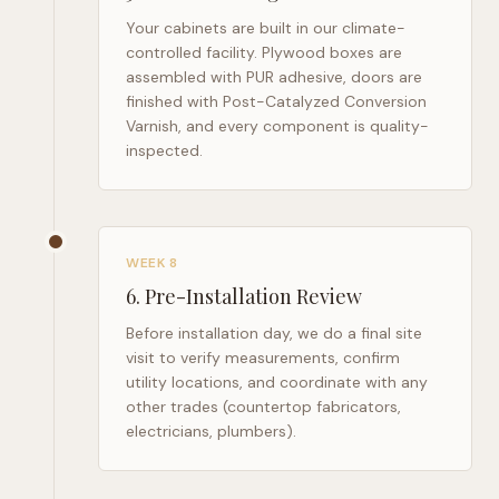
Your cabinets are built in our climate-
controlled facility. Plywood boxes are
assembled with PUR adhesive, doors are
finished with Post-Catalyzed Conversion
Varnish, and every component is quality-
inspected.
WEEK 8
6
.
Pre-Installation Review
Before installation day, we do a final site
visit to verify measurements, confirm
utility locations, and coordinate with any
other trades (countertop fabricators,
electricians, plumbers).