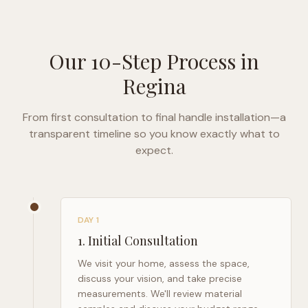
Our 10-Step Process in
Regina
From first consultation to final handle installation—a
transparent timeline so you know exactly what to
expect.
DAY 1
1
.
Initial Consultation
We visit your home, assess the space,
discuss your vision, and take precise
measurements. We'll review material