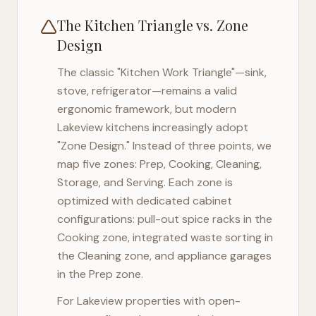
The Kitchen Triangle vs. Zone
Design
The classic "Kitchen Work Triangle"—sink,
stove, refrigerator—remains a valid
ergonomic framework, but modern
Lakeview
kitchens increasingly adopt
"Zone Design." Instead of three points, we
map five zones: Prep, Cooking, Cleaning,
Storage, and Serving. Each zone is
optimized with dedicated cabinet
configurations: pull-out spice racks in the
Cooking zone, integrated waste sorting in
the Cleaning zone, and appliance garages
in the Prep zone.
For
Lakeview
properties with open-