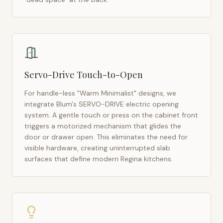
Servo-Drive Touch-to-Open
For handle-less "Warm Minimalist" designs, we
integrate Blum's SERVO-DRIVE electric opening
system. A gentle touch or press on the cabinet front
triggers a motorized mechanism that glides the
door or drawer open. This eliminates the need for
visible hardware, creating uninterrupted slab
surfaces that define modern
Regina
kitchens.