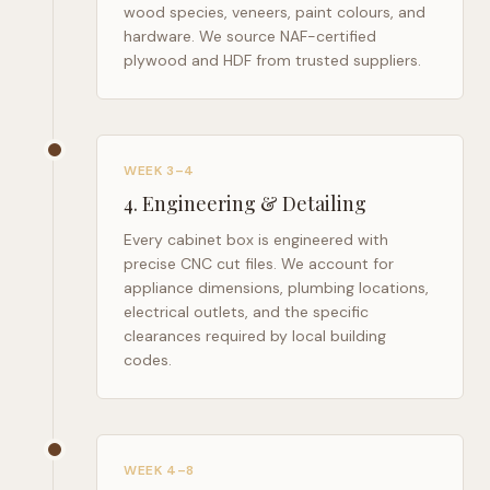
wood species, veneers, paint colours, and
hardware. We source NAF-certified
plywood and HDF from trusted suppliers.
WEEK 3–4
4
.
Engineering & Detailing
Every cabinet box is engineered with
precise CNC cut files. We account for
appliance dimensions, plumbing locations,
electrical outlets, and the specific
clearances required by local building
codes.
WEEK 4–8