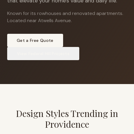
that elevate your home's value and daily life.
Known for its rowhouses and renovated apartments
.
Located near Atwells Avenue.
Get a Free Quote
View
Federal Hill
Projects
Design Styles Trending in
Providence