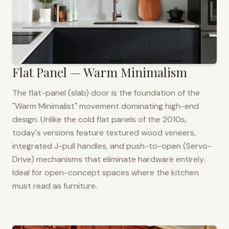
Flat Panel — Warm Minimalism
The flat-panel (slab) door is the foundation of the
"Warm Minimalist" movement dominating high-end
design. Unlike the cold flat panels of the 2010s,
today's versions feature textured wood veneers,
integrated J-pull handles, and push-to-open (Servo-
Drive) mechanisms that eliminate hardware entirely.
Ideal for open-concept spaces where the kitchen
must read as furniture.