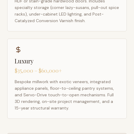
HDF or stain-grade hardwood doors. Includes
specialty storage (corner lazy-susans, pull-out spice
racks), under-cabinet LED lighting, and Post-
Catalyzed Conversion Varnish finish.
Luxury
$35,000 – $60,000+
Bespoke millwork with exotic veneers, integrated
appliance panels, floor-to-ceiling pantry systems,
and Servo-Drive touch-to-open mechanisms. Full
3D rendering, on-site project management, and a
15-year structural warranty.