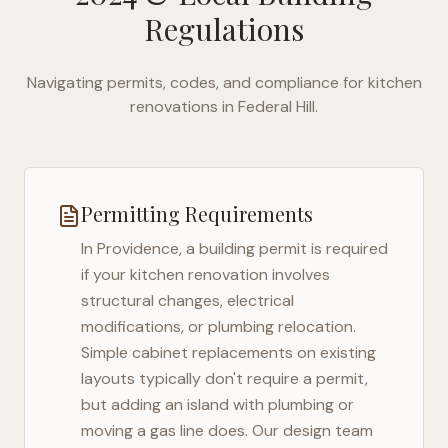
Regulations
Navigating permits, codes, and compliance for kitchen
renovations in
Federal Hill
.
Permitting Requirements
In
Providence
, a building permit is required
if your kitchen renovation involves
structural changes, electrical
modifications, or plumbing relocation.
Simple cabinet replacements on existing
layouts typically don't require a permit,
but adding an island with plumbing or
moving a gas line does. Our design team