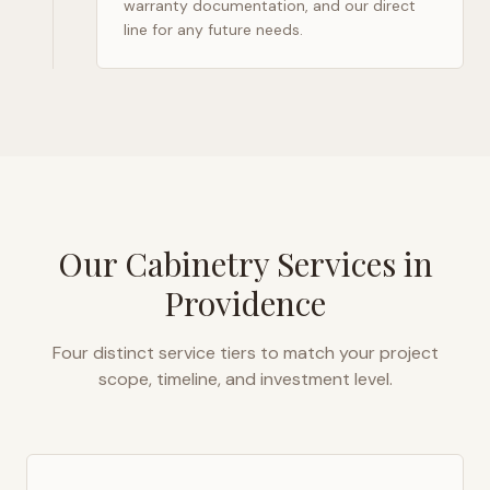
warranty documentation, and our direct
line for any future needs.
Our Cabinetry Services in
Providence
Four distinct service tiers to match your project
scope, timeline, and investment level.