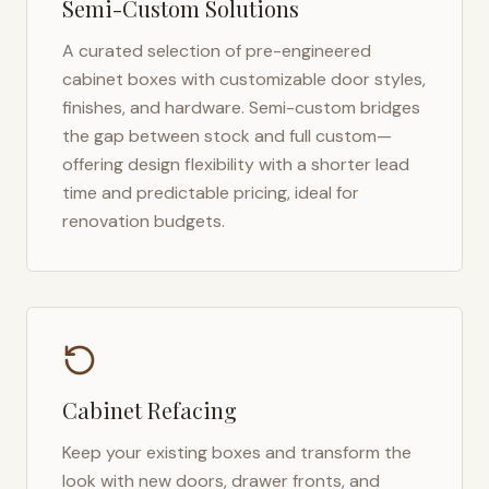
Semi-Custom Solutions
A curated selection of pre-engineered
cabinet boxes with customizable door styles,
finishes, and hardware. Semi-custom bridges
the gap between stock and full custom—
offering design flexibility with a shorter lead
time and predictable pricing, ideal for
renovation budgets.
Cabinet Refacing
Keep your existing boxes and transform the
look with new doors, drawer fronts, and