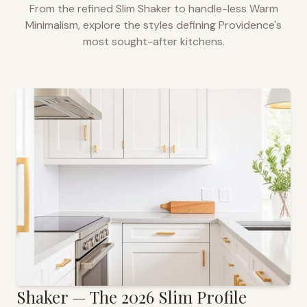
From the refined Slim Shaker to handle-less Warm
Minimalism, explore the styles defining
Providence
's
most sought-after kitchens.
Shaker — The 2026 Slim Profile