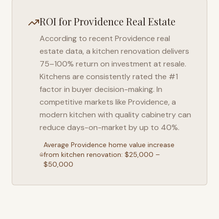
ROI for
Providence
Real Estate
According to recent
Providence
real
estate data, a kitchen renovation delivers
75–100% return on investment at resale.
Kitchens are consistently rated the #1
factor in buyer decision-making. In
competitive markets like
Providence
, a
modern kitchen with quality cabinetry can
reduce days-on-market by up to 40%.
Average
Providence
home value increase
from kitchen renovation: $25,000 –
$50,000