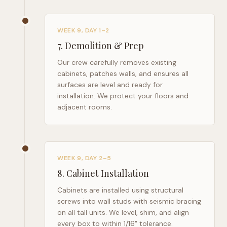
WEEK 9, DAY 1–2
7
.
Demolition & Prep
Our crew carefully removes existing
cabinets, patches walls, and ensures all
surfaces are level and ready for
installation. We protect your floors and
adjacent rooms.
WEEK 9, DAY 2–5
8
.
Cabinet Installation
Cabinets are installed using structural
screws into wall studs with seismic bracing
on all tall units. We level, shim, and align
every box to within 1/16" tolerance.