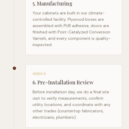
5
.
Manufacturing
Your cabinets are built in our climate-
controlled facility. Plywood boxes are
assembled with PUR adhesive, doors are
finished with Post-Catalyzed Conversion
Varnish, and every component is quality-
inspected.
WEEK 8
6
.
Pre-Installation Review
Before installation day, we do a final site
visit to verify measurements, confirm
utility locations, and coordinate with any
other trades (countertop fabricators,
electricians, plumbers).