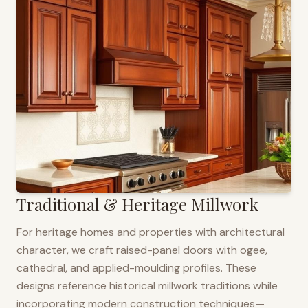
Traditional & Heritage Millwork
For heritage homes and properties with architectural
character, we craft raised-panel doors with ogee,
cathedral, and applied-moulding profiles. These
designs reference historical millwork traditions while
incorporating modern construction techniques—