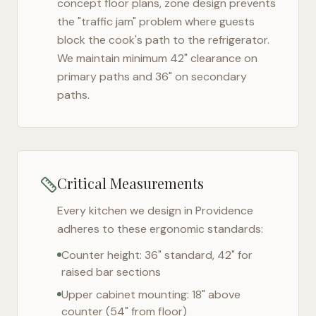
concept floor plans, zone design prevents
the "traffic jam" problem where guests
block the cook's path to the refrigerator.
We maintain minimum 42" clearance on
primary paths and 36" on secondary
paths.
Critical Measurements
Every kitchen we design in
Providence
adheres to these ergonomic standards:
Counter height: 36" standard, 42" for
raised bar sections
Upper cabinet mounting: 18" above
counter (54" from floor)