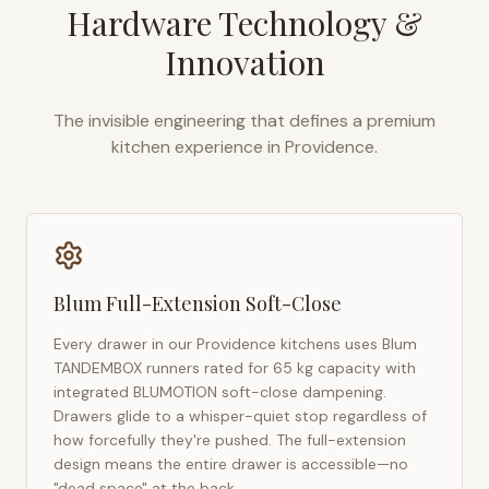
Hardware Technology &
Innovation
The invisible engineering that defines a premium
kitchen experience in
Providence
.
Blum Full-Extension Soft-Close
Every drawer in our
Providence
kitchens uses Blum
TANDEMBOX runners rated for 65 kg capacity with
integrated BLUMOTION soft-close dampening.
Drawers glide to a whisper-quiet stop regardless of
how forcefully they're pushed. The full-extension
design means the entire drawer is accessible—no
"dead space" at the back.