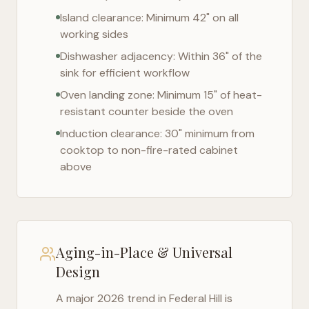
Island clearance: Minimum 42" on all
working sides
Dishwasher adjacency: Within 36" of the
sink for efficient workflow
Oven landing zone: Minimum 15" of heat-
resistant counter beside the oven
Induction clearance: 30" minimum from
cooktop to non-fire-rated cabinet
above
Aging-in-Place & Universal
Design
A major 2026 trend in
Federal Hill
is