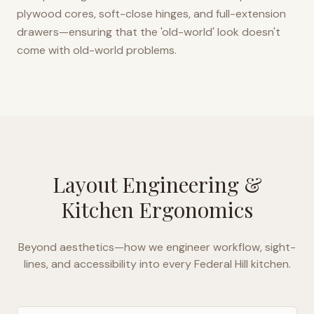
plywood cores, soft-close hinges, and full-extension
drawers—ensuring that the 'old-world' look doesn't
come with old-world problems.
Layout Engineering &
Kitchen Ergonomics
Beyond aesthetics—how we engineer workflow, sight-
lines, and accessibility into every
Federal Hill
kitchen.