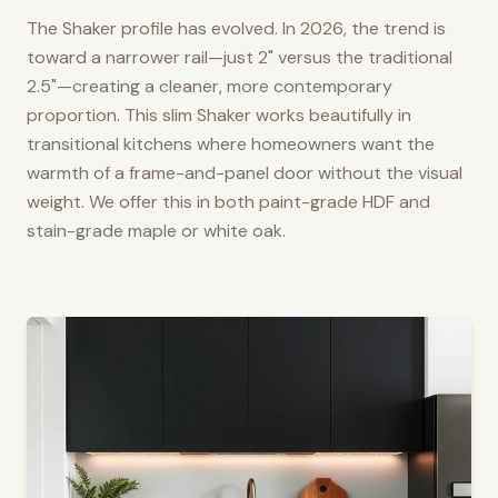
The Shaker profile has evolved. In 2026, the trend is
toward a narrower rail—just 2" versus the traditional
2.5"—creating a cleaner, more contemporary
proportion. This slim Shaker works beautifully in
transitional kitchens where homeowners want the
warmth of a frame-and-panel door without the visual
weight. We offer this in both paint-grade HDF and
stain-grade maple or white oak.