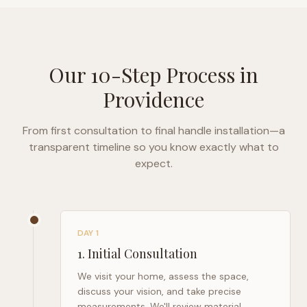
Our 10-Step Process in
Providence
From first consultation to final handle installation—a
transparent timeline so you know exactly what to
expect.
DAY 1
1
.
Initial Consultation
We visit your home, assess the space,
discuss your vision, and take precise
measurements. We'll review material