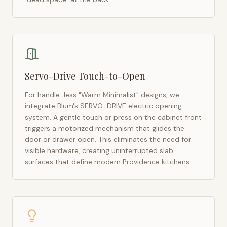
Servo-Drive Touch-to-Open
For handle-less "Warm Minimalist" designs, we
integrate Blum's SERVO-DRIVE electric opening
system. A gentle touch or press on the cabinet front
triggers a motorized mechanism that glides the
door or drawer open. This eliminates the need for
visible hardware, creating uninterrupted slab
surfaces that define modern
Providence
kitchens.