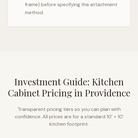
frame) before specifying the attachment
method.
Investment Guide: Kitchen
Cabinet Pricing in
Providence
Transparent pricing tiers so you can plan with
confidence. All prices are for a standard 10' × 10'
kitchen footprint.