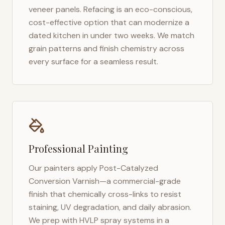
veneer panels. Refacing is an eco-conscious,
cost-effective option that can modernize a
dated kitchen in under two weeks. We match
grain patterns and finish chemistry across
every surface for a seamless result.
Professional Painting
Our painters apply Post-Catalyzed
Conversion Varnish—a commercial-grade
finish that chemically cross-links to resist
staining, UV degradation, and daily abrasion.
We prep with HVLP spray systems in a