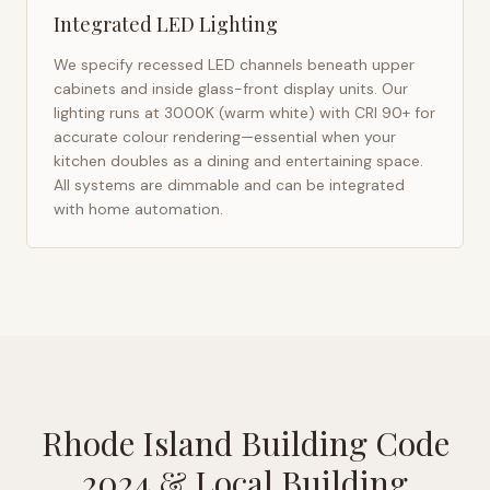
Integrated LED Lighting
We specify recessed LED channels beneath upper
cabinets and inside glass-front display units. Our
lighting runs at 3000K (warm white) with CRI 90+ for
accurate colour rendering—essential when your
kitchen doubles as a dining and entertaining space.
All systems are dimmable and can be integrated
with home automation.
Rhode Island Building Code
2024
& Local Building