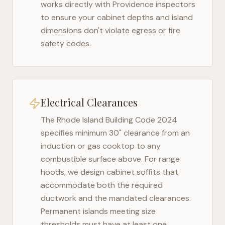
works directly with
Providence
inspectors
to ensure your cabinet depths and island
dimensions don't violate egress or fire
safety codes.
Electrical Clearances
The
Rhode Island Building Code 2024
specifies minimum 30" clearance from an
induction or gas cooktop to any
combustible surface above. For range
hoods, we design cabinet soffits that
accommodate both the required
ductwork and the mandated clearances.
Permanent islands meeting size
thresholds must have at least one