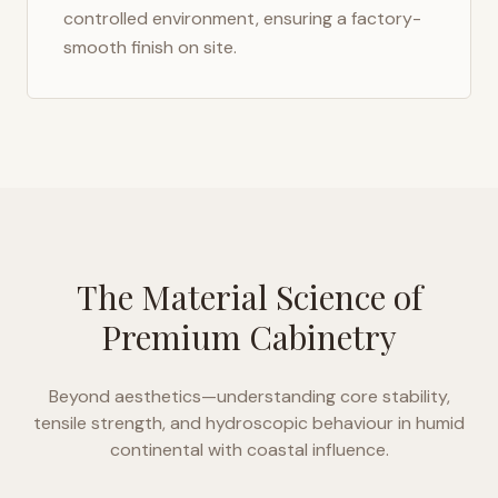
controlled environment, ensuring a factory-
smooth finish on site.
The Material Science of
Premium Cabinetry
Beyond aesthetics—understanding core stability,
tensile strength, and hydroscopic behaviour in
humid
continental with coastal influence
.