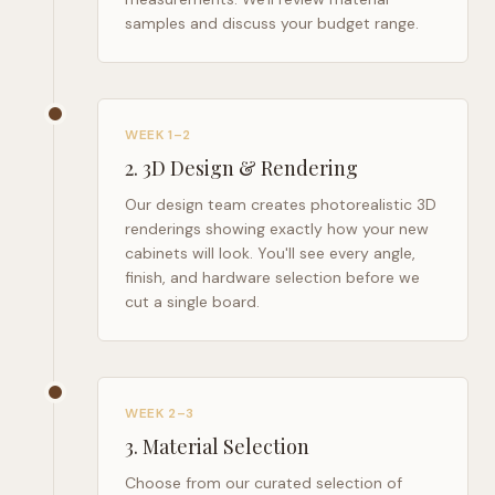
samples and discuss your budget range.
WEEK 1–2
2
.
3D Design & Rendering
Our design team creates photorealistic 3D
renderings showing exactly how your new
cabinets will look. You'll see every angle,
finish, and hardware selection before we
cut a single board.
WEEK 2–3
3
.
Material Selection
Choose from our curated selection of