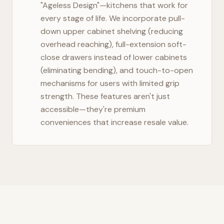
"Ageless Design"—kitchens that work for
every stage of life. We incorporate pull-
down upper cabinet shelving (reducing
overhead reaching), full-extension soft-
close drawers instead of lower cabinets
(eliminating bending), and touch-to-open
mechanisms for users with limited grip
strength. These features aren't just
accessible—they're premium
conveniences that increase resale value.