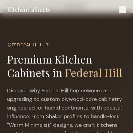
Home
Cities
Providence
Federal Hill
KitchenCabinets
FEDERAL HILL
,
RI
Premium Kitchen
Cabinets in
Federal Hill
Discover why
Federal Hill
homeowners are
upgrading to custom plywood-core cabinetry
engineered for
humid continental with coastal
influence
. From Shaker profiles to handle-less
"Warm Minimalist" designs, we craft kitchens