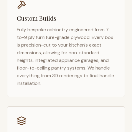
Custom Builds
Fully bespoke cabinetry engineered from 7-
to-9 ply furniture-grade plywood. Every box
is precision-cut to your kitchen's exact
dimensions, allowing for non-standard
heights, integrated appliance garages, and
floor-to-ceiling pantry systems. We handle
everything from 3D renderings to final handle
installation.