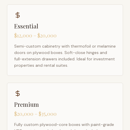
Essential
$12,000 – $20,000
Semi-custom cabinetry with thermofoil or melamine
doors on plywood boxes. Soft-close hinges and
full-extension drawers included. Ideal for investment
properties and rental suites.
Premium
$20,000 – $35,000
Fully custom plywood-core boxes with paint-grade