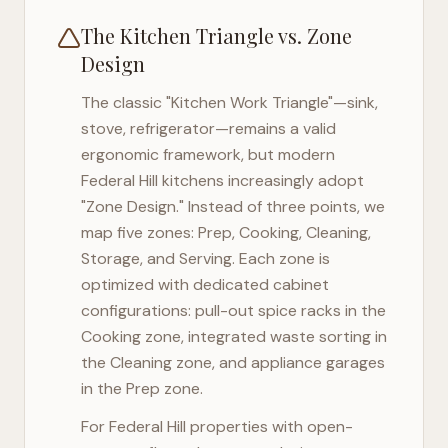
The Kitchen Triangle vs. Zone
Design
The classic "Kitchen Work Triangle"—sink,
stove, refrigerator—remains a valid
ergonomic framework, but modern
Federal Hill
kitchens increasingly adopt
"Zone Design." Instead of three points, we
map five zones: Prep, Cooking, Cleaning,
Storage, and Serving. Each zone is
optimized with dedicated cabinet
configurations: pull-out spice racks in the
Cooking zone, integrated waste sorting in
the Cleaning zone, and appliance garages
in the Prep zone.
For
Federal Hill
properties with open-