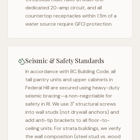
dedicated 20-amp circuit, and all
countertop receptacles within 1.5m of a
water source require GFCI protection.
Seismic & Safety Standards
In accordance with BC Building Code, all
tall pantry units and upper cabinets in
Federal Hill
are secured using heavy-duty
seismic bracing—a non-negotiable for
safety in
RI
. We use 3" structural screws
into wall studs (not drywall anchors) and
add anti-tip brackets to all floor-to-
ceiling units. For strata buildings, we verify
the wall composition (steel stud vs. wood