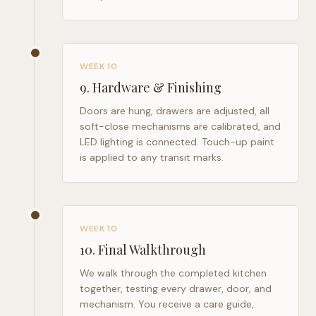
WEEK 10
9
.
Hardware & Finishing
Doors are hung, drawers are adjusted, all
soft-close mechanisms are calibrated, and
LED lighting is connected. Touch-up paint
is applied to any transit marks.
WEEK 10
10
.
Final Walkthrough
We walk through the completed kitchen
together, testing every drawer, door, and
mechanism. You receive a care guide,