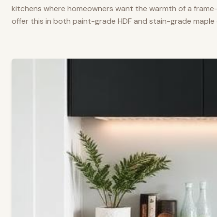
kitchens where homeowners want the warmth of a frame-a
offer this in both paint-grade HDF and stain-grade maple 