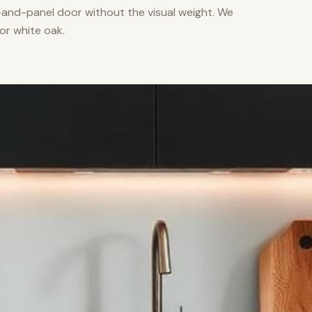
nd-panel door without the visual weight. We
or white oak.