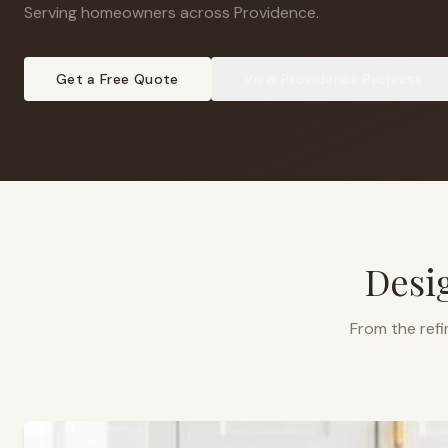
Serving homeowners across Providence
.
Get a Free Quote
View
Providence
Projects
Desi
From the refi