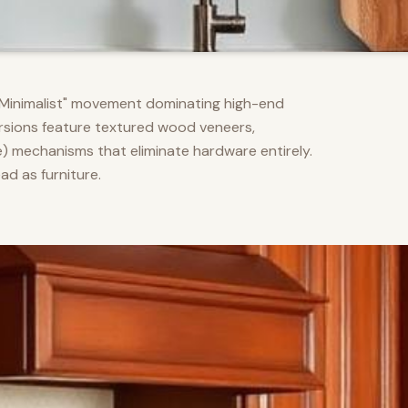
m Minimalist" movement dominating high-end
versions feature textured wood veneers,
) mechanisms that eliminate hardware entirely.
d as furniture.