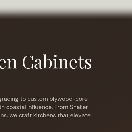
en Cabinets
rading to custom plywood-core
th coastal influence
. From Shaker
gns, we craft kitchens that elevate