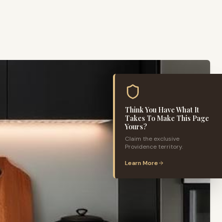
Think You Have What It
Takes To Make This Page
Yours?
Claim the exclusive
Providence
territory.
Learn More