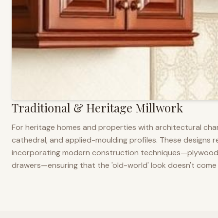
Traditional & Heritage Millwork
For heritage homes and properties with architectural cha
cathedral, and applied-moulding profiles. These designs ref
incorporating modern construction techniques—plywood co
drawers—ensuring that the 'old-world' look doesn't come