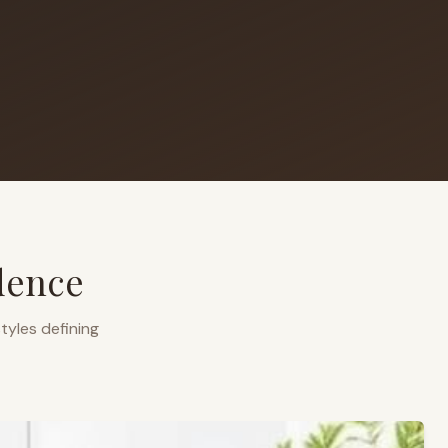
dence
tyles defining