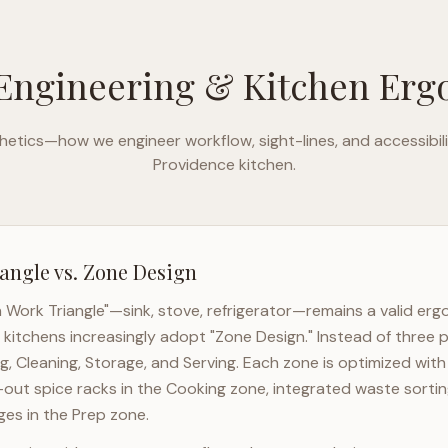
Engineering & Kitchen Er
etics—how we engineer workflow, sight-lines, and accessibili
Providence
kitchen.
angle vs. Zone Design
n Work Triangle"—sink, stove, refrigerator—remains a valid er
kitchens increasingly adopt "Zone Design." Instead of three p
g, Cleaning, Storage, and Serving. Each zone is optimized wit
l-out spice racks in the Cooking zone, integrated waste sortin
es in the Prep zone.