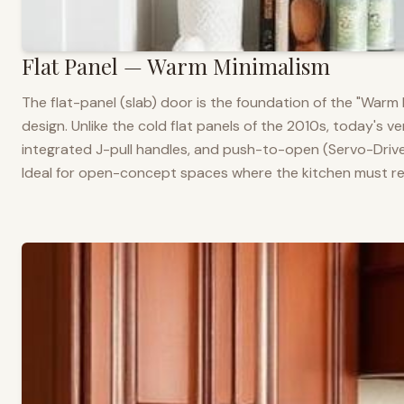
Flat Panel — Warm Minimalism
The flat-panel (slab) door is the foundation of the "War
design. Unlike the cold flat panels of the 2010s, today's 
integrated J-pull handles, and push-to-open (Servo-Drive
Ideal for open-concept spaces where the kitchen must rea