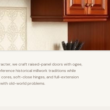
racter, we craft raised-panel doors with ogee,
erence historical millwork traditions while
res, soft-close hinges, and full-extension
 with old-world problems.