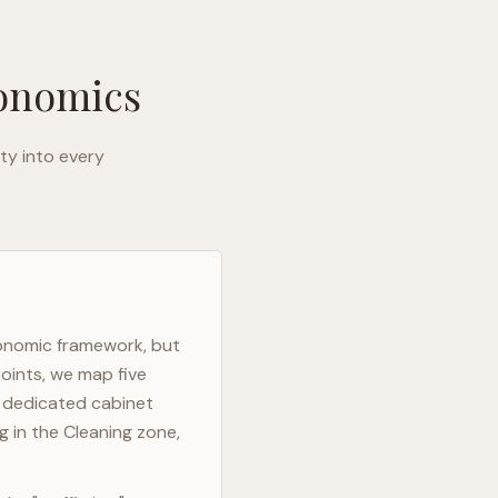
gonomics
ty into every
gonomic framework, but
oints, we map five
h dedicated cabinet
g in the Cleaning zone,