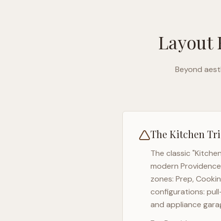
Layout 
Beyond aesth
The Kitchen Tri
The classic "Kitche
modern
Providence
zones: Prep, Cookin
configurations: pul
and appliance garag