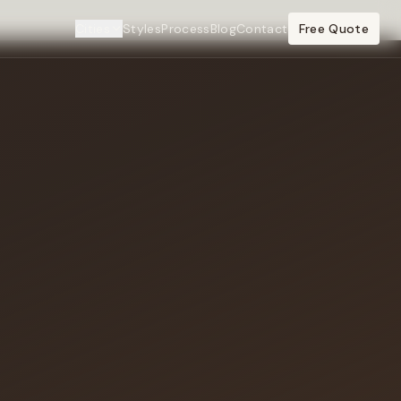
Cities
Styles
Process
Blog
Contact
Free Quote