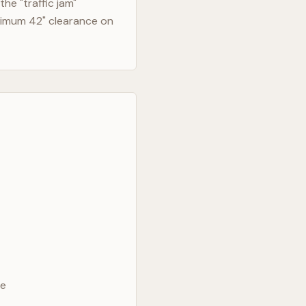
he "traffic jam"
nimum 42" clearance on
ve