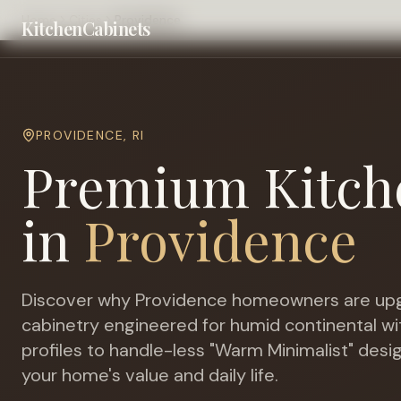
Home
Cities
Providence
KitchenCabinets
PROVIDENCE
,
RI
Premium Kitch
in
Providence
Discover why
Providence
homeowners are upg
cabinetry engineered for
humid continental wi
profiles to handle-less "Warm Minimalist" desi
your home's value and daily life.