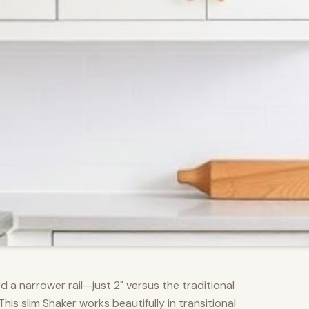
d a narrower rail—just 2" versus the traditional
s slim Shaker works beautifully in transitional