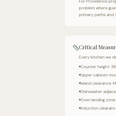
For
Providence
prop
problem where gues
primary paths and 
Critical Measu
Every kitchen we d
Counter height: 36
Upper cabinet moun
Island clearance: 
Dishwasher adjacen
Oven landing zone:
Induction clearan