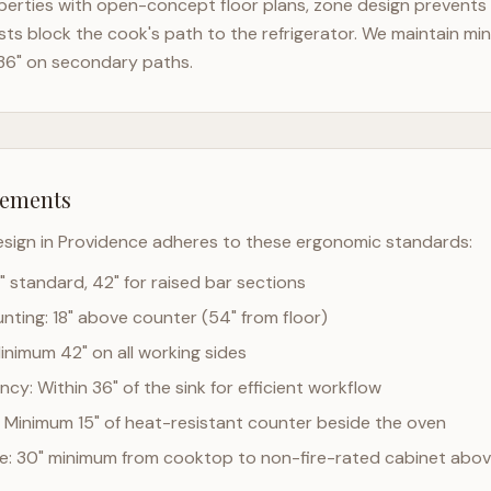
erties with open-concept floor plans, zone design prevents t
ts block the cook's path to the refrigerator. We maintain mi
36" on secondary paths.
rements
esign in
Providence
adheres to these ergonomic standards:
" standard, 42" for raised bar sections
ting: 18" above counter (54" from floor)
Minimum 42" on all working sides
cy: Within 36" of the sink for efficient workflow
 Minimum 15" of heat-resistant counter beside the oven
ce: 30" minimum from cooktop to non-fire-rated cabinet abo