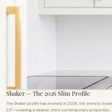
Shaker — The 2026 Slim Profile
The Shaker profile has evolved. In 2026, the trend is towar
2.5"—creating a cleaner, more contemporary proportion. Thi