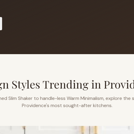
gn Styles Trending in
Provi
ned Slim Shaker to handle-less Warm Minimalism, explore the s
Providence
's most sought-after kitchens.