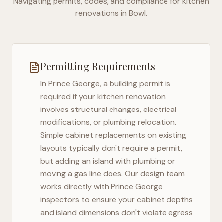
Navigating permits, codes, and compliance for kitchen
renovations in
Bowl
.
Permitting Requirements
In
Prince George
, a building permit is
required if your kitchen renovation
involves structural changes, electrical
modifications, or plumbing relocation.
Simple cabinet replacements on existing
layouts typically don't require a permit,
but adding an island with plumbing or
moving a gas line does. Our design team
works directly with
Prince George
inspectors to ensure your cabinet depths
and island dimensions don't violate egress