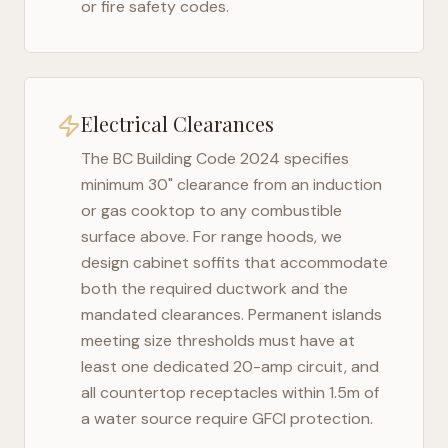
or fire safety codes.
Electrical Clearances
The
BC Building Code 2024
specifies
minimum 30" clearance from an induction
or gas cooktop to any combustible
surface above. For range hoods, we
design cabinet soffits that accommodate
both the required ductwork and the
mandated clearances. Permanent islands
meeting size thresholds must have at
least one dedicated 20-amp circuit, and
all countertop receptacles within 1.5m of
a water source require GFCI protection.