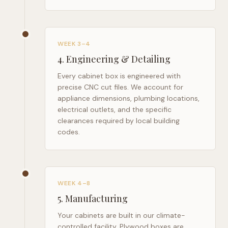
WEEK 3–4
4
.
Engineering & Detailing
Every cabinet box is engineered with
precise CNC cut files. We account for
appliance dimensions, plumbing locations,
electrical outlets, and the specific
clearances required by local building
codes.
WEEK 4–8
5
.
Manufacturing
Your cabinets are built in our climate-
controlled facility. Plywood boxes are