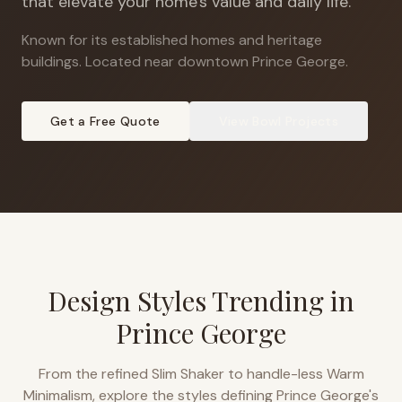
that elevate your home's value and daily life.
Known for its established homes and heritage
buildings
.
Located near downtown Prince George.
Get a Free Quote
View
Bowl
Projects
Design Styles Trending in
Prince George
From the refined Slim Shaker to handle-less Warm
Minimalism, explore the styles defining
Prince George
's