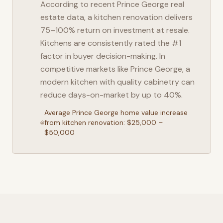
According to recent
Prince George
real
estate data, a kitchen renovation delivers
75–100% return on investment at resale.
Kitchens are consistently rated the #1
factor in buyer decision-making. In
competitive markets like
Prince George
, a
modern kitchen with quality cabinetry can
reduce days-on-market by up to 40%.
Average
Prince George
home value increase
from kitchen renovation: $25,000 –
$50,000