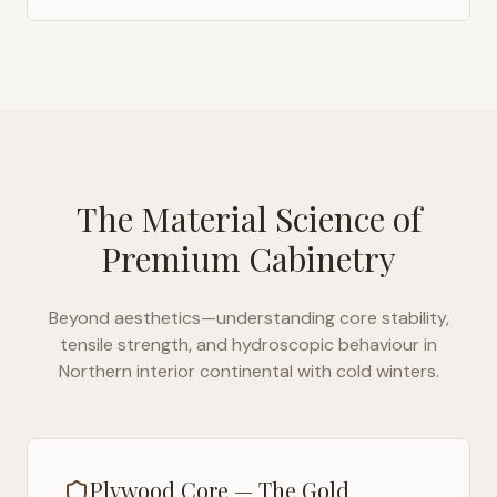
The Material Science of
Premium Cabinetry
Beyond aesthetics—understanding core stability,
tensile strength, and hydroscopic behaviour in
Northern interior continental with cold winters
.
Plywood Core — The Gold