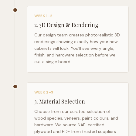
WEEK 1–2
2
.
3D Design & Rendering
Our design team creates photorealistic 3D
renderings showing exactly how your new
cabinets will look. You'll see every angle,
finish, and hardware selection before we
cut a single board.
WEEK 2–3
3
.
Material Selection
Choose from our curated selection of
wood species, veneers, paint colours, and
hardware. We source NAF-certified
plywood and HDF from trusted suppliers.