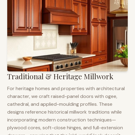
Traditional & Heritage Millwork
For heritage homes and properties with architectural
character, we craft raised-panel doors with ogee,
cathedral, and applied-moulding profiles. These
designs reference historical millwork traditions while
incorporating modern construction techniques—
plywood cores, soft-close hinges, and full-extension