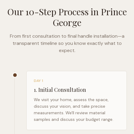
Our 10-Step Process in
Prince
George
From first consultation to final handle installation—a
transparent timeline so you know exactly what to
expect.
DAY 1
1
.
Initial Consultation
We visit your home, assess the space,
discuss your vision, and take precise
measurements. We'll review material
samples and discuss your budget range.