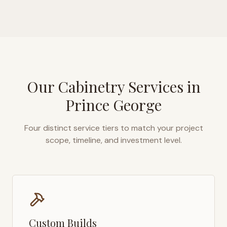
Our Cabinetry Services in
Prince George
Four distinct service tiers to match your project
scope, timeline, and investment level.
Custom Builds