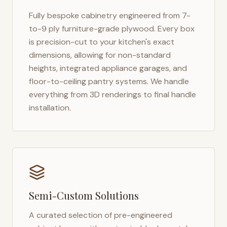
Fully bespoke cabinetry engineered from 7-
to-9 ply furniture-grade plywood. Every box
is precision-cut to your kitchen's exact
dimensions, allowing for non-standard
heights, integrated appliance garages, and
floor-to-ceiling pantry systems. We handle
everything from 3D renderings to final handle
installation.
Semi-Custom Solutions
A curated selection of pre-engineered