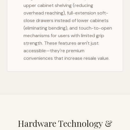
upper cabinet shelving (reducing
overhead reaching), full-extension soft-
close drawers instead of lower cabinets
(eliminating bending), and touch-to-open
mechanisms for users with limited grip
strength. These features aren't just
accessible—they're premium
conveniences that increase resale value.
Hardware Technology &