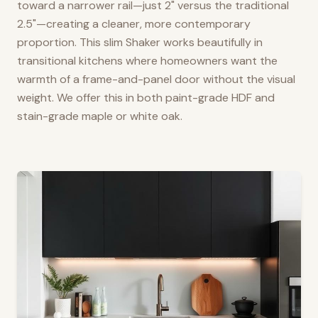
toward a narrower rail—just 2" versus the traditional
2.5"—creating a cleaner, more contemporary
proportion. This slim Shaker works beautifully in
transitional kitchens where homeowners want the
warmth of a frame-and-panel door without the visual
weight. We offer this in both paint-grade HDF and
stain-grade maple or white oak.