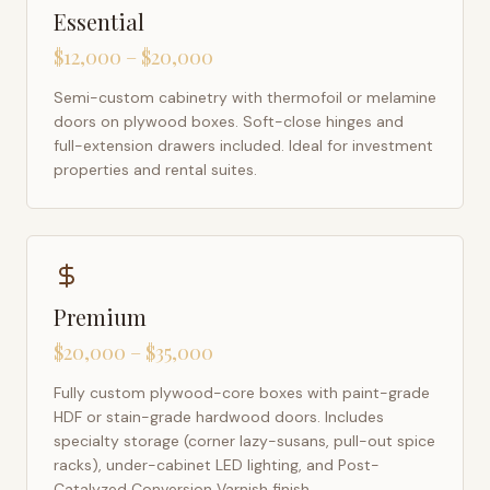
Essential
$12,000 – $20,000
Semi-custom cabinetry with thermofoil or melamine
doors on plywood boxes. Soft-close hinges and
full-extension drawers included. Ideal for investment
properties and rental suites.
Premium
$20,000 – $35,000
Fully custom plywood-core boxes with paint-grade
HDF or stain-grade hardwood doors. Includes
specialty storage (corner lazy-susans, pull-out spice
racks), under-cabinet LED lighting, and Post-
Catalyzed Conversion Varnish finish.