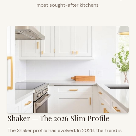
most sought-after kitchens.
Shaker — The 2026 Slim Profile
The Shaker profile has evolved. In 2026, the trend is