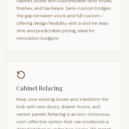
cabinet boxes with customizable door styles,
finishes, and hardware. Semi-custom bridges
the gap between stock and full custom—
offering design flexibility with a shorter lead
time and predictable pricing, ideal for
renovation budgets.
Cabinet Refacing
Keep your existing boxes and transform the
look with new doors, drawer fronts, and
veneer panels. Refacing is an eco-conscious,
cost-effective option that can modernize a