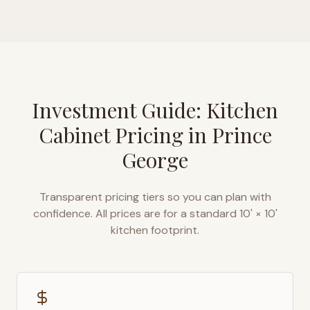
Investment Guide: Kitchen
Cabinet Pricing in
Prince
George
Transparent pricing tiers so you can plan with
confidence. All prices are for a standard 10' × 10'
kitchen footprint.