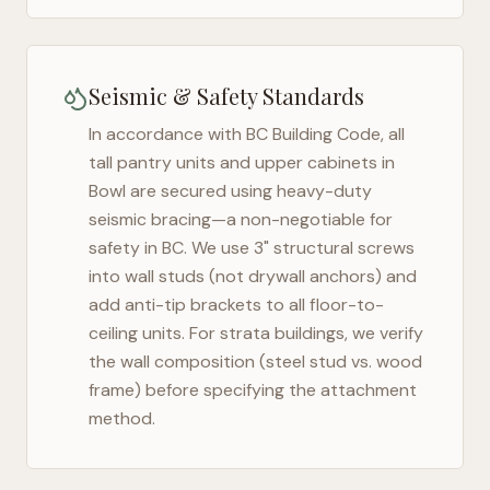
Seismic & Safety Standards
In accordance with BC Building Code, all
tall pantry units and upper cabinets in
Bowl
are secured using heavy-duty
seismic bracing—a non-negotiable for
safety in
BC
. We use 3" structural screws
into wall studs (not drywall anchors) and
add anti-tip brackets to all floor-to-
ceiling units. For strata buildings, we verify
the wall composition (steel stud vs. wood
frame) before specifying the attachment
method.