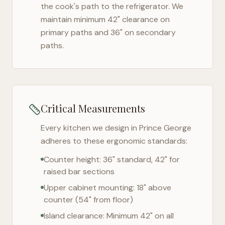
the cook's path to the refrigerator. We
maintain minimum 42" clearance on
primary paths and 36" on secondary
paths.
Critical Measurements
Every kitchen we design in
Prince George
adheres to these ergonomic standards:
Counter height: 36" standard, 42" for
raised bar sections
Upper cabinet mounting: 18" above
counter (54" from floor)
Island clearance: Minimum 42" on all