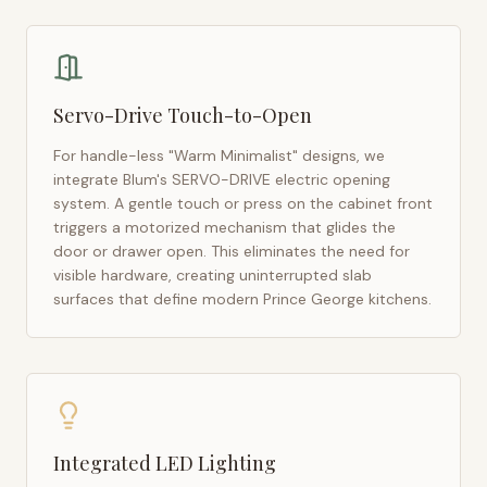
Servo-Drive Touch-to-Open
For handle-less "Warm Minimalist" designs, we
integrate Blum's SERVO-DRIVE electric opening
system. A gentle touch or press on the cabinet front
triggers a motorized mechanism that glides the
door or drawer open. This eliminates the need for
visible hardware, creating uninterrupted slab
surfaces that define modern
Prince George
kitchens.
Integrated LED Lighting