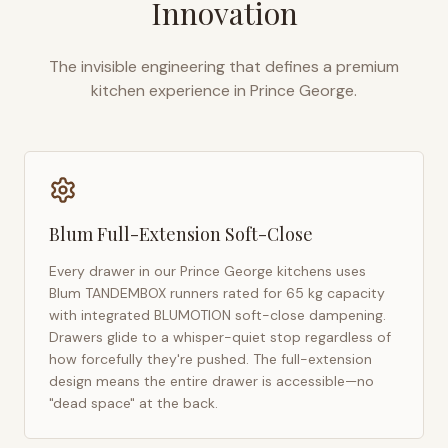
Innovation
The invisible engineering that defines a premium
kitchen experience in
Prince George
.
Blum Full-Extension Soft-Close
Every drawer in our
Prince George
kitchens uses
Blum TANDEMBOX runners rated for 65 kg capacity
with integrated BLUMOTION soft-close dampening.
Drawers glide to a whisper-quiet stop regardless of
how forcefully they're pushed. The full-extension
design means the entire drawer is accessible—no
"dead space" at the back.