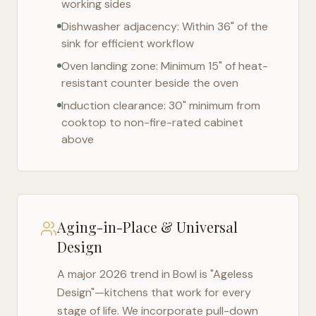
working sides
Dishwasher adjacency: Within 36" of the
sink for efficient workflow
Oven landing zone: Minimum 15" of heat-
resistant counter beside the oven
Induction clearance: 30" minimum from
cooktop to non-fire-rated cabinet
above
Aging-in-Place & Universal
Design
A major 2026 trend in
Bowl
is "Ageless
Design"—kitchens that work for every
stage of life. We incorporate pull-down