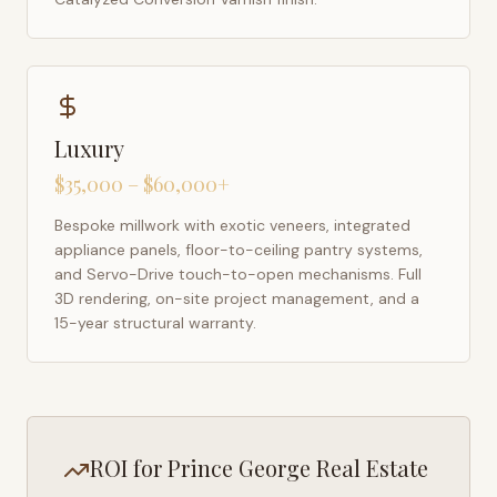
Luxury
$35,000 – $60,000+
Bespoke millwork with exotic veneers, integrated
appliance panels, floor-to-ceiling pantry systems,
and Servo-Drive touch-to-open mechanisms. Full
3D rendering, on-site project management, and a
15-year structural warranty.
ROI for
Prince George
Real Estate