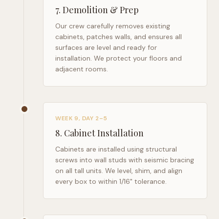
7
.
Demolition & Prep
Our crew carefully removes existing
cabinets, patches walls, and ensures all
surfaces are level and ready for
installation. We protect your floors and
adjacent rooms.
WEEK 9, DAY 2–5
8
.
Cabinet Installation
Cabinets are installed using structural
screws into wall studs with seismic bracing
on all tall units. We level, shim, and align
every box to within 1/16" tolerance.