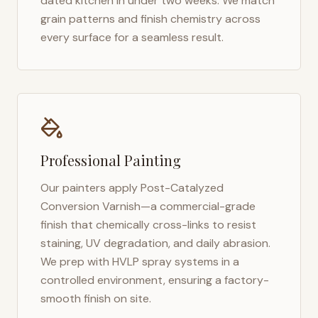
dated kitchen in under two weeks. We match
grain patterns and finish chemistry across
every surface for a seamless result.
Professional Painting
Our painters apply Post-Catalyzed
Conversion Varnish—a commercial-grade
finish that chemically cross-links to resist
staining, UV degradation, and daily abrasion.
We prep with HVLP spray systems in a
controlled environment, ensuring a factory-
smooth finish on site.