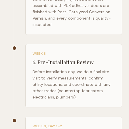
assembled with PUR adhesive, doors are
finished with Post-Catalyzed Conversion
Varnish, and every component is quality-
inspected.
WEEK 8
6
.
Pre-Installation Review
Before installation day, we do a final site
visit to verify measurements, confirm
utility locations, and coordinate with any
other trades (countertop fabricators,
electricians, plumbers).
WEEK 9, DAY 1–2