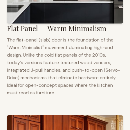
Flat Panel — Warm Minimalism
The flat-panel (slab) door is the foundation of the
"Warm Minimalist" movement dominating high-end
design. Unlike the cold flat panels of the 2010s,
today's versions feature textured wood veneers,
integrated J-pull handles, and push-to-open (Servo-
Drive) mechanisms that eliminate hardware entirely.
Ideal for open-concept spaces where the kitchen
must read as furniture.