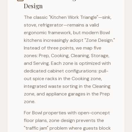
Design
The classic "Kitchen Work Triangle"—sink,
stove, refrigerator—remains a valid
ergonomic framework, but modern
Bowl
kitchens increasingly adopt "Zone Design."
Instead of three points, we map five
zones: Prep, Cooking, Cleaning, Storage,
and Serving. Each zone is optimized with
dedicated cabinet configurations: pull-
out spice racks in the Cooking zone,
integrated waste sorting in the Cleaning
zone, and appliance garages in the Prep
zone.
For
Bowl
properties with open-concept
floor plans, zone design prevents the
"traffic jam" problem where guests block