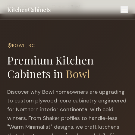
Home
Cities
Prince George
Bowl
KitchenCabinets
BOWL
,
BC
Premium Kitchen
Cabinets in
Bowl
Discover why
Bowl
homeowners are upgrading
to custom plywood-core cabinetry engineered
for
Northern interior continental with cold
winters
. From Shaker profiles to handle-less
"Warm Minimalist" designs, we craft kitchens