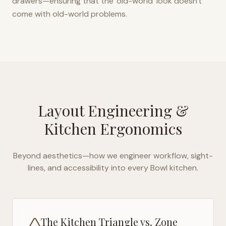
drawers—ensuring that the 'old-world' look doesn't
come with old-world problems.
Layout Engineering &
Kitchen Ergonomics
Beyond aesthetics—how we engineer workflow, sight-
lines, and accessibility into every
Bowl
kitchen.
The Kitchen Triangle vs. Zone