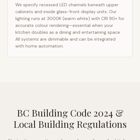
We specify recessed LED channels beneath upper
cabinets and inside glass-front display units. Our
lighting runs at 3000K (warm white) with CRI 90+ for
accurate colour rendering—essential when your
kitchen doubles as a dining and entertaining space.
All systems are dimmable and can be integrated
with home automation.
BC Building Code 2024
&
Local Building Regulations