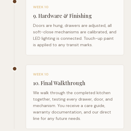
WEEK 10
9
.
Hardware & Finishing
Doors are hung, drawers are adjusted, all
soft-close mechanisms are calibrated, and
LED lighting is connected. Touch-up paint
is applied to any transit marks.
WEEK 10
10
.
Final Walkthrough
We walk through the completed kitchen
together, testing every drawer, door, and
mechanism. You receive a care guide,
warranty documentation, and our direct
line for any future needs.