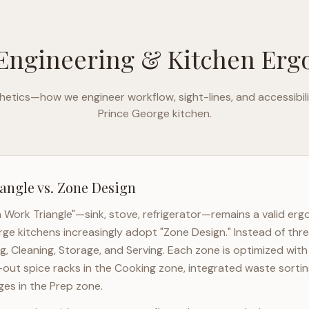
Engineering & Kitchen Er
etics—how we engineer workflow, sight-lines, and accessibili
Prince George
kitchen.
angle vs. Zone Design
n Work Triangle"—sink, stove, refrigerator—remains a valid er
rge
kitchens increasingly adopt "Zone Design." Instead of thre
g, Cleaning, Storage, and Serving. Each zone is optimized wit
l-out spice racks in the Cooking zone, integrated waste sortin
es in the Prep zone.