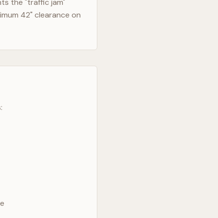
s the "traffic jam"
nimum 42" clearance on
:
ve