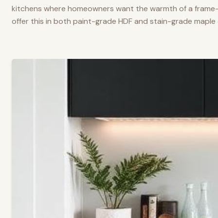
kitchens where homeowners want the warmth of a frame-a
offer this in both paint-grade HDF and stain-grade maple 