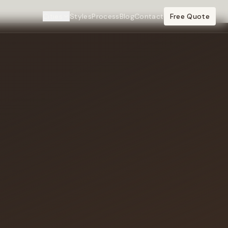
Cities
Styles
Process
Blog
Contact
Free Quote