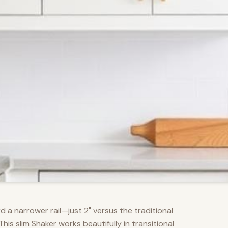
d a narrower rail—just 2" versus the traditional
s slim Shaker works beautifully in transitional