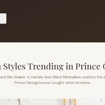
 Styles Trending in
Prince
ned Slim Shaker to handle-less Warm Minimalism, explore the s
Prince George
's most sought-after kitchens.