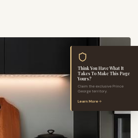
Think You Have What It
Takes To Make This Page
Yours?
Claim the exclusive
Prince
George
territory.
Learn More