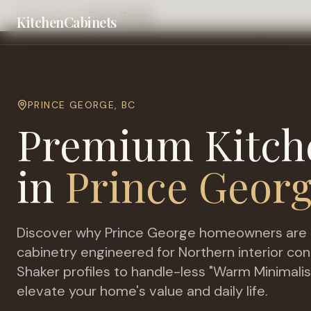
Home
Cities
Prince George
KitchenCabinets
PRINCE GEORGE
,
BC
Premium Kitch
in
Prince Geor
Discover why
Prince George
homeowners are 
cabinetry engineered for
Northern interior con
Shaker profiles to handle-less "Warm Minimalis
elevate your home's value and daily life.