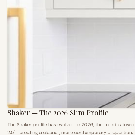
Shaker — The 2026 Slim Profile
The Shaker profile has evolved. In 2026, the trend is towar
2.5"—creating a cleaner, more contemporary proportion. Thi