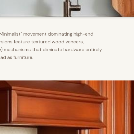
m Minimalist" movement dominating high-end
versions feature textured wood veneers,
) mechanisms that eliminate hardware entirely.
d as furniture.