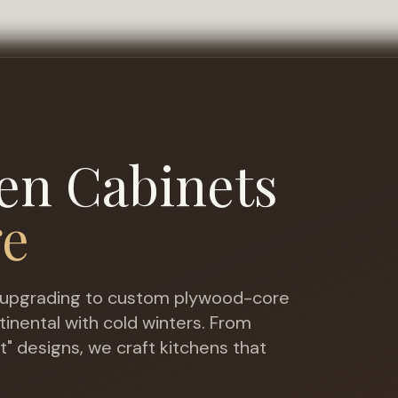
en Cabinets
ge
upgrading to custom plywood-core
tinental with cold winters
. From
t" designs, we craft kitchens that