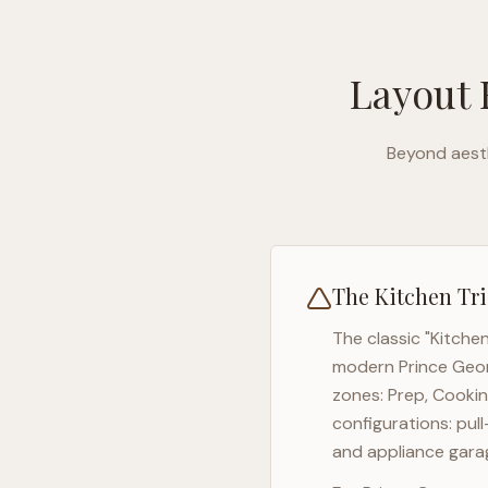
Layout 
Beyond aesth
The Kitchen Tri
The classic "Kitche
modern
Prince Geo
zones: Prep, Cookin
configurations: pul
and appliance garag