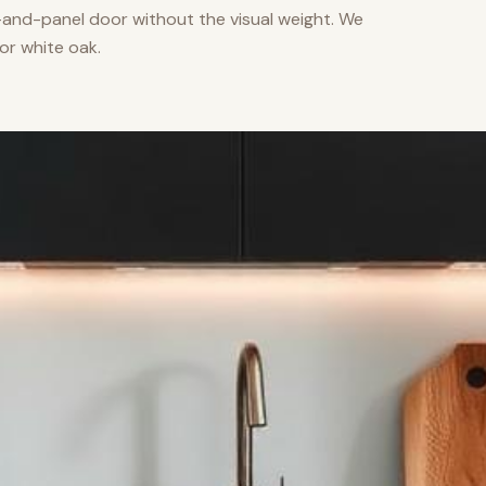
nd-panel door without the visual weight. We
or white oak.