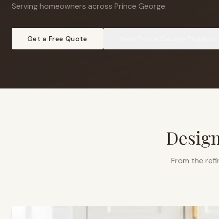
Serving homeowners across Prince George
.
Get a Free Quote
View
Prince George
Projects
Design
From the refi