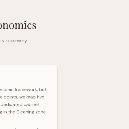
gonomics
ty into every
gonomic framework, but
e points, we map five
h dedicated cabinet
g in the Cleaning zone,