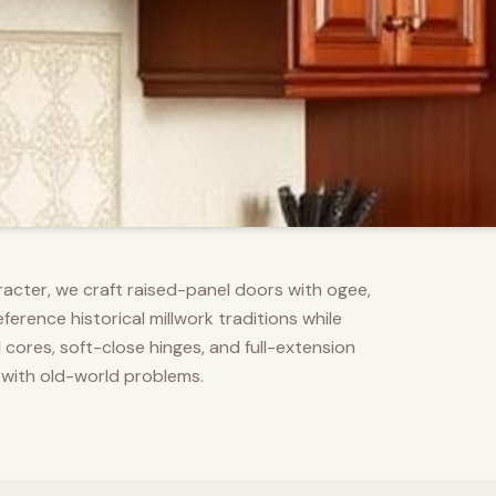
racter, we craft raised-panel doors with ogee,
erence historical millwork traditions while
res, soft-close hinges, and full-extension
 with old-world problems.