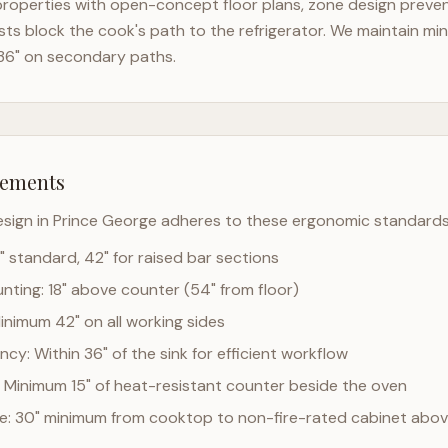
roperties with open-concept floor plans, zone design prevent
ts block the cook's path to the refrigerator. We maintain mi
36" on secondary paths.
rements
esign in
Prince George
adheres to these ergonomic standards
" standard, 42" for raised bar sections
ting: 18" above counter (54" from floor)
Minimum 42" on all working sides
cy: Within 36" of the sink for efficient workflow
 Minimum 15" of heat-resistant counter beside the oven
ce: 30" minimum from cooktop to non-fire-rated cabinet abo