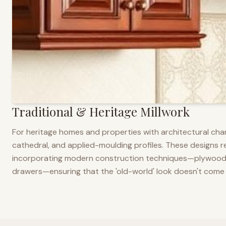
Traditional & Heritage Millwork
For heritage homes and properties with architectural cha
cathedral, and applied-moulding profiles. These designs ref
incorporating modern construction techniques—plywood co
drawers—ensuring that the 'old-world' look doesn't come