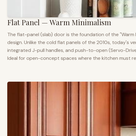
Flat Panel — Warm Minimalism
The flat-panel (slab) door is the foundation of the "War
design. Unlike the cold flat panels of the 2010s, today's 
integrated J-pull handles, and push-to-open (Servo-Drive
Ideal for open-concept spaces where the kitchen must rea