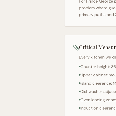
For
Prince George
p
problem where gues
primary paths and 
Critical Measu
Every kitchen we d
Counter height: 36
Upper cabinet moun
Island clearance: 
Dishwasher adjacen
Oven landing zone:
Induction clearan