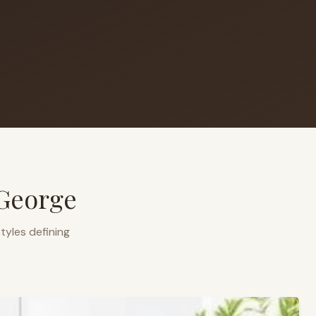
 George
tyles defining