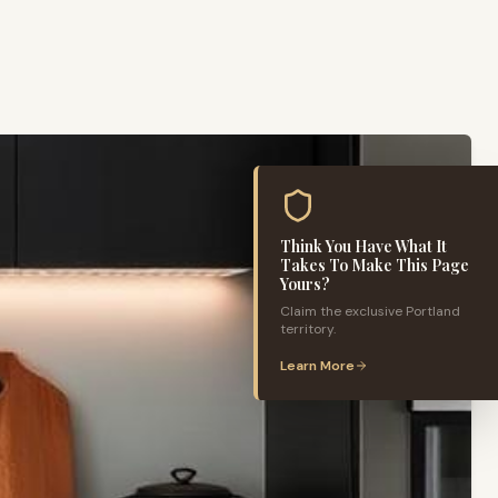
Think You Have What It
Takes To Make This Page
Yours?
Claim the exclusive
Portland
territory.
Learn More