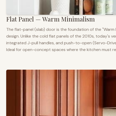
Flat Panel — Warm Minimalism
The flat-panel (slab) door is the foundation of the "War
design. Unlike the cold flat panels of the 2010s, today's 
integrated J-pull handles, and push-to-open (Servo-Drive
Ideal for open-concept spaces where the kitchen must rea