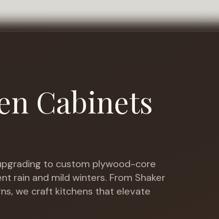
en Cabinets
o
pgrading to custom plywood-core
nt rain and mild winters
. From Shaker
gns, we craft kitchens that elevate