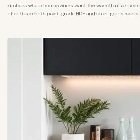
kitchens where homeowners want the warmth of a frame-a
offer this in both paint-grade HDF and stain-grade maple 