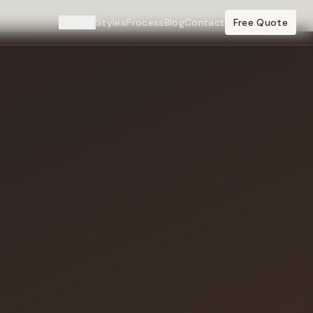
Cities
Styles
Process
Blog
Contact
Free Quote