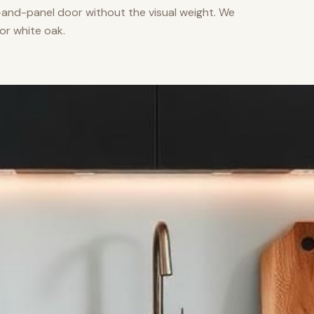
nd-panel door without the visual weight. We
or white oak.