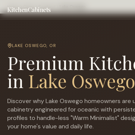
Home
Cities
Portland
Lake Oswego
KitchenCabinets
LAKE OSWEGO
,
OR
Premium Kitch
in
Lake Osweg
Discover why
Lake Oswego
homeowners are u
cabinetry engineered for
oceanic with persiste
profiles to handle-less "Warm Minimalist" desi
your home's value and daily life.