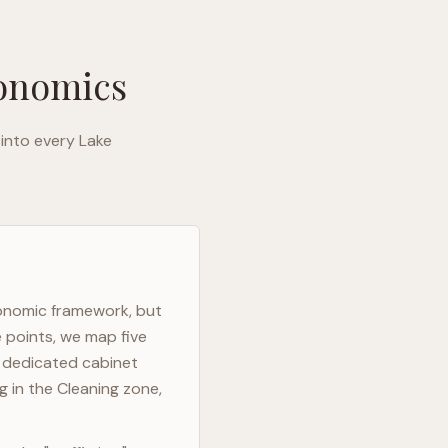
gonomics
 into every
Lake
gonomic framework, but
e points, we map five
h dedicated cabinet
g in the Cleaning zone,