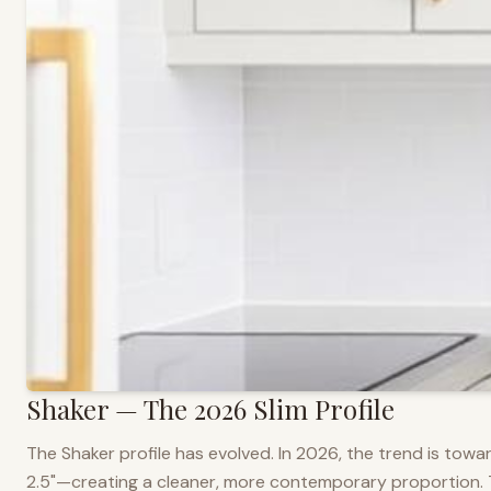
Shaker — The 2026 Slim Profile
The Shaker profile has evolved. In 2026, the trend is towar
2.5"—creating a cleaner, more contemporary proportion. Thi