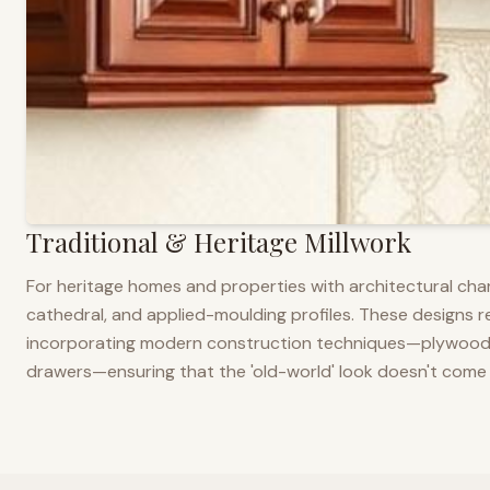
Traditional & Heritage Millwork
For heritage homes and properties with architectural cha
cathedral, and applied-moulding profiles. These designs ref
incorporating modern construction techniques—plywood co
drawers—ensuring that the 'old-world' look doesn't come