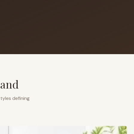
land
tyles defining