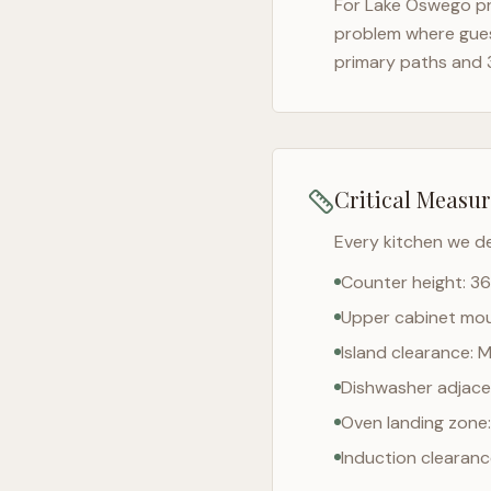
For
Lake Oswego
pr
problem where gues
primary paths and 
Critical Measu
Every kitchen we d
Counter height: 36
Upper cabinet moun
Island clearance: 
Dishwasher adjacen
Oven landing zone:
Induction clearan