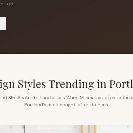
o Lake.
ign Styles Trending in
Port
ned Slim Shaker to handle-less Warm Minimalism, explore the s
Portland
's most sought-after kitchens.