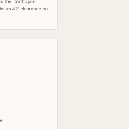
 the "traffic jam"
nimum 42" clearance on
ve