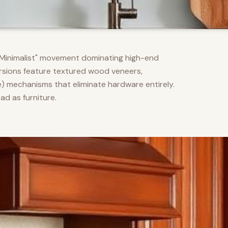
m Minimalist" movement dominating high-end
versions feature textured wood veneers,
) mechanisms that eliminate hardware entirely.
d as furniture.