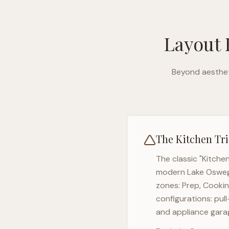
Layout 
Beyond aesthet
The Kitchen Tri
The classic "Kitche
modern
Lake Oswe
zones: Prep, Cookin
configurations: pul
and appliance garag