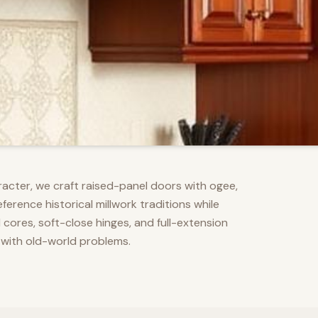
racter, we craft raised-panel doors with ogee,
erence historical millwork traditions while
res, soft-close hinges, and full-extension
 with old-world problems.