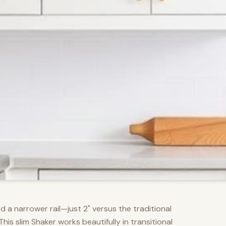
d a narrower rail—just 2" versus the traditional
s slim Shaker works beautifully in transitional