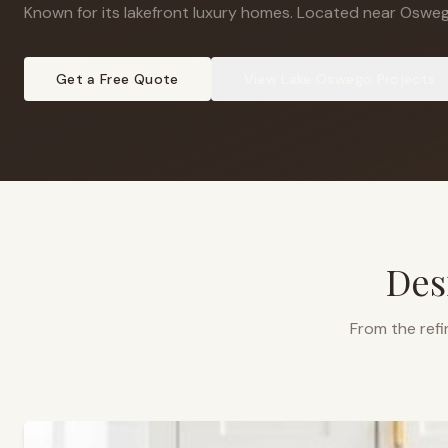
Known for its lakefront luxury homes
.
Located near Osweg
Get a Free Quote
View
Lake Oswego
Projects
Des
From the refi