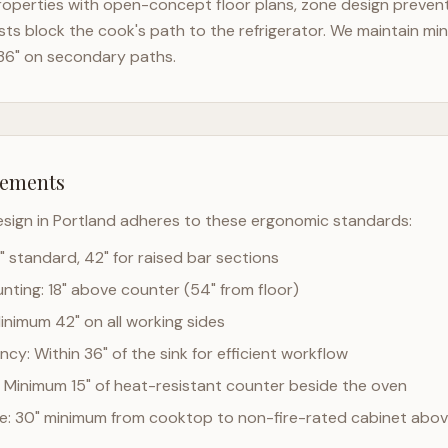
operties with open-concept floor plans, zone design prevents
ts block the cook's path to the refrigerator. We maintain mi
36" on secondary paths.
rements
esign in
Portland
adheres to these ergonomic standards:
" standard, 42" for raised bar sections
ting: 18" above counter (54" from floor)
Minimum 42" on all working sides
cy: Within 36" of the sink for efficient workflow
 Minimum 15" of heat-resistant counter beside the oven
ce: 30" minimum from cooktop to non-fire-rated cabinet abo