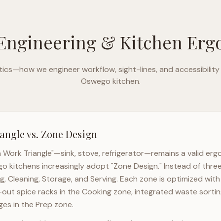
Engineering & Kitchen Er
ics—how we engineer workflow, sight-lines, and accessibility
Oswego
kitchen.
angle vs. Zone Design
n Work Triangle"—sink, stove, refrigerator—remains a valid er
go
kitchens increasingly adopt "Zone Design." Instead of thre
g, Cleaning, Storage, and Serving. Each zone is optimized wit
l-out spice racks in the Cooking zone, integrated waste sortin
es in the Prep zone.