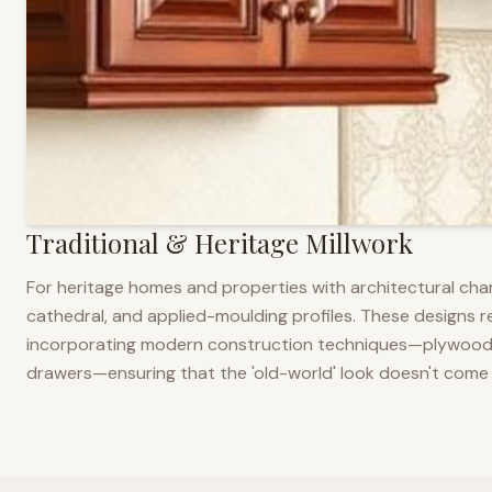
Traditional & Heritage Millwork
For heritage homes and properties with architectural cha
cathedral, and applied-moulding profiles. These designs ref
incorporating modern construction techniques—plywood co
drawers—ensuring that the 'old-world' look doesn't come