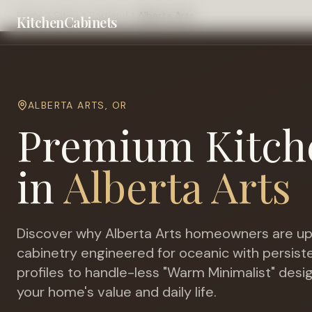
Home
Cities
Portland
Alberta Arts
KitchenCabinets
ALBERTA ARTS
,
OR
Premium Kitch
in
Alberta Arts
Discover why
Alberta Arts
homeowners are up
cabinetry engineered for
oceanic with persiste
profiles to handle-less "Warm Minimalist" desi
your home's value and daily life.