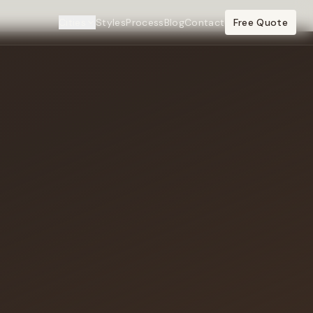
Cities
Styles
Process
Blog
Contact
Free Quote