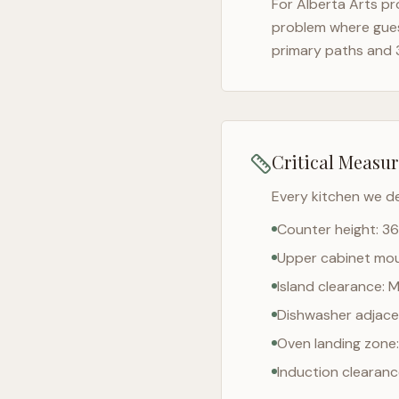
For
Alberta Arts
pro
problem where gues
primary paths and 
Critical Measu
Every kitchen we d
Counter height: 36
Upper cabinet moun
Island clearance: 
Dishwasher adjacen
Oven landing zone:
Induction clearan