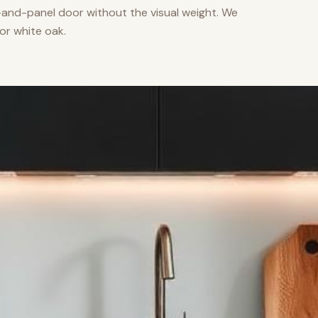
nd-panel door without the visual weight. We
or white oak.