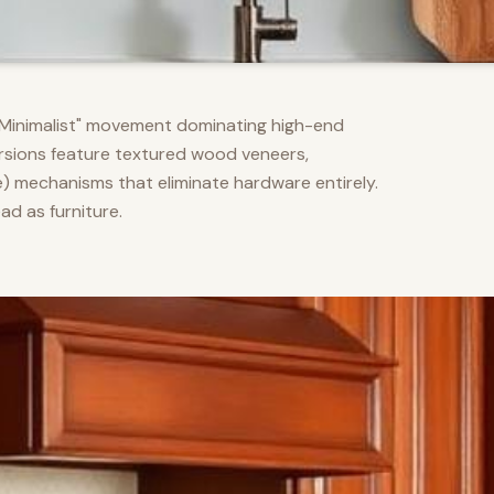
m Minimalist" movement dominating high-end
versions feature textured wood veneers,
) mechanisms that eliminate hardware entirely.
d as furniture.