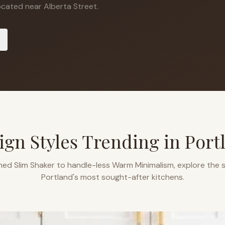
cated near Alberta Street.
ign Styles Trending in
Port
ned Slim Shaker to handle-less Warm Minimalism, explore the s
Portland
's most sought-after kitchens.