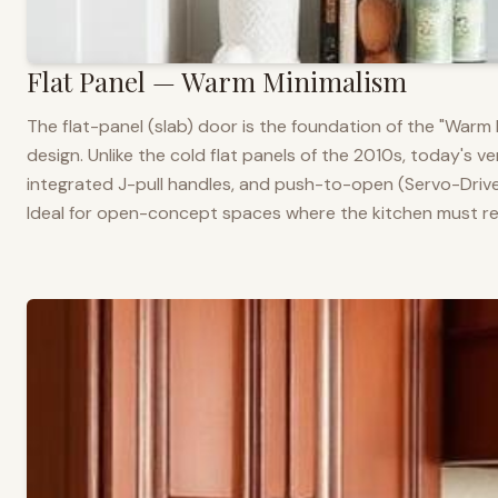
Flat Panel — Warm Minimalism
The flat-panel (slab) door is the foundation of the "War
design. Unlike the cold flat panels of the 2010s, today's 
integrated J-pull handles, and push-to-open (Servo-Drive
Ideal for open-concept spaces where the kitchen must rea