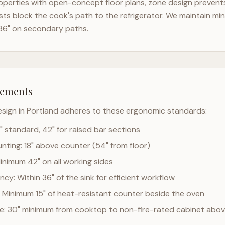
perties with open-concept floor plans, zone design prevents 
ts block the cook's path to the refrigerator. We maintain mi
36" on secondary paths.
rements
esign in
Portland
adheres to these ergonomic standards:
" standard, 42" for raised bar sections
ting: 18" above counter (54" from floor)
Minimum 42" on all working sides
cy: Within 36" of the sink for efficient workflow
 Minimum 15" of heat-resistant counter beside the oven
ce: 30" minimum from cooktop to non-fire-rated cabinet abo