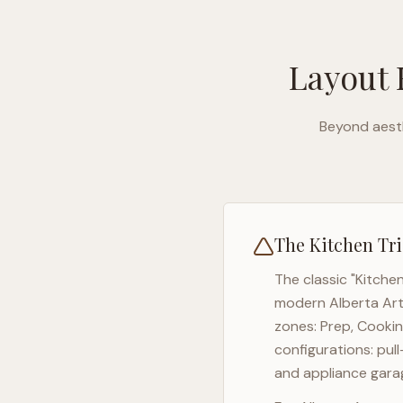
Layout 
Beyond aesth
The Kitchen Tri
The classic "Kitche
modern
Alberta Ar
zones: Prep, Cookin
configurations: pul
and appliance garag