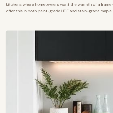
kitchens where homeowners want the warmth of a frame-a
offer this in both paint-grade HDF and stain-grade maple 