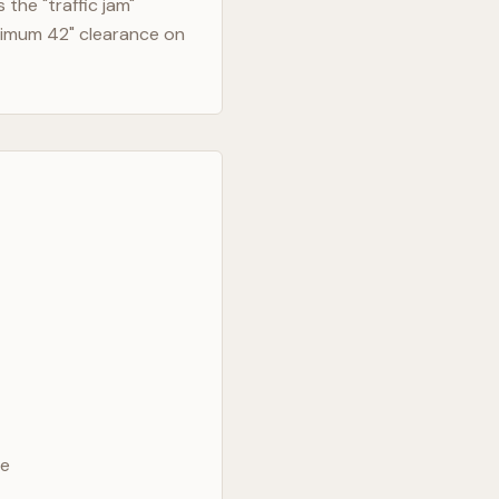
the "traffic jam"
nimum 42" clearance on
ve