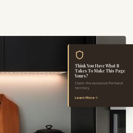
Think You Have What It
Takes To Make This Page
Yours?
Claim the exclusive
Portland
territory.
Learn More