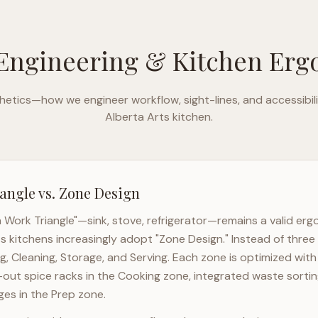
Engineering & Kitchen Er
etics—how we engineer workflow, sight-lines, and accessibili
Alberta Arts
kitchen.
angle vs. Zone Design
n Work Triangle"—sink, stove, refrigerator—remains a valid er
ts
kitchens increasingly adopt "Zone Design." Instead of three
g, Cleaning, Storage, and Serving. Each zone is optimized wit
l-out spice racks in the Cooking zone, integrated waste sortin
es in the Prep zone.