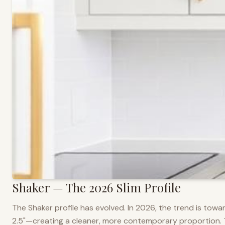
Shaker — The 2026 Slim Profile
The Shaker profile has evolved. In 2026, the trend is towar
2.5"—creating a cleaner, more contemporary proportion. Thi