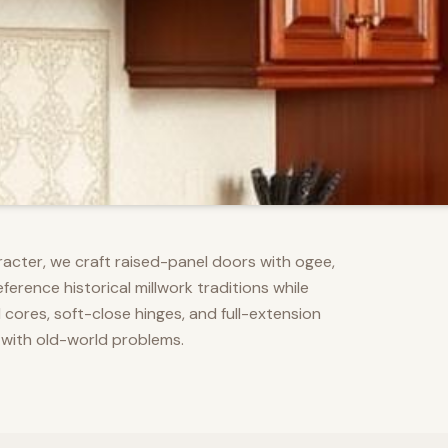
racter, we craft raised-panel doors with ogee,
erence historical millwork traditions while
res, soft-close hinges, and full-extension
 with old-world problems.