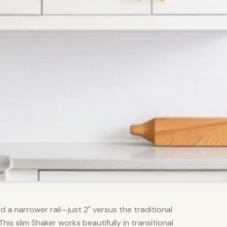
d a narrower rail—just 2" versus the traditional
s slim Shaker works beautifully in transitional