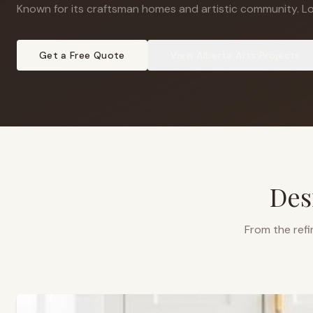
Known for its craftsman homes and artistic community
.
Lo
Get a Free Quote
View
Alberta Arts
Projects
Des
From the refi