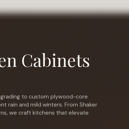
en Cabinets
grading to custom plywood-core
nt rain and mild winters
. From Shaker
gns, we craft kitchens that elevate