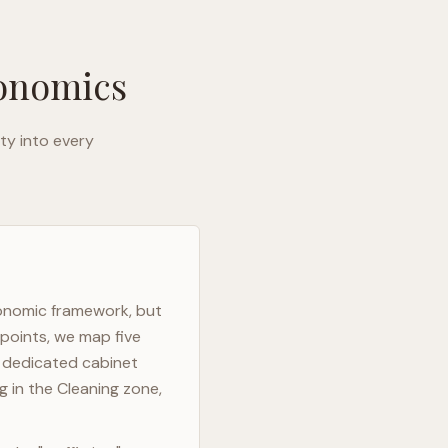
gonomics
ty into every
gonomic framework, but
 points, we map five
h dedicated cabinet
g in the Cleaning zone,