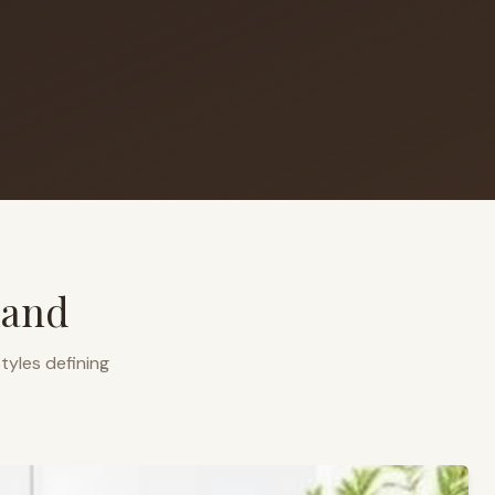
land
tyles defining